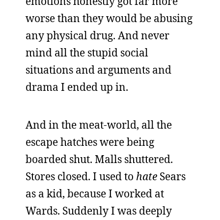
emotions honestly got far more
worse than they would be abusing
any physical drug. And never
mind all the stupid social
situations and arguments and
drama I ended up in.
And in the meat-world, all the
escape hatches were being
boarded shut. Malls shuttered.
Stores closed. I used to
hate
Sears
as a kid, because I worked at
Wards. Suddenly I was deeply