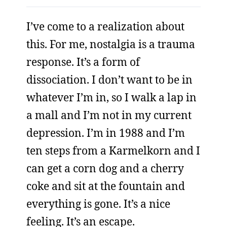
I’ve come to a realization about
this. For me, nostalgia is a trauma
response. It’s a form of
dissociation. I don’t want to be in
whatever I’m in, so I walk a lap in
a mall and I’m not in my current
depression. I’m in 1988 and I’m
ten steps from a Karmelkorn and I
can get a corn dog and a cherry
coke and sit at the fountain and
everything is gone. It’s a nice
feeling. It’s an escape.