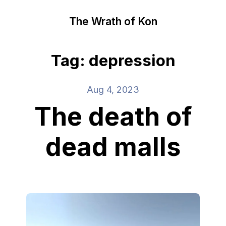
The Wrath of Kon
Tag: depression
Aug 4, 2023
The death of
dead malls