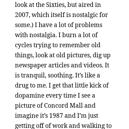
look at the Sixties, but aired in
2007, which itself is nostalgic for
some.) I have a lot of problems
with nostalgia. I burn a lot of
cycles trying to remember old
things, look at old pictures, dig up
newspaper articles and videos. It
is tranquil, soothing. It’s like a
drug to me. I get that little kick of
dopamine every time I see a
picture of Concord Mall and
imagine it’s 1987 and I’m just
getting off of work and walking to