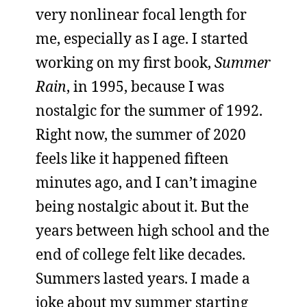
very nonlinear focal length for
me, especially as I age. I started
working on my first book,
Summer
Rain
, in 1995, because I was
nostalgic for the summer of 1992.
Right now, the summer of 2020
feels like it happened fifteen
minutes ago, and I can’t imagine
being nostalgic about it. But the
years between high school and the
end of college felt like decades.
Summers lasted years. I made a
joke about my summer starting