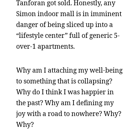
Tanforan got sold. Honestly, any
Simon indoor mall is in imminent
danger of being sliced up into a
“lifestyle center” full of generic 5-
over-1 apartments.
Why am I attaching my well-being
to something that is collapsing?
Why do I think I was happier in
the past? Why am I defining my
joy with a road to nowhere? Why?
Why?