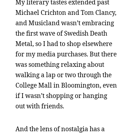
My literary tastes extended past
Michael Crichton and Tom Clancy,
and Musicland wasn’t embracing
the first wave of Swedish Death
Metal, so I had to shop elsewhere
for my media purchases. But there
was something relaxing about
walking a lap or two through the
College Mall in Bloomington, even
if I wasn’t shopping or hanging
out with friends.
And the lens of nostalgia has a