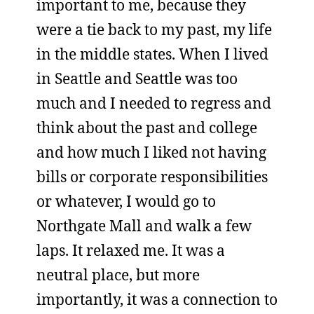
important to me, because they
were a tie back to my past, my life
in the middle states. When I lived
in Seattle and Seattle was too
much and I needed to regress and
think about the past and college
and how much I liked not having
bills or corporate responsibilities
or whatever, I would go to
Northgate Mall and walk a few
laps. It relaxed me. It was a
neutral place, but more
importantly, it was a connection to