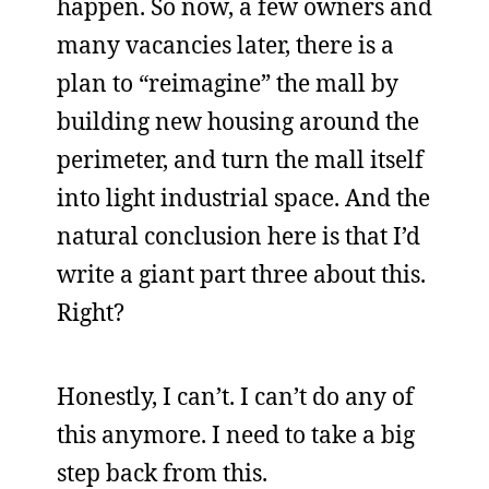
happen. So now, a few owners and
many vacancies later, there is a
plan to “reimagine” the mall by
building new housing around the
perimeter, and turn the mall itself
into light industrial space. And the
natural conclusion here is that I’d
write a giant part three about this.
Right?
Honestly, I can’t. I can’t do any of
this anymore. I need to take a big
step back from this.