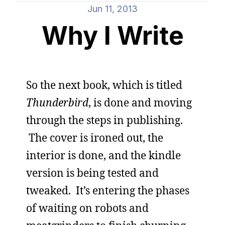
Jun 11, 2013
Why I Write
So the next book, which is titled
Thunderbird
, is done and moving
through the steps in publishing.
The cover is ironed out, the
interior is done, and the kindle
version is being tested and
tweaked. It’s entering the phases
of waiting on robots and