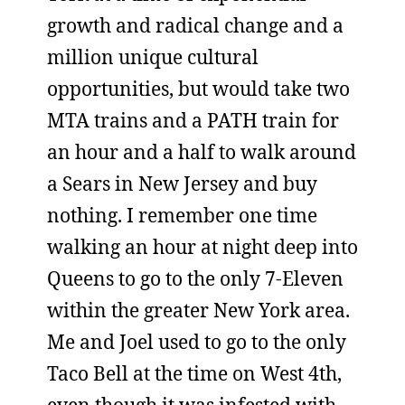
growth and radical change and a
million unique cultural
opportunities, but would take two
MTA trains and a PATH train for
an hour and a half to walk around
a Sears in New Jersey and buy
nothing. I remember one time
walking an hour at night deep into
Queens to go to the only 7-Eleven
within the greater New York area.
Me and Joel used to go to the only
Taco Bell at the time on West 4th,