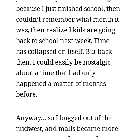
because I just finished school, then
couldn’t remember what month it
was, then realized kids are going
back to school next week. Time
has collapsed on itself. But back
then, I could easily be nostalgic
about a time that had only
happened a matter of months
before.
Anyway… so I bugged out of the
midwest, and malls became more