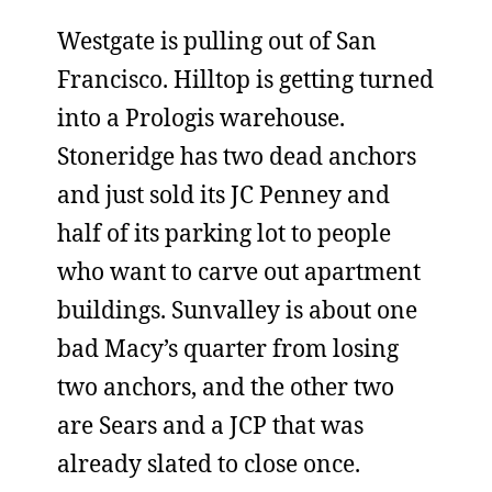
Westgate is pulling out of San
Francisco. Hilltop is getting turned
into a Prologis warehouse.
Stoneridge has two dead anchors
and just sold its JC Penney and
half of its parking lot to people
who want to carve out apartment
buildings. Sunvalley is about one
bad Macy’s quarter from losing
two anchors, and the other two
are Sears and a JCP that was
already slated to close once.