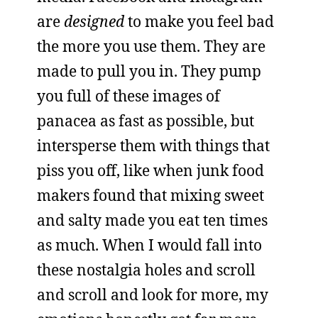
are
designed
to make you feel bad
the more you use them. They are
made to pull you in. They pump
you full of these images of
panacea as fast as possible, but
intersperse them with things that
piss you off, like when junk food
makers found that mixing sweet
and salty made you eat ten times
as much. When I would fall into
these nostalgia holes and scroll
and scroll and look for more, my