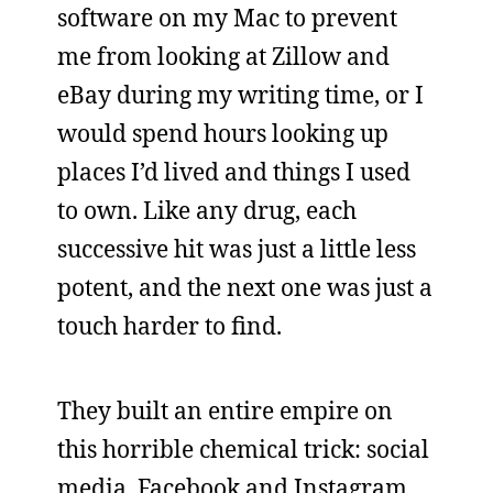
software on my Mac to prevent
me from looking at Zillow and
eBay during my writing time, or I
would spend hours looking up
places I’d lived and things I used
to own. Like any drug, each
successive hit was just a little less
potent, and the next one was just a
touch harder to find.
They built an entire empire on
this horrible chemical trick: social
media. Facebook and Instagram