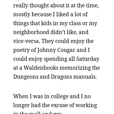
really thought about it at the time,
mostly because I liked a lot of
things that kids in my class or my
neighborhood didn’t like, and
vice-versa. They could enjoy the
poetry of Johnny Cougar and I
could enjoy spending all Saturday
at a Waldenbooks memorizing the
Dungeons and Dragons manuals.
When I was in college and I no
longer had the excuse of working