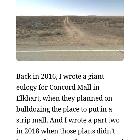
Back in 2016, I wrote a giant
eulogy for Concord Mall in
Elkhart, when they planned on
bulldozing the place to put in a
strip mall. And I wrote a part two
in 2018 when those plans didn’t