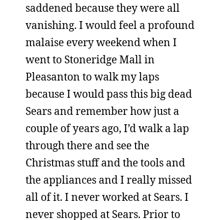
saddened because they were all
vanishing. I would feel a profound
malaise every weekend when I
went to Stoneridge Mall in
Pleasanton to walk my laps
because I would pass this big dead
Sears and remember how just a
couple of years ago, I’d walk a lap
through there and see the
Christmas stuff and the tools and
the appliances and I really missed
all of it. I never worked at Sears. I
never shopped at Sears. Prior to