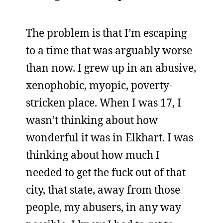
The problem is that I’m escaping
to a time that was arguably worse
than now. I grew up in an abusive,
xenophobic, myopic, poverty-
stricken place. When I was 17, I
wasn’t thinking about how
wonderful it was in Elkhart. I was
thinking about how much I
needed to get the fuck out of that
city, that state, away from those
people, my abusers, in any way