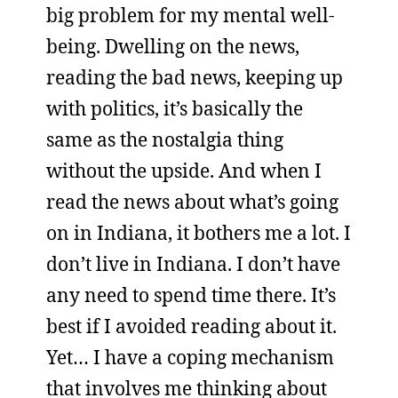
big problem for my mental well-
being. Dwelling on the news,
reading the bad news, keeping up
with politics, it’s basically the
same as the nostalgia thing
without the upside. And when I
read the news about what’s going
on in Indiana, it bothers me a lot. I
don’t live in Indiana. I don’t have
any need to spend time there. It’s
best if I avoided reading about it.
Yet… I have a coping mechanism
that involves me thinking about