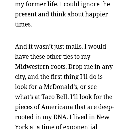
my former life. I could ignore the
present and think about happier
times.
And it wasn’t just malls. I would
have these other ties to my
Midwestern roots. Drop me in any
city, and the first thing I’ll do is
look for a McDonald’s, or see
what’s at Taco Bell. I’ll look for the
pieces of Americana that are deep-
rooted in my DNA. I lived in New
York at a time of exponential