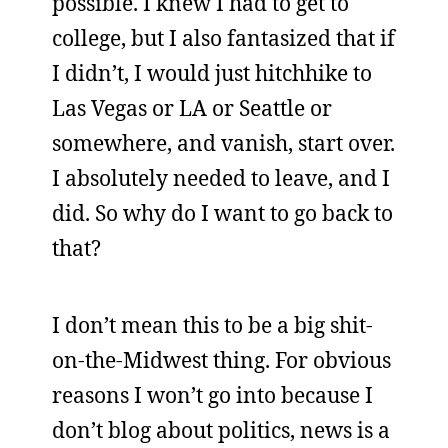
possible. I knew I had to get to
college, but I also fantasized that if
I didn’t, I would just hitchhike to
Las Vegas or LA or Seattle or
somewhere, and vanish, start over.
I absolutely needed to leave, and I
did. So why do I want to go back to
that?
I don’t mean this to be a big shit-
on-the-Midwest thing. For obvious
reasons I won’t go into because I
don’t blog about politics, news is a