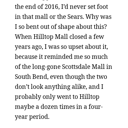
the end of 2016, I’d never set foot
in that mall or the Sears. Why was
I so bent out of shape about this?
When Hilltop Mall closed a few
years ago, I was so upset about it,
because it reminded me so much
of the long-gone Scottsdale Mall in
South Bend, even though the two
don’t look anything alike, and I
probably only went to Hilltop
maybe a dozen times in a four-
year period.