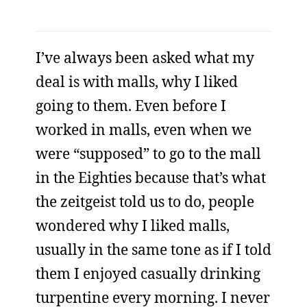
I’ve always been asked what my
deal is with malls, why I liked
going to them. Even before I
worked in malls, even when we
were “supposed” to go to the mall
in the Eighties because that’s what
the zeitgeist told us to do, people
wondered why I liked malls,
usually in the same tone as if I told
them I enjoyed casually drinking
turpentine every morning. I never