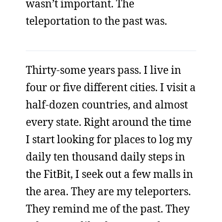
wasn’t important. The
teleportation to the past was.
Thirty-some years pass. I live in
four or five different cities. I visit a
half-dozen countries, and almost
every state. Right around the time
I start looking for places to log my
daily ten thousand daily steps in
the FitBit, I seek out a few malls in
the area. They are my teleporters.
They remind me of the past. They