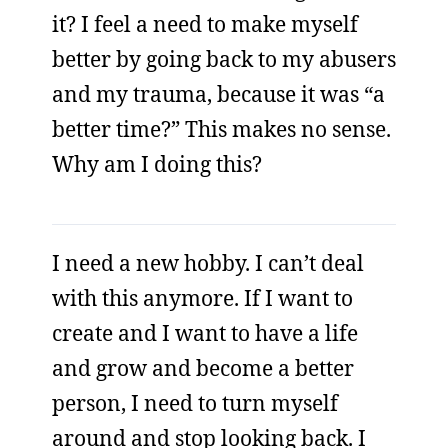
it? I feel a need to make myself
better by going back to my abusers
and my trauma, because it was “a
better time?” This makes no sense.
Why am I doing this?
I need a new hobby. I can’t deal
with this anymore. If I want to
create and I want to have a life
and grow and become a better
person, I need to turn myself
around and stop looking back. I