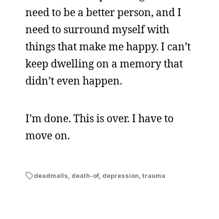
need to be a better person, and I
need to surround myself with
things that make me happy. I can’t
keep dwelling on a memory that
didn’t even happen.
I’m done. This is over. I have to
move on.
deadmalls
,
death-of
,
depression
,
trauma