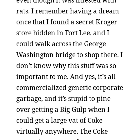
even though it was infested with
rats. I remember having a dream
once that I found a secret Kroger
store hidden in Fort Lee, and I
could walk across the George
Washington bridge to shop there. I
don’t know why this stuff was so
important to me. And yes, it’s all
commercialized generic corporate
garbage, and it’s stupid to pine
over getting a Big Gulp when I
could get a large vat of Coke
virtually anywhere. The Coke