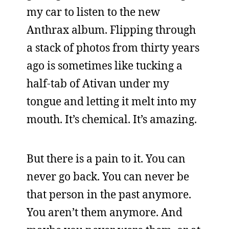
my car to listen to the new
Anthrax album. Flipping through
a stack of photos from thirty years
ago is sometimes like tucking a
half-tab of Ativan under my
tongue and letting it melt into my
mouth. It’s chemical. It’s amazing.
But there is a pain to it. You can
never go back. You can never be
that person in the past anymore.
You aren’t them anymore. And