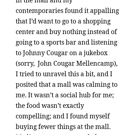
in the mall and my
contemporaries found it appalling
that I’d want to go to a shopping
center and buy nothing instead of
going to a sports bar and listening
to Johnny Cougar on a jukebox
(sorry, John Cougar Mellencamp),
I tried to unravel this a bit, and I
posited that a mall was calming to
me. It wasn’t a social hub for me;
the food wasn’t exactly
compelling; and I found myself
buying fewer things at the mall.