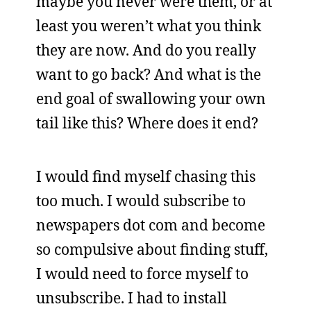
maybe you never were them, or at
least you weren’t what you think
they are now. And do you really
want to go back? And what is the
end goal of swallowing your own
tail like this? Where does it end?
I would find myself chasing this
too much. I would subscribe to
newspapers dot com and become
so compulsive about finding stuff,
I would need to force myself to
unsubscribe. I had to install