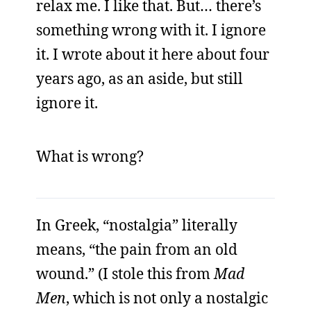
relax me. I like that. But… there’s
something wrong with it. I ignore
it. I wrote about it here about four
years ago, as an aside, but still
ignore it.
What is wrong?
In Greek, “nostalgia” literally
means, “the pain from an old
wound.” (I stole this from
Mad
Men
, which is not only a nostalgic