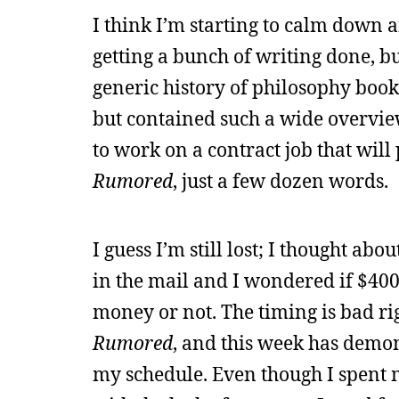
I think I’m starting to calm down
getting a bunch of writing done, b
generic history of philosophy book, 
but contained such a wide overview 
to work on a contract job that will
Rumored
, just a few dozen words.
I guess I’m still lost; I thought ab
in the mail and I wondered if $400
money or not. The timing is bad ri
Rumored
, and this week has demons
my schedule. Even though I spent 