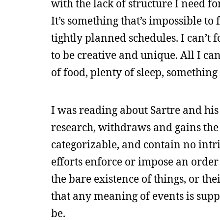
with the lack of structure I need fo
It’s something that’s impossible t
tightly planned schedules. I can’t f
to be creative and unique. All I ca
of food, plenty of sleep, somethin
I was reading about Sartre and hi
research, withdraws and gains the a
categorizable, and contain no intr
efforts enforce or impose an orde
the bare existence of things, or the
that any meaning of events is supp
be.