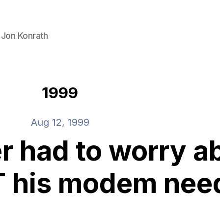
 Jon Konrath
1999
Aug 12, 1999
r had to worry a
 his modem nee