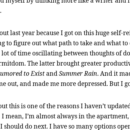
d myself by thinking more like a writer and les
.
out last year because I got on this huge self-r
g to figure out what path to take and what to 
lot of time oscillating between thoughts of do
itdom. The latter brought greater productiv
umored to Exist
and
Summer Rain
. And it ma
 me out, and made me more depressed. But I go
ut this is one of the reasons I haven’t updated
. I mean, I’m almost always in the apartment, s
 I should do next. I have so many options open