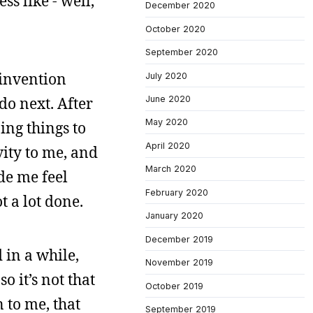
s like - well,
December 2020
October 2020
September 2020
einvention
July 2020
do next. After
June 2020
May 2020
ing things to
April 2020
ity to me, and
March 2020
de me feel
February 2020
t a lot done.
January 2020
December 2019
 in a while,
November 2019
o it’s not that
October 2019
 to me, that
September 2019