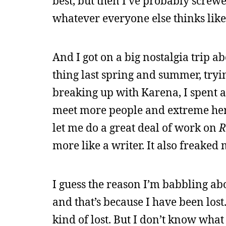
best, but then I’ve probably screwe
whatever everyone else thinks like
And I got on a big nostalgia trip ab
thing last spring and summer, tryin
breaking up with Karena, I spent a 
meet more people and extreme herm
let me do a great deal of work on
R
more like a writer. It also freaked
I guess the reason I’m babbling abo
and that’s because I have been lost
kind of lost. But I don’t know what