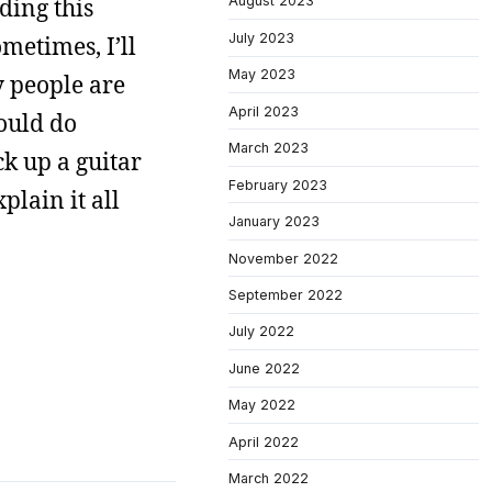
ding this
August 2023
July 2023
metimes, I’ll
May 2023
y people are
April 2023
ould do
March 2023
ck up a guitar
February 2023
plain it all
January 2023
November 2022
September 2022
July 2022
June 2022
May 2022
April 2022
March 2022