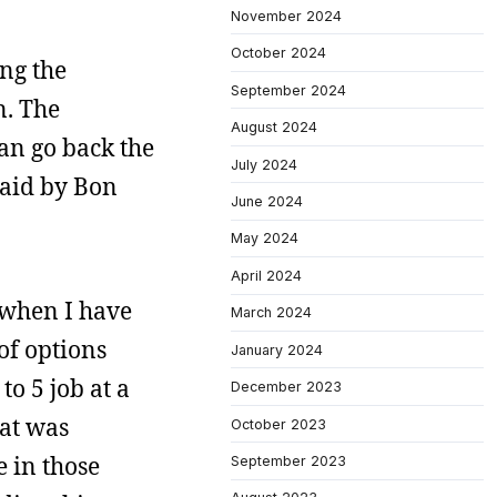
November 2024
October 2024
ing the
September 2024
n. The
August 2024
can go back the
July 2024
said by Bon
June 2024
May 2024
April 2024
when I have
March 2024
of options
January 2024
o 5 job at a
December 2023
hat was
October 2023
e in those
September 2023