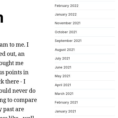
February 2022
m
January 2022
November 2021
October 2021
September 2021
eam to me. I
August 2021
red out, an
July 2021
rought me
June 2021
us points in
May 2021
 there - I
April 2021
would never do
March 2021
ying to compare
February 2021
y past are
January 2021