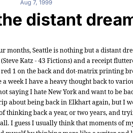
Aug 7, 1999
the distant drea
our months, Seattle is nothing but a distant dr
 (Steve Katz - 43 Fictions) and a receipt flutte
e red 1 on the back and dot-matrix printing b
e a week I have a heavy thought back to vario
not saying I hate New York and want to be back
ip about being back in Elkhart again, but I 
it of thinking back a year, or two years, and tr
t all. I guess I usually think that moments of m