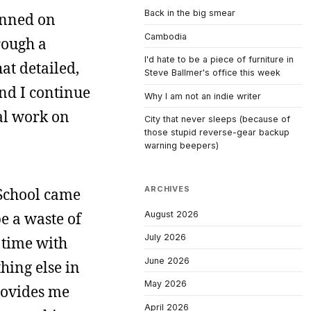
Back in the big smear
anned on
Cambodia
rough a
I'd hate to be a piece of furniture in
hat detailed,
Steve Ballmer's office this week
And I continue
Why I am not an indie writer
eal work on
City that never sleeps (because of
those stupid reverse-gear backup
warning beepers)
ARCHIVES
w School came
August 2026
e a waste of
July 2026
 time with
June 2026
hing else in
May 2026
rovides me
April 2026