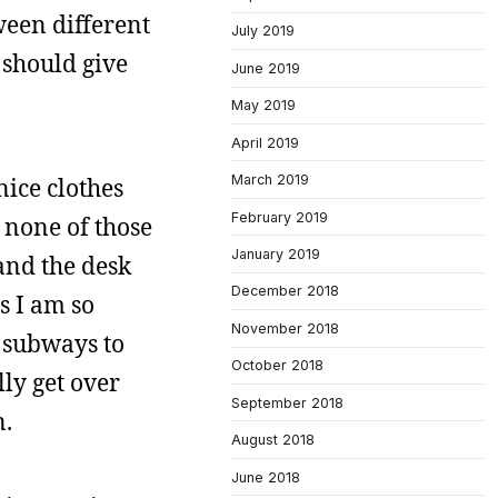
ween different
July 2019
 should give
June 2019
May 2019
April 2019
March 2019
nice clothes
February 2019
 none of those
January 2019
 and the desk
December 2018
s I am so
November 2018
he subways to
October 2018
lly get over
September 2018
n.
August 2018
June 2018