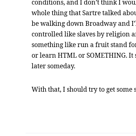
conditions, and I don’t think I wo
whole thing that Sartre talked abo
be walking down Broadway and I’ll
controlled like slaves by religio
something like run a fruit stand fo
or learn HTML or SOMETHING. It sou
later someday.
With that, I should try to get some