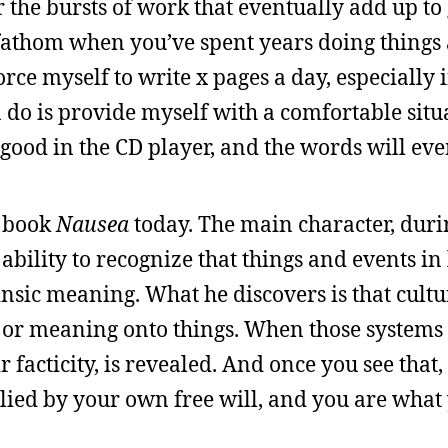
r the bursts of work that eventually add up to 
o fathom when you’ve spent years doing things
orce myself to write x pages a day, especially 
n do is provide myself with a comfortable situ
g good in the CD player, and the words will ev
s book
Nausea
today. The main character, duri
bility to recognize that things and events in 
insic meaning. What he discovers is that cultu
r or meaning onto things. When those systems 
ir facticity, is revealed. And once you see that,
lied by your own free will, and you are what