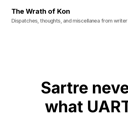
The Wrath of Kon
Dispatches, thoughts, and miscellanea from writer
Sartre neve
what UART