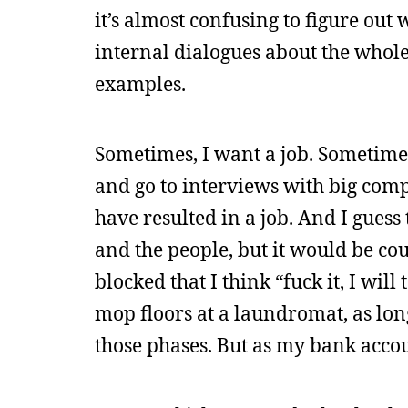
it’s almost confusing to figure out
internal dialogues about the whole
examples.
Sometimes, I want a job. Sometimes,
and go to interviews with big comp
have resulted in a job. And I guess
and the people, but it would be co
blocked that I think “fuck it, I wil
mop floors at a laundromat, as long
those phases. But as my bank accoun