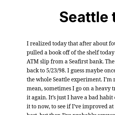
Seattle 
I realized today that after about f
pulled a book off of the shelf today
ATM slip from a Seafirst bank. Th
back to 5/23/98. I guess maybe onc
the whole Seattle experiment. I’m 
mean, sometimes I go on a heavy tr
it again. It’s just I have a bad hab
it to now, to see if I’ve improved a