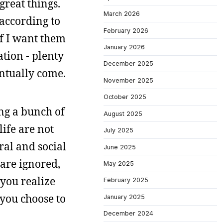
great things.
March 2026
 according to
February 2026
if I want them
January 2026
ation - plenty
December 2025
entually come.
November 2025
October 2025
ng a bunch of
August 2025
life are not
July 2025
ral and social
June 2025
are ignored,
May 2025
 you realize
February 2025
 you choose to
January 2025
December 2024