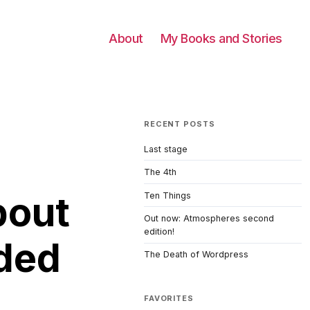
About
My Books and Stories
RECENT POSTS
Last stage
The 4th
bout
Ten Things
Out now: Atmospheres second
edition!
ded
The Death of Wordpress
FAVORITES