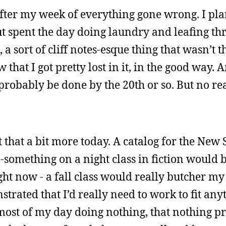
 after my week of everything gone wrong. I pl
ut spent the day doing laundry and leafing th
a sort of cliff notes-esque thing that wasn’t t
that I got pretty lost in it, in the good way. 
 probably be done by the 20th or so. But no r
out that a bit more today. A catalog for the Ne
-something on a night class in fiction would b
ght now - a fall class would really butcher my
trated that I’d really need to work to fit anyt
most of my day doing nothing, that nothing p