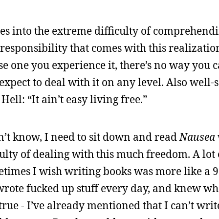
oes into the extreme difficulty of comprehend
sponsibility that comes with this realizatio
se one you experience it, there’s no way you 
expect to deal with it on any level. Also well-
Hell: “It ain’t easy living free.”
n’t know, I need to sit down and read
Nausea
ulty of dealing with this much freedom. A lot 
times I wish writing books was more like a 9 t
wrote fucked up stuff every day, and knew w
rue - I’ve already mentioned that I can’t writ