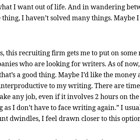
 what I want out of life. And in wandering bet
 thing, I haven’t solved many things. Maybe I
 this recruiting firm gets me to put on some 
anies who are looking for writers. As of now,
 that’s a good thing. Maybe I’d like the money
unterproductive to my writing. There are time
l take any job, even if it involves 2 hours on t
 as I don’t have to face writing again.” I usua
t dwindles, I feel drawn closer to this optio