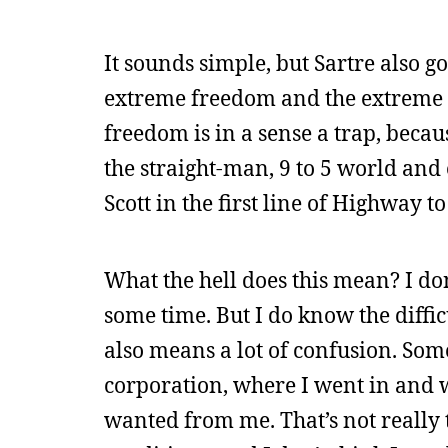
It sounds simple, but Sartre also g
extreme freedom and the extreme re
freedom is in a sense a trap, becau
the straight-man, 9 to 5 world and 
Scott in the first line of Highway to 
What the hell does this mean? I do
some time. But I do know the diffic
also means a lot of confusion. Some
corporation, where I went in and 
wanted from me. That’s not really t