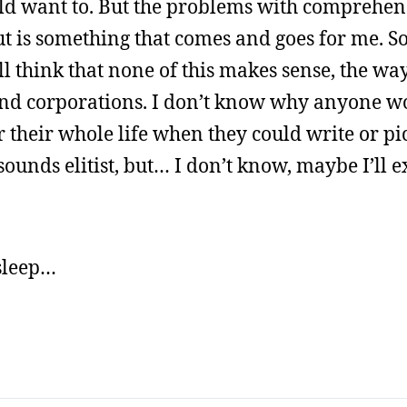
uld want to. But the problems with comprehen
ut is something that comes and goes for me. So
 think that none of this makes sense, the wa
n and corporations. I don’t know why anyone w
r their whole life when they could write or pi
nds elitist, but… I don’t know, maybe I’ll ex
 sleep…