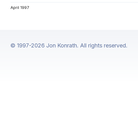
April 1997
© 1997-2026 Jon Konrath. All rights reserved.