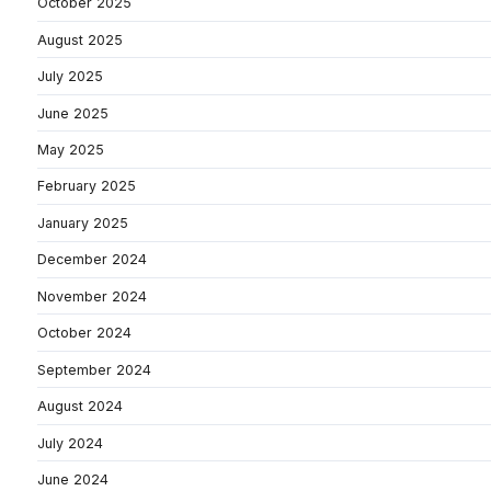
October 2025
August 2025
July 2025
June 2025
May 2025
February 2025
January 2025
December 2024
November 2024
October 2024
September 2024
August 2024
July 2024
June 2024