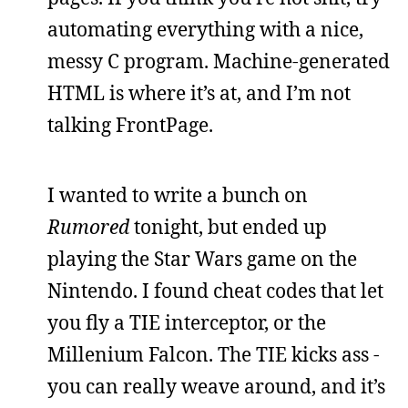
automating everything with a nice,
messy C program. Machine-generated
HTML is where it’s at, and I’m not
talking FrontPage.
I wanted to write a bunch on
Rumored
tonight, but ended up
playing the Star Wars game on the
Nintendo. I found cheat codes that let
you fly a TIE interceptor, or the
Millenium Falcon. The TIE kicks ass -
you can really weave around, and it’s