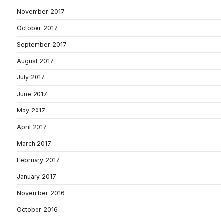
November 2017
October 2017
September 2017
August 2017
July 2017
June 2017
May 2017
April 2017
March 2017
February 2017
January 2017
November 2016
October 2016