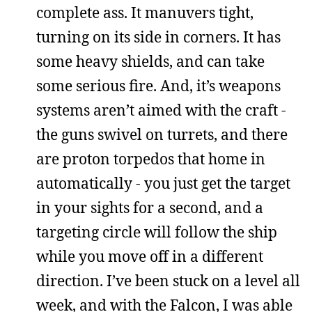
complete ass. It manuvers tight,
turning on its side in corners. It has
some heavy shields, and can take
some serious fire. And, it’s weapons
systems aren’t aimed with the craft -
the guns swivel on turrets, and there
are proton torpedos that home in
automatically - you just get the target
in your sights for a second, and a
targeting circle will follow the ship
while you move off in a different
direction. I’ve been stuck on a level all
week, and with the Falcon, I was able