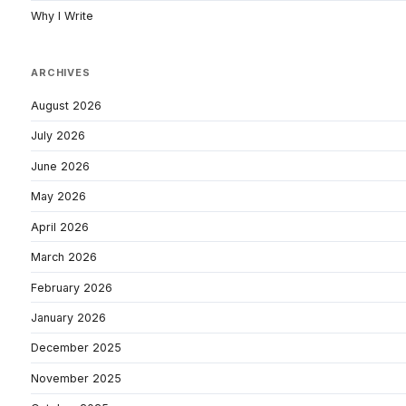
Why I Write
ARCHIVES
August 2026
July 2026
June 2026
May 2026
April 2026
March 2026
February 2026
January 2026
December 2025
November 2025