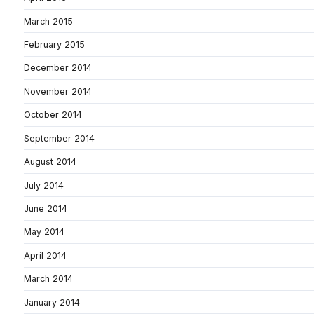
March 2015
February 2015
December 2014
November 2014
October 2014
September 2014
August 2014
July 2014
June 2014
May 2014
April 2014
March 2014
January 2014