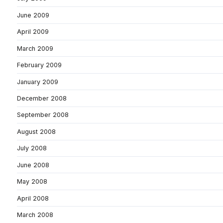
June 2009
April 2009
March 2009
February 2009
January 2009
December 2008
September 2008
August 2008
July 2008
June 2008
May 2008
April 2008
March 2008