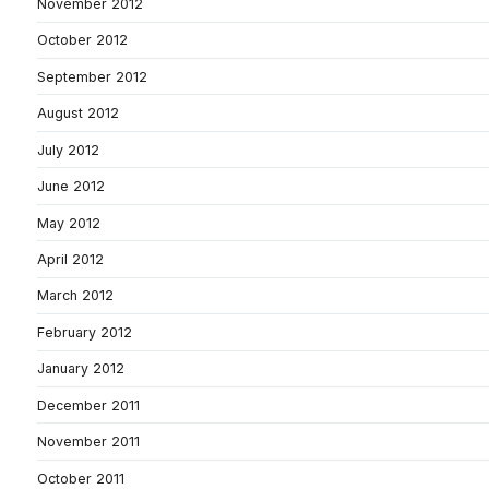
November 2012
October 2012
September 2012
August 2012
July 2012
June 2012
May 2012
April 2012
March 2012
February 2012
January 2012
December 2011
November 2011
October 2011