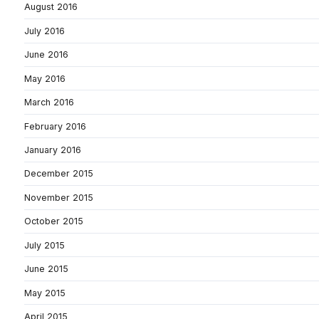
August 2016
July 2016
June 2016
May 2016
March 2016
February 2016
January 2016
December 2015
November 2015
October 2015
July 2015
June 2015
May 2015
April 2015