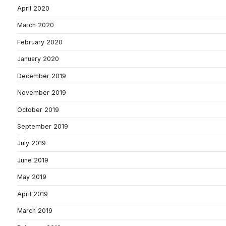
April 2020
March 2020
February 2020
January 2020
December 2019
November 2019
October 2019
September 2019
July 2019
June 2019
May 2019
April 2019
March 2019