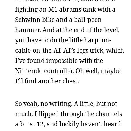
fighting an M1 abrams tank with a
Schwinn bike and a ball-peen
hammer. And at the end of the level,
you have to do the little harpoon-
cable-on-the-AT-AT’s-legs trick, which
I’ve found impossible with the
Nintendo controller. Oh well, maybe
I’ll find another cheat.
So yeah, no writing. A little, but not
much. I flipped through the channels
a bit at 12, and luckily haven’t heard