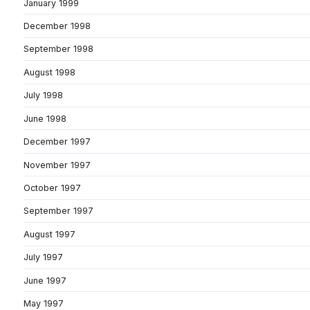
January 1999
December 1998
September 1998
August 1998
July 1998
June 1998
December 1997
November 1997
October 1997
September 1997
August 1997
July 1997
June 1997
May 1997