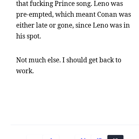
that fucking Prince song. Leno was
pre-empted, which meant Conan was
either late or gone, since Leno was in
his spot.
Not much else. I should get back to
work.