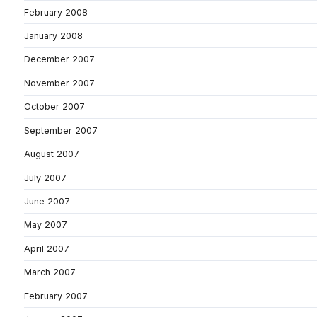
February 2008
January 2008
December 2007
November 2007
October 2007
September 2007
August 2007
July 2007
June 2007
May 2007
April 2007
March 2007
February 2007