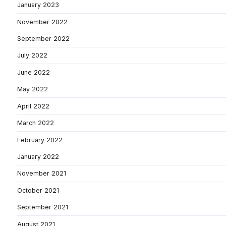
January 2023
November 2022
September 2022
July 2022
June 2022
May 2022
April 2022
March 2022
February 2022
January 2022
November 2021
October 2021
September 2021
August 2021