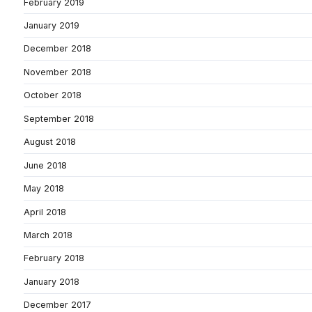
February 2019
January 2019
December 2018
November 2018
October 2018
September 2018
August 2018
June 2018
May 2018
April 2018
March 2018
February 2018
January 2018
December 2017