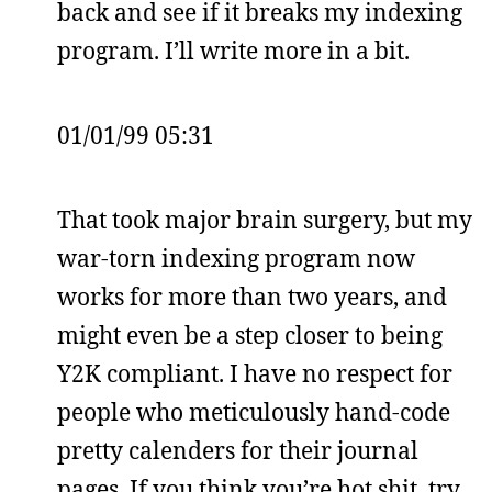
back and see if it breaks my indexing
program. I’ll write more in a bit.
01/01/99 05:31
That took major brain surgery, but my
war-torn indexing program now
works for more than two years, and
might even be a step closer to being
Y2K compliant. I have no respect for
people who meticulously hand-code
pretty calenders for their journal
pages. If you think you’re hot shit, try