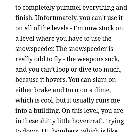
to completely pummel everything and
finish. Unfortunately, you can’t use it
on all of the levels - I’m now stuck on
a level where you have to use the
snowspeeder. The snowspeeder is
really odd to fly - the weapons suck,
and you can’t loop or dive too much,
because it hovers. You can slam on
either brake and turn on a dime,
which is cool, but it usually runs me
into a building. On this level, you are
in these shitty little hovercraft, trying
to down TIE bombers, which is like