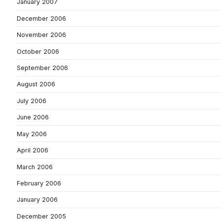
January 2007
December 2006
November 2006
October 2006
September 2006
August 2006
July 2006
June 2006
May 2006
April 2006
March 2006
February 2006
January 2006
December 2005