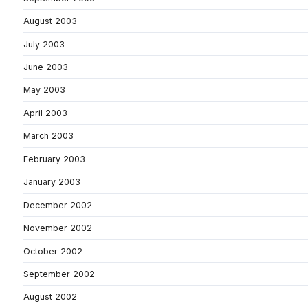
August 2003
July 2003
June 2003
May 2003
April 2003
March 2003
February 2003
January 2003
December 2002
November 2002
October 2002
September 2002
August 2002