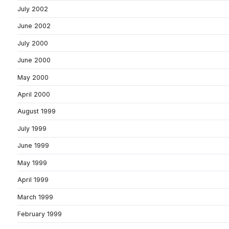
July 2002
June 2002
July 2000
June 2000
May 2000
April 2000
August 1999
July 1999
June 1999
May 1999
April 1999
March 1999
February 1999