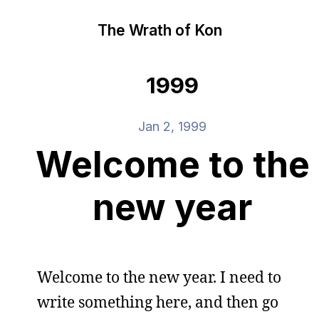
The Wrath of Kon
1999
Jan 2, 1999
Welcome to the
new year
Welcome to the new year. I need to
write something here, and then go