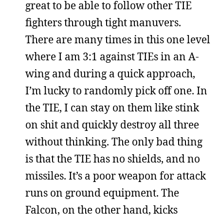
great to be able to follow other TIE
fighters through tight manuvers.
There are many times in this one level
where I am 3:1 against TIEs in an A-
wing and during a quick approach,
I’m lucky to randomly pick off one. In
the TIE, I can stay on them like stink
on shit and quickly destroy all three
without thinking. The only bad thing
is that the TIE has no shields, and no
missiles. It’s a poor weapon for attack
runs on ground equipment. The
Falcon, on the other hand, kicks