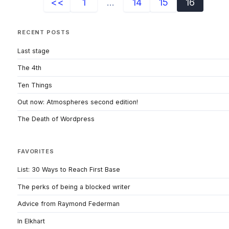
<<
1
...
14
15
16
RECENT POSTS
Last stage
The 4th
Ten Things
Out now: Atmospheres second edition!
The Death of Wordpress
FAVORITES
List: 30 Ways to Reach First Base
The perks of being a blocked writer
Advice from Raymond Federman
In Elkhart