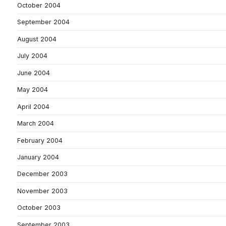
October 2004
September 2004
August 2004
July 2004
June 2004
May 2004
April 2004
March 2004
February 2004
January 2004
December 2003
November 2003
October 2003
September 2003