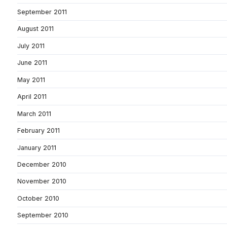
September 2011
August 2011
July 2011
June 2011
May 2011
April 2011
March 2011
February 2011
January 2011
December 2010
November 2010
October 2010
September 2010