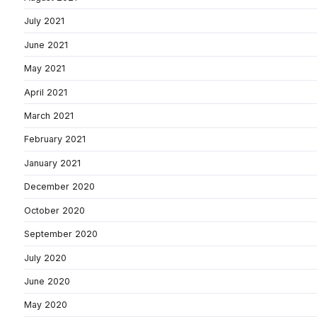
July 2021
June 2021
May 2021
April 2021
March 2021
February 2021
January 2021
December 2020
October 2020
September 2020
July 2020
June 2020
May 2020