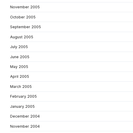
November 2005
October 2005
September 2005
August 2005
July 2005
June 2005
May 2005
April 2005
March 2005
February 2005
January 2005
December 2004
November 2004