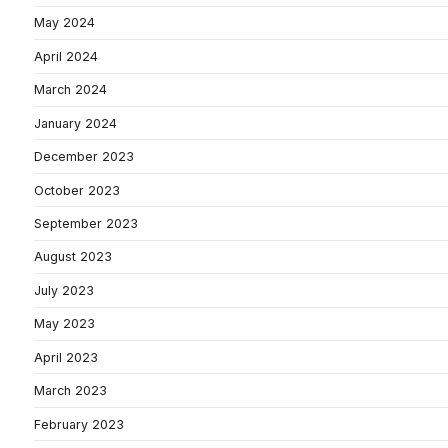
May 2024
April 2024
March 2024
January 2024
December 2023
October 2023
September 2023
August 2023
July 2023
May 2023
April 2023
March 2023
February 2023