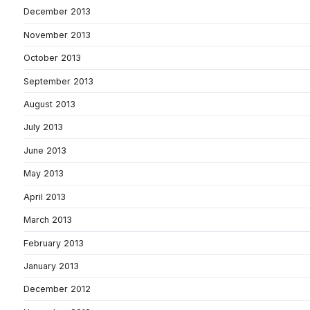
December 2013
November 2013
October 2013
September 2013
August 2013
July 2013
June 2013
May 2013
April 2013
March 2013
February 2013
January 2013
December 2012