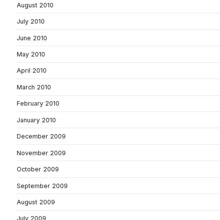
August 2010
July 2010
June 2010
May 2010
April 2010
March 2010
February 2010
January 2010
December 2009
November 2009
October 2009
September 2009
August 2009
July 2009