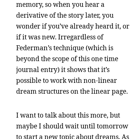
memory, so when you hear a
derivative of the story later, you
wonder if you’ve already heard it, or
if it was new. Irregardless of
Federman’s technique (which is
beyond the scope of this one time
journal entry) it shows that it’s
possible to work with non-linear
dream structures on the linear page.
I want to talk about this more, but
maybe I should wait until tomorrow
to start a new topic about dreams. As