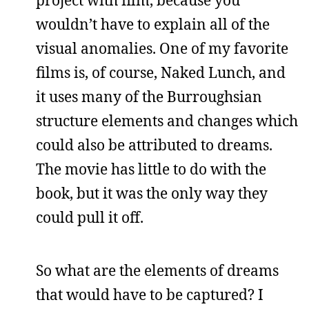
wouldn’t have to explain all of the
visual anomalies. One of my favorite
films is, of course, Naked Lunch, and
it uses many of the Burroughsian
structure elements and changes which
could also be attributed to dreams.
The movie has little to do with the
book, but it was the only way they
could pull it off.
So what are the elements of dreams
that would have to be captured? I