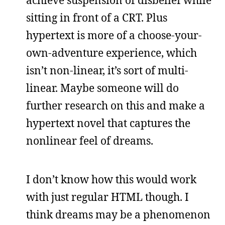
sitting in front of a CRT. Plus
hypertext is more of a choose-your-
own-adventure experience, which
isn’t non-linear, it’s sort of multi-
linear. Maybe someone will do
further research on this and make a
hypertext novel that captures the
nonlinear feel of dreams.
I don’t know how this would work
with just regular HTML though. I
think dreams may be a phenomenon