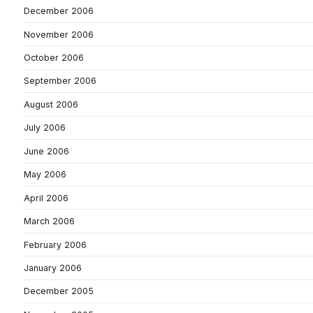
December 2006
November 2006
October 2006
September 2006
August 2006
July 2006
June 2006
May 2006
April 2006
March 2006
February 2006
January 2006
December 2005