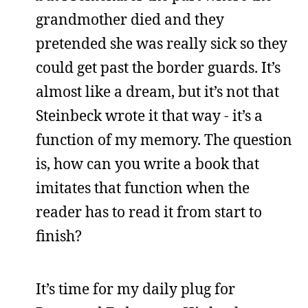
grandmother died and they
pretended she was really sick so they
could get past the border guards. It’s
almost like a dream, but it’s not that
Steinbeck wrote it that way - it’s a
function of my memory. The question
is, how can you write a book that
imitates that function when the
reader has to read it from start to
finish?
It’s time for my daily plug for