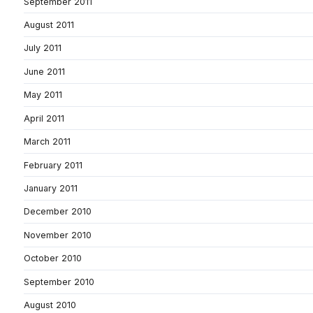
September 2011
August 2011
July 2011
June 2011
May 2011
April 2011
March 2011
February 2011
January 2011
December 2010
November 2010
October 2010
September 2010
August 2010