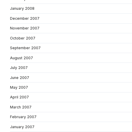
January 2008
December 2007
November 2007
October 2007
September 2007
August 2007
July 2007
June 2007
May 2007
April 2007
March 2007
February 2007
January 2007