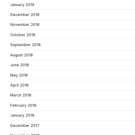
January 2019
December 2018
November 2018
October 2018
September 2018
August 2018
June 2018
May 2018
April 2018
March 2018
February 2018
January 2018
December 2017