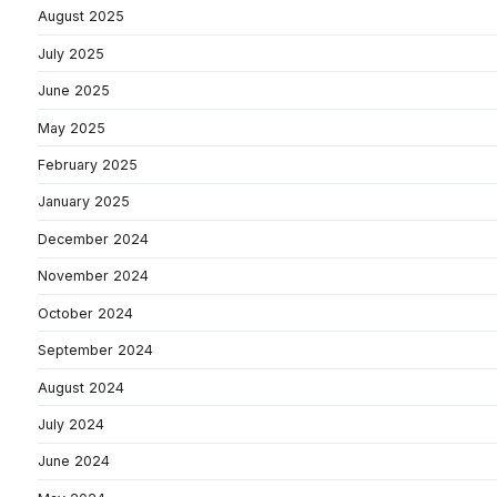
August 2025
July 2025
June 2025
May 2025
February 2025
January 2025
December 2024
November 2024
October 2024
September 2024
August 2024
July 2024
June 2024