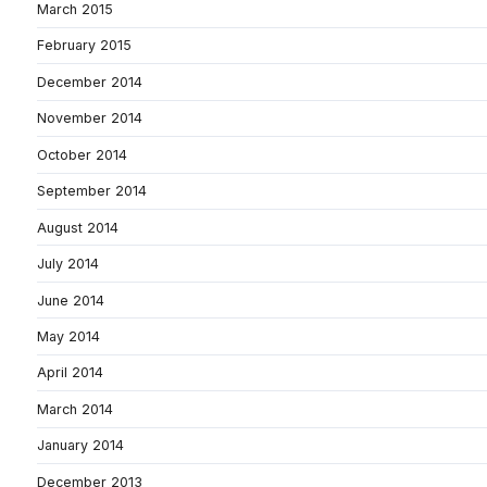
March 2015
February 2015
December 2014
November 2014
October 2014
September 2014
August 2014
July 2014
June 2014
May 2014
April 2014
March 2014
January 2014
December 2013