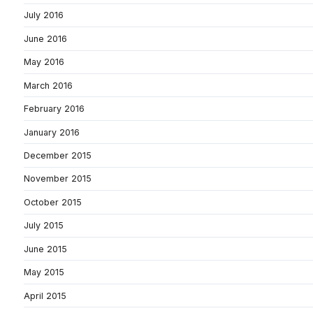
July 2016
June 2016
May 2016
March 2016
February 2016
January 2016
December 2015
November 2015
October 2015
July 2015
June 2015
May 2015
April 2015