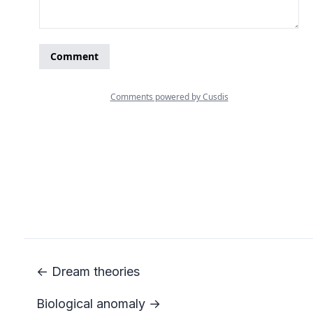
← Dream theories
Biological anomaly →