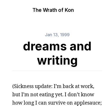
The Wrath of Kon
Jan 13, 1999
dreams and
writing
(Sickness update: I’m back at work,
but I’m not eating yet. I don’t know
how long I can survive on applesauce;