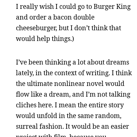
I really wish I could go to Burger King
and order a bacon double
cheeseburger, but I don’t think that
would help things.)
I’ve been thinking a lot about dreams
lately, in the context of writing. I think
the ultimate nonlinear novel would
flow like a dream, and I’m not talking
cliches here. I mean the entire story
would unfold in the same random,
surreal fashion. It would be an easier
project with film, because you