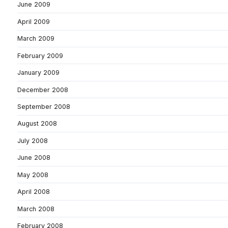
June 2009
April 2009
March 2009
February 2009
January 2009
December 2008
September 2008
August 2008
July 2008
June 2008
May 2008
April 2008
March 2008
February 2008