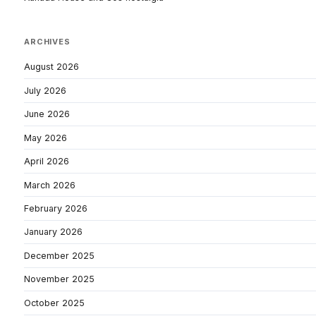
ARCHIVES
August 2026
July 2026
June 2026
May 2026
April 2026
March 2026
February 2026
January 2026
December 2025
November 2025
October 2025