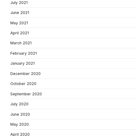
July 2021
June 2021
May 2021
April 2021
March 2021
February 2021
January 2021
December 2020
October 2020
September 2020
July 2020
June 2020
May 2020
April 2020