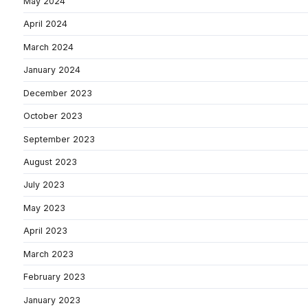
May 2024
April 2024
March 2024
January 2024
December 2023
October 2023
September 2023
August 2023
July 2023
May 2023
April 2023
March 2023
February 2023
January 2023