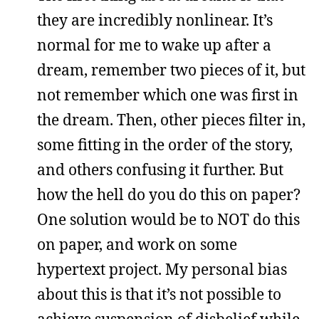
they are incredibly nonlinear. It’s
normal for me to wake up after a
dream, remember two pieces of it, but
not remember which one was first in
the dream. Then, other pieces filter in,
some fitting in the order of the story,
and others confusing it further. But
how the hell do you do this on paper?
One solution would be to NOT do this
on paper, and work on some
hypertext project. My personal bias
about this is that it’s not possible to
achieve suspension of disbelief while