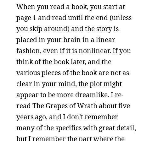
When you read a book, you start at
page 1 and read until the end (unless
you skip around) and the story is
placed in your brain in a linear
fashion, even if it is nonlinear. If you
think of the book later, and the
various pieces of the book are not as
clear in your mind, the plot might
appear to be more dreamlike. I re-
read The Grapes of Wrath about five
years ago, and I don’t remember
many of the specifics with great detail,
but I remember the part where the