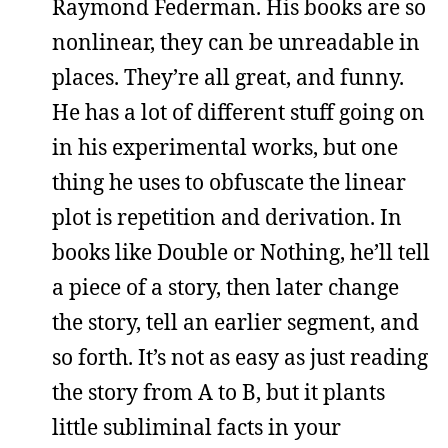
Raymond Federman. His books are so
nonlinear, they can be unreadable in
places. They’re all great, and funny.
He has a lot of different stuff going on
in his experimental works, but one
thing he uses to obfuscate the linear
plot is repetition and derivation. In
books like Double or Nothing, he’ll tell
a piece of a story, then later change
the story, tell an earlier segment, and
so forth. It’s not as easy as just reading
the story from A to B, but it plants
little subliminal facts in your