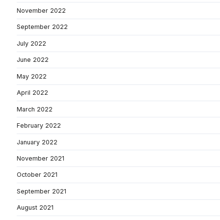
November 2022
September 2022
July 2022
June 2022
May 2022
April 2022
March 2022
February 2022
January 2022
November 2021
October 2021
September 2021
August 2021