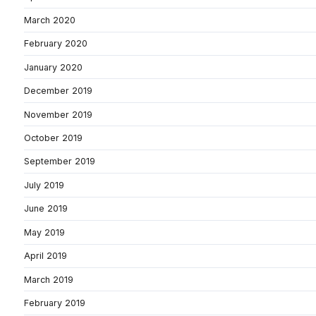
March 2020
February 2020
January 2020
December 2019
November 2019
October 2019
September 2019
July 2019
June 2019
May 2019
April 2019
March 2019
February 2019