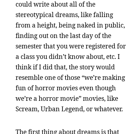
could write about all of the
stereotypical dreams, like falling
from a height, being naked in public,
finding out on the last day of the
semester that you were registered for
a class you didn’t know about, etc. I
think if I did that, the story would
resemble one of those “we’re making
fun of horror movies even though
we’re a horror movie” movies, like
Scream, Urban Legend, or whatever.
The first thing about dreams is that