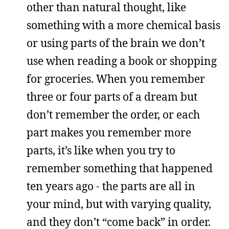
other than natural thought, like
something with a more chemical basis
or using parts of the brain we don’t
use when reading a book or shopping
for groceries. When you remember
three or four parts of a dream but
don’t remember the order, or each
part makes you remember more
parts, it’s like when you try to
remember something that happened
ten years ago - the parts are all in
your mind, but with varying quality,
and they don’t “come back” in order.