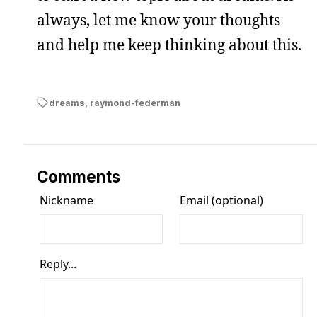
always, let me know your thoughts
and help me keep thinking about this.
dreams
,
raymond-federman
Comments