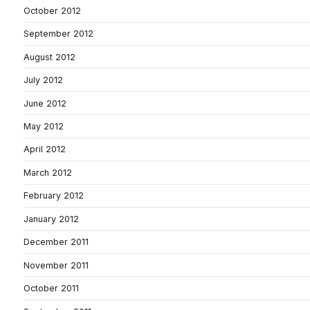
October 2012
September 2012
August 2012
July 2012
June 2012
May 2012
April 2012
March 2012
February 2012
January 2012
December 2011
November 2011
October 2011