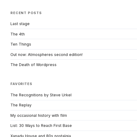
RECENT POSTS
Last stage
The 4th
Ten Things
Out now: Atmospheres second edition!
The Death of Wordpress
FAVORITES
The Recognitions by Steve Urkel
The Replay
My occasional history with film
List: 30 Ways to Reach First Base
Xanadu House and 80s nostalgia