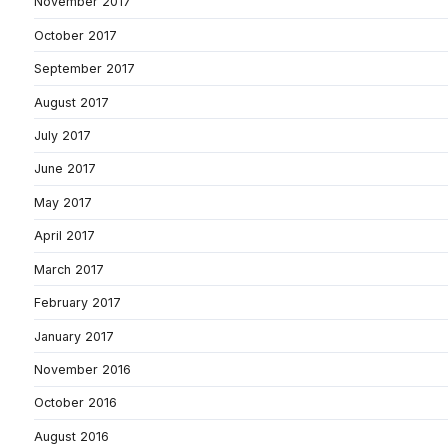
November 2017
October 2017
September 2017
August 2017
July 2017
June 2017
May 2017
April 2017
March 2017
February 2017
January 2017
November 2016
October 2016
August 2016