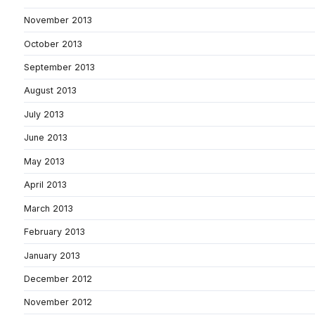
November 2013
October 2013
September 2013
August 2013
July 2013
June 2013
May 2013
April 2013
March 2013
February 2013
January 2013
December 2012
November 2012