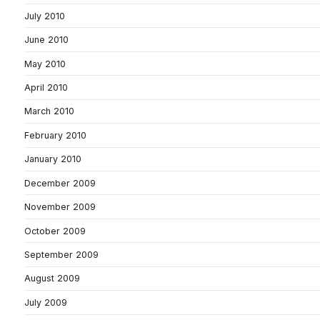
July 2010
June 2010
May 2010
April 2010
March 2010
February 2010
January 2010
December 2009
November 2009
October 2009
September 2009
August 2009
July 2009