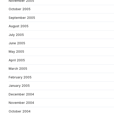
November 2005
October 2005
September 2005
August 2005
July 2005
June 2005
May 2005
April 2005
March 2005
February 2005
January 2005
December 2004
November 2004
October 2004