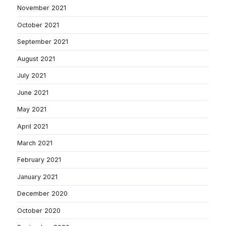
November 2021
October 2021
September 2021
August 2021
July 2021
June 2021
May 2021
April 2021
March 2021
February 2021
January 2021
December 2020
October 2020