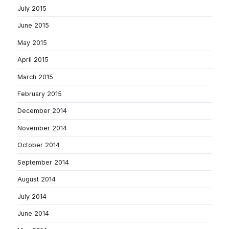
July 2015
June 2015
May 2015
April 2015
March 2015
February 2015
December 2014
November 2014
October 2014
September 2014
August 2014
July 2014
June 2014