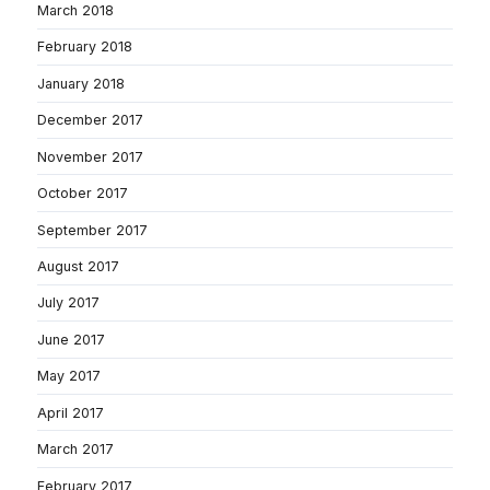
March 2018
February 2018
January 2018
December 2017
November 2017
October 2017
September 2017
August 2017
July 2017
June 2017
May 2017
April 2017
March 2017
February 2017