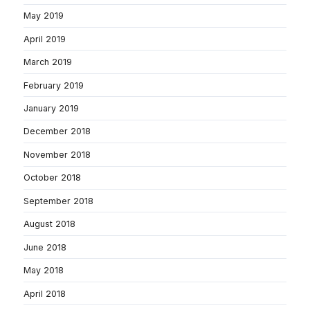
May 2019
April 2019
March 2019
February 2019
January 2019
December 2018
November 2018
October 2018
September 2018
August 2018
June 2018
May 2018
April 2018