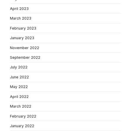
April 2023
March 2023
February 2023
January 2023
November 2022
September 2022
July 2022
June 2022
May 2022
April 2022
March 2022
February 2022
January 2022