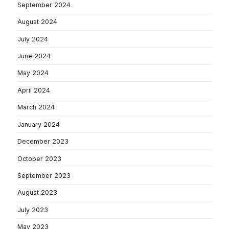
September 2024
August 2024
July 2024
June 2024
May 2024
April 2024
March 2024
January 2024
December 2023
October 2023
September 2023
August 2023
July 2023
May 2023