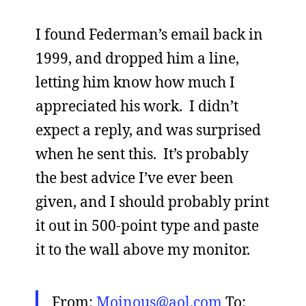
I found Federman’s email back in
1999, and dropped him a line,
letting him know how much I
appreciated his work. I didn’t
expect a reply, and was surprised
when he sent this. It’s probably
the best advice I’ve ever been
given, and I should probably print
it out in 500-point type and paste
it to the wall above my monitor.
From:
Moinous@aol.com
To: