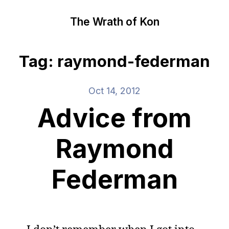
The Wrath of Kon
Tag: raymond-federman
Oct 14, 2012
Advice from
Raymond
Federman