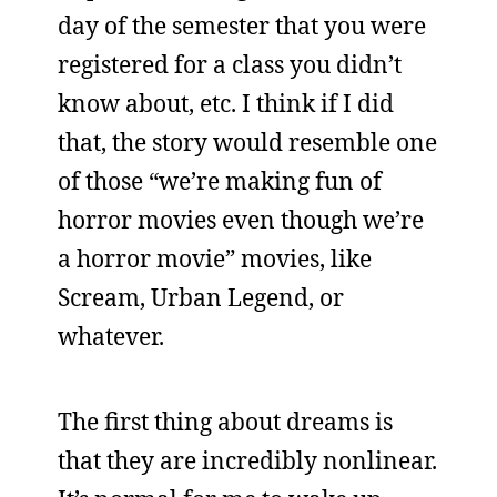
day of the semester that you were
registered for a class you didn’t
know about, etc. I think if I did
that, the story would resemble one
of those “we’re making fun of
horror movies even though we’re
a horror movie” movies, like
Scream, Urban Legend, or
whatever.
The first thing about dreams is
that they are incredibly nonlinear.