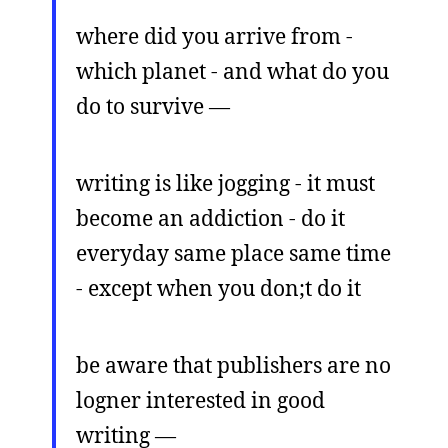
where did you arrive from -
which planet - and what do you
do to survive —
writing is like jogging - it must
become an addiction - do it
everyday same place same time
- except when you don;t do it
be aware that publishers are no
logner interested in good
writing —