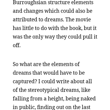
Burroughsian structure elements
and changes which could also be
attributed to dreams. The movie
has little to do with the book, but it
was the only way they could pull it
off.
So what are the elements of
dreams that would have to be
captured? I could write about all
of the stereotypical dreams, like
falling from a height, being naked
in public, finding out on the last