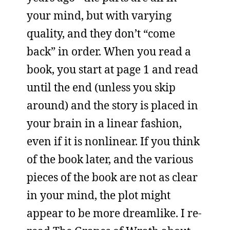
your mind, but with varying
quality, and they don’t “come
back” in order. When you read a
book, you start at page 1 and read
until the end (unless you skip
around) and the story is placed in
your brain in a linear fashion,
even if it is nonlinear. If you think
of the book later, and the various
pieces of the book are not as clear
in your mind, the plot might
appear to be more dreamlike. I re-