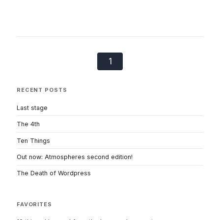
1
RECENT POSTS
Last stage
The 4th
Ten Things
Out now: Atmospheres second edition!
The Death of Wordpress
FAVORITES