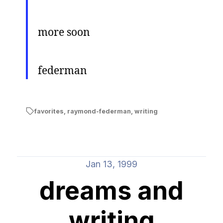
more soon
federman
favorites
,
raymond-federman
,
writing
Jan 13, 1999
dreams and
writing