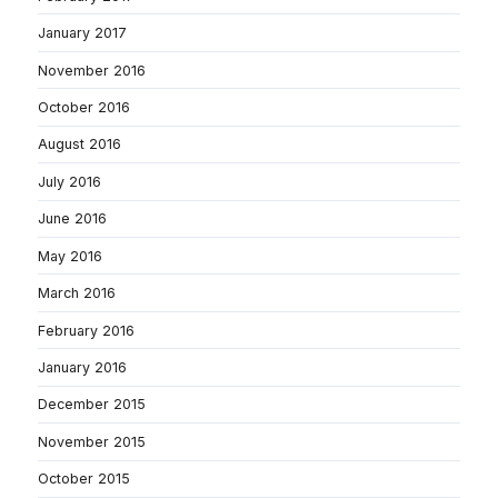
January 2017
November 2016
October 2016
August 2016
July 2016
June 2016
May 2016
March 2016
February 2016
January 2016
December 2015
November 2015
October 2015