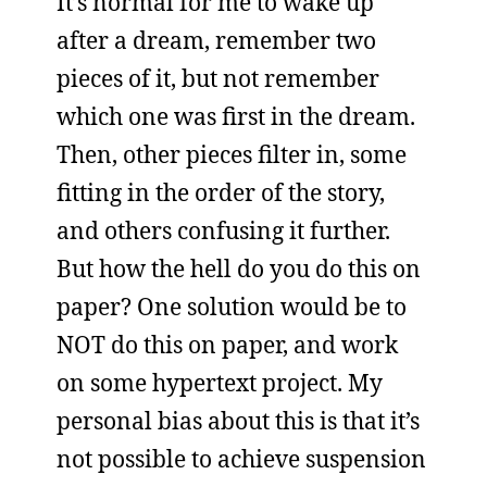
It’s normal for me to wake up
after a dream, remember two
pieces of it, but not remember
which one was first in the dream.
Then, other pieces filter in, some
fitting in the order of the story,
and others confusing it further.
But how the hell do you do this on
paper? One solution would be to
NOT do this on paper, and work
on some hypertext project. My
personal bias about this is that it’s
not possible to achieve suspension