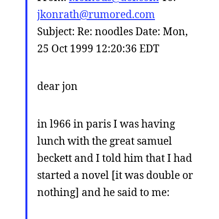
jkonrath@rumored.com
Subject: Re: noodles Date: Mon,
25 Oct 1999 12:20:36 EDT
dear jon
in l966 in paris I was having
lunch with the great samuel
beckett and I told him that I had
started a novel [it was double or
nothing] and he said to me: