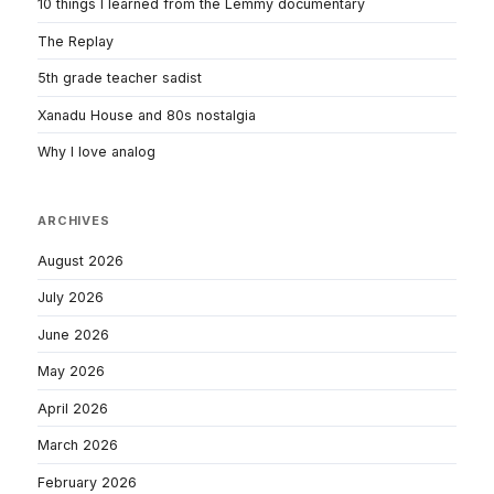
10 things I learned from the Lemmy documentary
The Replay
5th grade teacher sadist
Xanadu House and 80s nostalgia
Why I love analog
ARCHIVES
August 2026
July 2026
June 2026
May 2026
April 2026
March 2026
February 2026