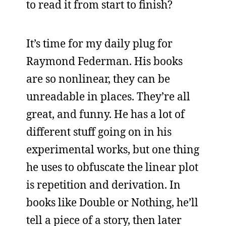
to read it from start to finish?
It’s time for my daily plug for
Raymond Federman. His books
are so nonlinear, they can be
unreadable in places. They’re all
great, and funny. He has a lot of
different stuff going on in his
experimental works, but one thing
he uses to obfuscate the linear plot
is repetition and derivation. In
books like Double or Nothing, he’ll
tell a piece of a story, then later