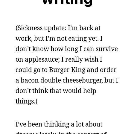
(Sickness update: I’m back at
work, but I’m not eating yet. I
don’t know how long I can survive
on applesauce; I really wish I
could go to Burger King and order
a bacon double cheeseburger, but I
don’t think that would help
things.)
I’ve been thinking a lot about