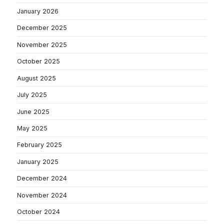
January 2026
December 2025
November 2025
October 2025
August 2025
July 2025
June 2025
May 2025
February 2025
January 2025
December 2024
November 2024
October 2024