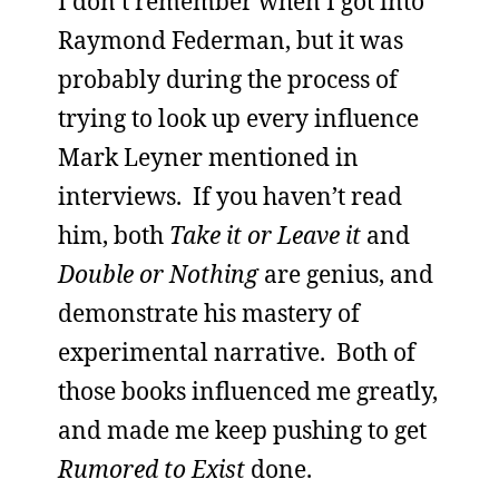
I don’t remember when I got into
Raymond Federman, but it was
probably during the process of
trying to look up every influence
Mark Leyner mentioned in
interviews. If you haven’t read
him, both
Take it or Leave it
and
Double or Nothing
are genius, and
demonstrate his mastery of
experimental narrative. Both of
those books influenced me greatly,
and made me keep pushing to get
Rumored to Exist
done.