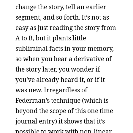
change the story, tell an earlier
segment, and so forth. It’s not as
easy as just reading the story from
A to B, but it plants little
subliminal facts in your memory,
so when you hear a derivative of
the story later, you wonder if
you’ve already heard it, or if it
was new. Irregardless of
Federman’s technique (which is
beyond the scope of this one time
journal entry) it shows that it’s
possible to work with non-linear