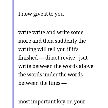
I now give it to you
write write and write some
more and then suddenly the
writing will tell you if it’s
finished — di not revise - jsut
write between the words above
the words under the words
between the lines —
most important key on your