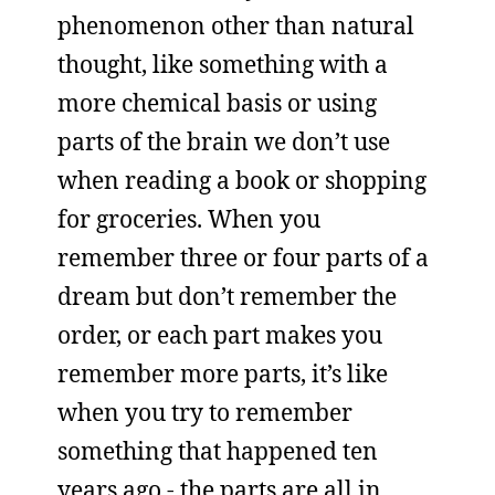
phenomenon other than natural
thought, like something with a
more chemical basis or using
parts of the brain we don’t use
when reading a book or shopping
for groceries. When you
remember three or four parts of a
dream but don’t remember the
order, or each part makes you
remember more parts, it’s like
when you try to remember
something that happened ten
years ago - the parts are all in