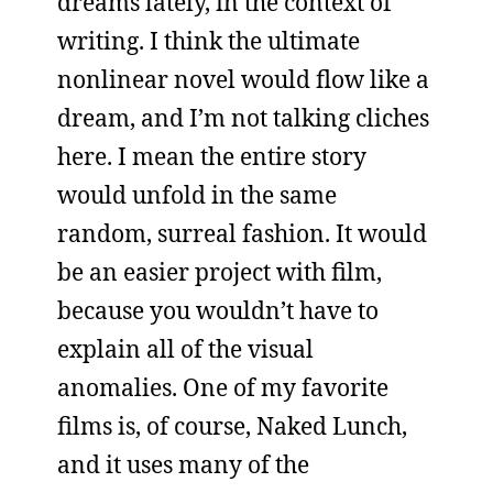
dreams lately, in the context of
writing. I think the ultimate
nonlinear novel would flow like a
dream, and I’m not talking cliches
here. I mean the entire story
would unfold in the same
random, surreal fashion. It would
be an easier project with film,
because you wouldn’t have to
explain all of the visual
anomalies. One of my favorite
films is, of course, Naked Lunch,
and it uses many of the