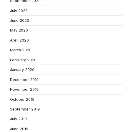
September 2020
July 2020
June 2020
May 2020
April 2020
March 2020
February 2020
January 2020
December 2019
November 2019
October 2019
September 2019
July 2019
June 2019