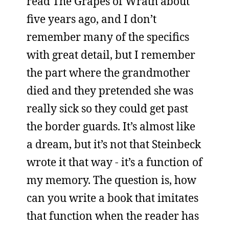
read The Grapes of Wrath about
five years ago, and I don’t
remember many of the specifics
with great detail, but I remember
the part where the grandmother
died and they pretended she was
really sick so they could get past
the border guards. It’s almost like
a dream, but it’s not that Steinbeck
wrote it that way - it’s a function of
my memory. The question is, how
can you write a book that imitates
that function when the reader has