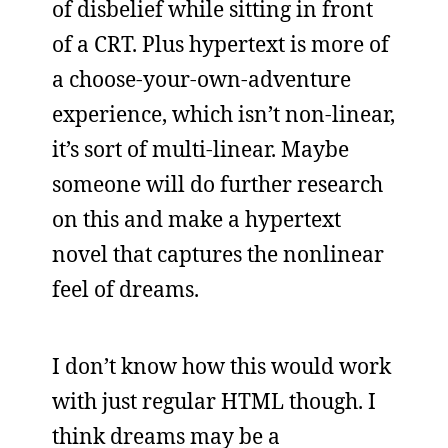
of disbelief while sitting in front
of a CRT. Plus hypertext is more of
a choose-your-own-adventure
experience, which isn’t non-linear,
it’s sort of multi-linear. Maybe
someone will do further research
on this and make a hypertext
novel that captures the nonlinear
feel of dreams.
I don’t know how this would work
with just regular HTML though. I
think dreams may be a