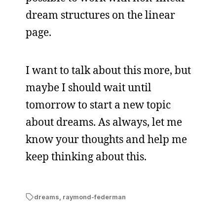
dream structures on the linear
page.
I want to talk about this more, but
maybe I should wait until
tomorrow to start a new topic
about dreams. As always, let me
know your thoughts and help me
keep thinking about this.
dreams
,
raymond-federman