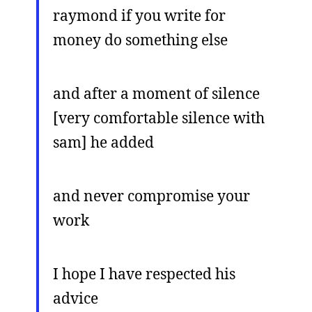
raymond if you write for
money do something else
and after a moment of silence
[very comfortable silence with
sam] he added
and never compromise your
work
I hope I have respected his
advice