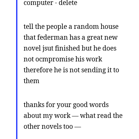
computer - delete
tell the people a random house
that federman has a great new
novel jsut finished but he does
not ocmpromise his work
therefore he is not sending it to
them
thanks for your good words
about my work — what read the
other novels too —