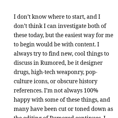
I don’t know where to start, and I
don’t think I can investigate both of
these today, but the easiest way for me
to begin would be with content. I
always try to find new, cool things to
discuss in Rumored, be it designer
drugs, high-tech weaponry, pop-
culture icons, or obscure history
references. I’m not always 100%
happy with some of these things, and
many have been cut or toned down as