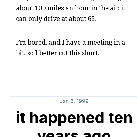
about 100 miles an hour in the air, it
can only drive at about 65.
I’m bored, and I have a meeting in a
bit, so I better cut this short.
Jan 6, 1999
it happened ten
years ago