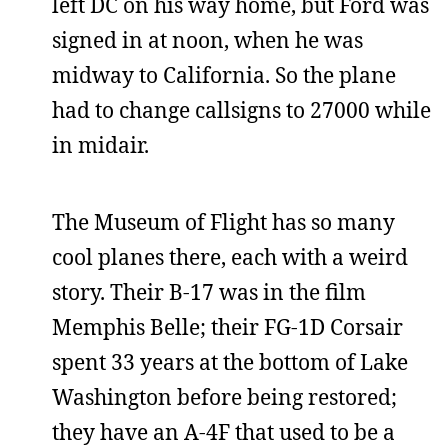
left DC on his way home, but Ford was
signed in at noon, when he was
midway to California. So the plane
had to change callsigns to 27000 while
in midair.
The Museum of Flight has so many
cool planes there, each with a weird
story. Their B-17 was in the film
Memphis Belle; their FG-1D Corsair
spent 33 years at the bottom of Lake
Washington before being restored;
they have an A-4F that used to be a