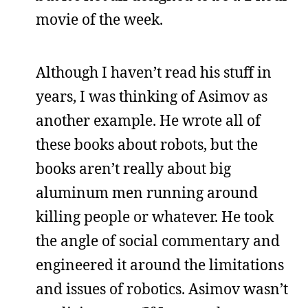
movie of the week.
Although I haven’t read his stuff in
years, I was thinking of Asimov as
another example. He wrote all of
these books about robots, but the
books aren’t really about big
aluminum men running around
killing people or whatever. He took
the angle of social commentary and
engineered it around the limitations
and issues of robotics. Asimov wasn’t