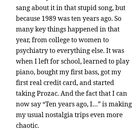
sang about it in that stupid song, but
because 1989 was ten years ago. So
many key things happened in that
year, from college to women to
psychiatry to everything else. It was
when I left for school, learned to play
piano, bought my first bass, got my
first real credit card, and started
taking Prozac. And the fact that I can
now say “Ten years ago, I…” is making
my usual nostalgia trips even more
chaotic.