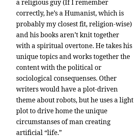
a religious guy (If I remember
correctly, he’s a Humanist, which is
probably my closest fit, religion-wise)
and his books aren’t knit together
with a spiritual overtone. He takes his
unique topics and works together the
content with the political or
sociological consequenses. Other
writers would have a plot-driven
theme about robots, but he uses a light
plot to drive home the unique
circumstanses of man creating
artificial “life.”