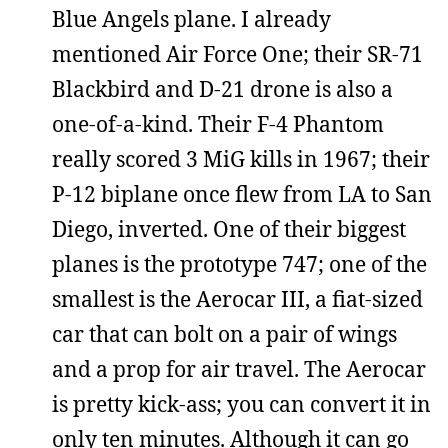
Blue Angels plane. I already
mentioned Air Force One; their SR-71
Blackbird and D-21 drone is also a
one-of-a-kind. Their F-4 Phantom
really scored 3 MiG kills in 1967; their
P-12 biplane once flew from LA to San
Diego, inverted. One of their biggest
planes is the prototype 747; one of the
smallest is the Aerocar III, a fiat-sized
car that can bolt on a pair of wings
and a prop for air travel. The Aerocar
is pretty kick-ass; you can convert it in
only ten minutes. Although it can go