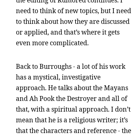
the editing of Rumored continues. I
need to think of new topics, but I need
to think about how they are discussed
or applied, and that’s where it gets
even more complicated.
Back to Burroughs - a lot of his work
has a mystical, investigative
approach. He talks about the Mayans
and Ah Pook the Destroyer and all of
that, with a spiritual approach. I don’t
mean that he is a religious writer; it’s
that the characters and reference - the