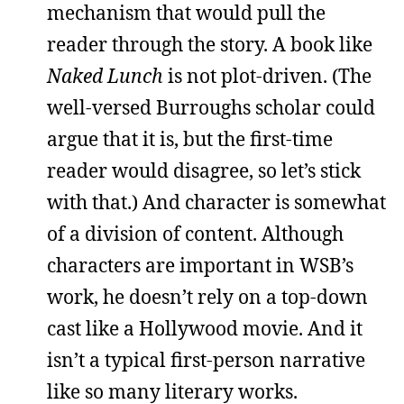
mechanism that would pull the
reader through the story. A book like
Naked Lunch
is not plot-driven. (The
well-versed Burroughs scholar could
argue that it is, but the first-time
reader would disagree, so let’s stick
with that.) And character is somewhat
of a division of content. Although
characters are important in WSB’s
work, he doesn’t rely on a top-down
cast like a Hollywood movie. And it
isn’t a typical first-person narrative
like so many literary works.