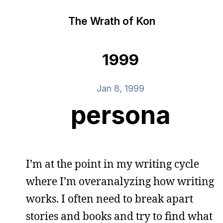
The Wrath of Kon
1999
Jan 8, 1999
persona
I’m at the point in my writing cycle
where I’m overanalyzing how writing
works. I often need to break apart
stories and books and try to find what