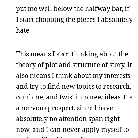
put me well below the halfway bar, if
I start chopping the pieces I absolutely
hate.
This means I start thinking about the
theory of plot and structure of story. It
also means I think about my interests
and try to find new topics to research,
combine, and twist into new ideas. It’s
a nervous prospect, since I have
absolutely no attention span right
now, and I can never apply myself to