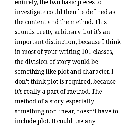
entirely, the two basic pieces to
investigate could then be defined as
the content and the method. This
sounds pretty arbitrary, but it’s an
important distinction, because I think
in most of your writing 101 classes,
the division of story would be
something like plot and character. I
don’t think plot is required, because
it’s really a part of method. The
method of a story, especially
something nonlinear, doesn’t have to
include plot. It could use any