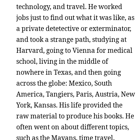
technology, and travel. He worked
jobs just to find out what it was like, as
a private detetective or exterminator,
and took a strange path, studying at
Harvard, going to Vienna for medical
school, living in the middle of
nowhere in Texas, and then going
across the globe: Mexico, South
America, Tangiers, Paris, Austria, New
York, Kansas. His life provided the
raw material to produce his books. He
often went on about different topics,
such as the Mayans, time travel,