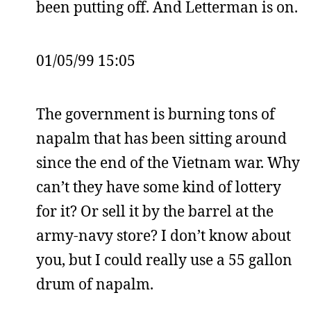
been putting off. And Letterman is on.
01/05/99 15:05
The government is burning tons of
napalm that has been sitting around
since the end of the Vietnam war. Why
can’t they have some kind of lottery
for it? Or sell it by the barrel at the
army-navy store? I don’t know about
you, but I could really use a 55 gallon
drum of napalm.