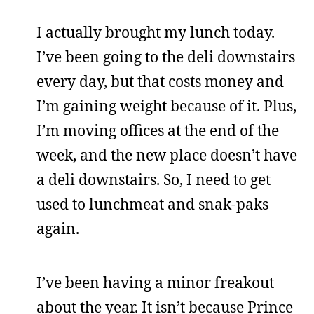
I actually brought my lunch today.
I’ve been going to the deli downstairs
every day, but that costs money and
I’m gaining weight because of it. Plus,
I’m moving offices at the end of the
week, and the new place doesn’t have
a deli downstairs. So, I need to get
used to lunchmeat and snak-paks
again.
I’ve been having a minor freakout
about the year. It isn’t because Prince