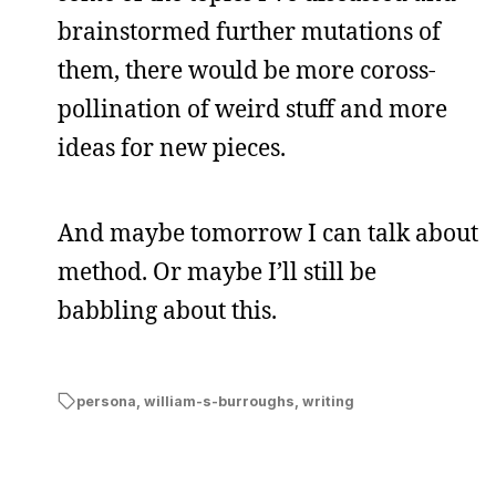
brainstormed further mutations of
them, there would be more coross-
pollination of weird stuff and more
ideas for new pieces.
And maybe tomorrow I can talk about
method. Or maybe I’ll still be
babbling about this.
persona
,
william-s-burroughs
,
writing