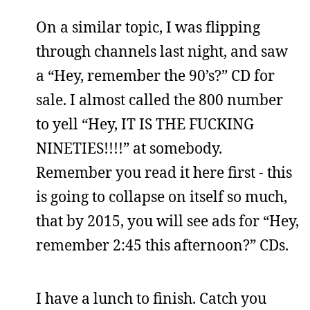
On a similar topic, I was flipping
through channels last night, and saw
a “Hey, remember the 90’s?” CD for
sale. I almost called the 800 number
to yell “Hey, IT IS THE FUCKING
NINETIES!!!!” at somebody.
Remember you read it here first - this
is going to collapse on itself so much,
that by 2015, you will see ads for “Hey,
remember 2:45 this afternoon?” CDs.
I have a lunch to finish. Catch you