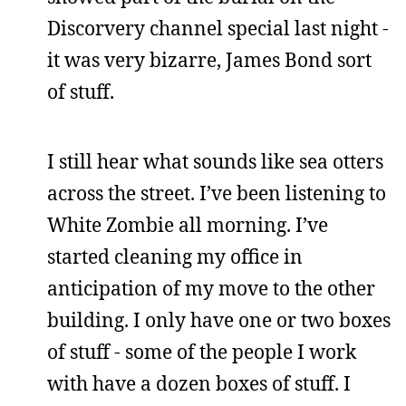
Discorvery channel special last night -
it was very bizarre, James Bond sort
of stuff.
I still hear what sounds like sea otters
across the street. I’ve been listening to
White Zombie all morning. I’ve
started cleaning my office in
anticipation of my move to the other
building. I only have one or two boxes
of stuff - some of the people I work
with have a dozen boxes of stuff. I