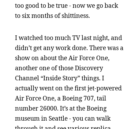
too good to be true - now we go back
to six months of shittiness.
I watched too much TV last night, and
didn’t get any work done. There was a
show on about the Air Force One,
another one of those Discovery
Channel “Inside Story” things. I
actually went on the first jet-powered
Air Force One, a Boeing 707, tail
number 26000. It’s at the Boeing
museum in Seattle - you can walk
through it and see various replica