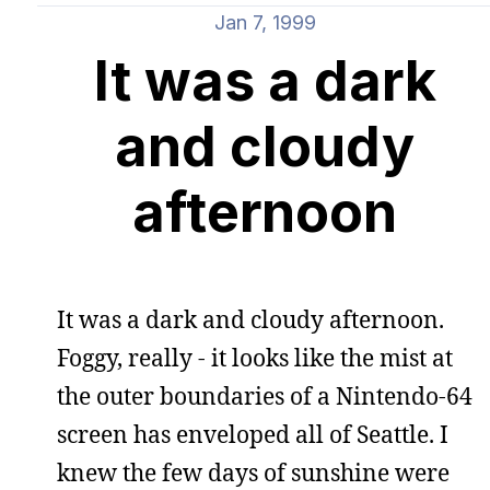
Jan 7, 1999
It was a dark
and cloudy
afternoon
It was a dark and cloudy afternoon.
Foggy, really - it looks like the mist at
the outer boundaries of a Nintendo-64
screen has enveloped all of Seattle. I
knew the few days of sunshine were