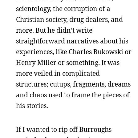
scientology, the corruption of a
Christian society, drug dealers, and
more. But he didn’t write
straightforward narratives about his
experiences, like Charles Bukowski or
Henry Miller or something. It was
more veiled in complicated
structures; cutups, fragments, dreams
and chaos used to frame the pieces of
his stories.
If I wanted to rip off Burroughs