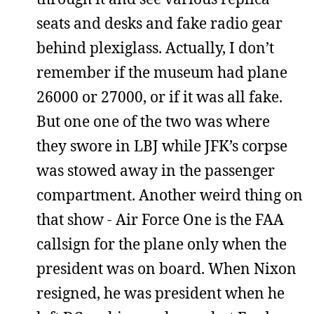
seats and desks and fake radio gear
behind plexiglass. Actually, I don’t
remember if the museum had plane
26000 or 27000, or if it was all fake.
But one one of the two was where
they swore in LBJ while JFK’s corpse
was stowed away in the passenger
compartment. Another weird thing on
that show - Air Force One is the FAA
callsign for the plane only when the
president was on board. When Nixon
resigned, he was president when he