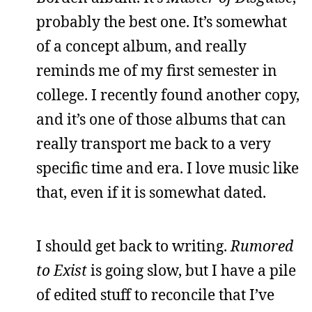
probably the best one. It’s somewhat
of a concept album, and really
reminds me of my first semester in
college. I recently found another copy,
and it’s one of those albums that can
really transport me back to a very
specific time and era. I love music like
that, even if it is somewhat dated.
I should get back to writing.
Rumored
to Exist
is going slow, but I have a pile
of edited stuff to reconcile that I’ve