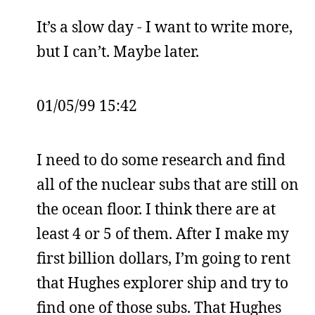
It’s a slow day - I want to write more,
but I can’t. Maybe later.
01/05/99 15:42
I need to do some research and find
all of the nuclear subs that are still on
the ocean floor. I think there are at
least 4 or 5 of them. After I make my
first billion dollars, I’m going to rent
that Hughes explorer ship and try to
find one of those subs. That Hughes