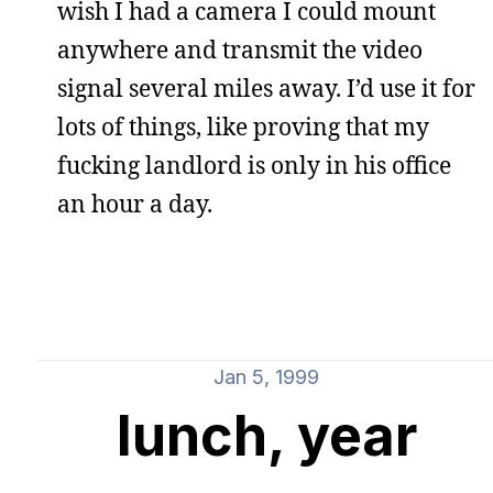
wish I had a camera I could mount
anywhere and transmit the video
signal several miles away. I’d use it for
lots of things, like proving that my
fucking landlord is only in his office
an hour a day.
Jan 5, 1999
lunch, year