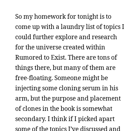
So my homework for tonight is to
come up with a laundry list of topics I
could further explore and research
for the universe created within
Rumored to Exist. There are tons of
things there, but many of them are
free-floating. Someone might be
injecting some cloning serum in his
arm, but the purpose and placement
of clones in the book is somewhat
secondary. I think if I picked apart
some of the topics I’ve discussed and