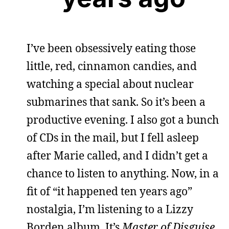
I’ve been obsessively eating those
little, red, cinnamon candies, and
watching a special about nuclear
submarines that sank. So it’s been a
productive evening. I also got a bunch
of CDs in the mail, but I fell asleep
after Marie called, and I didn’t get a
chance to listen to anything. Now, in a
fit of “it happened ten years ago”
nostalgia, I’m listening to a Lizzy
Borden album. It’s
Master of Disguise
,