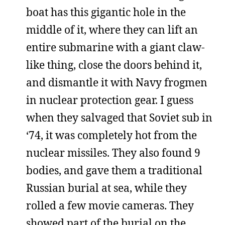
boat has this gigantic hole in the
middle of it, where they can lift an
entire submarine with a giant claw-
like thing, close the doors behind it,
and dismantle it with Navy frogmen
in nuclear protection gear. I guess
when they salvaged that Soviet sub in
‘74, it was completely hot from the
nuclear missiles. They also found 9
bodies, and gave them a traditional
Russian burial at sea, while they
rolled a few movie cameras. They
showed part of the burial on the