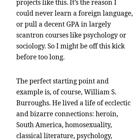
projects like this. It’s the reason I
could never learn a foreign language,
or pull a decent GPA in largely
scantron courses like psychology or
sociology. So I might be off this kick
before too long.
The perfect starting point and
example is, of course, William S.
Burroughs. He lived a life of ecclectic
and bizarre connections: heroin,
South America, homosexuality,
classical literature, psychology,