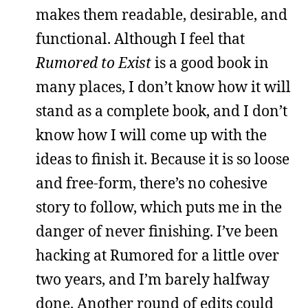
makes them readable, desirable, and
functional. Although I feel that
Rumored to Exist
is a good book in
many places, I don’t know how it will
stand as a complete book, and I don’t
know how I will come up with the
ideas to finish it. Because it is so loose
and free-form, there’s no cohesive
story to follow, which puts me in the
danger of never finishing. I’ve been
hacking at Rumored for a little over
two years, and I’m barely halfway
done. Another round of edits could