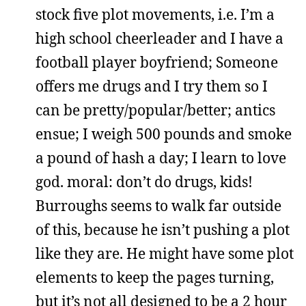
stock five plot movements, i.e. I’m a
high school cheerleader and I have a
football player boyfriend; Someone
offers me drugs and I try them so I
can be pretty/popular/better; antics
ensue; I weigh 500 pounds and smoke
a pound of hash a day; I learn to love
god. moral: don’t do drugs, kids!
Burroughs seems to walk far outside
of this, because he isn’t pushing a plot
like they are. He might have some plot
elements to keep the pages turning,
but it’s not all designed to be a 2 hour