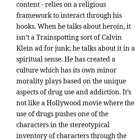
content - relies on a religious
framework to interact through his
books. When he talks about heroin, it
isn’t a Trainspotting sort of Calvin
Klein ad for junk; he talks about it in a
spiritual sense. He has created a
culture which has its own minor
morality plays based on the unique
aspects of drug use and addiction. It’s
not like a Hollywood movie where the
use of drugs pushes one of the
characters in the stereotypical
inventory of characters through the