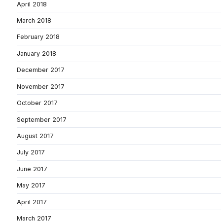
April 2018
March 2018
February 2018
January 2018
December 2017
November 2017
October 2017
September 2017
August 2017
July 2017
June 2017
May 2017
April 2017
March 2017