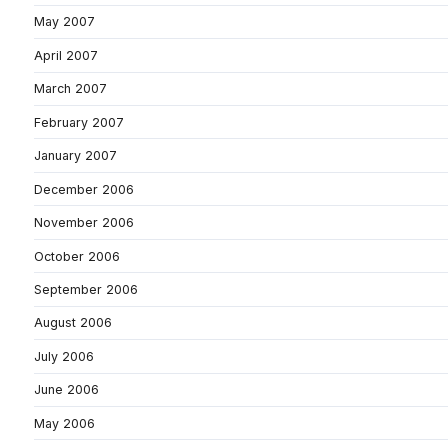
May 2007
April 2007
March 2007
February 2007
January 2007
December 2006
November 2006
October 2006
September 2006
August 2006
July 2006
June 2006
May 2006