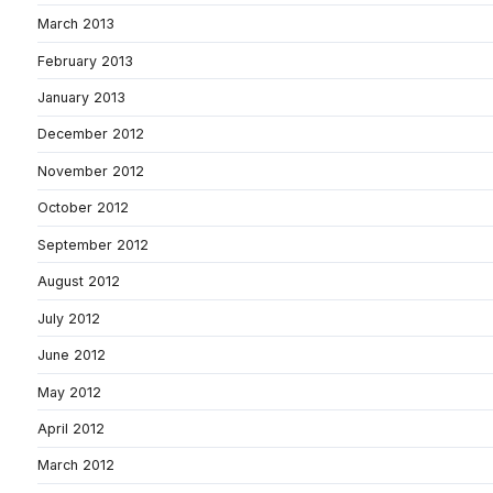
March 2013
February 2013
January 2013
December 2012
November 2012
October 2012
September 2012
August 2012
July 2012
June 2012
May 2012
April 2012
March 2012