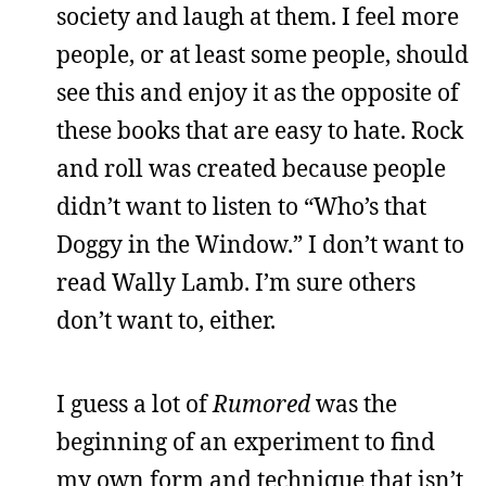
society and laugh at them. I feel more
people, or at least some people, should
see this and enjoy it as the opposite of
these books that are easy to hate. Rock
and roll was created because people
didn’t want to listen to “Who’s that
Doggy in the Window.” I don’t want to
read Wally Lamb. I’m sure others
don’t want to, either.
I guess a lot of
Rumored
was the
beginning of an experiment to find
my own form and technique that isn’t