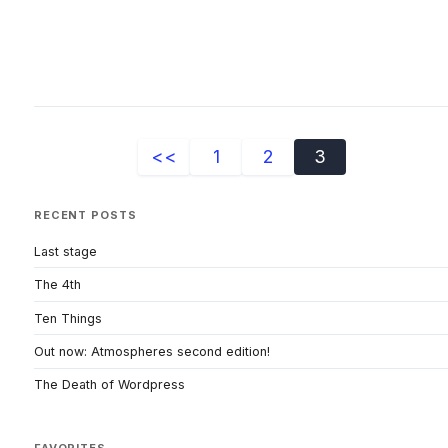
<<
1
2
3
RECENT POSTS
Last stage
The 4th
Ten Things
Out now: Atmospheres second edition!
The Death of Wordpress
FAVORITES