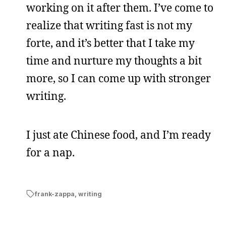
working on it after them. I’ve come to
realize that writing fast is not my
forte, and it’s better that I take my
time and nurture my thoughts a bit
more, so I can come up with stronger
writing.
I just ate Chinese food, and I’m ready
for a nap.
frank-zappa
,
writing