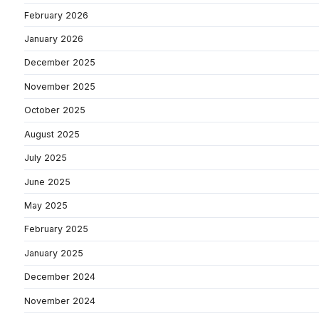
February 2026
January 2026
December 2025
November 2025
October 2025
August 2025
July 2025
June 2025
May 2025
February 2025
January 2025
December 2024
November 2024