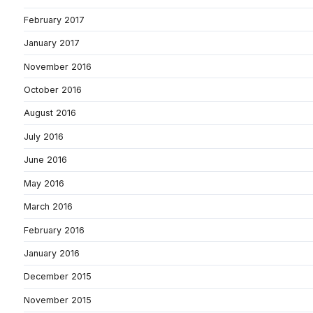
February 2017
January 2017
November 2016
October 2016
August 2016
July 2016
June 2016
May 2016
March 2016
February 2016
January 2016
December 2015
November 2015