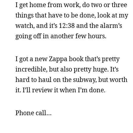
I get home from work, do two or three
things that have to be done, look at my
watch, and it’s 12:38 and the alarm’s
going off in another few hours.
I got a new Zappa book that’s pretty
incredible, but also pretty huge. It’s
hard to haul on the subway, but worth
it. I’ll review it when I’m done.
Phone call…