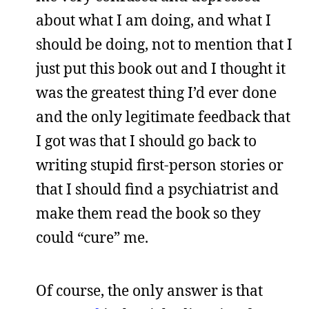
about what I am doing, and what I
should be doing, not to mention that I
just put this book out and I thought it
was the greatest thing I’d ever done
and the only legitimate feedback that
I got was that I should go back to
writing stupid first-person stories or
that I should find a psychiatrist and
make them read the book so they
could “cure” me.
Of course, the only answer is that