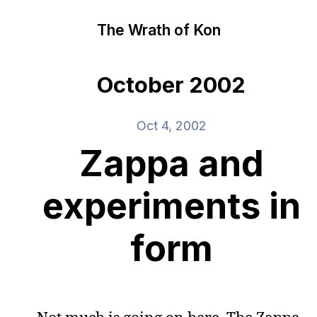
The Wrath of Kon
October 2002
Oct 4, 2002
Zappa and
experiments in
form