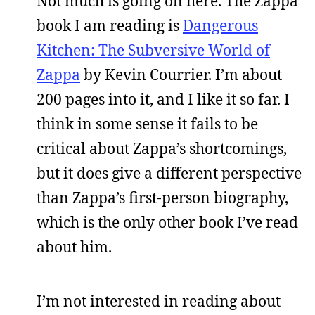
Not much is going on here. The Zappa
book I am reading is
Dangerous
Kitchen: The Subversive World of
Zappa
by Kevin Courrier. I’m about
200 pages into it, and I like it so far. I
think in some sense it fails to be
critical about Zappa’s shortcomings,
but it does give a different perspective
than Zappa’s first-person biography,
which is the only other book I’ve read
about him.
I’m not interested in reading about