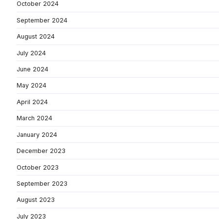
October 2024
September 2024
August 2024
July 2024
June 2024
May 2024
April 2024
March 2024
January 2024
December 2023
October 2023
September 2023
August 2023
July 2023