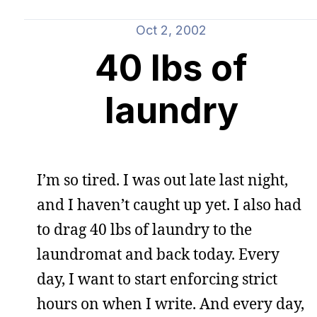
Oct 2, 2002
40 lbs of
laundry
I’m so tired. I was out late last night,
and I haven’t caught up yet. I also had
to drag 40 lbs of laundry to the
laundromat and back today. Every
day, I want to start enforcing strict
hours on when I write. And every day,