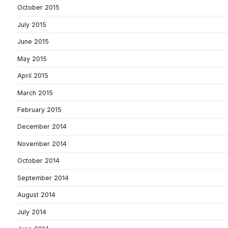
October 2015
July 2015
June 2015
May 2015
April 2015
March 2015
February 2015
December 2014
November 2014
October 2014
September 2014
August 2014
July 2014