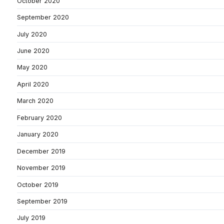
October 2020
September 2020
July 2020
June 2020
May 2020
April 2020
March 2020
February 2020
January 2020
December 2019
November 2019
October 2019
September 2019
July 2019