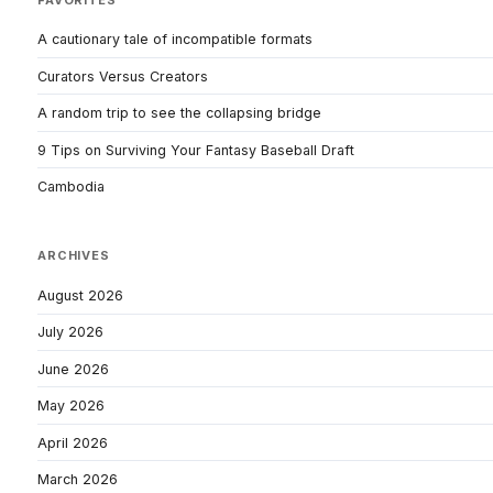
A cautionary tale of incompatible formats
Curators Versus Creators
A random trip to see the collapsing bridge
9 Tips on Surviving Your Fantasy Baseball Draft
Cambodia
ARCHIVES
August 2026
July 2026
June 2026
May 2026
April 2026
March 2026