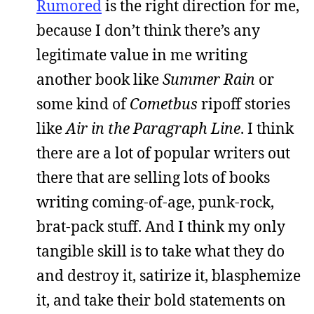
Rumored
is the right direction for me,
because I don’t think there’s any
legitimate value in me writing
another book like
Summer Rain
or
some kind of
Cometbus
ripoff stories
like
Air in the Paragraph Line
. I think
there are a lot of popular writers out
there that are selling lots of books
writing coming-of-age, punk-rock,
brat-pack stuff. And I think my only
tangible skill is to take what they do
and destroy it, satirize it, blasphemize
it, and take their bold statements on