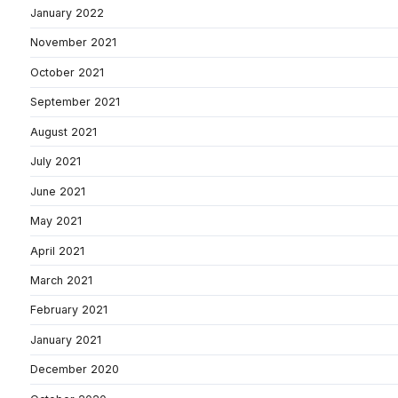
January 2022
November 2021
October 2021
September 2021
August 2021
July 2021
June 2021
May 2021
April 2021
March 2021
February 2021
January 2021
December 2020