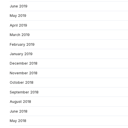
June 2019
May 2019
April 2019
March 2019
February 2019
January 2019
December 2018
November 2018
October 2018
September 2018
August 2018
June 2018
May 2018