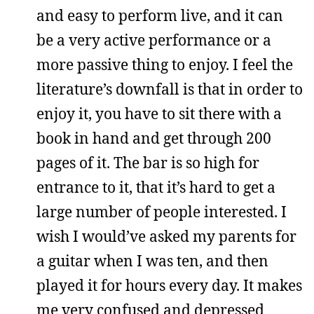
and easy to perform live, and it can
be a very active performance or a
more passive thing to enjoy. I feel the
literature’s downfall is that in order to
enjoy it, you have to sit there with a
book in hand and get through 200
pages of it. The bar is so high for
entrance to it, that it’s hard to get a
large number of people interested. I
wish I would’ve asked my parents for
a guitar when I was ten, and then
played it for hours every day. It makes
me very confused and depressed