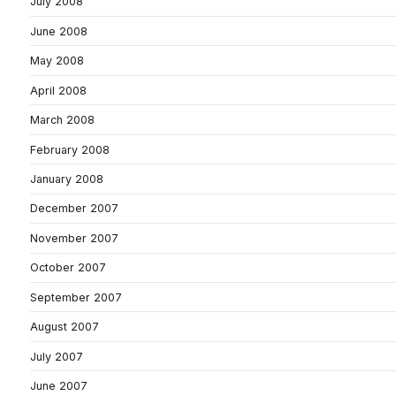
July 2008
June 2008
May 2008
April 2008
March 2008
February 2008
January 2008
December 2007
November 2007
October 2007
September 2007
August 2007
July 2007
June 2007