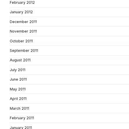
February 2012
January 2012
December 2011
November 2011
October 2011
September 2011
August 2011
July 2011
June 2011
May 2011
April 2011
March 2011
February 2011
January 2011