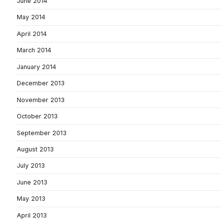
June 2014
May 2014
April 2014
March 2014
January 2014
December 2013
November 2013
October 2013
September 2013
August 2013
July 2013
June 2013
May 2013
April 2013