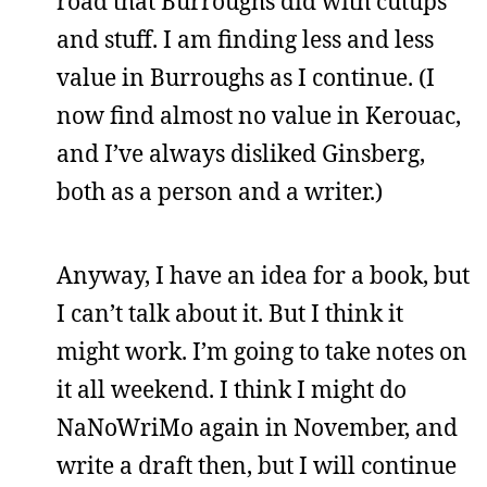
road that Burroughs did with cutups
and stuff. I am finding less and less
value in Burroughs as I continue. (I
now find almost no value in Kerouac,
and I’ve always disliked Ginsberg,
both as a person and a writer.)
Anyway, I have an idea for a book, but
I can’t talk about it. But I think it
might work. I’m going to take notes on
it all weekend. I think I might do
NaNoWriMo again in November, and
write a draft then, but I will continue