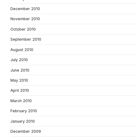
December 2010
November 2010
October 2010
September 2010
August 2010
July 2010
June 2010
May 2010
April 2010
March 2010
February 2010
January 2010
December 2009