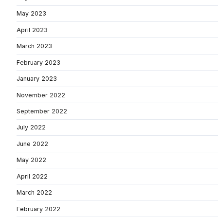
May 2023
April 2023
March 2023
February 2023
January 2023
November 2022
September 2022
July 2022
June 2022
May 2022
April 2022
March 2022
February 2022