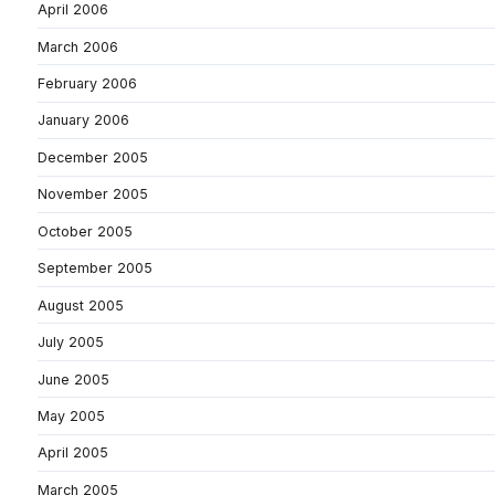
April 2006
March 2006
February 2006
January 2006
December 2005
November 2005
October 2005
September 2005
August 2005
July 2005
June 2005
May 2005
April 2005
March 2005