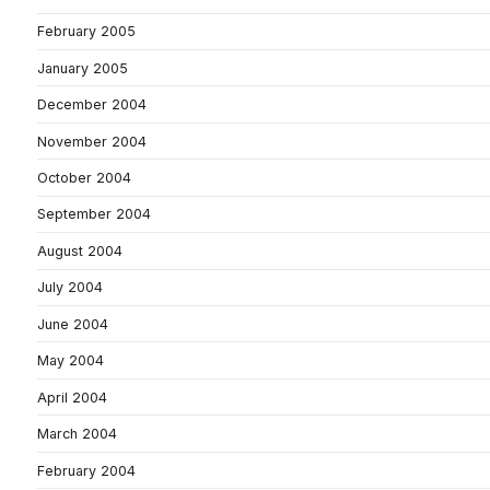
February 2005
January 2005
December 2004
November 2004
October 2004
September 2004
August 2004
July 2004
June 2004
May 2004
April 2004
March 2004
February 2004