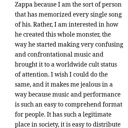
Zappa because I am the sort of person
that has memorized every single song
of his. Rather, I am interested in how
he created this whole monster, the
way he started making very confusing
and confrontational music and
brought it to a worldwide cult status
of attention. I wish I could do the
same, and it makes me jealous in a
way because music and performance
is such an easy to comprehend format
for people. It has such a legitimate
place in society, it is easy to distribute