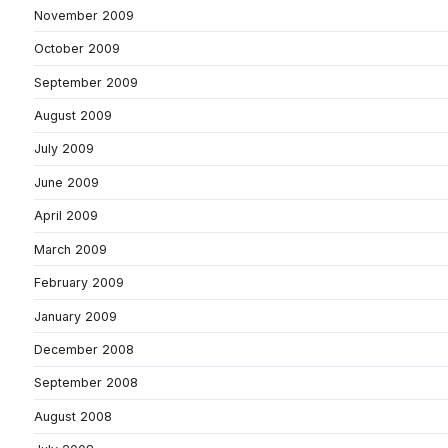
November 2009
October 2009
September 2009
August 2009
July 2009
June 2009
April 2009
March 2009
February 2009
January 2009
December 2008
September 2008
August 2008