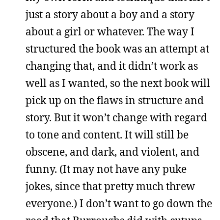
just a story about a boy and a story
about a girl or whatever. The way I
structured the book was an attempt at
changing that, and it didn’t work as
well as I wanted, so the next book will
pick up on the flaws in structure and
story. But it won’t change with regard
to tone and content. It will still be
obscene, and dark, and violent, and
funny. (It may not have any puke
jokes, since that pretty much threw
everyone.) I don’t want to go down the