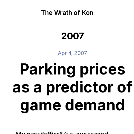
The Wrath of Kon
2007
Apr 4, 2007
Parking prices
as a predictor of
game demand