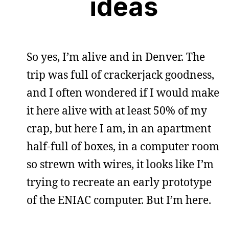
ideas
So yes, I’m alive and in Denver. The
trip was full of crackerjack goodness,
and I often wondered if I would make
it here alive with at least 50% of my
crap, but here I am, in an apartment
half-full of boxes, in a computer room
so strewn with wires, it looks like I’m
trying to recreate an early prototype
of the ENIAC computer. But I’m here.