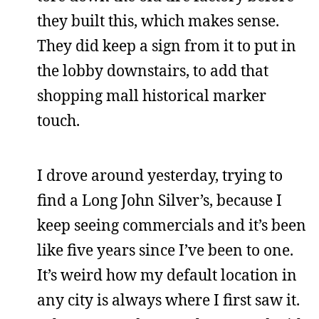
they built this, which makes sense.
They did keep a sign from it to put in
the lobby downstairs, to add that
shopping mall historical marker
touch.
I drove around yesterday, trying to
find a Long John Silver’s, because I
keep seeing commercials and it’s been
like five years since I’ve been to one.
It’s weird how my default location in
any city is always where I first saw it.