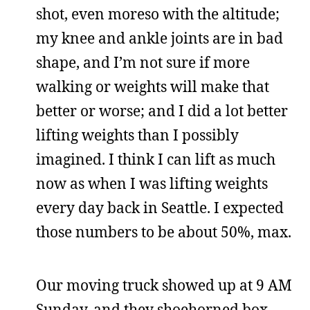
shot, even moreso with the altitude;
my knee and ankle joints are in bad
shape, and I’m not sure if more
walking or weights will make that
better or worse; and I did a lot better
lifting weights than I possibly
imagined. I think I can lift as much
now as when I was lifting weights
every day back in Seattle. I expected
those numbers to be about 50%, max.
Our moving truck showed up at 9 AM
Sunday, and they shoehorned box