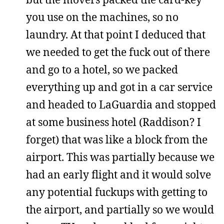
you use on the machines, so no
laundry. At that point I deduced that
we needed to get the fuck out of there
and go to a hotel, so we packed
everything up and got in a car service
and headed to LaGuardia and stopped
at some business hotel (Raddison? I
forget) that was like a block from the
airport. This was partially because we
had an early flight and it would solve
any potential fuckups with getting to
the airport, and partially so we would