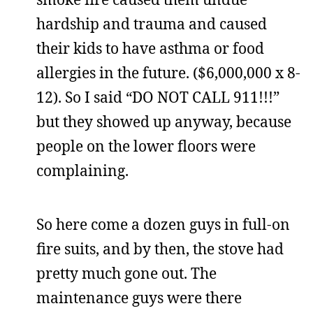
hardship and trauma and caused
their kids to have asthma or food
allergies in the future. ($6,000,000 x 8-
12). So I said “DO NOT CALL 911!!!”
but they showed up anyway, because
people on the lower floors were
complaining.
So here come a dozen guys in full-on
fire suits, and by then, the stove had
pretty much gone out. The
maintenance guys were there