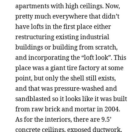
apartments with high ceilings. Now,
pretty much everywhere that didn’t
have lofts in the first place either
restructuring existing industrial
buildings or building from scratch,
and incorporating the “loft look”. This
place was a giant tire factory at some
point, but only the shell still exists,
and that was pressure-washed and
sandblasted so it looks like it was built
from raw brick and mortar in 2004.
As for the interiors, there are 9.5’
concrete ceilings, exposed ductwork,