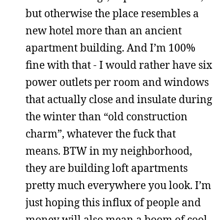
but otherwise the place resembles a
new hotel more than an ancient
apartment building. And I’m 100%
fine with that - I would rather have six
power outlets per room and windows
that actually close and insulate during
the winter than “old construction
charm”, whatever the fuck that
means. BTW in my neighborhood,
they are building loft apartments
pretty much everywhere you look. I’m
just hoping this influx of people and
money will also mean a boom of cool