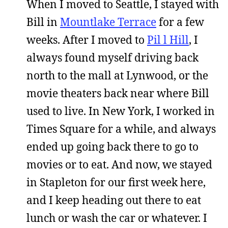
When I moved to Seattle, I stayed with
Bill in
Mountlake Terrace
for a few
weeks. After I moved to
Pil l Hill
, I
always found myself driving back
north to the mall at Lynwood, or the
movie theaters back near where Bill
used to live. In New York, I worked in
Times Square for a while, and always
ended up going back there to go to
movies or to eat. And now, we stayed
in Stapleton for our first week here,
and I keep heading out there to eat
lunch or wash the car or whatever. I