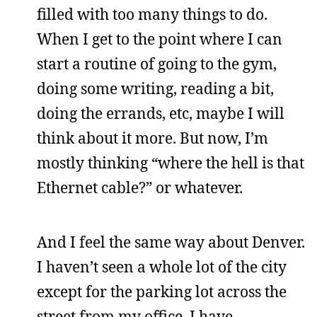
filled with too many things to do.
When I get to the point where I can
start a routine of going to the gym,
doing some writing, reading a bit,
doing the errands, etc, maybe I will
think about it more. But now, I’m
mostly thinking “where the hell is that
Ethernet cable?” or whatever.
And I feel the same way about Denver.
I haven’t seen a whole lot of the city
except for the parking lot across the
street from my office. I have