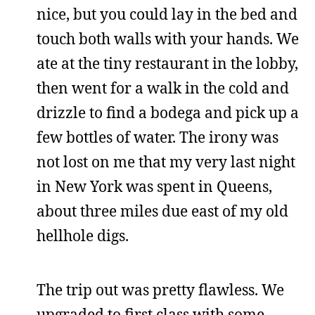
nice, but you could lay in the bed and
touch both walls with your hands. We
ate at the tiny restaurant in the lobby,
then went for a walk in the cold and
drizzle to find a bodega and pick up a
few bottles of water. The irony was
not lost on me that my very last night
in New York was spent in Queens,
about three miles due east of my old
hellhole digs.
The trip out was pretty flawless. We
upgraded to first class with some