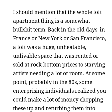
I should mention that the whole loft
apartment thing is a somewhat
bullshit term. Back in the old days, in
France or New York or San Francisco,
a loft was a huge, unheatable,
unlivable space that was rented or
sold at rock-bottom prices to starving
artists needing a lot of room. At some
point, probably in the 80s, some
enterprising individuals realized you
could make a lot of money chopping
these up and refurbing them into