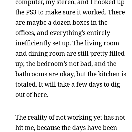
computer, my stereo, and I hooked up
the PS3 to make sure it worked. There
are maybe a dozen boxes in the
offices, and everything’s entirely
inefficiently set up. The living room
and dining room are still pretty filled
up; the bedroom’s not bad, and the
bathrooms are okay, but the kitchen is
totaled. It will take a few days to dig
out of here.
The reality of not working yet has not
hit me, because the days have been