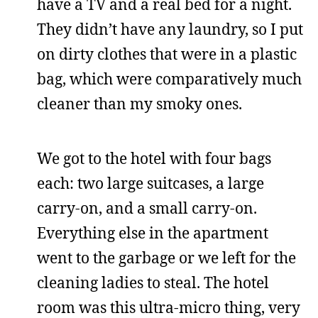
have a TV and a real bed for a night.
They didn’t have any laundry, so I put
on dirty clothes that were in a plastic
bag, which were comparatively much
cleaner than my smoky ones.
We got to the hotel with four bags
each: two large suitcases, a large
carry-on, and a small carry-on.
Everything else in the apartment
went to the garbage or we left for the
cleaning ladies to steal. The hotel
room was this ultra-micro thing, very