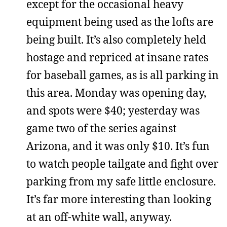
except for the occasional heavy
equipment being used as the lofts are
being built. It’s also completely held
hostage and repriced at insane rates
for baseball games, as is all parking in
this area. Monday was opening day,
and spots were $40; yesterday was
game two of the series against
Arizona, and it was only $10. It’s fun
to watch people tailgate and fight over
parking from my safe little enclosure.
It’s far more interesting than looking
at an off-white wall, anyway.