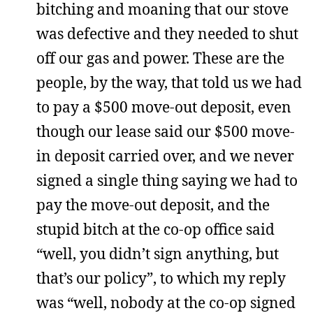
bitching and moaning that our stove
was defective and they needed to shut
off our gas and power. These are the
people, by the way, that told us we had
to pay a $500 move-out deposit, even
though our lease said our $500 move-
in deposit carried over, and we never
signed a single thing saying we had to
pay the move-out deposit, and the
stupid bitch at the co-op office said
“well, you didn’t sign anything, but
that’s our policy”, to which my reply
was “well, nobody at the co-op signed