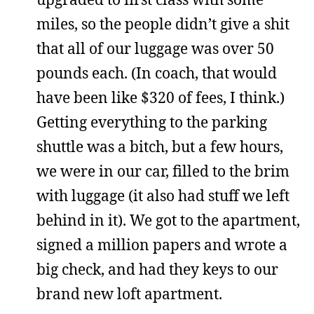
miles, so the people didn’t give a shit
that all of our luggage was over 50
pounds each. (In coach, that would
have been like $320 of fees, I think.)
Getting everything to the parking
shuttle was a bitch, but a few hours,
we were in our car, filled to the brim
with luggage (it also had stuff we left
behind in it). We got to the apartment,
signed a million papers and wrote a
big check, and had they keys to our
brand new loft apartment.