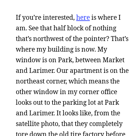
If you’re interested,
here
is where I
am. See that half block of nothing
that’s northwest of the pointer? That’s
where my building is now. My
window is on Park, between Market
and Larimer. Our apartment is on the
northeast corner, which means the
other window in my corner office
looks out to the parking lot at Park
and Larimer. It looks like, from the
satellite photo, that they completely
tore down the old tire factory before