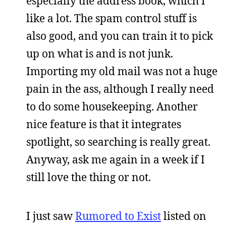
especially the address book, which I
like a lot. The spam control stuff is
also good, and you can train it to pick
up on what is and is not junk.
Importing my old mail was not a huge
pain in the ass, although I really need
to do some housekeeping. Another
nice feature is that it integrates
spotlight, so searching is really great.
Anyway, ask me again in a week if I
still love the thing or not.
I just saw
Rumored to Exist
listed on