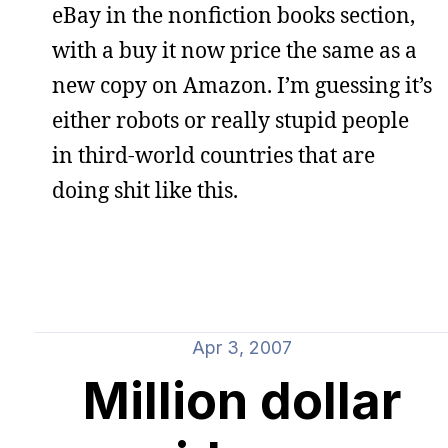
eBay in the nonfiction books section,
with a buy it now price the same as a
new copy on Amazon. I’m guessing it’s
either robots or really stupid people
in third-world countries that are
doing shit like this.
Apr 3, 2007
Million dollar