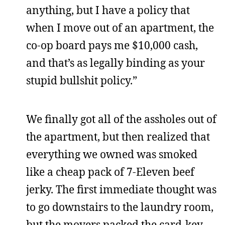
anything, but I have a policy that
when I move out of an apartment, the
co-op board pays me $10,000 cash,
and that’s as legally binding as your
stupid bullshit policy.”
We finally got all of the assholes out of
the apartment, but then realized that
everything we owned was smoked
like a cheap pack of 7-Eleven beef
jerky. The first immediate thought was
to go downstairs to the laundry room,
but the movers packed the card-key