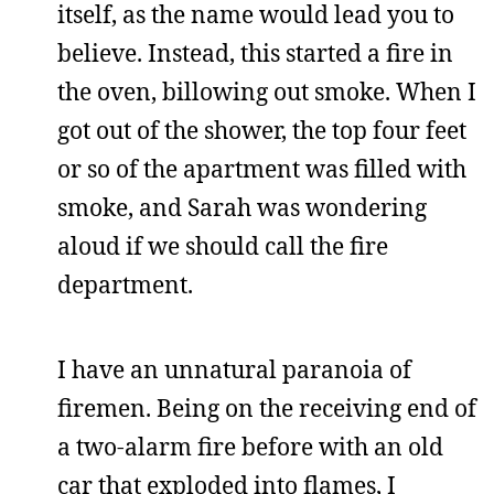
itself, as the name would lead you to
believe. Instead, this started a fire in
the oven, billowing out smoke. When I
got out of the shower, the top four feet
or so of the apartment was filled with
smoke, and Sarah was wondering
aloud if we should call the fire
department.
I have an unnatural paranoia of
firemen. Being on the receiving end of
a two-alarm fire before with an old
car that exploded into flames, I