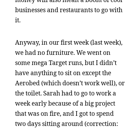
businesses and restaurants to go with
it.
Anyway, in our first week (last week),
we had no furniture. We went on
some mega Target runs, but I didn’t
have anything to sit on except the
Aerobed (which doesn’t work well), or
the toilet. Sarah had to go to work a
week early because of a big project
that was on fire, and I got to spend
two days sitting around (correction: