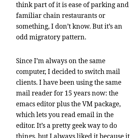
think part of it is ease of parking and
familiar chain restaurants or
something, I don’t know. But it’s an
odd migratory pattern.
Since I’m always on the same
computer, I decided to switch mail
clients. I have been using the same
mail reader for 15 years now: the
emacs editor plus the VM package,
which lets you read email in the
editor. It’s a pretty geek way to do
things, but I always liked it because it