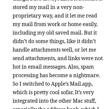
stored my mail in a very non-
proprietary way, and it let me read
my mail from work or home easily,
including my old saved mail. But it
didn’t do some things, like it didn’t
handle attachments well, or let me
send attachments, and links were not
hot in email messages. Also, spam
processing has become a nightmare.
So I switched to Apple’s Mail.app,
which is pretty cool sofar. It’s very
integrated into the other Mac stuff,