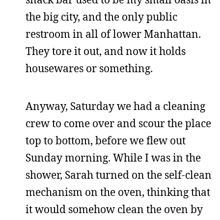
the big city, and the only public
restroom in all of lower Manhattan.
They tore it out, and now it holds
housewares or something.
Anyway, Saturday we had a cleaning
crew to come over and scour the place
top to bottom, before we flew out
Sunday morning. While I was in the
shower, Sarah turned on the self-clean
mechanism on the oven, thinking that
it would somehow clean the oven by