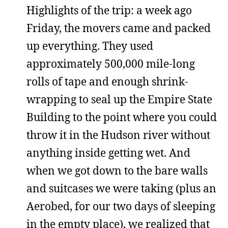
Highlights of the trip: a week ago
Friday, the movers came and packed
up everything. They used
approximately 500,000 mile-long
rolls of tape and enough shrink-
wrapping to seal up the Empire State
Building to the point where you could
throw it in the Hudson river without
anything inside getting wet. And
when we got down to the bare walls
and suitcases we were taking (plus an
Aerobed, for our two days of sleeping
in the empty place), we realized that