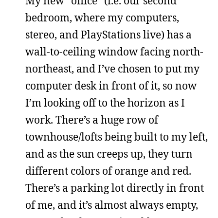
My new “office” (i.e. our second
bedroom, where my computers,
stereo, and PlayStations live) has a
wall-to-ceiling window facing north-
northeast, and I’ve chosen to put my
computer desk in front of it, so now
I’m looking off to the horizon as I
work. There’s a huge row of
townhouse/lofts being built to my left,
and as the sun creeps up, they turn
different colors of orange and red.
There’s a parking lot directly in front
of me, and it’s almost always empty,