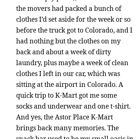
the movers had packed a bunch of
clothes I’d set aside for the week or so
before the truck got to Colorado, and I
had nothing but the clothes on my
back and about a week of dirty
laundry, plus maybe a week of clean
clothes I left in our car, which was
sitting at the airport in Colorado. A
quick trip to K-Mart got me some
socks and underwear and one t-shirt.
And yes, the Astor Place K-Mart
brings back many memories. The
snack bar used to be my small oasis in