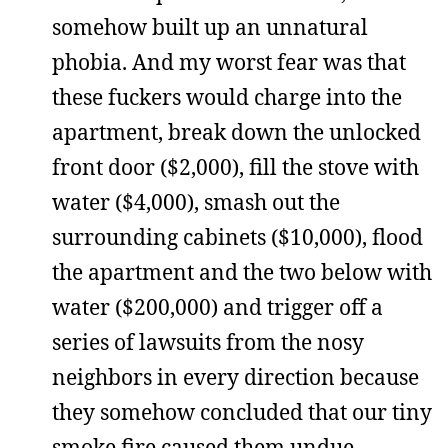
somehow built up an unnatural
phobia. And my worst fear was that
these fuckers would charge into the
apartment, break down the unlocked
front door ($2,000), fill the stove with
water ($4,000), smash out the
surrounding cabinets ($10,000), flood
the apartment and the two below with
water ($200,000) and trigger off a
series of lawsuits from the nosy
neighbors in every direction because
they somehow concluded that our tiny
smoke fire caused them undue