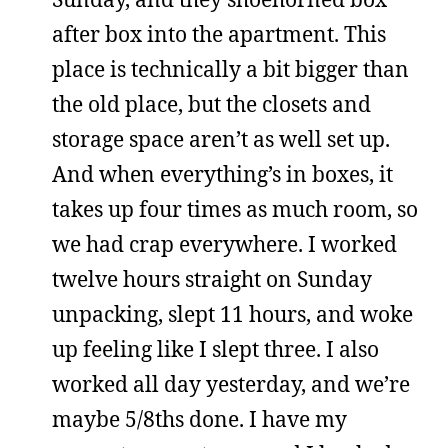
after box into the apartment. This
place is technically a bit bigger than
the old place, but the closets and
storage space aren’t as well set up.
And when everything’s in boxes, it
takes up four times as much room, so
we had crap everywhere. I worked
twelve hours straight on Sunday
unpacking, slept 11 hours, and woke
up feeling like I slept three. I also
worked all day yesterday, and we’re
maybe 5/8ths done. I have my