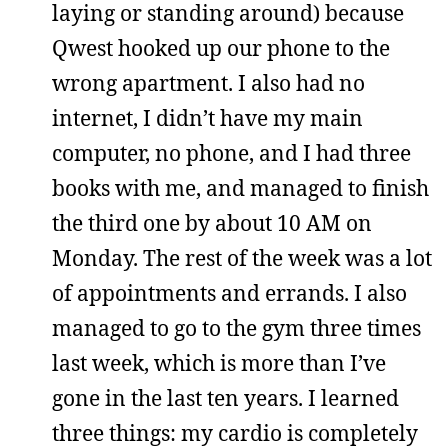
laying or standing around) because
Qwest hooked up our phone to the
wrong apartment. I also had no
internet, I didn’t have my main
computer, no phone, and I had three
books with me, and managed to finish
the third one by about 10 AM on
Monday. The rest of the week was a lot
of appointments and errands. I also
managed to go to the gym three times
last week, which is more than I’ve
gone in the last ten years. I learned
three things: my cardio is completely