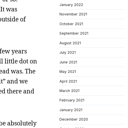
January 2022
It was
November 2021
utside of
October 2021
September 2021
August 2021
 few years
July 2021
l little dot on
June 2021
head was. The
May 2021
 it” and we
April 2021
ed there and
March 2021
February 2021
January 2021
December 2020
be absolutely