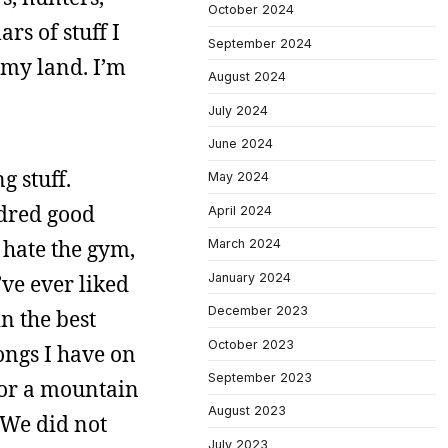
October 2024
rs of stuff I
September 2024
 my land. I’m
August 2024
July 2024
June 2024
g stuff.
May 2024
ndred good
April 2024
 hate the gym,
March 2024
January 2024
’ve ever liked
December 2023
n the best
October 2023
ongs I have on
September 2023
 or a mountain
August 2023
 We did not
July 2023