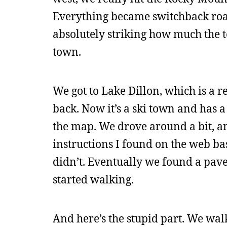
Everything became switchback road
absolutely striking how much the t
town.
We got to Lake Dillon, which is a
back. Now it’s a ski town and has a b
the map. We drove around a bit, a
instructions I found on the web bas
didn’t. Eventually we found a pav
started walking.
And here’s the stupid part. We wal