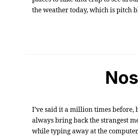
the weather today, which is pitch 
Nos
I’ve said it a million times before
always bring back the strangest m
while typing away at the computer, 