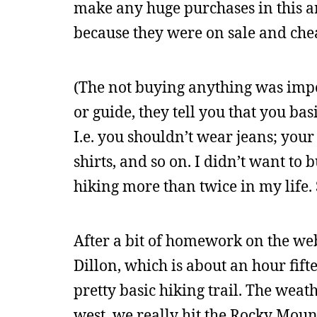
make any huge purchases in this a
because they were on sale and che
(The not buying anything was impo
or guide, they tell you that you bas
I.e. you shouldn’t wear jeans; your
shirts, and so on. I didn’t want to
hiking more than twice in my life. 
After a bit of homework on the w
Dillon, which is about an hour fift
pretty basic hiking trail. The weat
west, we really hit the Rocky Mount