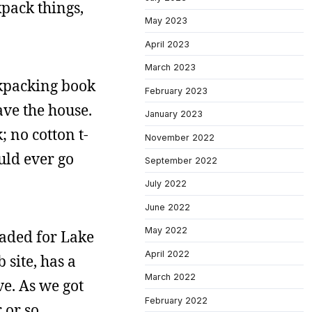
pack things,
May 2023
April 2023
March 2023
ckpacking book
February 2023
ave the house.
January 2023
 no cotton t-
November 2022
uld ever go
September 2022
July 2022
June 2022
May 2022
aded for Lake
April 2022
 site, has a
March 2022
ve. As we got
February 2022
 or so.