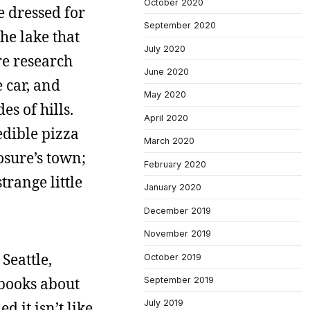
October 2020
e dressed for
September 2020
he lake that
July 2020
ore research
June 2020
e car, and
May 2020
es of hills.
April 2020
edible pizza
March 2020
osure’s town;
February 2020
trange little
January 2020
December 2019
November 2019
Seattle,
October 2019
 books about
September 2019
July 2019
 it isn’t like