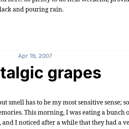
black and pouring rain.
Apr 19, 2007
talgic grapes
, but smell has to be my most sensitive sense; 
emories. This morning, I was eating a bunch o
and I noticed after a while that they had a ve