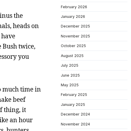
February 2026
inus the
January 2026
mals, heads on
December 2025
t have
November 2025
e Bush twice,
October 2025
essory you
August 2025
July 2025
June 2025
May 2025
so much time in
February 2025
 make beef
January 2025
 thing, it
December 2024
like an hour
November 2024
s, hunters,