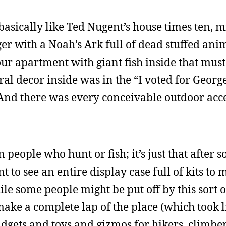
sically like Ted Nugent’s house times ten, m
nger with a Noah’s Ark full of dead stuffed ani
our apartment with giant fish inside that mus
l decor inside was in the “I voted for Georg
 And there was every conceivable outdoor acc
n people who hunt or fish; it’s just that after 
nt to see an entire display case full of kits to
e some people might be put off by this sort of
make a complete lap of the place (which took 
gadgets and toys and gizmos for hikers, climber