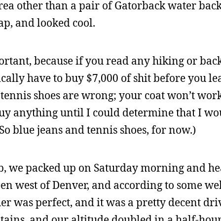
rea other than a pair of Gatorback water back
ap, and looked cool.
rtant, because if you read any hiking or ba
ically have to buy $7,000 of shit before you le
 tennis shoes are wrong; your coat won’t work;
 buy anything until I could determine that I wo
So blue jeans and tennis shoes, for now.)
eb, we packed up on Saturday morning and he
een west of Denver, and according to some web
her was perfect, and it was a pretty decent dri
ains, and our altitude doubled in a half-hour