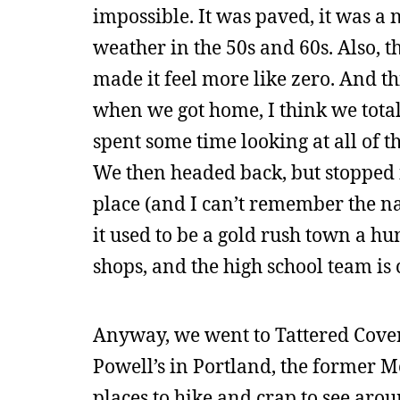
impossible. It was paved, it was a 
weather in the 50s and 60s. Also, 
made it feel more like zero. And thi
when we got home, I think we totall
spent some time looking at all of th
We then headed back, but stopped i
place (and I can’t remember the na
it used to be a gold rush town a hun
shops, and the high school team is
Anyway, we went to Tattered Cover,
Powell’s in Portland, the former M
places to hike and crap to see arou