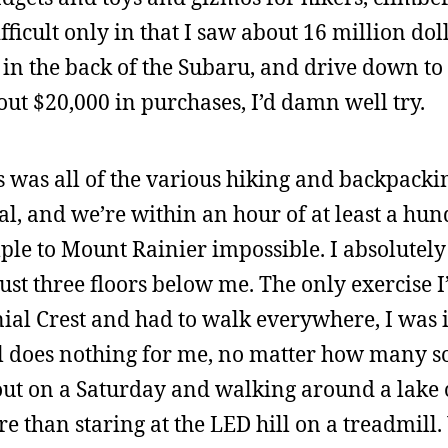
ficult only in that I saw about 16 million dolla
in the back of the Subaru, and drive down to
out $20,000 in purchases, I’d damn well try.
s was all of the various hiking and backpackin
al, and we’re within an hour of at least a hu
ple to Mount Rainier impossible. I absolutely
just three floors below me. The only exercise I
onial Crest and had to walk everywhere, I was i
l does nothing for me, no matter how many s
g out on a Saturday and walking around a lake
e than staring at the LED hill on a treadmill.