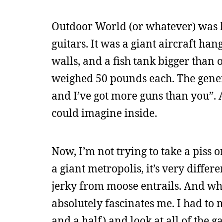
Outdoor World (or whatever) was ba
guitars. It was a giant aircraft ha
walls, and a fish tank bigger than 
weighed 50 pounds each. The genera
and I’ve got more guns than you”.
could imagine inside.
Now, I’m not trying to take a piss o
a giant metropolis, it’s very differe
jerky from moose entrails. And whil
absolutely fascinates me. I had to 
and a half) and look at all of the 