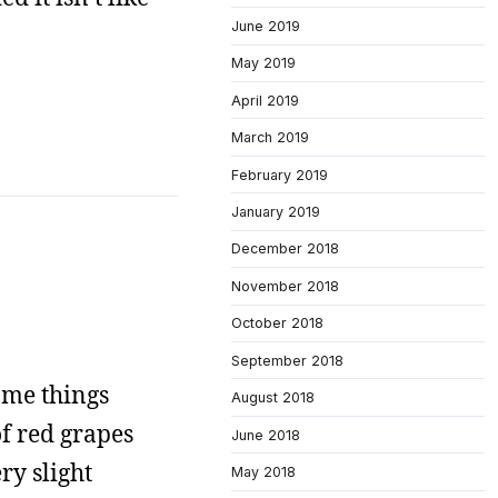
June 2019
May 2019
April 2019
March 2019
February 2019
January 2019
December 2018
November 2018
October 2018
September 2018
some things
August 2018
f red grapes
June 2018
ry slight
May 2018