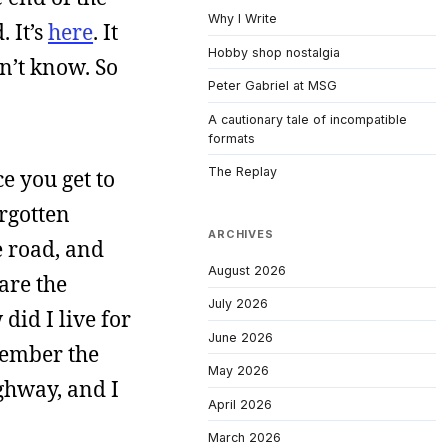
Why I Write
 It’s
here
. It
Hobby shop nostalgia
n’t know. So
Peter Gabriel at MSG
A cautionary tale of incompatible
formats
The Replay
e you get to
orgotten
ARCHIVES
e road, and
August 2026
are the
July 2026
did I live for
June 2026
member the
May 2026
ghway, and I
April 2026
March 2026