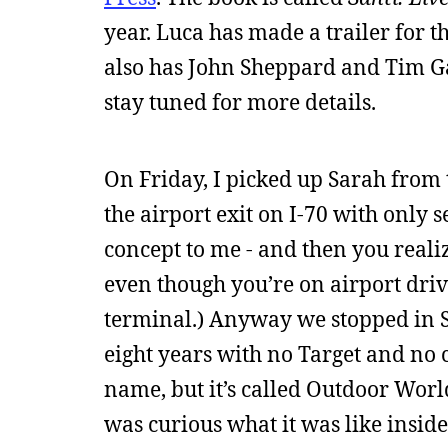
year. Luca has made a trailer for t
also has John Sheppard and Tim Gag
stay tuned for more details.
On Friday, I picked up Sarah from t
the airport exit on I-70 with only 
concept to me - and then you realiz
even though you’re on airport drive
terminal.) Anyway we stopped in St
eight years with no Target and no 
name, but it’s called Outdoor Wor
was curious what it was like inside