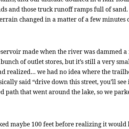
s and those truck runoff ramps full of sand. 
errain changed in a matter of a few minutes o
 reservoir made when the river was dammed a
unch of outlet stores, but it’s still a very smal
nd realized… we had no idea where the trail
ically said “drive down this street, you’ll see
ed path that went around the lake, so we park
ked maybe 100 feet before realizing it would 