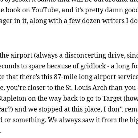
he book on YouTube, and it’s pretty damn good.
er in it, along with a few dozen writers I do
he airport (always a disconcerting drive, sinc
seconds to spare because of gridlock - a long f
e that there’s this 87-mile long airport servic
, you’re closer to the St. Louis Arch than you 
apleton on the way back to go to Target (how 
car?) and we stopped at this place, I don’t re
ld or something. We always saw it from the hi
.