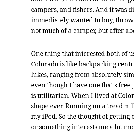
campers, and fishers. And it was dif
immediately wanted to buy, throw 
not much of a camper, but after ab
One thing that interested both of u
Colorado is like backpacking centr
hikes, ranging from absolutely sim
even though I have one that’s free 
is utilitarian. When I lived at Col
shape ever. Running on a treadmil
my iPod. So the thought of gettin
or something interests me a lot mor