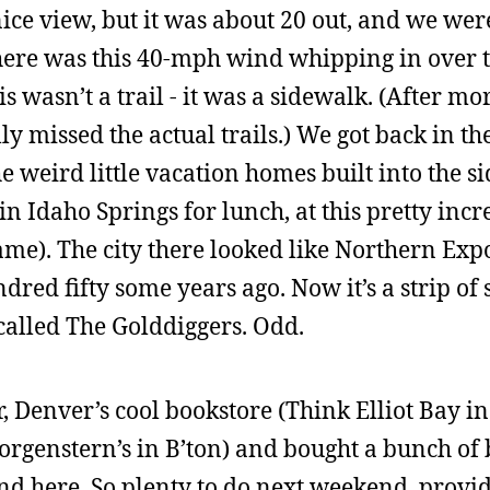
nice view, but it was about 20 out, and we wer
there was this 40-mph wind whipping in over t
s wasn’t a trail - it was a sidewalk. (After m
y missed the actual trails.) We got back in th
e weird little vacation homes built into the sid
n Idaho Springs for lunch, at this pretty incr
me). The city there looked like Northern Exp
dred fifty some years ago. Now it’s a strip of s
 called The Golddiggers. Odd.
 Denver’s cool bookstore (Think Elliot Bay in 
orgenstern’s in B’ton) and bought a bunch of
nd here. So plenty to do next weekend, provided