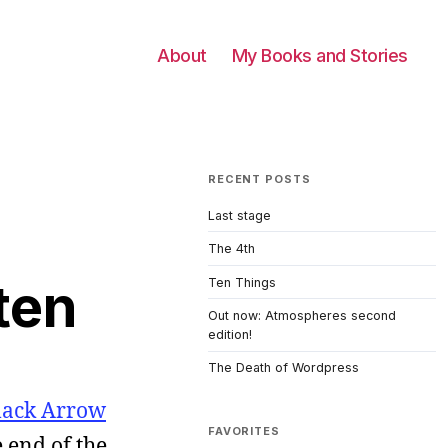
About
My Books and Stories
RECENT POSTS
Last stage
The 4th
ten
Ten Things
Out now: Atmospheres second
edition!
The Death of Wordpress
lack Arrow
FAVORITES
 end of the