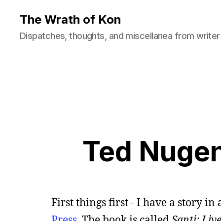
The Wrath of Kon
Dispatches, thoughts, and miscellanea from writer
Ted Nugen
First things first - I have a story
Press
. The book is called
Santi: Liv