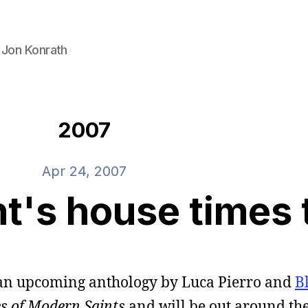
 Jon Konrath
2007
Apr 24, 2007
t's house times 
 in an upcoming anthology by Luca Pierro and
B
es of Modern Saints
and will be out around the