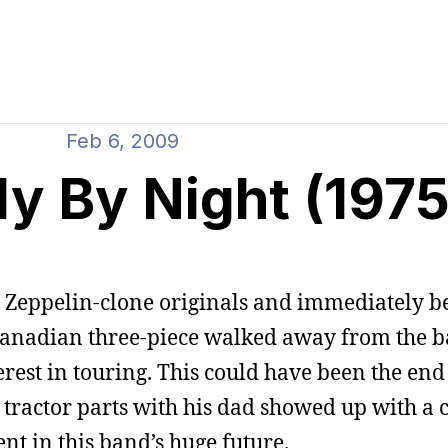
Feb 6, 2009
ly By Night (1975
d Zeppelin-clone originals and immediately be
Canadian three-piece walked away from the ba
erest in touring. This could have been the end
 tractor parts with his dad showed up with a c
 in this band’s huge future.