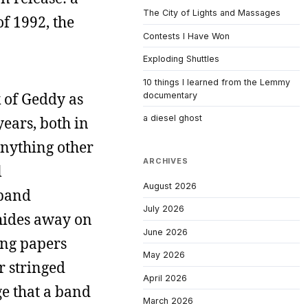
The City of Lights and Massages
of 1992, the
Contests I Have Won
Exploding Shuttles
10 things I learned from the Lemmy
k of Geddy as
documentary
a diesel ghost
years, both in
 anything other
ARCHIVES
l
August 2026
 band
July 2026
 hides away on
June 2026
ing papers
May 2026
r stringed
April 2026
e that a band
March 2026