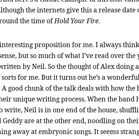
lthough the internets give this a release date 
around the time of
Hold Your Fire
.
 interesting proposition for me. I always thin
 sense, but so much of what I’ve read over the 
 written by Neil. So the thought of Alex doing
f sorts for me. But it turns out he’s a wonderfu
w. A good chunk of the talk deals with how the
their unique writing process. When the band
write, Neil is in one end of the house, shuffl
 Geddy are at the other end, noodling on thei
ming away at embryonic songs. It seems strang