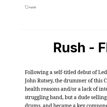
rush
Rush - F
Following a self-titled debut of Le
John Rutsey, the drummer of this 
health reasons and/or a lack of int
struggling band, but a dude selling
drums, and became a key component