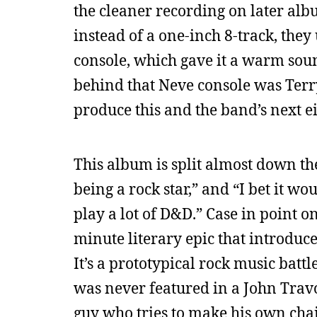
the cleaner recording on later alb
instead of a one-inch 8-track, the
console, which gave it a warm sou
behind that Neve console was Ter
produce this and the band’s next e
This album is split almost down the
being a rock star,” and “I bet it w
play a lot of D&D.” Case in point o
minute literary epic that introduc
It’s a prototypical rock music batt
was never featured in a John Travo
guy who tries to make his own chai