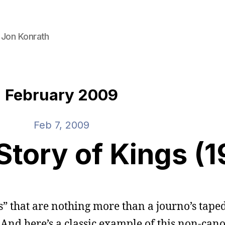
 Jon Konrath
February 2009
Feb 7, 2009
Story of Kings (
es” that are nothing more than a journo’s tape
. And here’s a classic example of this non-cano