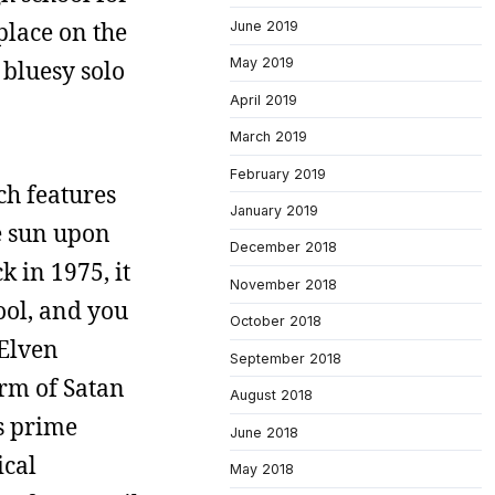
 place on the
June 2019
May 2019
 bluesy solo
April 2019
March 2019
February 2019
ch features
January 2019
he sun upon
December 2018
k in 1975, it
November 2018
ool, and you
October 2018
 Elven
September 2018
orm of Satan
August 2018
s prime
June 2018
ical
May 2018