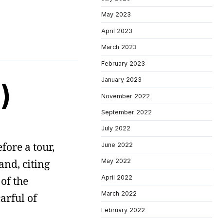
May 2023
April 2023
March 2023
February 2023
January 2023
)
November 2022
September 2022
July 2022
fore a tour,
June 2022
nd, citing
May 2022
April 2022
 of the
March 2022
arful of
February 2022