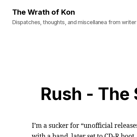
The Wrath of Kon
Dispatches, thoughts, and miscellanea from writer
Rush - The 
I’m a sucker for “unofficial releas
with a band, later set to CD-R boot