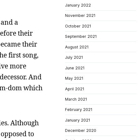
January 2022
November 2021
 and a
October 2021
efore their
September 2021
 became their
August 2021
he first song,
July 2021
rive more
June 2021
edecessor. And
May 2021
worm-dom which
April 2021
March 2021
February 2021
January 2021
ies. Although
December 2020
s opposed to