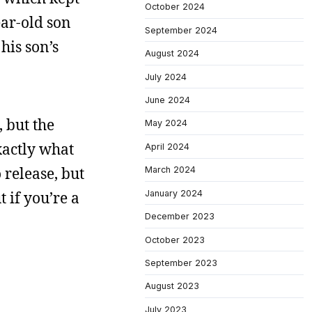
October 2024
ear-old son
September 2024
his son’s
August 2024
July 2024
June 2024
, but the
May 2024
exactly what
April 2024
 release, but
March 2024
January 2024
t if you’re a
December 2023
October 2023
September 2023
August 2023
July 2023