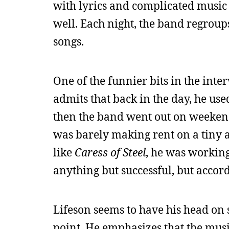
with lyrics and complicated music t
well. Each night, the band regroup
songs.
One of the funnier bits in the inte
admits that back in the day, he us
then the band went out on weekends 
was barely making rent on a tiny
like
Caress of Steel
, he was working
anything but successful, but accord
Lifeson seems to have his head on 
point. He emphasizes that the musi