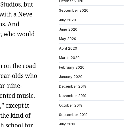
October 2020
Studios, but
September 2020
 with a Neve
July 2020
bs. And
June 2020
r, who would
May 2020
April 2020
March 2020
h on the road
February 2020
-year-olds who
January 2020
ear-nine-
December 2019
iented music.
November 2019
” except it
October 2019
the kind of
September 2019
h school for
July 2019