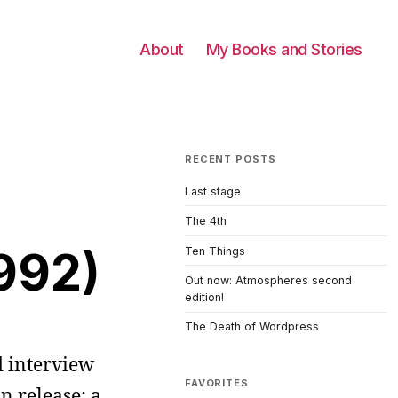
About
My Books and Stories
RECENT POSTS
Last stage
The 4th
1992)
Ten Things
Out now: Atmospheres second
edition!
The Death of Wordpress
d interview
FAVORITES
n release: a