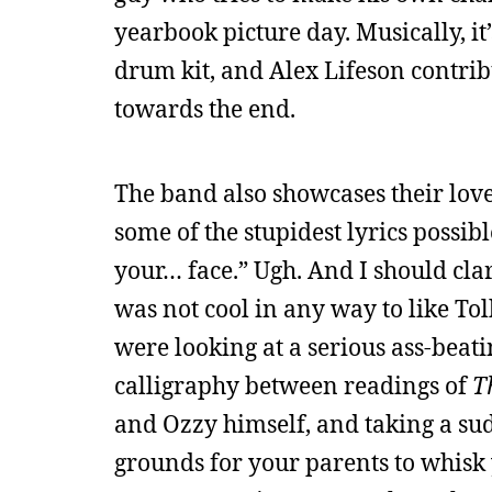
yearbook picture day. Musically, it’
drum kit, and Alex Lifeson contribu
towards the end.
The band also showcases their love 
some of the stupidest lyrics possib
your… face.” Ugh. And I should clar
was not cool in any way to like Tol
were looking at a serious ass-beati
calligraphy between readings of
T
and Ozzy himself, and taking a su
grounds for your parents to whisk