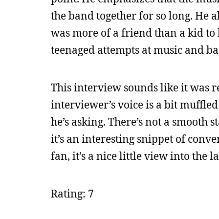
the band together for so long. He a
was more of a friend than a kid to 
teenaged attempts at music and ba
This interview sounds like it was r
interviewer’s voice is a bit muffled
he’s asking. There’s not a smooth st
it’s an interesting snippet of conver
fan, it’s a nice little view into the 
Rating: 7