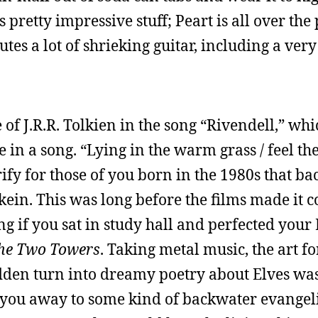
s pretty impressive stuff; Peart is all over the
tes a lot of shrieking guitar, including a very
of J.R.R. Tolkien in the song “Rivendell,” whi
le in a song. “Lying in the warm grass / feel t
ify for those of you born in the 1980s that bac
kein. This was long before the films made it c
ng if you sat in study hall and perfected your
he Two Towers
. Taking metal music, the art f
dden turn into dreamy poetry about Elves wa
 you away to some kind of backwater evangel