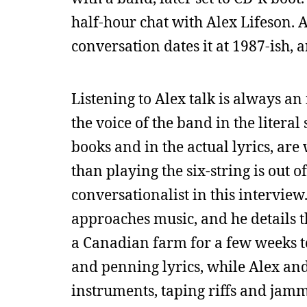
half-hour chat with Alex Lifeson. A
conversation dates it at 1987-ish, 
Listening to Alex talk is always an
the voice of the band in the literal
books and in the actual lyrics, are
than playing the six-string is out o
conversationalist in this intervie
approaches music, and he details 
a Canadian farm for a few weeks to 
and penning lyrics, while Alex and
instruments, taping riffs and jam