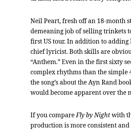
Neil Peart, fresh off an 18-month s
demeaning job of selling trinkets 
first US tour. In addition to addin
chief lyricist. Both skills are obvio
“Anthem.” Even in the first sixty 
complex rhythms than the simple 4
the song’s about the Ayn Rand boo
would become apparent over the n
If you compare
Fly by Night
with th
production is more consistent and s