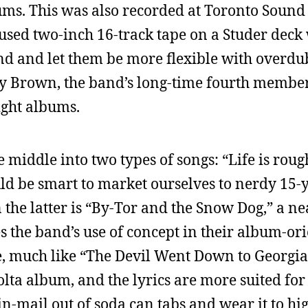
ums. This was also recorded at Toronto Sound 
y used two-inch 16-track tape on a Studer deck
nd and let them be more flexible with overdu
ry Brown, the band’s long-time fourth membe
ight albums.
 middle into two types of songs: “Life is roug
ould be smart to market ourselves to nerdy 15
n the latter is “By-Tor and the Snow Dog,” a n
es the band’s use of concept in their album-or
le, much like “The Devil Went Down to Georgia,
lta album, and the lyrics are more suited for 
n-mail out of soda can tabs and wear it to hig