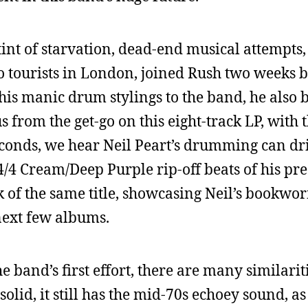
tint of starvation, dead-end musical attempts,
to tourists in London, joined Rush two weeks b
g his manic drum stylings to the band, he also
us from the get-go on this eight-track LP, with t
seconds, we hear Neil Peart’s drumming can d
/4 Cream/Deep Purple rip-off beats of his pr
k of the same title, showcasing Neil’s book
ext few albums.
e band’s first effort, there are many similarit
olid, it still has the mid-70s echoey sound, a