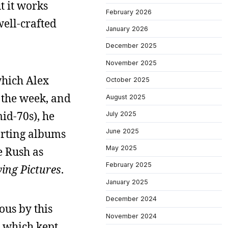
t it works
February 2026
well-crafted
January 2026
December 2025
November 2025
which Alex
October 2025
g the week, and
August 2025
id-70s), he
July 2025
orting albums
June 2025
May 2025
e Rush as
February 2025
ing Pictures
.
January 2025
December 2024
ous by this
November 2024
, which kept