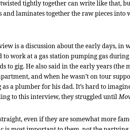
wisted tightly together can write like that, bu
s and laminates together the raw pieces into 
rview is a discussion about the early days, in 
ed to work at a gas station pumping gas durin
to gig. He also said in the early years (the m
 apartment, and when he wasn’t on tour supp
 as a plumber for his dad. It’s hard to imagin
ing to this interview, they struggled until
Mov
straight, even if they are somewhat more fam
c is most important to them, not the partying