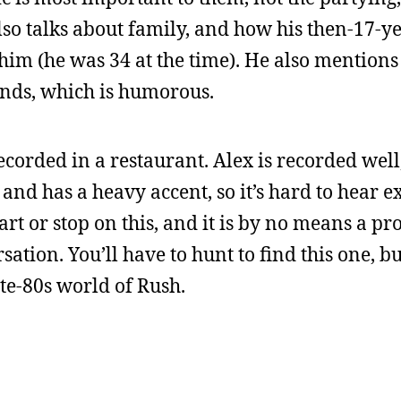
lso talks about family, and how his then-17-y
him (he was 34 at the time). He also mentions 
nds, which is humorous.
ecorded in a restaurant. Alex is recorded well
 and has a heavy accent, so it’s hard to hear 
art or stop on this, and it is by no means a pro
sation. You’ll have to hunt to find this one, bu
late-80s world of Rush.