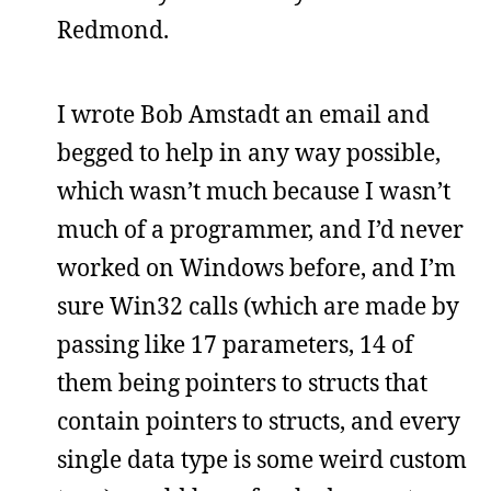
Redmond.
I wrote Bob Amstadt an email and
begged to help in any way possible,
which wasn’t much because I wasn’t
much of a programmer, and I’d never
worked on Windows before, and I’m
sure Win32 calls (which are made by
passing like 17 parameters, 14 of
them being pointers to structs that
contain pointers to structs, and every
single data type is some weird custom