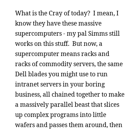
What is the Cray of today? I mean, I
know they have these massive
supercomputers - my pal Simms still
works on this stuff. But now, a
supercomputer means racks and
racks of commodity servers, the same
Dell blades you might use to run
intranet servers in your boring
business, all chained together to make
a massively parallel beast that slices
up complex programs into little
wafers and passes them around, then