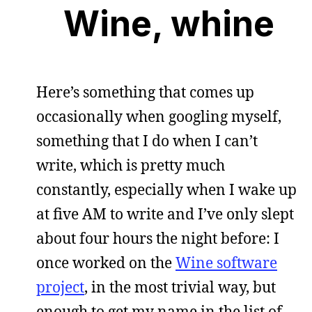
Wine, whine
Here’s something that comes up
occasionally when googling myself,
something that I do when I can’t
write, which is pretty much
constantly, especially when I wake up
at five AM to write and I’ve only slept
about four hours the night before: I
once worked on the
Wine software
project
, in the most trivial way, but
enough to get my name in the list of