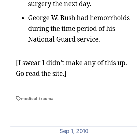
surgery the next day.
George W. Bush had hemorrhoids
during the time period of his
National Guard service.
[I swear I didn’t make any of this up.
Go read the site.]
medical-trauma
Sep 1, 2010