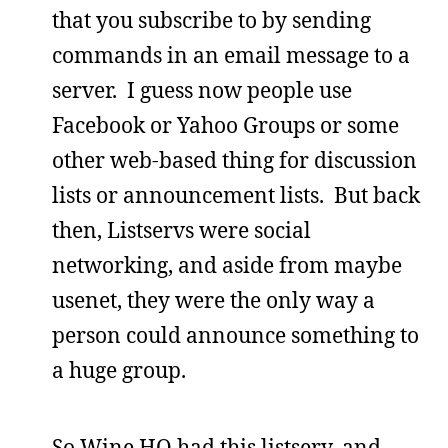
that you subscribe to by sending
commands in an email message to a
server. I guess now people use
Facebook or Yahoo Groups or some
other web-based thing for discussion
lists or announcement lists. But back
then, Listservs were social
networking, and aside from maybe
usenet, they were the only way a
person could announce something to
a huge group.
So Wine HQ had this listserv, and