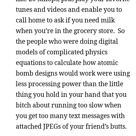
tunes and videos and enable you to
call home to ask if you need milk
when you’re in the grocery store. So
the people who were doing digital
models of complicated physics
equations to calculate how atomic
bomb designs would work were using
less processing power than the little
thing you hold in your hand that you
bitch about running too slow when
you get too many text messages with
attached JPEGs of your friend’s butts.