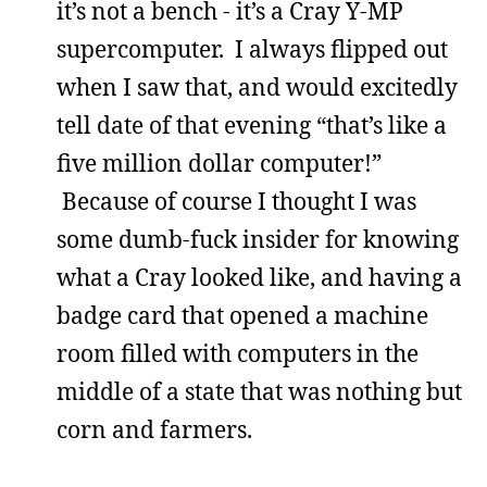
it’s not a bench - it’s a Cray Y-MP
supercomputer. I always flipped out
when I saw that, and would excitedly
tell date of that evening “that’s like a
five million dollar computer!”
Because of course I thought I was
some dumb-fuck insider for knowing
what a Cray looked like, and having a
badge card that opened a machine
room filled with computers in the
middle of a state that was nothing but
corn and farmers.