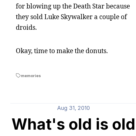
for blowing up the Death Star because
they sold Luke Skywalker a couple of
droids.
Okay, time to make the donuts.
memories
Aug 31, 2010
What's old is old