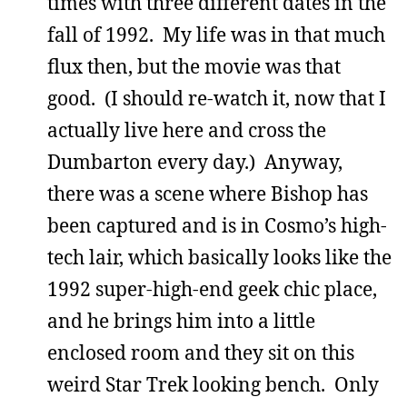
times with three different dates in the
fall of 1992. My life was in that much
flux then, but the movie was that
good. (I should re-watch it, now that I
actually live here and cross the
Dumbarton every day.) Anyway,
there was a scene where Bishop has
been captured and is in Cosmo’s high-
tech lair, which basically looks like the
1992 super-high-end geek chic place,
and he brings him into a little
enclosed room and they sit on this
weird Star Trek looking bench. Only