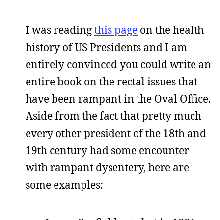
I was reading
this page
on the health
history of US Presidents and I am
entirely convinced you could write an
entire book on the rectal issues that
have been rampant in the Oval Office.
Aside from the fact that pretty much
every other president of the 18th and
19th century had some encounter
with rampant dysentery, here are
some examples: