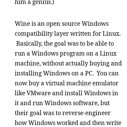
him a genius.)
Wine is an open source Windows
compatibility layer written for Linux.
Basically, the goal was to be able to
run a Windows program on a Linux
machine, without actually buying and
installing Windows on a PC. You can
now buy a virtual machine emulator
like VMware and install Windows in
it and run Windows software, but
their goal was to reverse-engineer
how Windows worked and then write