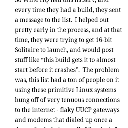
every time they had a build, they sent
a message to the list. I helped out
pretty early in the process, and at that
time, they were trying to get 16-bit
Solitaire to launch, and would post
stuff like “this build gets it to almost
start before it crashes”. The problem
was, this list had a ton of people on it
using these primitive Linux systems
hung off of very tenuous connections
to the internet - flaky UUCP gateways
and modems that dialed up once a