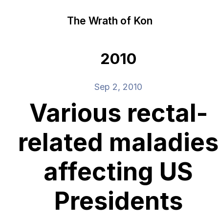
The Wrath of Kon
2010
Sep 2, 2010
Various rectal-
related maladies
affecting US
Presidents