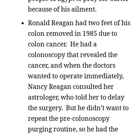
because of his ailment.
Ronald Reagan had two feet of his
colon removed in 1985 due to
colon cancer. He had a
colonoscopy that revealed the
cancer, and when the doctors
wanted to operate immediately,
Nancy Reagan consulted her
astrologer, who told her to delay
the surgery. But he didn’t want to
repeat the pre-colonoscopy
purging routine, so he had the