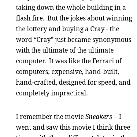
taking down the whole building in a
flash fire. But the jokes about winning
the lottery and buying a Cray - the
word “Cray” just became synonymous
with the ultimate of the ultimate
computer. It was like the Ferrari of
computers; expensive, hand-built,
hand-crafted, designed for speed, and
completely impractical.
I remember the movie
Sneakers
- I
went and saw this movie I think three