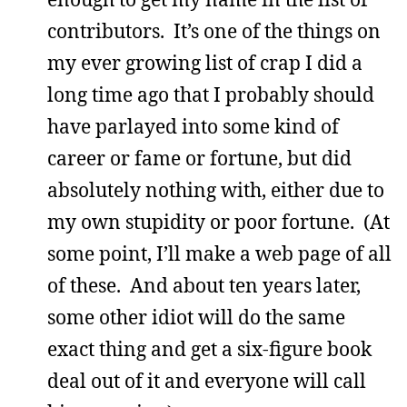
contributors. It’s one of the things on
my ever growing list of crap I did a
long time ago that I probably should
have parlayed into some kind of
career or fame or fortune, but did
absolutely nothing with, either due to
my own stupidity or poor fortune. (At
some point, I’ll make a web page of all
of these. And about ten years later,
some other idiot will do the same
exact thing and get a six-figure book
deal out of it and everyone will call