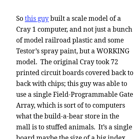
So
this guy
built a scale model of a
Cray 1 computer, and not just a bunch
of model railroad plastic and some
Testor’s spray paint, but a WORKING
model. The original Cray took 72
printed circuit boards covered back to
back with chips; this guy was able to
use a single Field-Programmable Gate
Array, which is sort of to computers
what the build-a-bear store in the
mall is to stuffed animals. It’s a single
board maybe the size of a big index