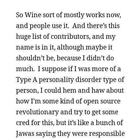
So Wine sort of mostly works now,
and people use it. And there’s this
huge list of contributors, and my
name is in it, although maybe it
shouldn’t be, because I didn’t do
much. I suppose if I was more of a
Type A personality disorder type of
person, I could hem and haw about
how I’m some kind of open source
revolutionary and try to get some
cred for this, but it’s like a bunch of
Jawas saying they were responsible