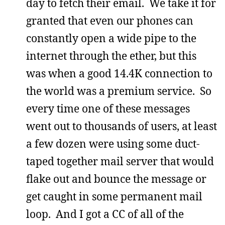
day to fetch their email. We take it for
granted that even our phones can
constantly open a wide pipe to the
internet through the ether, but this
was when a good 14.4K connection to
the world was a premium service. So
every time one of these messages
went out to thousands of users, at least
a few dozen were using some duct-
taped together mail server that would
flake out and bounce the message or
get caught in some permanent mail
loop. And I got a CC of all of the