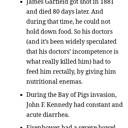
James Garfield got shot in 1881
and died 80 days later. And
during that time, he could not
hold down food. So his doctors
(and it’s been widely speculated
that his doctors’ incompetence is
what really killed him) had to
feed him rectally, by giving him
nutritional enemas.
During the Bay of Pigs invasion,
John F. Kennedy had constant and
acute diarrhea.
Eisenhower had a severe bowel