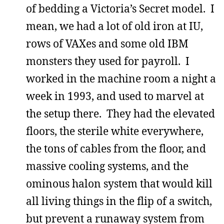
of bedding a Victoria’s Secret model. I
mean, we had a lot of old iron at IU,
rows of VAXes and some old IBM
monsters they used for payroll. I
worked in the machine room a night a
week in 1993, and used to marvel at
the setup there. They had the elevated
floors, the sterile white everywhere,
the tons of cables from the floor, and
massive cooling systems, and the
ominous halon system that would kill
all living things in the flip of a switch,
but prevent a runaway system from