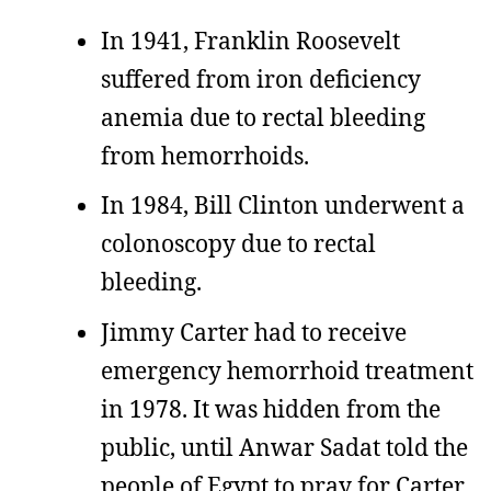
In 1941, Franklin Roosevelt
suffered from iron deficiency
anemia due to rectal bleeding
from hemorrhoids.
In 1984, Bill Clinton underwent a
colonoscopy due to rectal
bleeding.
Jimmy Carter had to receive
emergency hemorrhoid treatment
in 1978. It was hidden from the
public, until Anwar Sadat told the
people of Egypt to pray for Carter