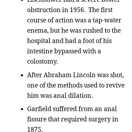
obstruction in 1956. The first
course of action was a tap-water
enema, but he was rushed to the
hospital and had a foot of his
intestine bypassed with a
colostomy.
After Abraham Lincoln was shot,
one of the methods used to revive
him was anal dilation.
Garfield suffered from an anal
fissure that required surgery in
1875.