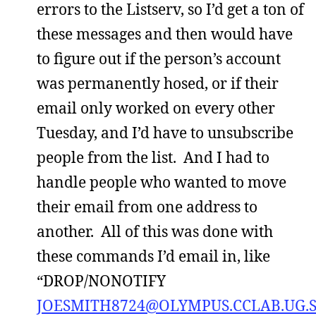
errors to the Listserv, so I’d get a ton of
these messages and then would have
to figure out if the person’s account
was permanently hosed, or if their
email only worked on every other
Tuesday, and I’d have to unsubscribe
people from the list. And I had to
handle people who wanted to move
their email from one address to
another. All of this was done with
these commands I’d email in, like
“DROP/NONOTIFY
JOESMITH8724@OLYMPUS.CCLAB.UG.