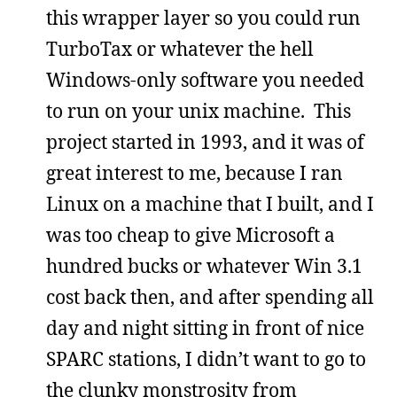
this wrapper layer so you could run
TurboTax or whatever the hell
Windows-only software you needed
to run on your unix machine. This
project started in 1993, and it was of
great interest to me, because I ran
Linux on a machine that I built, and I
was too cheap to give Microsoft a
hundred bucks or whatever Win 3.1
cost back then, and after spending all
day and night sitting in front of nice
SPARC stations, I didn’t want to go to
the clunky monstrosity from