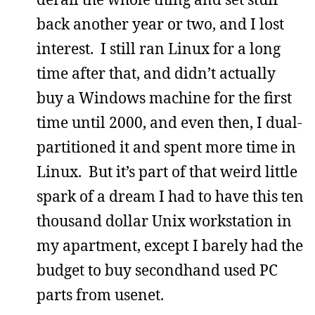
back another year or two, and I lost
interest. I still ran Linux for a long
time after that, and didn’t actually
buy a Windows machine for the first
time until 2000, and even then, I dual-
partitioned it and spent more time in
Linux. But it’s part of that weird little
spark of a dream I had to have this ten
thousand dollar Unix workstation in
my apartment, except I barely had the
budget to buy secondhand used PC
parts from usenet.