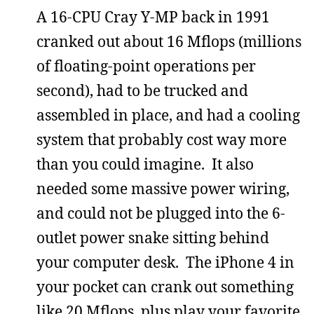
A 16-CPU Cray Y-MP back in 1991
cranked out about 16 Mflops (millions
of floating-point operations per
second), had to be trucked and
assembled in place, and had a cooling
system that probably cost way more
than you could imagine. It also
needed some massive power wiring,
and could not be plugged into the 6-
outlet power snake sitting behind
your computer desk. The iPhone 4 in
your pocket can crank out something
like 20 Mflops, plus play your favorite