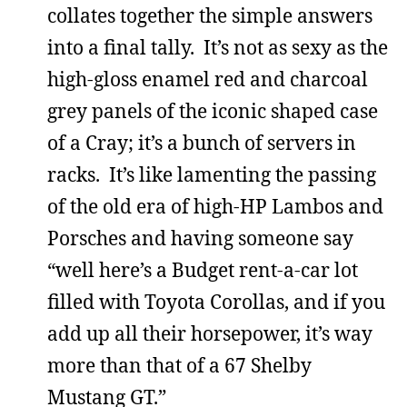
collates together the simple answers
into a final tally. It’s not as sexy as the
high-gloss enamel red and charcoal
grey panels of the iconic shaped case
of a Cray; it’s a bunch of servers in
racks. It’s like lamenting the passing
of the old era of high-HP Lambos and
Porsches and having someone say
“well here’s a Budget rent-a-car lot
filled with Toyota Corollas, and if you
add up all their horsepower, it’s way
more than that of a 67 Shelby
Mustang GT.”