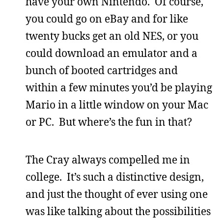
have your own Nintendo. Of course,
you could go on eBay and for like
twenty bucks get an old NES, or you
could download an emulator and a
bunch of booted cartridges and
within a few minutes you’d be playing
Mario in a little window on your Mac
or PC. But where’s the fun in that?
The Cray always compelled me in
college. It’s such a distinctive design,
and just the thought of ever using one
was like talking about the possibilities