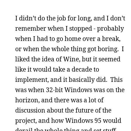
I didn’t do the job for long, and I don’t
remember when I stopped - probably
when I had to go home over a break,
or when the whole thing got boring. I
liked the idea of Wine, but it seemed
like it would take a decade to
implement, and it basically did. This
was when 32-bit Windows was on the
horizon, and there was a lot of
discussion about the future of the
project, and how Windows 95 would
derail the whole thing and set stuff