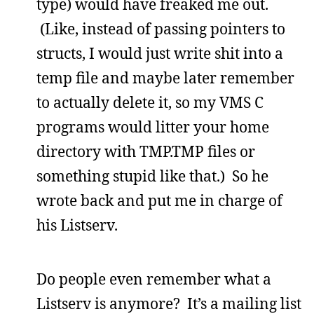
type) would have freaked me out.
(Like, instead of passing pointers to
structs, I would just write shit into a
temp file and maybe later remember
to actually delete it, so my VMS C
programs would litter your home
directory with TMP.TMP files or
something stupid like that.) So he
wrote back and put me in charge of
his Listserv.
Do people even remember what a
Listserv is anymore? It’s a mailing list