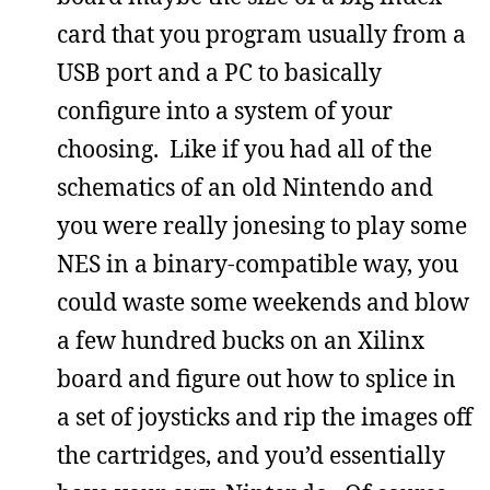
card that you program usually from a
USB port and a PC to basically
configure into a system of your
choosing. Like if you had all of the
schematics of an old Nintendo and
you were really jonesing to play some
NES in a binary-compatible way, you
could waste some weekends and blow
a few hundred bucks on an Xilinx
board and figure out how to splice in
a set of joysticks and rip the images off
the cartridges, and you’d essentially