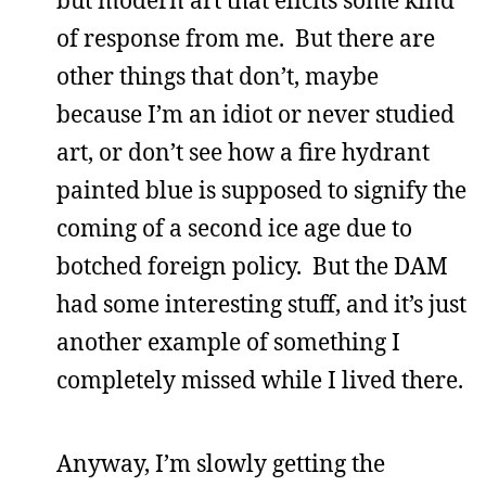
but modern art that elicits some kind
of response from me. But there are
other things that don’t, maybe
because I’m an idiot or never studied
art, or don’t see how a fire hydrant
painted blue is supposed to signify the
coming of a second ice age due to
botched foreign policy. But the DAM
had some interesting stuff, and it’s just
another example of something I
completely missed while I lived there.
Anyway, I’m slowly getting the