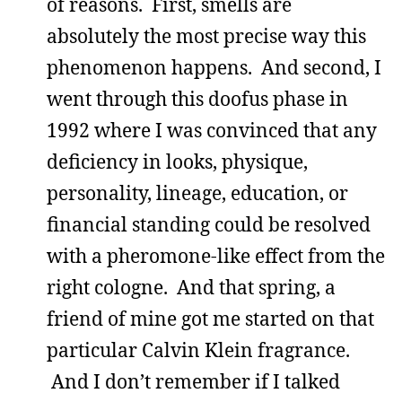
of reasons. First, smells are
absolutely the most precise way this
phenomenon happens. And second, I
went through this doofus phase in
1992 where I was convinced that any
deficiency in looks, physique,
personality, lineage, education, or
financial standing could be resolved
with a pheromone-like effect from the
right cologne. And that spring, a
friend of mine got me started on that
particular Calvin Klein fragrance.
And I don’t remember if I talked