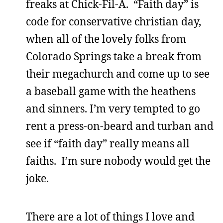
freaks at Chick-Fil-A. “Faith day” is
code for conservative christian day,
when all of the lovely folks from
Colorado Springs take a break from
their megachurch and come up to see
a baseball game with the heathens
and sinners. I’m very tempted to go
rent a press-on-beard and turban and
see if “faith day” really means all
faiths. I’m sure nobody would get the
joke.
There are a lot of things I love and