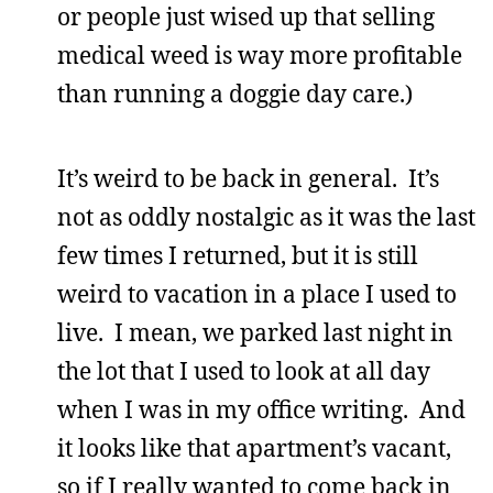
or people just wised up that selling
medical weed is way more profitable
than running a doggie day care.)
It’s weird to be back in general. It’s
not as oddly nostalgic as it was the last
few times I returned, but it is still
weird to vacation in a place I used to
live. I mean, we parked last night in
the lot that I used to look at all day
when I was in my office writing. And
it looks like that apartment’s vacant,
so if I really wanted to come back in