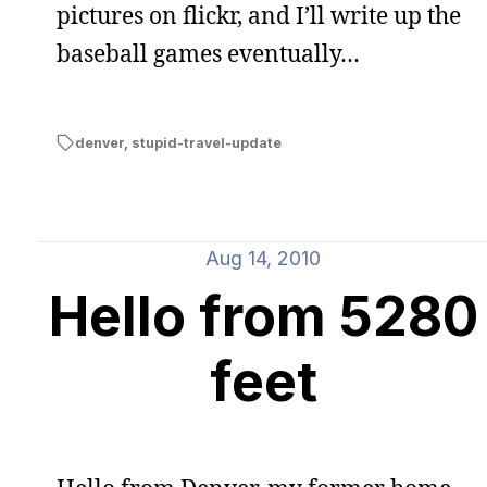
pictures on flickr, and I’ll write up the
baseball games eventually…
denver
,
stupid-travel-update
Aug 14, 2010
Hello from 5280
feet