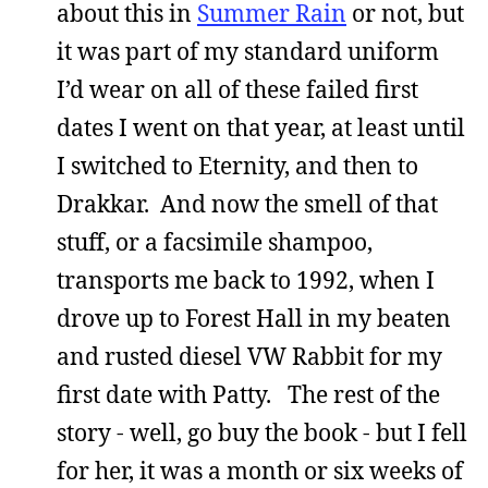
about this in
Summer Rain
or not, but
it was part of my standard uniform
I’d wear on all of these failed first
dates I went on that year, at least until
I switched to Eternity, and then to
Drakkar. And now the smell of that
stuff, or a facsimile shampoo,
transports me back to 1992, when I
drove up to Forest Hall in my beaten
and rusted diesel VW Rabbit for my
first date with Patty. The rest of the
story - well, go buy the book - but I fell
for her, it was a month or six weeks of