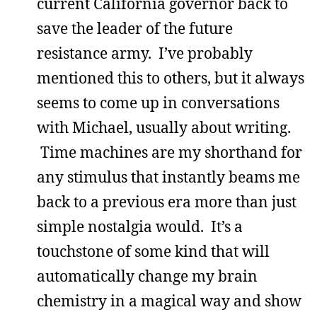
current California governor back to
save the leader of the future
resistance army. I’ve probably
mentioned this to others, but it always
seems to come up in conversations
with Michael, usually about writing.
Time machines are my shorthand for
any stimulus that instantly beams me
back to a previous era more than just
simple nostalgia would. It’s a
touchstone of some kind that will
automatically change my brain
chemistry in a magical way and show