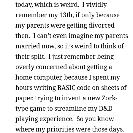
today, which is weird. I vividly
remember my 13th, if only because
my parents were getting divorced
then. I can’t even imagine my parents
married now, so it’s weird to think of
their split. I just remember being
overly concerned about getting a
home computer, because I spent my
hours writing BASIC code on sheets of
paper, trying to invent a new Zork-
type game to streamline my D&D
playing experience. So you know
where my priorities were those days.