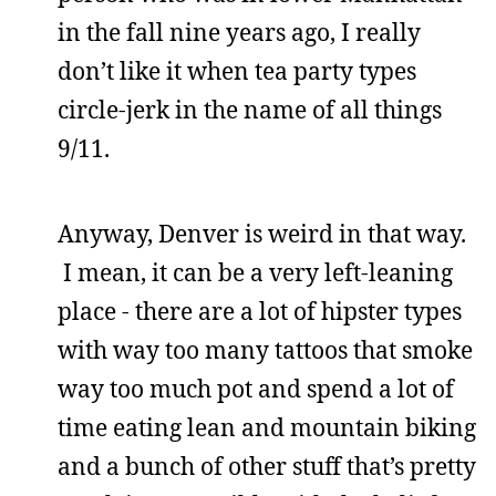
in the fall nine years ago, I really
don’t like it when tea party types
circle-jerk in the name of all things
9/11.
Anyway, Denver is weird in that way.
I mean, it can be a very left-leaning
place - there are a lot of hipster types
with way too many tattoos that smoke
way too much pot and spend a lot of
time eating lean and mountain biking
and a bunch of other stuff that’s pretty