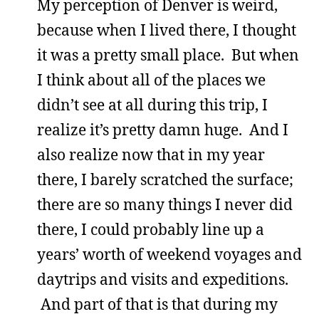
My perception of Denver is weird,
because when I lived there, I thought
it was a pretty small place. But when
I think about all of the places we
didn’t see at all during this trip, I
realize it’s pretty damn huge. And I
also realize now that in my year
there, I barely scratched the surface;
there are so many things I never did
there, I could probably line up a
years’ worth of weekend voyages and
daytrips and visits and expeditions.
And part of that is that during my