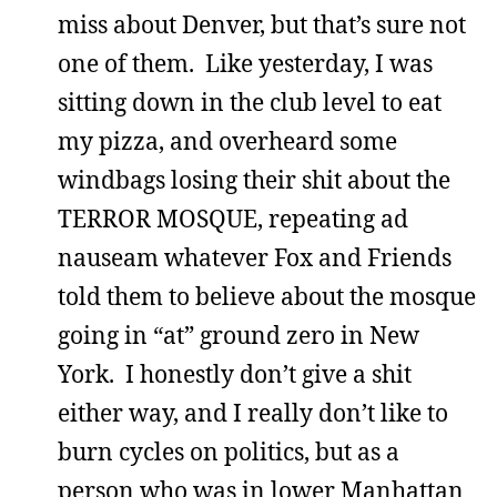
miss about Denver, but that’s sure not
one of them. Like yesterday, I was
sitting down in the club level to eat
my pizza, and overheard some
windbags losing their shit about the
TERROR MOSQUE, repeating ad
nauseam whatever Fox and Friends
told them to believe about the mosque
going in “at” ground zero in New
York. I honestly don’t give a shit
either way, and I really don’t like to
burn cycles on politics, but as a
person who was in lower Manhattan