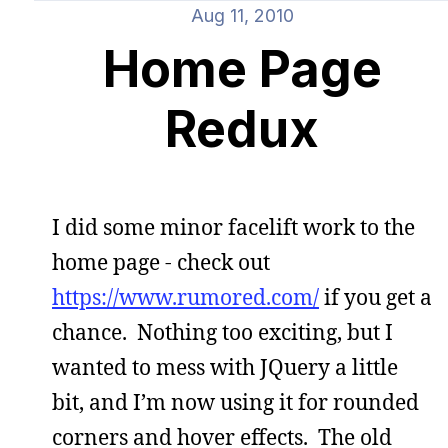
Aug 11, 2010
Home Page
Redux
I did some minor facelift work to the
home page - check out
https://www.rumored.com/
if you get a
chance. Nothing too exciting, but I
wanted to mess with JQuery a little
bit, and I’m now using it for rounded
corners and hover effects. The old