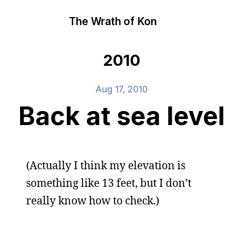
The Wrath of Kon
2010
Aug 17, 2010
Back at sea level
(Actually I think my elevation is
something like 13 feet, but I don’t
really know how to check.)