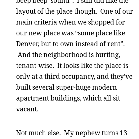
beep beep’ sound”. I still did like the
layout of the place though. One of our
main criteria when we shopped for
our new place was “some place like
Denver, but to own instead of rent”.
And the neighborhood is hurting,
tenant-wise. It looks like the place is
only at a third occupancy, and they’ve
built several super-huge modern
apartment buildings, which all sit
vacant.
Not much else. My nephew turns 13