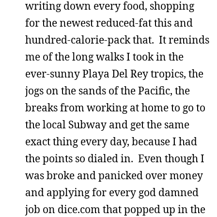
writing down every food, shopping
for the newest reduced-fat this and
hundred-calorie-pack that. It reminds
me of the long walks I took in the
ever-sunny Playa Del Rey tropics, the
jogs on the sands of the Pacific, the
breaks from working at home to go to
the local Subway and get the same
exact thing every day, because I had
the points so dialed in. Even though I
was broke and panicked over money
and applying for every god damned
job on dice.com that popped up in the