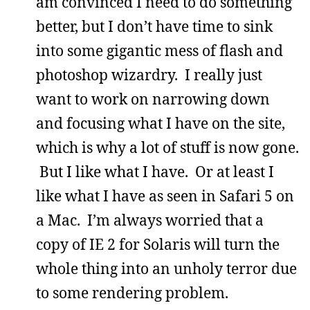
am convinced I need to do something
better, but I don’t have time to sink
into some gigantic mess of flash and
photoshop wizardry. I really just
want to work on narrowing down
and focusing what I have on the site,
which is why a lot of stuff is now gone.
But I like what I have. Or at least I
like what I have as seen in Safari 5 on
a Mac. I’m always worried that a
copy of IE 2 for Solaris will turn the
whole thing into an unholy terror due
to some rendering problem.