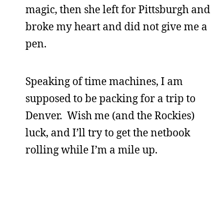
magic, then she left for Pittsburgh and
broke my heart and did not give me a
pen.
Speaking of time machines, I am
supposed to be packing for a trip to
Denver. Wish me (and the Rockies)
luck, and I’ll try to get the netbook
rolling while I’m a mile up.