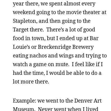
year there, we spent almost every
weekend going to the movie theater at
Stapleton, and then going to the
Target there. There’s a lot of good
food in town, but I ended up at Bar
Louie’s or Breckenridge Brewery
eating nachos and wings and trying to
watch a game on mute. I feel like if I
had the time, I would be able to do a
lot more there.
Example: we went to the Denver Art
Museum. Never went when I lived