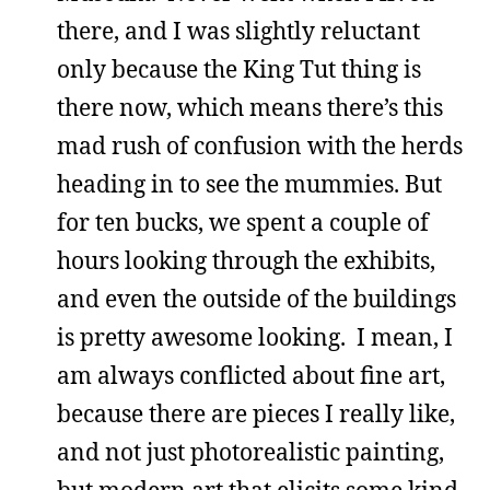
there, and I was slightly reluctant
only because the King Tut thing is
there now, which means there’s this
mad rush of confusion with the herds
heading in to see the mummies. But
for ten bucks, we spent a couple of
hours looking through the exhibits,
and even the outside of the buildings
is pretty awesome looking. I mean, I
am always conflicted about fine art,
because there are pieces I really like,
and not just photorealistic painting,