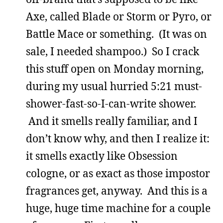
Axe, called Blade or Storm or Pyro, or
Battle Mace or something. (It was on
sale, I needed shampoo.) So I crack
this stuff open on Monday morning,
during my usual hurried 5:21 must-
shower-fast-so-I-can-write shower.
And it smells really familiar, and I
don’t know why, and then I realize it:
it smells exactly like Obsession
cologne, or as exact as those impostor
fragrances get, anyway. And this is a
huge, huge time machine for a couple