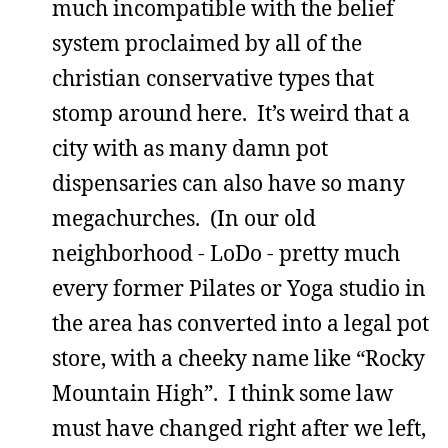
much incompatible with the belief
system proclaimed by all of the
christian conservative types that
stomp around here. It’s weird that a
city with as many damn pot
dispensaries can also have so many
megachurches. (In our old
neighborhood - LoDo - pretty much
every former Pilates or Yoga studio in
the area has converted into a legal pot
store, with a cheeky name like “Rocky
Mountain High”. I think some law
must have changed right after we left,