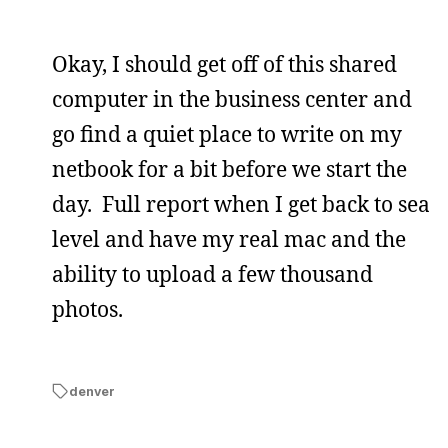
Okay, I should get off of this shared
computer in the business center and
go find a quiet place to write on my
netbook for a bit before we start the
day. Full report when I get back to sea
level and have my real mac and the
ability to upload a few thousand
photos.
denver