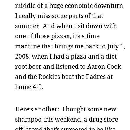
middle of a huge economic downturn,
I really miss some parts of that
summer. And when I sit down with
one of those pizzas, it’s a time
machine that brings me back to July 1,
2008, when I had a pizza and a diet
root beer and listened to Aaron Cook
and the Rockies beat the Padres at
home 4-0.
Here’s another: I bought some new
shampoo this weekend, a drug store
off-brand that’s supposed to be like