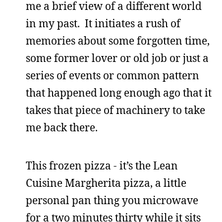
me a brief view of a different world
in my past. It initiates a rush of
memories about some forgotten time,
some former lover or old job or just a
series of events or common pattern
that happened long enough ago that it
takes that piece of machinery to take
me back there.
This frozen pizza - it’s the Lean
Cuisine Margherita pizza, a little
personal pan thing you microwave
for a two minutes thirty while it sits