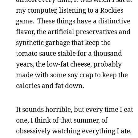
my computer, listening to a Rockies
game. These things have a distinctive
flavor, the artificial preservatives and
synthetic garbage that keep the
tomato sauce stable for a thousand
years, the low-fat cheese, probably
made with some soy crap to keep the
calories and fat down.
It sounds horrible, but every time I eat
one, I think of that summer, of
obsessively watching everything I ate,