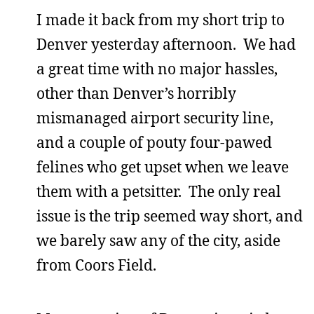
I made it back from my short trip to
Denver yesterday afternoon. We had
a great time with no major hassles,
other than Denver’s horribly
mismanaged airport security line,
and a couple of pouty four-pawed
felines who get upset when we leave
them with a petsitter. The only real
issue is the trip seemed way short, and
we barely saw any of the city, aside
from Coors Field.