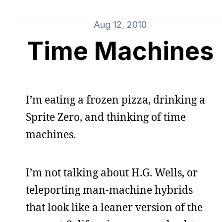
Aug 12, 2010
Time Machines
I’m eating a frozen pizza, drinking a
Sprite Zero, and thinking of time
machines.
I’m not talking about H.G. Wells, or
teleporting man-machine hybrids
that look like a leaner version of the