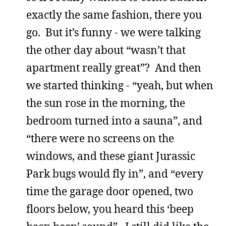
exactly the same fashion, there you
go. But it’s funny - we were talking
the other day about “wasn’t that
apartment really great”? And then
we started thinking - “yeah, but when
the sun rose in the morning, the
bedroom turned into a sauna”, and
“there were no screens on the
windows, and these giant Jurassic
Park bugs would fly in”, and “every
time the garage door opened, two
floors below, you heard this ‘beep