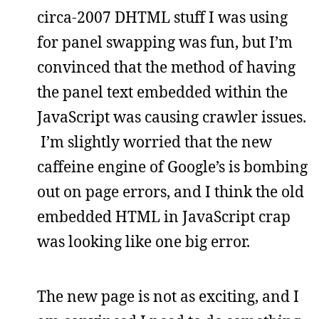
circa-2007 DHTML stuff I was using
for panel swapping was fun, but I’m
convinced that the method of having
the panel text embedded within the
JavaScript was causing crawler issues.
I’m slightly worried that the new
caffeine engine of Google’s is bombing
out on page errors, and I think the old
embedded HTML in JavaScript crap
was looking like one big error.
The new page is not as exciting, and I