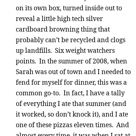
on its own box, turned inside out to
reveal a little high tech silver
cardboard browning thing that
probably can’t be recycled and clogs
up landfills. Six weight watchers
points. In the summer of 2008, when
Sarah was out of town and I needed to
fend for myself for dinner, this was a
common go-to. In fact, I have a tally
of everything I ate that summer (and
it worked, so don’t knock it), and I ate
one of these pizzas eleven times. And
almost every time, it was when I sat at