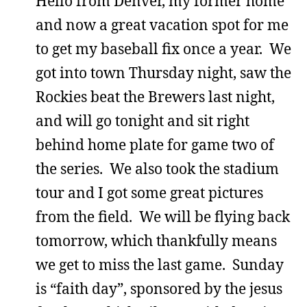
Hello from Denver, my former home
and now a great vacation spot for me
to get my baseball fix once a year. We
got into town Thursday night, saw the
Rockies beat the Brewers last night,
and will go tonight and sit right
behind home plate for game two of
the series. We also took the stadium
tour and I got some great pictures
from the field. We will be flying back
tomorrow, which thankfully means
we get to miss the last game. Sunday
is “faith day”, sponsored by the jesus