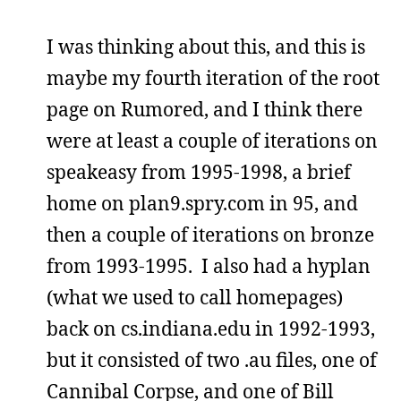
I was thinking about this, and this is
maybe my fourth iteration of the root
page on Rumored, and I think there
were at least a couple of iterations on
speakeasy from 1995-1998, a brief
home on plan9.spry.com in 95, and
then a couple of iterations on bronze
from 1993-1995. I also had a hyplan
(what we used to call homepages)
back on cs.indiana.edu in 1992-1993,
but it consisted of two .au files, one of
Cannibal Corpse, and one of Bill