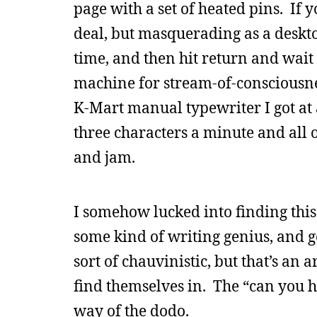
page with a set of heated pins. If 
deal, but masquerading as a deskto
time, and then hit return and wait 
machine for stream-of-consciousnes
K-Mart manual typewriter I got at 
three characters a minute and all
and jam.
I somehow lucked into finding this
some kind of writing genius, and g
sort of chauvinistic, but that’s an
find themselves in. The “can you 
way of the dodo.