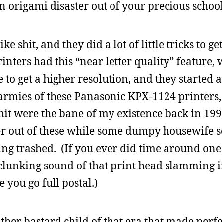
 origami disaster out of your precious schoo
 shit, and they did a lot of little tricks to get 
nters had this “near letter quality” feature,
e to get a higher resolution, and they started
armies of these Panasonic KPX-1124 printers
shit were the bane of my existence back in 199
r out of these while some dumpy housewife 
ng trashed. (If you ever did time around one 
 clunking sound of that print head slamming in
you go full postal.)
other bastard child of that era that made perf