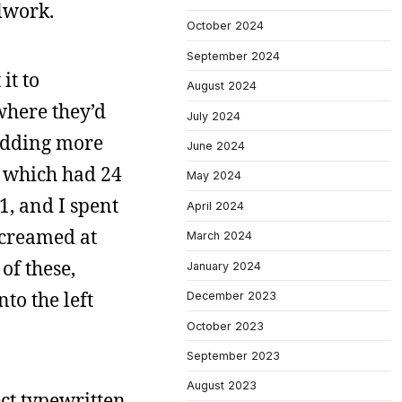
lwork.
October 2024
September 2024
it to
August 2024
 where they’d
July 2024
 adding more
June 2024
, which had 24
May 2024
1, and I spent
April 2024
screamed at
March 2024
of these,
January 2024
to the left
December 2023
October 2023
September 2023
August 2023
ect typewritten