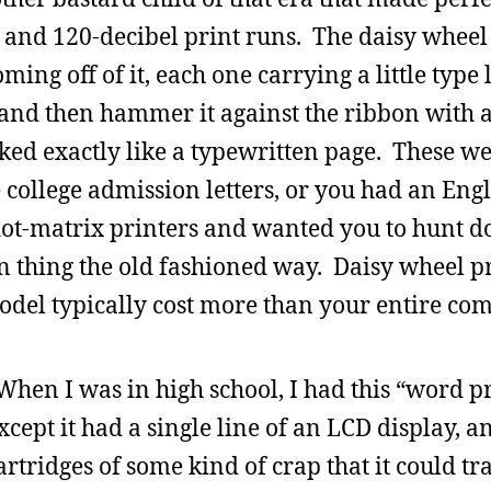
eds and 120-decibel print runs. The daisy wheel
ing off of it, each one carrying a little type l
and then hammer it against the ribbon with a
ed exactly like a typewritten page. These we
e college admission letters, or you had an Eng
 dot-matrix printers and wanted you to hunt 
 thing the old fashioned way. Daisy wheel p
odel typically cost more than your entire com
hen I was in high school, I had this “word p
cept it had a single line of an LCD display, an
rtridges of some kind of crap that it could tra