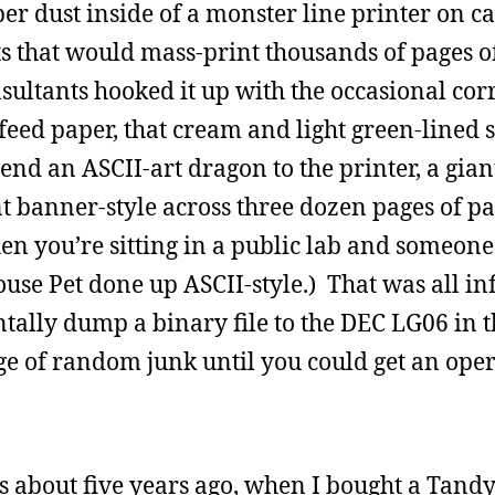
er dust inside of a monster line printer on c
s that would mass-print thousands of pages o
nsultants hooked it up with the occasional co
feed paper, that cream and light green-lined s
nd an ASCII-art dragon to the printer, a gian
t banner-style across three dozen pages of pa
hen you’re sitting in a public lab and someon
use Pet done up ASCII-style.) That was all inf
lly dump a binary file to the DEC LG06 in th
age of random junk until you could get an oper
 about five years ago, when I bought a Tandy 