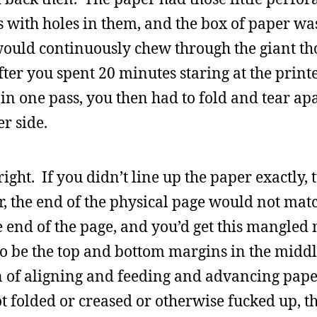
ps with holes in them, and the box of paper was
t would continuously chew through the giant 
fter you spent 20 minutes staring at the print
in one pass, you then had to fold and tear ap
er side.
ight. If you didn’t line up the paper exactly, 
ter, the end of the physical page would not mat
 end of the page, and you’d get this mangled 
o be the top and bottom margins in the middl
 of aligning and feeding and advancing pape
ot folded or creased or otherwise fucked up, t