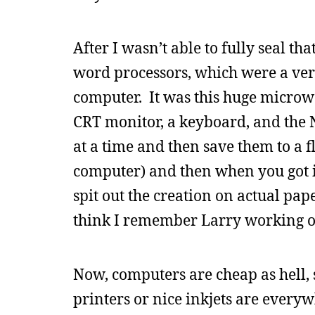
After I wasn’t able to fully seal t
word processors, which were a ver
computer. It was this huge microwav
CRT monitor, a keyboard, and the
at a time and then save them to a 
computer) and then when you got it
spit out the creation on actual pa
think I remember Larry working of
Now, computers are cheap as hell, 
printers or nice inkjets are everywh