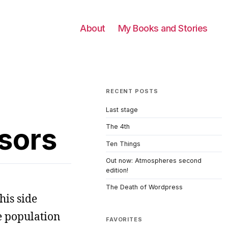
About
My Books and Stories
RECENT POSTS
Last stage
sors
The 4th
Ten Things
Out now: Atmospheres second
edition!
The Death of Wordpress
his side
e population
FAVORITES