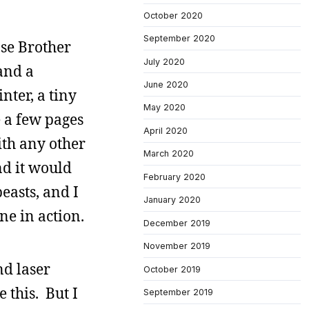
October 2020
September 2020
ose Brother
July 2020
and a
June 2020
nter, a tiny
May 2020
 a few pages
April 2020
ith any other
March 2020
nd it would
February 2020
easts, and I
January 2020
ne in action.
December 2019
November 2019
nd laser
October 2019
 this. But I
September 2019