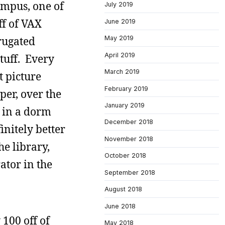
ampus, one of
July 2019
ff of VAX
June 2019
rrugated
May 2019
April 2019
tuff. Every
March 2019
t picture
February 2019
per, over the
January 2019
e in a dorm
December 2018
initely better
November 2018
e library,
October 2018
ator in the
September 2018
August 2018
June 2018
100 off of
May 2018