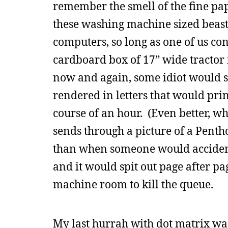
remember the smell of the fine pap
these washing machine sized beast
computers, so long as one of us co
cardboard box of 17” wide tractor 
now and again, some idiot would se
rendered in letters that would prin
course of an hour. (Even better, w
sends through a picture of a Pentho
than when someone would accidenta
and it would spit out page after p
machine room to kill the queue.
My last hurrah with dot matrix was