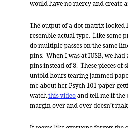
would have no mercy and create an
The output of a dot-matrix looked like
resemble actual type. Like some pri
do multiple passes on the same lin
pins. When I was at IUSB, we had 
pins instead of 8. These pieces of 
untold hours tearing jammed pape
me about her Psych 101 paper getti
watch
this video
and tell me if the
margin over and over doesn’t make 
It seems like everyone forgets the 