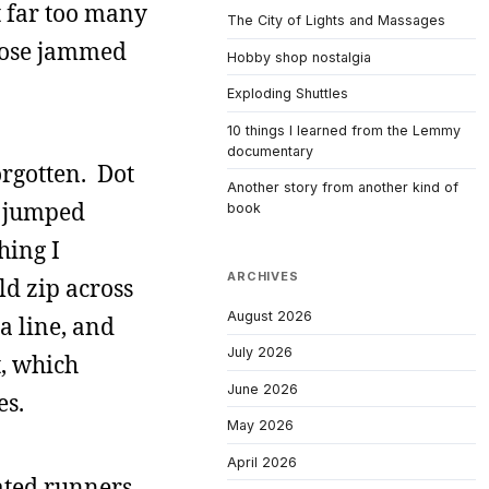
t far too many
The City of Lights and Massages
loose jammed
Hobby shop nostalgia
Exploding Shuttles
10 things I learned from the Lemmy
documentary
orgotten. Dot
Another story from another kind of
d jumped
book
hing I
ARCHIVES
ld zip across
August 2026
a line, and
July 2026
t, which
June 2026
es.
May 2026
April 2026
rated runners