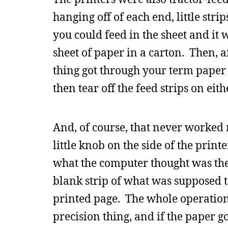
hanging off of each end, little stri
you could feed in the sheet and i
sheet of paper in a carton. Then, a
thing got through your term paper 
then tear off the feed strips on eith
And, of course, that never worked r
little knob on the side of the prin
what the computer thought was the
blank strip of what was supposed t
printed page. The whole operation
precision thing, and if the paper g