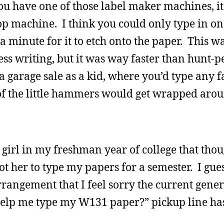
you have one of those label maker machines, i
p machine. I think you could only type in one
a minute for it to etch onto the paper. This wa
s writing, but it was way faster than hunt-p
a garage sale as a kid, where you’d type any f
 of the little hammers would get wrapped aro
 girl in my freshman year of college that thou
ot her to type my papers for a semester. I gue
 arrangement that I feel sorry the current gene
help me type my W131 paper?” pickup line ha