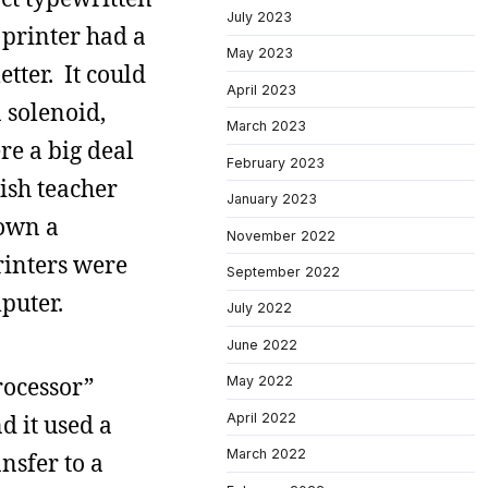
July 2023
 printer had a
May 2023
etter. It could
April 2023
 solenoid,
March 2023
re a big deal
February 2023
lish teacher
January 2023
down a
November 2022
rinters were
September 2022
puter.
July 2022
June 2022
rocessor”
May 2022
April 2022
d it used a
March 2022
nsfer to a