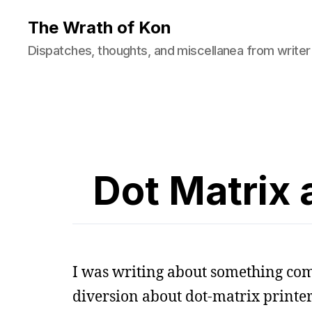
The Wrath of Kon
Dispatches, thoughts, and miscellanea from writer
Dot Matrix
I was writing about something comp
diversion about dot-matrix printer