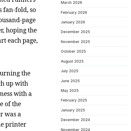
March 2026
 fan-fold, so
February 2026
thousand-page
January 2026
er, hoping the
December 2025
art each page,
November 2025
October 2025
August 2025
July 2025
turning the
June 2025
ch up with
May 2025
mess with a
February 2025
e of the
January 2025
r was a
December 2024
he printer
November 2024