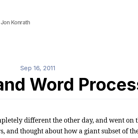
 Jon Konrath
Sep 16, 2011
 and Word Proces
letely different the other day, and went on t
s, and thought about how a giant subset of th