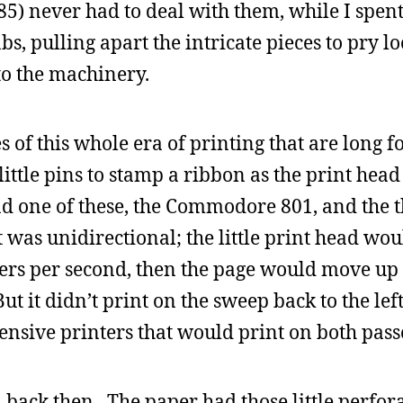
85) never had to deal with them, while I spen
bs, pulling apart the intricate pieces to pry 
to the machinery.
s of this whole era of printing that are long f
little pins to stamp a ribbon as the print hea
d one of these, the Commodore 801, and the t
was unidirectional; the little print head wou
ers per second, then the page would move up 
ut it didn’t print on the sweep back to the lef
pensive printers that would print on both pass
d back then. The paper had those little perfo