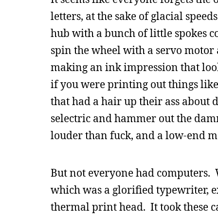
letters, at the sake of glacial spe
hub with a bunch of little spokes com
spin the wheel with a servo motor 
making an ink impression that look
if you were printing out things lik
that had a hair up their ass about
selectric and hammer out the damn
louder than fuck, and a low-end m
But not everyone had computers. W
which was a glorified typewriter, ex
thermal print head. It took these ca