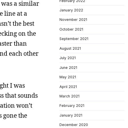
February 2022
t was a similar
January 2022
 line at a
November 2021
sn’t the best
October 2021
ecking on the
September 2021
aster than
August 2021
und each other
July 2021
June 2021
May 2021
ght I was
April 2021
ss that sounds
March 2021
ration won’t
February 2021
s gone the
January 2021
December 2020