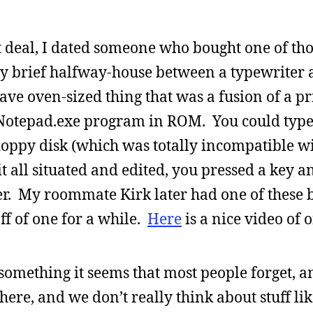
hat deal, I dated someone who bought one of th
y brief halfway-house between a typewriter 
e oven-sized thing that was a fusion of a pri
 Notepad.exe program in ROM. You could type
floppy disk (which was totally incompatible w
 all situated and edited, you pressed a key a
per. My roommate Kirk later had one of these b
f of one for a while.
Here
is a nice video of o
something it seems that most people forget, a
ere, and we don’t really think about stuff like