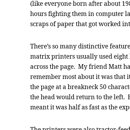
(like everyone born after about 19
hours fighting them in computer la
scraps of paper that got worked in
There’s so many distinctive feature
matrix printers usually used eight 
across the page. My friend Matt ha
remember most about it was that it 
the page at a breakneck 50 charact
the head would return to the left. B
meant it was half as fast as the ex
The printers were also tractor-fee