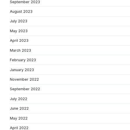
September 2023
August 2023
July 2023
May 2023
April 2023
March 2023
February 2023
January 2023
November 2022
September 2022
July 2022
June 2022
May 2022
April 2022