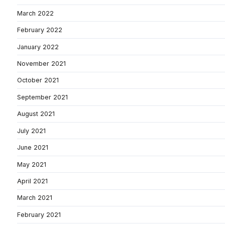
March 2022
February 2022
January 2022
November 2021
October 2021
September 2021
August 2021
July 2021
June 2021
May 2021
April 2021
March 2021
February 2021