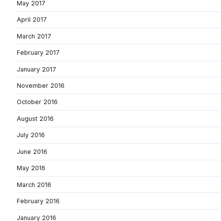
May 2017
April 2017
March 2017
February 2017
January 2017
November 2016
October 2016
August 2016
July 2016
June 2016
May 2016
March 2016
February 2016
January 2016