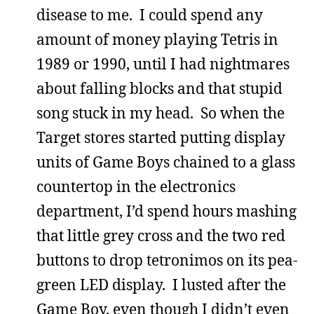
disease to me. I could spend any
amount of money playing Tetris in
1989 or 1990, until I had nightmares
about falling blocks and that stupid
song stuck in my head. So when the
Target stores started putting display
units of Game Boys chained to a glass
countertop in the electronics
department, I’d spend hours mashing
that little grey cross and the two red
buttons to drop tetronimos on its pea-
green LED display. I lusted after the
Game Boy, even though I didn’t even