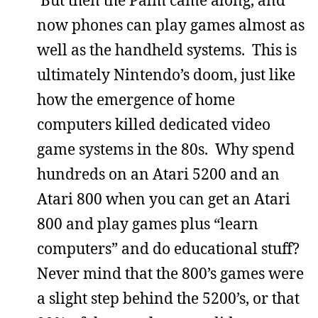
now phones can play games almost as
well as the handheld systems. This is
ultimately Nintendo’s doom, just like
how the emergence of home
computers killed dedicated video
game systems in the 80s. Why spend
hundreds on an Atari 5200 and an
Atari 800 when you can get an Atari
800 and play games plus “learn
computers” and do educational stuff?
Never mind that the 800’s games were
a slight step behind the 5200’s, or that