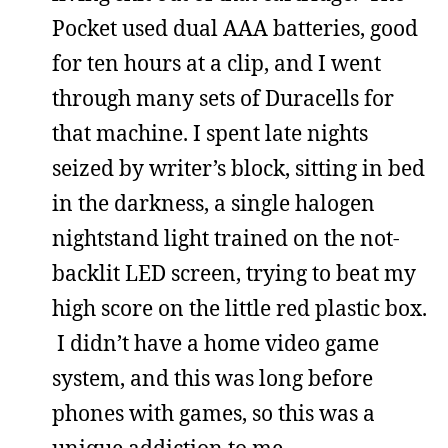
Pocket used dual AAA batteries, good
for ten hours at a clip, and I went
through many sets of Duracells for
that machine. I spent late nights
seized by writer’s block, sitting in bed
in the darkness, a single halogen
nightstand light trained on the not-
backlit LED screen, trying to beat my
high score on the little red plastic box.
I didn’t have a home video game
system, and this was long before
phones with games, so this was a
unique addiction to me.