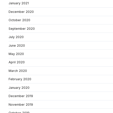
January 2021
December 2020
October 2020
September 2020
July 2020
June 2020
May 2020
April 2020
March 2020
February 2020
January 2020
December 2019
November 2019
October 2019