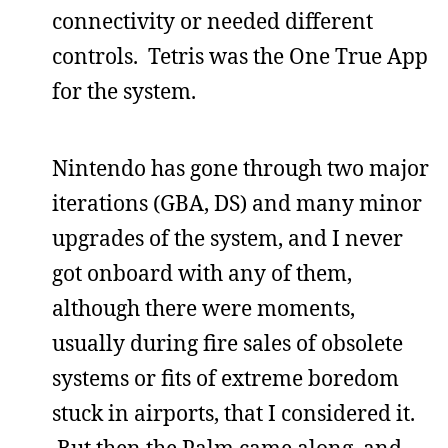
connectivity or needed different
controls. Tetris was the One True App
for the system.
Nintendo has gone through two major
iterations (GBA, DS) and many minor
upgrades of the system, and I never
got onboard with any of them,
although there were moments,
usually during fire sales of obsolete
systems or fits of extreme boredom
stuck in airports, that I considered it.
But then the Palm came along, and