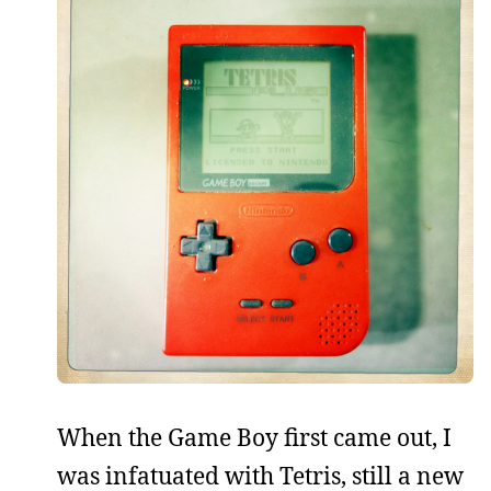
When the Game Boy first came out, I
was infatuated with Tetris, still a new