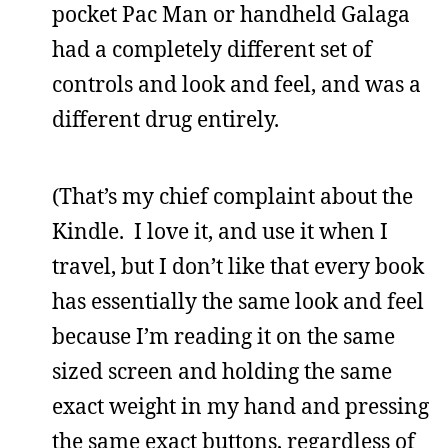
pocket Pac Man or handheld Galaga
had a completely different set of
controls and look and feel, and was a
different drug entirely.
(That’s my chief complaint about the
Kindle. I love it, and use it when I
travel, but I don’t like that every book
has essentially the same look and feel
because I’m reading it on the same
sized screen and holding the same
exact weight in my hand and pressing
the same exact buttons, regardless of