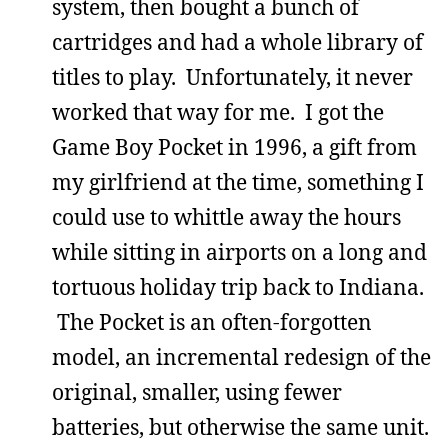
system, then bought a bunch of
cartridges and had a whole library of
titles to play. Unfortunately, it never
worked that way for me. I got the
Game Boy Pocket in 1996, a gift from
my girlfriend at the time, something I
could use to whittle away the hours
while sitting in airports on a long and
tortuous holiday trip back to Indiana.
The Pocket is an often-forgotten
model, an incremental redesign of the
original, smaller, using fewer
batteries, but otherwise the same unit.