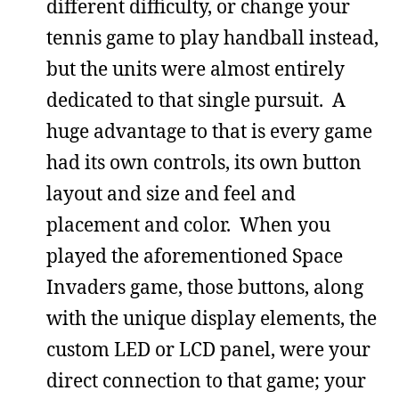
different difficulty, or change your
tennis game to play handball instead,
but the units were almost entirely
dedicated to that single pursuit. A
huge advantage to that is every game
had its own controls, its own button
layout and size and feel and
placement and color. When you
played the aforementioned Space
Invaders game, those buttons, along
with the unique display elements, the
custom LED or LCD panel, were your
direct connection to that game; your