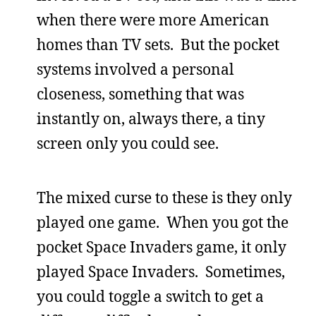
when there were more American
homes than TV sets. But the pocket
systems involved a personal
closeness, something that was
instantly on, always there, a tiny
screen only you could see.
The mixed curse to these is they only
played one game. When you got the
pocket Space Invaders game, it only
played Space Invaders. Sometimes,
you could toggle a switch to get a