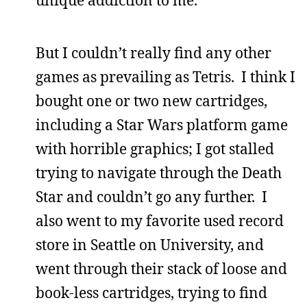
But I couldn’t really find any other
games as prevailing as Tetris. I think I
bought one or two new cartridges,
including a Star Wars platform game
with horrible graphics; I got stalled
trying to navigate through the Death
Star and couldn’t go any further. I
also went to my favorite used record
store in Seattle on University, and
went through their stack of loose and
book-less cartridges, trying to find