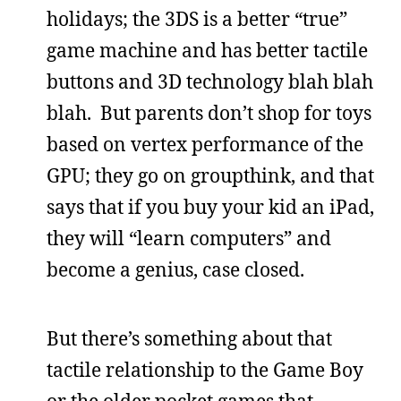
holidays; the 3DS is a better “true”
game machine and has better tactile
buttons and 3D technology blah blah
blah. But parents don’t shop for toys
based on vertex performance of the
GPU; they go on groupthink, and that
says that if you buy your kid an iPad,
they will “learn computers” and
become a genius, case closed.
But there’s something about that
tactile relationship to the Game Boy
or the older pocket games that