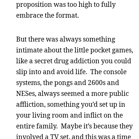
proposition was too high to fully
embrace the format.
But there was always something
intimate about the little pocket games,
like a secret drug addiction you could
slip into and avoid life. The console
systems, the pongs and 2600s and
NESes, always seemed a more public
affliction, something you’d set up in
your living room and inflict on the
entire family. Maybe it’s because they
involved a TV set, and this was a time