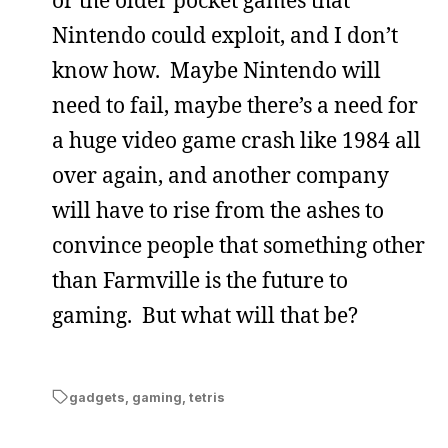
Nintendo could exploit, and I don’t
know how. Maybe Nintendo will
need to fail, maybe there’s a need for
a huge video game crash like 1984 all
over again, and another company
will have to rise from the ashes to
convince people that something other
than Farmville is the future to
gaming. But what will that be?
gadgets
,
gaming
,
tetris