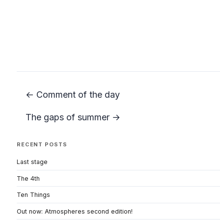
← Comment of the day
The gaps of summer →
RECENT POSTS
Last stage
The 4th
Ten Things
Out now: Atmospheres second edition!