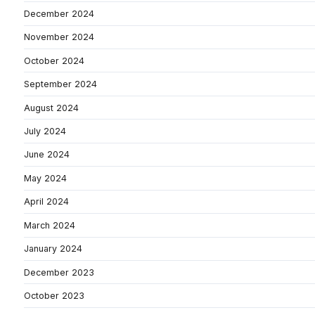
December 2024
November 2024
October 2024
September 2024
August 2024
July 2024
June 2024
May 2024
April 2024
March 2024
January 2024
December 2023
October 2023