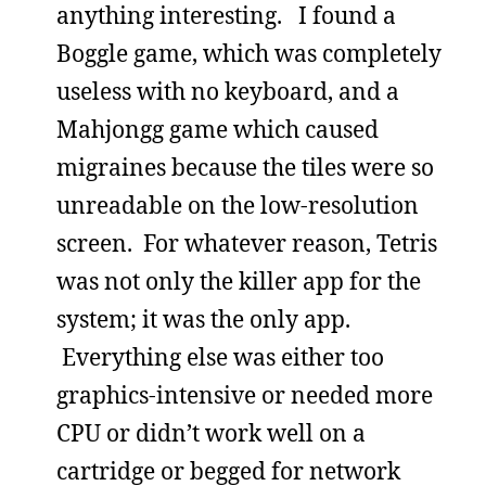
anything interesting. I found a
Boggle game, which was completely
useless with no keyboard, and a
Mahjongg game which caused
migraines because the tiles were so
unreadable on the low-resolution
screen. For whatever reason, Tetris
was not only the killer app for the
system; it was the only app.
Everything else was either too
graphics-intensive or needed more
CPU or didn’t work well on a
cartridge or begged for network