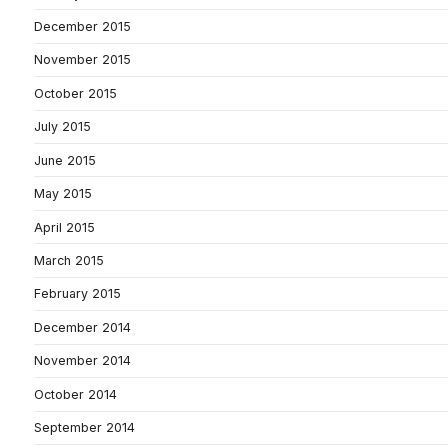
December 2015
November 2015
October 2015
July 2015
June 2015
May 2015
April 2015
March 2015
February 2015
December 2014
November 2014
October 2014
September 2014