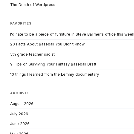
The Death of Wordpress
FAVORITES
I'd hate to be a piece of furniture in Steve Ballmer's office this wee
20 Facts About Baseball You Didn't Know
5th grade teacher sadist
9 Tips on Surviving Your Fantasy Baseball Draft
10 things I learned from the Lemmy documentary
ARCHIVES
August 2026
July 2026
June 2026
May 2026