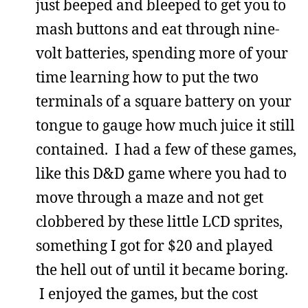
just beeped and bleeped to get you to
mash buttons and eat through nine-
volt batteries, spending more of your
time learning how to put the two
terminals of a square battery on your
tongue to gauge how much juice it still
contained. I had a few of these games,
like this D&D game where you had to
move through a maze and not get
clobbered by these little LCD sprites,
something I got for $20 and played
the hell out of until it became boring.
I enjoyed the games, but the cost