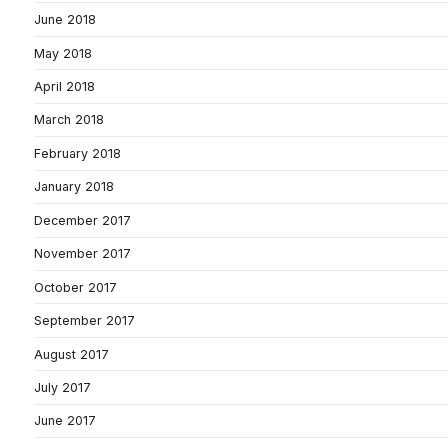
June 2018
May 2018
April 2018
March 2018
February 2018
January 2018
December 2017
November 2017
October 2017
September 2017
August 2017
July 2017
June 2017