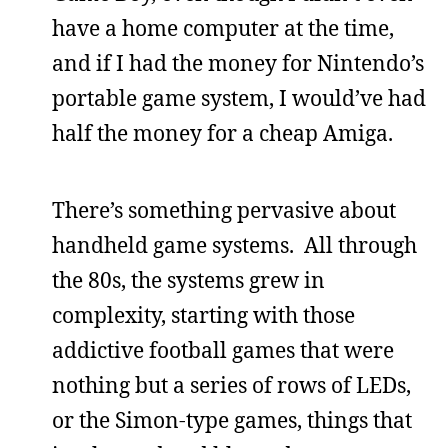
have a home computer at the time,
and if I had the money for Nintendo’s
portable game system, I would’ve had
half the money for a cheap Amiga.
There’s something pervasive about
handheld game systems. All through
the 80s, the systems grew in
complexity, starting with those
addictive football games that were
nothing but a series of rows of LEDs,
or the Simon-type games, things that