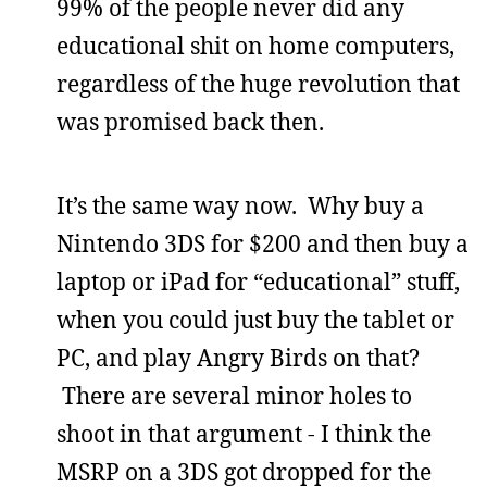
99% of the people never did any
educational shit on home computers,
regardless of the huge revolution that
was promised back then.
It’s the same way now. Why buy a
Nintendo 3DS for $200 and then buy a
laptop or iPad for “educational” stuff,
when you could just buy the tablet or
PC, and play Angry Birds on that?
There are several minor holes to
shoot in that argument - I think the
MSRP on a 3DS got dropped for the