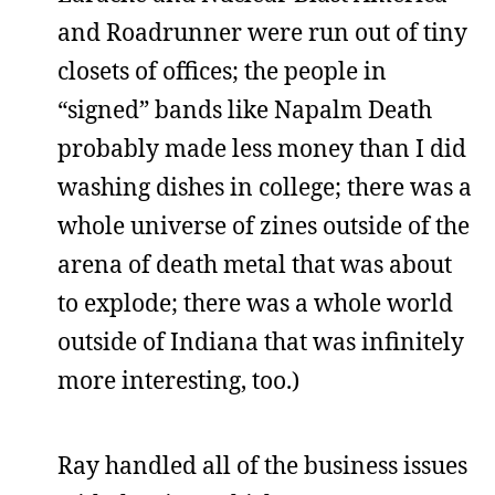
and Roadrunner were run out of tiny
closets of offices; the people in
“signed” bands like Napalm Death
probably made less money than I did
washing dishes in college; there was a
whole universe of zines outside of the
arena of death metal that was about
to explode; there was a whole world
outside of Indiana that was infinitely
more interesting, too.)
Ray handled all of the business issues