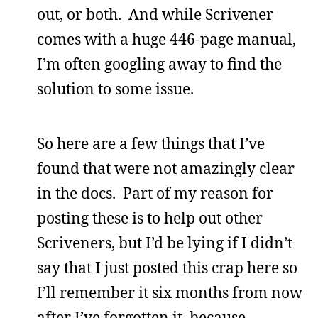
out, or both. And while Scrivener
comes with a huge 446-page manual,
I’m often googling away to find the
solution to some issue.
So here are a few things that I’ve
found that were not amazingly clear
in the docs. Part of my reason for
posting these is to help out other
Scriveners, but I’d be lying if I didn’t
say that I just posted this crap here so
I’ll remember it six months from now
after I’ve forgotten it, because