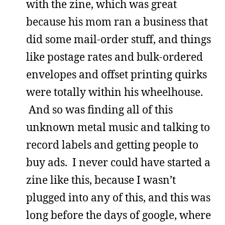
with the zine, which was great
because his mom ran a business that
did some mail-order stuff, and things
like postage rates and bulk-ordered
envelopes and offset printing quirks
were totally within his wheelhouse.
And so was finding all of this
unknown metal music and talking to
record labels and getting people to
buy ads. I never could have started a
zine like this, because I wasn’t
plugged into any of this, and this was
long before the days of google, where