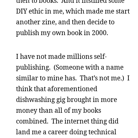
then to books. And it instilled some
DIY ethic in me, which made me start
another zine, and then decide to
publish my own book in 2000.
I have not made millions self-
publishing. (Someone with a name
similar to mine has. That’s not me.) I
think that aforementioned
dishwashing gig brought in more
money than all of my books
combined. The internet thing did
land me a career doing technical