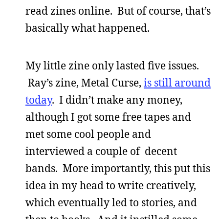
read zines online. But of course, that’s
basically what happened.
My little zine only lasted five issues.
Ray’s zine, Metal Curse,
is still around
today
. I didn’t make any money,
although I got some free tapes and
met some cool people and
interviewed a couple of decent
bands. More importantly, this put this
idea in my head to write creatively,
which eventually led to stories, and