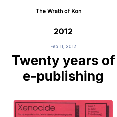
The Wrath of Kon
2012
Feb 11, 2012
Twenty years of
e-publishing