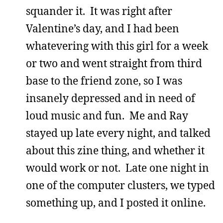
squander it. It was right after
Valentine’s day, and I had been
whatevering with this girl for a week
or two and went straight from third
base to the friend zone, so I was
insanely depressed and in need of
loud music and fun. Me and Ray
stayed up late every night, and talked
about this zine thing, and whether it
would work or not. Late one night in
one of the computer clusters, we typed
something up, and I posted it online.