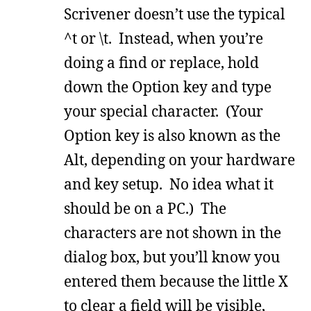
Scrivener doesn’t use the typical
^t or \t. Instead, when you’re
doing a find or replace, hold
down the Option key and type
your special character. (Your
Option key is also known as the
Alt, depending on your hardware
and key setup. No idea what it
should be on a PC.) The
characters are not shown in the
dialog box, but you’ll know you
entered them because the little X
to clear a field will be visible,