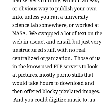
had servers running, without an easy
or obvious way to publish your own
info, unless you ran a university
science lab somewhere, or worked at
NASA. We swapped a lot of text on the
web in usenet and email, but just very
unstructured stuff, with no real
centralized organization. Those of us
in the know used FTP servers to look
at pictures, mostly porno stills that
would take hours to download and
then offered blocky pixelated images.
And you could digitize music to .au