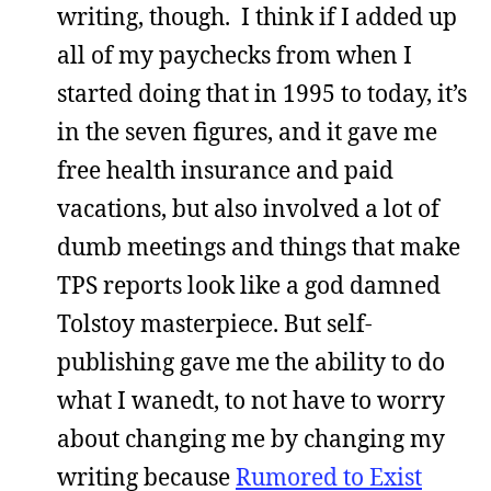
writing, though. I think if I added up
all of my paychecks from when I
started doing that in 1995 to today, it’s
in the seven figures, and it gave me
free health insurance and paid
vacations, but also involved a lot of
dumb meetings and things that make
TPS reports look like a god damned
Tolstoy masterpiece. But self-
publishing gave me the ability to do
what I wanedt, to not have to worry
about changing me by changing my
writing because
Rumored to Exist