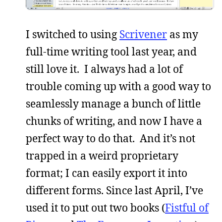
I switched to using
Scrivener
as my
full-time writing tool last year, and
still love it. I always had a lot of
trouble coming up with a good way to
seamlessly manage a bunch of little
chunks of writing, and now I have a
perfect way to do that. And it’s not
trapped in a weird proprietary
format; I can easily export it into
different forms. Since last April, I’ve
used it to put out two books (
Fistful of