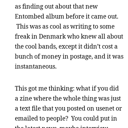
as finding out about that new
Entombed album before it came out.
This was as cool as writing to some
freak in Denmark who knew all about
the cool bands, except it didn’t cost a
bunch of money in postage, and it was
instantaneous.
This got me thinking: what if you did
a zine where the whole thing was just
a text file that you posted on usenet or
emailed to people? You could put in