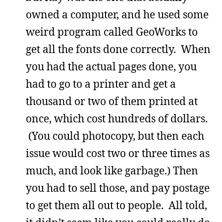
owned a computer, and he used some
weird program called GeoWorks to
get all the fonts done correctly. When
you had the actual pages done, you
had to go to a printer and get a
thousand or two of them printed at
once, which cost hundreds of dollars.
(You could photocopy, but then each
issue would cost two or three times as
much, and look like garbage.) Then
you had to sell those, and pay postage
to get them all out to people. All told,