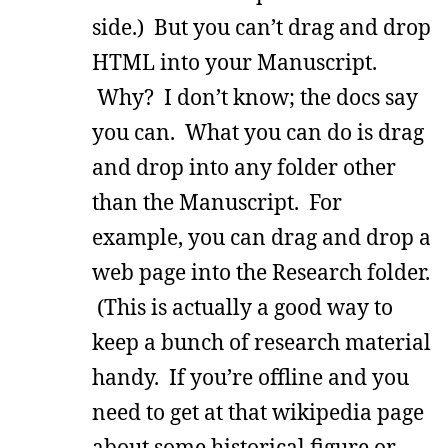
side.) But you can’t drag and drop
HTML into your Manuscript.
Why? I don’t know; the docs say
you can. What you can do is drag
and drop into any folder other
than the Manuscript. For
example, you can drag and drop a
web page into the Research folder.
(This is actually a good way to
keep a bunch of research material
handy. If you’re offline and you
need to get at that wikipedia page
about some historical figure or