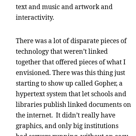
text and music and artwork and
interactivity.
There was a lot of disparate pieces of
technology that weren’t linked
together that offered pieces of what I
envisioned. There was this thing just
starting to show up called Gopher, a
hypertext system that let schools and
libraries publish linked documents on
the internet. It didn’t really have
graphics, and only big institutions