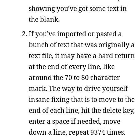
showing you’ve got some text in
the blank.
If you’ve imported or pasted a
bunch of text that was originally a
text file, it may have a hard return
at the end of every line, like
around the 70 to 80 character
mark. The way to drive yourself
insane fixing that is to move to the
end of each line, hit the delete key,
enter a space if needed, move
down a line, repeat 9374 times.