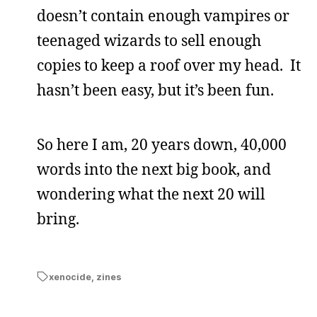
doesn’t contain enough vampires or
teenaged wizards to sell enough
copies to keep a roof over my head. It
hasn’t been easy, but it’s been fun.
So here I am, 20 years down, 40,000
words into the next big book, and
wondering what the next 20 will
bring.
xenocide
,
zines