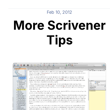
Feb 10, 2012
More Scrivener
Tips