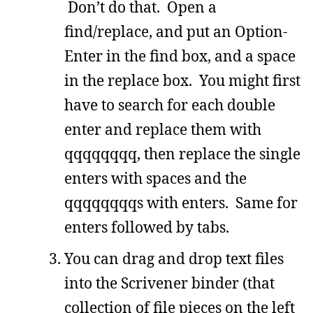
Don’t do that. Open a
find/replace, and put an Option-
Enter in the find box, and a space
in the replace box. You might first
have to search for each double
enter and replace them with
qqqqqqqq, then replace the single
enters with spaces and the
qqqqqqqqs with enters. Same for
enters followed by tabs.
You can drag and drop text files
into the Scrivener binder (that
collection of file pieces on the left