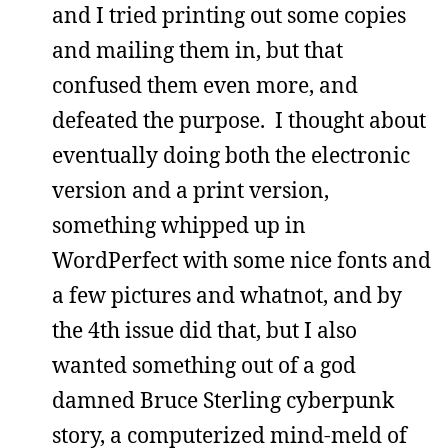
and I tried printing out some copies
and mailing them in, but that
confused them even more, and
defeated the purpose. I thought about
eventually doing both the electronic
version and a print version,
something whipped up in
WordPerfect with some nice fonts and
a few pictures and whatnot, and by
the 4th issue did that, but I also
wanted something out of a god
damned Bruce Sterling cyberpunk
story, a computerized mind-meld of