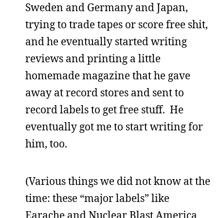
Sweden and Germany and Japan,
trying to trade tapes or score free shit,
and he eventually started writing
reviews and printing a little
homemade magazine that he gave
away at record stores and sent to
record labels to get free stuff. He
eventually got me to start writing for
him, too.
(Various things we did not know at the
time: these “major labels” like
Earache and Nuclear Blast America