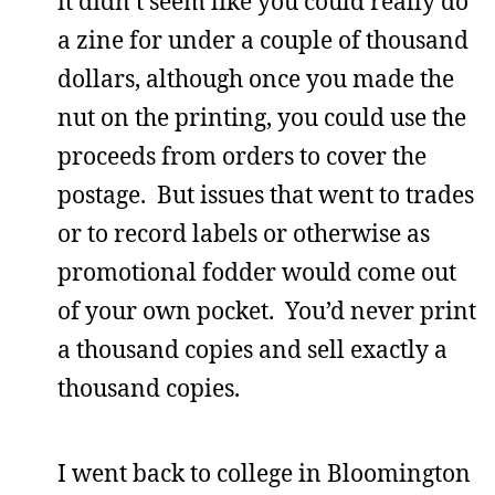
it didn’t seem like you could really do
a zine for under a couple of thousand
dollars, although once you made the
nut on the printing, you could use the
proceeds from orders to cover the
postage. But issues that went to trades
or to record labels or otherwise as
promotional fodder would come out
of your own pocket. You’d never print
a thousand copies and sell exactly a
thousand copies.
I went back to college in Bloomington