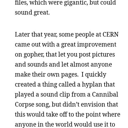
files, which were gigantic, but could
sound great.
Later that year, some people at CERN
came out with a great improvement
on gopher, that let you post pictures
and sounds and let almost anyone
make their own pages. I quickly
created a thing called a hyplan that
played a sound clip from a Cannibal
Corpse song, but didn’t envision that
this would take off to the point where
anyone in the world would use it to