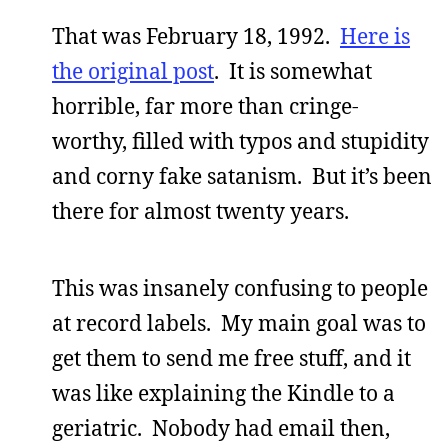
That was February 18, 1992.
Here is
the original post
. It is somewhat
horrible, far more than cringe-
worthy, filled with typos and stupidity
and corny fake satanism. But it’s been
there for almost twenty years.
This was insanely confusing to people
at record labels. My main goal was to
get them to send me free stuff, and it
was like explaining the Kindle to a
geriatric. Nobody had email then,