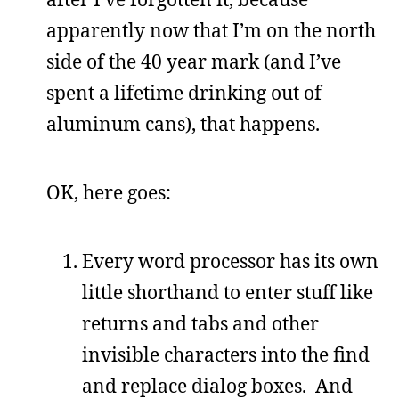
apparently now that I’m on the north
side of the 40 year mark (and I’ve
spent a lifetime drinking out of
aluminum cans), that happens.
OK, here goes:
Every word processor has its own
little shorthand to enter stuff like
returns and tabs and other
invisible characters into the find
and replace dialog boxes. And