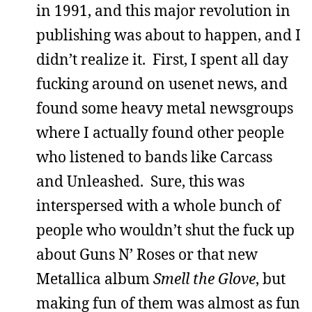
in 1991, and this major revolution in
publishing was about to happen, and I
didn’t realize it. First, I spent all day
fucking around on usenet news, and
found some heavy metal newsgroups
where I actually found other people
who listened to bands like Carcass
and Unleashed. Sure, this was
interspersed with a whole bunch of
people who wouldn’t shut the fuck up
about Guns N’ Roses or that new
Metallica album
Smell the Glove
, but
making fun of them was almost as fun