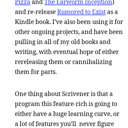
Pizza
and
The Earworm Inception
)
and re-release
Rumored to Exist
as a
Kindle book. I’ve also been using it for
other ongoing projects, and have been
pulling in all of my old books and
writing, with eventual hope of either
rereleasing them or cannibalizing
them for parts.
One thing about Scrivener is that a
program this feature-rich is going to
either have a huge learning curve, or
a lot of features you’ll never figure