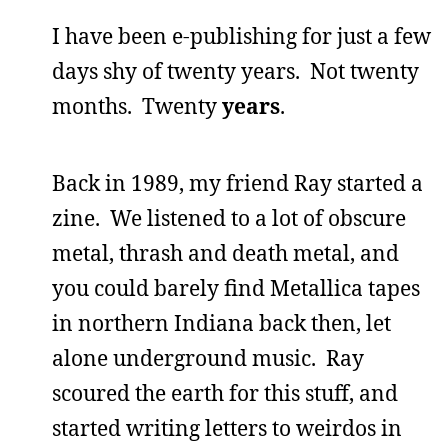
I have been e-publishing for just a few
days shy of twenty years. Not twenty
months. Twenty
years
.
Back in 1989, my friend Ray started a
zine. We listened to a lot of obscure
metal, thrash and death metal, and
you could barely find Metallica tapes
in northern Indiana back then, let
alone underground music. Ray
scoured the earth for this stuff, and
started writing letters to weirdos in