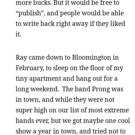
more bucks. But it would be free to
“publish”, and people would be able
to write back right away if they liked
it.
Ray came down to Bloomington in
February, to sleep on the floor of my
tiny apartment and hang out for a
long weekend. The band Prong was
in town, and while they were not
super high on our list of most extreme
bands ever, but we got maybe one cool
show a year in town, and tried not to