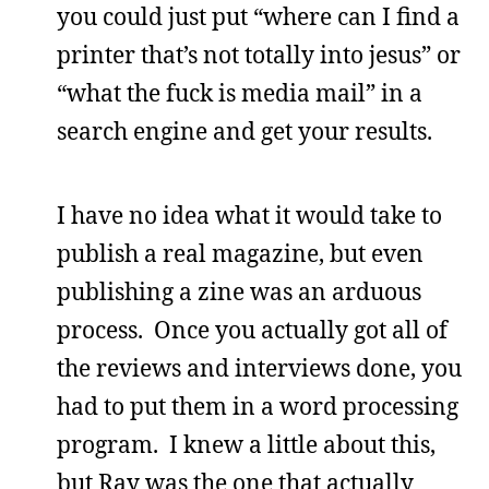
you could just put “where can I find a
printer that’s not totally into jesus” or
“what the fuck is media mail” in a
search engine and get your results.
I have no idea what it would take to
publish a real magazine, but even
publishing a zine was an arduous
process. Once you actually got all of
the reviews and interviews done, you
had to put them in a word processing
program. I knew a little about this,
but Ray was the one that actually