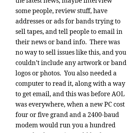
the latest news, maybe interview
some people, review stuff, have
addresses or ads for bands trying to
sell tapes, and tell people to email in
their news or band info. There was
no way to sell issues like this, and you
couldn’t include any artwork or band
logos or photos. You also needed a
computer to read it, along with a way
to get email, and this was before AOL
was everywhere, when a new PC cost
four or five grand and a 2400-baud
modem would run you a hundred