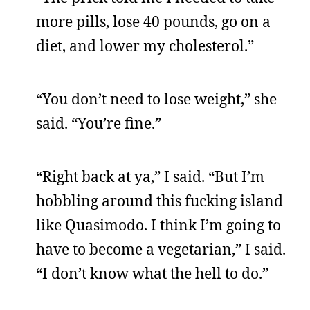
more pills, lose 40 pounds, go on a
diet, and lower my cholesterol.”
“You don’t need to lose weight,” she
said. “You’re fine.”
“Right back at ya,” I said. “But I’m
hobbling around this fucking island
like Quasimodo. I think I’m going to
have to become a vegetarian,” I said.
“I don’t know what the hell to do.”