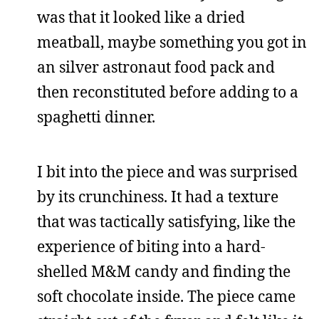
was that it looked like a dried
meatball, maybe something you got in
an silver astronaut food pack and
then reconstituted before adding to a
spaghetti dinner.
I bit into the piece and was surprised
by its crunchiness. It had a texture
that was tactically satisfying, like the
experience of biting into a hard-
shelled M&M candy and finding the
soft chocolate inside. The piece came