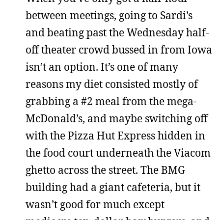
between meetings, going to Sardi’s
and beating past the Wednesday half-
off theater crowd bussed in from Iowa
isn’t an option. It’s one of many
reasons my diet consisted mostly of
grabbing a #2 meal from the mega-
McDonald’s, and maybe switching off
with the Pizza Hut Express hidden in
the food court underneath the Viacom
ghetto across the street. The BMG
building had a giant cafeteria, but it
wasn’t good for much except