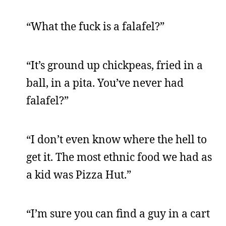
“What the fuck is a falafel?”
“It’s ground up chickpeas, fried in a
ball, in a pita. You’ve never had
falafel?”
“I don’t even know where the hell to
get it. The most ethnic food we had as
a kid was Pizza Hut.”
“I’m sure you can find a guy in a cart