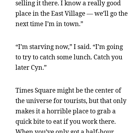
selling it there. I know a really good
place in the East Village — we’ll go the
next time I’m in town.”
“I’m starving now,” I said. “I’m going
to try to catch some lunch. Catch you
later Cyn.”
Times Square might be the center of
the universe for tourists, but that only
makes it a horrible place to grab a
quick bite to eat if you work there.
When you’ve only got a half-hour