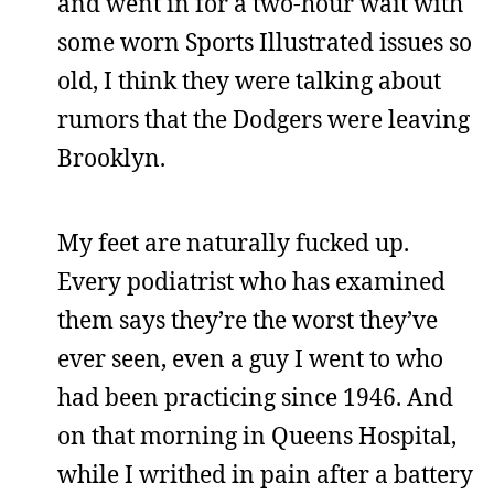
and went in for a two-hour wait with
some worn Sports Illustrated issues so
old, I think they were talking about
rumors that the Dodgers were leaving
Brooklyn.
My feet are naturally fucked up.
Every podiatrist who has examined
them says they’re the worst they’ve
ever seen, even a guy I went to who
had been practicing since 1946. And
on that morning in Queens Hospital,
while I writhed in pain after a battery