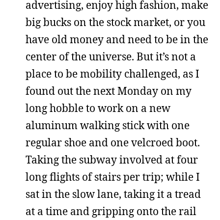
advertising, enjoy high fashion, make
big bucks on the stock market, or you
have old money and need to be in the
center of the universe. But it’s not a
place to be mobility challenged, as I
found out the next Monday on my
long hobble to work on a new
aluminum walking stick with one
regular shoe and one velcroed boot.
Taking the subway involved at four
long flights of stairs per trip; while I
sat in the slow lane, taking it a tread
at a time and gripping onto the rail