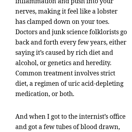
inflammation and push into your
nerves, making it feel like a lobster
has clamped down on your toes.
Doctors and junk science folklorists go
back and forth every few years, either
saying it’s caused by rich diet and
alcohol, or genetics and heredity.
Common treatment involves strict
diet, a regimen of uric acid-depleting
medication, or both.
And when I got to the internist’s office
and got a few tubes of blood drawn,