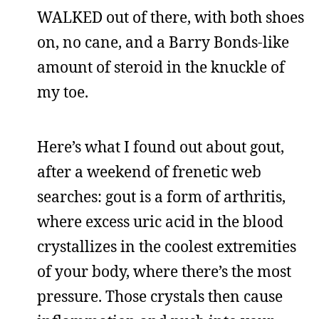
WALKED out of there, with both shoes
on, no cane, and a Barry Bonds-like
amount of steroid in the knuckle of
my toe.
Here’s what I found out about gout,
after a weekend of frenetic web
searches: gout is a form of arthritis,
where excess uric acid in the blood
crystallizes in the coolest extremities
of your body, where there’s the most
pressure. Those crystals then cause