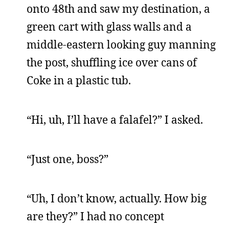
onto 48th and saw my destination, a
green cart with glass walls and a
middle-eastern looking guy manning
the post, shuffling ice over cans of
Coke in a plastic tub.
“Hi, uh, I’ll have a falafel?” I asked.
“Just one, boss?”
“Uh, I don’t know, actually. How big
are they?” I had no concept