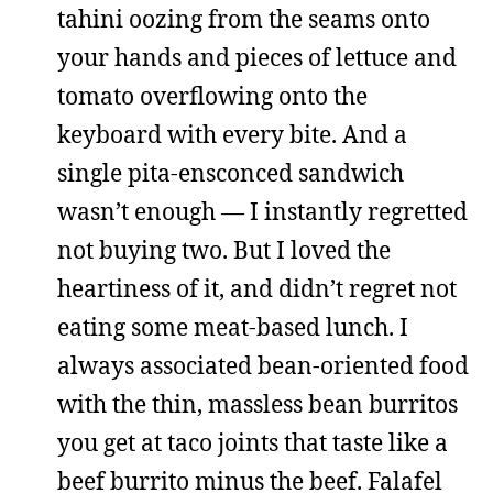
tahini oozing from the seams onto
your hands and pieces of lettuce and
tomato overflowing onto the
keyboard with every bite. And a
single pita-ensconced sandwich
wasn’t enough — I instantly regretted
not buying two. But I loved the
heartiness of it, and didn’t regret not
eating some meat-based lunch. I
always associated bean-oriented food
with the thin, massless bean burritos
you get at taco joints that taste like a
beef burrito minus the beef. Falafel