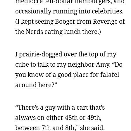
mediocre ten-dollar hamburgers, and
occasionally running into celebrities.
(I kept seeing Booger from Revenge of
the Nerds eating lunch there.)
I prairie-dogged over the top of my
cube to talk to my neighbor Amy. “Do
you know of a good place for falafel
around here?”
“There’s a guy with a cart that’s
always on either 48th or 49th,
between 7th and 8th,” she said.