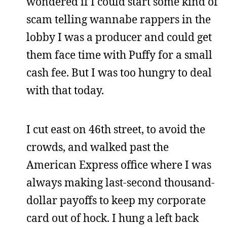
wondered if I could start some kind of
scam telling wannabe rappers in the
lobby I was a producer and could get
them face time with Puffy for a small
cash fee. But I was too hungry to deal
with that today.
I cut east on 46th street, to avoid the
crowds, and walked past the
American Express office where I was
always making last-second thousand-
dollar payoffs to keep my corporate
card out of hock. I hung a left back