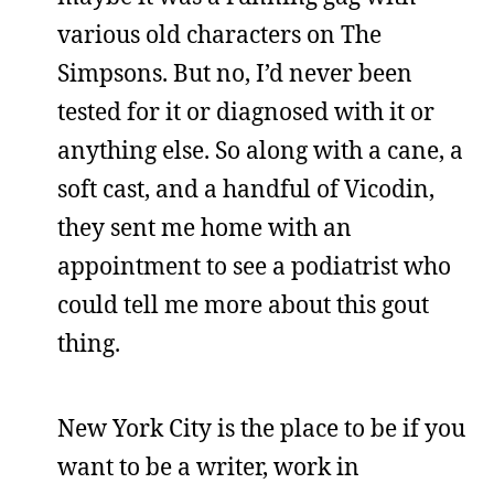
various old characters on The
Simpsons. But no, I’d never been
tested for it or diagnosed with it or
anything else. So along with a cane, a
soft cast, and a handful of Vicodin,
they sent me home with an
appointment to see a podiatrist who
could tell me more about this gout
thing.
New York City is the place to be if you
want to be a writer, work in