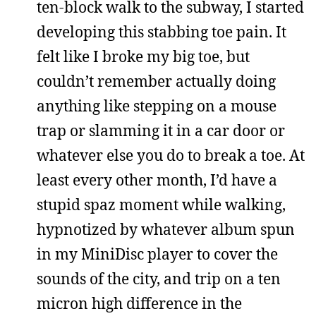
ten-block walk to the subway, I started
developing this stabbing toe pain. It
felt like I broke my big toe, but
couldn’t remember actually doing
anything like stepping on a mouse
trap or slamming it in a car door or
whatever else you do to break a toe. At
least every other month, I’d have a
stupid spaz moment while walking,
hypnotized by whatever album spun
in my MiniDisc player to cover the
sounds of the city, and trip on a ten
micron high difference in the