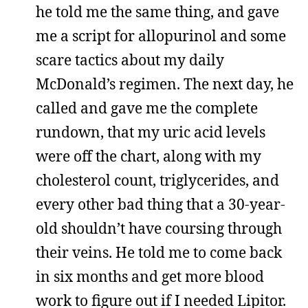
he told me the same thing, and gave
me a script for allopurinol and some
scare tactics about my daily
McDonald’s regimen. The next day, he
called and gave me the complete
rundown, that my uric acid levels
were off the chart, along with my
cholesterol count, triglycerides, and
every other bad thing that a 30-year-
old shouldn’t have coursing through
their veins. He told me to come back
in six months and get more blood
work to figure out if I needed Lipitor.