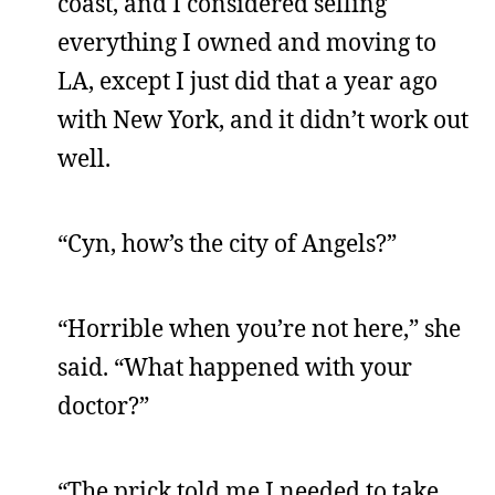
coast, and I considered selling
everything I owned and moving to
LA, except I just did that a year ago
with New York, and it didn’t work out
well.
“Cyn, how’s the city of Angels?”
“Horrible when you’re not here,” she
said. “What happened with your
doctor?”
“The prick told me I needed to take