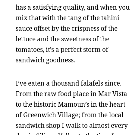
has a satisfying quality, and when you
mix that with the tang of the tahini
sauce offset by the crispness of the
lettuce and the sweetness of the
tomatoes, it’s a perfect storm of
sandwich goodness.
I’ve eaten a thousand falafels since.
From the raw food place in Mar Vista
to the historic Mamoun’s in the heart
of Greenwich Village; from the local
sandwich shop I walk to almost every