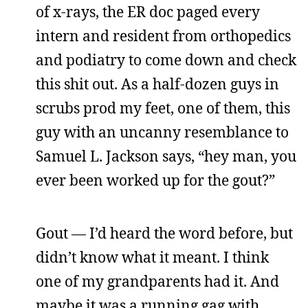
of x-rays, the ER doc paged every
intern and resident from orthopedics
and podiatry to come down and check
this shit out. As a half-dozen guys in
scrubs prod my feet, one of them, this
guy with an uncanny resemblance to
Samuel L. Jackson says, “hey man, you
ever been worked up for the gout?”
Gout — I’d heard the word before, but
didn’t know what it meant. I think
one of my grandparents had it. And
maybe it was a running gag with