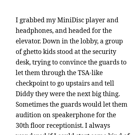
I grabbed my MiniDisc player and
headphones, and headed for the
elevator. Down in the lobby, a group
of ghetto kids stood at the security
desk, trying to convince the guards to
let them through the TSA-like
checkpoint to go upstairs and tell
Diddy they were the next big thing.
Sometimes the guards would let them
audition on speakerphone for the
30th floor receptionist. I always