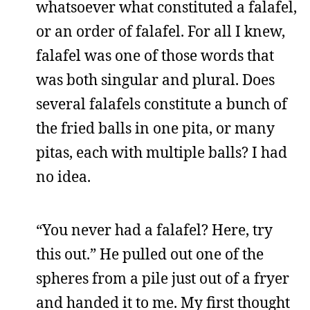
whatsoever what constituted a falafel,
or an order of falafel. For all I knew,
falafel was one of those words that
was both singular and plural. Does
several falafels constitute a bunch of
the fried balls in one pita, or many
pitas, each with multiple balls? I had
no idea.
“You never had a falafel? Here, try
this out.” He pulled out one of the
spheres from a pile just out of a fryer
and handed it to me. My first thought