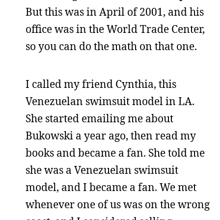
But this was in April of 2001, and his
office was in the World Trade Center,
so you can do the math on that one.
I called my friend Cynthia, this
Venezuelan swimsuit model in LA.
She started emailing me about
Bukowski a year ago, then read my
books and became a fan. She told me
she was a Venezuelan swimsuit
model, and I became a fan. We met
whenever one of us was on the wrong