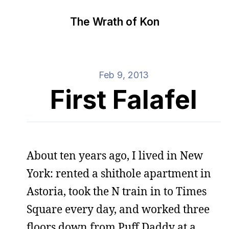
The Wrath of Kon
Feb 9, 2013
First Falafel
About ten years ago, I lived in New
York: rented a shithole apartment in
Astoria, took the N train in to Times
Square every day, and worked three
floors down from Puff Daddy at a