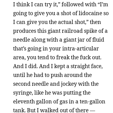
I think I can try it,” followed with “I’m
going to give you a shot of lidocaine so
I can give you the actual shot,” then
produces this giant railroad spike of a
needle along with a giant jar of fluid
that’s going in your intra-articular
area, you tend to freak the fuck out.
And I did. And I kept a straight face,
until he had to push around the
second needle and jockey with the
syringe, like he was putting the
eleventh gallon of gas in a ten-gallon
tank. But I walked out of there —