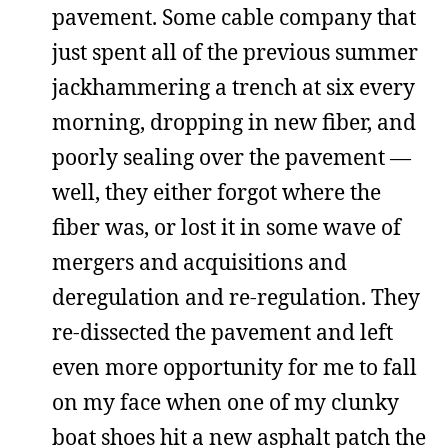
pavement. Some cable company that
just spent all of the previous summer
jackhammering a trench at six every
morning, dropping in new fiber, and
poorly sealing over the pavement —
well, they either forgot where the
fiber was, or lost it in some wave of
mergers and acquisitions and
deregulation and re-regulation. They
re-dissected the pavement and left
even more opportunity for me to fall
on my face when one of my clunky
boat shoes hit a new asphalt patch the