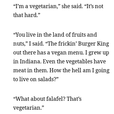
“I’m a vegetarian,” she said. “It’s not
that hard.”
“You live in the land of fruits and
nuts,” I said. “The frickin’ Burger King
out there has a vegan menu. I grew up
in Indiana. Even the vegetables have
meat in them. How the hell am I going
to live on salads?”
“What about falafel? That’s
vegetarian.”