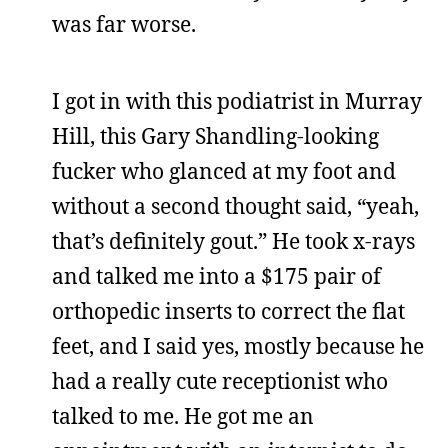
was far worse.
I got in with this podiatrist in Murray
Hill, this Gary Shandling-looking
fucker who glanced at my foot and
without a second thought said, “yeah,
that’s definitely gout.” He took x-rays
and talked me into a $175 pair of
orthopedic inserts to correct the flat
feet, and I said yes, mostly because he
had a really cute receptionist who
talked to me. He got me an