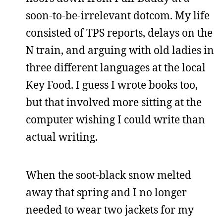
soon-to-be-irrelevant dotcom. My life
consisted of TPS reports, delays on the
N train, and arguing with old ladies in
three different languages at the local
Key Food. I guess I wrote books too,
but that involved more sitting at the
computer wishing I could write than
actual writing.
When the soot-black snow melted
away that spring and I no longer
needed to wear two jackets for my