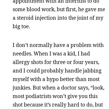
appointment with an internist to do
some blood work, but first, he gave me
a steroid injection into the joint of my
big toe.
I don’t normally have a problem with
needles. When I was a kid, I had
allergy shots for three or four years,
and I could probably handle jabbing
myself with a hypo better than most
junkies. But when a doctor says, “look,
most podiatrists won’t give you this
shot because it’s really hard to do, but