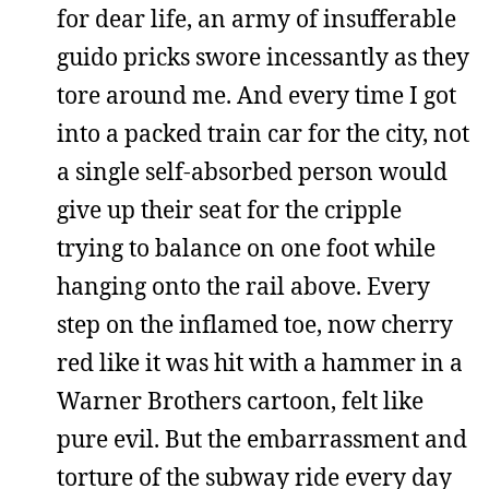
for dear life, an army of insufferable
guido pricks swore incessantly as they
tore around me. And every time I got
into a packed train car for the city, not
a single self-absorbed person would
give up their seat for the cripple
trying to balance on one foot while
hanging onto the rail above. Every
step on the inflamed toe, now cherry
red like it was hit with a hammer in a
Warner Brothers cartoon, felt like
pure evil. But the embarrassment and
torture of the subway ride every day