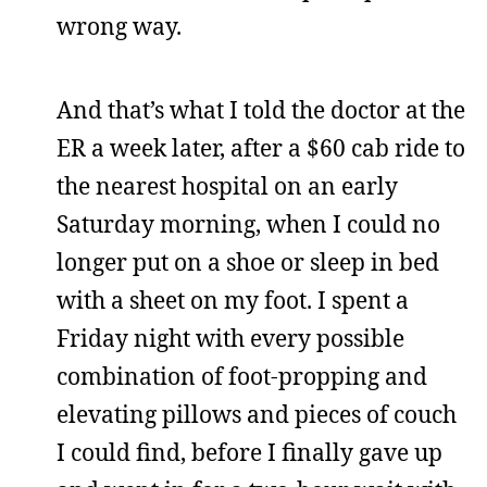
wrong way.
And that’s what I told the doctor at the
ER a week later, after a $60 cab ride to
the nearest hospital on an early
Saturday morning, when I could no
longer put on a shoe or sleep in bed
with a sheet on my foot. I spent a
Friday night with every possible
combination of foot-propping and
elevating pillows and pieces of couch
I could find, before I finally gave up