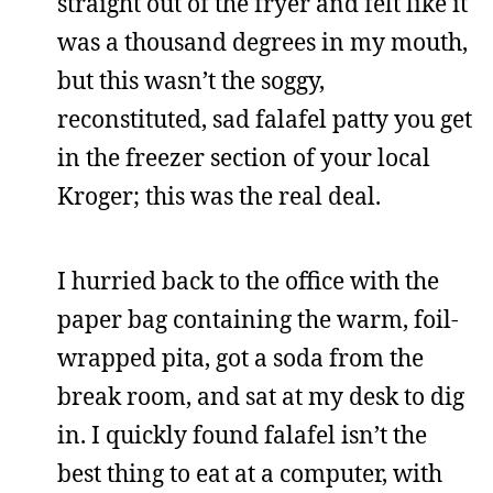
straight out of the fryer and felt like it
was a thousand degrees in my mouth,
but this wasn’t the soggy,
reconstituted, sad falafel patty you get
in the freezer section of your local
Kroger; this was the real deal.
I hurried back to the office with the
paper bag containing the warm, foil-
wrapped pita, got a soda from the
break room, and sat at my desk to dig
in. I quickly found falafel isn’t the
best thing to eat at a computer, with