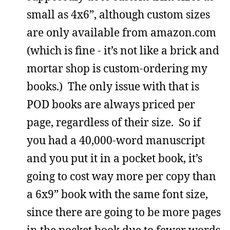
small as 4x6”, although custom sizes
are only available from amazon.com
(which is fine - it’s not like a brick and
mortar shop is custom-ordering my
books.) The only issue with that is
POD books are always priced per
page, regardless of their size. So if
you had a 40,000-word manuscript
and you put it in a pocket book, it’s
going to cost way more per copy than
a 6x9” book with the same font size,
since there are going to be more pages