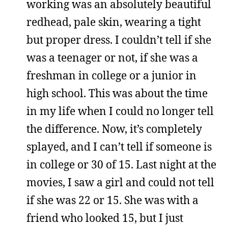
working was an absolutely beautiful
redhead, pale skin, wearing a tight
but proper dress. I couldn’t tell if she
was a teenager or not, if she was a
freshman in college or a junior in
high school. This was about the time
in my life when I could no longer tell
the difference. Now, it’s completely
splayed, and I can’t tell if someone is
in college or 30 of 15. Last night at the
movies, I saw a girl and could not tell
if she was 22 or 15. She was with a
friend who looked 15, but I just