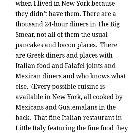
when I lived in New York because
they didn’t have them. There are a
thousand 24-hour diners in The Big
Smear, not all of them the usual
pancakes and bacon places. There
are Greek diners and places with
Italian food and Falafel joints and
Mexican diners and who knows what
else. (Every possible cuisine is
available in New York, all cooked by
Mexicans and Guatemalans in the
back. That fine Italian restaurant in
Little Italy featuring the fine food they