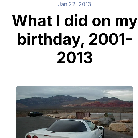
Jan 22, 2013
What I did on my
birthday, 2001-
2013