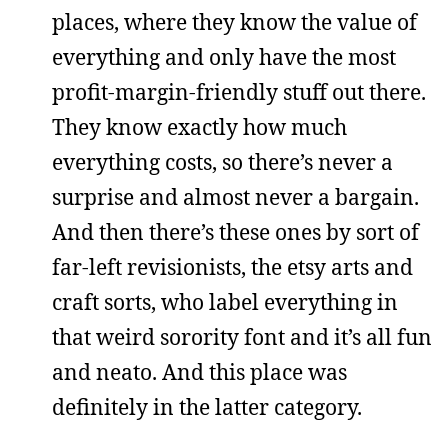
places, where they know the value of
everything and only have the most
profit-margin-friendly stuff out there.
They know exactly how much
everything costs, so there’s never a
surprise and almost never a bargain.
And then there’s these ones by sort of
far-left revisionists, the etsy arts and
craft sorts, who label everything in
that weird sorority font and it’s all fun
and neato. And this place was
definitely in the latter category.