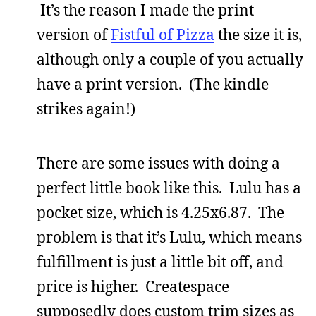
It’s the reason I made the print
version of
Fistful of Pizza
the size it is,
although only a couple of you actually
have a print version. (The kindle
strikes again!)
There are some issues with doing a
perfect little book like this. Lulu has a
pocket size, which is 4.25x6.87. The
problem is that it’s Lulu, which means
fulfillment is just a little bit off, and
price is higher. Createspace
supposedly does custom trim sizes as