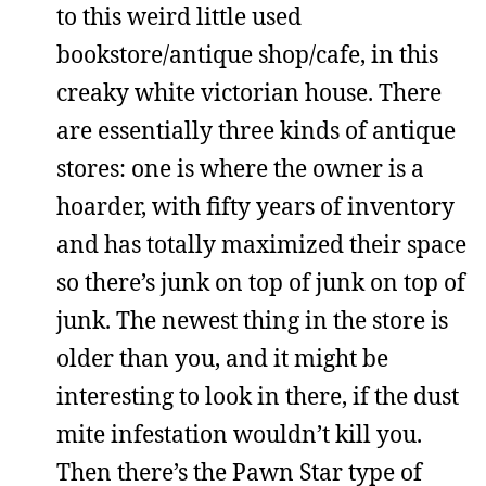
to this weird little used
bookstore/antique shop/cafe, in this
creaky white victorian house. There
are essentially three kinds of antique
stores: one is where the owner is a
hoarder, with fifty years of inventory
and has totally maximized their space
so there’s junk on top of junk on top of
junk. The newest thing in the store is
older than you, and it might be
interesting to look in there, if the dust
mite infestation wouldn’t kill you.
Then there’s the Pawn Star type of