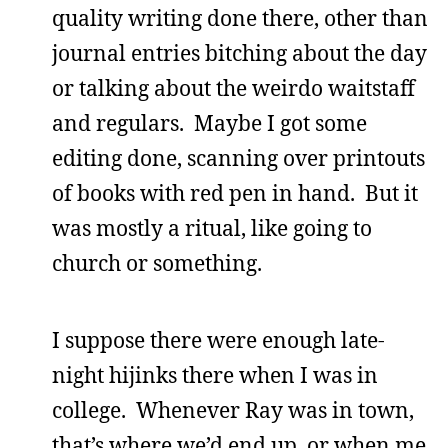
quality writing done there, other than
journal entries bitching about the day
or talking about the weirdo waitstaff
and regulars. Maybe I got some
editing done, scanning over printouts
of books with red pen in hand. But it
was mostly a ritual, like going to
church or something.
I suppose there were enough late-
night hijinks there when I was in
college. Whenever Ray was in town,
that’s where we’d end up, or when me