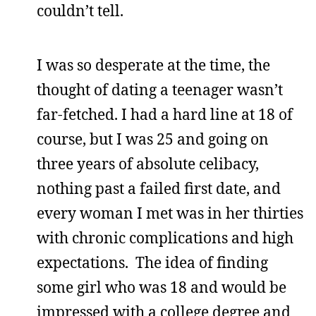
couldn’t tell.
I was so desperate at the time, the
thought of dating a teenager wasn’t
far-fetched. I had a hard line at 18 of
course, but I was 25 and going on
three years of absolute celibacy,
nothing past a failed first date, and
every woman I met was in her thirties
with chronic complications and high
expectations. The idea of finding
some girl who was 18 and would be
impressed with a college degree and