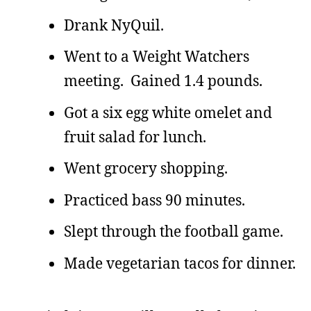
Drank NyQuil.
Went to a Weight Watchers
meeting. Gained 1.4 pounds.
Got a six egg white omelet and
fruit salad for lunch.
Went grocery shopping.
Practiced bass 90 minutes.
Slept through the football game.
Made vegetarian tacos for dinner.