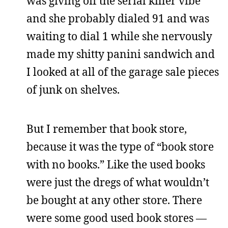
was giving off the serial killer vibe
and she probably dialed 91 and was
waiting to dial 1 while she nervously
made my shitty panini sandwich and
I looked at all of the garage sale pieces
of junk on shelves.
But I remember that book store,
because it was the type of “book store
with no books.” Like the used books
were just the dregs of what wouldn’t
be bought at any other store. There
were some good used book stores —