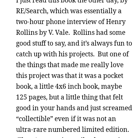
I just read this book the other day, by
RE/Search, which was essentially a
two-hour phone interview of Henry
Rollins by V. Vale. Rollins had some
good stuff to say, and it’s always fun to
catch up with his projects. But one of
the things that made me really love
this project was that it was a pocket
book, a little 4x6 inch book, maybe
125 pages, but a little thing that felt
good in your hands and just screamed
“collectible” even if it was not an
ultra-rare numbered limited edition.