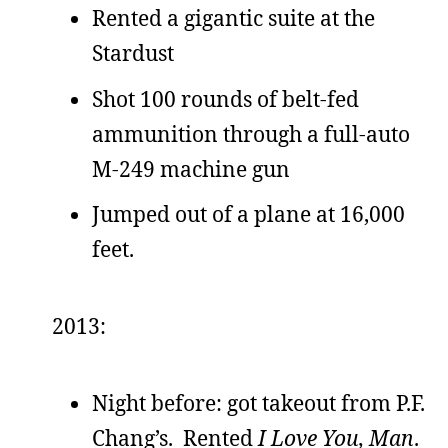
Rented a gigantic suite at the
Stardust
Shot 100 rounds of belt-fed
ammunition through a full-auto
M-249 machine gun
Jumped out of a plane at 16,000
feet.
2013:
Night before: got takeout from P.F.
Chang’s. Rented
I Love You, Man
.