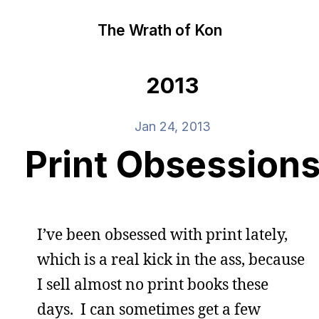
The Wrath of Kon
2013
Jan 24, 2013
Print Obsession
I’ve been obsessed with print lately,
which is a real kick in the ass, because
I sell almost no print books these
days. I can sometimes get a few