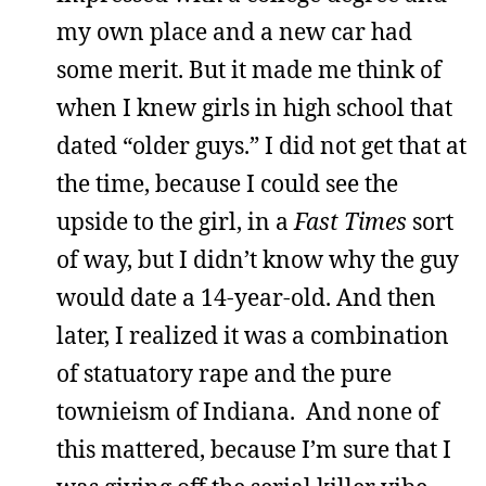
my own place and a new car had
some merit. But it made me think of
when I knew girls in high school that
dated “older guys.” I did not get that at
the time, because I could see the
upside to the girl, in a
Fast Times
sort
of way, but I didn’t know why the guy
would date a 14-year-old. And then
later, I realized it was a combination
of statuatory rape and the pure
townieism of Indiana. And none of
this mattered, because I’m sure that I