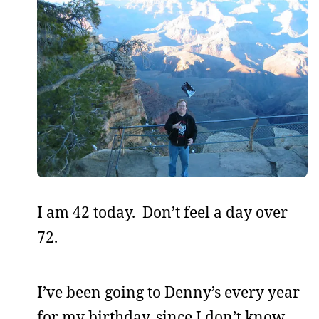
I am 42 today. Don’t feel a day over
72.
I’ve been going to Denny’s every year
for my birthday, since I don’t know