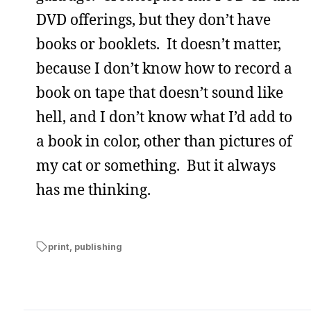
DVD offerings, but they don’t have
books or booklets. It doesn’t matter,
because I don’t know how to record a
book on tape that doesn’t sound like
hell, and I don’t know what I’d add to
a book in color, other than pictures of
my cat or something. But it always
has me thinking.
print
,
publishing