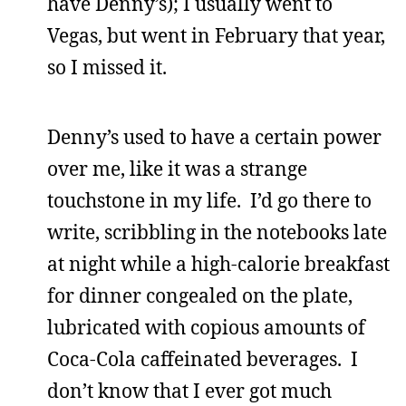
have Denny’s); I usually went to
Vegas, but went in February that year,
so I missed it.
Denny’s used to have a certain power
over me, like it was a strange
touchstone in my life. I’d go there to
write, scribbling in the notebooks late
at night while a high-calorie breakfast
for dinner congealed on the plate,
lubricated with copious amounts of
Coca-Cola caffeinated beverages. I
don’t know that I ever got much