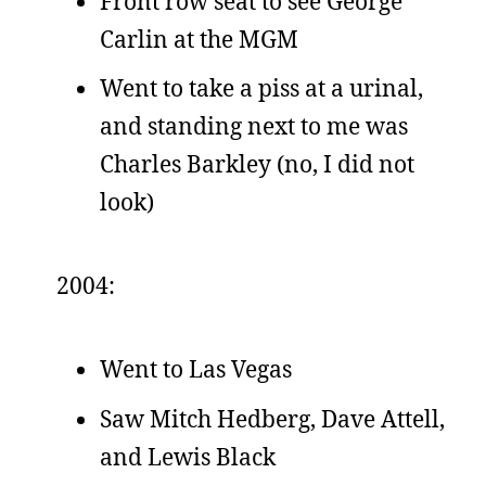
Front row seat to see George
Carlin at the MGM
Went to take a piss at a urinal,
and standing next to me was
Charles Barkley (no, I did not
look)
2004:
Went to Las Vegas
Saw Mitch Hedberg, Dave Attell,
and Lewis Black