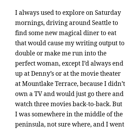
I always used to explore on Saturday
mornings, driving around Seattle to
find some new magical diner to eat
that would cause my writing output to
double or make me run into the
perfect woman, except I’d always end
up at Denny’s or at the movie theater
at Mountlake Terrace, because I didn’t
own a TV and would just go there and
watch three movies back-to-back. But
I was somewhere in the middle of the
peninsula, not sure where, and I went