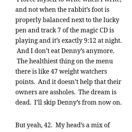
and not when the rabbit’s foot is
properly balanced next to the lucky
pen and track 7 of the magic CD is
playing and it’s exactly 9:12 at night.
And I don’t eat Denny’s anymore.
The healthiest thing on the menu
there is like 47 weight watchers
points. And it doesn’t help that their
owners are assholes. The dream is
dead. I’ll skip Denny’s from now on.
But yeah, 42. My head’s a mix of