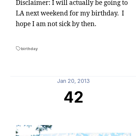
Disclaimer: I will actually be going to
LA next weekend for my birthday. I
hope I am not sick by then.
birthday
Jan 20, 2013
42