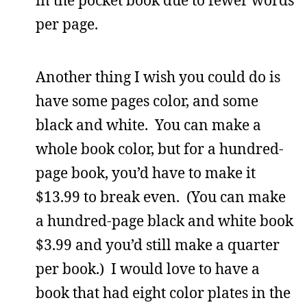
in the pocket book due to fewer words
per page.
Another thing I wish you could do is
have some pages color, and some
black and white. You can make a
whole book color, but for a hundred-
page book, you’d have to make it
$13.99 to break even. (You can make
a hundred-page black and white book
$3.99 and you’d still make a quarter
per book.) I would love to have a
book that had eight color plates in the