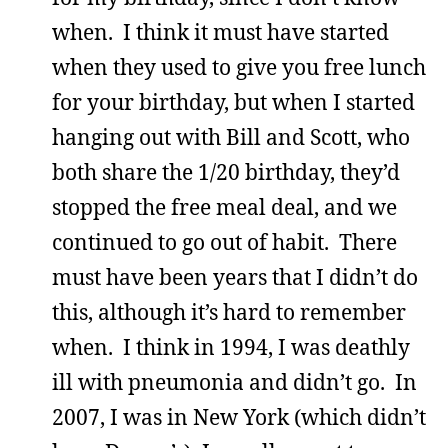
when. I think it must have started
when they used to give you free lunch
for your birthday, but when I started
hanging out with Bill and Scott, who
both share the 1/20 birthday, they’d
stopped the free meal deal, and we
continued to go out of habit. There
must have been years that I didn’t do
this, although it’s hard to remember
when. I think in 1994, I was deathly
ill with pneumonia and didn’t go. In
2007, I was in New York (which didn’t