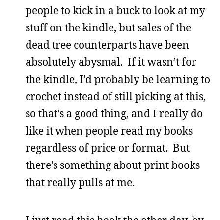
people to kick in a buck to look at my
stuff on the kindle, but sales of the
dead tree counterparts have been
absolutely abysmal. If it wasn’t for
the kindle, I’d probably be learning to
crochet instead of still picking at this,
so that’s a good thing, and I really do
like it when people read my books
regardless of price or format. But
there’s something about print books
that really pulls at me.