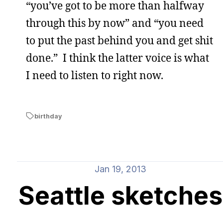
“you’ve got to be more than halfway
through this by now” and “you need
to put the past behind you and get shit
done.” I think the latter voice is what
I need to listen to right now.
birthday
Jan 19, 2013
Seattle sketches