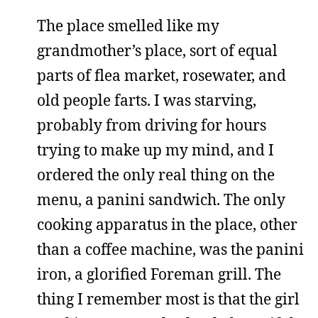
The place smelled like my
grandmother’s place, sort of equal
parts of flea market, rosewater, and
old people farts. I was starving,
probably from driving for hours
trying to make up my mind, and I
ordered the only real thing on the
menu, a panini sandwich. The only
cooking apparatus in the place, other
than a coffee machine, was the panini
iron, a glorified Foreman grill. The
thing I remember most is that the girl