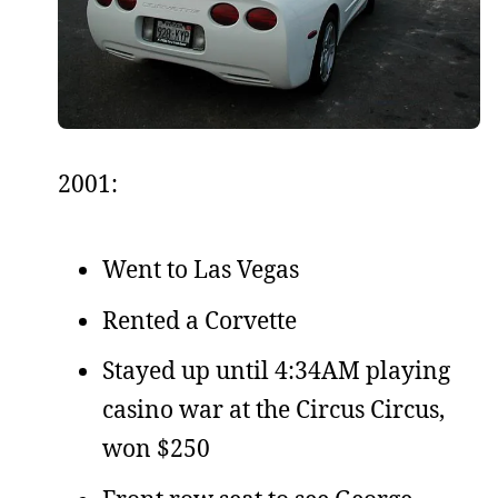
2001:
Went to Las Vegas
Rented a Corvette
Stayed up until 4:34AM playing
casino war at the Circus Circus,
won $250