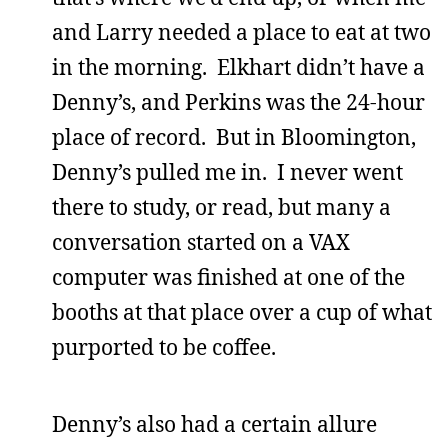
and Larry needed a place to eat at two
in the morning. Elkhart didn’t have a
Denny’s, and Perkins was the 24-hour
place of record. But in Bloomington,
Denny’s pulled me in. I never went
there to study, or read, but many a
conversation started on a VAX
computer was finished at one of the
booths at that place over a cup of what
purported to be coffee.
Denny’s also had a certain allure