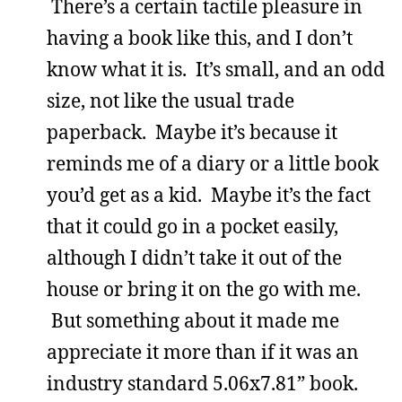
There’s a certain tactile pleasure in
having a book like this, and I don’t
know what it is. It’s small, and an odd
size, not like the usual trade
paperback. Maybe it’s because it
reminds me of a diary or a little book
you’d get as a kid. Maybe it’s the fact
that it could go in a pocket easily,
although I didn’t take it out of the
house or bring it on the go with me.
But something about it made me
appreciate it more than if it was an
industry standard 5.06x7.81” book.