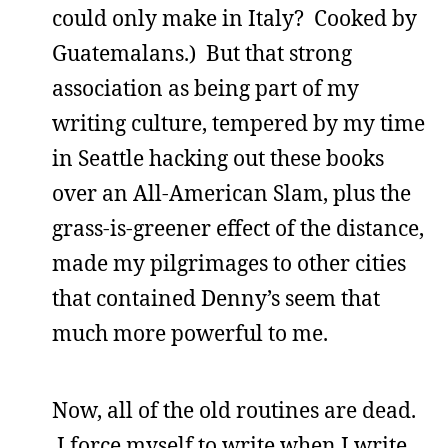
could only make in Italy? Cooked by
Guatemalans.) But that strong
association as being part of my
writing culture, tempered by my time
in Seattle hacking out these books
over an All-American Slam, plus the
grass-is-greener effect of the distance,
made my pilgrimages to other cities
that contained Denny’s seem that
much more powerful to me.
Now, all of the old routines are dead.
I force myself to write when I write,