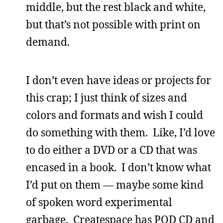
middle, but the rest black and white,
but that’s not possible with print on
demand.
I don’t even have ideas or projects for
this crap; I just think of sizes and
colors and formats and wish I could
do something with them. Like, I’d love
to do either a DVD or a CD that was
encased in a book. I don’t know what
I’d put on them — maybe some kind
of spoken word experimental
garbage. Createspace has POD CD and