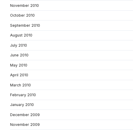
November 2010
October 2010
September 2010
August 2010
July 2010
June 2010
May 2010
April 2010
March 2010
February 2010
January 2010
December 2009
November 2009