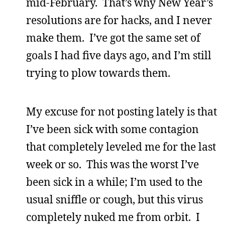
mid-February. That’s why New Year’s
resolutions are for hacks, and I never
make them. I’ve got the same set of
goals I had five days ago, and I’m still
trying to plow towards them.
My excuse for not posting lately is that
I’ve been sick with some contagion
that completely leveled me for the last
week or so. This was the worst I’ve
been sick in a while; I’m used to the
usual sniffle or cough, but this virus
completely nuked me from orbit. I