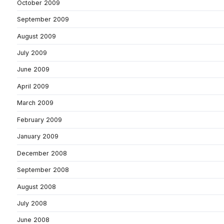
October 2009
September 2009
August 2009
July 2009
June 2009
April 2009
March 2009
February 2009
January 2009
December 2008
September 2008
August 2008
July 2008
June 2008