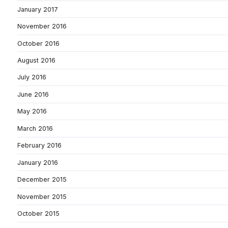
January 2017
November 2016
October 2016
August 2016
July 2016
June 2016
May 2016
March 2016
February 2016
January 2016
December 2015
November 2015
October 2015