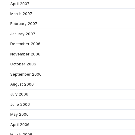
April 2007
March 2007
February 2007
January 2007
December 2006
November 2006
October 2006
September 2006
August 2006
July 2006
June 2006
May 2006
April 2006
March 2006