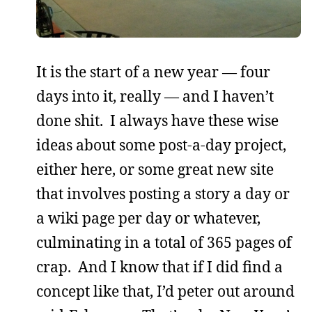
It is the start of a new year — four
days into it, really — and I haven’t
done shit. I always have these wise
ideas about some post-a-day project,
either here, or some great new site
that involves posting a story a day or
a wiki page per day or whatever,
culminating in a total of 365 pages of
crap. And I know that if I did find a
concept like that, I’d peter out around