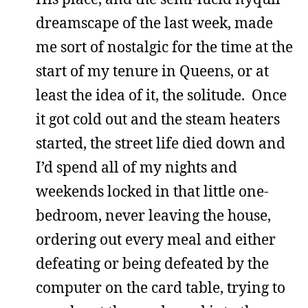
dreamscape of the last week, made
me sort of nostalgic for the time at the
start of my tenure in Queens, or at
least the idea of it, the solitude. Once
it got cold out and the steam heaters
started, the street life died down and
I’d spend all of my nights and
weekends locked in that little one-
bedroom, never leaving the house,
ordering out every meal and either
defeating or being defeated by the
computer on the card table, trying to