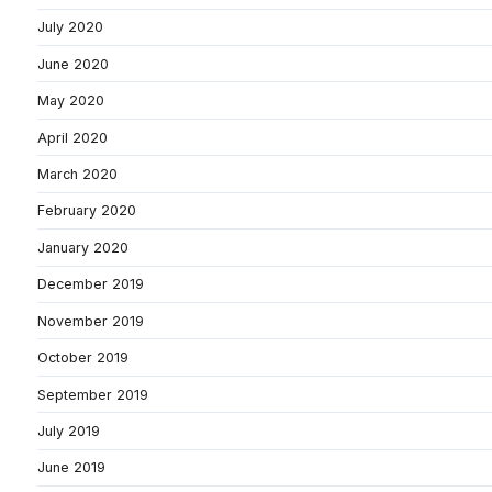
July 2020
June 2020
May 2020
April 2020
March 2020
February 2020
January 2020
December 2019
November 2019
October 2019
September 2019
July 2019
June 2019