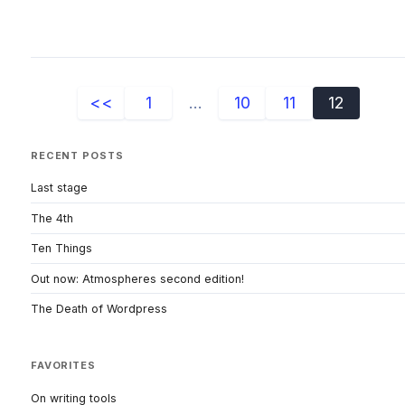
<<
1
...
10
11
12
RECENT POSTS
Last stage
The 4th
Ten Things
Out now: Atmospheres second edition!
The Death of Wordpress
FAVORITES
On writing tools