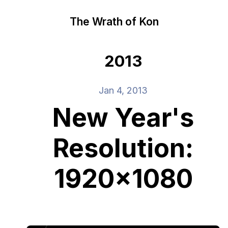
The Wrath of Kon
2013
Jan 4, 2013
New Year's
Resolution:
1920x1080