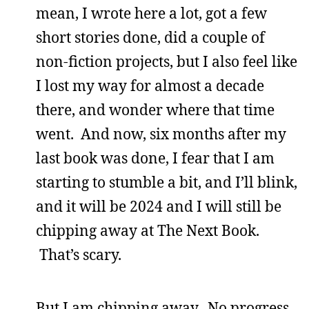
mean, I wrote here a lot, got a few
short stories done, did a couple of
non-fiction projects, but I also feel like
I lost my way for almost a decade
there, and wonder where that time
went. And now, six months after my
last book was done, I fear that I am
starting to stumble a bit, and I’ll blink,
and it will be 2024 and I will still be
chipping away at The Next Book.
That’s scary.
But I am chipping away. No progress