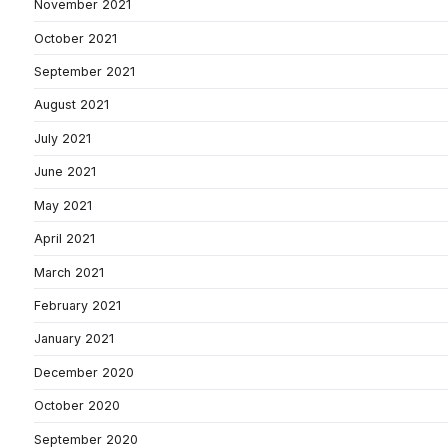
November 2021
October 2021
September 2021
August 2021
July 2021
June 2021
May 2021
April 2021
March 2021
February 2021
January 2021
December 2020
October 2020
September 2020