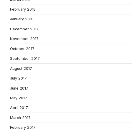
February 2018
January 2018
December 2017
November 2017
October 2017
September 2017
August 2017
July 2017
June 2017
May 2017
April 2017
March 2017
February 2017