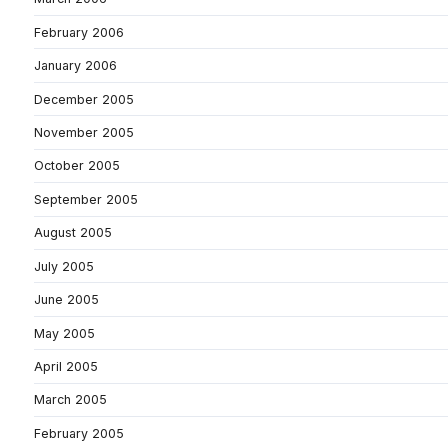
February 2006
January 2006
December 2005
November 2005
October 2005
September 2005
August 2005
July 2005
June 2005
May 2005
April 2005
March 2005
February 2005