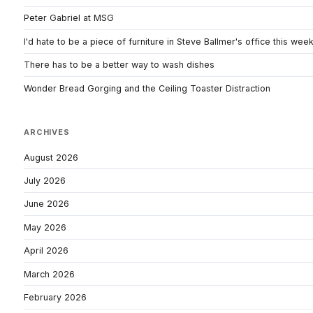
Peter Gabriel at MSG
I'd hate to be a piece of furniture in Steve Ballmer's office this wee
There has to be a better way to wash dishes
Wonder Bread Gorging and the Ceiling Toaster Distraction
ARCHIVES
August 2026
July 2026
June 2026
May 2026
April 2026
March 2026
February 2026