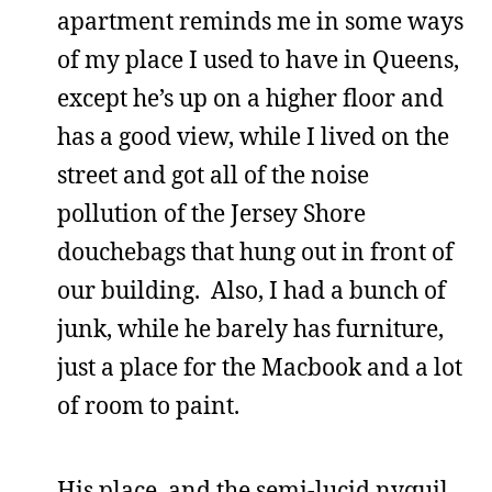
apartment reminds me in some ways
of my place I used to have in Queens,
except he’s up on a higher floor and
has a good view, while I lived on the
street and got all of the noise
pollution of the Jersey Shore
douchebags that hung out in front of
our building. Also, I had a bunch of
junk, while he barely has furniture,
just a place for the Macbook and a lot
of room to paint.
His place, and the semi-lucid nyquil