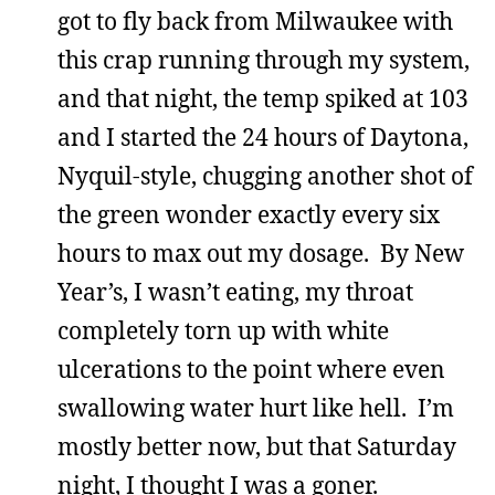
got to fly back from Milwaukee with
this crap running through my system,
and that night, the temp spiked at 103
and I started the 24 hours of Daytona,
Nyquil-style, chugging another shot of
the green wonder exactly every six
hours to max out my dosage. By New
Year’s, I wasn’t eating, my throat
completely torn up with white
ulcerations to the point where even
swallowing water hurt like hell. I’m
mostly better now, but that Saturday
night, I thought I was a goner.