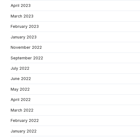
April 2023
March 2023
February 2023
January 2023
November 2022
September 2022
July 2022
June 2022
May 2022
April 2022
March 2022
February 2022
January 2022