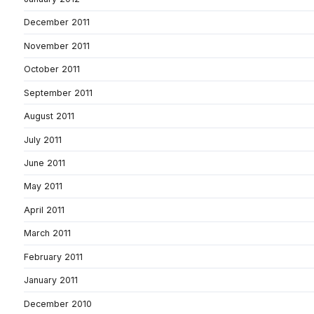
December 2011
November 2011
October 2011
September 2011
August 2011
July 2011
June 2011
May 2011
April 2011
March 2011
February 2011
January 2011
December 2010