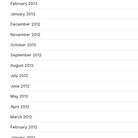
February 2013
January 2013
December 2012
November 2012
October 2012
September 2012
August 2012
July 2012
June 2012
May 2012
April 2012
March 2012
February 2012
January 2012