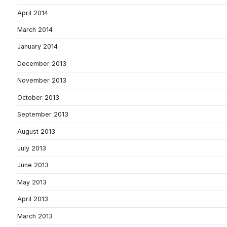
April 2014
March 2014
January 2014
December 2013
November 2013
October 2013
September 2013
August 2013
July 2013
June 2013
May 2013
April 2013
March 2013