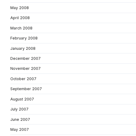
May 2008
April 2008
March 2008
February 2008
January 2008
December 2007
November 2007
October 2007
September 2007
August 2007
July 2007
June 2007
May 2007