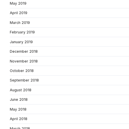
May 2019
April 2019
March 2019
February 2019
January 2019
December 2018
November 2018
October 2018
September 2018
August 2018
June 2018
May 2018
April 2018
March 2018