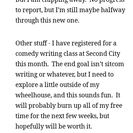
to report, but I’m still maybe halfway
through this new one.
Other stuff - I have registered for a
comedy writing class at Second City
this month. The end goal isn’t sitcom
writing or whatever, but I need to
explore a little outside of my
wheelhouse, and this sounds fun. It
will probably burn up all of my free
time for the next few weeks, but
hopefully will be worth it.