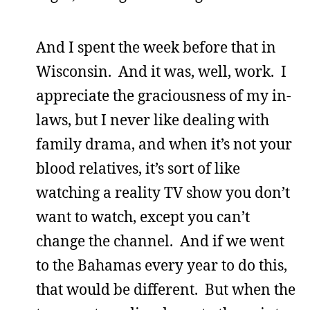
And I spent the week before that in
Wisconsin. And it was, well, work. I
appreciate the graciousness of my in-
laws, but I never like dealing with
family drama, and when it’s not your
blood relatives, it’s sort of like
watching a reality TV show you don’t
want to watch, except you can’t
change the channel. And if we went
to the Bahamas every year to do this,
that would be different. But when the