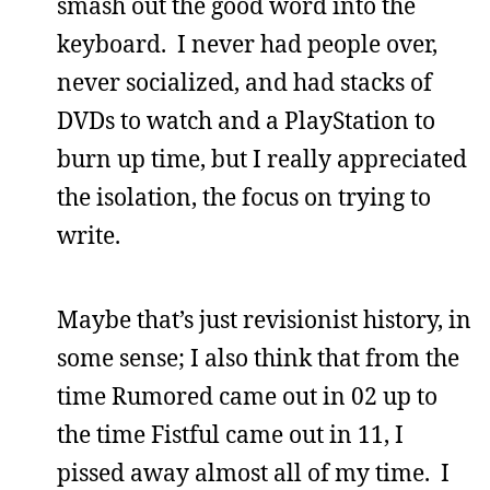
smash out the good word into the
keyboard. I never had people over,
never socialized, and had stacks of
DVDs to watch and a PlayStation to
burn up time, but I really appreciated
the isolation, the focus on trying to
write.
Maybe that’s just revisionist history, in
some sense; I also think that from the
time Rumored came out in 02 up to
the time Fistful came out in 11, I
pissed away almost all of my time. I