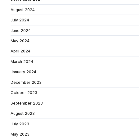
August 2024
July 2024
June 2024
May 2024
April 2024
March 2024
January 2024
December 2023
October 2023
September 2023
August 2023
July 2023
May 2023