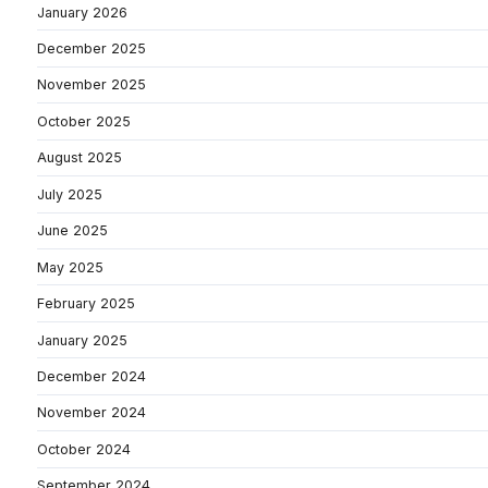
January 2026
December 2025
November 2025
October 2025
August 2025
July 2025
June 2025
May 2025
February 2025
January 2025
December 2024
November 2024
October 2024
September 2024