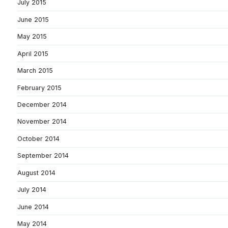
July 2015
June 2015
May 2015
April 2015
March 2015
February 2015
December 2014
November 2014
October 2014
September 2014
August 2014
July 2014
June 2014
May 2014