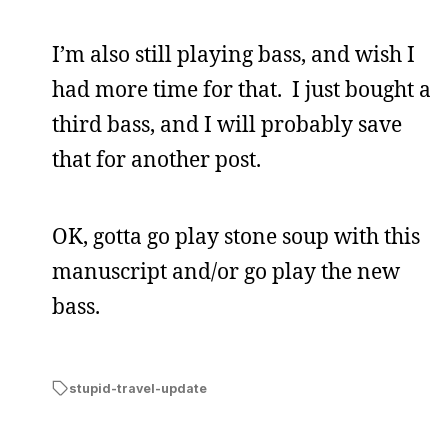
I’m also still playing bass, and wish I
had more time for that. I just bought a
third bass, and I will probably save
that for another post.
OK, gotta go play stone soup with this
manuscript and/or go play the new
bass.
stupid-travel-update