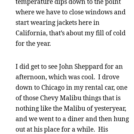
temperature dips down to the point
where we have to close windows and
start wearing jackets here in
California, that’s about my fill of cold
for the year.
I did get to see John Sheppard for an
afternoon, which was cool. I drove
down to Chicago in my rental car, one
of those Chevy Malibu things that is
nothing like the Malibu of yesteryear,
and we went to a diner and then hung
out at his place for a while. His