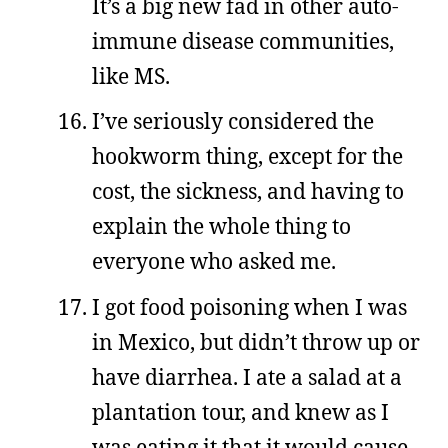
It’s a big new fad in other auto-
immune disease communities,
like MS.
I’ve seriously considered the
hookworm thing, except for the
cost, the sickness, and having to
explain the whole thing to
everyone who asked me.
I got food poisoning when I was
in Mexico, but didn’t throw up or
have diarrhea. I ate a salad at a
plantation tour, and knew as I
was eating it that it would cause