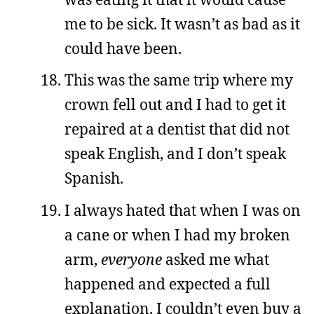
me to be sick. It wasn’t as bad as it
could have been.
This was the same trip where my
crown fell out and I had to get it
repaired at a dentist that did not
speak English, and I don’t speak
Spanish.
I always hated that when I was on
a cane or when I had my broken
arm,
everyone
asked me what
happened and expected a full
explanation. I couldn’t even buy a