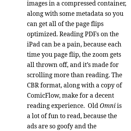
images in a compressed container,
along with some metadata so you
can get all of the page flips
optimized. Reading PDFs on the
iPad can be a pain, because each
time you page flip, the zoom gets
all thrown off, and it’s made for
scrolling more than reading. The
CBR format, along with a copy of
ComicFlow, make for a decent
reading experience. Old
Omni
is
a lot of fun to read, because the
ads are so goofy and the