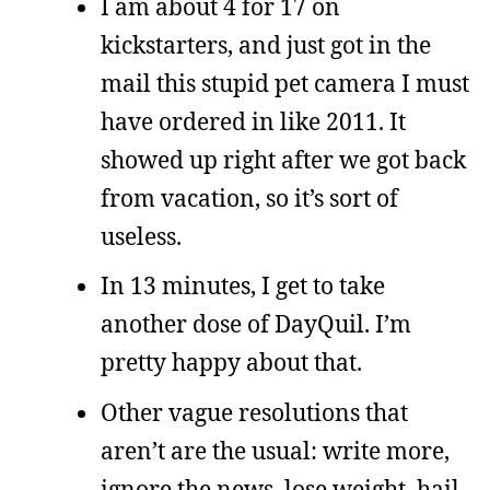
I am about 4 for 17 on
kickstarters, and just got in the
mail this stupid pet camera I must
have ordered in like 2011. It
showed up right after we got back
from vacation, so it’s sort of
useless.
In 13 minutes, I get to take
another dose of DayQuil. I’m
pretty happy about that.
Other vague resolutions that
aren’t are the usual: write more,
ignore the news, lose weight, hail