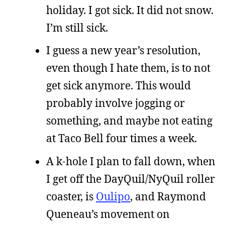
holiday. I got sick. It did not snow.
I’m still sick.
I guess a new year’s resolution,
even though I hate them, is to not
get sick anymore. This would
probably involve jogging or
something, and maybe not eating
at Taco Bell four times a week.
A k-hole I plan to fall down, when
I get off the DayQuil/NyQuil roller
coaster, is
Oulipo
, and Raymond
Queneau’s movement on