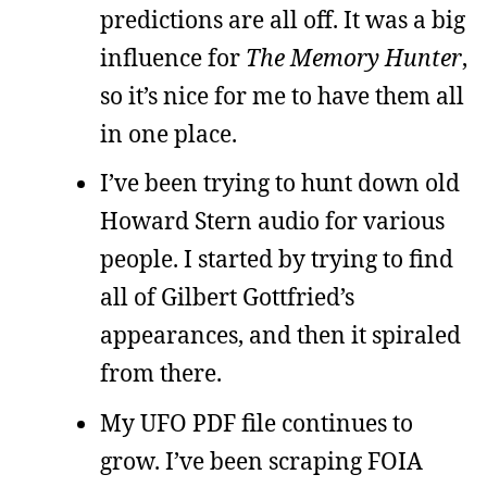
predictions are all off. It was a big
influence for
The Memory Hunter
,
so it’s nice for me to have them all
in one place.
I’ve been trying to hunt down old
Howard Stern audio for various
people. I started by trying to find
all of Gilbert Gottfried’s
appearances, and then it spiraled
from there.
My UFO PDF file continues to
grow. I’ve been scraping FOIA