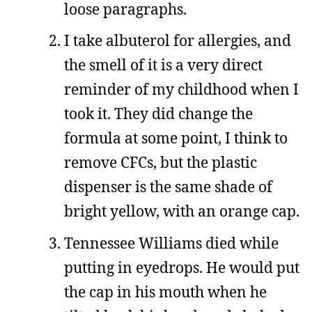
loose paragraphs.
I take albuterol for allergies, and
the smell of it is a very direct
reminder of my childhood when I
took it. They did change the
formula at some point, I think to
remove CFCs, but the plastic
dispenser is the same shade of
bright yellow, with an orange cap.
Tennessee Williams died while
putting in eyedrops. He would put
the cap in his mouth when he