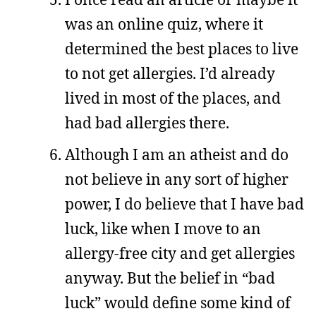
was an online quiz, where it
determined the best places to live
to not get allergies. I’d already
lived in most of the places, and
had bad allergies there.
Although I am an atheist and do
not believe in any sort of higher
power, I do believe that I have bad
luck, like when I move to an
allergy-free city and get allergies
anyway. But the belief in “bad
luck” would define some kind of