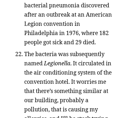
bacterial pneumonia discovered
after an outbreak at an American
Legion convention in
Philadelphia in 1976, where 182
people got sick and 29 died.
The bacteria was subsequently
named
Legionella
. It circulated in
the air conditioning system of the
convention hotel. It worries me
that there’s something similar at
our building, probably a
pollution, that is causing my