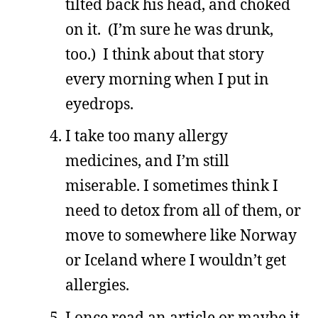
tilted back his head, and choked
on it. (I’m sure he was drunk,
too.) I think about that story
every morning when I put in
eyedrops.
I take too many allergy
medicines, and I’m still
miserable. I sometimes think I
need to detox from all of them, or
move to somewhere like Norway
or Iceland where I wouldn’t get
allergies.
I once read an article or maybe it