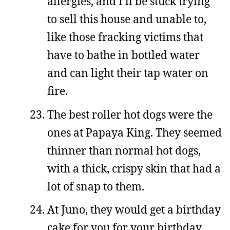
allergies, and I’ll be stuck trying
to sell this house and unable to,
like those fracking victims that
have to bathe in bottled water
and can light their tap water on
fire.
The best roller hot dogs were the
ones at Papaya King. They seemed
thinner than normal hot dogs,
with a thick, crispy skin that had a
lot of snap to them.
At Juno, they would get a birthday
cake for you for your birthday.