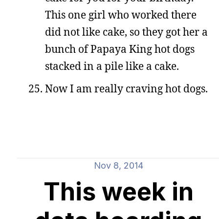
This one girl who worked there
did not like cake, so they got her a
bunch of Papaya King hot dogs
stacked in a pile like a cake.
Now I am really craving hot dogs.
Nov 8, 2014
This week in