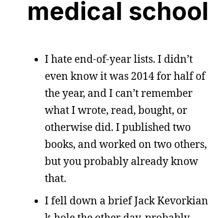
medical school
I hate end-of-year lists. I didn’t
even know it was 2014 for half of
the year, and I can’t remember
what I wrote, read, bought, or
otherwise did. I published two
books, and worked on two others,
but you probably already know
that.
I fell down a brief Jack Kevorkian
k-hole the other day, probably