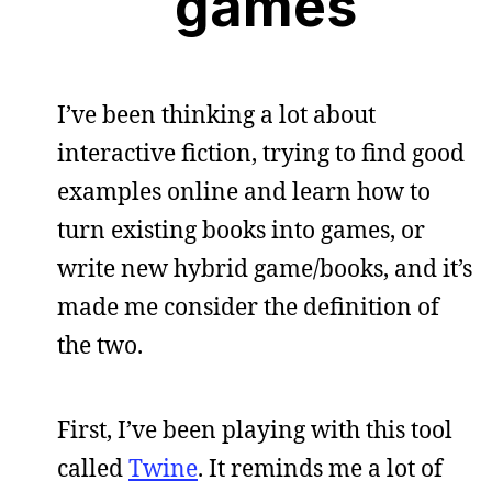
games
I’ve been thinking a lot about
interactive fiction, trying to find good
examples online and learn how to
turn existing books into games, or
write new hybrid game/books, and it’s
made me consider the definition of
the two.
First, I’ve been playing with this tool
called
Twine
. It reminds me a lot of