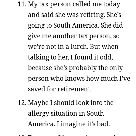
My tax person called me today
and said she was retiring. She’s
going to South America. She did
give me another tax person, so
we’re not in a lurch. But when
talking to her, I found it odd,
because she’s probably the only
person who knows how much I’ve
saved for retirement.
Maybe I should look into the
allergy situation in South
America. I imagine it’s bad.