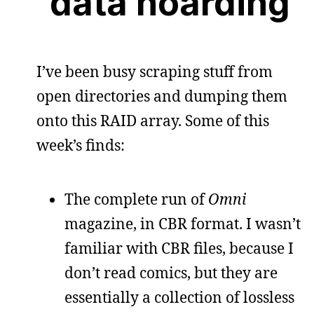
data hoarding
I’ve been busy scraping stuff from
open directories and dumping them
onto this RAID array. Some of this
week’s finds:
The complete run of
Omni
magazine, in CBR format. I wasn’t
familiar with CBR files, because I
don’t read comics, but they are
essentially a collection of lossless