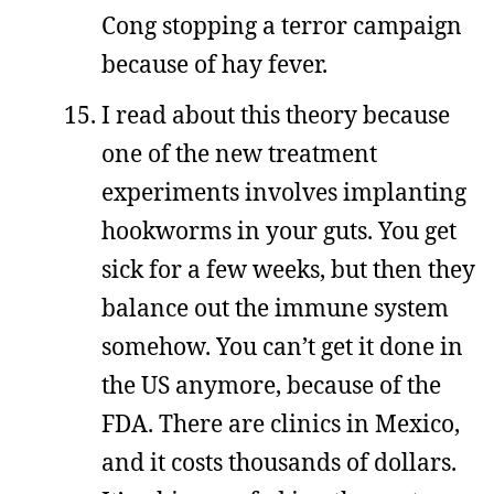
Cong stopping a terror campaign
because of hay fever.
I read about this theory because
one of the new treatment
experiments involves implanting
hookworms in your guts. You get
sick for a few weeks, but then they
balance out the immune system
somehow. You can’t get it done in
the US anymore, because of the
FDA. There are clinics in Mexico,
and it costs thousands of dollars.