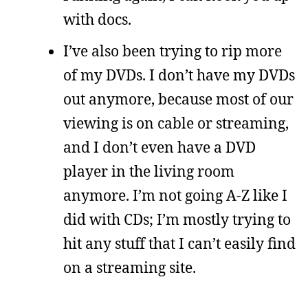
with docs.
I’ve also been trying to rip more
of my DVDs. I don’t have my DVDs
out anymore, because most of our
viewing is on cable or streaming,
and I don’t even have a DVD
player in the living room
anymore. I’m not going A-Z like I
did with CDs; I’m mostly trying to
hit any stuff that I can’t easily find
on a streaming site.