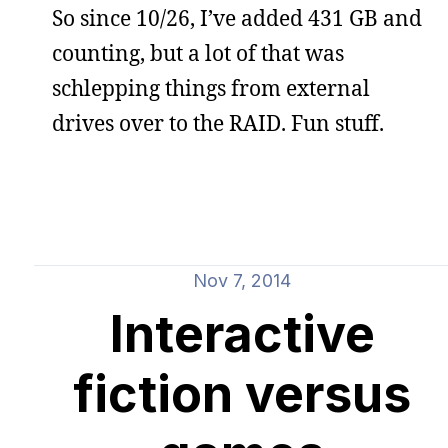
So since 10/26, I’ve added 431 GB and
counting, but a lot of that was
schlepping things from external
drives over to the RAID. Fun stuff.
Nov 7, 2014
Interactive
fiction versus