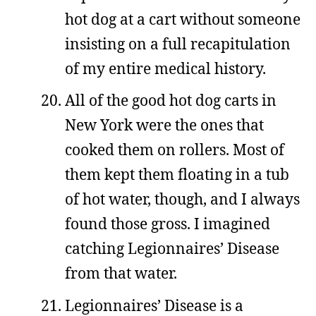
hot dog at a cart without someone
insisting on a full recapitulation
of my entire medical history.
All of the good hot dog carts in
New York were the ones that
cooked them on rollers. Most of
them kept them floating in a tub
of hot water, though, and I always
found those gross. I imagined
catching Legionnaires’ Disease
from that water.
Legionnaires’ Disease is a