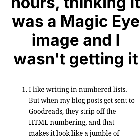
hours, thinking i
was a Magic Eye
image and I
wasn't getting it
I like writing in numbered lists.
But when my blog posts get sent to
Goodreads, they strip off the
HTML numbering, and that
makes it look like a jumble of