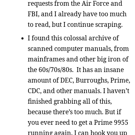
requests from the Air Force and
FBI, and I already have too much
to read, but I continue scraping.
I found this colossal archive of
scanned computer manuals, from
mainframes and other big iron of
the 60s/70s/80s. It has an insane
amount of DEC, Burroughs, Prime,
CDC, and other manuals. I haven’t
finished grabbing all of this,
because there’s too much. But if
you ever need to get a Prime 9955
running again, I can hook you up