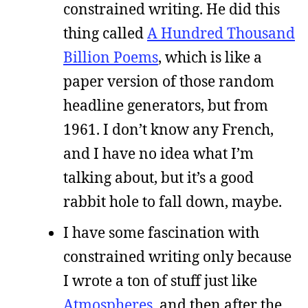
constrained writing. He did this
thing called
A Hundred Thousand
Billion Poems
, which is like a
paper version of those random
headline generators, but from
1961. I don’t know any French,
and I have no idea what I’m
talking about, but it’s a good
rabbit hole to fall down, maybe.
I have some fascination with
constrained writing only because
I wrote a ton of stuff just like
Atmospheres
, and then after the