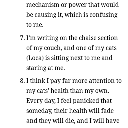
mechanism or power that would
be causing it, which is confusing
to me.
I’m writing on the chaise section
of my couch, and one of my cats
(Loca) is sitting next to me and
staring at me.
I think I pay far more attention to
my cats’ health than my own.
Every day, I feel panicked that
someday, their health will fade
and they will die, and I will have