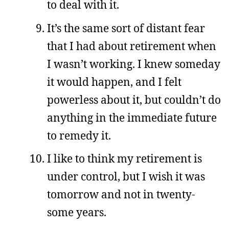
to deal with it.
It’s the same sort of distant fear
that I had about retirement when
I wasn’t working. I knew someday
it would happen, and I felt
powerless about it, but couldn’t do
anything in the immediate future
to remedy it.
I like to think my retirement is
under control, but I wish it was
tomorrow and not in twenty-
some years.