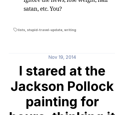
satan, etc. You?
lists
,
stupid-travel-update
,
writing
Nov 19, 2014
I stared at the
Jackson Pollock
painting for