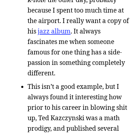
because I spent too much time at
the airport. I really want a copy of
his
jazz album
. It always
fascinates me when someone
famous for one thing has a side-
passion in something completely
different.
This isn’t a good example, but I
always found it interesting how
prior to his career in blowing shit
up, Ted Kazczynski was a math
prodigy, and published several