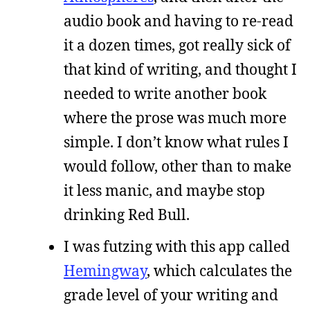
audio book and having to re-read
it a dozen times, got really sick of
that kind of writing, and thought I
needed to write another book
where the prose was much more
simple. I don’t know what rules I
would follow, other than to make
it less manic, and maybe stop
drinking Red Bull.
I was futzing with this app called
Hemingway
, which calculates the
grade level of your writing and