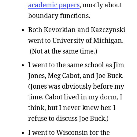
academic papers
, mostly about
boundary functions.
Both Kevorkian and Kazczynski
went to University of Michigan.
(Not at the same time.)
I went to the same school as Jim
Jones, Meg Cabot, and Joe Buck.
(Jones was obviously before my
time. Cabot lived in my dorm, I
think, but I never knew her. I
refuse to discuss Joe Buck.)
I went to Wisconsin for the