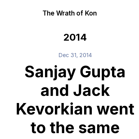
The Wrath of Kon
2014
Dec 31, 2014
Sanjay Gupta
and Jack
Kevorkian went
to the same