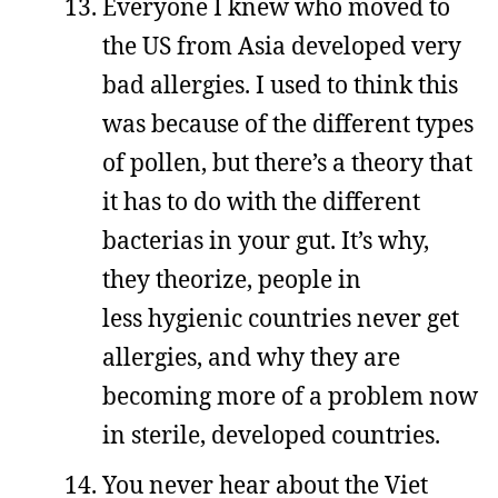
Everyone I knew who moved to
the US from Asia developed very
bad allergies. I used to think this
was because of the different types
of pollen, but there’s a theory that
it has to do with the different
bacterias in your gut. It’s why,
they theorize, people in
less hygienic countries never get
allergies, and why they are
becoming more of a problem now
in sterile, developed countries.
You never hear about the Viet