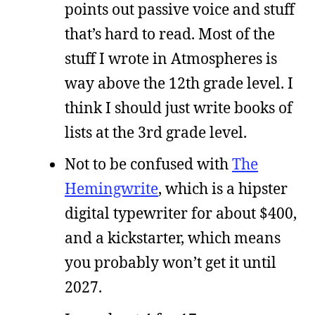
points out passive voice and stuff
that’s hard to read. Most of the
stuff I wrote in Atmospheres is
way above the 12th grade level. I
think I should just write books of
lists at the 3rd grade level.
Not to be confused with
The
Hemingwrite
, which is a hipster
digital typewriter for about $400,
and a kickstarter, which means
you probably won’t get it until
2027.