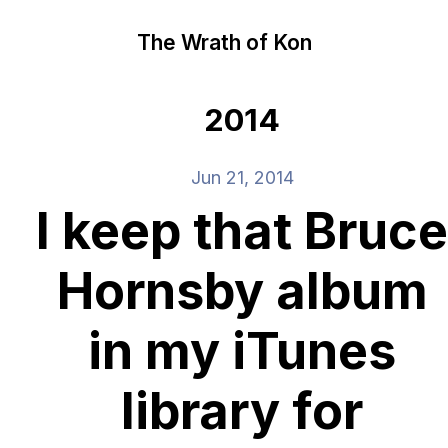
The Wrath of Kon
2014
Jun 21, 2014
I keep that Bruce
Hornsby album
in my iTunes
library for