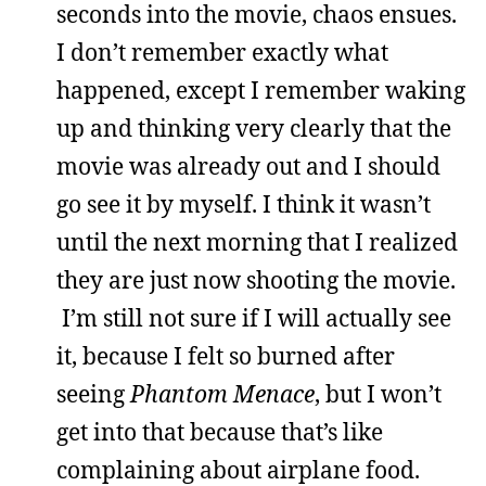
seconds into the movie, chaos ensues.
I don’t remember exactly what
happened, except I remember waking
up and thinking very clearly that the
movie was already out and I should
go see it by myself. I think it wasn’t
until the next morning that I realized
they are just now shooting the movie.
I’m still not sure if I will actually see
it, because I felt so burned after
seeing
Phantom Menace
, but I won’t
get into that because that’s like
complaining about airplane food.