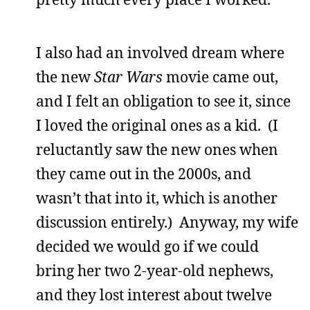
I also had an involved dream where
the new
Star Wars
movie came out,
and I felt an obligation to see it, since
I loved the original ones as a kid. (I
reluctantly saw the new ones when
they came out in the 2000s, and
wasn’t that into it, which is another
discussion entirely.) Anyway, my wife
decided we would go if we could
bring her two 2-year-old nephews,
and they lost interest about twelve