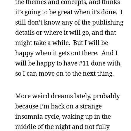
the themes and concepts, and thinks
it’s going to be great when it’s done. I
still don’t know any of the publishing
details or where it will go, and that
might take a while. But I will be
happy when it gets out there. And I
will be happy to have #11 done with,
so I can move on to the next thing.
More weird dreams lately, probably
because I’m back on a strange
insomnia cycle, waking up in the
middle of the night and not fully