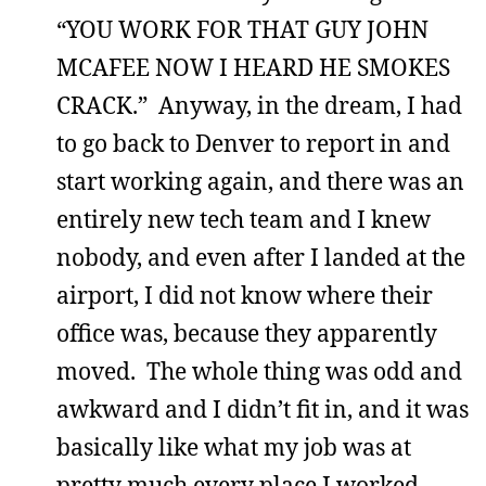
“YOU WORK FOR THAT GUY JOHN
MCAFEE NOW I HEARD HE SMOKES
CRACK.” Anyway, in the dream, I had
to go back to Denver to report in and
start working again, and there was an
entirely new tech team and I knew
nobody, and even after I landed at the
airport, I did not know where their
office was, because they apparently
moved. The whole thing was odd and
awkward and I didn’t fit in, and it was
basically like what my job was at
pretty much every place I worked.