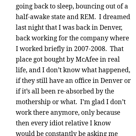
going back to sleep, bouncing out of a
half-awake state and REM. I dreamed
last night that I was back in Denver,
back working for the company where
I worked briefly in 2007-2008. That
place got bought by McAfee in real
life, and I don’t know what happened,
if they still have an office in Denver or
if it’s all been re-absorbed by the
mothership or what. I’m glad I don’t
work there anymore, only because
then every idiot relative I know
would be constantly be asking me