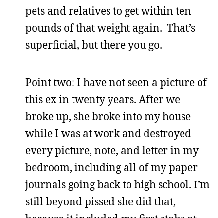
pets and relatives to get within ten
pounds of that weight again. That’s
superficial, but there you go.
Point two: I have not seen a picture of
this ex in twenty years. After we
broke up, she broke into my house
while I was at work and destroyed
every picture, note, and letter in my
bedroom, including all of my paper
journals going back to high school. I’m
still beyond pissed she did that,