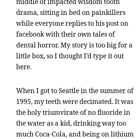
middle of impacted wisdom tooth
drama, sitting in bed on painkillers
while everyone replies to his post on
facebook with their own tales of
dental horror. My story is too big for a
little box, so I thought I’d type it out
here.
When I got to Seattle in the summer of
1995, my teeth were decimated. It was
the holy triumvirate of no fluoride in
the water as a kid, drinking way too
much Coca-Cola, and being on lithium