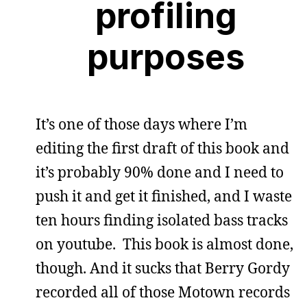
profiling
purposes
It’s one of those days where I’m
editing the first draft of this book and
it’s probably 90% done and I need to
push it and get it finished, and I waste
ten hours finding isolated bass tracks
on youtube. This book is almost done,
though. And it sucks that Berry Gordy
recorded all of those Motown records