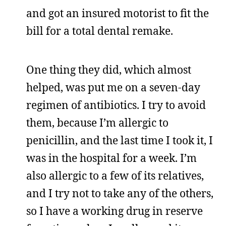
and got an insured motorist to fit the
bill for a total dental remake.
One thing they did, which almost
helped, was put me on a seven-day
regimen of antibiotics. I try to avoid
them, because I’m allergic to
penicillin, and the last time I took it, I
was in the hospital for a week. I’m
also allergic to a few of its relatives,
and I try not to take any of the others,
so I have a working drug in reserve