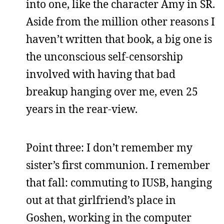
into one, like the character Amy in SR.
Aside from the million other reasons I
haven’t written that book, a big one is
the unconscious self-censorship
involved with having that bad
breakup hanging over me, even 25
years in the rear-view.
Point three: I don’t remember my
sister’s first communion. I remember
that fall: commuting to IUSB, hanging
out at that girlfriend’s place in
Goshen, working in the computer