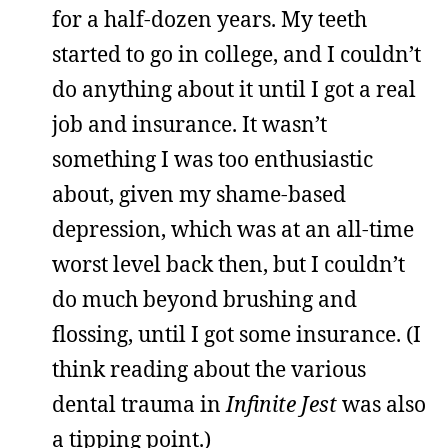
for a half-dozen years. My teeth
started to go in college, and I couldn’t
do anything about it until I got a real
job and insurance. It wasn’t
something I was too enthusiastic
about, given my shame-based
depression, which was at an all-time
worst level back then, but I couldn’t
do much beyond brushing and
flossing, until I got some insurance. (I
think reading about the various
dental trauma in
Infinite Jest
was also
a tipping point.)