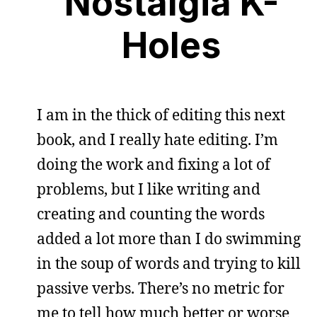
Nostalgia K-
Holes
I am in the thick of editing this next
book, and I really hate editing. I’m
doing the work and fixing a lot of
problems, but I like writing and
creating and counting the words
added a lot more than I do swimming
in the soup of words and trying to kill
passive verbs. There’s no metric for
me to tell how much better or worse