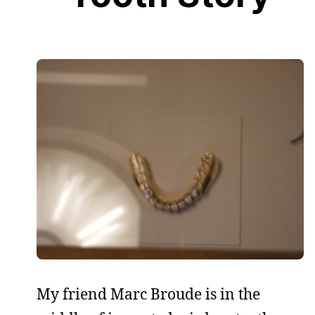
My friend Marc Broude is in the