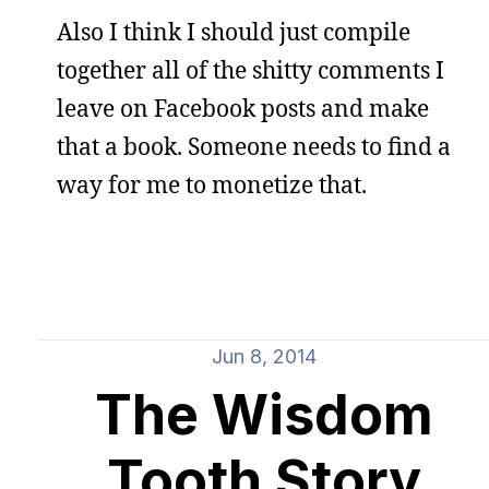
Also I think I should just compile
together all of the shitty comments I
leave on Facebook posts and make
that a book. Someone needs to find a
way for me to monetize that.
Jun 8, 2014
The Wisdom
Tooth Story