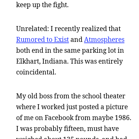
keep up the fight.
Unrelated: I recently realized that
Rumored to Exist
and
Atmospheres
both end in the same parking lot in
Elkhart, Indiana. This was entirely
coincidental.
My old boss from the school theater
where I worked just posted a picture
of me on Facebook from maybe 1986.
I was probably fifteen, must have