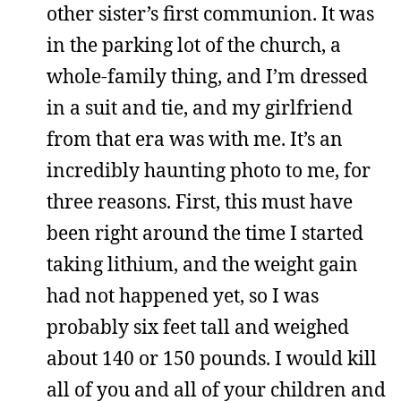
other sister’s first communion. It was
in the parking lot of the church, a
whole-family thing, and I’m dressed
in a suit and tie, and my girlfriend
from that era was with me. It’s an
incredibly haunting photo to me, for
three reasons. First, this must have
been right around the time I started
taking lithium, and the weight gain
had not happened yet, so I was
probably six feet tall and weighed
about 140 or 150 pounds. I would kill
all of you and all of your children and