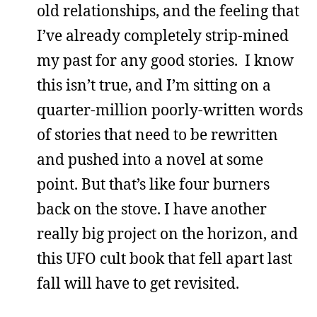
old relationships, and the feeling that
I’ve already completely strip-mined
my past for any good stories. I know
this isn’t true, and I’m sitting on a
quarter-million poorly-written words
of stories that need to be rewritten
and pushed into a novel at some
point. But that’s like four burners
back on the stove. I have another
really big project on the horizon, and
this UFO cult book that fell apart last
fall will have to get revisited.