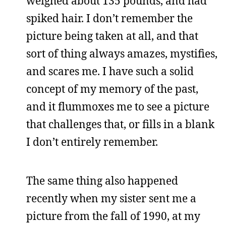
weighed about 135 pounds, and had
spiked hair. I don’t remember the
picture being taken at all, and that
sort of thing always amazes, mystifies,
and scares me. I have such a solid
concept of my memory of the past,
and it flummoxes me to see a picture
that challenges that, or fills in a blank
I don’t entirely remember.
The same thing also happened
recently when my sister sent me a
picture from the fall of 1990, at my