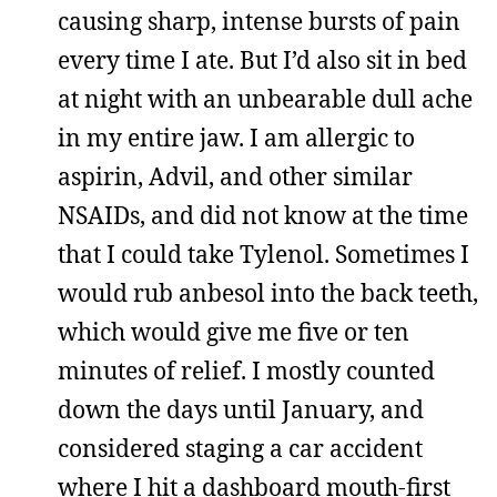
causing sharp, intense bursts of pain
every time I ate. But I’d also sit in bed
at night with an unbearable dull ache
in my entire jaw. I am allergic to
aspirin, Advil, and other similar
NSAIDs, and did not know at the time
that I could take Tylenol. Sometimes I
would rub anbesol into the back teeth,
which would give me five or ten
minutes of relief. I mostly counted
down the days until January, and
considered staging a car accident
where I hit a dashboard mouth-first