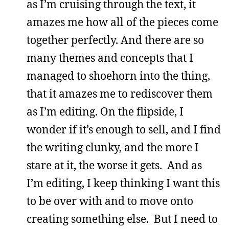
as I’m cruising through the text, it
amazes me how all of the pieces come
together perfectly. And there are so
many themes and concepts that I
managed to shoehorn into the thing,
that it amazes me to rediscover them
as I’m editing. On the flipside, I
wonder if it’s enough to sell, and I find
the writing clunky, and the more I
stare at it, the worse it gets. And as
I’m editing, I keep thinking I want this
to be over with and to move onto
creating something else. But I need to