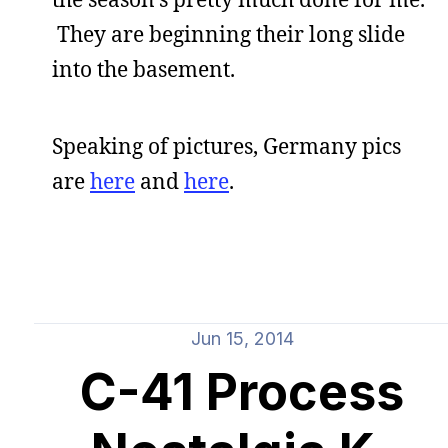
They are beginning their long slide
into the basement.
Speaking of pictures, Germany pics
are
here
and
here
.
Jun 15, 2014
C-41 Process