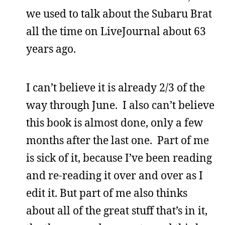
we used to talk about the Subaru Brat
all the time on LiveJournal about 63
years ago.
I can’t believe it is already 2/3 of the
way through June. I also can’t believe
this book is almost done, only a few
months after the last one. Part of me
is sick of it, because I’ve been reading
and re-reading it over and over as I
edit it. But part of me also thinks
about all of the great stuff that’s in it,