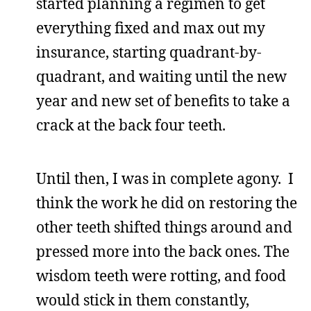
started planning a regimen to get
everything fixed and max out my
insurance, starting quadrant-by-
quadrant, and waiting until the new
year and new set of benefits to take a
crack at the back four teeth.
Until then, I was in complete agony. I
think the work he did on restoring the
other teeth shifted things around and
pressed more into the back ones. The
wisdom teeth were rotting, and food
would stick in them constantly,