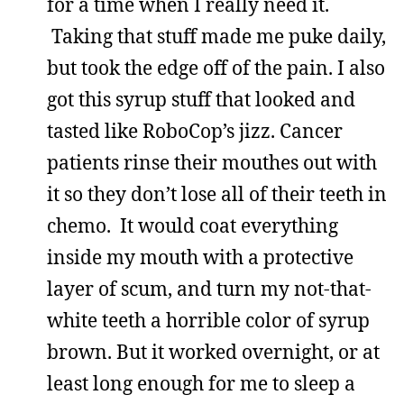
for a time when I really need it.
Taking that stuff made me puke daily,
but took the edge off of the pain. I also
got this syrup stuff that looked and
tasted like RoboCop’s jizz. Cancer
patients rinse their mouthes out with
it so they don’t lose all of their teeth in
chemo. It would coat everything
inside my mouth with a protective
layer of scum, and turn my not-that-
white teeth a horrible color of syrup
brown. But it worked overnight, or at
least long enough for me to sleep a