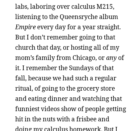
labs, laboring over calculus M215,
listening to the Queensryche album
Empire
every day for a year straight.
But I don’t remember going to that
church that day, or hosting all of my
mom’s family from Chicago, or
any
of
it. I remember the Sundays of that
fall, because we had such a regular
ritual, of going to the grocery store
and eating dinner and watching that
funniest videos show of people getting
hit in the nuts with a frisbee and
doing my calculus homework. But I