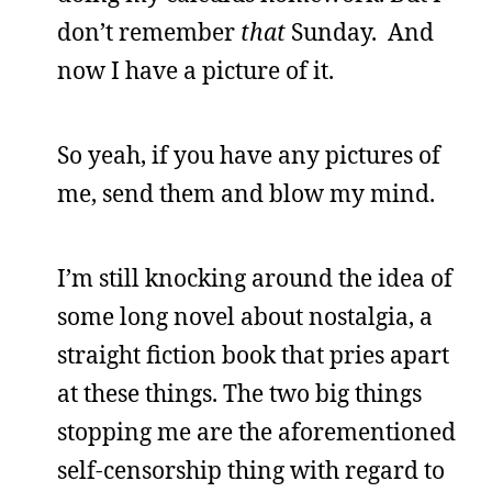
don’t remember
that
Sunday. And
now I have a picture of it.
So yeah, if you have any pictures of
me, send them and blow my mind.
I’m still knocking around the idea of
some long novel about nostalgia, a
straight fiction book that pries apart
at these things. The two big things
stopping me are the aforementioned
self-censorship thing with regard to