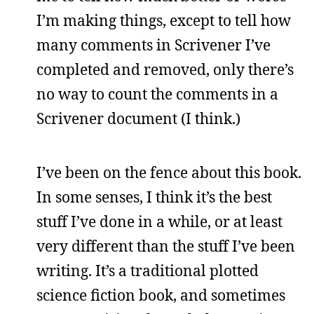
I’m making things, except to tell how
many comments in Scrivener I’ve
completed and removed, only there’s
no way to count the comments in a
Scrivener document (I think.)
I’ve been on the fence about this book.
In some senses, I think it’s the best
stuff I’ve done in a while, or at least
very different than the stuff I’ve been
writing. It’s a traditional plotted
science fiction book, and sometimes