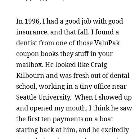
In 1996, I had a good job with good
insurance, and that fall, I found a
dentist from one of those ValuPak
coupon books they stuff in your
mailbox. He looked like Craig
Kilbourn and was fresh out of dental
school, working in a tiny office near
Seattle University. When I showed up
and opened my mouth, I think he saw
the first ten payments on a boat
staring back at him, and he excitedly