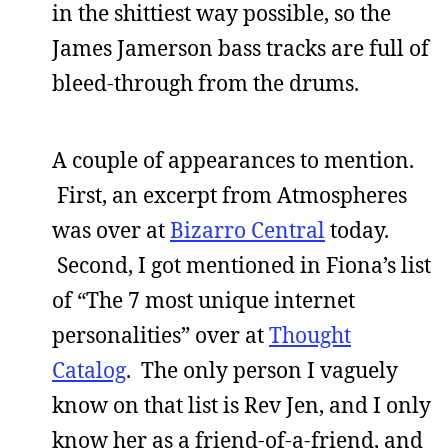
in the shittiest way possible, so the
James Jamerson bass tracks are full of
bleed-through from the drums.
A couple of appearances to mention.
First, an excerpt from Atmospheres
was over at
Bizarro Central
today.
Second, I got mentioned in Fiona’s list
of “The 7 most unique internet
personalities” over at
Thought
Catalog
. The only person I vaguely
know on that list is Rev Jen, and I only
know her as a friend-of-a-friend, and