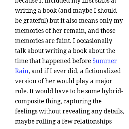
because it included my first stabs at
writing a book (and maybe I should
be grateful) but it also means only my
memories of her remain, and those
memories are faint. I occasionally
talk about writing a book about the
time that happened before
Summer
Rain
, and if I ever did, a fictionalized
version of her would play a major
role. It would have to be some hybrid-
composite thing, capturing the
feelings without revealing any details,
maybe rolling a few relationships