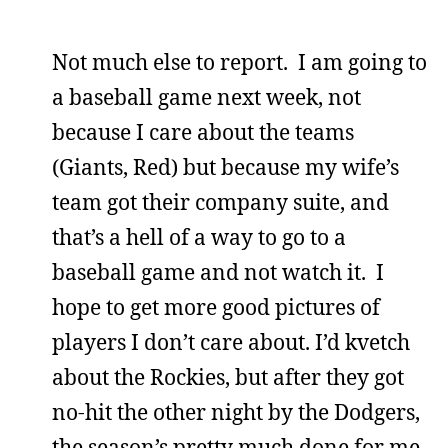
Not much else to report. I am going to
a baseball game next week, not
because I care about the teams
(Giants, Red) but because my wife’s
team got their company suite, and
that’s a hell of a way to go to a
baseball game and not watch it. I
hope to get more good pictures of
players I don’t care about. I’d kvetch
about the Rockies, but after they got
no-hit the other night by the Dodgers,
the season’s pretty much done for me.