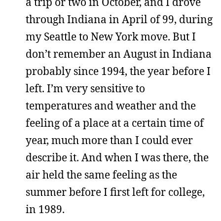
a trip or two in October, and I drove
through Indiana in April of 99, during
my Seattle to New York move. But I
don’t remember an August in Indiana
probably since 1994, the year before I
left. I’m very sensitive to
temperatures and weather and the
feeling of a place at a certain time of
year, much more than I could ever
describe it. And when I was there, the
air held the same feeling as the
summer before I first left for college,
in 1989.