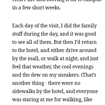
in a few short weeks.
Each day of the visit, I did the family
stuff during the day, and it was good
to see all of them. But then I’d return
to the hotel, and either drive around
by the mall, or walk at night, and just
feel that weather, the cool evenings
and the dew on my sneakers. (That’s
another thing - there were no
sidewalks by the hotel, and everyone
was staring at me for walking, like