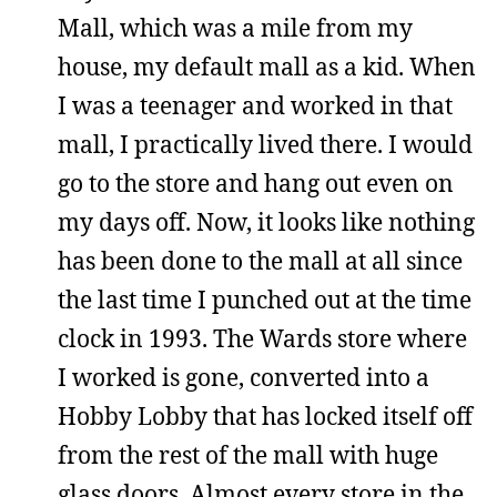
Mall, which was a mile from my
house, my default mall as a kid. When
I was a teenager and worked in that
mall, I practically lived there. I would
go to the store and hang out even on
my days off. Now, it looks like nothing
has been done to the mall at all since
the last time I punched out at the time
clock in 1993. The Wards store where
I worked is gone, converted into a
Hobby Lobby that has locked itself off
from the rest of the mall with huge
glass doors. Almost every store in the