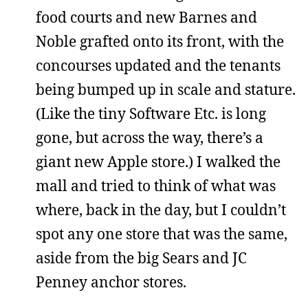
food courts and new Barnes and
Noble grafted onto its front, with the
concourses updated and the tenants
being bumped up in scale and stature.
(Like the tiny Software Etc. is long
gone, but across the way, there’s a
giant new Apple store.) I walked the
mall and tried to think of what was
where, back in the day, but I couldn’t
spot any one store that was the same,
aside from the big Sears and JC
Penney anchor stores.