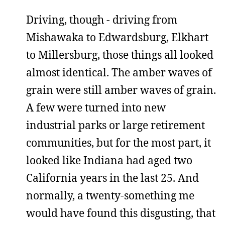
Driving, though - driving from
Mishawaka to Edwardsburg, Elkhart
to Millersburg, those things all looked
almost identical. The amber waves of
grain were still amber waves of grain.
A few were turned into new
industrial parks or large retirement
communities, but for the most part, it
looked like Indiana had aged two
California years in the last 25. And
normally, a twenty-something me
would have found this disgusting, that