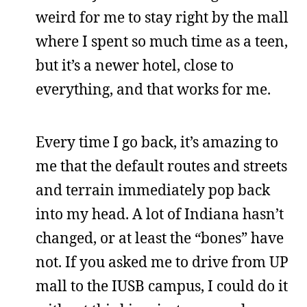
weird for me to stay right by the mall
where I spent so much time as a teen,
but it’s a newer hotel, close to
everything, and that works for me.
Every time I go back, it’s amazing to
me that the default routes and streets
and terrain immediately pop back
into my head. A lot of Indiana hasn’t
changed, or at least the “bones” have
not. If you asked me to drive from UP
mall to the IUSB campus, I could do it