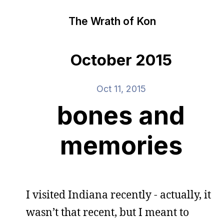
The Wrath of Kon
October 2015
Oct 11, 2015
bones and
memories
I visited Indiana recently - actually, it
wasn’t that recent, but I meant to