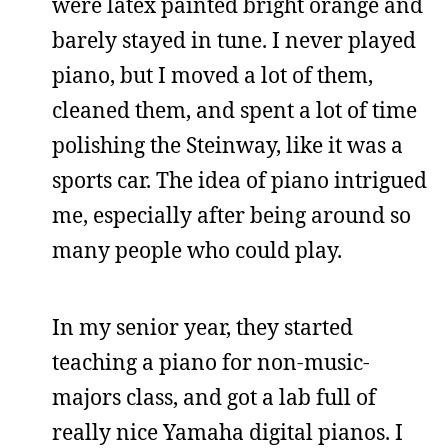
were latex painted bright orange and
barely stayed in tune. I never played
piano, but I moved a lot of them,
cleaned them, and spent a lot of time
polishing the Steinway, like it was a
sports car. The idea of piano intrigued
me, especially after being around so
many people who could play.
In my senior year, they started
teaching a piano for non-music-
majors class, and got a lab full of
really nice Yamaha digital pianos. I