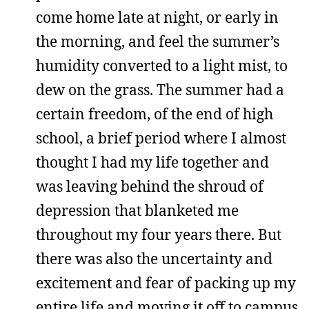
come home late at night, or early in
the morning, and feel the summer’s
humidity converted to a light mist, to
dew on the grass. The summer had a
certain freedom, of the end of high
school, a brief period where I almost
thought I had my life together and
was leaving behind the shroud of
depression that blanketed me
throughout my four years there. But
there was also the uncertainty and
excitement and fear of packing up my
entire life and moving it off to campus