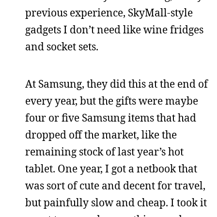
previous experience, SkyMall-style
gadgets I don’t need like wine fridges
and socket sets.
At Samsung, they did this at the end of
every year, but the gifts were maybe
four or five Samsung items that had
dropped off the market, like the
remaining stock of last year’s hot
tablet. One year, I got a netbook that
was sort of cute and decent for travel,
but painfully slow and cheap. I took it