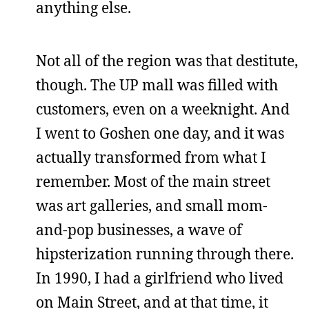
anything else.
Not all of the region was that destitute,
though. The UP mall was filled with
customers, even on a weeknight. And
I went to Goshen one day, and it was
actually transformed from what I
remember. Most of the main street
was art galleries, and small mom-
and-pop businesses, a wave of
hipsterization running through there.
In 1990, I had a girlfriend who lived
on Main Street, and at that time, it