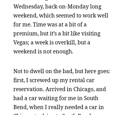
Wednesday, back-on-Monday long
weekend, which seemed to work well
for me. Time was at a bit of a
premium, but it’s a bit like visiting
Vegas; a week is overkill, but a
weekend is not enough.
Not to dwell on the bad, but here goes:
first, I screwed up my rental car
reservation. Arrived in Chicago, and
had a car waiting for me in South
Bend, when I really needed a car in