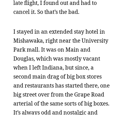
late flight, I found out and had to
cancel it. So that’s the bad.
I stayed in an extended stay hotel in
Mishawaka, right near the University
Park mall. It was on Main and
Douglas, which was mostly vacant
when I left Indiana, but since, a
second main drag of big box stores
and restaurants has started there, one
big street over from the Grape Road
arterial of the same sorts of big boxes.
It’s always odd and nostalgic and