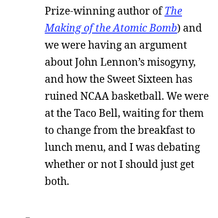
Prize-winning author of
The
Making of the Atomic Bomb
) and
we were having an argument
about John Lennon’s misogyny,
and how the Sweet Sixteen has
ruined NCAA basketball. We were
at the Taco Bell, waiting for them
to change from the breakfast to
lunch menu, and I was debating
whether or not I should just get
both.