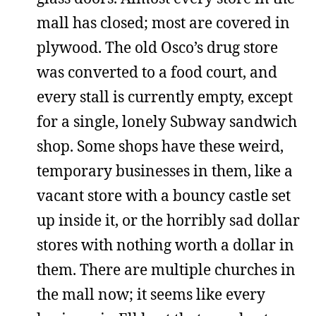
mall has closed; most are covered in
plywood. The old Osco’s drug store
was converted to a food court, and
every stall is currently empty, except
for a single, lonely Subway sandwich
shop. Some shops have these weird,
temporary businesses in them, like a
vacant store with a bouncy castle set
up inside it, or the horribly sad dollar
stores with nothing worth a dollar in
them. There are multiple churches in
the mall now; it seems like every