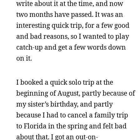
write about it at the time, and now
two months have passed. It was an
interesting quick trip, for a few good
and bad reasons, so I wanted to play
catch-up and get a few words down
on it.
I booked a quick solo trip at the
beginning of August, partly because of
my sister’s birthday, and partly
because I had to cancel a family trip
to Florida in the spring and felt bad
about that. I got an out-on-