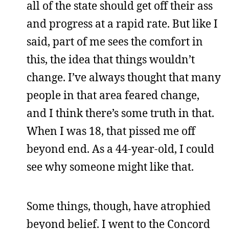
all of the state should get off their ass
and progress at a rapid rate. But like I
said, part of me sees the comfort in
this, the idea that things wouldn’t
change. I’ve always thought that many
people in that area feared change,
and I think there’s some truth in that.
When I was 18, that pissed me off
beyond end. As a 44-year-old, I could
see why someone might like that.
Some things, though, have atrophied
beyond belief. I went to the Concord