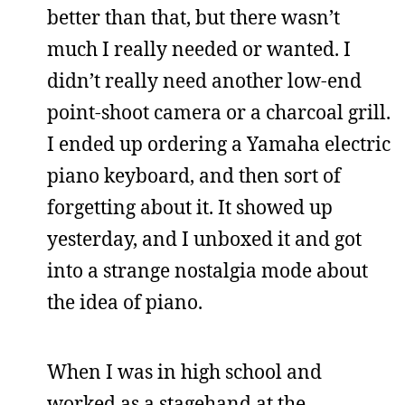
better than that, but there wasn’t
much I really needed or wanted. I
didn’t really need another low-end
point-shoot camera or a charcoal grill.
I ended up ordering a Yamaha electric
piano keyboard, and then sort of
forgetting about it. It showed up
yesterday, and I unboxed it and got
into a strange nostalgia mode about
the idea of piano.
When I was in high school and
worked as a stagehand at the