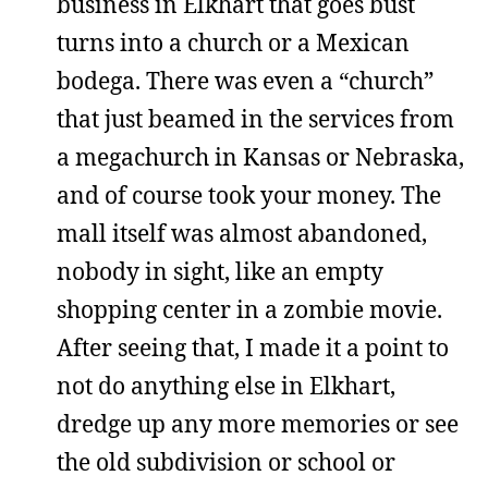
business in Elkhart that goes bust
turns into a church or a Mexican
bodega. There was even a “church”
that just beamed in the services from
a megachurch in Kansas or Nebraska,
and of course took your money. The
mall itself was almost abandoned,
nobody in sight, like an empty
shopping center in a zombie movie.
After seeing that, I made it a point to
not do anything else in Elkhart,
dredge up any more memories or see
the old subdivision or school or