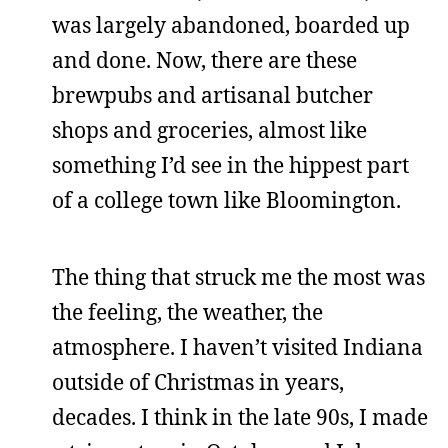
was largely abandoned, boarded up
and done. Now, there are these
brewpubs and artisanal butcher
shops and groceries, almost like
something I’d see in the hippest part
of a college town like Bloomington.
The thing that struck me the most was
the feeling, the weather, the
atmosphere. I haven’t visited Indiana
outside of Christmas in years,
decades. I think in the late 90s, I made