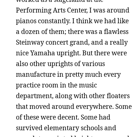
Performing Arts Center, I was around
pianos constantly. I think we had like
a dozen of them; there was a flawless
Steinway concert grand, and a really
nice Yamaha upright. But there were
also other uprights of various
manufacture in pretty much every
practice room in the music
department, along with other floaters
that moved around everywhere. Some
of these were decent. Some had
survived elementary schools and