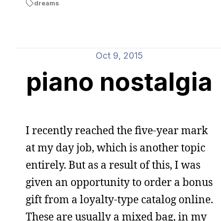
dreams
Oct 9, 2015
piano nostalgia
I recently reached the five-year mark
at my day job, which is another topic
entirely. But as a result of this, I was
given an opportunity to order a bonus
gift from a loyalty-type catalog online.
These are usually a mixed bag, in my