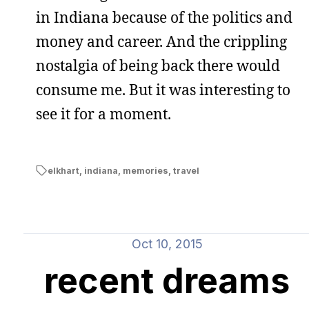
in Indiana because of the politics and
money and career. And the crippling
nostalgia of being back there would
consume me. But it was interesting to
see it for a moment.
elkhart
,
indiana
,
memories
,
travel
Oct 10, 2015
recent dreams