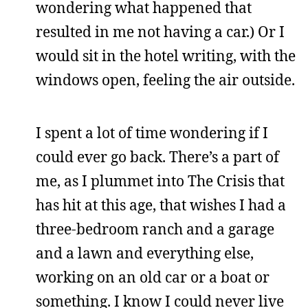
wondering what happened that
resulted in me not having a car.) Or I
would sit in the hotel writing, with the
windows open, feeling the air outside.
I spent a lot of time wondering if I
could ever go back. There’s a part of
me, as I plummet into The Crisis that
has hit at this age, that wishes I had a
three-bedroom ranch and a garage
and a lawn and everything else,
working on an old car or a boat or
something. I know I could never live