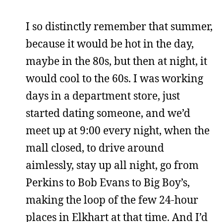
I so distinctly remember that summer,
because it would be hot in the day,
maybe in the 80s, but then at night, it
would cool to the 60s. I was working
days in a department store, just
started dating someone, and we’d
meet up at 9:00 every night, when the
mall closed, to drive around
aimlessly, stay up all night, go from
Perkins to Bob Evans to Big Boy’s,
making the loop of the few 24-hour
places in Elkhart at that time. And I’d