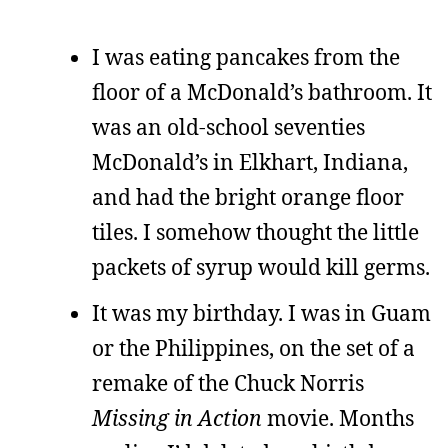
I was eating pancakes from the
floor of a McDonald’s bathroom. It
was an old-school seventies
McDonald’s in Elkhart, Indiana,
and had the bright orange floor
tiles. I somehow thought the little
packets of syrup would kill germs.
It was my birthday. I was in Guam
or the Philippines, on the set of a
remake of the Chuck Norris
Missing in Action
movie. Months