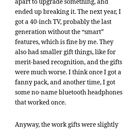
apart to upgrade something, and
ended up breaking it. The next year, I
got a 40-inch TV, probably the last
generation without the “smart”
features, which is fine by me. They
also had smaller gift things, like for
merit-based recognition, and the gifts
were much worse. I think once I got a
fanny pack, and another time, I got
some no-name bluetooth headphones
that worked once.
Anyway, the work gifts were slightly