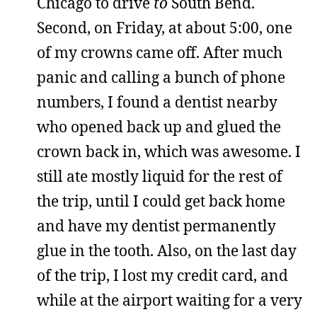
Chicago to drive
to
South Bend.
Second, on Friday, at about 5:00, one
of my crowns came off. After much
panic and calling a bunch of phone
numbers, I found a dentist nearby
who opened back up and glued the
crown back in, which was awesome. I
still ate mostly liquid for the rest of
the trip, until I could get back home
and have my dentist permanently
glue in the tooth. Also, on the last day
of the trip, I lost my credit card, and
while at the airport waiting for a very