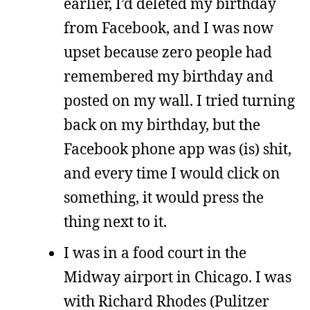
earlier, I’d deleted my birthday
from Facebook, and I was now
upset because zero people had
remembered my birthday and
posted on my wall. I tried turning
back on my birthday, but the
Facebook phone app was (is) shit,
and every time I would click on
something, it would press the
thing next to it.
I was in a food court in the
Midway airport in Chicago. I was
with Richard Rhodes (Pulitzer