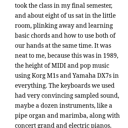
took the class in my final semester,
and about eight of us sat in the little
room, plinking away and learning
basic chords and how to use both of
our hands at the same time. It was
neat to me, because this was in 1989,
the height of MIDI and pop music
using Korg M1s and Yamaha DX7s in
everything. The keyboards we used
had very convincing sampled sound,
maybe a dozen instruments, like a
pipe organ and marimba, along with
concert grand and electric pianos.