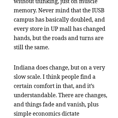
without thinking, just on muscle
memory. Never mind that the IUSB
campus has basically doubled, and
every store in UP mall has changed
hands, but the roads and turns are
still the same.
Indiana does change, but on a very
slow scale. I think people find a
certain comfort in that, and it’s
understandable. There are changes,
and things fade and vanish, plus
simple economics dictate