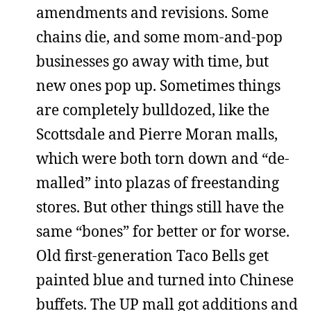
amendments and revisions. Some
chains die, and some mom-and-pop
businesses go away with time, but
new ones pop up. Sometimes things
are completely bulldozed, like the
Scottsdale and Pierre Moran malls,
which were both torn down and “de-
malled” into plazas of freestanding
stores. But other things still have the
same “bones” for better or for worse.
Old first-generation Taco Bells get
painted blue and turned into Chinese
buffets. The UP mall got additions and