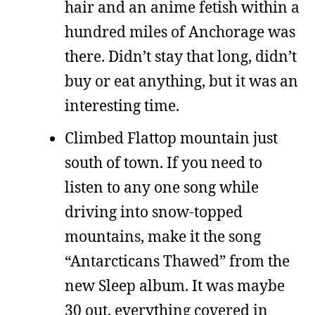
hair and an anime fetish within a
hundred miles of Anchorage was
there. Didn’t stay that long, didn’t
buy or eat anything, but it was an
interesting time.
Climbed Flattop mountain just
south of town. If you need to
listen to any one song while
driving into snow-topped
mountains, make it the song
“Antarcticans Thawed” from the
new Sleep album. It was maybe
30 out, everything covered in