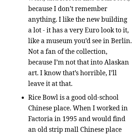
because I don’t remember
anything. I like the new building
a lot - it has a very Euro look to it,
like a museum you’d see in Berlin.
Not a fan of the collection,
because I’m not that into Alaskan
art. I know that’s horrible, I’ll
leave it at that.
Rice Bowl is a good old-school
Chinese place. When I worked in
Factoria in 1995 and would find
an old strip mall Chinese place