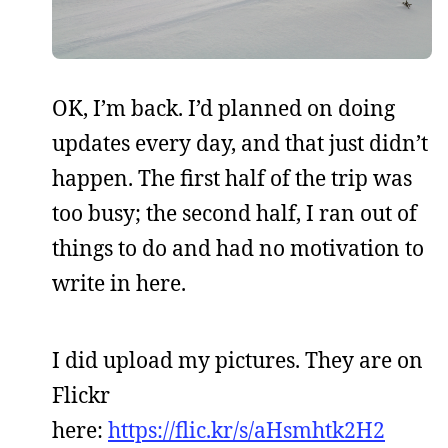
OK, I’m back. I’d planned on doing
updates every day, and that just didn’t
happen. The first half of the trip was
too busy; the second half, I ran out of
things to do and had no motivation to
write in here.
I did upload my pictures. They are on
Flickr
here:
https://flic.kr/s/aHsmhtk2H2