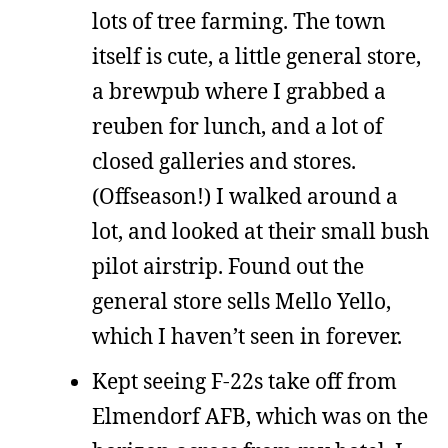
lots of tree farming. The town
itself is cute, a little general store,
a brewpub where I grabbed a
reuben for lunch, and a lot of
closed galleries and stores.
(Offseason!) I walked around a
lot, and looked at their small bush
pilot airstrip. Found out the
general store sells Mello Yello,
which I haven’t seen in forever.
Kept seeing F-22s take off from
Elmendorf AFB, which was on the