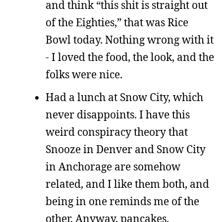
and think “this shit is straight out
of the Eighties,” that was Rice
Bowl today. Nothing wrong with it
- I loved the food, the look, and the
folks were nice.
Had a lunch at Snow City, which
never disappoints. I have this
weird conspiracy theory that
Snooze in Denver and Snow City
in Anchorage are somehow
related, and I like them both, and
being in one reminds me of the
other. Anyway, pancakes.