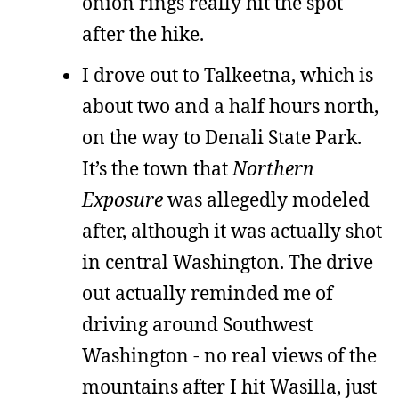
onion rings really hit the spot
after the hike.
I drove out to Talkeetna, which is
about two and a half hours north,
on the way to Denali State Park.
It’s the town that
Northern
Exposure
was allegedly modeled
after, although it was actually shot
in central Washington. The drive
out actually reminded me of
driving around Southwest
Washington - no real views of the
mountains after I hit Wasilla, just