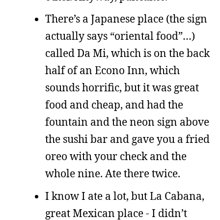
There’s a Japanese place (the sign
actually says “oriental food”…)
called Da Mi, which is on the back
half of an Econo Inn, which
sounds horrific, but it was great
food and cheap, and had the
fountain and the neon sign above
the sushi bar and gave you a fried
oreo with your check and the
whole nine. Ate there twice.
I know I ate a lot, but La Cabana,
great Mexican place - I didn’t