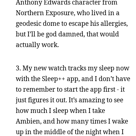
Anthony Edwards character from
Northern Exposure, who lived in a
geodesic dome to escape his allergies,
but I’ll be god damned, that would
actually work.
3. My new watch tracks my sleep now
with the Sleep++ app, and I don’t have
to remember to start the app first - it
just figures it out. It’s amazing to see
how much I sleep when I take
Ambien, and how many times I wake
up in the middle of the night when I