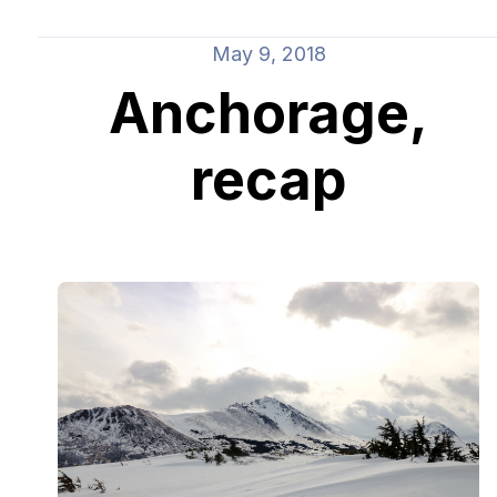
May 9, 2018
Anchorage,
recap