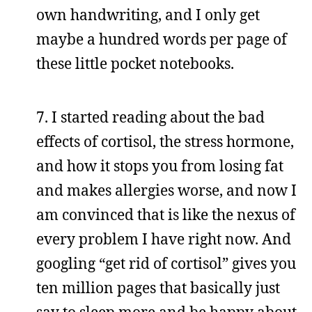
own handwriting, and I only get
maybe a hundred words per page of
these little pocket notebooks.
7. I started reading about the bad
effects of cortisol, the stress hormone,
and how it stops you from losing fat
and makes allergies worse, and now I
am convinced that is like the nexus of
every problem I have right now. And
googling “get rid of cortisol” gives you
ten million pages that basically just