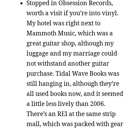
Stopped in Obsession Records,
worth a visit if you’re into vinyl.
My hotel was right next to
Mammoth Music, which was a
great guitar shop, although my
luggage and my marriage could
not withstand another guitar
purchase. Tidal Wave Books was
still hanging in, although they’re
all used books now, and it seemed
a little less lively than 2006.
There’s an REI at the same strip
mall, which was packed with gear