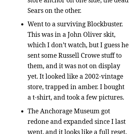
Sears on the other.
Went to a surviving Blockbuster.
This was in a John Oliver skit,
which I don’t watch, but I guess he
sent some Russell Crowe stuff to
them, and it was not on display
yet. It looked like a 2002-vintage
store, trapped in amber. I bought
a t-shirt, and took a few pictures.
The Anchorage Museum got
redone and expanded since I last
went, and it looks like a full reset,