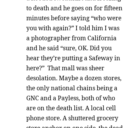
to death and he goes on for fifteen
minutes before saying “who were
you with again?” I told him I was
a photographer from California
and he said “sure, OK. Did you
hear they’re putting a Safeway in
here?” That mall was sheer
desolation. Maybe a dozen stores,
the only national chains being a
GNC and a Payless, both of who
are on the death list. A local cell
phone store. A shuttered grocery
store anchor on one side, the dead