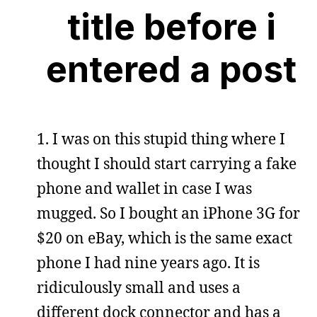
title before i
entered a post
1. I was on this stupid thing where I
thought I should start carrying a fake
phone and wallet in case I was
mugged. So I bought an iPhone 3G for
$20 on eBay, which is the same exact
phone I had nine years ago. It is
ridiculously small and uses a
different dock connector and has a