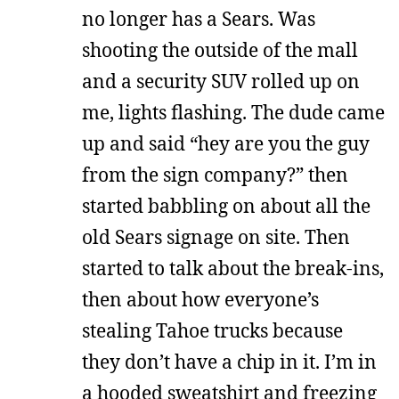
no longer has a Sears. Was
shooting the outside of the mall
and a security SUV rolled up on
me, lights flashing. The dude came
up and said “hey are you the guy
from the sign company?” then
started babbling on about all the
old Sears signage on site. Then
started to talk about the break-ins,
then about how everyone’s
stealing Tahoe trucks because
they don’t have a chip in it. I’m in
a hooded sweatshirt and freezing