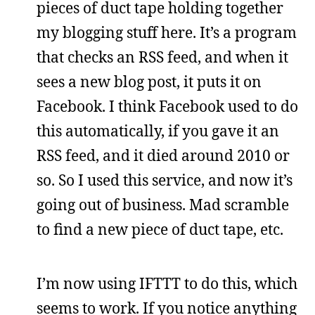
pieces of duct tape holding together
my blogging stuff here. It’s a program
that checks an RSS feed, and when it
sees a new blog post, it puts it on
Facebook. I think Facebook used to do
this automatically, if you gave it an
RSS feed, and it died around 2010 or
so. So I used this service, and now it’s
going out of business. Mad scramble
to find a new piece of duct tape, etc.
I’m now using IFTTT to do this, which
seems to work. If you notice anything