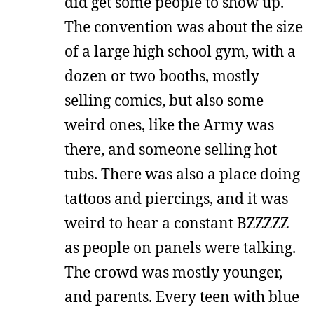
did get some people to show up.
The convention was about the size
of a large high school gym, with a
dozen or two booths, mostly
selling comics, but also some
weird ones, like the Army was
there, and someone selling hot
tubs. There was also a place doing
tattoos and piercings, and it was
weird to hear a constant BZZZZZ
as people on panels were talking.
The crowd was mostly younger,
and parents. Every teen with blue