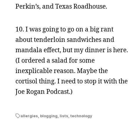
Perkin’s, and Texas Roadhouse.
10. I was going to go on a big rant
about tenderloin sandwiches and
mandala effect, but my dinner is here.
(I ordered a salad for some
inexplicable reason. Maybe the
cortisol thing. I need to stop it with the
Joe Rogan Podcast.)
allergies
,
blogging
,
lists
,
technology