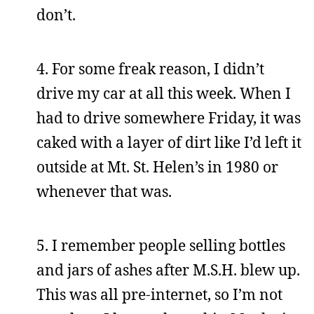
don’t.
4. For some freak reason, I didn’t
drive my car at all this week. When I
had to drive somewhere Friday, it was
caked with a layer of dirt like I’d left it
outside at Mt. St. Helen’s in 1980 or
whenever that was.
5. I remember people selling bottles
and jars of ashes after M.S.H. blew up.
This was all pre-internet, so I’m not