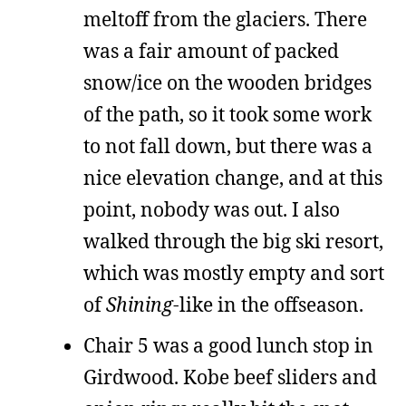
meltoff from the glaciers. There
was a fair amount of packed
snow/ice on the wooden bridges
of the path, so it took some work
to not fall down, but there was a
nice elevation change, and at this
point, nobody was out. I also
walked through the big ski resort,
which was mostly empty and sort
of
Shining
-like in the offseason.
Chair 5 was a good lunch stop in
Girdwood. Kobe beef sliders and