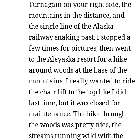
Turnagain on your right side, the
mountains in the distance, and
the single line of the Alaska
railway snaking past. I stopped a
few times for pictures, then went
to the Aleyaska resort for a hike
around woods at the base of the
mountains. I really wanted to ride
the chair lift to the top like I did
last time, but it was closed for
maintenance. The hike through
the woods was pretty nice, the
streams running wild with the