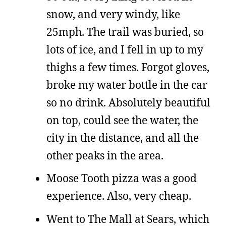
snow, and very windy, like
25mph. The trail was buried, so
lots of ice, and I fell in up to my
thighs a few times. Forgot gloves,
broke my water bottle in the car
so no drink. Absolutely beautiful
on top, could see the water, the
city in the distance, and all the
other peaks in the area.
Moose Tooth pizza was a good
experience. Also, very cheap.
Went to The Mall at Sears, which