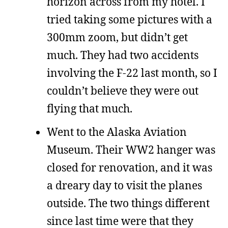
horizon across from my hotel. I
tried taking some pictures with a
300mm zoom, but didn’t get
much. They had two accidents
involving the F-22 last month, so I
couldn’t believe they were out
flying that much.
Went to the Alaska Aviation
Museum. Their WW2 hanger was
closed for renovation, and it was
a dreary day to visit the planes
outside. The two things different
since last time were that they