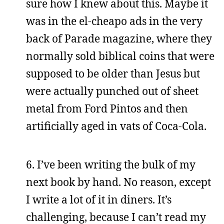
sure how I knew about this. Maybe it
was in the el-cheapo ads in the very
back of Parade magazine, where they
normally sold biblical coins that were
supposed to be older than Jesus but
were actually punched out of sheet
metal from Ford Pintos and then
artificially aged in vats of Coca-Cola.
6. I’ve been writing the bulk of my
next book by hand. No reason, except
I write a lot of it in diners. It’s
challenging, because I can’t read my