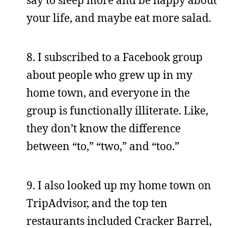
say to sleep more and be happy about
your life, and maybe eat more salad.
8. I subscribed to a Facebook group
about people who grew up in my
home town, and everyone in the
group is functionally illiterate. Like,
they don’t know the difference
between “to,” “two,” and “too.”
9. I also looked up my home town on
TripAdvisor, and the top ten
restaurants included Cracker Barrel,