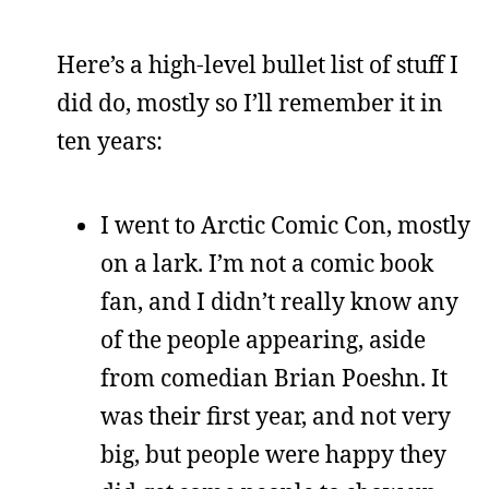
Here’s a high-level bullet list of stuff I
did do, mostly so I’ll remember it in
ten years:
I went to Arctic Comic Con, mostly
on a lark. I’m not a comic book
fan, and I didn’t really know any
of the people appearing, aside
from comedian Brian Poeshn. It
was their first year, and not very
big, but people were happy they