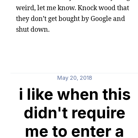
weird, let me know. Knock wood that
they don’t get bought by Google and
shut down.
May 20, 2018
i like when this
didn't require
me to enter a