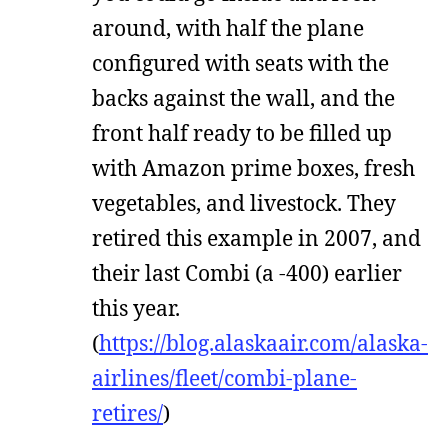
around, with half the plane
configured with seats with the
backs against the wall, and the
front half ready to be filled up
with Amazon prime boxes, fresh
vegetables, and livestock. They
retired this example in 2007, and
their last Combi (a -400) earlier
this year.
(
https://blog.alaskaair.com/alaska-
airlines/fleet/combi-plane-
retires/
)