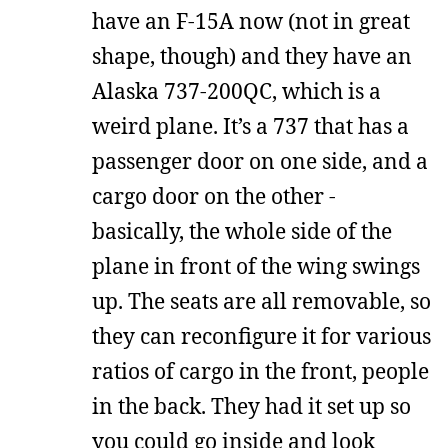
have an F-15A now (not in great
shape, though) and they have an
Alaska 737-200QC, which is a
weird plane. It’s a 737 that has a
passenger door on one side, and a
cargo door on the other -
basically, the whole side of the
plane in front of the wing swings
up. The seats are all removable, so
they can reconfigure it for various
ratios of cargo in the front, people
in the back. They had it set up so
you could go inside and look