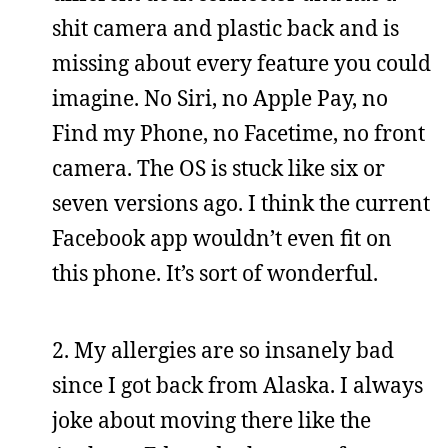
shit camera and plastic back and is
missing about every feature you could
imagine. No Siri, no Apple Pay, no
Find my Phone, no Facetime, no front
camera. The OS is stuck like six or
seven versions ago. I think the current
Facebook app wouldn’t even fit on
this phone. It’s sort of wonderful.
2. My allergies are so insanely bad
since I got back from Alaska. I always
joke about moving there like the