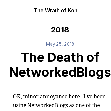
The Wrath of Kon
2018
May 25, 2018
The Death of
NetworkedBlogs
OK, minor annoyance here. I’ve been
using NetworkedBlogs as one of the