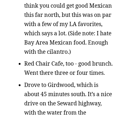
think you could get good Mexican
this far north, but this was on par
with a few of my LA favorites,
which says a lot. (Side note: I hate
Bay Area Mexican food. Enough
with the cilantro.)
Red Chair Cafe, too - good brunch.
Went there three or four times.
Drove to Girdwood, which is
about 45 minutes south. It’s a nice
drive on the Seward highway,
with the water from the