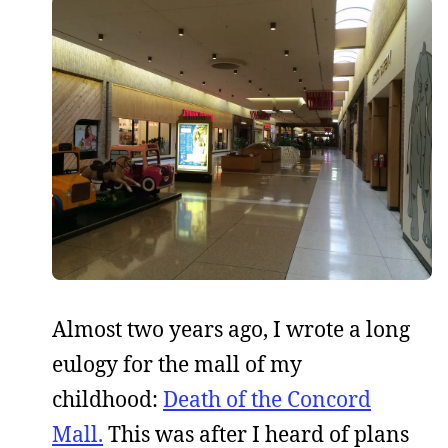
Almost two years ago, I wrote a long
eulogy for the mall of my
childhood:
Death of the Concord
Mall.
This was after I heard of plans