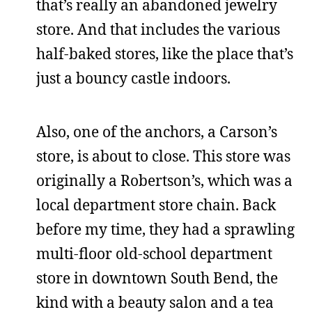
that’s really an abandoned jewelry
store. And that includes the various
half-baked stores, like the place that’s
just a bouncy castle indoors.
Also, one of the anchors, a Carson’s
store, is about to close. This store was
originally a Robertson’s, which was a
local department store chain. Back
before my time, they had a sprawling
multi-floor old-school department
store in downtown South Bend, the
kind with a beauty salon and a tea