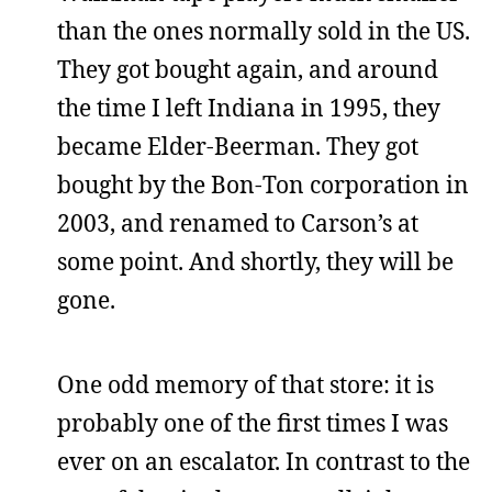
than the ones normally sold in the US.
They got bought again, and around
the time I left Indiana in 1995, they
became Elder-Beerman. They got
bought by the Bon-Ton corporation in
2003, and renamed to Carson’s at
some point. And shortly, they will be
gone.
One odd memory of that store: it is
probably one of the first times I was
ever on an escalator. In contrast to the