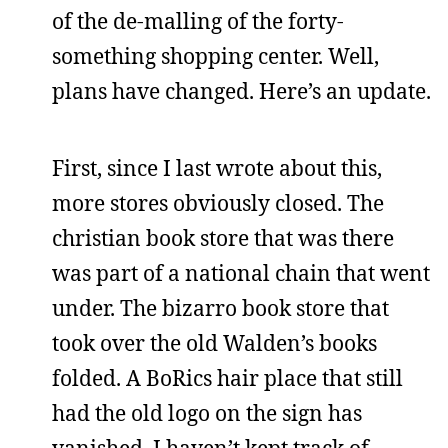
of the de-malling of the forty-
something shopping center. Well,
plans have changed. Here’s an update.
First, since I last wrote about this,
more stores obviously closed. The
christian book store that was there
was part of a national chain that went
under. The bizarro book store that
took over the old Walden’s books
folded. A BoRics hair place that still
had the old logo on the sign has