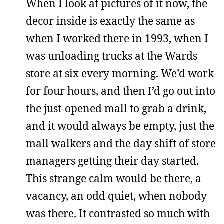
When I look at pictures of it now, the
decor inside is exactly the same as
when I worked there in 1993, when I
was unloading trucks at the Wards
store at six every morning. We’d work
for four hours, and then I’d go out into
the just-opened mall to grab a drink,
and it would always be empty, just the
mall walkers and the day shift of store
managers getting their day started.
This strange calm would be there, a
vacancy, an odd quiet, when nobody
was there. It contrasted so much with