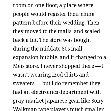
room on one floor, a place where
people would register their china
pattern before their wedding. Then
they moved to the malls, and scaled
back a bit. The store was bought
during the mid/late 80s mall
expansion bubble, and it changed to a
Meis store. I never shopped there — I
wasn’t wearing Izod shirts and
sweaters — but I do remember they
had an electronics department with
gray-market Japanese gear, like Sony
Walkman tape players much smaller