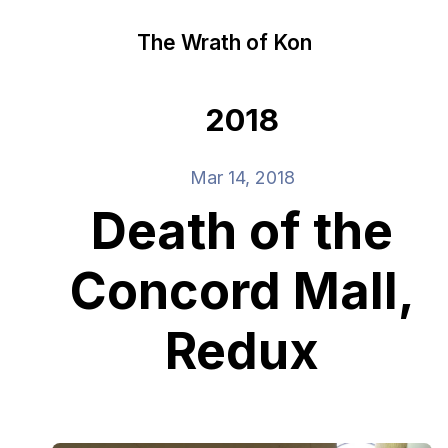
The Wrath of Kon
2018
Mar 14, 2018
Death of the
Concord Mall,
Redux