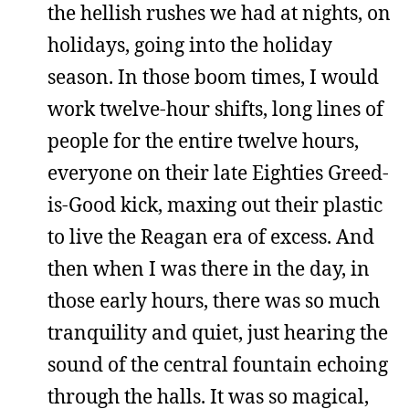
the hellish rushes we had at nights, on
holidays, going into the holiday
season. In those boom times, I would
work twelve-hour shifts, long lines of
people for the entire twelve hours,
everyone on their late Eighties Greed-
is-Good kick, maxing out their plastic
to live the Reagan era of excess. And
then when I was there in the day, in
those early hours, there was so much
tranquility and quiet, just hearing the
sound of the central fountain echoing
through the halls. It was so magical,