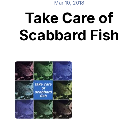
Mar 10, 2018
Take Care of
Scabbard Fish