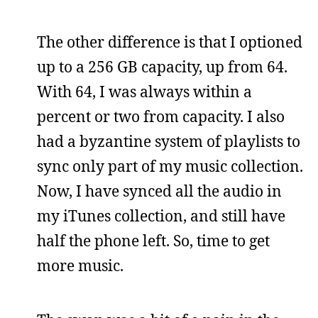
The other difference is that I optioned
up to a 256 GB capacity, up from 64.
With 64, I was always within a
percent or two from capacity. I also
had a byzantine system of playlists to
sync only part of my music collection.
Now, I have synced all the audio in
my iTunes collection, and still have
half the phone left. So, time to get
more music.