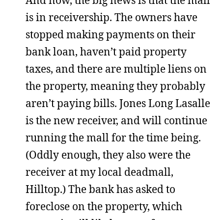
And now, the big news is that the mall
is in receivership. The owners have
stopped making payments on their
bank loan, haven’t paid property
taxes, and there are multiple liens on
the property, meaning they probably
aren’t paying bills. Jones Long Lasalle
is the new receiver, and will continue
running the mall for the time being.
(Oddly enough, they also were the
receiver at my local deadmall,
Hilltop.) The bank has asked to
foreclose on the property, which