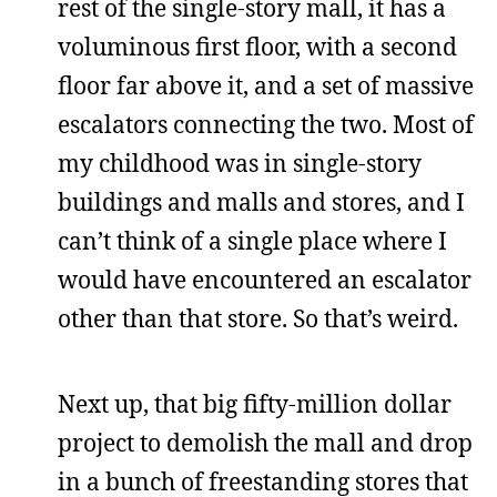
rest of the single-story mall, it has a
voluminous first floor, with a second
floor far above it, and a set of massive
escalators connecting the two. Most of
my childhood was in single-story
buildings and malls and stores, and I
can’t think of a single place where I
would have encountered an escalator
other than that store. So that’s weird.
Next up, that big fifty-million dollar
project to demolish the mall and drop
in a bunch of freestanding stores that