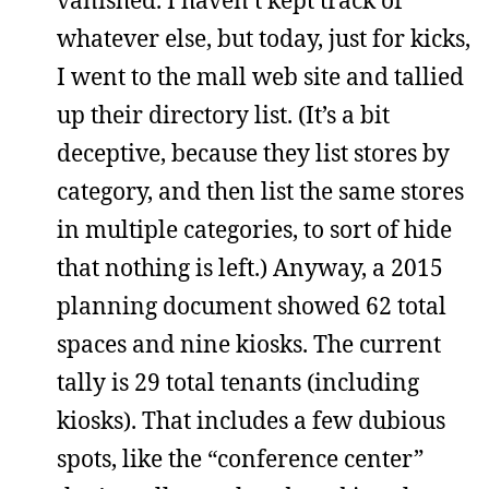
vanished. I haven’t kept track of
whatever else, but today, just for kicks,
I went to the mall web site and tallied
up their directory list. (It’s a bit
deceptive, because they list stores by
category, and then list the same stores
in multiple categories, to sort of hide
that nothing is left.) Anyway, a 2015
planning document showed 62 total
spaces and nine kiosks. The current
tally is 29 total tenants (including
kiosks). That includes a few dubious
spots, like the “conference center”