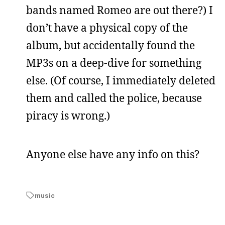
bands named Romeo are out there?) I
don’t have a physical copy of the
album, but accidentally found the
MP3s on a deep-dive for something
else. (Of course, I immediately deleted
them and called the police, because
piracy is wrong.)
Anyone else have any info on this?
music