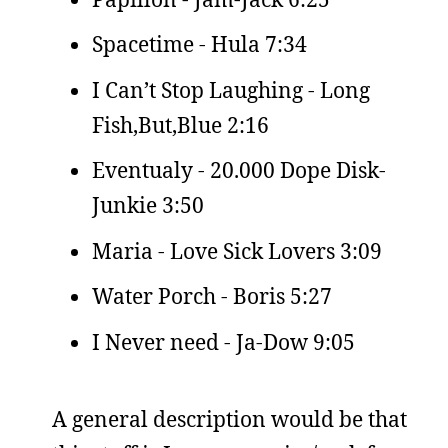
Spacetime - Hula 7:34
I Can’t Stop Laughing - Long
Fish,But,Blue 2:16
Eventualy - 20.000 Dope Disk-
Junkie 3:50
Maria - Love Sick Lovers 3:09
Water Porch - Boris 5:27
I Never need - Ja-Dow 9:05
A general description would be that