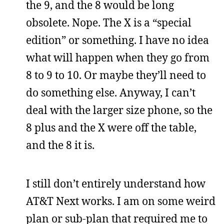
the 9, and the 8 would be long
obsolete. Nope. The X is a “special
edition” or something. I have no idea
what will happen when they go from
8 to 9 to 10. Or maybe they’ll need to
do something else. Anyway, I can’t
deal with the larger size phone, so the
8 plus and the X were off the table,
and the 8 it is.
I still don’t entirely understand how
AT&T Next works. I am on some weird
plan or sub-plan that required me to