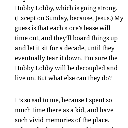
Hobby Lobby, which is going strong.
(Except on Sunday, because, Jesus.) My
guess is that each store’s lease will
time out, and they’ll board things up
and let it sit for a decade, until they
eventually tear it down. I’m sure the
Hobby Lobby will be decoupled and
live on. But what else can they do?
It’s so sad to me, because I spent so
much time there as a kid, and have
such vivid memories of the place.