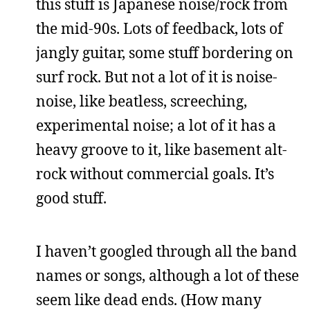
this stuff is Japanese noise/rock from
the mid-90s. Lots of feedback, lots of
jangly guitar, some stuff bordering on
surf rock. But not a lot of it is noise-
noise, like beatless, screeching,
experimental noise; a lot of it has a
heavy groove to it, like basement alt-
rock without commercial goals. It’s
good stuff.
I haven’t googled through all the band
names or songs, although a lot of these
seem like dead ends. (How many