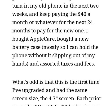
turn in my old phone in the next two
weeks, and keep paying the $40 a
month or whatever for the next 24
months to pay for the new one. I
bought AppleCare, bought a new
battery case (mostly so I can hold the
phone without it slipping out of my
hands) and assorted taxes and fees.
What’s odd is that this is the first time
I’ve upgraded and had the same
screen size, the 4.7” screen. Each prior