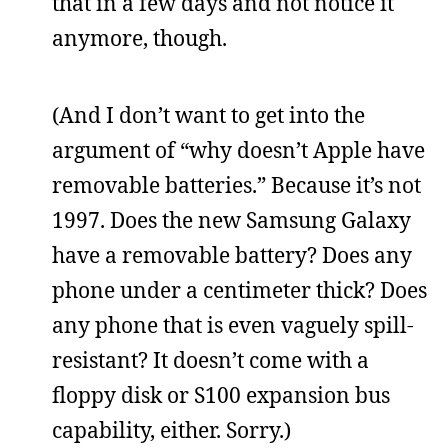
that in a few days and not notice it
anymore, though.
(And I don’t want to get into the
argument of “why doesn’t Apple have
removable batteries.” Because it’s not
1997. Does the new Samsung Galaxy
have a removable battery? Does any
phone under a centimeter thick? Does
any phone that is even vaguely spill-
resistant? It doesn’t come with a
floppy disk or S100 expansion bus
capability, either. Sorry.)