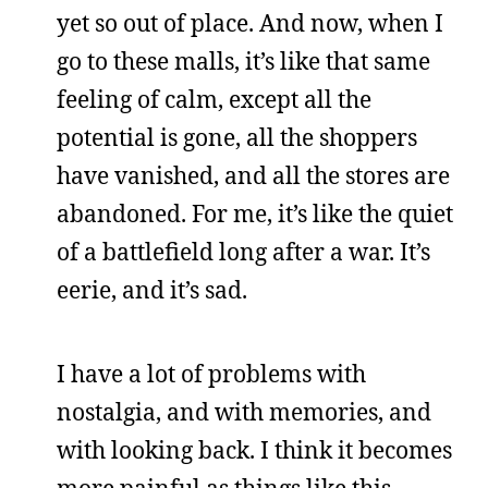
yet so out of place. And now, when I
go to these malls, it’s like that same
feeling of calm, except all the
potential is gone, all the shoppers
have vanished, and all the stores are
abandoned. For me, it’s like the quiet
of a battlefield long after a war. It’s
eerie, and it’s sad.
I have a lot of problems with
nostalgia, and with memories, and
with looking back. I think it becomes