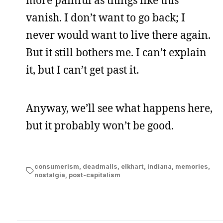
more painful as things like this
vanish. I don’t want to go back; I
never would want to live there again.
But it still bothers me. I can’t explain
it, but I can’t get past it.
Anyway, we’ll see what happens here,
but it probably won’t be good.
consumerism
,
deadmalls
,
elkhart
,
indiana
,
memories
,
nostalgia
,
post-capitalism