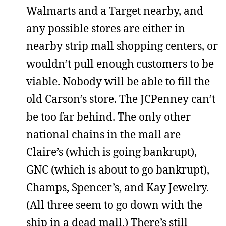
Walmarts and a Target nearby, and
any possible stores are either in
nearby strip mall shopping centers, or
wouldn’t pull enough customers to be
viable. Nobody will be able to fill the
old Carson’s store. The JCPenney can’t
be too far behind. The only other
national chains in the mall are
Claire’s (which is going bankrupt),
GNC (which is about to go bankrupt),
Champs, Spencer’s, and Kay Jewelry.
(All three seem to go down with the
ship in a dead mall.) There’s still