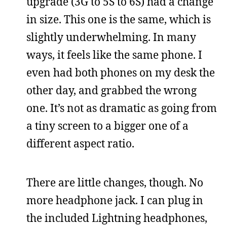
upgrade (3G to 5S to 6S) had a change
in size. This one is the same, which is
slightly underwhelming. In many
ways, it feels like the same phone. I
even had both phones on my desk the
other day, and grabbed the wrong
one. It’s not as dramatic as going from
a tiny screen to a bigger one of a
different aspect ratio.
There are little changes, though. No
more headphone jack. I can plug in
the included Lightning headphones,