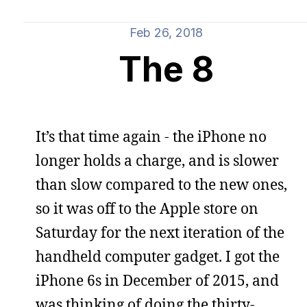
Feb 26, 2018
The 8
It’s that time again - the iPhone no
longer holds a charge, and is slower
than slow compared to the new ones,
so it was off to the Apple store on
Saturday for the next iteration of the
handheld computer gadget. I got the
iPhone 6s in December of 2015, and
was thinking of doing the thirty-