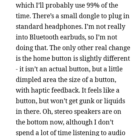
which I’ll probably use 99% of the
time. There’s a small dongle to plug in
standard headphones. I’m not really
into Bluetooth earbuds, so I’m not
doing that. The only other real change
is the home button is slightly different
- it isn’t an actual button, but a little
dimpled area the size of a button,
with haptic feedback. It feels like a
button, but won’t get gunk or liquids
in there. Oh, stereo speakers are on
the bottom now, although I don’t
spend a lot of time listening to audio