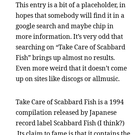
This entry is a bit of a placeholder, in
hopes that somebody will find it in a
google search and maybe chip in
more information. It’s very odd that
searching on “Take Care of Scabbard
Fish” brings up almost no results.
Even more weird that it doesn’t come
up on sites like discogs or allmusic.
Take Care of Scabbard Fish is a 1994
compilation released by Japanese
record label Scabbard Fish (I think?)
Its claim to fame is that it contains the