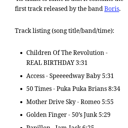
first track released by the band
Boris
.
Track listing (song title/band/time):
Children Of The Revolution -
REAL BIRTHDAY 3:31
Access - Speeeedway Baby 5:31
50 Times - Puka Puka Brians 8:34
Mother Drive Sky - Romeo 5:55
Golden Finger - 50’s Junk 5:29
Papillon - Jam-Jack 6:25