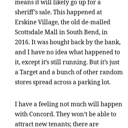
means it will likely go up for a
sheriff’s sale. This happened at
Erskine Village, the old de-malled
Scottsdale Mall in South Bend, in
2016. It was bought back by the bank,
and I have no idea what happened to
it, except it’s still running. But it’s just
a Target and a bunch of other random
stores spread across a parking lot.
I have a feeling not much will happen
with Concord. They won’t be able to
attract new tenants; there are