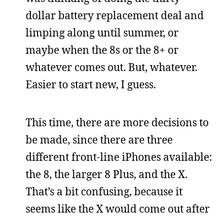
dollar battery replacement deal and
limping along until summer, or
maybe when the 8s or the 8+ or
whatever comes out. But, whatever.
Easier to start new, I guess.
This time, there are more decisions to
be made, since there are three
different front-line iPhones available:
the 8, the larger 8 Plus, and the X.
That’s a bit confusing, because it
seems like the X would come out after