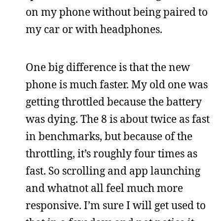
on my phone without being paired to
my car or with headphones.
One big difference is that the new
phone is much faster. My old one was
getting throttled because the battery
was dying. The 8 is about twice as fast
in benchmarks, but because of the
throttling, it’s roughly four times as
fast. So scrolling and app launching
and whatnot all feel much more
responsive. I’m sure I will get used to