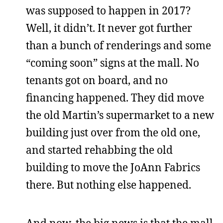
was supposed to happen in 2017?
Well, it didn’t. It never got further
than a bunch of renderings and some
“coming soon” signs at the mall. No
tenants got on board, and no
financing happened. They did move
the old Martin’s supermarket to a new
building just over from the old one,
and started rehabbing the old
building to move the JoAnn Fabrics
there. But nothing else happened.