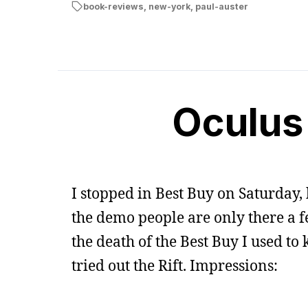
book-reviews
,
new-york
,
paul-auster
Oculus 
I stopped in Best Buy on Saturday,
the demo people are only there a 
the death of the Best Buy I used t
tried out the Rift. Impressions: