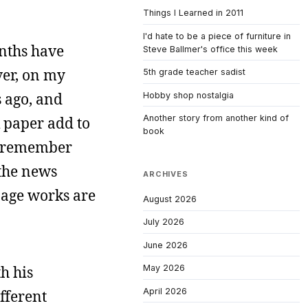
Things I Learned in 2011
I'd hate to be a piece of furniture in
onths have
Steve Ballmer's office this week
over, on my
5th grade teacher sadist
s ago, and
Hobby shop nostalgia
Another story from another kind of
k paper add to
book
d I remember
 the news
ARCHIVES
 page works are
August 2026
July 2026
June 2026
h his
May 2026
April 2026
ifferent