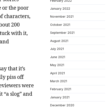
February 2022
e or the poor
January 2022
of characters,
November 2021
about 200
October 2021
tuck with it,
September 2021
 and
August 2021
July 2021
June 2021
May 2021
ay that it’s
April 2021
ly piss off
March 2021
reviewers were
February 2021
it “a slog” and
January 2021
December 2020