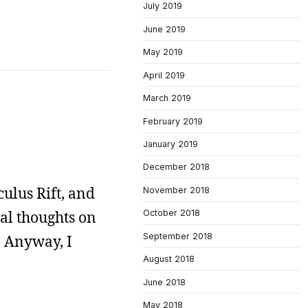
July 2019
June 2019
May 2019
April 2019
March 2019
February 2019
January 2019
December 2018
ulus Rift, and
November 2018
al thoughts on
October 2018
September 2018
. Anyway, I
August 2018
June 2018
May 2018