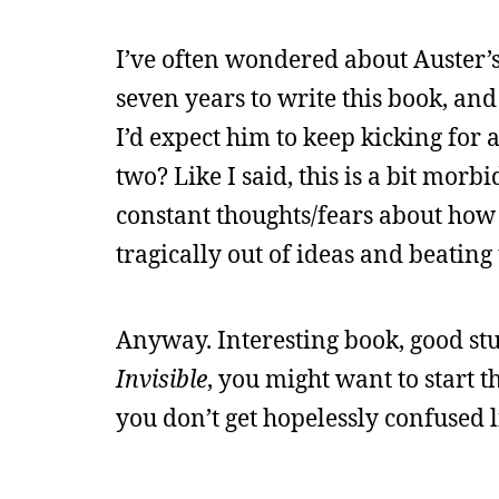
I’ve often wondered about Auster’s
seven years to write this book, and
I’d expect him to keep kicking fo
two? Like I said, this is a bit mo
constant thoughts/fears about how 
tragically out of ideas and beating
Anyway. Interesting book, good stu
Invisible
, you might want to start 
you don’t get hopelessly confused li