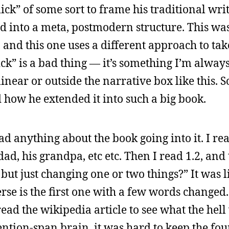
ick” of some sort to frame his traditional wri
d into a meta, postmodern structure. This was
, and this one uses a different approach to tak
ck” is a bad thing — it’s something I’m alway
ear or outside the narrative box like this. So 
d how he extended it into such a big book.
ad anything about the book going into it. I re
s dad, his grandpa, etc etc. Then I read 1.2, an
ry but just changing one or two things?” It was
rse is the first one with a few words changed.
ead the wikipedia article to see what the hell
ntion-span brain, it was hard to keep the four