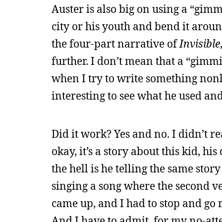
Auster is also big on using a “gimm
city or his youth and bend it aroun
the four-part narrative of
Invisible
further. I don’t mean that a “gimmi
when I try to write something nonlin
interesting to see what he used an
Did it work? Yes and no. I didn’t re
okay, it’s a story about this kid, hi
the hell is he telling the same sto
singing a song where the second ve
came up, and I had to stop and go r
And I have to admit, for my no-atte