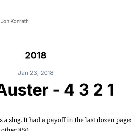
 Jon Konrath
2018
Jan 23, 2018
Auster - 4 3 2 1
s a slog. It had a payoff in the last dozen pages
e other 850.