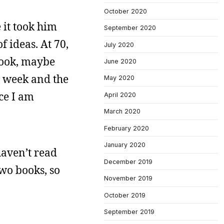
October 2020
 it took him
September 2020
f ideas. At 70,
July 2020
book, maybe
June 2020
t week and the
May 2020
ce I am
April 2020
March 2020
February 2020
January 2020
haven’t read
December 2019
wo books, so
November 2019
October 2019
September 2019