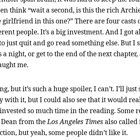
hen think “wait a second, is this the rich Archi
 girlfriend in this one?” There are four casts 
erent people. It’s a big investment. And I got 
o just quit and go read something else. But I s
 a night, or get to the end of the next chapter,
caught me.
 but it’s such a huge spoiler, I can’t. I’ll just s
with it, but I could also see that it would real
 invested so much time in the reading. Some 
e Dean from the
Los Angeles Times
also called 
ction, but yeah, some people didn’t like it.