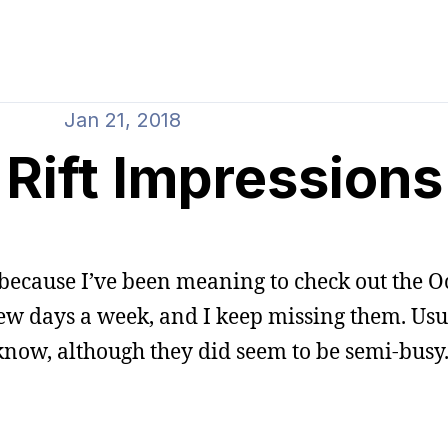
Jan 21, 2018
Rift Impressions
 because I’ve been meaning to check out the Oc
few days a week, and I keep missing them. Usu
o know, although they did seem to be semi-busy