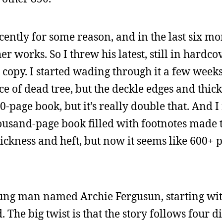
ecently for some reason, and in the last six m
her works. So I threw his latest, still in hardc
 a copy. I started wading through it a few week
ece of dead tree, but the deckle edges and thic
400-page book, but it’s really double that. An
housand-page book filled with footnotes made
hickness and heft, but now it seems like 600+
young man named Archie Fergusun, starting wit
. The big twist is that the story follows four d