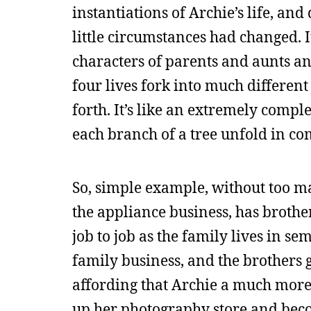
instantiations of Archie’s life, a
little circumstances had changed. 
characters of parents and aunts and
four lives fork into much different
forth. It’s like an extremely com
each branch of a tree unfold in com
So, simple example, without too ma
the appliance business, has brothe
job to job as the family lives in s
family business, and the brothers go
affording that Archie a much more 
up her photography store and beco