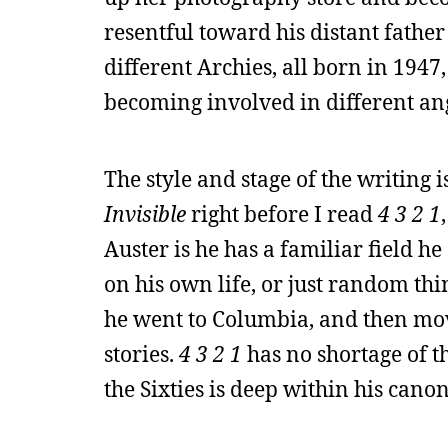
resentful toward his distant fathe
different Archies, all born in 1947,
becoming involved in different an
The style and stage of the writing i
Invisible
right before I read
4 3 2 1
Auster is he has a familiar field h
on his own life, or just random thi
he went to Columbia, and then mov
stories.
4 3 2 1
has no shortage of t
the Sixties is deep within his canon