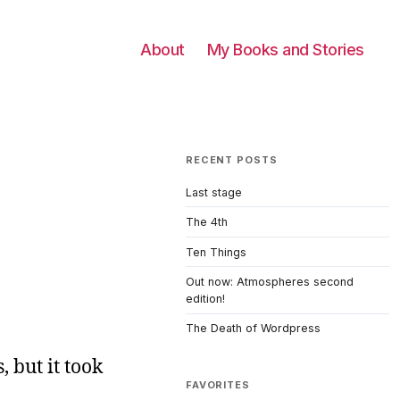
About
My Books and Stories
RECENT POSTS
Last stage
The 4th
Ten Things
Out now: Atmospheres second
edition!
The Death of Wordpress
, but it took
FAVORITES