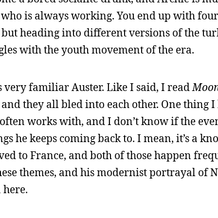
r who is always working. You end up with fou
 but heading into different versions of the tur
gles with the youth movement of the era.
s very familiar Auster. Like I said, I read
Moon
, and they all bled into each other. One thing I
e often works with, and I don’t know if the eve
ngs he keeps coming back to. I mean, it’s a kn
ed to France, and both of those happen frequ
hese themes, and his modernist portrayal of 
 here.