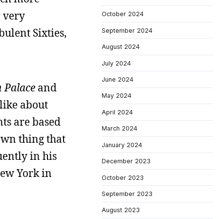
r very
October 2024
bulent Sixties,
September 2024
August 2024
July 2024
June 2024
 Palace
and
May 2024
 like about
April 2024
nts are based
March 2024
own thing that
January 2024
ently in his
December 2023
New York in
October 2023
September 2023
August 2023