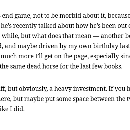
 end game, not to be morbid about it, because
 he’s recently talked about how he’s been out o
r a while, but what does that mean — another 
rbid, and maybe driven by my own birthday las
much more I’ll get on the page, especially sin
 the same dead horse for the last few books.
ff, but obviously, a heavy investment. If you 
there, but maybe put some space between the t
ke I did.