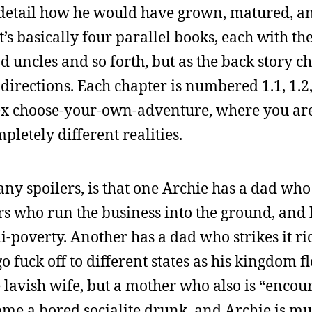
nd detail how he would have grown, matured, a
It’s basically four parallel books, each with 
 uncles and so forth, but as the back story c
 directions. Each chapter is numbered 1.1, 1.2,
plex choose-your-own-adventure, where you ar
pletely different realities.
ny spoilers, is that one Archie has a dad who 
rs who run the business into the ground, and
emi-poverty. Another has a dad who strikes it r
 fuck off to different states as his kingdom f
lavish wife, but a mother who also is “encour
me a bored socialite drunk, and Archie is m