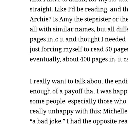
straight. Like I’d be reading, and t
Archie? Is Amy the stepsister or the
all with similar names, but all diff
pages into it and thought I needed t
just forcing myself to read 50 pages
eventually, about 400 pages in, it 
I really want to talk about the ending,
enough of a payoff that I was happy 
some people, especially those who
really unhappy with this; Michell
“a bad joke.” I had the opposite rea