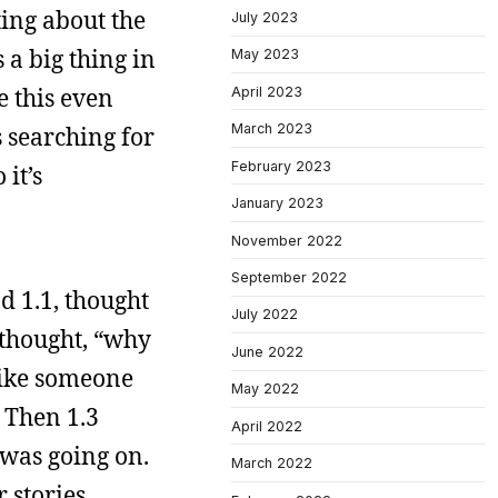
ting about the
July 2023
 a big thing in
May 2023
e this even
April 2023
March 2023
s searching for
February 2023
it’s
January 2023
November 2022
September 2022
ad 1.1, thought
July 2022
d thought, “why
June 2022
 like someone
May 2022
 Then 1.3
April 2022
 was going on.
March 2022
 stories