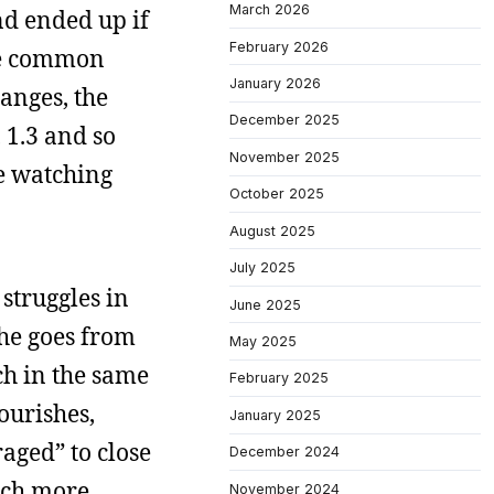
March 2026
nd ended up if
February 2026
the common
January 2026
hanges, the
December 2025
 1.3 and so
November 2025
e watching
October 2025
August 2025
July 2025
struggles in
June 2025
 he goes from
May 2025
ich in the same
February 2025
lourishes,
January 2025
aged” to close
December 2024
uch more
November 2024