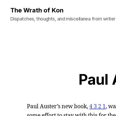
The Wrath of Kon
Dispatches, thoughts, and miscellanea from writer
Paul 
Paul Auster’s new book,
4 3 2 1
, wa
some effort to stay with this for th