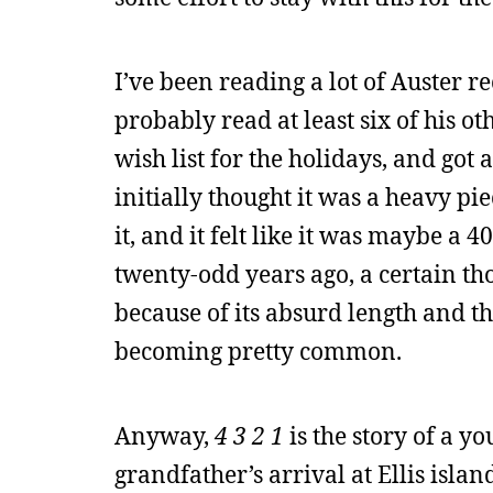
I’ve been reading a lot of Auster r
probably read at least six of his ot
wish list for the holidays, and got
initially thought it was a heavy pi
it, and it felt like it was maybe a 
twenty-odd years ago, a certain t
because of its absurd length and t
becoming pretty common.
Anyway,
4 3 2 1
is the story of a 
grandfather’s arrival at Ellis island