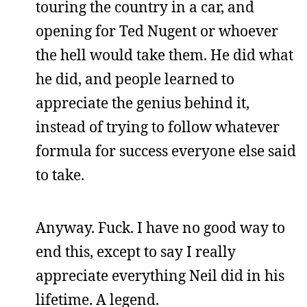
touring the country in a car, and
opening for Ted Nugent or whoever
the hell would take them. He did what
he did, and people learned to
appreciate the genius behind it,
instead of trying to follow whatever
formula for success everyone else said
to take.
Anyway. Fuck. I have no good way to
end this, except to say I really
appreciate everything Neil did in his
lifetime. A legend.