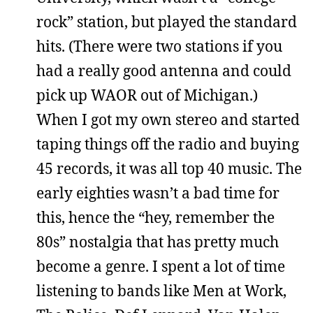
rock” station, but played the standard
hits. (There were two stations if you
had a really good antenna and could
pick up WAOR out of Michigan.)
When I got my own stereo and started
taping things off the radio and buying
45 records, it was all top 40 music. The
early eighties wasn’t a bad time for
this, hence the “hey, remember the
80s” nostalgia that has pretty much
become a genre. I spent a lot of time
listening to bands like Men at Work,