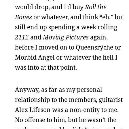
would drop, and I’d buy
Roll the
Bones
or whatever, and think “eh,” but
still end up spending a week rolling
2112
and
Moving Pictures
again,
before I moved on to Queensrÿche or
Morbid Angel or whatever the hell I
was into at that point.
Anyway, as far as my personal
relationship to the members, guitarist
Alex Lifeson was a non-entity to me.
No offense to him, but he wasn’t the