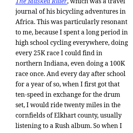
The Masked Rider
, which was a travel
journal of his bicycling adventures in
Africa. This was particularly resonant
to me, because I spent a long period in
high school cycling everywhere, doing
every 25K race I could find in
northern Indiana, even doing a 100K
race once. And every day after school
for a year of so, when I first got that
ten-speed in exchange for the drum
set, I would ride twenty miles in the
cornfields of Elkhart county, usually
listening to a Rush album. So when I