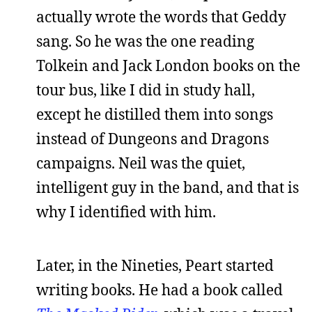
actually wrote the words that Geddy
sang. So he was the one reading
Tolkein and Jack London books on the
tour bus, like I did in study hall,
except he distilled them into songs
instead of Dungeons and Dragons
campaigns. Neil was the quiet,
intelligent guy in the band, and that is
why I identified with him.
Later, in the Nineties, Peart started
writing books. He had a book called