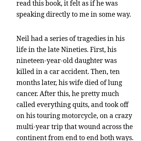
read this book, it felt as if he was
speaking directly to me in some way.
Neil had a series of tragedies in his
life in the late Nineties. First, his
nineteen-year-old daughter was
killed in a car accident. Then, ten
months later, his wife died of lung
cancer. After this, he pretty much
called everything quits, and took off
on his touring motorcycle, on a crazy
multi-year trip that wound across the
continent from end to end both ways.