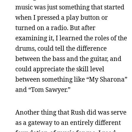
music was just something that started
when I pressed a play button or
turned on a radio. But after
examining it, I learned the roles of the
drums, could tell the difference
between the bass and the guitar, and
could appreciate the skill level
between something like “My Sharona”
and “Tom Sawyer.”
Another thing that Rush did was serve
as a gateway to an entirely different