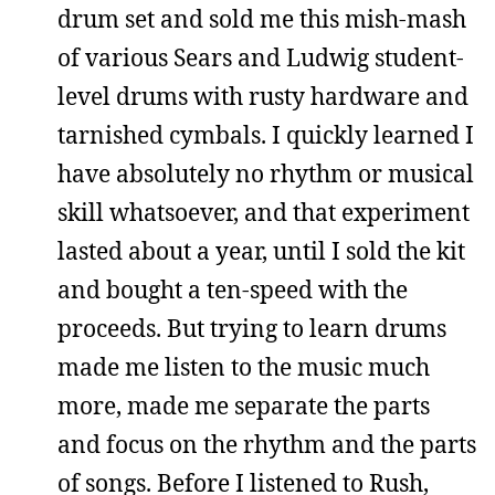
drum set and sold me this mish-mash
of various Sears and Ludwig student-
level drums with rusty hardware and
tarnished cymbals. I quickly learned I
have absolutely no rhythm or musical
skill whatsoever, and that experiment
lasted about a year, until I sold the kit
and bought a ten-speed with the
proceeds. But trying to learn drums
made me listen to the music much
more, made me separate the parts
and focus on the rhythm and the parts
of songs. Before I listened to Rush,