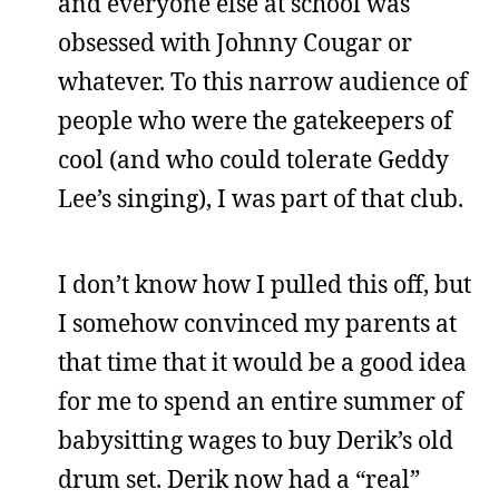
and everyone else at school was
obsessed with Johnny Cougar or
whatever. To this narrow audience of
people who were the gatekeepers of
cool (and who could tolerate Geddy
Lee’s singing), I was part of that club.
I don’t know how I pulled this off, but
I somehow convinced my parents at
that time that it would be a good idea
for me to spend an entire summer of
babysitting wages to buy Derik’s old
drum set. Derik now had a “real”