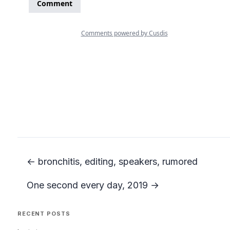
← bronchitis, editing, speakers, rumored
One second every day, 2019 →
RECENT POSTS