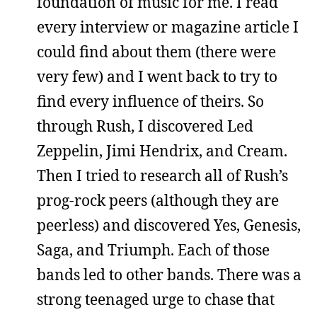
foundation of music for me. I read
every interview or magazine article I
could find about them (there were
very few) and I went back to try to
find every influence of theirs. So
through Rush, I discovered Led
Zeppelin, Jimi Hendrix, and Cream.
Then I tried to research all of Rush’s
prog-rock peers (although they are
peerless) and discovered Yes, Genesis,
Saga, and Triumph. Each of those
bands led to other bands. There was a
strong teenaged urge to chase that