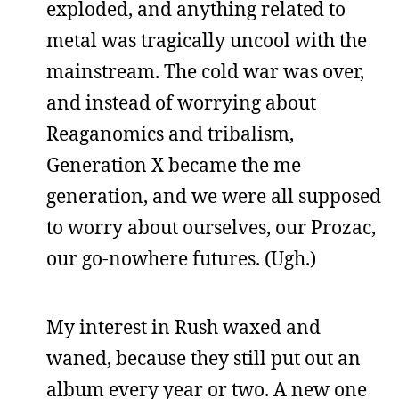
exploded, and anything related to
metal was tragically uncool with the
mainstream. The cold war was over,
and instead of worrying about
Reaganomics and tribalism,
Generation X became the me
generation, and we were all supposed
to worry about ourselves, our Prozac,
our go-nowhere futures. (Ugh.)
My interest in Rush waxed and
waned, because they still put out an
album every year or two. A new one