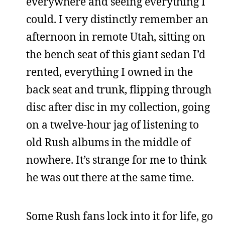
everywhere and seeing everything I
could. I very distinctly remember an
afternoon in remote Utah, sitting on
the bench seat of this giant sedan I’d
rented, everything I owned in the
back seat and trunk, flipping through
disc after disc in my collection, going
on a twelve-hour jag of listening to
old Rush albums in the middle of
nowhere. It’s strange for me to think
he was out there at the same time.
Some Rush fans lock into it for life, go