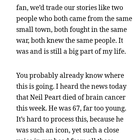
fan, we’d trade our stories like two
people who both came from the same
small town, both fought in the same
war, both knew the same people. It
was and is still a big part of my life.
You probably already know where
this is going. I heard the news today
that Neil Peart died of brain cancer
this week. He was 67, far too young.
It’s hard to process this, because he
was such an icon, yet such a close