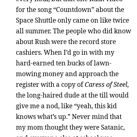
for the song “Countdown” about the
Space Shuttle only came on like twice
all summer. The people who did know
about Rush were the record store
cashiers. When I’d go in with my
hard-earned ten bucks of lawn-
mowing money and approach the
register with a copy of
Caress of Steel
,
the long-haired dude at the till would
give me a nod, like “yeah, this kid
knows what’s up.” Never mind that
my mom thought they were Satanic,