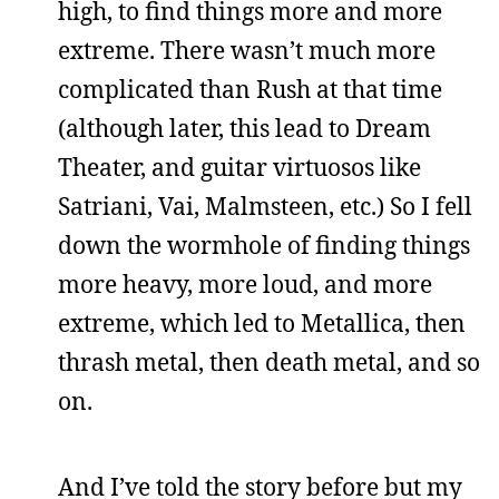
high, to find things more and more
extreme. There wasn’t much more
complicated than Rush at that time
(although later, this lead to Dream
Theater, and guitar virtuosos like
Satriani, Vai, Malmsteen, etc.) So I fell
down the wormhole of finding things
more heavy, more loud, and more
extreme, which led to Metallica, then
thrash metal, then death metal, and so
on.
And I’ve told the story before but my