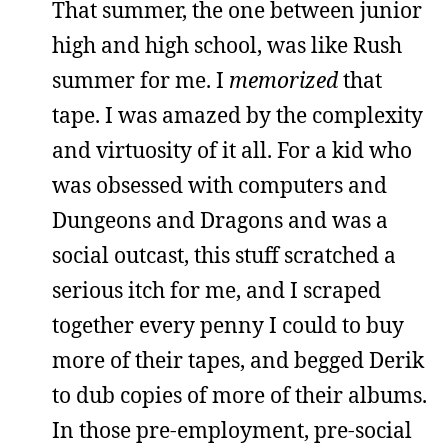
That summer, the one between junior
high and high school, was like Rush
summer for me. I
memorized
that
tape. I was amazed by the complexity
and virtuosity of it all. For a kid who
was obsessed with computers and
Dungeons and Dragons and was a
social outcast, this stuff scratched a
serious itch for me, and I scraped
together every penny I could to buy
more of their tapes, and begged Derik
to dub copies of more of their albums.
In those pre-employment, pre-social