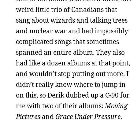
weird little trio of Canadians that
sang about wizards and talking trees
and nuclear war and had impossibly
complicated songs that sometimes
spanned an entire album. They also
had like a dozen albums at that point,
and wouldn’t stop putting out more. I
didn’t really know where to jump in
on this, so Derik dubbed up a C-90 for
me with two of their albums:
Moving
Pictures
and
Grace Under Pressure
.