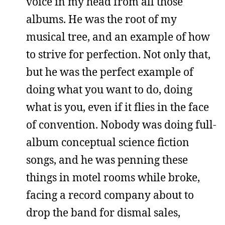
voice in my head from all those
albums. He was the root of my
musical tree, and an example of how
to strive for perfection. Not only that,
but he was the perfect example of
doing what you want to do, doing
what is you, even if it flies in the face
of convention. Nobody was doing full-
album conceptual science fiction
songs, and he was penning these
things in motel rooms while broke,
facing a record company about to
drop the band for dismal sales,