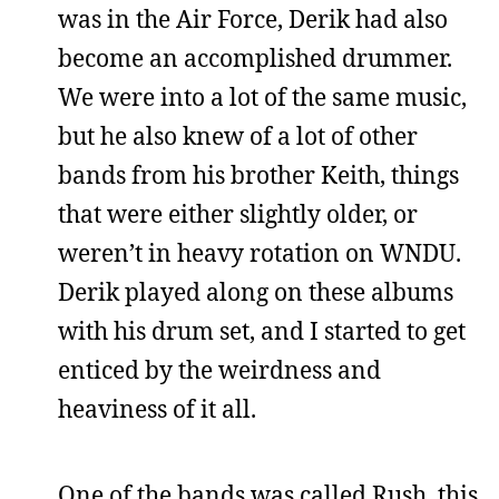
was in the Air Force, Derik had also
become an accomplished drummer.
We were into a lot of the same music,
but he also knew of a lot of other
bands from his brother Keith, things
that were either slightly older, or
weren’t in heavy rotation on WNDU.
Derik played along on these albums
with his drum set, and I started to get
enticed by the weirdness and
heaviness of it all.
One of the bands was called Rush, this