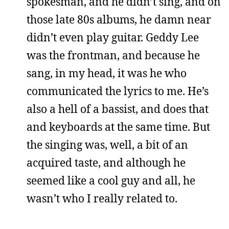
spokesman, and he didn’t sing, and on
those late 80s albums, he damn near
didn’t even play guitar. Geddy Lee
was the frontman, and because he
sang, in my head, it was he who
communicated the lyrics to me. He’s
also a hell of a bassist, and does that
and keyboards at the same time. But
the singing was, well, a bit of an
acquired taste, and although he
seemed like a cool guy and all, he
wasn’t who I really related to.