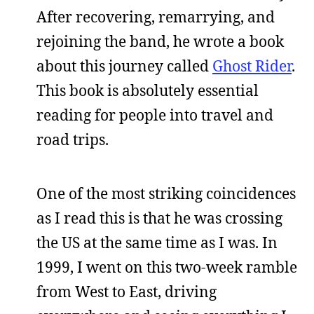
After recovering, remarrying, and
rejoining the band, he wrote a book
about this journey called
Ghost Rider
.
This book is absolutely essential
reading for people into travel and
road trips.
One of the most striking coincidences
as I read this is that he was crossing
the US at the same time as I was. In
1999, I went on this two-week ramble
from West to East, driving