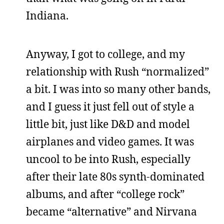
Indiana.
Anyway, I got to college, and my
relationship with Rush “normalized”
a bit. I was into so many other bands,
and I guess it just fell out of style a
little bit, just like D&D and model
airplanes and video games. It was
uncool to be into Rush, especially
after their late 80s synth-dominated
albums, and after “college rock”
became “alternative” and Nirvana