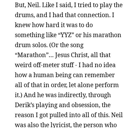
But, Neil. Like I said, I tried to play the
drums, and I had that connection. I
knew how hard it was to do
something like “YYZ” or his marathon
drum solos. (Or the song
“Marathon”… Jesus Christ, all that
weird off-meter stuff - I had no idea
how a human being can remember
all of that in order, let alone perform
it.) And he was indirectly, through
Derik’s playing and obsession, the
reason I got pulled into all of this. Neil
was also the lyricist, the person who