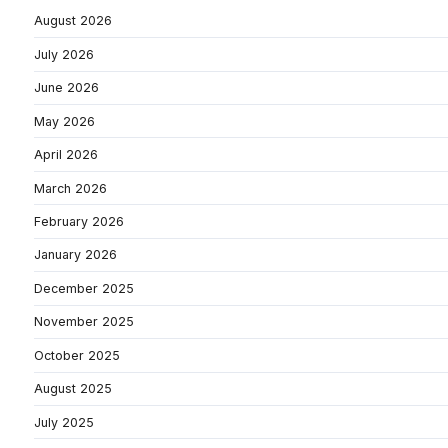
August 2026
July 2026
June 2026
May 2026
April 2026
March 2026
February 2026
January 2026
December 2025
November 2025
October 2025
August 2025
July 2025