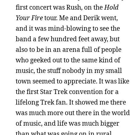
first concert was Rush, on the
Hold
Your Fire
tour. Me and Derik went,
and it was mind-blowing to see the
band a few hundred feet away, but
also to be in an arena full of people
who geeked out to the same kind of
music, the stuff nobody in my small
town seemed to appreciate. It was like
the first Star Trek convention for a
lifelong Trek fan. It showed me there
was much more out there in the world
of music, and life was much bigger
than what was going on in rural