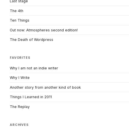
Last stage
The 4th
Ten Things
Out now: Atmospheres second edition!
The Death of Wordpress
FAVORITES
Why I am not an indie writer
Why I Write
Another story from another kind of book
Things I Learned in 2011
The Replay
ARCHIVES