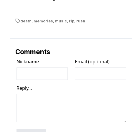
death
,
memories
,
music
,
rip
,
rush
Comments