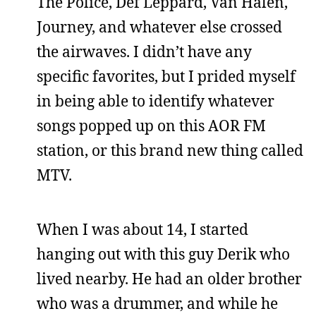
The Police, Def Leppard, Van Halen,
Journey, and whatever else crossed
the airwaves. I didn’t have any
specific favorites, but I prided myself
in being able to identify whatever
songs popped up on this AOR FM
station, or this brand new thing called
MTV.
When I was about 14, I started
hanging out with this guy Derik who
lived nearby. He had an older brother
who was a drummer, and while he