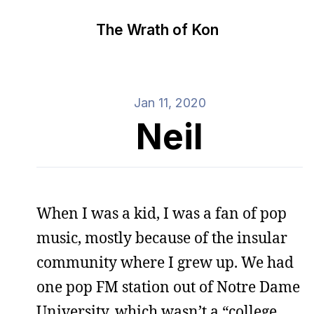
The Wrath of Kon
Jan 11, 2020
Neil
When I was a kid, I was a fan of pop
music, mostly because of the insular
community where I grew up. We had
one pop FM station out of Notre Dame
University, which wasn’t a “college