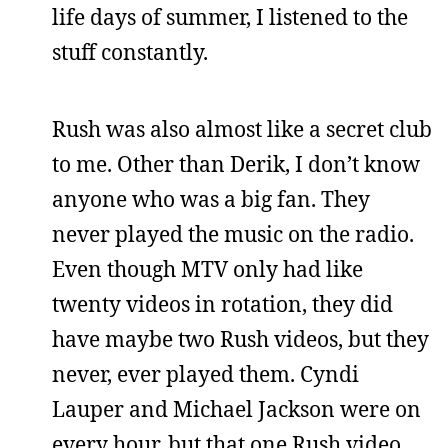
life days of summer, I listened to the
stuff constantly.
Rush was also almost like a secret club
to me. Other than Derik, I don’t know
anyone who was a big fan. They
never played the music on the radio.
Even though MTV only had like
twenty videos in rotation, they did
have maybe two Rush videos, but they
never, ever played them. Cyndi
Lauper and Michael Jackson were on
every hour, but that one Rush video