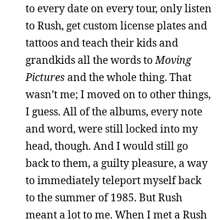
to every date on every tour, only listen
to Rush, get custom license plates and
tattoos and teach their kids and
grandkids all the words to
Moving
Pictures
and the whole thing. That
wasn’t me; I moved on to other things,
I guess. All of the albums, every note
and word, were still locked into my
head, though. And I would still go
back to them, a guilty pleasure, a way
to immediately teleport myself back
to the summer of 1985. But Rush
meant a lot to me. When I met a Rush