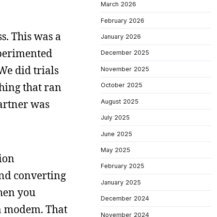
March 2026
February 2026
s. This was a
January 2026
xperimented
December 2025
We did trials
November 2025
hing that ran
October 2025
partner was
August 2025
July 2025
June 2025
May 2025
tion
February 2025
and converting
January 2025
when you
December 2024
 a modem. That
November 2024