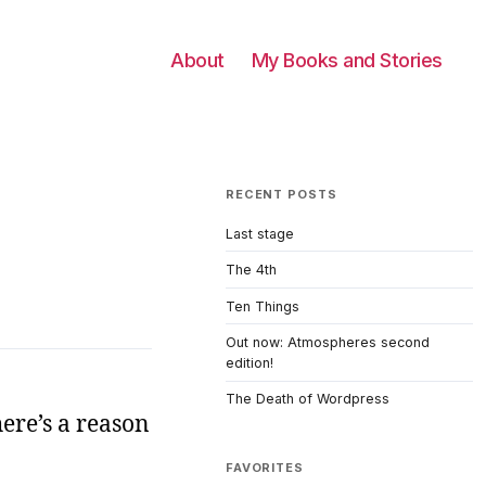
About
My Books and Stories
RECENT POSTS
Last stage
The 4th
Ten Things
Out now: Atmospheres second
edition!
The Death of Wordpress
ere’s a reason
FAVORITES