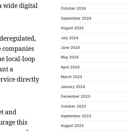
a wide digital
October 2024
September 2024
August 2024
deregulated,
July 2024
ne companies
June 2024
he local-loop
May 2024
April 2024
ant a
March 2024
rvice directly
January 2024
December 2023
October 2023
et and
September 2023
urage this
August 2023