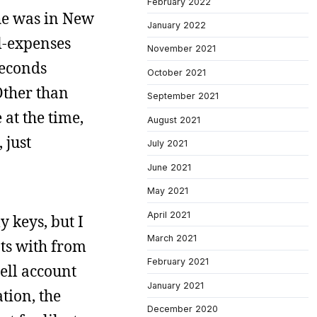
February 2022
he was in New
January 2022
l-expenses
November 2021
seconds
October 2021
Other than
September 2021
at the time,
August 2021
 just
July 2021
June 2021
May 2021
April 2021
y keys, but I
March 2021
nts with from
February 2021
hell account
January 2021
ation, the
December 2020