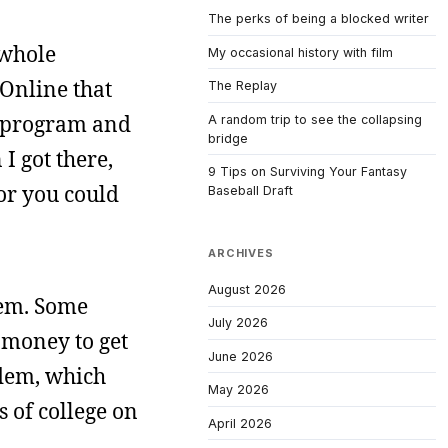
The perks of being a blocked writer
 whole
My occasional history with film
 Online that
The Replay
s program and
A random trip to see the collapsing
bridge
I got there,
9 Tips on Surviving Your Fantasy
or you could
Baseball Draft
ARCHIVES
August 2026
dem. Some
July 2026
 money to get
June 2026
odem, which
May 2026
 of college on
April 2026