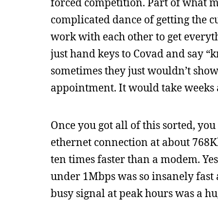
forced competition. Part of what
complicated dance of getting the
work with each other to get everyt
just hand keys to Covad and say “k
sometimes they just wouldn’t show
appointment. It would take weeks 
Once you got all of this sorted, yo
ethernet connection at about 768Kb
ten times faster than a modem. Yes
under 1Mbps was so insanely fast at
busy signal at peak hours was a hu