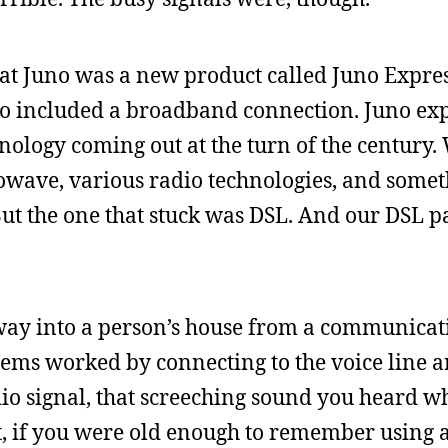
n at Juno was a new product called Juno Expres
lso included a broadband connection. Juno e
ology coming out at the turn of the century. 
owave, various radio technologies, and somet
But the one that stuck was DSL. And our DSL 
al way into a person’s house from a communica
dems worked by connecting to the voice line 
io signal, that screeching sound you heard 
t, if you were old enough to remember using