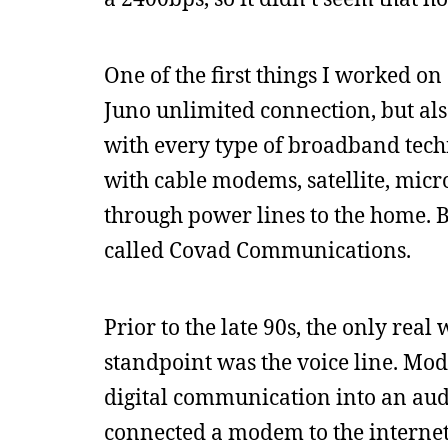
One of the first things I worked o
Juno unlimited connection, but a
with every type of broadband techn
with cable modems, satellite, micr
through power lines to the home. 
called Covad Communications.
Prior to the late 90s, the only re
standpoint was the voice line. Mo
digital communication into an aud
connected a modem to the interne