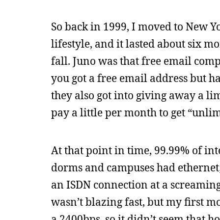
So back in 1999, I moved to New Yo
lifestyle, and it lasted about six m
fall. Juno was that free email c
you got a free email address but had
they also got into giving away a l
pay a little per month to get “unlim
At that point in time, 99.99% of i
dorms and campuses had ethernet; s
an ISDN connection at a screamin
wasn’t blazing fast, but my first 
a 2400bps, so it didn’t seem that h