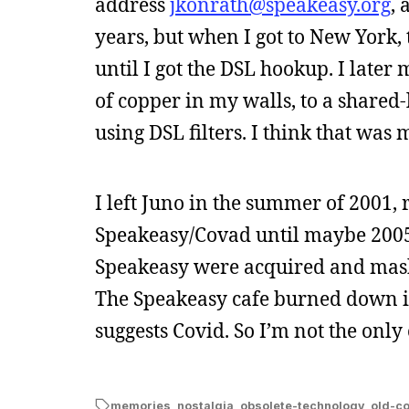
address
jkonrath@speakeasy.org
, 
years, but when I got to New York,
until I got the DSL hookup. I later
of copper in my walls, to a shared-
using DSL filters. I think that wa
I left Juno in the summer of 2001, 
Speakeasy/Covad until maybe 2005
Speakeasy were acquired and mash
The Speakeasy cafe burned down 
suggests Covid. So I’m not the only
memories
,
nostalgia
,
obsolete-technology
,
old-c