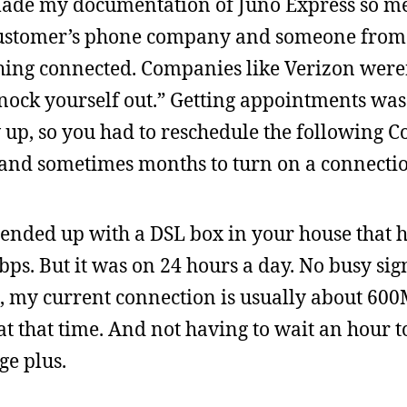
 made my documentation of Juno Express so m
 customer’s phone company and someone from
hing connected. Companies like Verizon weren
nock yourself out.” Getting appointments was
 up, so you had to reschedule the following 
and sometimes months to turn on a connecti
u ended up with a DSL box in your house that 
ps. But it was on 24 hours a day. No busy sig
, my current connection is usually about 600M
 that time. And not having to wait an hour to
ge plus.