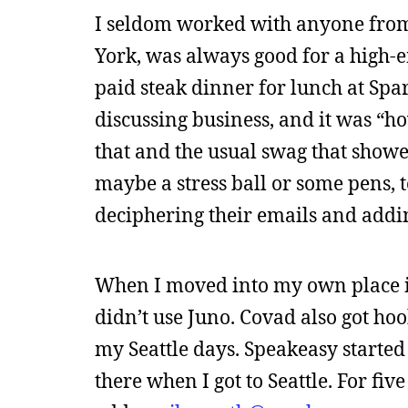
I seldom worked with anyone from
York, was always good for a high-e
paid steak dinner for lunch at Spa
discussing business, and it was “ho
that and the usual swag that showe
maybe a stress ball or some pens, t
deciphering their emails and addin
When I moved into my own place in A
didn’t use Juno. Covad also got ho
my Seattle days. Speakeasy started 
there when I got to Seattle. For fiv