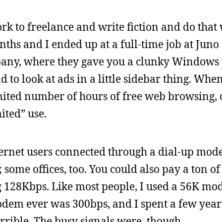
rk to freelance and write fiction and do that
onths and I ended up at a full-time job at Juno
ompany, where they gave you a clunky Window
 to look at ads in a little sidebar thing. When 
imited number of hours of free web browsing, 
ited” use.
nternet users connected through a dial-up mo
ome offices, too. You could also pay a ton of
g 128Kbps. Like most people, I used a 56K m
modem ever was 300bps, and I spent a few years
orrible. The busy signals were, though.