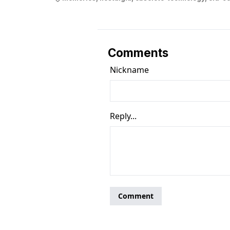
Comments