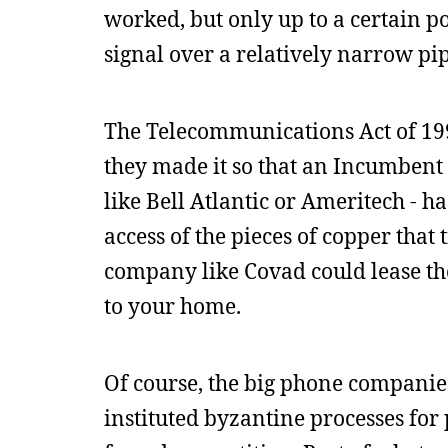
worked, but only up to a certain po
signal over a relatively narrow pip
The Telecommunications Act of 199
they made it so that an Incumbent
like Bell Atlantic or Ameritech - h
access of the pieces of copper tha
company like Covad could lease the
to your home.
Of course, the big phone companies
instituted byzantine processes for