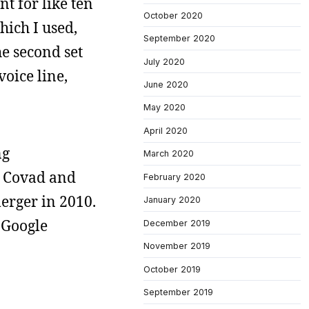
nt for like ten
October 2020
hich I used,
September 2020
he second set
July 2020
voice line,
June 2020
May 2020
April 2020
ng
March 2020
, Covad and
February 2020
erger in 2010.
January 2020
 Google
December 2019
November 2019
October 2019
September 2019