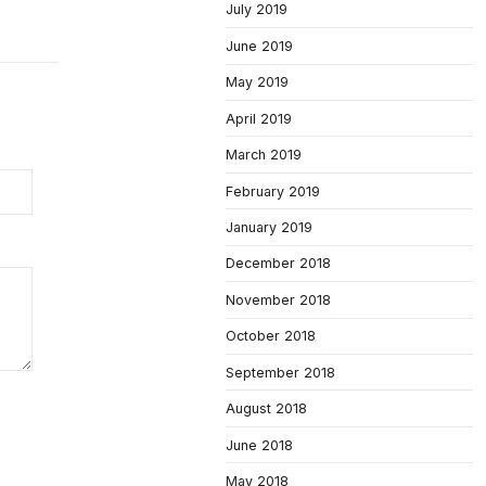
July 2019
June 2019
May 2019
April 2019
March 2019
February 2019
January 2019
December 2018
November 2018
October 2018
September 2018
August 2018
June 2018
May 2018