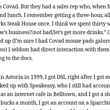
 Covad. But they had a sales rep who, when 
nd lunch. I remember getting a three-hour, al
rks Steak House once. I think we spent thirty 
w’s business?/not bad/let’s get more drinks.” 
d up (I’m sure I had Covad mouse pads galore 
oo) I seldom had direct interaction with them,
g to the docs.
storia in 1999, I got DSL right after I got m
oked up with Speakeasy, who I still had accou
as an internet cafe in Belltown, and I got a s
e bucks a month, I got an account on a SparcSt