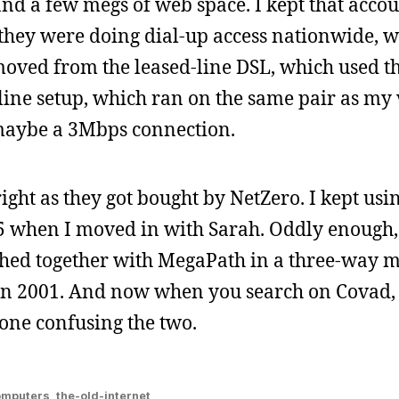
and a few megs of web space. I kept that accou
 they were doing dial-up access nationwide, w
 moved from the leased-line DSL, which used t
line setup, which ran on the same pair as my 
s maybe a 3Mbps connection.
right as they got bought by NetZero. I kept usi
 when I moved in with Sarah. Oddly enough
ed together with MegaPath in a three-way m
in 2001. And now when you search on Covad,
 one confusing the two.
omputers
,
the-old-internet