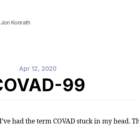
 Jon Konrath
Apr 12, 2020
COVAD-99
, I’ve had the term COVAD stuck in my head. Th