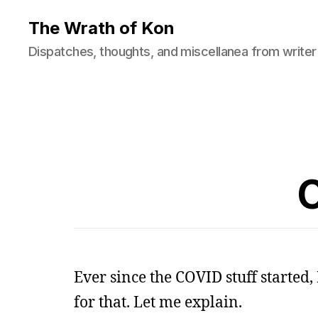
The Wrath of Kon
Dispatches, thoughts, and miscellanea from writer
Ever since the COVID stuff started
for that. Let me explain.