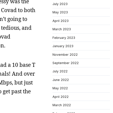
essy was the
July 2023
 Covad to both
May 2023
’t going to
April 2023
 tedious, and
March 2023
Covad
February 2023
on.
January 2023
November 2022
September 2022
had a 10 base T
July 2022
nals! And over
June 2022
bps, but just
May 2022
 get past the
April 2022
March 2022