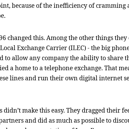
int, because of the inefficiency of cramming 
e.
6 changed this. Among the other things they 
 Local Exchange Carrier (ILEC) - the big pho
ad to allow any company the ability to share t
t tied a home to a telephone exchange. That me
se lines and run their own digital internet se
 didn’t make this easy. They dragged their fe
 partners and did as much as possible to disco