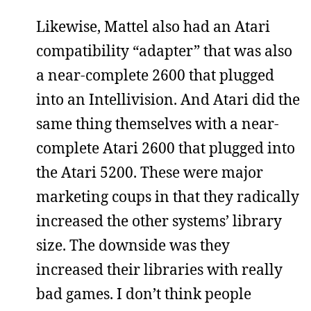
Likewise, Mattel also had an Atari
compatibility “adapter” that was also
a near-complete 2600 that plugged
into an Intellivision. And Atari did the
same thing themselves with a near-
complete Atari 2600 that plugged into
the Atari 5200. These were major
marketing coups in that they radically
increased the other systems’ library
size. The downside was they
increased their libraries with really
bad games. I don’t think people