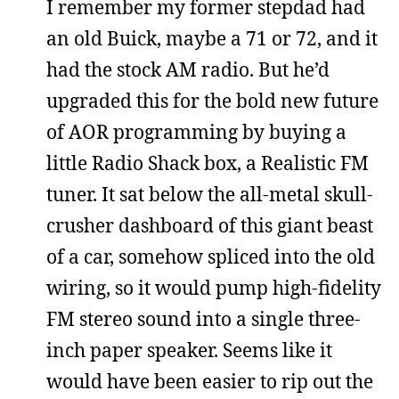
I remember my former stepdad had
an old Buick, maybe a 71 or 72, and it
had the stock AM radio. But he’d
upgraded this for the bold new future
of AOR programming by buying a
little Radio Shack box, a Realistic FM
tuner. It sat below the all-metal skull-
crusher dashboard of this giant beast
of a car, somehow spliced into the old
wiring, so it would pump high-fidelity
FM stereo sound into a single three-
inch paper speaker. Seems like it
would have been easier to rip out the