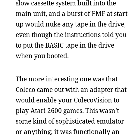
slow cassette system built into the
main unit, and a burst of EMF at start-
up would nuke any tape in the drive,
even though the instructions told you
to put the BASIC tape in the drive
when you booted.
The more interesting one was that
Coleco came out with an adapter that
would enable your ColecoVision to
play Atari 2600 games. This wasn’t
some kind of sophisticated emulator
or anything; it was functionally an