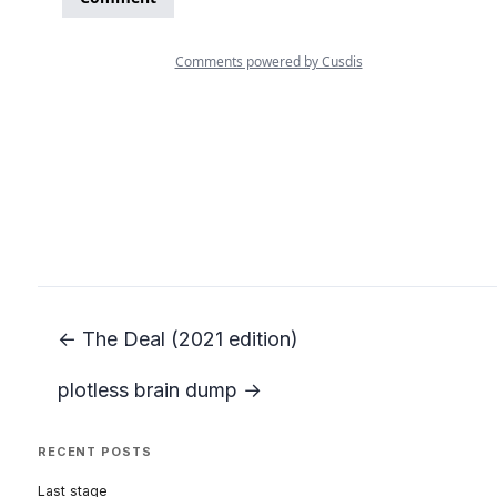
← The Deal (2021 edition)
plotless brain dump →
RECENT POSTS
Last stage