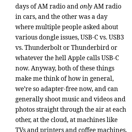
days of AM radio and
only
AM radio
in cars, and the other was a day
where multiple people asked about
various dongle issues, USB-C vs. USB3
vs. Thunderbolt or Thunderbird or
whatever the hell Apple calls USB-C
now. Anyway, both of these things
make me think of how in general,
we’re so adapter-free now, and can
generally shoot music and videos and
photos straight through the air at each
other, at the cloud, at machines like
TVs and printers and coffee machines.