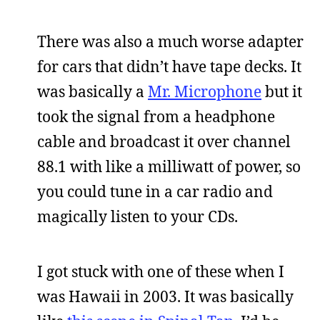
There was also a much worse adapter
for cars that didn’t have tape decks. It
was basically a
Mr. Microphone
but it
took the signal from a headphone
cable and broadcast it over channel
88.1 with like a milliwatt of power, so
you could tune in a car radio and
magically listen to your CDs.
I got stuck with one of these when I
was Hawaii in 2003. It was basically