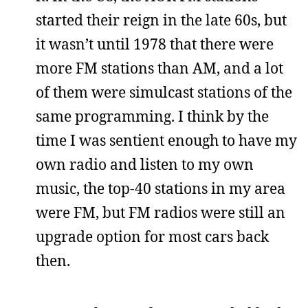
started their reign in the late 60s, but
it wasn’t until 1978 that there were
more FM stations than AM, and a lot
of them were simulcast stations of the
same programming. I think by the
time I was sentient enough to have my
own radio and listen to my own
music, the top-40 stations in my area
were FM, but FM radios were still an
upgrade option for most cars back
then.