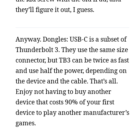
they’ll figure it out, I guess.
Anyway. Dongles: USB-C is a subset of
Thunderbolt 3. They use the same size
connector, but TB3 can be twice as fast
and use half the power, depending on
the device and the cable. That’s all.
Enjoy not having to buy another
device that costs 90% of your first
device to play another manufacturer’s
games.