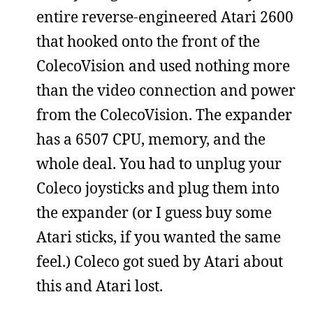
entire reverse-engineered Atari 2600
that hooked onto the front of the
ColecoVision and used nothing more
than the video connection and power
from the ColecoVision. The expander
has a 6507 CPU, memory, and the
whole deal. You had to unplug your
Coleco joysticks and plug them into
the expander (or I guess buy some
Atari sticks, if you wanted the same
feel.) Coleco got sued by Atari about
this and Atari lost.