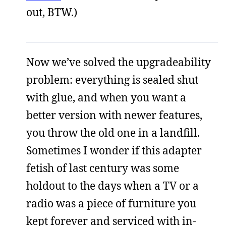
out, BTW.)
Now we’ve solved the upgradeability
problem: everything is sealed shut
with glue, and when you want a
better version with newer features,
you throw the old one in a landfill.
Sometimes I wonder if this adapter
fetish of last century was some
holdout to the days when a TV or a
radio was a piece of furniture you
kept forever and serviced with in-