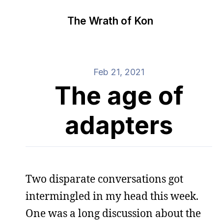
The Wrath of Kon
Feb 21, 2021
The age of
adapters
Two disparate conversations got
intermingled in my head this week.
One was a long discussion about the