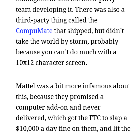
team developing it. There was also a
third-party thing called the
CompuMate
that shipped, but didn’t
take the world by storm, probably
because you can’t do much with a
10x12 character screen.
Mattel was a bit more infamous about
this, because they promised a
computer add-on and never
delivered, which got the FTC to slap a
$10,000 a day fine on them, and lit the