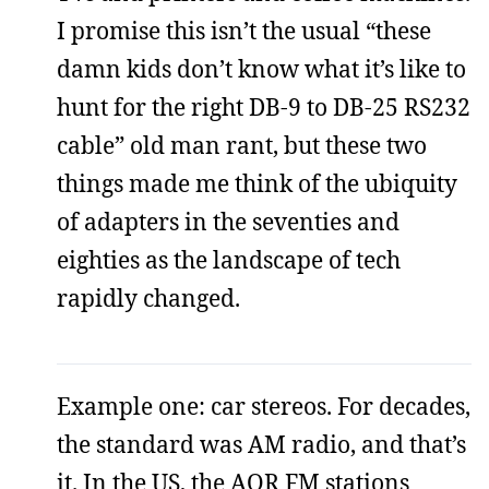
I promise this isn’t the usual “these
damn kids don’t know what it’s like to
hunt for the right DB-9 to DB-25 RS232
cable” old man rant, but these two
things made me think of the ubiquity
of adapters in the seventies and
eighties as the landscape of tech
rapidly changed.
Example one: car stereos. For decades,
the standard was AM radio, and that’s
it. In the US, the AOR FM stations