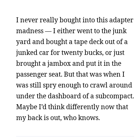
I never really bought into this adapter
madness — I either went to the junk
yard and bought a tape deck out of a
junked car for twenty bucks, or just
brought a jambox and put it in the
passenger seat. But that was when I
was still spry enough to crawl around
under the dashboard of a subcompact.
Maybe I’d think differently now that
my back is out, who knows.