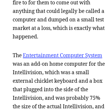
fire to for them to come out with
anything that could legally be called a
computer and dumped on a small test
market at a loss, which is exactly what
happened.
The
Entertainment Computer System
was an add-on home computer for the
Intellivision, which was a small
external chicklet keyboard and a box
that plugged into the side of the
Intellivision, and was probably 75%
the size of the actual Intellivision, and