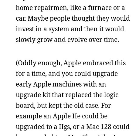
home repairmen, like a furnace or a
car. Maybe people thought they would
invest in a system and then it would
slowly grow and evolve over time.
(Oddly enough, Apple embraced this
for a time, and you could upgrade
early Apple machines with an
upgrade kit that replaced the logic
board, but kept the old case. For
example an Apple IIe could be
upgraded to a IIgs, or a Mac 128 could