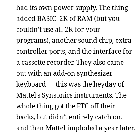
had its own power supply. The thing
added BASIC, 2K of RAM (but you
couldn’t use all 2K for your
programs), another sound chip, extra
controller ports, and the interface for
a cassette recorder. They also came
out with an add-on synthesizer
keyboard — this was the heyday of
Mattel’s Synsonics instruments. The
whole thing got the FTC off their
backs, but didn’t entirely catch on,
and then Mattel imploded a year later.