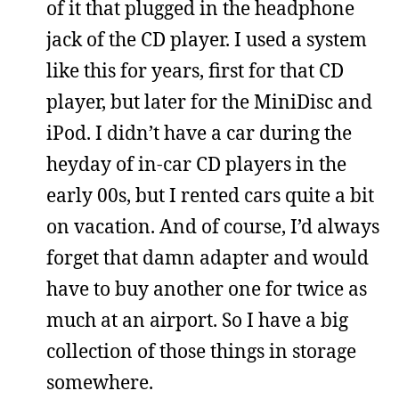
of it that plugged in the headphone
jack of the CD player. I used a system
like this for years, first for that CD
player, but later for the MiniDisc and
iPod. I didn’t have a car during the
heyday of in-car CD players in the
early 00s, but I rented cars quite a bit
on vacation. And of course, I’d always
forget that damn adapter and would
have to buy another one for twice as
much at an airport. So I have a big
collection of those things in storage
somewhere.