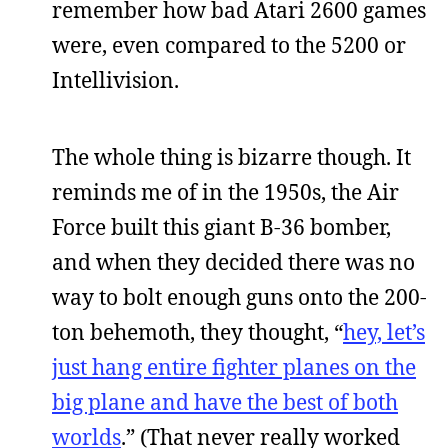
remember how bad Atari 2600 games
were, even compared to the 5200 or
Intellivision.
The whole thing is bizarre though. It
reminds me of in the 1950s, the Air
Force built this giant B-36 bomber,
and when they decided there was no
way to bolt enough guns onto the 200-
ton behemoth, they thought, “
hey, let’s
just hang entire fighter planes on the
big plane and have the best of both
worlds
.” (That never really worked