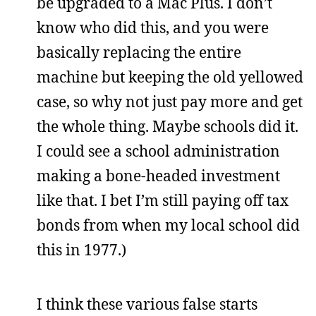
be upgraded to a Mac Plus. I don’t
know who did this, and you were
basically replacing the entire
machine but keeping the old yellowed
case, so why not just pay more and get
the whole thing. Maybe schools did it.
I could see a school administration
making a bone-headed investment
like that. I bet I’m still paying off tax
bonds from when my local school did
this in 1977.)
I think these various false starts