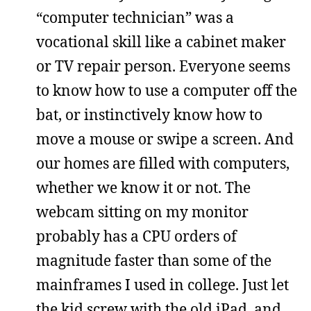
“computer technician” was a
vocational skill like a cabinet maker
or TV repair person. Everyone seems
to know how to use a computer off the
bat, or instinctively know how to
move a mouse or swipe a screen. And
our homes are filled with computers,
whether we know it or not. The
webcam sitting on my monitor
probably has a CPU orders of
magnitude faster than some of the
mainframes I used in college. Just let
the kid screw with the old iPad, and