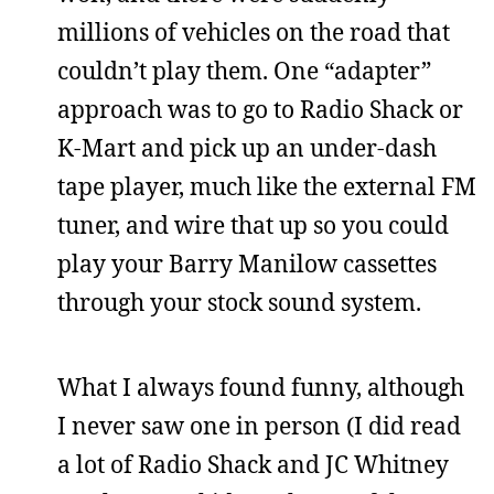
millions of vehicles on the road that
couldn’t play them. One “adapter”
approach was to go to Radio Shack or
K-Mart and pick up an under-dash
tape player, much like the external FM
tuner, and wire that up so you could
play your Barry Manilow cassettes
through your stock sound system.
What I always found funny, although
I never saw one in person (I did read
a lot of Radio Shack and JC Whitney