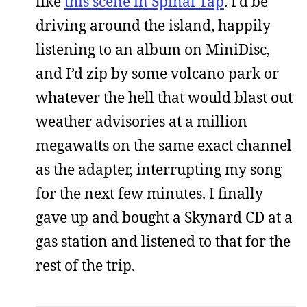
like
this scene in Spinal Tap
. I’d be
driving around the island, happily
listening to an album on MiniDisc,
and I’d zip by some volcano park or
whatever the hell that would blast out
weather advisories at a million
megawatts on the same exact channel
as the adapter, interrupting my song
for the next few minutes. I finally
gave up and bought a Skynard CD at a
gas station and listened to that for the
rest of the trip.