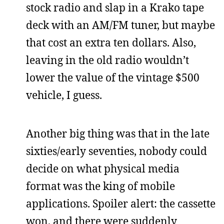
stock radio and slap in a Krako tape
deck with an AM/FM tuner, but maybe
that cost an extra ten dollars. Also,
leaving in the old radio wouldn’t
lower the value of the vintage $500
vehicle, I guess.
Another big thing was that in the late
sixties/early seventies, nobody could
decide on what physical media
format was the king of mobile
applications. Spoiler alert: the cassette
won, and there were suddenly