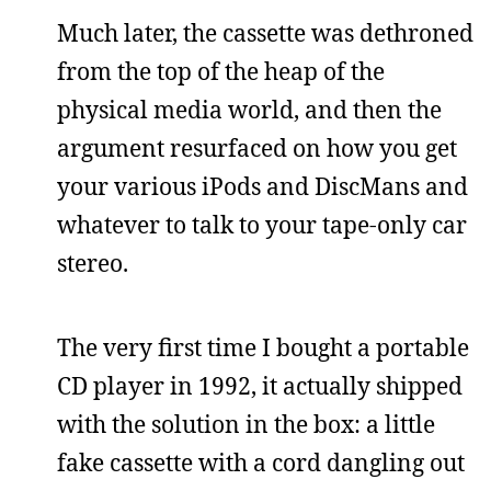
Much later, the cassette was dethroned
from the top of the heap of the
physical media world, and then the
argument resurfaced on how you get
your various iPods and DiscMans and
whatever to talk to your tape-only car
stereo.
The very first time I bought a portable
CD player in 1992, it actually shipped
with the solution in the box: a little
fake cassette with a cord dangling out