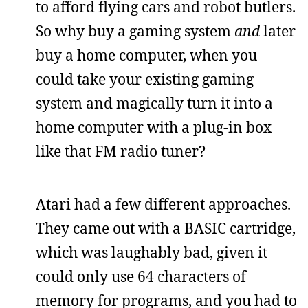
to afford flying cars and robot butlers.
So why buy a gaming system
and
later
buy a home computer, when you
could take your existing gaming
system and magically turn it into a
home computer with a plug-in box
like that FM radio tuner?
Atari had a few different approaches.
They came out with a BASIC cartridge,
which was laughably bad, given it
could only use 64 characters of
memory for programs, and you had to