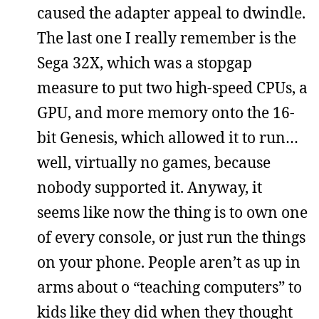
caused the adapter appeal to dwindle.
The last one I really remember is the
Sega 32X, which was a stopgap
measure to put two high-speed CPUs, a
GPU, and more memory onto the 16-
bit Genesis, which allowed it to run…
well, virtually no games, because
nobody supported it. Anyway, it
seems like now the thing is to own one
of every console, or just run the things
on your phone. People aren’t as up in
arms about o “teaching computers” to
kids like they did when they thought