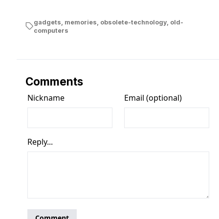
gadgets
,
memories
,
obsolete-technology
,
old-
computers
Comments