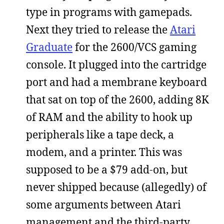
type in programs with gamepads.
Next they tried to release the
Atari
Graduate
for the 2600/VCS gaming
console. It plugged into the cartridge
port and had a membrane keyboard
that sat on top of the 2600, adding 8K
of RAM and the ability to hook up
peripherals like a tape deck, a
modem, and a printer. This was
supposed to be a $79 add-on, but
never shipped because (allegedly) of
some arguments between Atari
management and the third-party