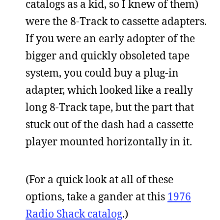
catalogs as a kid, so I knew of them)
were the 8-Track to cassette adapters.
If you were an early adopter of the
bigger and quickly obsoleted tape
system, you could buy a plug-in
adapter, which looked like a really
long 8-Track tape, but the part that
stuck out of the dash had a cassette
player mounted horizontally in it.
(For a quick look at all of these
options, take a gander at this
1976
Radio Shack catalog
.)