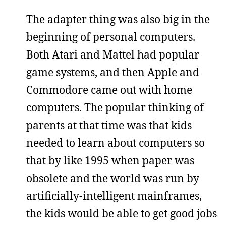
The adapter thing was also big in the
beginning of personal computers.
Both Atari and Mattel had popular
game systems, and then Apple and
Commodore came out with home
computers. The popular thinking of
parents at that time was that kids
needed to learn about computers so
that by like 1995 when paper was
obsolete and the world was run by
artificially-intelligent mainframes,
the kids would be able to get good jobs