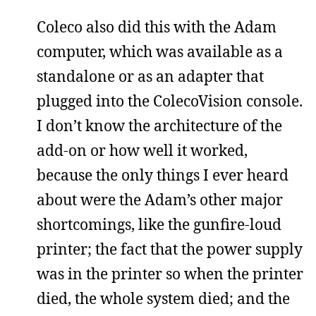
Coleco also did this with the Adam
computer, which was available as a
standalone or as an adapter that
plugged into the ColecoVision console.
I don’t know the architecture of the
add-on or how well it worked,
because the only things I ever heard
about were the Adam’s other major
shortcomings, like the gunfire-loud
printer; the fact that the power supply
was in the printer so when the printer
died, the whole system died; and the