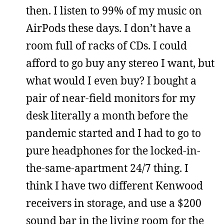
then. I listen to 99% of my music on
AirPods these days. I don’t have a
room full of racks of CDs. I could
afford to go buy any stereo I want, but
what would I even buy? I bought a
pair of near-field monitors for my
desk literally a month before the
pandemic started and I had to go to
pure headphones for the locked-in-
the-same-apartment 24/7 thing. I
think I have two different Kenwood
receivers in storage, and use a $200
sound bar in the living room for the