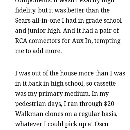
fidelity, but it was better than the
Sears all-in-one I had in grade school
and junior high. And it had a pair of
RCA connectors for Aux In, tempting
me to add more.
I was out of the house more than I was
in it back in high school, so cassette
was my primary medium. In my
pedestrian days, I ran through $20
Walkman clones on a regular basis,
whatever I could pick up at Osco