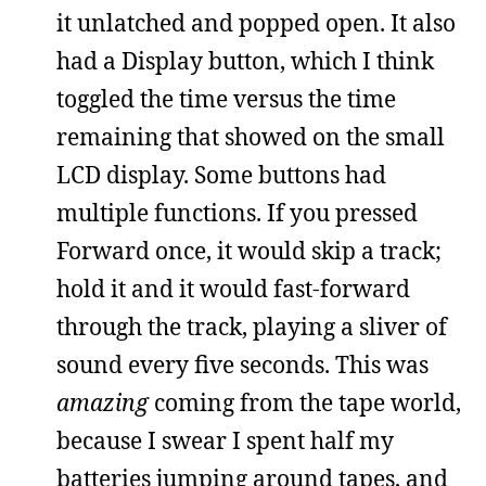
it unlatched and popped open. It also
had a Display button, which I think
toggled the time versus the time
remaining that showed on the small
LCD display. Some buttons had
multiple functions. If you pressed
Forward once, it would skip a track;
hold it and it would fast-forward
through the track, playing a sliver of
sound every five seconds. This was
amazing
coming from the tape world,
because I swear I spent half my
batteries jumping around tapes, and