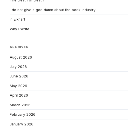
The Death of Death
I do not give a god damn about the book industry
In Elkhart
Why I Write
ARCHIVES
August 2026
July 2026
June 2026
May 2026
April 2026
March 2026
February 2026
January 2026