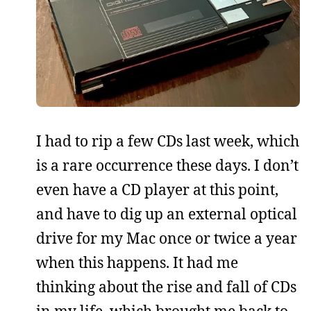
I had to rip a few CDs last week, which
is a rare occurrence these days. I don’t
even have a CD player at this point,
and have to dig up an external optical
drive for my Mac once or twice a year
when this happens. It had me
thinking about the rise and fall of CDs
in my life, which brought me back to