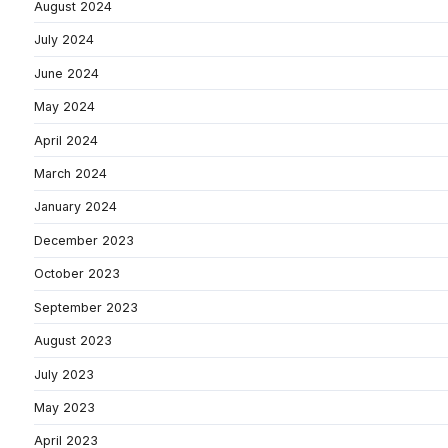
August 2024
July 2024
June 2024
May 2024
April 2024
March 2024
January 2024
December 2023
October 2023
September 2023
August 2023
July 2023
May 2023
April 2023