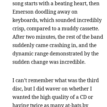
song starts with a beating heart, then
Emerson doodling away on
keyboards, which sounded incredibly
crisp, compared to a muddy cassette.
After two minutes, the rest of the band
suddenly came crashing in, and the
dynamic range demonstrated by the
sudden change was incredible.
I can’t remember what was the third
disc, but I did waver on whether I
wanted the high quality of a CD or
having twice as many at-bats by