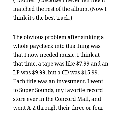
matched the rest of the album. (Now I
think it’s the best track.)
The obvious problem after sinking a
whole paycheck into this thing was
that I now needed music. I think at
that time, a tape was like $7.99 and an
LP was $9.99, but a CD was $15.99.
Each title was an investment. I went
to Super Sounds, my favorite record
store ever in the Concord Mall, and
went A-Z through their three or four