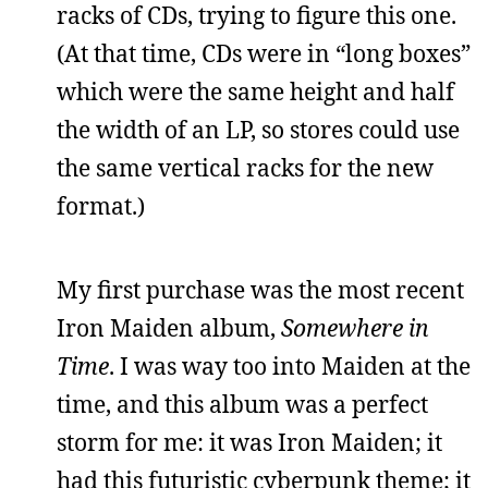
racks of CDs, trying to figure this one.
(At that time, CDs were in “long boxes”
which were the same height and half
the width of an LP, so stores could use
the same vertical racks for the new
format.)
My first purchase was the most recent
Iron Maiden album,
Somewhere in
Time
. I was way too into Maiden at the
time, and this album was a perfect
storm for me: it was Iron Maiden; it
had this futuristic cyberpunk theme; it