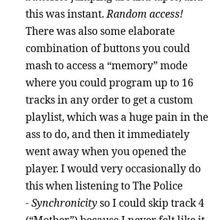
this was instant.
Random access!
There was also some elaborate
combination of buttons you could
mash to access a “memory” mode
where you could program up to 16
tracks in any order to get a custom
playlist, which was a huge pain in the
ass to do, and then it immediately
went away when you opened the
player. I would very occasionally do
this when listening to The Police
-
Synchronicity
so I could skip track 4
(“Mother”) because I never felt like it