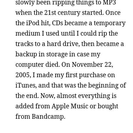
slowly been ripping things to MP3
when the 21st century started. Once
the iPod hit, CDs became a temporary
medium I used until I could rip the
tracks to a hard drive, then became a
backup in storage in case my
computer died. On November 22,
2005, I made my first purchase on
iTunes, and that was the beginning of
the end. Now, almost everything is
added from Apple Music or bought
from Bandcamp.