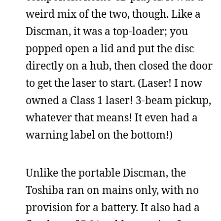
weird mix of the two, though. Like a
Discman, it was a top-loader; you
popped open a lid and put the disc
directly on a hub, then closed the door
to get the laser to start. (Laser! I now
owned a Class 1 laser! 3-beam pickup,
whatever that means! It even had a
warning label on the bottom!)
Unlike the portable Discman, the
Toshiba ran on mains only, with no
provision for a battery. It also had a