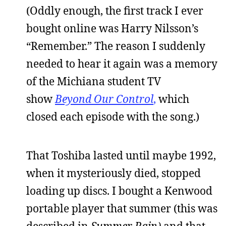
(Oddly enough, the first track I ever
bought online was Harry Nilsson’s
“Remember.” The reason I suddenly
needed to hear it again was a memory
of the Michiana student TV
show
Beyond Our Control
,
which
closed each episode with the song.)
That Toshiba lasted until maybe 1992,
when it mysteriously died, stopped
loading up discs. I bought a Kenwood
portable player that summer (this was
described in
Summer Rain)
and that