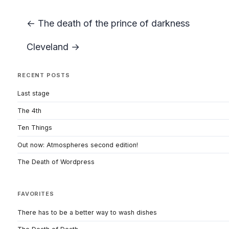
← The death of the prince of darkness
Cleveland →
RECENT POSTS
Last stage
The 4th
Ten Things
Out now: Atmospheres second edition!
The Death of Wordpress
FAVORITES
There has to be a better way to wash dishes