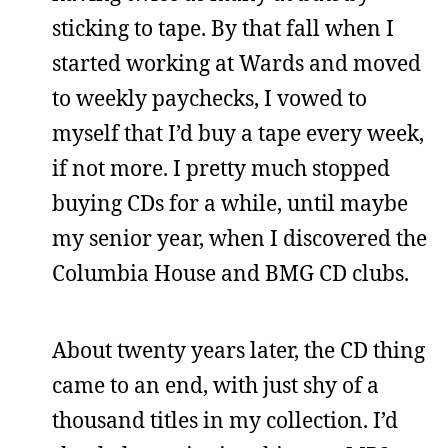
sticking to tape. By that fall when I
started working at Wards and moved
to weekly paychecks, I vowed to
myself that I’d buy a tape every week,
if not more. I pretty much stopped
buying CDs for a while, until maybe
my senior year, when I discovered the
Columbia House and BMG CD clubs.
About twenty years later, the CD thing
came to an end, with just shy of a
thousand titles in my collection. I’d