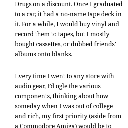
Drugs on a discount. Once I graduated
to a car, it had a no-name tape deck in
it. For a while, I would buy vinyl and
record them to tapes, but I mostly
bought cassettes, or dubbed friends’
albums onto blanks.
Every time I went to any store with
audio gear, I’d ogle the various
components, thinking about how
someday when I was out of college
and rich, my first priority (aside from
a Commodore Amiga) would be to