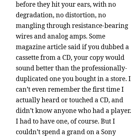
before they hit your ears, with no
degradation, no distortion, no
mangling through resistance-bearing
wires and analog amps. Some
magazine article said if you dubbed a
cassette from a CD, your copy would
sound better than the professionally-
duplicated one you bought in a store. I
can’t even remember the first time I
actually heard or touched a CD, and
didn’t know anyone who had a player.
I had to have one, of course. But I
couldn’t spend a grand on a Sony