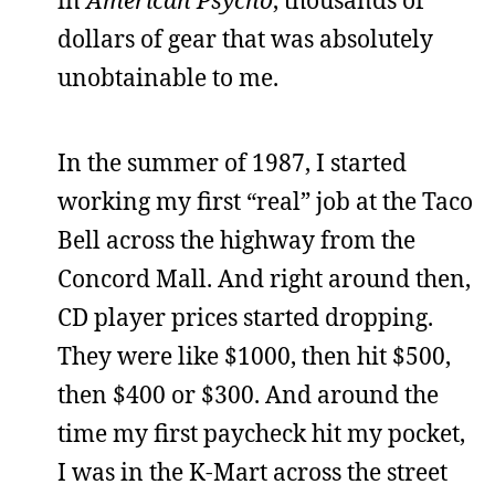
dollars of gear that was absolutely
unobtainable to me.
In the summer of 1987, I started
working my first “real” job at the Taco
Bell across the highway from the
Concord Mall. And right around then,
CD player prices started dropping.
They were like $1000, then hit $500,
then $400 or $300. And around the
time my first paycheck hit my pocket,
I was in the K-Mart across the street