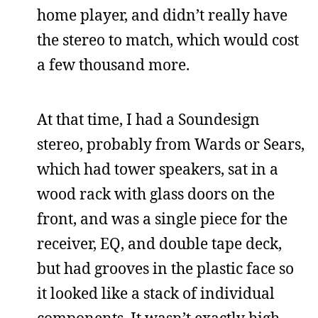
home player, and didn’t really have
the stereo to match, which would cost
a few thousand more.
At that time, I had a Soundesign
stereo, probably from Wards or Sears,
which had tower speakers, sat in a
wood rack with glass doors on the
front, and was a single piece for the
receiver, EQ, and double tape deck,
but had grooves in the plastic face so
it looked like a stack of individual
components. It wasn’t exactly high