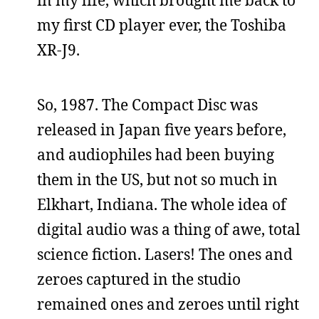
my first CD player ever, the Toshiba
XR-J9.
So, 1987. The Compact Disc was
released in Japan five years before,
and audiophiles had been buying
them in the US, but not so much in
Elkhart, Indiana. The whole idea of
digital audio was a thing of awe, total
science fiction. Lasers! The ones and
zeroes captured in the studio
remained ones and zeroes until right