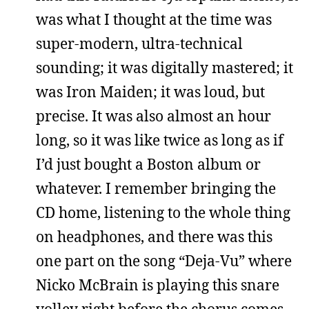
was what I thought at the time was
super-modern, ultra-technical
sounding; it was digitally mastered; it
was Iron Maiden; it was loud, but
precise. It was also almost an hour
long, so it was like twice as long as if
I’d just bought a Boston album or
whatever. I remember bringing the
CD home, listening to the whole thing
on headphones, and there was this
one part on the song “Deja-Vu” where
Nicko McBrain is playing this snare
volley right before the chorus comes