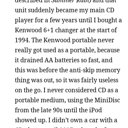
unit suddenly became my main CD
player for a few years until I bought a
Kenwood 6+1 changer at the start of
1994. The Kenwood portable never
really got used as a portable, because
it drained AA batteries so fast, and
this was before the anti-skip memory
thing was out, so it was fairly useless
on the go. I never considered CD as a
portable medium, using the MiniDisc
from the late 90s until the iPod
showed up. I didn’t own a car with a