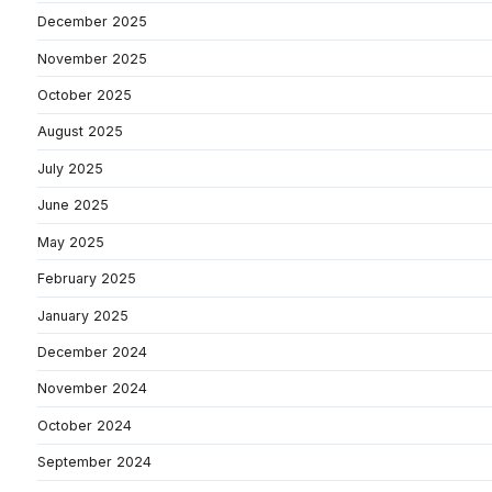
December 2025
November 2025
October 2025
August 2025
July 2025
June 2025
May 2025
February 2025
January 2025
December 2024
November 2024
October 2024
September 2024