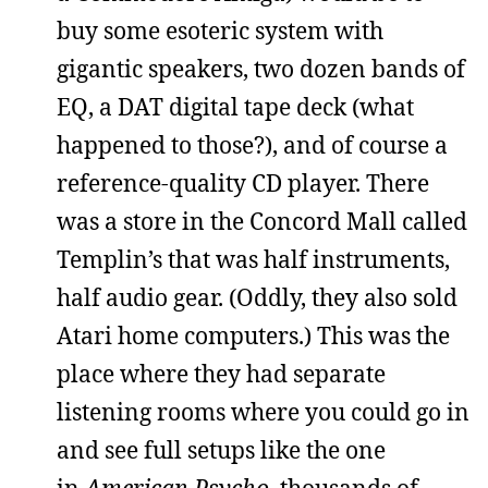
buy some esoteric system with
gigantic speakers, two dozen bands of
EQ, a DAT digital tape deck (what
happened to those?), and of course a
reference-quality CD player. There
was a store in the Concord Mall called
Templin’s that was half instruments,
half audio gear. (Oddly, they also sold
Atari home computers.) This was the
place where they had separate
listening rooms where you could go in
and see full setups like the one
in
American Psycho
, thousands of