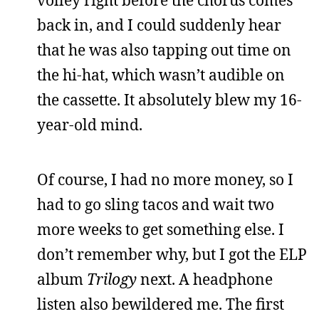
back in, and I could suddenly hear
that he was also tapping out time on
the hi-hat, which wasn’t audible on
the cassette. It absolutely blew my 16-
year-old mind.
Of course, I had no more money, so I
had to go sling tacos and wait two
more weeks to get something else. I
don’t remember why, but I got the ELP
album
Trilogy
next. A headphone
listen also bewildered me. The first