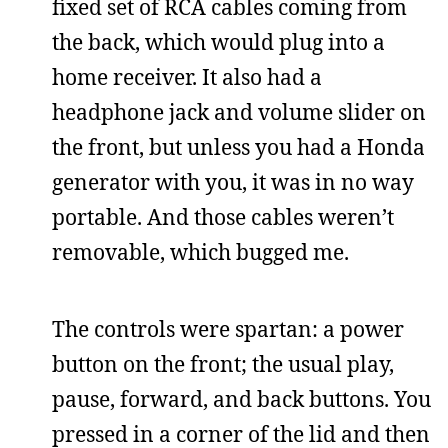
fixed set of RCA cables coming from
the back, which would plug into a
home receiver. It also had a
headphone jack and volume slider on
the front, but unless you had a Honda
generator with you, it was in no way
portable. And those cables weren’t
removable, which bugged me.
The controls were spartan: a power
button on the front; the usual play,
pause, forward, and back buttons. You
pressed in a corner of the lid and then