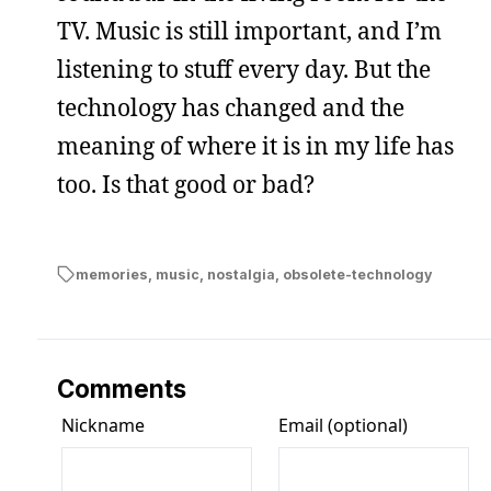
TV. Music is still important, and I’m
listening to stuff every day. But the
technology has changed and the
meaning of where it is in my life has
too. Is that good or bad?
memories
,
music
,
nostalgia
,
obsolete-technology
Comments