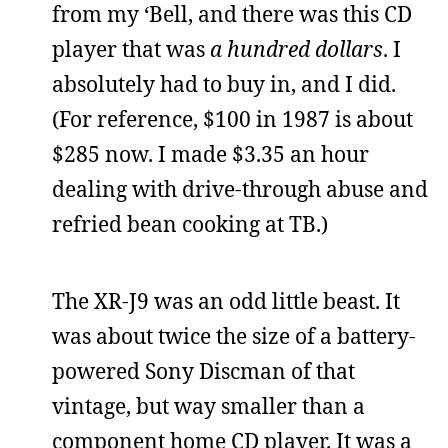
from my ‘Bell, and there was this CD
player that was
a hundred dollars
. I
absolutely had to buy in, and I did.
(For reference, $100 in 1987 is about
$285 now. I made $3.35 an hour
dealing with drive-through abuse and
refried bean cooking at TB.)
The XR-J9 was an odd little beast. It
was about twice the size of a battery-
powered Sony Discman of that
vintage, but way smaller than a
component home CD player. It was a