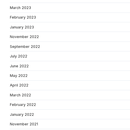
March 2023
February 2023
January 2023
November 2022
September 2022
July 2022
June 2022
May 2022
April 2022
March 2022
February 2022
January 2022
November 2021