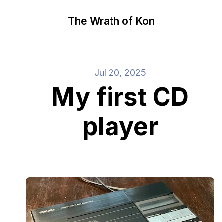
The Wrath of Kon
Jul 20, 2025
My first CD
player