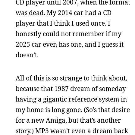
CD player until 2007, when the format
was dead. My 2014 car had a CD
player that I think I used once. I
honestly could not remember if my
2025 car even has one, and I guess it
doesn’t.
All of this is so strange to think about,
because that 1987 dream of someday
having a gigantic reference system in
my home is long gone. (So’s that desire
for a new Amiga, but that’s another
story.) MP3 wasn’t even a dream back