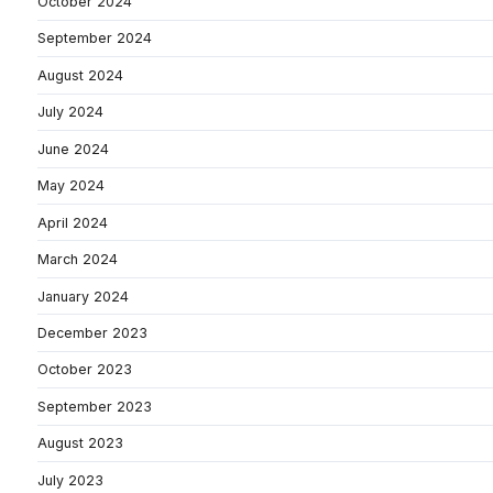
October 2024
September 2024
August 2024
July 2024
June 2024
May 2024
April 2024
March 2024
January 2024
December 2023
October 2023
September 2023
August 2023
July 2023