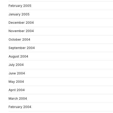
February 2005
January 2005
December 2004
November 2004
October 2004
September 2004
August 2004
July 2004
June 2004
May 2004
April 2004
March 2004
February 2004