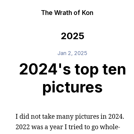
The Wrath of Kon
2025
Jan 2, 2025
2024's top ten
pictures
I did not take many pictures in 2024.
2022 was a year I tried to go whole-