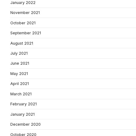
January 2022
November 2021
October 2021
September 2021
August 2021
July 2021
June 2021
May 2021
April 2021
March 2021
February 2021
January 2021
December 2020
October 2020