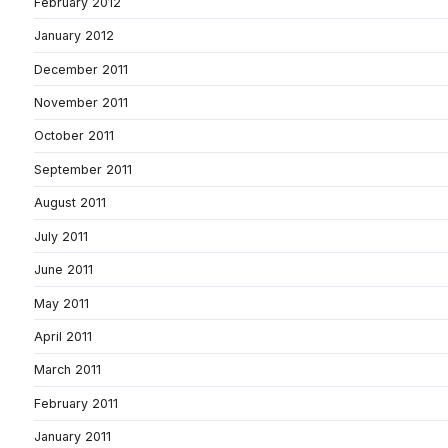
February 2012
January 2012
December 2011
November 2011
October 2011
September 2011
August 2011
July 2011
June 2011
May 2011
April 2011
March 2011
February 2011
January 2011