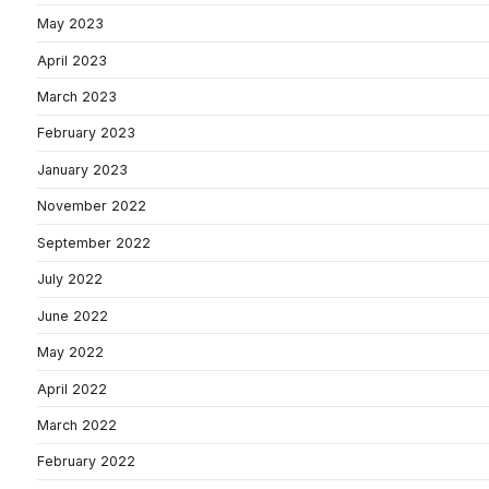
May 2023
April 2023
March 2023
February 2023
January 2023
November 2022
September 2022
July 2022
June 2022
May 2022
April 2022
March 2022
February 2022