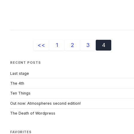
<<
1
2
3
4
RECENT POSTS
Last stage
The 4th
Ten Things
Out now: Atmospheres second edition!
The Death of Wordpress
FAVORITES