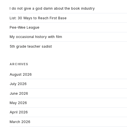
I do not give a god damn about the book industry
List: 30 Ways to Reach First Base
Pee-Wee League
My occasional history with film
5th grade teacher sadist
ARCHIVES
August 2026
July 2026
June 2026
May 2026
April 2026
March 2026