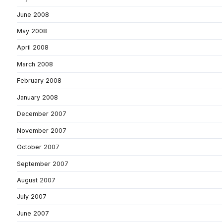
June 2008
May 2008
April 2008
March 2008
February 2008
January 2008
December 2007
November 2007
October 2007
September 2007
August 2007
July 2007
June 2007