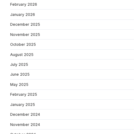
February 2026
January 2026
December 2025
November 2025
October 2025
August 2025
July 2025
June 2025
May 2025
February 2025
January 2025
December 2024
November 2024