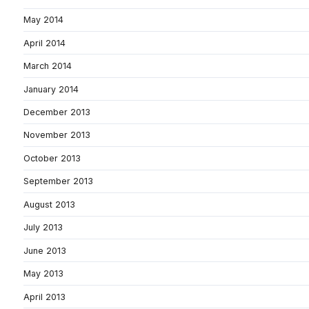
May 2014
April 2014
March 2014
January 2014
December 2013
November 2013
October 2013
September 2013
August 2013
July 2013
June 2013
May 2013
April 2013