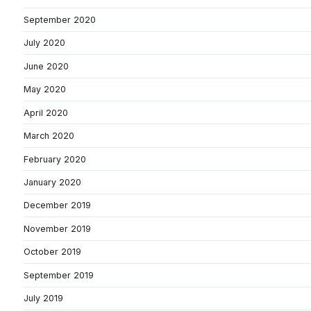
September 2020
July 2020
June 2020
May 2020
April 2020
March 2020
February 2020
January 2020
December 2019
November 2019
October 2019
September 2019
July 2019