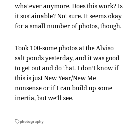
whatever anymore. Does this work? Is
it sustainable? Not sure. It seems okay
for a small number of photos, though.
Took 100-some photos at the Alviso
salt ponds yesterday, and it was good
to get out and do that. I don’t know if
this is just New Year/New Me
nonsense or if I can build up some
inertia, but we’ll see.
photography