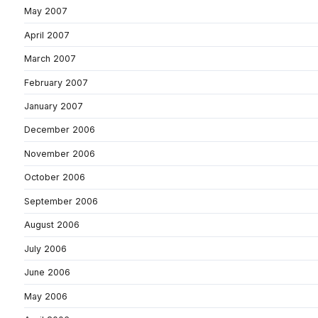
May 2007
April 2007
March 2007
February 2007
January 2007
December 2006
November 2006
October 2006
September 2006
August 2006
July 2006
June 2006
May 2006