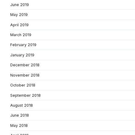
June 2019
May 2019
April 2019
March 2019
February 2019
January 2019
December 2018
November 2018
October 2018
September 2018
August 2018
June 2018
May 2018