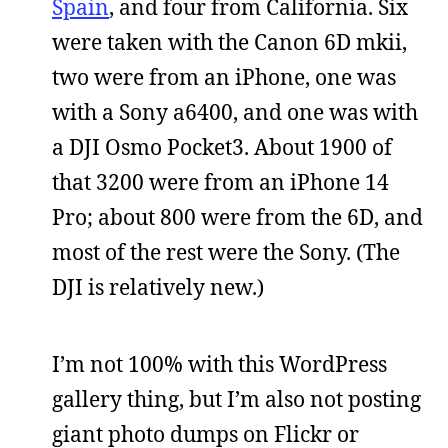
Spain
, and four from California. Six
were taken with the Canon 6D mkii,
two were from an iPhone, one was
with a Sony a6400, and one was with
a DJI Osmo Pocket3. About 1900 of
that 3200 were from an iPhone 14
Pro; about 800 were from the 6D, and
most of the rest were the Sony. (The
DJI is relatively new.)
I’m not 100% with this WordPress
gallery thing, but I’m also not posting
giant photo dumps on Flickr or