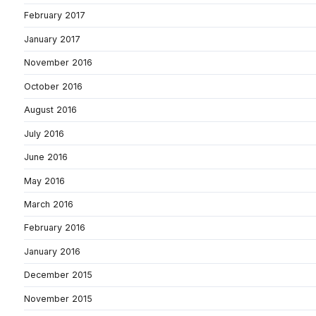
February 2017
January 2017
November 2016
October 2016
August 2016
July 2016
June 2016
May 2016
March 2016
February 2016
January 2016
December 2015
November 2015