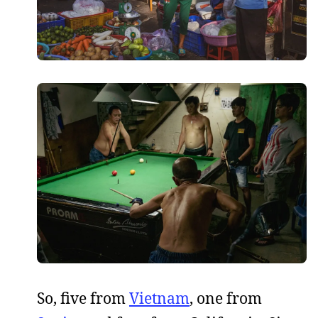
So, five from
Vietnam
, one from