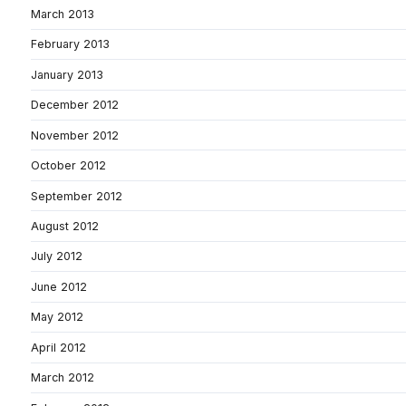
March 2013
February 2013
January 2013
December 2012
November 2012
October 2012
September 2012
August 2012
July 2012
June 2012
May 2012
April 2012
March 2012