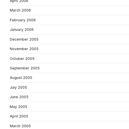
April 2006
March 2006
February 2006
January 2006
December 2005
November 2005
October 2005
September 2005
August 2005
July 2005
June 2005
May 2005
April 2005
March 2005