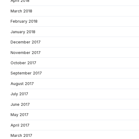
April 2018
March 2018
February 2018
January 2018
December 2017
November 2017
October 2017
September 2017
August 2017
July 2017
June 2017
May 2017
April 2017
March 2017