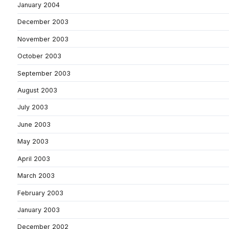
January 2004
December 2003
November 2003
October 2003
September 2003
August 2003
July 2003
June 2003
May 2003
April 2003
March 2003
February 2003
January 2003
December 2002