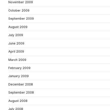
November 2009
October 2009
September 2009
August 2009
July 2009
June 2009
April 2009
March 2009
February 2009
January 2009
December 2008
September 2008
August 2008
July 2008