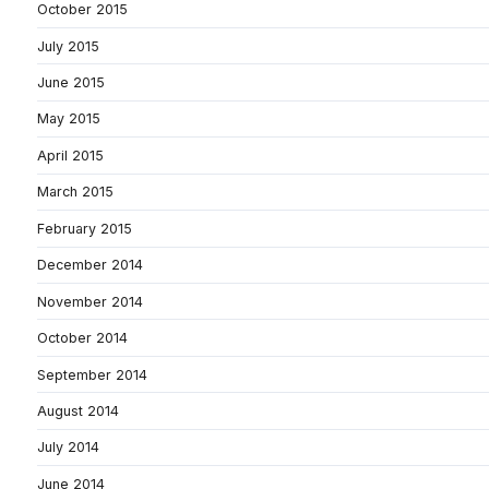
October 2015
July 2015
June 2015
May 2015
April 2015
March 2015
February 2015
December 2014
November 2014
October 2014
September 2014
August 2014
July 2014
June 2014