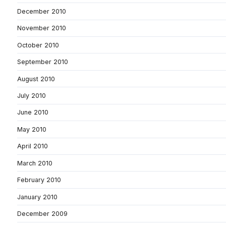
December 2010
November 2010
October 2010
September 2010
August 2010
July 2010
June 2010
May 2010
April 2010
March 2010
February 2010
January 2010
December 2009