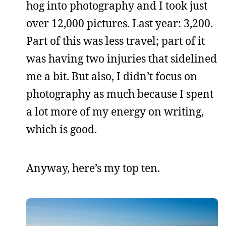
hog into photography and I took just
over 12,000 pictures. Last year: 3,200.
Part of this was less travel; part of it
was having two injuries that sidelined
me a bit. But also, I didn’t focus on
photography as much because I spent
a lot more of my energy on writing,
which is good.
Anyway, here’s my top ten.