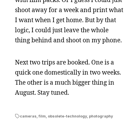
shoot away for a week and print what
I want when I get home. But by that
logic, I could just leave the whole
thing behind and shoot on my phone.
Next two trips are booked. One is a
quick one domestically in two weeks.
The other is a much bigger thing in
August. Stay tuned.
cameras
,
film
,
obsolete-technology
,
photography