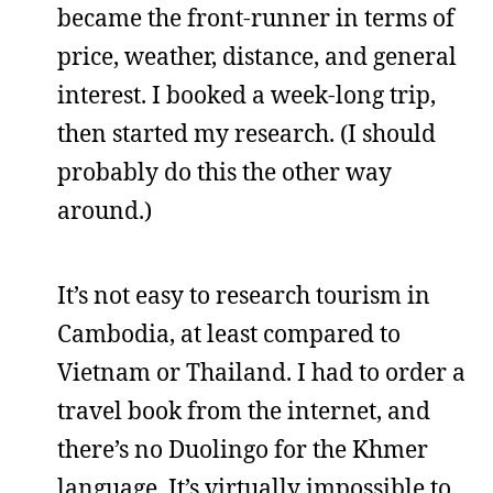
became the front-runner in terms of
price, weather, distance, and general
interest. I booked a week-long trip,
then started my research. (I should
probably do this the other way
around.)
It’s not easy to research tourism in
Cambodia, at least compared to
Vietnam or Thailand. I had to order a
travel book from the internet, and
there’s no Duolingo for the Khmer
language. It’s virtually impossible to