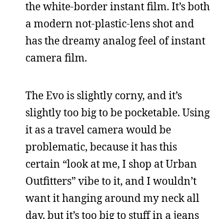
the white-border instant film. It’s both
a modern not-plastic-lens shot and
has the dreamy analog feel of instant
camera film.
The Evo is slightly corny, and it’s
slightly too big to be pocketable. Using
it as a travel camera would be
problematic, because it has this
certain “look at me, I shop at Urban
Outfitters” vibe to it, and I wouldn’t
want it hanging around my neck all
day, but it’s too big to stuff in a jeans