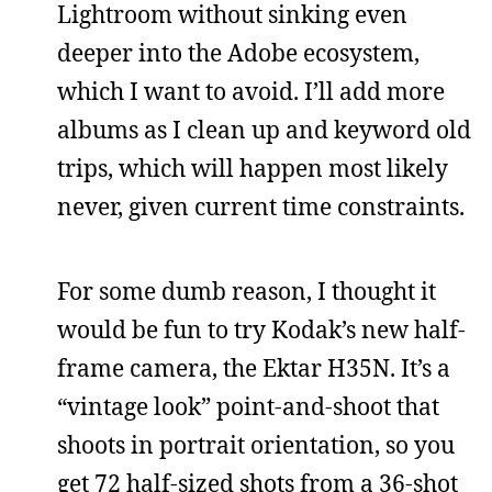
Lightroom without sinking even
deeper into the Adobe ecosystem,
which I want to avoid. I’ll add more
albums as I clean up and keyword old
trips, which will happen most likely
never, given current time constraints.
For some dumb reason, I thought it
would be fun to try Kodak’s new half-
frame camera, the Ektar H35N. It’s a
“vintage look” point-and-shoot that
shoots in portrait orientation, so you
get 72 half-sized shots from a 36-shot