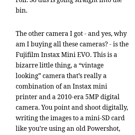
bin.
The other camera I got - and yes, why
am I buying all these cameras? - is the
Fujifilm Instax Mini EVO. This is a
bizarre little thing, a “vintage
looking” camera that’s really a
combination of an Instax mini
printer and a 2010-era 5MP digital
camera. You point and shoot digitally,
writing the images to a mini-SD card
like you’re using an old Powershot,