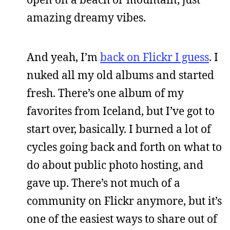
amazing dreamy vibes.
And yeah, I’m
back on Flickr I guess
. I
nuked all my old albums and started
fresh. There’s one album of my
favorites from Iceland, but I’ve got to
start over, basically. I burned a lot of
cycles going back and forth on what to
do about public photo hosting, and
gave up. There’s not much of a
community on Flickr anymore, but it’s
one of the easiest ways to share out of