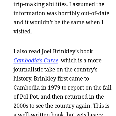
trip-making abilities. I assumed the
information was horribly out-of-date
and it wouldn’t be the same when I
visited.
I also read Joel Brinkley’s book
Cambodia’s Curse
which is a more
journalistic take on the country’s
history. Brinkley first came to
Cambodia in 1979 to report on the fall
of Pol Pot, and then returned in the
2000s to see the country again. This is
a well-written book, but gets heavy