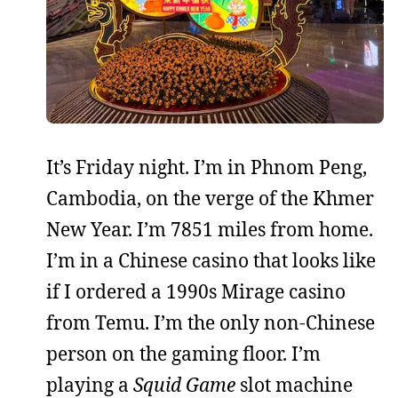
It’s Friday night. I’m in Phnom Peng,
Cambodia, on the verge of the Khmer
New Year. I’m 7851 miles from home.
I’m in a Chinese casino that looks like
if I ordered a 1990s Mirage casino
from Temu. I’m the only non-Chinese
person on the gaming floor. I’m
playing a
Squid Game
slot machine