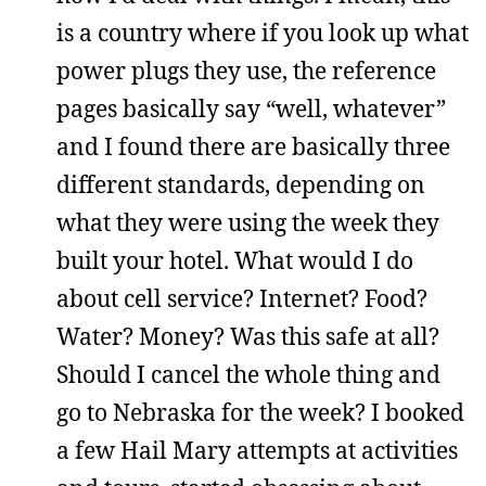
is a country where if you look up what
power plugs they use, the reference
pages basically say “well, whatever”
and I found there are basically three
different standards, depending on
what they were using the week they
built your hotel. What would I do
about cell service? Internet? Food?
Water? Money? Was this safe at all?
Should I cancel the whole thing and
go to Nebraska for the week? I booked
a few Hail Mary attempts at activities