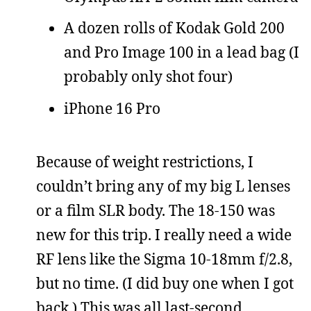
A dozen rolls of Kodak Gold 200
and Pro Image 100 in a lead bag (I
probably only shot four)
iPhone 16 Pro
Because of weight restrictions, I
couldn’t bring any of my big L lenses
or a film SLR body. The 18-150 was
new for this trip. I really need a wide
RF lens like the Sigma 10-18mm f/2.8,
but no time. (I did buy one when I got
back.) This was all last-second,