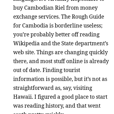
buy Cambodian Riel from money
exchange services. The Rough Guide
for Cambodia is borderline useless;
you’re probably better off reading
Wikipedia and the State department’s
web site. Things are changing quickly
there, and most stuff online is already
out of date. Finding tourist
information is possible, but it’s not as
straightforward as, say, visiting
Hawaii. I figured a good place to start
was reading history, and that went