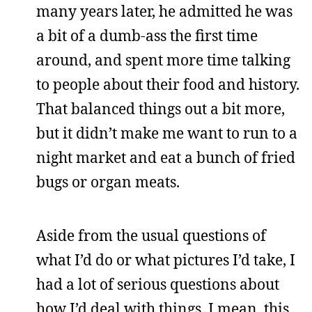
many years later, he admitted he was
a bit of a dumb-ass the first time
around, and spent more time talking
to people about their food and history.
That balanced things out a bit more,
but it didn’t make me want to run to a
night market and eat a bunch of fried
bugs or organ meats.
Aside from the usual questions of
what I’d do or what pictures I’d take, I
had a lot of serious questions about
how I’d deal with things. I mean, this