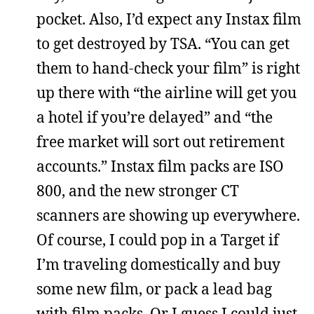
pocket. Also, I’d expect any Instax film
to get destroyed by TSA. “You can get
them to hand-check your film” is right
up there with “the airline will get you
a hotel if you’re delayed” and “the
free market will sort out retirement
accounts.” Instax film packs are ISO
800, and the new stronger CT
scanners are showing up everywhere.
Of course, I could pop in a Target if
I’m traveling domestically and buy
some new film, or pack a lead bag
with film packs. Or I guess I could just