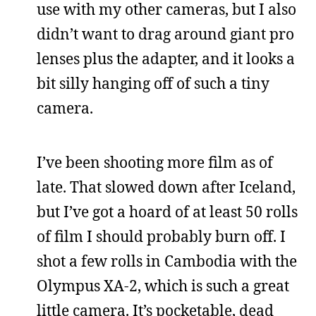
use with my other cameras, but I also
didn’t want to drag around giant pro
lenses plus the adapter, and it looks a
bit silly hanging off of such a tiny
camera.
I’ve been shooting more film as of
late. That slowed down after Iceland,
but I’ve got a hoard of at least 50 rolls
of film I should probably burn off. I
shot a few rolls in Cambodia with the
Olympus XA-2, which is such a great
little camera. It’s pocketable, dead