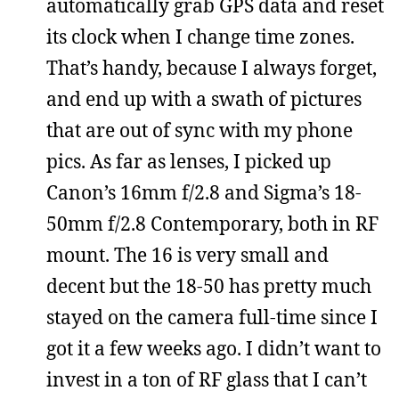
automatically grab GPS data and reset
its clock when I change time zones.
That’s handy, because I always forget,
and end up with a swath of pictures
that are out of sync with my phone
pics. As far as lenses, I picked up
Canon’s 16mm f/2.8 and Sigma’s 18-
50mm f/2.8 Contemporary, both in RF
mount. The 16 is very small and
decent but the 18-50 has pretty much
stayed on the camera full-time since I
got it a few weeks ago. I didn’t want to
invest in a ton of RF glass that I can’t