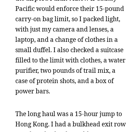
Pacific would enforce their 15-pound
carry-on bag limit, so I packed light,
with just my camera and lenses, a
laptop, and a change of clothes in a
small duffel. I also checked a suitcase
filled to the limit with clothes, a water
purifier, two pounds of trail mix, a
case of protein shots, and a box of
power bars.
The long haul was a 15-hour jump to
Hong Kong. I had a bulkhead exit row