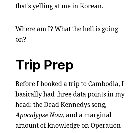
that’s yelling at me in Korean.
Where am I? What the hell is going
on?
Trip Prep
Before I booked a trip to Cambodia, I
basically had three data points in my
head: the Dead Kennedys song,
Apocalypse Now
, and a marginal
amount of knowledge on Operation