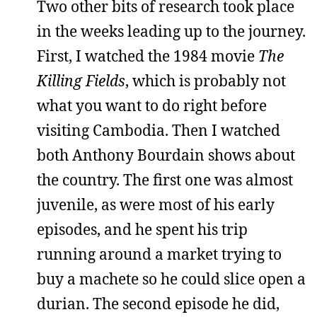
Two other bits of research took place
in the weeks leading up to the journey.
First, I watched the 1984 movie
The
Killing Fields
, which is probably not
what you want to do right before
visiting Cambodia. Then I watched
both Anthony Bourdain shows about
the country. The first one was almost
juvenile, as were most of his early
episodes, and he spent his trip
running around a market trying to
buy a machete so he could slice open a
durian. The second episode he did,