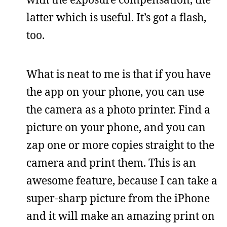
latter which is useful. It’s got a flash,
too.
What is neat to me is that if you have
the app on your phone, you can use
the camera as a photo printer. Find a
picture on your phone, and you can
zap one or more copies straight to the
camera and print them. This is an
awesome feature, because I can take a
super-sharp picture from the iPhone
and it will make an amazing print on