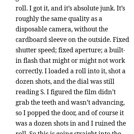
roll. I got it, and it’s absolute junk. It’s
roughly the same quality as a
disposable camera, without the
cardboard sleeve on the outside. Fixed
shutter speed; fixed aperture; a built-
in flash that might or might not work
correctly. I loaded a roll into it, shot a
dozen shots, and the dial was still
reading S. I figured the film didn’t
grab the teeth and wasn’t advancing,
so I popped the door, and of course it
was a dozen shots in and I ruined the
roll. So this is going straight into the