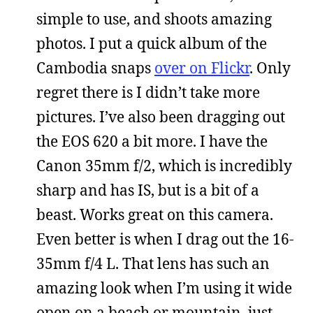
simple to use, and shoots amazing
photos. I put a quick album of the
Cambodia snaps
over on Flickr
. Only
regret there is I didn’t take more
pictures. I’ve also been dragging out
the EOS 620 a bit more. I have the
Canon 35mm f/2, which is incredibly
sharp and has IS, but is a bit of a
beast. Works great on this camera.
Even better is when I drag out the 16-
35mm f/4 L. That lens has such an
amazing look when I’m using it wide
open on a beach or mountain, just