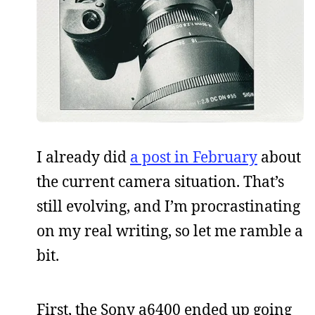
I already did
a post in February
about
the current camera situation. That’s
still evolving, and I’m procrastinating
on my real writing, so let me ramble a
bit.
First, the Sony a6400 ended up going