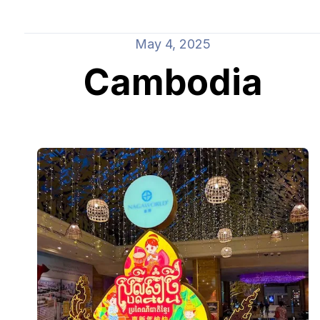
May 4, 2025
Cambodia