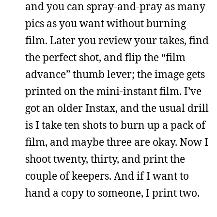
and you can spray-and-pray as many
pics as you want without burning
film. Later you review your takes, find
the perfect shot, and flip the “film
advance” thumb lever; the image gets
printed on the mini-instant film. I’ve
got an older Instax, and the usual drill
is I take ten shots to burn up a pack of
film, and maybe three are okay. Now I
shoot twenty, thirty, and print the
couple of keepers. And if I want to
hand a copy to someone, I print two.