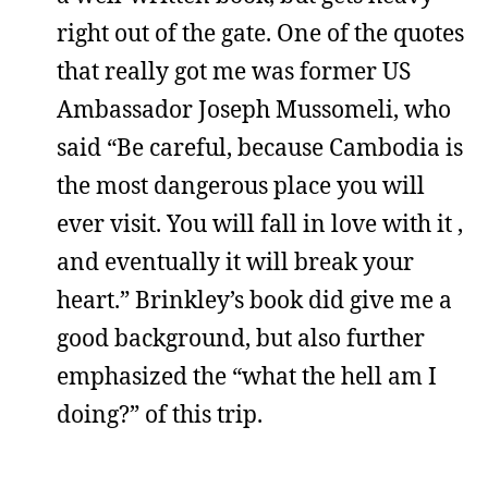
right out of the gate. One of the quotes
that really got me was former US
Ambassador Joseph Mussomeli, who
said “Be careful, because Cambodia is
the most dangerous place you will
ever visit. You will fall in love with it ,
and eventually it will break your
heart.” Brinkley’s book did give me a
good background, but also further
emphasized the “what the hell am I
doing?” of this trip.