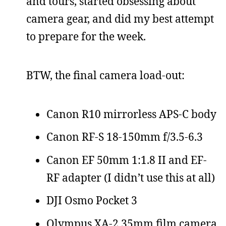
and tours, started obsessing about
camera gear, and did my best attempt
to prepare for the week.
BTW, the final camera load-out:
Canon R10 mirrorless APS-C body
Canon RF-S 18-150mm f/3.5-6.3
Canon EF 50mm 1:1.8 II and EF-
RF adapter (I didn’t use this at all)
DJI Osmo Pocket 3
Olympus XA-2 35mm film camera