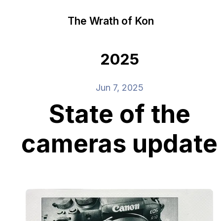
The Wrath of Kon
2025
Jun 7, 2025
State of the
cameras update