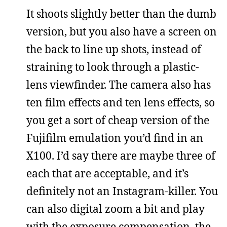
It shoots slightly better than the dumb
version, but you also have a screen on
the back to line up shots, instead of
straining to look through a plastic-
lens viewfinder. The camera also has
ten film effects and ten lens effects, so
you get a sort of cheap version of the
Fujifilm emulation you’d find in an
X100. I’d say there are maybe three of
each that are acceptable, and it’s
definitely not an Instagram-killer. You
can also digital zoom a bit and play
with the exposure compensation, the