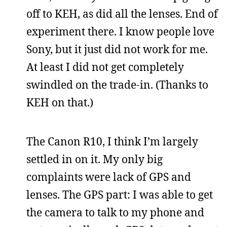
off to KEH, as did all the lenses. End of
experiment there. I know people love
Sony, but it just did not work for me.
At least I did not get completely
swindled on the trade-in. (Thanks to
KEH on that.)
The Canon R10, I think I’m largely
settled in on it. My only big
complaints were lack of GPS and
lenses. The GPS part: I was able to get
the camera to talk to my phone and