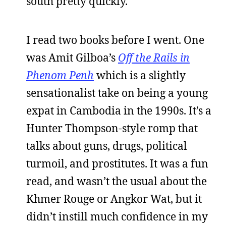
south pretty quickly.
I read two books before I went. One
was Amit Gilboa’s
Off the Rails in
Phenom Penh
which is a slightly
sensationalist take on being a young
expat in Cambodia in the 1990s. It’s a
Hunter Thompson-style romp that
talks about guns, drugs, political
turmoil, and prostitutes. It was a fun
read, and wasn’t the usual about the
Khmer Rouge or Angkor Wat, but it
didn’t instill much confidence in my