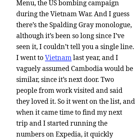
Menu, the US bombing campaign
during the Vietnam War. And I guess
there’s the Spalding Gray monologue,
although it’s been so long since I’ve
seen it, I couldn’t tell you a single line.
I went to
Vietnam
last year, and I
vaguely assumed Cambodia would be
similar, since it’s next door. Two
people from work visited and said
they loved it. So it went on the list, and
when it came time to find my next
trip and I started running the
numbers on Expedia, it quickly