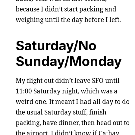
because I didn’t start packing and
weighing until the day before I left.
Saturday/No
Sunday/Monday
My flight out didn’t leave SFO until
11:00 Saturday night, which was a
weird one. It meant I had all day to do
the usual Saturday stuff, finish
packing, have dinner, then head out to
the airport. I didn’t know if Cathay