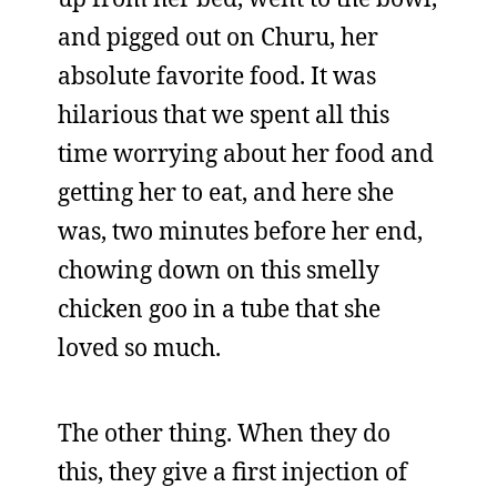
and pigged out on Churu, her
absolute favorite food. It was
hilarious that we spent all this
time worrying about her food and
getting her to eat, and here she
was, two minutes before her end,
chowing down on this smelly
chicken goo in a tube that she
loved so much.
The other thing. When they do
this, they give a first injection of