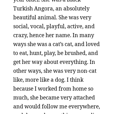
Turkish Angora, an absolutely
beautiful animal. She was very
social, vocal, playful, active, and
crazy, hence her name. In many
ways she was a cat’s cat, and loved
to eat, hunt, play, be brushed, and
get her way about everything. In
other ways, she was very non-cat
like, more like a dog. I think
because I worked from home so
much, she became very attached
and would follow me everywhere,