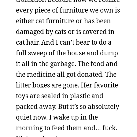
every piece of furniture we own is
either cat furniture or has been
damaged by cats or is covered in
cat hair. And I can’t bear to do a
full sweep of the house and dump
it all in the garbage. The food and
the medicine all got donated. The
litter boxes are gone. Her favorite
toys are sealed in plastic and
packed away. But it’s so absolutely
quiet now. I wake up in the
morning to feed them and… fuck.