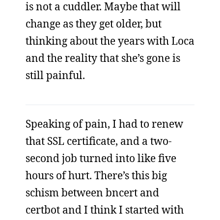
is not a cuddler. Maybe that will
change as they get older, but
thinking about the years with Loca
and the reality that she’s gone is
still painful.
Speaking of pain, I had to renew
that SSL certificate, and a two-
second job turned into like five
hours of hurt. There’s this big
schism between bncert and
certbot and I think I started with