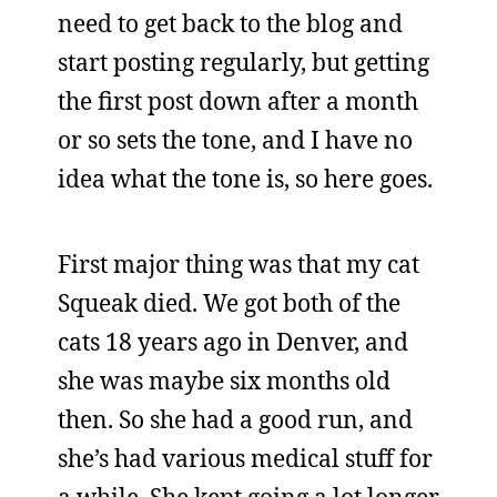
need to get back to the blog and
start posting regularly, but getting
the first post down after a month
or so sets the tone, and I have no
idea what the tone is, so here goes.
First major thing was that my cat
Squeak died. We got both of the
cats 18 years ago in Denver, and
she was maybe six months old
then. So she had a good run, and
she’s had various medical stuff for
a while. She kept going a lot longer