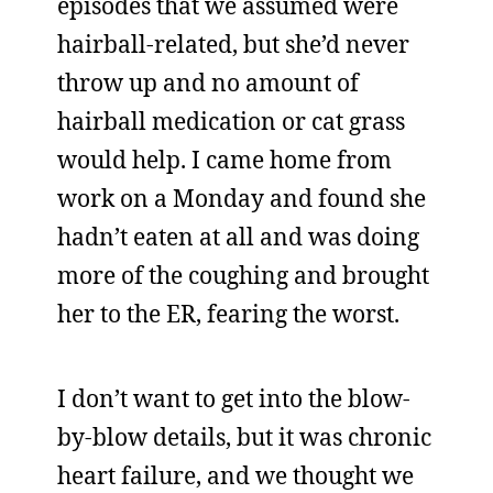
episodes that we assumed were
hairball-related, but she’d never
throw up and no amount of
hairball medication or cat grass
would help. I came home from
work on a Monday and found she
hadn’t eaten at all and was doing
more of the coughing and brought
her to the ER, fearing the worst.
I don’t want to get into the blow-
by-blow details, but it was chronic
heart failure, and we thought we