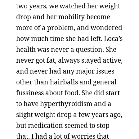
two years, we watched her weight
drop and her mobility become
more of a problem, and wondered
how much time she had left. Loca’s
health was never a question. She
never got fat, always stayed active,
and never had any major issues
other than hairballs and general
fussiness about food. She did start
to have hyperthyroidism and a
slight weight drop a few years ago,
but medication seemed to stop
that. I had a lot of worries that