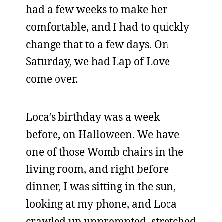
had a few weeks to make her
comfortable, and I had to quickly
change that to a few days. On
Saturday, we had Lap of Love
come over.
Loca’s birthday was a week
before, on Halloween. We have
one of those Womb chairs in the
living room, and right before
dinner, I was sitting in the sun,
looking at my phone, and Loca
crawled up unprompted, stretched