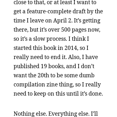
close to that, or at least I want to
get a feature-complete draft by the
time I leave on April 2. It’s getting
there, but it’s over 500 pages now,
so it’s a slow process. I think I
started this book in 2014, so I
really need to end it. Also, I have
published 19 books, and I don’t
want the 20th to be some dumb
compilation zine thing, so I really
need to keep on this until it’s done.
Nothing else. Everything else. I’ll