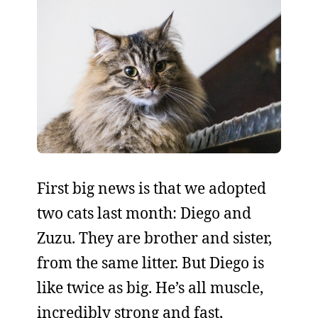
First big news is that we adopted
two cats last month: Diego and
Zuzu. They are brother and sister,
from the same litter. But Diego is
like twice as big. He’s all muscle,
incredibly strong and fast,