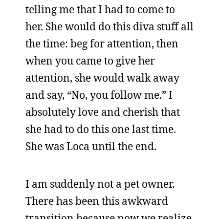
telling me that I had to come to
her. She would do this diva stuff all
the time: beg for attention, then
when you came to give her
attention, she would walk away
and say, “No, you follow me.” I
absolutely love and cherish that
she had to do this one last time.
She was Loca until the end.
I am suddenly not a pet owner.
There has been this awkward
transition because now we realize