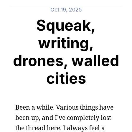
Oct 19, 2025
Squeak,
writing,
drones, walled
cities
Been a while. Various things have
been up, and I’ve completely lost
the thread here. I always feel a