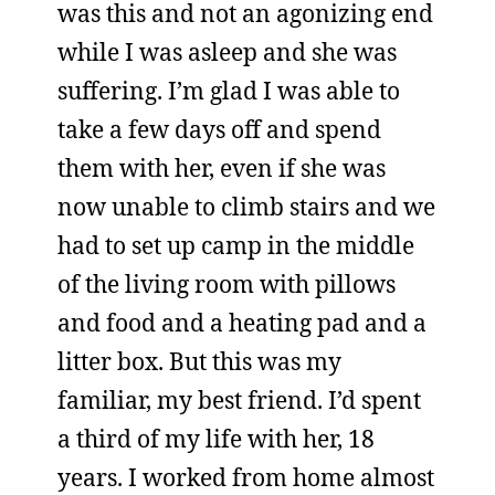
was this and not an agonizing end
while I was asleep and she was
suffering. I’m glad I was able to
take a few days off and spend
them with her, even if she was
now unable to climb stairs and we
had to set up camp in the middle
of the living room with pillows
and food and a heating pad and a
litter box. But this was my
familiar, my best friend. I’d spent
a third of my life with her, 18
years. I worked from home almost