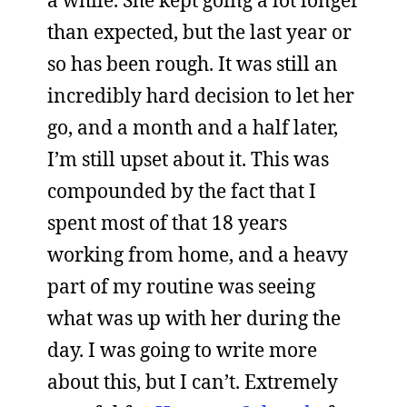
than expected, but the last year or
so has been rough. It was still an
incredibly hard decision to let her
go, and a month and a half later,
I’m still upset about it. This was
compounded by the fact that I
spent most of that 18 years
working from home, and a heavy
part of my routine was seeing
what was up with her during the
day. I was going to write more
about this, but I can’t. Extremely