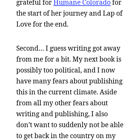
grateful for
Humane Colorado
for
the start of her journey and Lap of
Love for the end.
Second… I guess writing got away
from me for a bit. My next book is
possibly too political, and I now
have many fears about publishing
this in the current climate. Aside
from all my other fears about
writing and publishing, I also
don’t want to suddenly not be able
to get back in the country on my