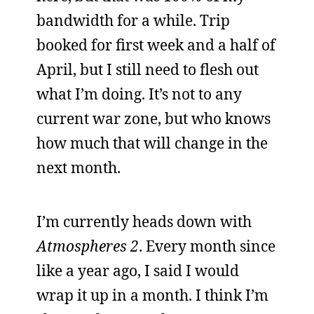
bandwidth for a while. Trip
booked for first week and a half of
April, but I still need to flesh out
what I’m doing. It’s not to any
current war zone, but who knows
how much that will change in the
next month.
I’m currently heads down with
Atmospheres 2
. Every month since
like a year ago, I said I would
wrap it up in a month. I think I’m