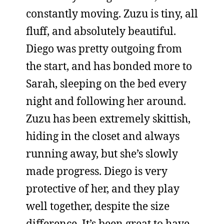
constantly moving. Zuzu is tiny, all
fluff, and absolutely beautiful.
Diego was pretty outgoing from
the start, and has bonded more to
Sarah, sleeping on the bed every
night and following her around.
Zuzu has been extremely skittish,
hiding in the closet and always
running away, but she’s slowly
made progress. Diego is very
protective of her, and they play
well together, despite the size
difference. It’s been great to have