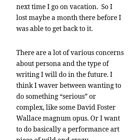
next time I go on vacation. So I
lost maybe a month there before I
was able to get back to it.
There are a lot of various concerns
about persona and the type of
writing I will do in the future. I
think I waver between wanting to
do something “serious” or
complex, like some David Foster
Wallace magnum opus. Or I want
to do basically a performance art
piece of wild and crazy