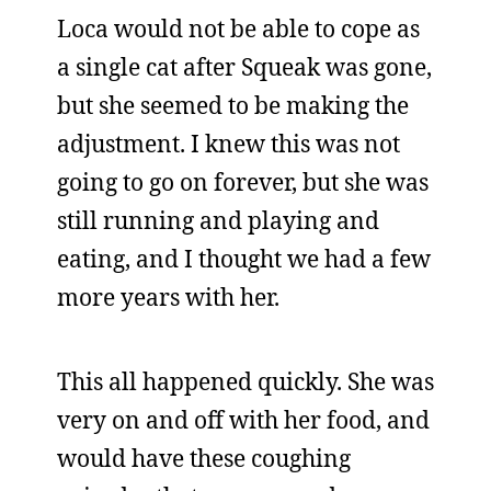
Loca would not be able to cope as
a single cat after Squeak was gone,
but she seemed to be making the
adjustment. I knew this was not
going to go on forever, but she was
still running and playing and
eating, and I thought we had a few
more years with her.
This all happened quickly. She was
very on and off with her food, and
would have these coughing