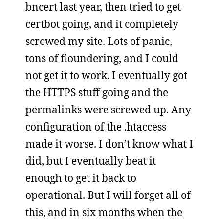
bncert last year, then tried to get
certbot going, and it completely
screwed my site. Lots of panic,
tons of floundering, and I could
not get it to work. I eventually got
the HTTPS stuff going and the
permalinks were screwed up. Any
configuration of the .htaccess
made it worse. I don’t know what I
did, but I eventually beat it
enough to get it back to
operational. But I will forget all of
this, and in six months when the