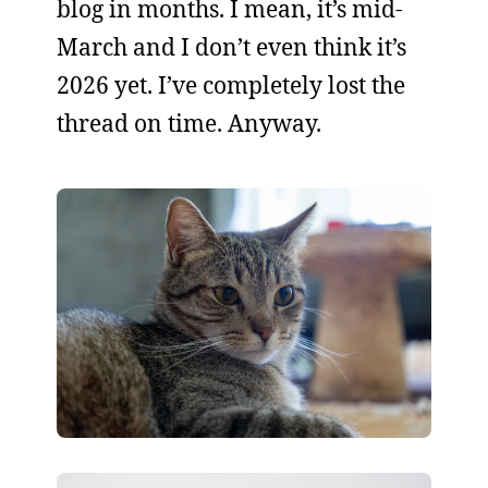
blog in months. I mean, it’s mid-
March and I don’t even think it’s
2026 yet. I’ve completely lost the
thread on time. Anyway.