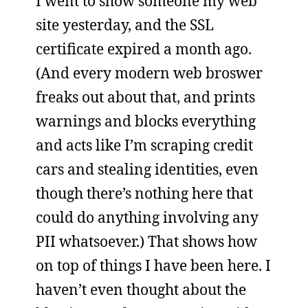
I went to show someone my web
site yesterday, and the SSL
certificate expired a month ago.
(And every modern web broswer
freaks out about that, and prints
warnings and blocks everything
and acts like I’m scraping credit
cars and stealing identities, even
though there’s nothing here that
could do anything involving any
PII whatsoever.) That shows how
on top of things I have been here. I
haven’t even thought about the