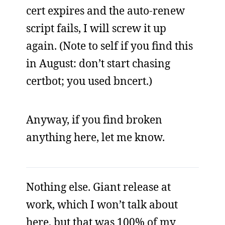
cert expires and the auto-renew
script fails, I will screw it up
again. (Note to self if you find this
in August: don’t start chasing
certbot; you used bncert.)
Anyway, if you find broken
anything here, let me know.
Nothing else. Giant release at
work, which I won’t talk about
here, but that was 100% of my