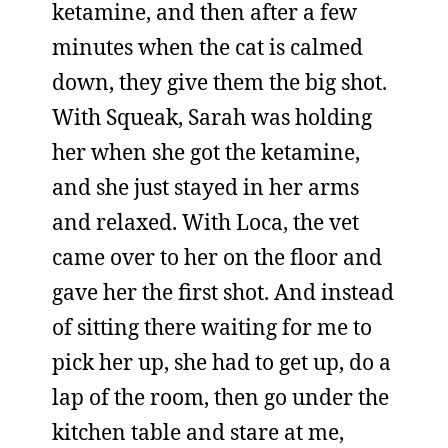
ketamine, and then after a few
minutes when the cat is calmed
down, they give them the big shot.
With Squeak, Sarah was holding
her when she got the ketamine,
and she just stayed in her arms
and relaxed. With Loca, the vet
came over to her on the floor and
gave her the first shot. And instead
of sitting there waiting for me to
pick her up, she had to get up, do a
lap of the room, then go under the
kitchen table and stare at me,