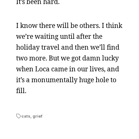
It’s been hard.
I know there will be others. I think
we’re waiting until after the
holiday travel and then we’ll find
two more. But we got damn lucky
when Loca came in our lives, and
it’s a monumentally huge hole to
fill.
cats
,
grief