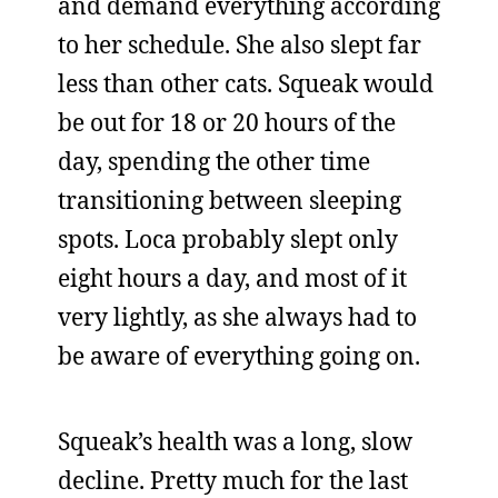
and demand everything according
to her schedule. She also slept far
less than other cats. Squeak would
be out for 18 or 20 hours of the
day, spending the other time
transitioning between sleeping
spots. Loca probably slept only
eight hours a day, and most of it
very lightly, as she always had to
be aware of everything going on.
Squeak’s health was a long, slow
decline. Pretty much for the last