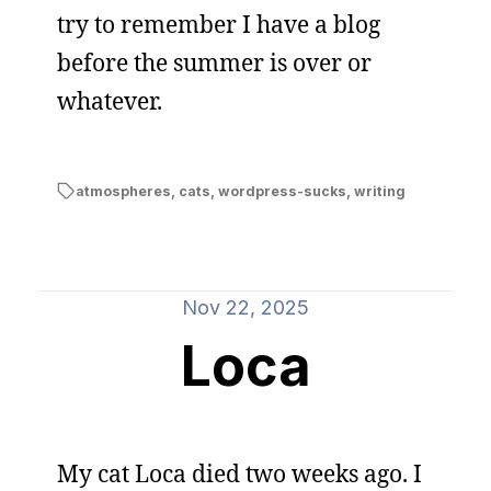
try to remember I have a blog
before the summer is over or
whatever.
atmospheres
,
cats
,
wordpress-sucks
,
writing
Nov 22, 2025
Loca
My cat Loca died two weeks ago. I