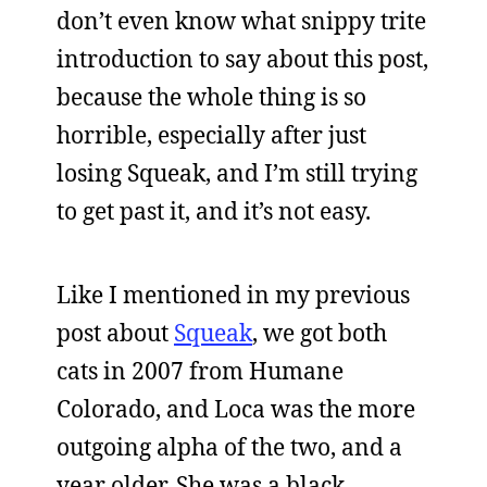
don’t even know what snippy trite
introduction to say about this post,
because the whole thing is so
horrible, especially after just
losing Squeak, and I’m still trying
to get past it, and it’s not easy.
Like I mentioned in my previous
post about
Squeak
, we got both
cats in 2007 from Humane
Colorado, and Loca was the more
outgoing alpha of the two, and a
year older. She was a black