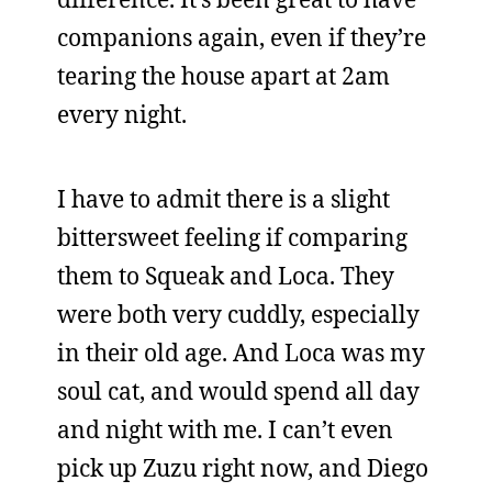
companions again, even if they’re
tearing the house apart at 2am
every night.
I have to admit there is a slight
bittersweet feeling if comparing
them to Squeak and Loca. They
were both very cuddly, especially
in their old age. And Loca was my
soul cat, and would spend all day
and night with me. I can’t even
pick up Zuzu right now, and Diego