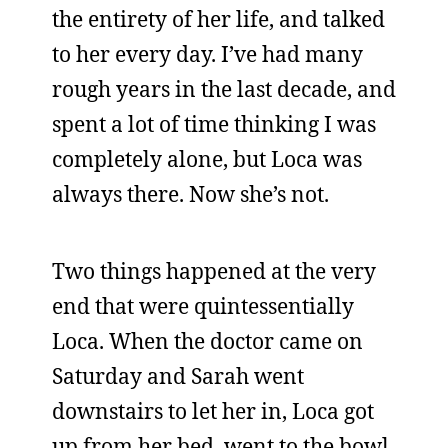
the entirety of her life, and talked
to her every day. I’ve had many
rough years in the last decade, and
spent a lot of time thinking I was
completely alone, but Loca was
always there. Now she’s not.
Two things happened at the very
end that were quintessentially
Loca. When the doctor came on
Saturday and Sarah went
downstairs to let her in, Loca got
up from her bed, went to the bowl,