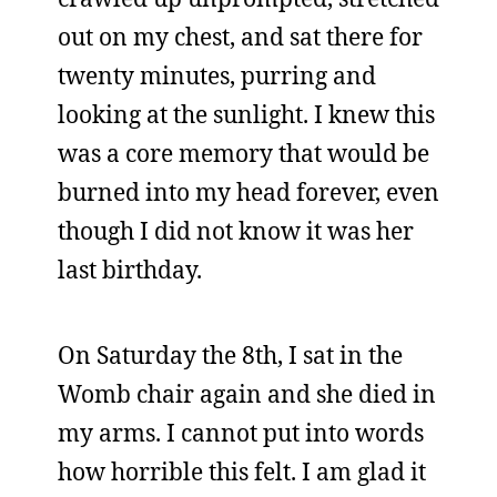
out on my chest, and sat there for
twenty minutes, purring and
looking at the sunlight. I knew this
was a core memory that would be
burned into my head forever, even
though I did not know it was her
last birthday.
On Saturday the 8th, I sat in the
Womb chair again and she died in
my arms. I cannot put into words
how horrible this felt. I am glad it