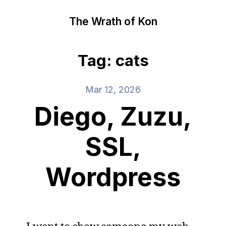
The Wrath of Kon
Tag: cats
Mar 12, 2026
Diego, Zuzu,
SSL,
Wordpress