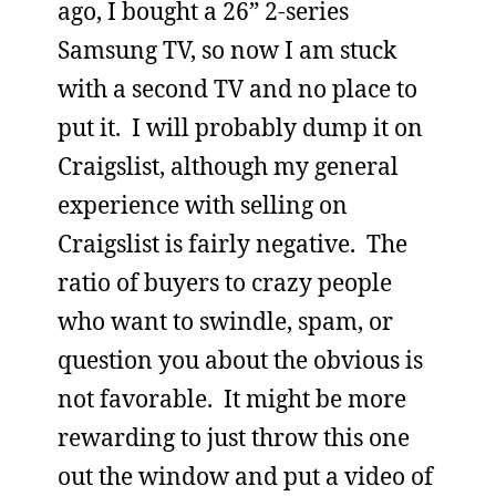
ago, I bought a 26” 2-series
Samsung TV, so now I am stuck
with a second TV and no place to
put it. I will probably dump it on
Craigslist, although my general
experience with selling on
Craigslist is fairly negative. The
ratio of buyers to crazy people
who want to swindle, spam, or
question you about the obvious is
not favorable. It might be more
rewarding to just throw this one
out the window and put a video of