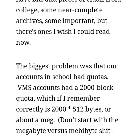
college, some near-complete
archives, some important, but
there’s ones I wish I could read
now.
The biggest problem was that our
accounts in school had quotas.
VMS accounts had a 2000-block
quota, which if I remember
correctly is 2000 * 512 bytes, or
about a meg. (Don’t start with the
megabyte versus mebibyte shit -