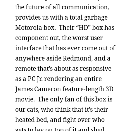
the future of all communication,
provides us with a total garbage
Motorola box. Their “HD” box has
component out, the worst user
interface that has ever come out of
anywhere aside Redmond, and a
remote that’s about as responsive
as a PC Jr. rendering an entire
James Cameron feature-length 3D
movie. The only fan of this box is
our cats, who think that it’s their
heated bed, and fight over who
gets to lay on top of it and shed