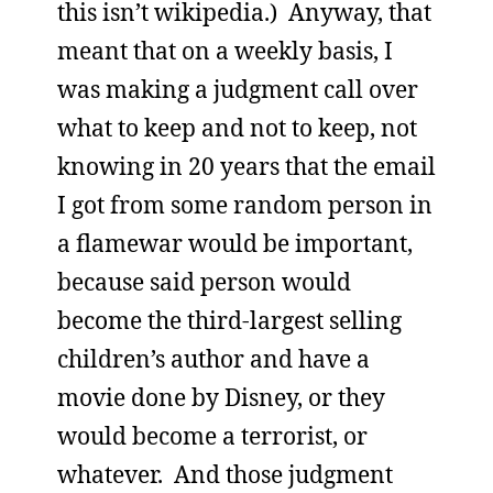
this isn’t wikipedia.) Anyway, that
meant that on a weekly basis, I
was making a judgment call over
what to keep and not to keep, not
knowing in 20 years that the email
I got from some random person in
a flamewar would be important,
because said person would
become the third-largest selling
children’s author and have a
movie done by Disney, or they
would become a terrorist, or
whatever. And those judgment