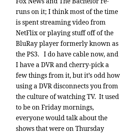
Fox News and The Bachelor re-
runs on it; I think most of the time
is spent streaming video from
NetFlix or playing stuff off of the
BluRay player formerly known as
the PS3. I do have cable now, and
I have a DVR and cherry-pick a
few things from it, but it’s odd how
using a DVR disconnects you from
the culture of watching TV. It used
to be on Friday mornings,
everyone would talk about the
shows that were on Thursday