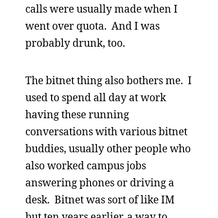
calls were usually made when I
went over quota. And I was
probably drunk, too.
The bitnet thing also bothers me. I
used to spend all day at work
having these running
conversations with various bitnet
buddies, usually other people who
also worked campus jobs
answering phones or driving a
desk. Bitnet was sort of like IM
but ten years earlier, a way to