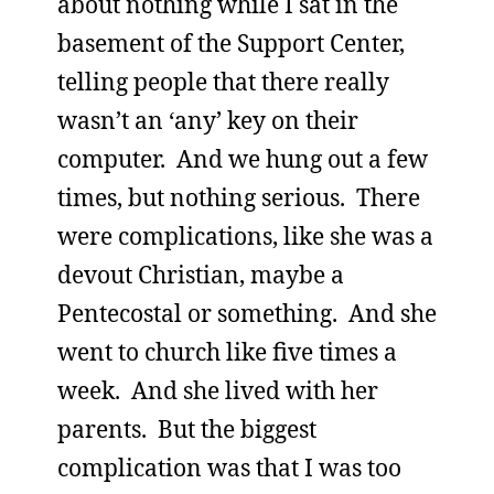
about nothing while I sat in the
basement of the Support Center,
telling people that there really
wasn’t an ‘any’ key on their
computer. And we hung out a few
times, but nothing serious. There
were complications, like she was a
devout Christian, maybe a
Pentecostal or something. And she
went to church like five times a
week. And she lived with her
parents. But the biggest
complication was that I was too