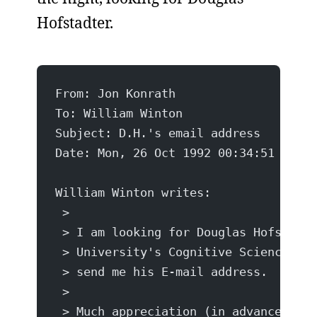
Hofstadter.
From: Jon Konrath 
To: William Winton 
Subject: D.H.'s email address
Date: Mon, 26 Oct 1992 00:34:51 -0500
William Winton writes:
 >
 > I am looking for Douglas Hofstadte
 > University's Cognitive Science Dep
 > send me his E-mail address.
 >
 > Much appreciation (in advance),