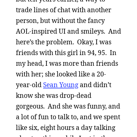
trade lines of chat with another
person, but without the fancy
AOL-inspired UI and smileys. And
here’s the problem. Okay, I was
friends with this girl in 94, 95. In
my head, I was more than friends
with her; she looked like a 20-
year-old
Sean Young
and didn’t
know she was drop-dead
gorgeous. And she was funny, and
a lot of fun to talk to, and we spent
like six, eight hours a day talking