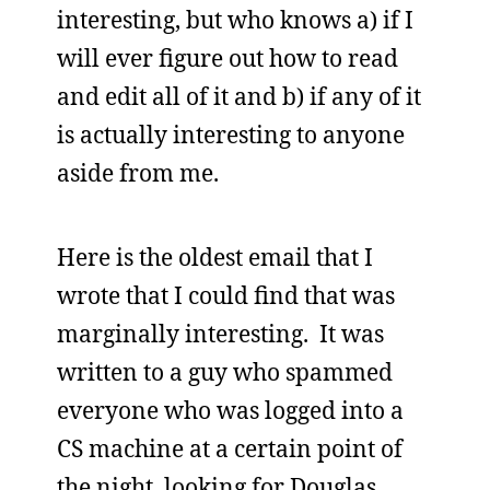
interesting, but who knows a) if I
will ever figure out how to read
and edit all of it and b) if any of it
is actually interesting to anyone
aside from me.
Here is the oldest email that I
wrote that I could find that was
marginally interesting. It was
written to a guy who spammed
everyone who was logged into a
CS machine at a certain point of
the night, looking for Douglas