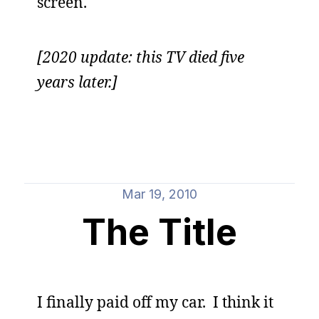
screen.
[2020 update: this TV died five
years later.]
Mar 19, 2010
The Title
I finally paid off my car. I think it