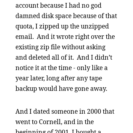
account because I had no god
damned disk space because of that
quota, I zipped up the unzipped
email. And it wrote right over the
existing zip file without asking
and deleted all of it. And I didn’t
notice it at the time - only like a
year later, long after any tape
backup would have gone away.
And I dated someone in 2000 that
went to Cornell, and in the
beginning of 2001, I bought a