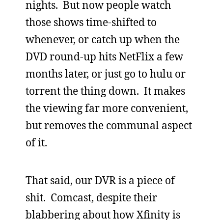
nights. But now people watch
those shows time-shifted to
whenever, or catch up when the
DVD round-up hits NetFlix a few
months later, or just go to hulu or
torrent the thing down. It makes
the viewing far more convenient,
but removes the communal aspect
of it.
That said, our DVR is a piece of
shit. Comcast, despite their
blabbering about how Xfinity is