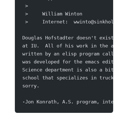
 >
 >     William Winton
 >     Internet:  wwinto@sinkhole.unf
Douglas Hofstadter doesn't exist, he 
at IU.  All of his work in the area o
written by an elisp program called sp
was developed for the emacs editor by
Science department is also a bit of a
school that specializes in truck driv
sorry.
-Jon Konrath, A.S. program, interior 