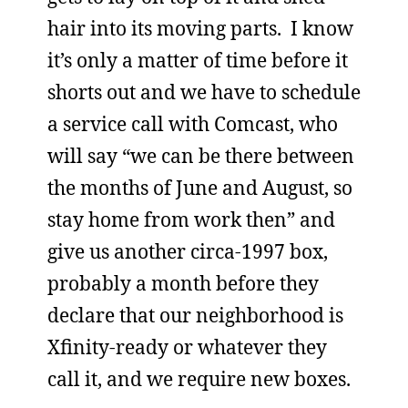
hair into its moving parts. I know
it’s only a matter of time before it
shorts out and we have to schedule
a service call with Comcast, who
will say “we can be there between
the months of June and August, so
stay home from work then” and
give us another circa-1997 box,
probably a month before they
declare that our neighborhood is
Xfinity-ready or whatever they
call it, and we require new boxes.