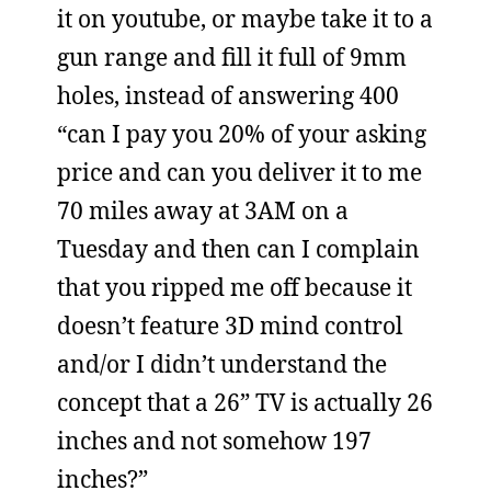
it on youtube, or maybe take it to a
gun range and fill it full of 9mm
holes, instead of answering 400
“can I pay you 20% of your asking
price and can you deliver it to me
70 miles away at 3AM on a
Tuesday and then can I complain
that you ripped me off because it
doesn’t feature 3D mind control
and/or I didn’t understand the
concept that a 26” TV is actually 26
inches and not somehow 197
inches?”