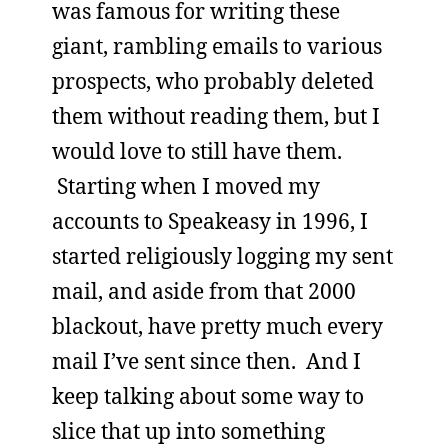
was famous for writing these
giant, rambling emails to various
prospects, who probably deleted
them without reading them, but I
would love to still have them.
Starting when I moved my
accounts to Speakeasy in 1996, I
started religiously logging my sent
mail, and aside from that 2000
blackout, have pretty much every
mail I’ve sent since then. And I
keep talking about some way to
slice that up into something