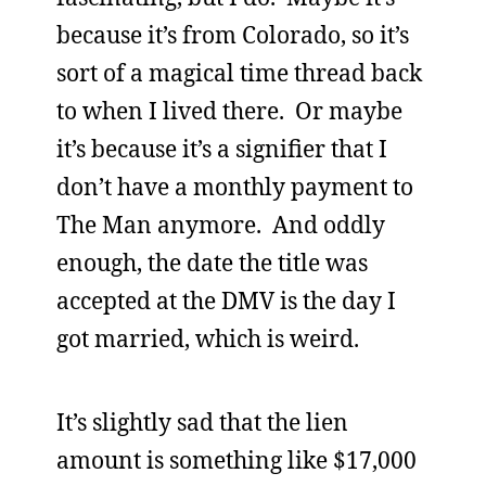
because it’s from Colorado, so it’s
sort of a magical time thread back
to when I lived there. Or maybe
it’s because it’s a signifier that I
don’t have a monthly payment to
The Man anymore. And oddly
enough, the date the title was
accepted at the DMV is the day I
got married, which is weird.
It’s slightly sad that the lien
amount is something like $17,000