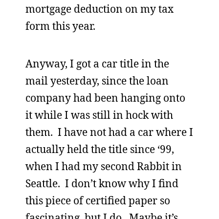
mortgage deduction on my tax
form this year.
Anyway, I got a car title in the
mail yesterday, since the loan
company had been hanging onto
it while I was still in hock with
them. I have not had a car where I
actually held the title since ‘99,
when I had my second Rabbit in
Seattle. I don’t know why I find
this piece of certified paper so
fascinating, but I do. Maybe it’s