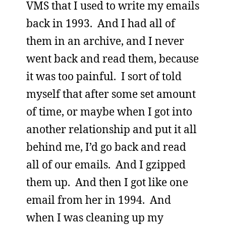
VMS that I used to write my emails
back in 1993. And I had all of
them in an archive, and I never
went back and read them, because
it was too painful. I sort of told
myself that after some set amount
of time, or maybe when I got into
another relationship and put it all
behind me, I’d go back and read
all of our emails. And I gzipped
them up. And then I got like one
email from her in 1994. And
when I was cleaning up my