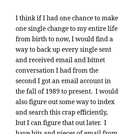
I think if I had one chance to make
one single change to my entire life
from birth to now, I would find a
way to back up every single sent
and received email and bitnet
conversation I had from the
second I got an email account in
the fall of 1989 to present. I would
also figure out some way to index
and search this crap efficiently,
but I can figure that out later. I
have bits and pieces of email from