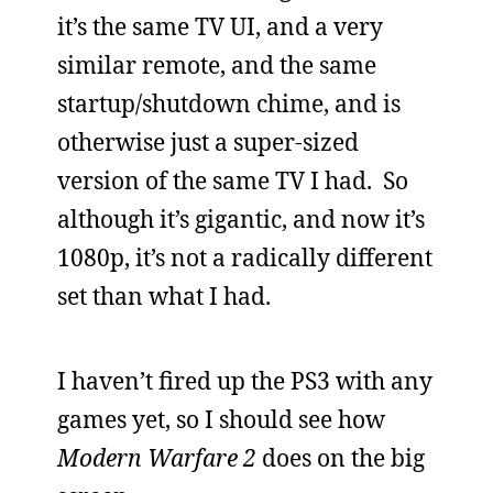
it’s the same TV UI, and a very
similar remote, and the same
startup/shutdown chime, and is
otherwise just a super-sized
version of the same TV I had. So
although it’s gigantic, and now it’s
1080p, it’s not a radically different
set than what I had.
I haven’t fired up the PS3 with any
games yet, so I should see how
Modern Warfare 2
does on the big