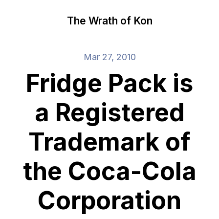
The Wrath of Kon
Mar 27, 2010
Fridge Pack is
a Registered
Trademark of
the Coca-Cola
Corporation