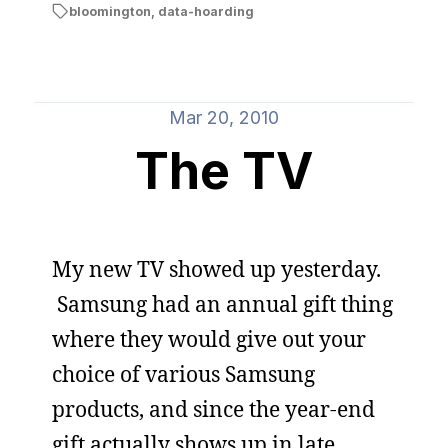
bloomington
,
data-hoarding
Mar 20, 2010
The TV
My new TV showed up yesterday.
Samsung had an annual gift thing
where they would give out your
choice of various Samsung
products, and since the year-end
gift actually shows up in late