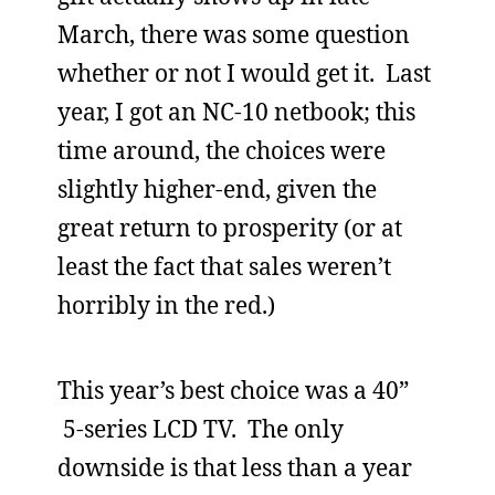
March, there was some question
whether or not I would get it. Last
year, I got an NC-10 netbook; this
time around, the choices were
slightly higher-end, given the
great return to prosperity (or at
least the fact that sales weren’t
horribly in the red.)
This year’s best choice was a 40”
5-series LCD TV. The only
downside is that less than a year