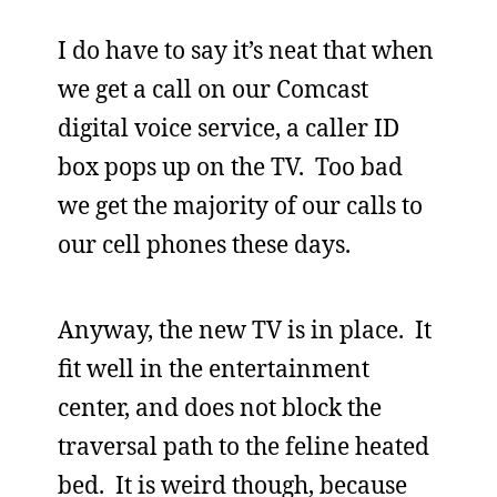
I do have to say it’s neat that when
we get a call on our Comcast
digital voice service, a caller ID
box pops up on the TV. Too bad
we get the majority of our calls to
our cell phones these days.
Anyway, the new TV is in place. It
fit well in the entertainment
center, and does not block the
traversal path to the feline heated
bed. It is weird though, because