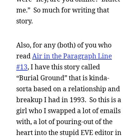
me.” So much for writing that
story.
Also, for any (both) of you who
read
Air in the Paragraph Line
#13
, I have this story called
“Burial Ground” that is kinda-
sorta based on a relationship and
breakup I had in 1993. So this is a
girl who I swapped a lot of emails
with, a lot of pouring-out of the
heart into the stupid EVE editor in