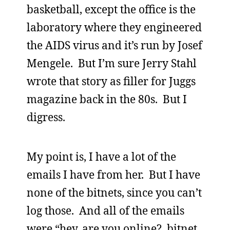
basketball, except the office is the
laboratory where they engineered
the AIDS virus and it’s run by Josef
Mengele. But I’m sure Jerry Stahl
wrote that story as filler for Juggs
magazine back in the 80s. But I
digress.
My point is, I have a lot of the
emails I have from her. But I have
none of the bitnets, since you can’t
log those. And all of the emails
were “hey, are you online? bitnet