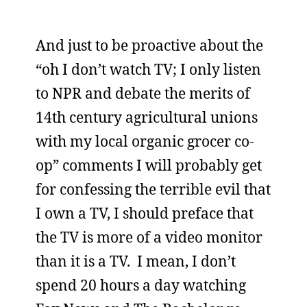
And just to be proactive about the
“oh I don’t watch TV; I only listen
to NPR and debate the merits of
14th century agricultural unions
with my local organic grocer co-
op” comments I will probably get
for confessing the terrible evil that
I own a TV, I should preface that
the TV is more of a video monitor
than it is a TV. I mean, I don’t
spend 20 hours a day watching