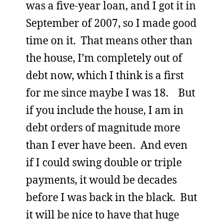
was a five-year loan, and I got it in
September of 2007, so I made good
time on it. That means other than
the house, I’m completely out of
debt now, which I think is a first
for me since maybe I was 18. But
if you include the house, I am in
debt orders of magnitude more
than I ever have been. And even
if I could swing double or triple
payments, it would be decades
before I was back in the black. But
it will be nice to have that huge