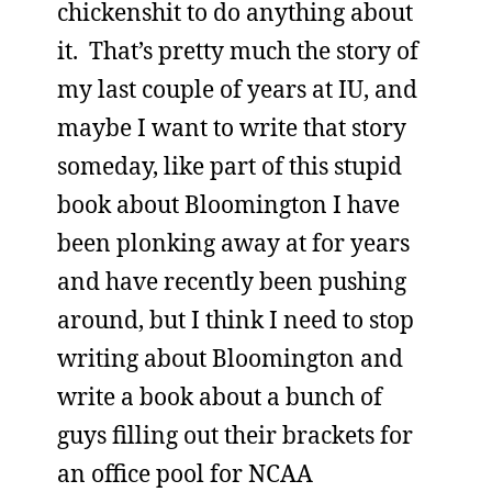
chickenshit to do anything about
it. That’s pretty much the story of
my last couple of years at IU, and
maybe I want to write that story
someday, like part of this stupid
book about Bloomington I have
been plonking away at for years
and have recently been pushing
around, but I think I need to stop
writing about Bloomington and
write a book about a bunch of
guys filling out their brackets for
an office pool for NCAA