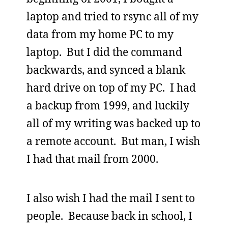
laptop and tried to rsync all of my
data from my home PC to my
laptop. But I did the command
backwards, and synced a blank
hard drive on top of my PC. I had
a backup from 1999, and luckily
all of my writing was backed up to
a remote account. But man, I wish
I had that mail from 2000.
I also wish I had the mail I sent to
people. Because back in school, I