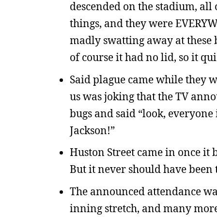
descended on the stadium, all o
things, and they were EVERYW
madly swatting away at these b
of course it had no lid, so it q
Said plague came while they we
us was joking that the TV ann
bugs and said “look, everyone i
Jackson!”
Huston Street came in once it 
But it never should have been t
The announced attendance was 1
inning stretch, and many more 