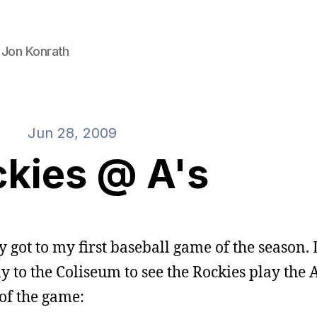
 Jon Konrath
Jun 28, 2009
kies @ A's
ally got to my first baseball game of the season. 
to the Coliseum to see the Rockies play the A
 of the game: