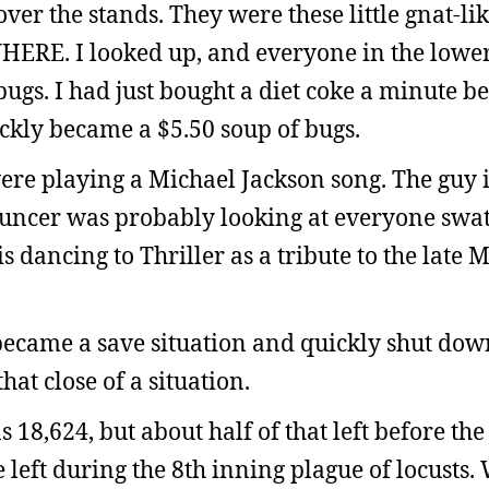
ver the stands. They were these little gnat-lik
HERE. I looked up, and everyone in the lowe
ugs. I had just bought a diet coke a minute b
uickly became a $5.50 soup of bugs.
re playing a Michael Jackson song. The guy i
ouncer was probably looking at everyone swa
s dancing to Thriller as a tribute to the late 
became a save situation and quickly shut down
hat close of a situation.
8,624, but about half of that left before the
left during the 8th inning plague of locusts.