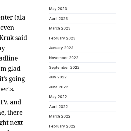
May 2023
nter (ala
April 2023
 even
March 2023
 Kruk said
February 2023
ay
January 2023
eadline
November 2022
I’m glad
September 2022
t’s going
July 2022
ects.
June 2022
May 2022
 TV, and
April 2022
e, there
March 2022
ght next
February 2022