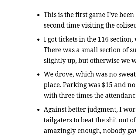
This is the first game I’ve be
second time visiting the colise
I got tickets in the 116 section,
There was a small section of s
slightly up, but otherwise we 
We drove, which was no sweat 
place. Parking was $15 and no d
with three times the attendanc
Against better judgment, I wore
tailgaters to beat the shit out o
amazingly enough, nobody gave 