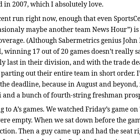
 in 2007, which I absolutely love.
cent run right now, enough that even SportsCe
asionaly maybe another team News Hour”) is
coverage. (Although Sabermetrics genius John
l, winning 17 out of 20 games doesn’t really s
ly last in their division, and with the trade d
 parting out their entire team in short order. 
 the deadline, because in August and beyond, i
i and a bunch of fourth-string freshman prosp
g to A’s games. We watched Friday’s game on
 were empty. When we sat down before the gam
ction. Then a guy came up and had the seat ri