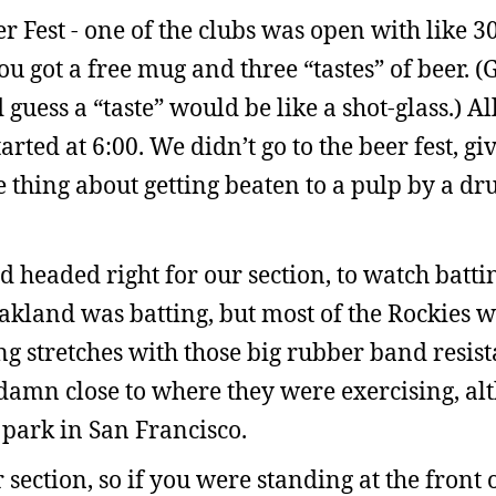
 Fest - one of the clubs was open with like 30
 got a free mug and three “tastes” of beer. (
 guess a “taste” would be like a shot-glass.) All
arted at 6:00. We didn’t go to the beer fest, gi
he thing about getting beaten to a pulp by a d
nd headed right for our section, to watch batti
akland was batting, but most of the Rockies w
ing stretches with those big rubber band resis
 damn close to where they were exercising, al
 park in San Francisco.
section, so if you were standing at the front o