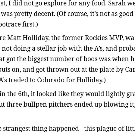
st, I did not go explore for any food. Sarah w
was pretty decent. (Of course, it’s not as goo
otrace first.)
e Matt Holliday, the former Rockies MVP, wa
not doing a stellar job with the A’s, and pro
at got the biggest number of boos was when he
uts on, and got thrown out at the plate by Ca
’s traded to Colorado for Holliday.)
n the 6th, it looked like they would lightly gr
But three bullpen pitchers ended up blowing it
e strangest thing happened - this plague of lit