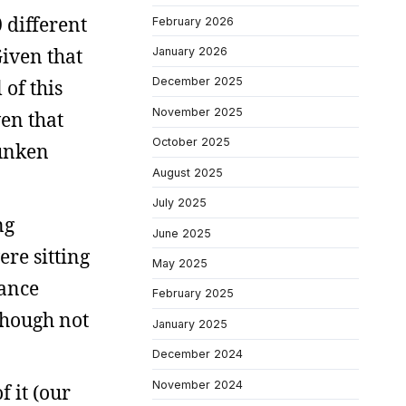
 different
February 2026
Given that
January 2026
December 2025
 of this
November 2025
ven that
October 2025
runken
August 2025
July 2025
ng
June 2025
ere sitting
May 2025
tance
February 2025
though not
January 2025
December 2024
November 2024
f it (our