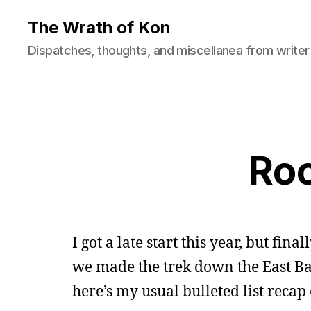
The Wrath of Kon
Dispatches, thoughts, and miscellanea from writer
Roc
I got a late start this year, but fin
we made the trek down the East Bay 
here’s my usual bulleted list recap