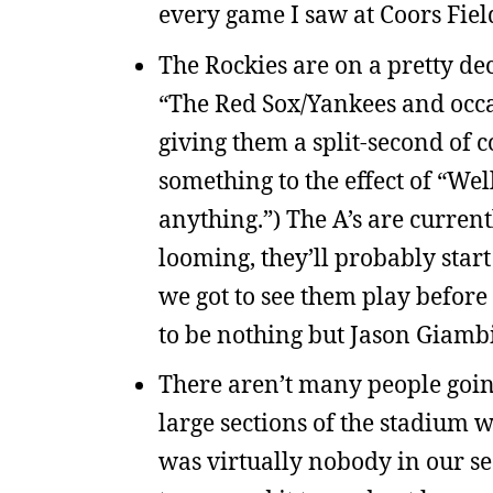
every game I saw at Coors Field
The Rockies are on a pretty de
“The Red Sox/Yankees and occ
giving them a split-second of 
something to the effect of “Wel
anything.”) The A’s are current
looming, they’ll probably start
we got to see them play before
to be nothing but Jason Giamb
There aren’t many people goin
large sections of the stadium
was virtually nobody in our se