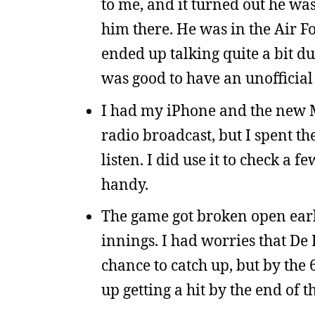
to me, and it turned out he wa
him there. He was in the Air F
ended up talking quite a bit du
was good to have an unofficial
I had my iPhone and the new ML
radio broadcast, but I spent th
listen. I did use it to check a
handy.
The game got broken open early
innings. I had worries that De 
chance to catch up, but by the 
up getting a hit by the end of t