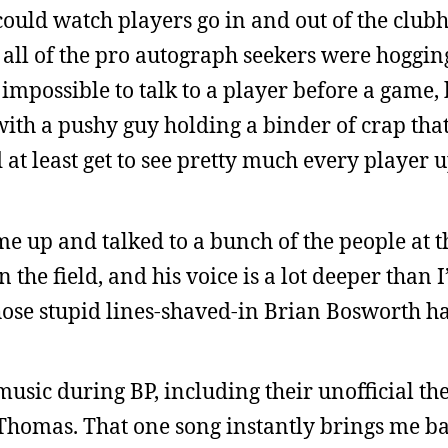
could watch players go in and out of the club
 all of the pro autograph seekers were hogging
’s impossible to talk to a player before a game,
ith a pushy guy holding a binder of crap that’
d at least get to see pretty much every player u
e up and talked to a bunch of the people at th
n the field, and his voice is a lot deeper than I
those stupid lines-shaved-in Brian Bosworth ha
usic during BP, including their unofficial th
homas. That one song instantly brings me ba