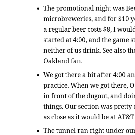
The promotional night was Beer
microbreweries, and for $10 you
a regular beer costs $8, I would
started at 4:00, and the game st
neither of us drink. See also t
Oakland fan.
We got there a bit after 4:00 a
practice. When we got there, O
in front of the dugout, and do
things. Our section was pretty
as close as it would be at AT&T
The tunnel ran right under our 