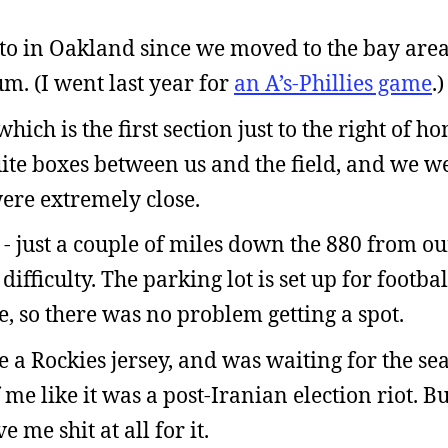
en to in Oakland since we moved to the bay are
um. (I went last year for
an A’s-Phillies game
.)
 which is the first section just to the right of h
uite boxes between us and the field, and we w
were extremely close.
- just a couple of miles down the 880 from o
ifficulty. The parking lot is set up for footba
e, so there was no problem getting a spot.
 a Rockies jersey, and was waiting for the sea
f me like it was a post-Iranian election riot. Bu
me shit at all for it.