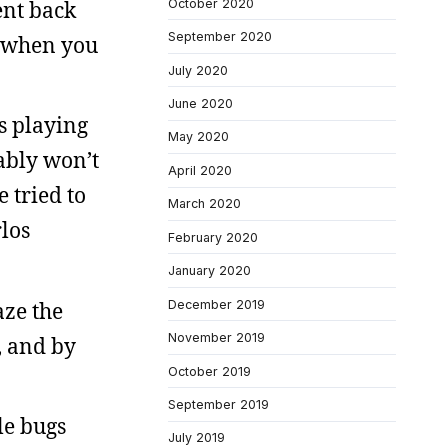
ent back
October 2020
September 2020
d when you
July 2020
June 2020
s playing
May 2020
bably won’t
April 2020
 tried to
March 2020
rlos
February 2020
January 2020
aze the
December 2019
November 2019
, and by
October 2019
September 2019
tle bugs
July 2019