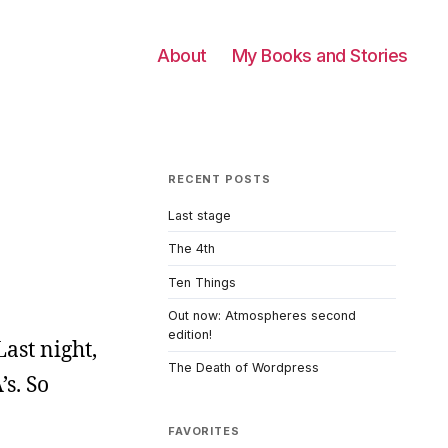
About
My Books and Stories
RECENT POSTS
Last stage
The 4th
Ten Things
Out now: Atmospheres second
edition!
Last night,
The Death of Wordpress
’s. So
FAVORITES