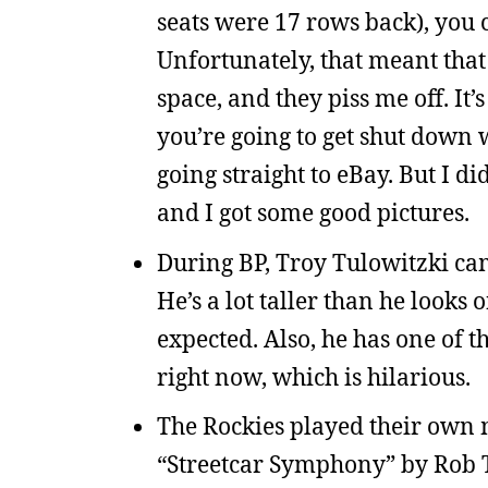
seats were 17 rows back), you 
Unfortunately, that meant that
space, and they piss me off. It
you’re going to get shut down w
going straight to eBay. But I di
and I got some good pictures.
During BP, Troy Tulowitzki cam
He’s a lot taller than he looks o
expected. Also, he has one of 
right now, which is hilarious.
The Rockies played their own m
“Streetcar Symphony” by Rob T