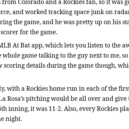
s from Colorado and a Rockies fan, so it was g
orce, and worked tracking space junk on rada
ring the game, and he was pretty up on his stat
 scorer for the game.
B At Bat app, which lets you listen to the a
e whole game talking to the guy next to me, so 
 few scoring details during the game though, wh
, with a Rockies home run in each of the firs
La Rosa’s pitching would be all over and give 
6th inning, it was 11-2. Also, every Rockies p
he night.