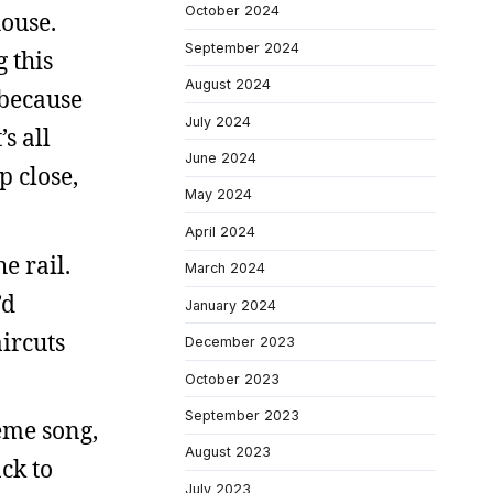
October 2024
house.
September 2024
 this
August 2024
 because
July 2024
s all
June 2024
p close,
May 2024
April 2024
e rail.
March 2024
’d
January 2024
ircuts
December 2023
October 2023
September 2023
eme song,
August 2023
ck to
July 2023