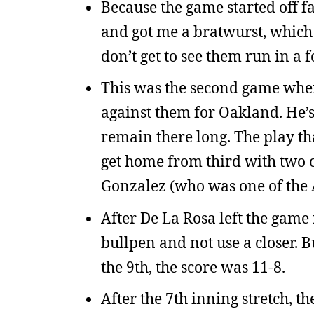
Because the game started off fa
and got me a bratwurst, which 
don’t get to see them run in a fo
This was the second game wher
against them for Oakland. He’s 
remain there long. The play th
get home from third with two o
Gonzalez (who was one of the A
After De La Rosa left the game i
bullpen and not use a closer. 
the 9th, the score was 11-8.
After the 7th inning stretch, th