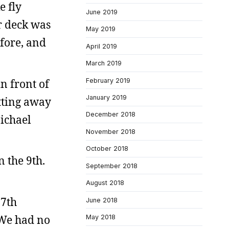
e fly
June 2019
r deck was
May 2019
efore, and
April 2019
March 2019
n front of
February 2019
January 2019
tting away
December 2018
Michael
November 2018
October 2018
 the 9th.
September 2018
August 2018
 7th
June 2018
 We had no
May 2018