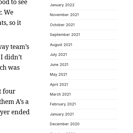
ood to see
January 2022
r. We
November 2021
s, so it
October 2021
September 2021
way team’s
August 2021
July 2021
I didn’t
June 2021
ich was
May 2021
April 2021
t four
March 2021
them A’s a
February 2021
layer ended
January 2021
December 2020