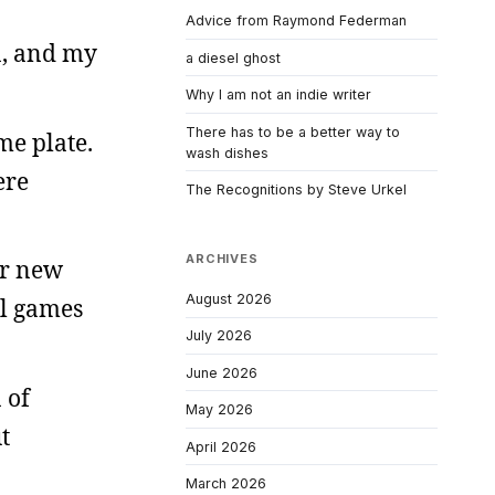
Advice from Raymond Federman
a, and my
a diesel ghost
Why I am not an indie writer
There has to be a better way to
ome plate.
wash dishes
ere
The Recognitions by Steve Urkel
ARCHIVES
ur new
August 2026
ll games
July 2026
June 2026
 of
May 2026
t
April 2026
March 2026