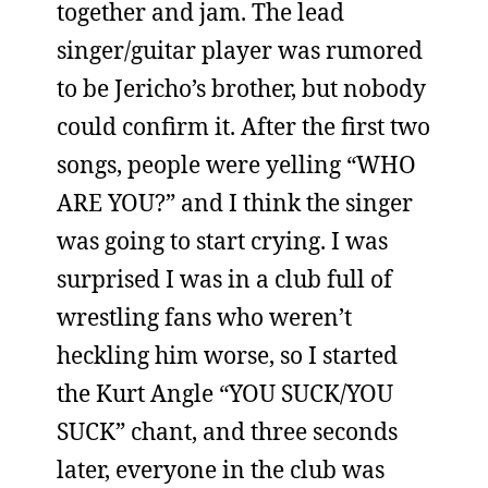
together and jam. The lead
singer/guitar player was rumored
to be Jericho’s brother, but nobody
could confirm it. After the first two
songs, people were yelling “WHO
ARE YOU?” and I think the singer
was going to start crying. I was
surprised I was in a club full of
wrestling fans who weren’t
heckling him worse, so I started
the Kurt Angle “YOU SUCK/YOU
SUCK” chant, and three seconds
later, everyone in the club was