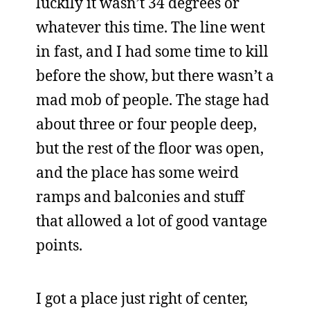
luckily it wasn’t 34 degrees or
whatever this time. The line went
in fast, and I had some time to kill
before the show, but there wasn’t a
mad mob of people. The stage had
about three or four people deep,
but the rest of the floor was open,
and the place has some weird
ramps and balconies and stuff
that allowed a lot of good vantage
points.
I got a place just right of center,