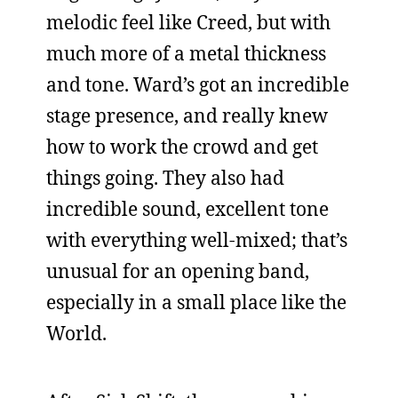
melodic feel like Creed, but with
much more of a metal thickness
and tone. Ward’s got an incredible
stage presence, and really knew
how to work the crowd and get
things going. They also had
incredible sound, excellent tone
with everything well-mixed; that’s
unusual for an opening band,
especially in a small place like the
World.