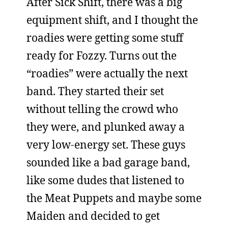
After Sick Shift, there was a big
equipment shift, and I thought the
roadies were getting some stuff
ready for Fozzy. Turns out the
“roadies” were actually the next
band. They started their set
without telling the crowd who
they were, and plunked away a
very low-energy set. These guys
sounded like a bad garage band,
like some dudes that listened to
the Meat Puppets and maybe some
Maiden and decided to get