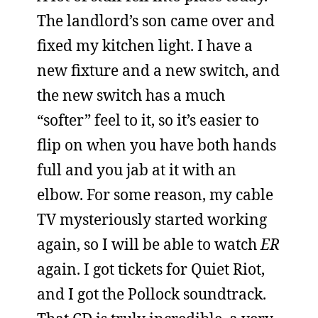
The landlord’s son came over and
fixed my kitchen light. I have a
new fixture and a new switch, and
the new switch has a much
“softer” feel to it, so it’s easier to
flip on when you have both hands
full and you jab at it with an
elbow. For some reason, my cable
TV mysteriously started working
again, so I will be able to watch
ER
again. I got tickets for Quiet Riot,
and I got the Pollock soundtrack.