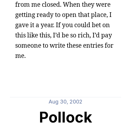
from me closed. When they were
getting ready to open that place, I
gave it a year. If you could bet on
this like this, I’d be so rich, I’d pay
someone to write these entries for
me.
Aug 30, 2002
Pollock