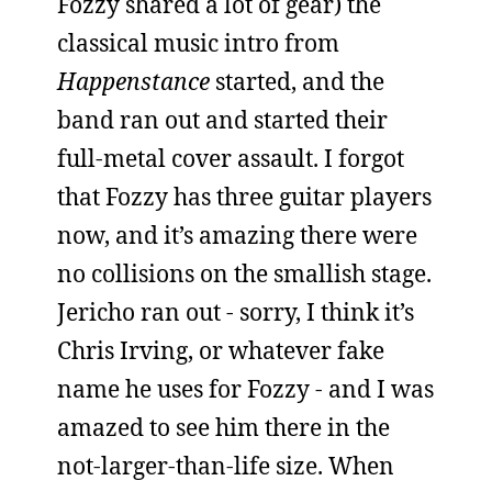
Fozzy shared a lot of gear) the
classical music intro from
Happenstance
started, and the
band ran out and started their
full-metal cover assault. I forgot
that Fozzy has three guitar players
now, and it’s amazing there were
no collisions on the smallish stage.
Jericho ran out - sorry, I think it’s
Chris Irving, or whatever fake
name he uses for Fozzy - and I was
amazed to see him there in the
not-larger-than-life size. When