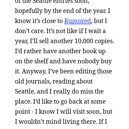
of the Seattle entries soon,
hopefully by the end of the year. I
know it’s close to
Rumored
, but I
don’t care. It’s not like if I wait a
year, I’ll sell another 10,000 copies.
I’d rather have another book up
on the shelf and have nobody buy
it. Anyway, I’ve been editing those
old journals, reading about
Seattle, and I really do miss the
place. I’d like to go back at some
point - I know I will visit soon, but
I wouldn’t mind living there. If I