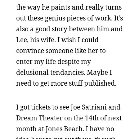
the way he paints and really turns
out these genius pieces of work. It’s
also a good story between him and
Lee, his wife. I wish I could
convince someone like her to
enter my life despite my
delusional tendancies. Maybe I
need to get more stuff published.
I got tickets to see Joe Satriani and
Dream Theater on the 14th of next
month at Jones Beach. I have no