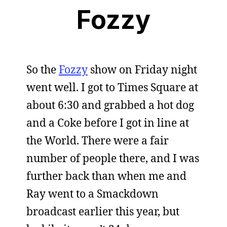
Fozzy
So the
Fozzy
show on Friday night
went well. I got to Times Square at
about 6:30 and grabbed a hot dog
and a Coke before I got in line at
the World. There were a fair
number of people there, and I was
further back than when me and
Ray went to a Smackdown
broadcast earlier this year, but