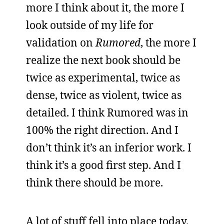
more I think about it, the more I
look outside of my life for
validation on
Rumored
, the more I
realize the next book should be
twice as experimental, twice as
dense, twice as violent, twice as
detailed. I think Rumored was in
100% the right direction. And I
don’t think it’s an inferior work. I
think it’s a good first step. And I
think there should be more.
A lot of stuff fell into place today.