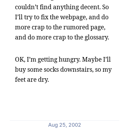
couldn’t find anything decent. So
I’ll try to fix the webpage, and do
more crap to the rumored page,
and do more crap to the glossary.
OK, I’m getting hungry. Maybe I’ll
buy some socks downstairs, so my
feet are dry.
Aug 25, 2002