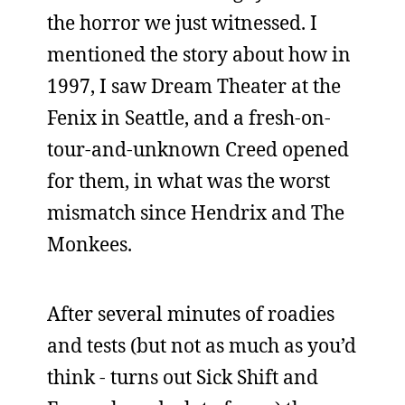
the horror we just witnessed. I
mentioned the story about how in
1997, I saw Dream Theater at the
Fenix in Seattle, and a fresh-on-
tour-and-unknown Creed opened
for them, in what was the worst
mismatch since Hendrix and The
Monkees.
After several minutes of roadies
and tests (but not as much as you’d
think - turns out Sick Shift and