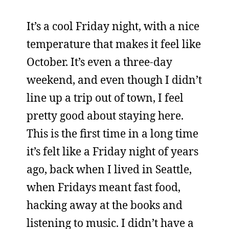
It’s a cool Friday night, with a nice
temperature that makes it feel like
October. It’s even a three-day
weekend, and even though I didn’t
line up a trip out of town, I feel
pretty good about staying here.
This is the first time in a long time
it’s felt like a Friday night of years
ago, back when I lived in Seattle,
when Fridays meant fast food,
hacking away at the books and
listening to music. I didn’t have a