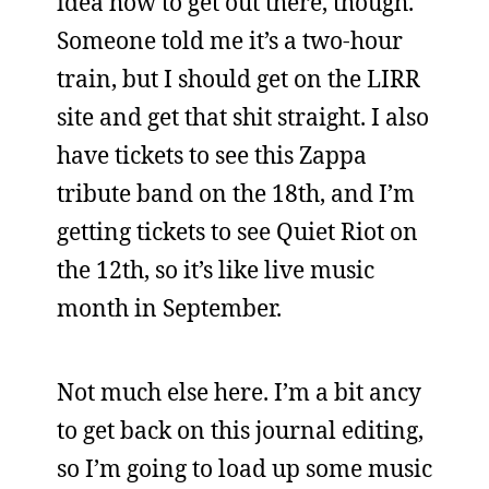
idea how to get out there, though.
Someone told me it’s a two-hour
train, but I should get on the LIRR
site and get that shit straight. I also
have tickets to see this Zappa
tribute band on the 18th, and I’m
getting tickets to see Quiet Riot on
the 12th, so it’s like live music
month in September.
Not much else here. I’m a bit ancy
to get back on this journal editing,
so I’m going to load up some music