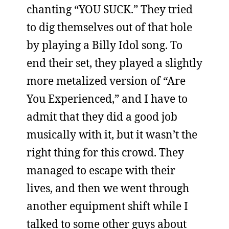
chanting “YOU SUCK.” They tried
to dig themselves out of that hole
by playing a Billy Idol song. To
end their set, they played a slightly
more metalized version of “Are
You Experienced,” and I have to
admit that they did a good job
musically with it, but it wasn’t the
right thing for this crowd. They
managed to escape with their
lives, and then we went through
another equipment shift while I
talked to some other guys about