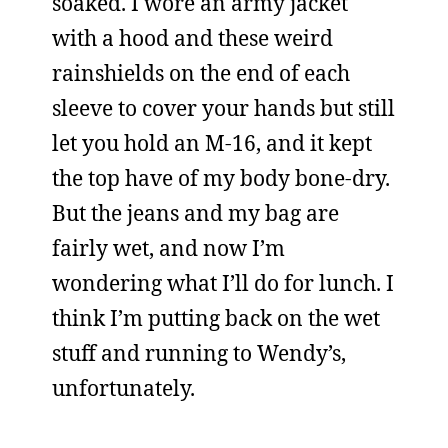
soaked. I wore an army jacket
with a hood and these weird
rainshields on the end of each
sleeve to cover your hands but still
let you hold an M-16, and it kept
the top have of my body bone-dry.
But the jeans and my bag are
fairly wet, and now I’m
wondering what I’ll do for lunch. I
think I’m putting back on the wet
stuff and running to Wendy’s,
unfortunately.