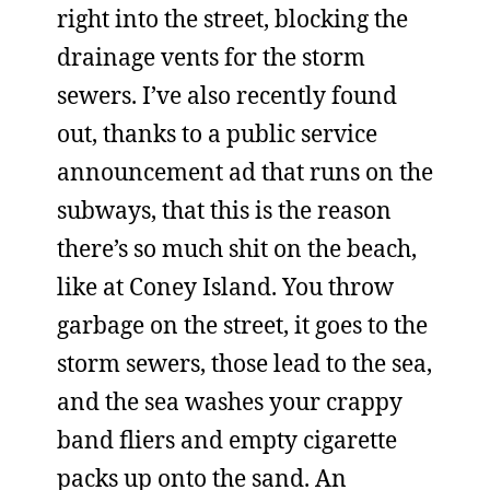
right into the street, blocking the
drainage vents for the storm
sewers. I’ve also recently found
out, thanks to a public service
announcement ad that runs on the
subways, that this is the reason
there’s so much shit on the beach,
like at Coney Island. You throw
garbage on the street, it goes to the
storm sewers, those lead to the sea,
and the sea washes your crappy
band fliers and empty cigarette
packs up onto the sand. An