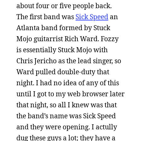
about four or five people back.
The first band was
Sick Speed
an
Atlanta band formed by Stuck
Mojo guitarrist Rich Ward. Fozzy
is essentially Stuck Mojo with
Chris Jericho as the lead singer, so
Ward pulled double-duty that
night. I had no idea of any of this
until I got to my web browser later
that night, so all I knew was that
the band’s name was Sick Speed
and they were opening. I actully
dug these guys a lot; they have a