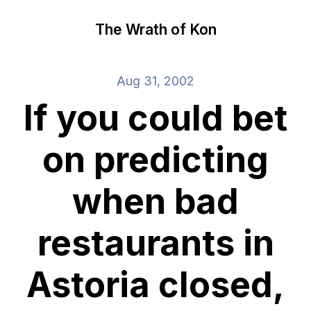
The Wrath of Kon
Aug 31, 2002
If you could bet
on predicting
when bad
restaurants in
Astoria closed,