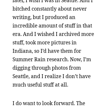
later, I wish I was in Seattle. And I
bitched constantly about never
writing, but I produced an
incredible amount of stuff in that
era. And I wished I archived more
stuff, took more pictures in
Indiana, so I’d have them for
Summer Rain research. Now, I’m
digging through photos from
Seattle, and I realize I don’t have
much useful stuff at all.
I do want to look forward. The