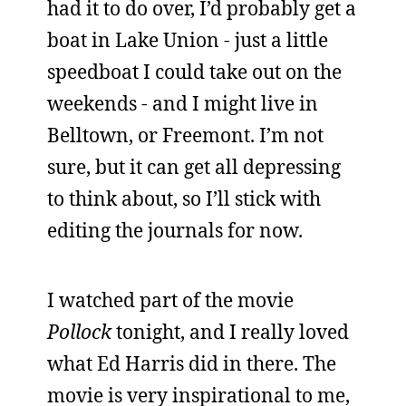
had it to do over, I’d probably get a
boat in Lake Union - just a little
speedboat I could take out on the
weekends - and I might live in
Belltown, or Freemont. I’m not
sure, but it can get all depressing
to think about, so I’ll stick with
editing the journals for now.
I watched part of the movie
Pollock
tonight, and I really loved
what Ed Harris did in there. The
movie is very inspirational to me,