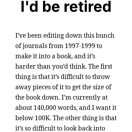
I'd be retired
I’ve been editing down this bunch
of journals from 1997-1999 to
make it into a book, and it’s
harder than you’d think. The first
thing is that it’s difficult to throw
away pieces of it to get the size of
the book down. I’m currently at
about 140,000 words, and I want it
below 100K. The other thing is that
it’s so difficult to look back into