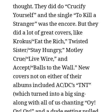
thought. They did do “Crucify
Yourself” and the single “To Kill a
Stranger” was the encore. But they
did a lot of great covers, like
Krokus/“Eat the Rich,” Twisted
Sister/“Stay Hungry,” Motley
Crue/“Live Wire,” and
Accept/“Balls to the Wall.” New
covers not on either of their
albums included AC/DC’s “TNT”
(which turned into a big sing-
along with all of us chanting “Oy!
Oy! Oy!” and a dude getting pulled