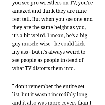
you see pro wrestlers on TV, you’re
amazed and think they are nine
feet tall. But when you see one and
they are the same height as you,
it’s a bit weird. I mean, he’s a big
guy muscle-wise - he could kick
my ass - but it’s always weird to
see people as people instead of
what TV distorts them into.
I don’t remember the entire set
list, but it wasn’t incredibly long,
and it also was more covers than I