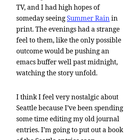
TV, and I had high hopes of
someday seeing
Summer Rain
in
print. The evenings had a strange
feel to them, like the only possible
outcome would be pushing an
emacs buffer well past midnight,
watching the story unfold.
I think I feel very nostalgic about
Seattle because I’ve been spending
some time editing my old journal
entries. I’m going to put out a book