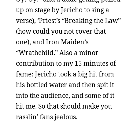
up on stage by Jericho to sing a
verse), ‘Priest’s “Breaking the Law”
(how could you not cover that
one), and Iron Maiden’s
“Wrathchild.” Also a minor
contribution to my 15 minutes of
fame: Jericho took a big hit from
his bottled water and then spit it
into the audience, and some of it
hit me. So that should make you
rasslin’ fans jealous.