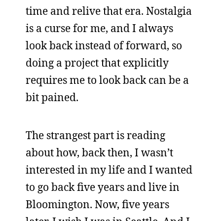
time and relive that era. Nostalgia
is a curse for me, and I always
look back instead of forward, so
doing a project that explicitly
requires me to look back can be a
bit pained.
The strangest part is reading
about how, back then, I wasn’t
interested in my life and I wanted
to go back five years and live in
Bloomington. Now, five years