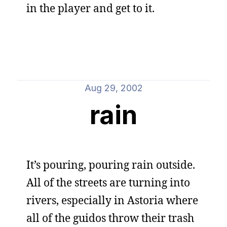
in the player and get to it.
Aug 29, 2002
rain
It’s pouring, pouring rain outside.
All of the streets are turning into
rivers, especially in Astoria where
all of the guidos throw their trash