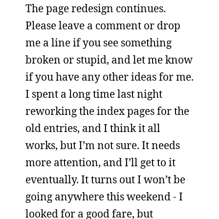
The page redesign continues.
Please leave a comment or drop
me a line if you see something
broken or stupid, and let me know
if you have any other ideas for me.
I spent a long time last night
reworking the index pages for the
old entries, and I think it all
works, but I’m not sure. It needs
more attention, and I’ll get to it
eventually. It turns out I won’t be
going anywhere this weekend - I
looked for a good fare, but