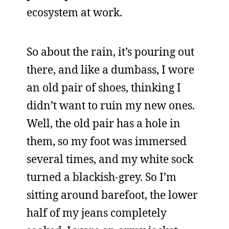
ecosystem at work.
So about the rain, it’s pouring out
there, and like a dumbass, I wore
an old pair of shoes, thinking I
didn’t want to ruin my new ones.
Well, the old pair has a hole in
them, so my foot was immersed
several times, and my white sock
turned a blackish-grey. So I’m
sitting around barefoot, the lower
half of my jeans completely