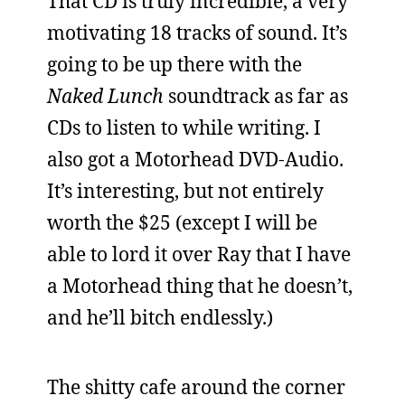
That CD is truly incredible, a very
motivating 18 tracks of sound. It’s
going to be up there with the
Naked Lunch
soundtrack as far as
CDs to listen to while writing. I
also got a Motorhead DVD-Audio.
It’s interesting, but not entirely
worth the $25 (except I will be
able to lord it over Ray that I have
a Motorhead thing that he doesn’t,
and he’ll bitch endlessly.)
The shitty cafe around the corner