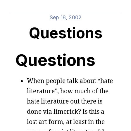
Sep 18, 2002
Questions
Questions
When people talk about “hate
literature”, how much of the
hate literature out there is
done via limerick? Is this a
lost art form, at least in the