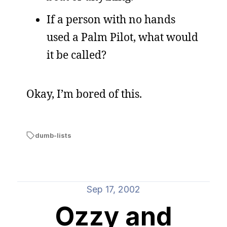
If a person with no hands
used a Palm Pilot, what would
it be called?
Okay, I’m bored of this.
dumb-lists
Sep 17, 2002
Ozzy and