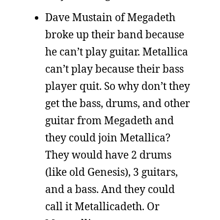
Dave Mustain of Megadeth
broke up their band because
he can’t play guitar. Metallica
can’t play because their bass
player quit. So why don’t they
get the bass, drums, and other
guitar from Megadeth and
they could join Metallica?
They would have 2 drums
(like old Genesis), 3 guitars,
and a bass. And they could
call it Metallicadeth. Or