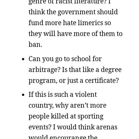
genre of racist literature? I
think the government should
fund more hate limerics so
they will have more of them to
ban.
Can you go to school for
arbitrage? Is that like a degree
program, or just a certificate?
If this is such a violent
country, why aren’t more
people killed at sporting
events? I would think arenas
would encourange the