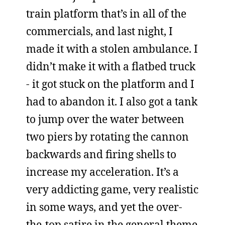
train platform that’s in all of the
commercials, and last night, I
made it with a stolen ambulance. I
didn’t make it with a flatbed truck
- it got stuck on the platform and I
had to abandon it. I also got a tank
to jump over the water between
two piers by rotating the cannon
backwards and firing shells to
increase my acceleration. It’s a
very addicting game, very realistic
in some ways, and yet the over-
the-top satire in the general theme