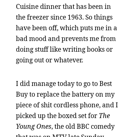
Cuisine dinner that has been in
the freezer since 1963. So things
have been off, which puts me in a
bad mood and prevents me from
doing stuff like writing books or
going out or whatever.
I did manage today to go to Best
Buy to replace the battery on my
piece of shit cordless phone, and I
picked up the boxed set for
The
Young Ones
, the old BBC comedy