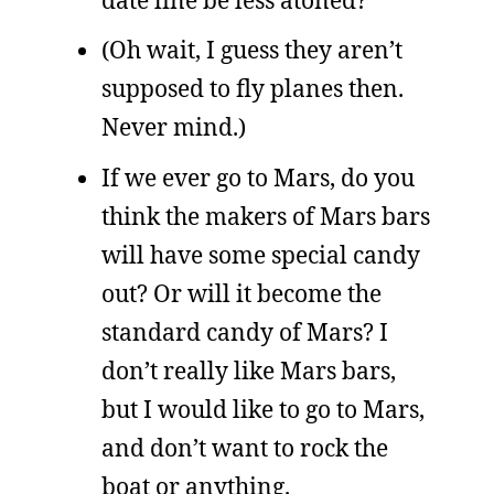
(Oh wait, I guess they aren’t
supposed to fly planes then.
Never mind.)
If we ever go to Mars, do you
think the makers of Mars bars
will have some special candy
out? Or will it become the
standard candy of Mars? I
don’t really like Mars bars,
but I would like to go to Mars,
and don’t want to rock the
boat or anything.