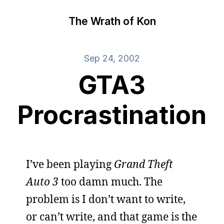
The Wrath of Kon
Sep 24, 2002
GTA3
Procrastination
I’ve been playing
Grand Theft
Auto 3
too damn much. The
problem is I don’t want to write,
or can’t write, and that game is the