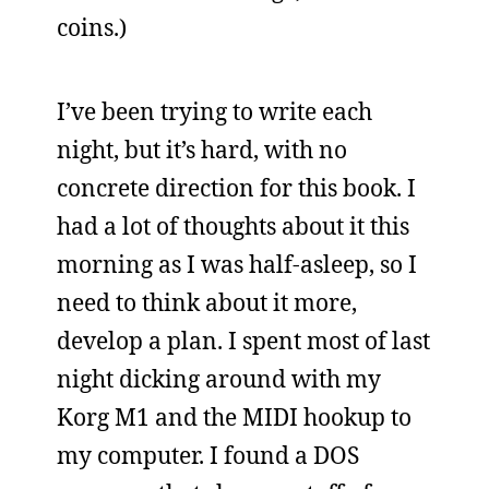
coins.)
I’ve been trying to write each
night, but it’s hard, with no
concrete direction for this book. I
had a lot of thoughts about it this
morning as I was half-asleep, so I
need to think about it more,
develop a plan. I spent most of last
night dicking around with my
Korg M1 and the MIDI hookup to
my computer. I found a DOS