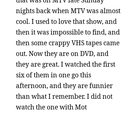
that was on MTV late Sunday
nights back when MTV was almost
cool. I used to love that show, and
then it was impossible to find, and
then some crappy VHS tapes came
out. Now they are on DVD, and
they are great. I watched the first
six of them in one go this
afternoon, and they are funnier
than what I remember. I did not
watch the one with Mot