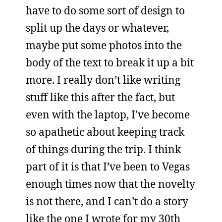
have to do some sort of design to
split up the days or whatever,
maybe put some photos into the
body of the text to break it up a bit
more. I really don’t like writing
stuff like this after the fact, but
even with the laptop, I’ve become
so apathetic about keeping track
of things during the trip. I think
part of it is that I’ve been to Vegas
enough times now that the novelty
is not there, and I can’t do a story
like the one I wrote for my 30th