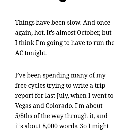
Things have been slow. And once
again, hot. It’s almost October, but
I think I’m going to have to run the
AC tonight.
I’ve been spending many of my
free cycles trying to write a trip
report for last July, when I went to
Vegas and Colorado. I’m about
5/8ths of the way through it, and
it’s about 8,000 words. So I might