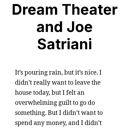
Dream Theater
and Joe
Satriani
It’s pouring rain, but it’s nice. I
didn’t really want to leave the
house today, but I felt an
overwhelming guilt to go do
something. But I didn’t want to
spend any money, and I didn’t