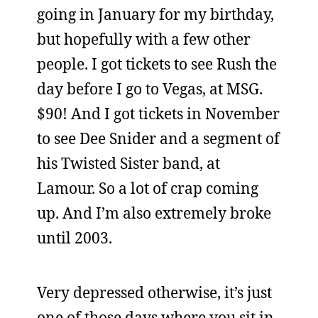
going in January for my birthday,
but hopefully with a few other
people. I got tickets to see Rush the
day before I go to Vegas, at MSG.
$90! And I got tickets in November
to see Dee Snider and a segment of
his Twisted Sister band, at
Lamour. So a lot of crap coming
up. And I’m also extremely broke
until 2003.
Very depressed otherwise, it’s just
one of those days where you sit in