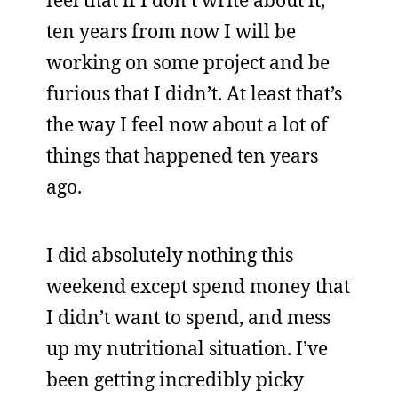
feel that if I don’t write about it,
ten years from now I will be
working on some project and be
furious that I didn’t. At least that’s
the way I feel now about a lot of
things that happened ten years
ago.
I did absolutely nothing this
weekend except spend money that
I didn’t want to spend, and mess
up my nutritional situation. I’ve
been getting incredibly picky