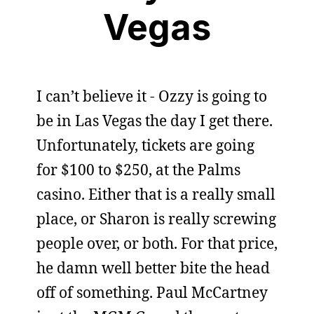
Vegas
I can’t believe it - Ozzy is going to
be in Las Vegas the day I get there.
Unfortunately, tickets are going
for $100 to $250, at the Palms
casino. Either that is a really small
place, or Sharon is really screwing
people over, or both. For that price,
he damn well better bite the head
off of something. Paul McCartney