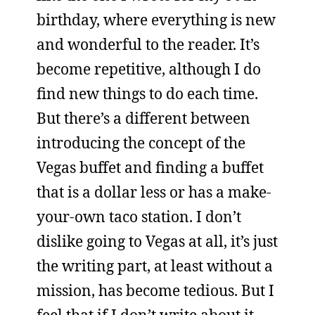
birthday, where everything is new
and wonderful to the reader. It’s
become repetitive, although I do
find new things to do each time.
But there’s a different between
introducing the concept of the
Vegas buffet and finding a buffet
that is a dollar less or has a make-
your-own taco station. I don’t
dislike going to Vegas at all, it’s just
the writing part, at least without a
mission, has become tedious. But I