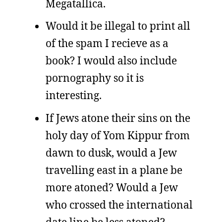
Megatallica.
Would it be illegal to print all
of the spam I recieve as a
book? I would also include
pornography so it is
interesting.
If Jews atone their sins on the
holy day of Yom Kippur from
dawn to dusk, would a Jew
travelling east in a plane be
more atoned? Would a Jew
who crossed the international
date line be less atoned?