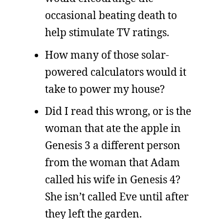
occasional beating death to
help stimulate TV ratings.
How many of those solar-
powered calculators would it
take to power my house?
Did I read this wrong, or is the
woman that ate the apple in
Genesis 3 a different person
from the woman that Adam
called his wife in Genesis 4?
She isn’t called Eve until after
they left the garden.