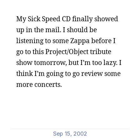
My Sick Speed CD finally showed
up in the mail. I should be
listening to some Zappa before I
go to this Project/Object tribute
show tomorrow, but I’m too lazy. I
think I’m going to go review some
more concerts.
Sep 15, 2002