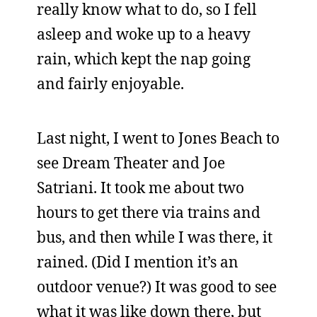
really know what to do, so I fell
asleep and woke up to a heavy
rain, which kept the nap going
and fairly enjoyable.
Last night, I went to Jones Beach to
see Dream Theater and Joe
Satriani. It took me about two
hours to get there via trains and
bus, and then while I was there, it
rained. (Did I mention it’s an
outdoor venue?) It was good to see
what it was like down there, but