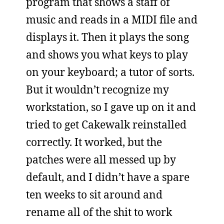
program that shows a staff of
music and reads in a MIDI file and
displays it. Then it plays the song
and shows you what keys to play
on your keyboard; a tutor of sorts.
But it wouldn’t recognize my
workstation, so I gave up on it and
tried to get Cakewalk reinstalled
correctly. It worked, but the
patches were all messed up by
default, and I didn’t have a spare
ten weeks to sit around and
rename all of the shit to work