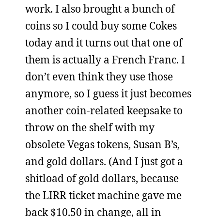
work. I also brought a bunch of
coins so I could buy some Cokes
today and it turns out that one of
them is actually a French Franc. I
don’t even think they use those
anymore, so I guess it just becomes
another coin-related keepsake to
throw on the shelf with my
obsolete Vegas tokens, Susan B’s,
and gold dollars. (And I just got a
shitload of gold dollars, because
the LIRR ticket machine gave me
back $10.50 in change, all in