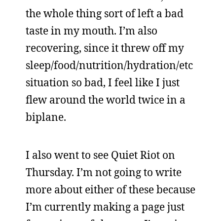
the whole thing sort of left a bad
taste in my mouth. I’m also
recovering, since it threw off my
sleep/food/nutrition/hydration/etc
situation so bad, I feel like I just
flew around the world twice in a
biplane.
I also went to see Quiet Riot on
Thursday. I’m not going to write
more about either of these because
I’m currently making a page just