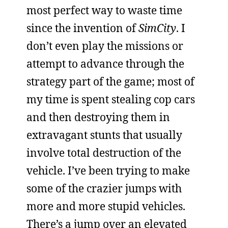
most perfect way to waste time
since the invention of
SimCity
. I
don’t even play the missions or
attempt to advance through the
strategy part of the game; most of
my time is spent stealing cop cars
and then destroying them in
extravagant stunts that usually
involve total destruction of the
vehicle. I’ve been trying to make
some of the crazier jumps with
more and more stupid vehicles.
There’s a jump over an elevated