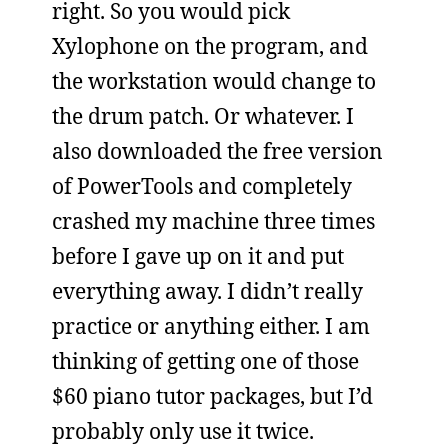
right. So you would pick
Xylophone on the program, and
the workstation would change to
the drum patch. Or whatever. I
also downloaded the free version
of PowerTools and completely
crashed my machine three times
before I gave up on it and put
everything away. I didn’t really
practice or anything either. I am
thinking of getting one of those
$60 piano tutor packages, but I’d
probably only use it twice.