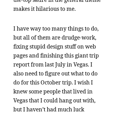
makes it hilarious to me.
I have way too many things to do,
but all of them are drudge-work,
fixing stupid design stuff on web
pages and finishing this giant trip
report from last July in Vegas. I
also need to figure out what to do
do for this October trip. I wish I
knew some people that lived in
Vegas that I could hang out with,
but I haven’t had much luck