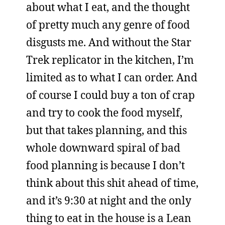
about what I eat, and the thought
of pretty much any genre of food
disgusts me. And without the Star
Trek replicator in the kitchen, I’m
limited as to what I can order. And
of course I could buy a ton of crap
and try to cook the food myself,
but that takes planning, and this
whole downward spiral of bad
food planning is because I don’t
think about this shit ahead of time,
and it’s 9:30 at night and the only
thing to eat in the house is a Lean