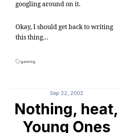
googling around on it.
Okay, I should get back to writing
this thing…
gaming
Sep 22, 2002
Nothing, heat,
Young Ones