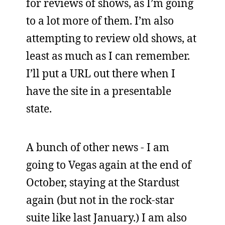
for reviews of shows, as I’m going
to a lot more of them. I’m also
attempting to review old shows, at
least as much as I can remember.
I’ll put a URL out there when I
have the site in a presentable
state.
A bunch of other news - I am
going to Vegas again at the end of
October, staying at the Stardust
again (but not in the rock-star
suite like last January.) I am also