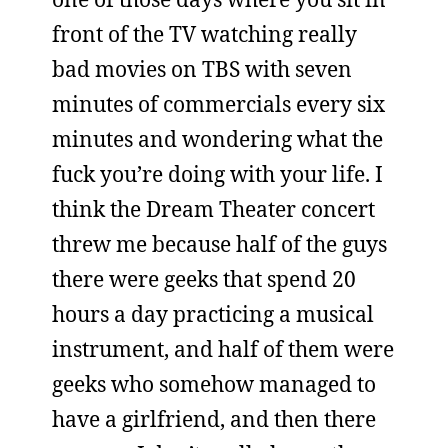
front of the TV watching really
bad movies on TBS with seven
minutes of commercials every six
minutes and wondering what the
fuck you’re doing with your life. I
think the Dream Theater concert
threw me because half of the guys
there were geeks that spend 20
hours a day practicing a musical
instrument, and half of them were
geeks who somehow managed to
have a girlfriend, and then there