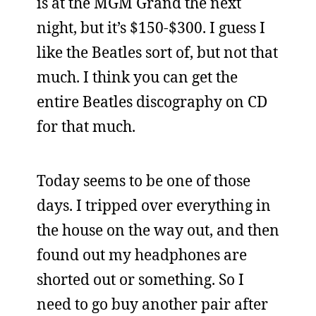
is at the MGM Grand the next
night, but it’s $150-$300. I guess I
like the Beatles sort of, but not that
much. I think you can get the
entire Beatles discography on CD
for that much.
Today seems to be one of those
days. I tripped over everything in
the house on the way out, and then
found out my headphones are
shorted out or something. So I
need to go buy another pair after