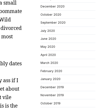
 a small
December 2020
 roommate
October 2020
 Wild
September 2020
a divorced
July 2020
e most
June 2020
May 2020
April 2020
ably dates
March 2020
February 2020
ass if I
January 2020
December 2019
et about
November 2019
 vile
October 2019
s is the