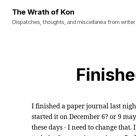
The Wrath of Kon
Dispatches, thoughts, and miscellanea from writer
Finishe
I finished a paper journal last nigh
started it on December 6? or 9 may
these days - I need to change tha