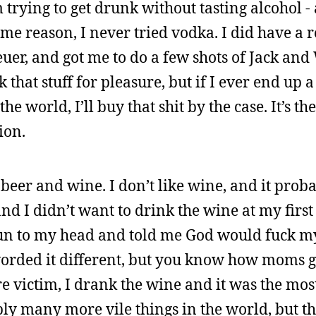
rm trying to get drunk without tasting alcohol -
ome reason, I never tried vodka. I did have a
er, and got me to do a few shots of Jack and
 that stuff for pleasure, but if I ever end up 
 world, I’ll buy that shit by the case. It’s th
ion.
t beer and wine. I don’t like wine, and it prob
nd I didn’t want to drink the wine at my first
to my head and told me God would fuck my 
 worded it different, but you know how moms g
e victim, I drank the wine and it was the most
bly many more vile things in the world, but thi