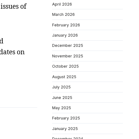
April 2026
issues of
March 2026
February 2026
January 2026
rd
December 2025
 dates on
November 2025
October 2025
August 2025
July 2025
June 2025
May 2025
February 2025
January 2025
December 2024