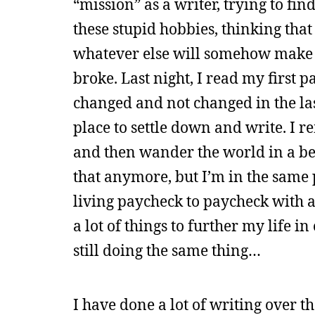
“mission” as a writer, trying to fin
these stupid hobbies, thinking tha
whatever else will somehow make 
broke. Last night, I read my first
changed and not changed in the las
place to settle down and write. I 
and then wander the world in a beat
that anymore, but I’m in the same 
living paycheck to paycheck with a
a lot of things to further my life 
still doing the same thing…
I have done a lot of writing over th