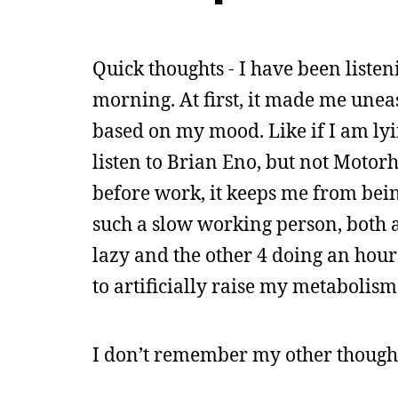
Quick thoughts - I have been liste
morning. At first, it made me uneas
based on my mood. Like if I am lyi
listen to Brian Eno, but not Motorh
before work, it keeps me from bein
such a slow working person, both a
lazy and the other 4 doing an hour
to artificially raise my metabolism 
I don’t remember my other thought,