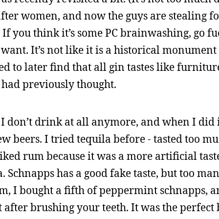
 after women, and now the guys are stealing f
If you think it’s some PC brainwashing, go fu
want. It’s not like it is a historical monument
to later find that all gin tastes like furnitur
I had previously thought.
I don’t drink at all anymore, and when I did 
w beers. I tried tequila before - tasted too mu
iked rum because it was a more artificial taste
ea. Schnapps has a good fake taste, but too ma
m, I bought a fifth of peppermint schnapps, a
t after brushing your teeth. It was the perfect