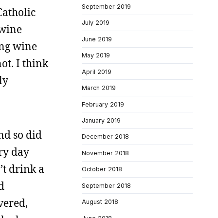
September 2019
Catholic
July 2019
 wine
June 2019
ing wine
May 2019
ot. I think
April 2019
ly
March 2019
February 2019
January 2019
and so did
December 2018
ery day
November 2018
’t drink a
October 2018
d
September 2018
vered,
August 2018