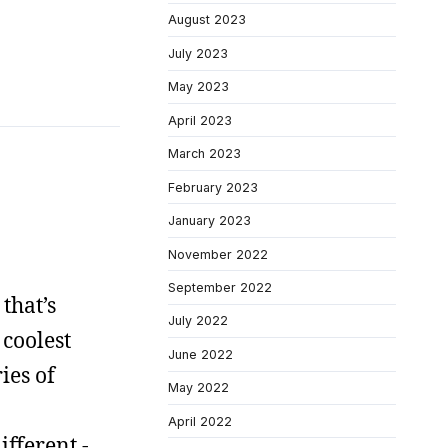
August 2023
July 2023
May 2023
April 2023
March 2023
February 2023
January 2023
November 2022
September 2022
 that’s
July 2022
 coolest
June 2022
ies of
May 2022
April 2022
ifferent -