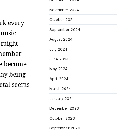
November 2024
October 2024
ork every
September 2024
 music
August 2024
I might
July 2024
ismember
June 2024
ave become
May 2024
day being
April 2024
etal seems
March 2024
January 2024
December 2023
October 2023
September 2023