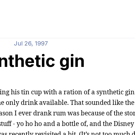
Jul 26, 1997
nthetic gin
ling his tin cup with a ration of a synthetic gin
he only drink available. That sounded like the
reason I ever drank rum was because of the stor
tuff - yo ho ho and a bottle of, and the Disney
s recently revisited a bit. (It’s not too much d