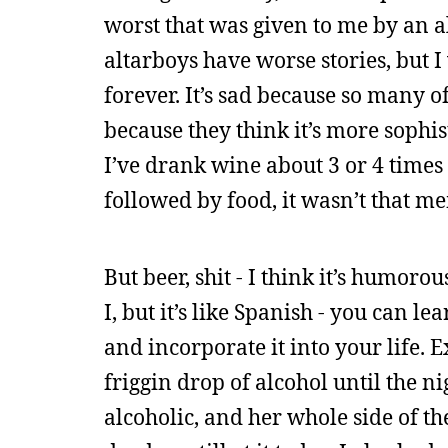
worst that was given to me by an a
altarboys have worse stories, but I 
forever. It’s sad because so many o
because they think it’s more sophis
I’ve drank wine about 3 or 4 times
followed by food, it wasn’t that m
But beer, shit - I think it’s humoro
I, but it’s like Spanish - you can le
and incorporate it into your life. 
friggin drop of alcohol until the 
alcoholic, and her whole side of th