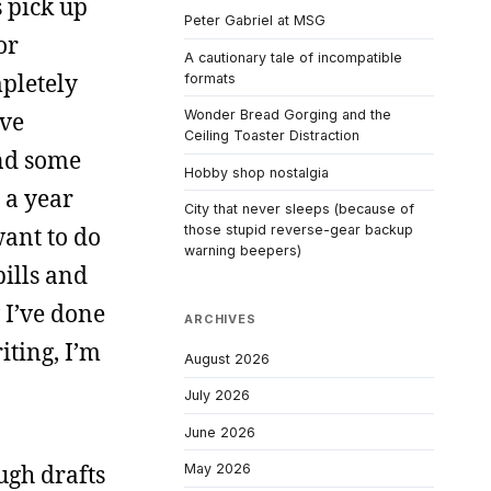
s pick up
Peter Gabriel at MSG
or
A cautionary tale of incompatible
pletely
formats
ave
Wonder Bread Gorging and the
Ceiling Toaster Distraction
ind some
Hobby shop nostalgia
 a year
City that never sleeps (because of
want to do
those stupid reverse-gear backup
warning beepers)
bills and
 I’ve done
ARCHIVES
iting, I’m
August 2026
July 2026
June 2026
ough drafts
May 2026