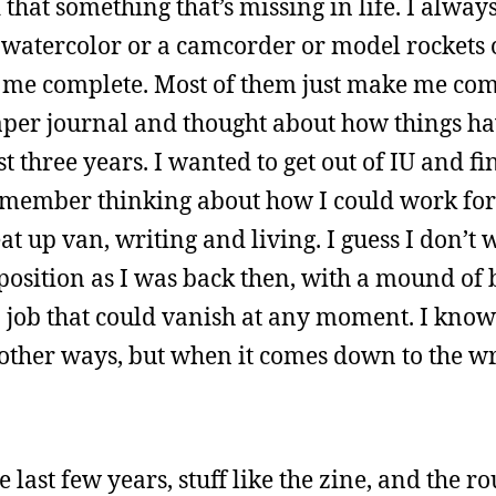
d that something that’s missing in life. I alway
t watercolor or a camcorder or model rockets 
me complete. Most of them just make me com
 paper journal and thought about how things h
t three years. I wanted to get out of IU and f
remember thinking about how I could work for
 up van, writing and living. I guess I don’t 
position as I was back then, with a mound of 
 job that could vanish at any moment. I know
in other ways, but when it comes down to the wr
e last few years, stuff like the zine, and the r