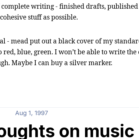
 complete writing - finished drafts, published 
cohesive stuff as possible.
l - mead put out a black cover of my standa
 red, blue, green. I won’t be able to write the
gh. Maybe I can buy a silver marker.
Aug 1, 1997
houghts on music