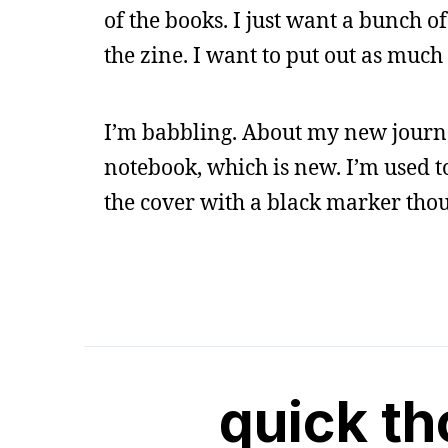
of the books. I just want a bunch of
the zine. I want to put out as much 
I’m babbling. About my new journa
notebook, which is new. I’m used to
the cover with a black marker thou
quick t