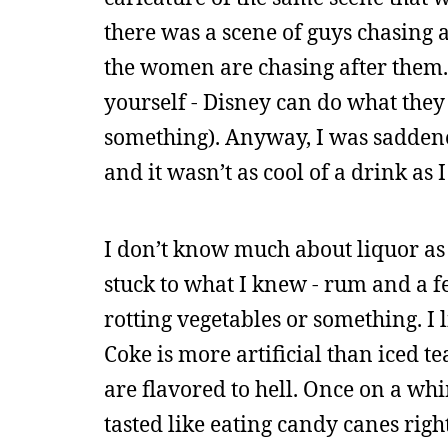
there was a scene of guys chasing
the women are chasing after them. 
yourself - Disney can do what they 
something). Anyway, I was saddened 
and it wasn’t as cool of a drink as 
I don’t know much about liquor as 
stuck to what I knew - rum and a fe
rotting vegetables or something. I l
Coke is more artificial than iced t
are flavored to hell. Once on a whi
tasted like eating candy canes righ