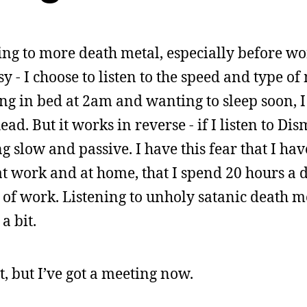
ning to more death metal, especially before w
y - I choose to listen to the speed and type of
ng in bed at 2am and wanting to sleep soon, 
ead. But it works in reverse - if I listen to D
g slow and passive. I have this fear that I h
t work and at home, that I spend 20 hours a 
 of work. Listening to unholy satanic death m
a bit.
 but I’ve got a meeting now.