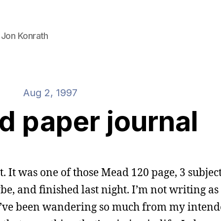
 Jon Konrath
Aug 2, 1997
d paper journal
t. It was one of those Mead 120 page, 3 subject
be, and finished last night. I’m not writing a
t. I’ve been wandering so much from my inten