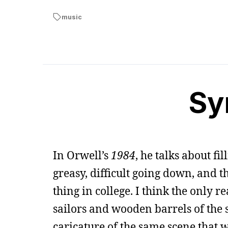
music
Sy
In Orwell’s
1984
, he talks about fil
greasy, difficult going down, and t
thing in college. I think the only 
sailors and wooden barrels of the s
caricature of the same scene that wa