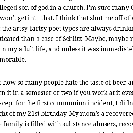
lleged son of god in a church. I’m sure many 
won’t get into that. I think that shut me off of
f the artsy-fartsy poet types are always drink
ticated than a case of Schlitz. Maybe, maybe n
 in my adult life, and unless it was immediate
emorable.
us how so many people hate the taste of beer, 
arn it in a semester or two if you work at it ev
Except for the first communion incident, I didn
night of my 21st birthday. My mom’s a recovere
e family is filled with substance abusers, reco