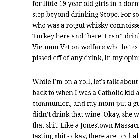
for little 19 year old girls in a do
step beyond drinking Scope. For s
who was a rotgut whisky connoisseu
Turkey here and there. I can’t drink
Vietnam Vet on welfare who hates the
pissed off of any drink, in my opin
While I’m on a roll, let’s talk abou
back to when I was a Catholic kid a
communion, and my mom put a gun 
didn’t drink that wine. Okay, she
that shit. Like a Jonestown Massacr
tasting shit - okay, there are proba