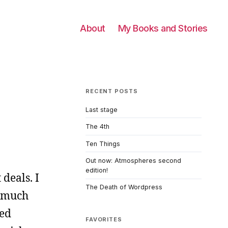
About
My Books and Stories
RECENT POSTS
Last stage
The 4th
Ten Things
Out now: Atmospheres second
edition!
 deals. I
The Death of Wordpress
s much
ded
FAVORITES