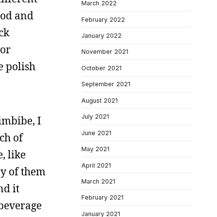
March 2022
ood and
February 2022
ck
January 2022
 or
November 2021
e polish
October 2021
September 2021
August 2021
July 2021
imbibe, I
June 2021
ch of
May 2021
, like
April 2021
ny of them
March 2021
nd it
February 2021
 beverage
January 2021