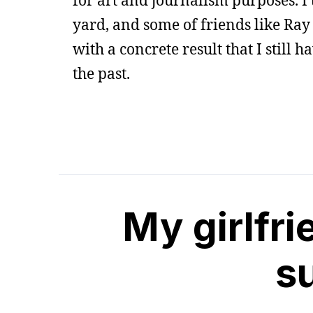
for art and journalism purposes. I
yard, and some of friends like Ray
with a concrete result that I still h
the past.
My girlfri
su