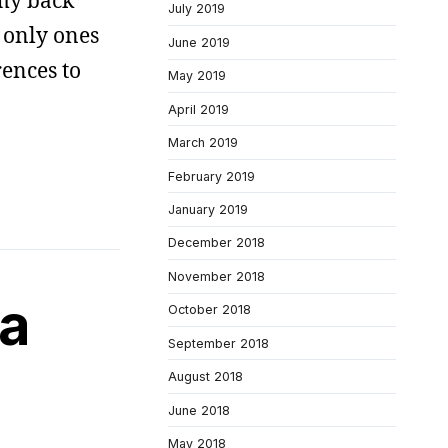
 my back
July 2019
 only ones
June 2019
rences to
May 2019
April 2019
March 2019
February 2019
January 2019
December 2018
November 2018
 a
October 2018
September 2018
August 2018
June 2018
May 2018