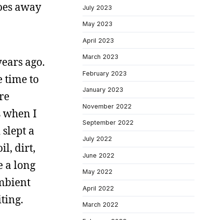
goes away
July 2023
May 2023
April 2023
March 2023
years ago.
February 2023
e time to
January 2023
are
November 2022
s when I
September 2022
 slept a
July 2022
l, dirt,
June 2022
e a long
May 2022
ambient
April 2022
iting.
March 2022