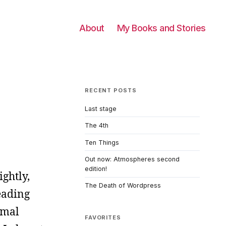
About
My Books and Stories
RECENT POSTS
Last stage
The 4th
Ten Things
Out now: Atmospheres second
edition!
ightly,
The Death of Wordpress
eading
rmal
FAVORITES