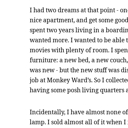
I had two dreams at that point - o
nice apartment, and get some good f
spent two years living in a boardi
wanted more. I wanted to be able t
movies with plenty of room. I sp
furniture: a new bed, a new couch, 
was new - but the new stuff was d
job at Monkey Ward’s. So I collec
having some posh living quarters a
Incidentally, I have almost none of
lamp. I sold almost all of it when I