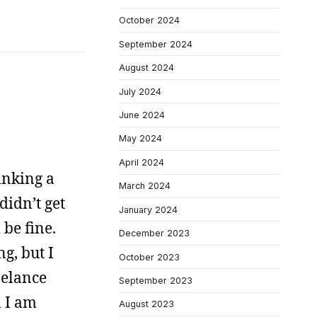
October 2024
September 2024
August 2024
July 2024
June 2024
May 2024
April 2024
inking a
March 2024
didn’t get
January 2024
 be fine.
December 2023
g, but I
October 2023
belance
September 2023
n I am
August 2023