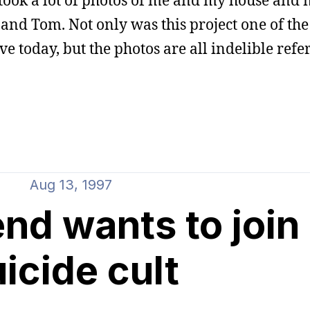
 took a lot of photos of me and my house and
 and Tom. Not only was this project one of the
ave today, but the photos are all indelible refe
Aug 13, 1997
end wants to join
icide cult