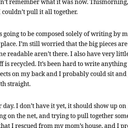
don’t remember what it was now. Thismorning,
ouldn’t pull it all together.
as going to be composed solely of writing by 
 place. I’m still worried that the big pieces are
ne readable aren’t there. I also have very littl
uff is recycled. It’s been hard to write anythin
ects on my back and I probably could sit and
th straight.
day. I don’t have it yet, it should show up 
ding on the net, and trying to pull together so
ts that I rescued from my mom’s house, and I p