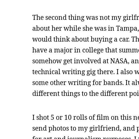
The second thing was not my girlfr
about her while she was in Tampa, 
would think about buying a car. The
have a major in college that summe
somehow get involved at NASA, an
technical writing gig there. I also
some other writing for bands. It a
different things to the different p
I shot 5 or 10 rolls of film on thi
send photos to my girlfriend, and 