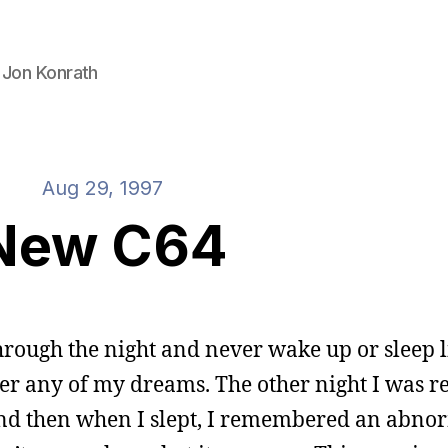
 Jon Konrath
Aug 29, 1997
New C64
 through the night and never wake up or sleep l
r any of my dreams. The other night I was r
and then when I slept, I remembered an abno