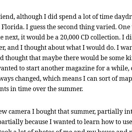
iend, although I did spend a lot of time day
Florida. I guess the second thing varied. One 
 next, it would be a 20,000 CD collection. I d
r, and I thought about what I would do. I wan
d thought that maybe there would be some ki
 wanted to start another magazine for a while, 
lways changed, which means I can sort of map
oints in time over the summer.
s new camera I bought that summer, partially in
partially because I wanted to learn how to us