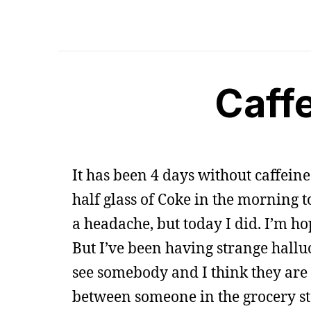
Caff
It has been 4 days without caffeine
half glass of Coke in the morning t
a headache, but today I did. I’m hop
But I’ve been having strange halluc
see somebody and I think they are 
between someone in the grocery st