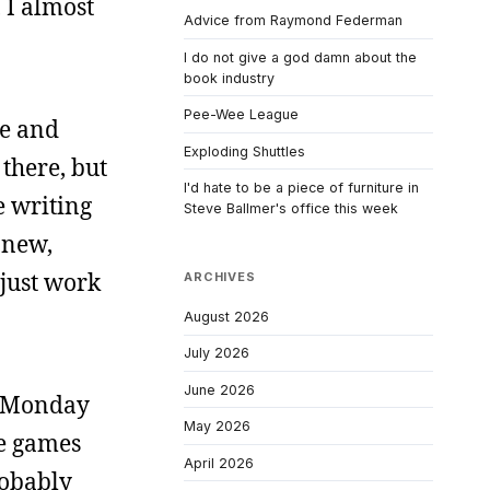
 I almost
Advice from Raymond Federman
I do not give a god damn about the
book industry
Pee-Wee League
me and
Exploding Shuttles
 there, but
I'd hate to be a piece of furniture in
e writing
Steve Ballmer's office this week
g new,
 just work
ARCHIVES
August 2026
July 2026
June 2026
on Monday
May 2026
me games
April 2026
robably