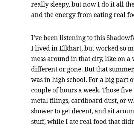
really sleepy, but now I do it all 
and the energy from eating real food
I’ve been listening to this Shadow
I lived in Elkhart, but worked so m
mess around in that city, like on a v
different or gone. But that summer,
was in high school. For a big part 
couple of hours a week. Those five d
metal filings, cardboard dust, or w
shower to get decent, and sit aroun
stuff, while I ate real food that did