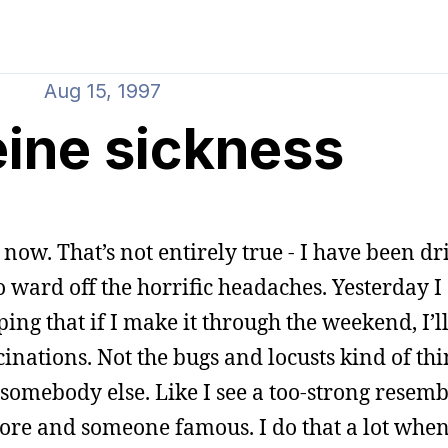
Aug 15, 1997
eine sickness
 now. That’s not entirely true - I have been dr
o ward off the horrific headaches. Yesterday I 
ing that if I make it through the weekend, I’ll
inations. Not the bugs and locusts kind of thin
somebody else. Like I see a too-strong resem
ore and someone famous. I do that a lot whe