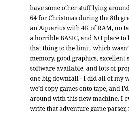
have some other stuff lying around h
64 for Christmas during the 8th gra
an Aquarius with 4K of RAM, no tap
a horrible BASIC, and NO place to 
that thing to the limit, which wasn
memory, good graphics, excellent s
software available, and lots of pr
one big downfall - I did all of my 
we’d copy games onto tape, and I’d s
around with this new machine. I eve
write that adventure game parser, 