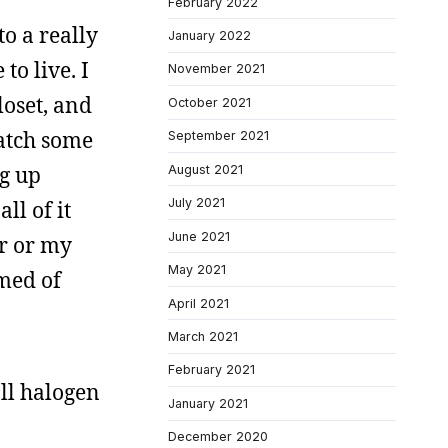
February 2022
o a really
January 2022
to live. I
November 2021
loset, and
October 2021
watch some
September 2021
g up
August 2021
July 2021
ll of it
June 2021
r or my
May 2021
amed of
April 2021
March 2021
February 2021
all halogen
January 2021
December 2020