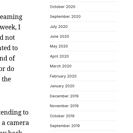
October 2020
dreaming
September 2020
week, I
July 2020
id not
June 2020
ted to
May 2020
April 2020
nd of
March 2020
or do
February 2020
 the
January 2020
December 2019
November 2019
tending to
October 2019
e a camera
September 2019