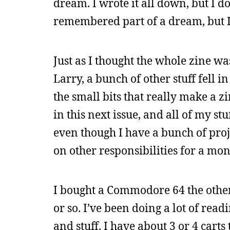
dream. I wrote it all down, but I 
remembered part of a dream, but I c
Just as I thought the whole zine w
Larry, a bunch of other stuff fell in
the small bits that really make a zi
in this next issue, and all of my st
even though I have a bunch of proj
on other responsibilities for a mon
I bought a Commodore 64 the other 
or so. I’ve been doing a lot of rea
and stuff. I have about 3 or 4 car