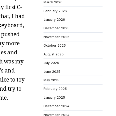
March 2026
 first C-
February 2026
hat, I had
January 2026
 keyboard,
December 2025
I pushed
November 2025
way more
October 2025
nes and
August 2025
ich was my
July 2025
’s and
June 2025
ice to toy
May 2025
nd try to
February 2025
 me.
January 2025
December 2024
November 2024