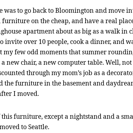
ne was to go back to Bloomington and move int
urniture on the cheap, and have a real place 
nghouse apartment about as big as a walk in c
o invite over 10 people, cook a dinner, and 
ent my few odd moments that summer roundin
a new chair, a new computer table. Well, not a
iscounted through my mom’s job as a decorato
ted the furniture in the basement and daydre
fter I moved.
 this furniture, except a nightstand and a sm
 moved to Seattle.