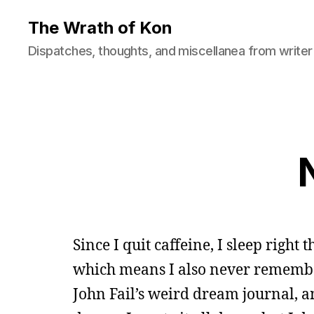
The Wrath of Kon
Dispatches, thoughts, and miscellanea from writer
Since I quit caffeine, I sleep right
which means I also never remembe
John Fail’s weird dream journal, 