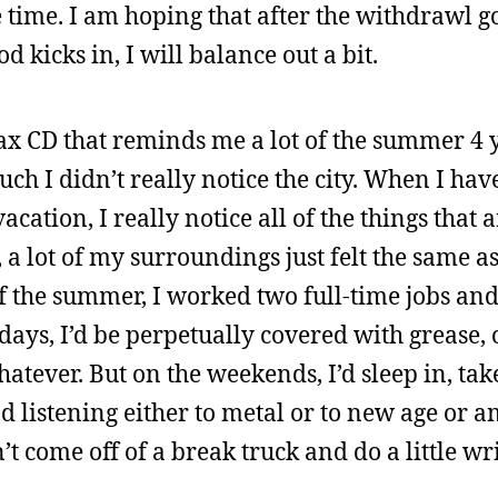
the time. I am hoping that after the withdrawl 
 kicks in, I will balance out a bit.
fax CD that reminds me a lot of the summer 4 
uch I didn’t really notice the city. When I hav
acation, I really notice all of the things that 
 a lot of my surroundings just felt the same a
of the summer, I worked two full-time jobs and
ays, I’d be perpetually covered with grease, oi
hatever. But on the weekends, I’d sleep in, tak
d listening either to metal or to new age or 
n’t come off of a break truck and do a little wr