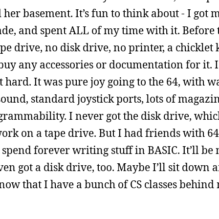
er basement. It’s fun to think about - I got my
de, and spent ALL of my time with it. Before t
e drive, no disk drive, no printer, a chicklet
buy any accessories or documentation for it. 
’t hard. It was pure joy going to the 64, with 
ound, standard joystick ports, lots of magazi
ogrammability. I never got the disk drive, wh
work on a tape drive. But I had friends with 64
pend forever writing stuff in BASIC. It’ll be n
n got a disk drive, too. Maybe I’ll sit down a
now that I have a bunch of CS classes behind