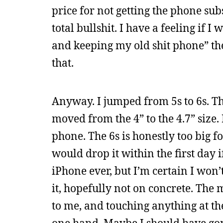
price for not getting the phone subs
total bullshit. I have a feeling if 
and keeping my old shit phone” t
that.
Anyway. I jumped from 5s to 6s. The 
moved from the 4” to the 4.7” size. 
phone. The 6s is honestly too big fo
would drop it within the first day i
iPhone ever, but I’m certain I won’
it, hopefully not on concrete. The 
to me, and touching anything at th