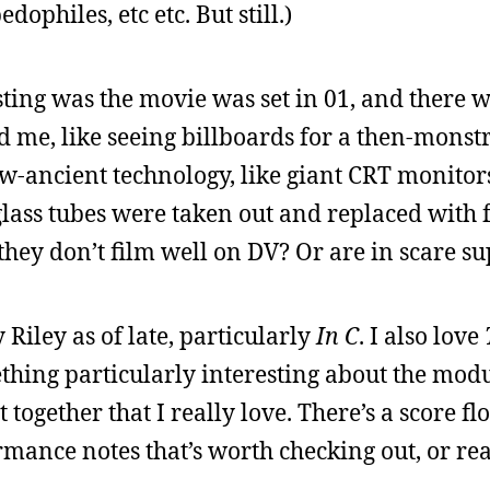
dophiles, etc etc. But still.)
sting was the movie was set in 01, and there w
ed me, like seeing billboards for a then-mons
ow-ancient technology, like giant CRT monitor
 glass tubes were taken out and replaced with 
they don’t film well on DV? Or are in scare su
 Riley as of late, particularly
In C
. I also love
ething particularly interesting about the modu
t together that I really love. There’s a score fl
rmance notes that’s worth checking out, or re