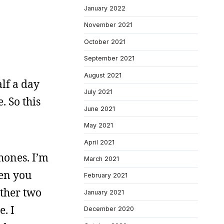
January 2022
November 2021
October 2021
September 2021
August 2021
lf a day
July 2021
 So this
June 2021
May 2021
April 2021
phones. I’m
March 2021
hen you
February 2021
other two
January 2021
e. I
December 2020