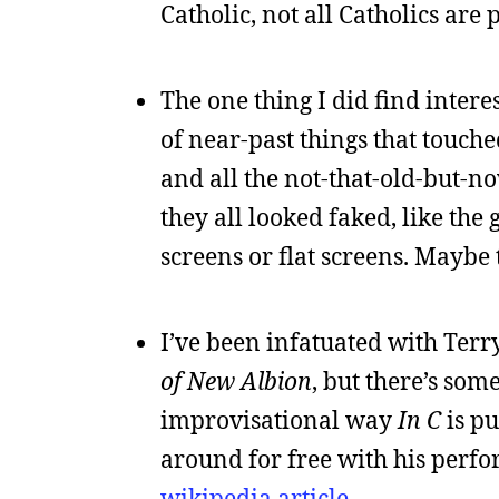
Catholic, not all Catholics are pe
The one thing I did find intere
of near-past things that touch
and all the not-that-old-but-n
they all looked faked, like the
screens or flat screens. Maybe 
I’ve been infatuated with Terry
of New Albion
, but there’s som
improvisational way
In C
is pu
around for free with his perfo
wikipedia article
.