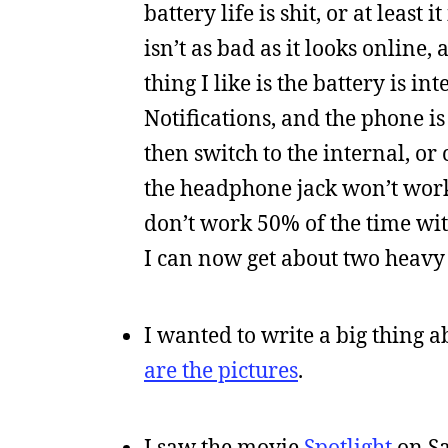
battery life is shit, or at leas
isn’t as bad as it looks online,
thing I like is the battery is i
Notifications, and the phone is
then switch to the internal, or
the headphone jack won’t work
don’t work 50% of the time with
I can now get about two heavy
I wanted to write a big thing a
are the pictures
.
I saw the movie
Spotlight
on Sa