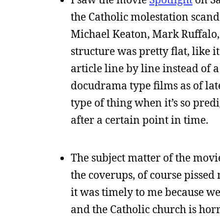
the Catholic molestation scanda
Michael Keaton, Mark Ruffalo, an
structure was pretty flat, lik
article line by line instead of
docudrama type films as of lat
type of thing when it’s so predig
after a certain point in time.
The subject matter of the movi
the coverups, of course pissed 
it was timely to me because we’
and the Catholic church is horri