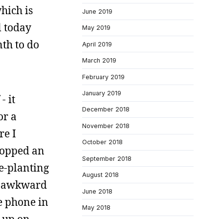
which is
June 2019
l today
May 2019
th to do
April 2019
March 2019
February 2019
January 2019
- it
December 2018
or a
November 2018
re I
October 2018
dropped an
September 2018
ce-planting
August 2018
so awkward
June 2018
e phone in
May 2018