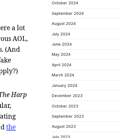
October 2024
September 2024
August 2024
ere a lot
July 2024
trous AOL,
June 2024
s. (And
May 2024
fake
April 2024
pply?)
March 2024
January 2024
The Harp
December 2023
lar,
October 2023
oating
September 2023
ad
the
August 2023
July 2023