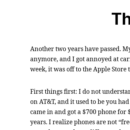
Th
Another two years have passed. My
anymore, and I got annoyed at car
week, it was off to the Apple Store 
First things first: I do not unders
on AT&T, and it used to be you had 
came in and got a $700 phone for 
years. I realize phones are not “fr