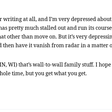
 writing at all, and I’m very depressed about
has pretty much stalled out and run its course
at other than move on. But it’s very depressin
d then have it vanish from radar in a matter 
N, WI) that’s wall-to-wall family stuff. I hope 
ole time, but you get what you get.