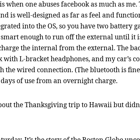
t it is when one abuses facebook as much as me.
 and is well-designed as far as feel and functio
ntegrated into the OS, so you have two battery g
 smart enough to run off the external until it i
 charge the internal from the external. The bad
 with L-bracket headphones, and my car’s co
 the wired connection. (The bluetooth is fine
 days of use from an overnight charge.
bout the Thanksgiving trip to Hawaii but didn
turday. It’s the story of the Boston Globe unc