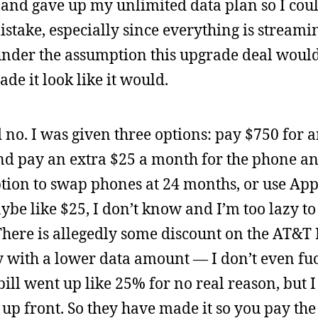
 and gave up my unlimited data plan so I cou
stake, especially since everything is streamin
under the assumption this upgrade deal woul
de it look like it would.
id no. I was given three options: pay $750 for 
nd pay an extra $25 a month for the phone a
tion to swap phones at 24 months, or use App
e like $25, I don’t know and I’m too lazy to 
There is allegedly some discount on the AT&T 
y with a lower data amount — I don’t even fu
ill went up like 25% for no real reason, but I
 up front. So they have made it so you pay th