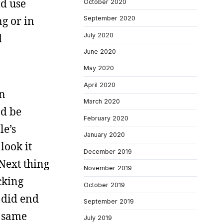
ld use
October 2020
g or in
September 2020
July 2020
d
June 2020
May 2020
April 2020
an
March 2020
nd be
February 2020
le’s
January 2020
look it
December 2019
Next thing
November 2019
cking
October 2019
 did end
September 2019
e same
July 2019