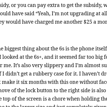
idy, or you can pay extra to get the subsidy, 
I would have said “Yeah, I’m not upgrading at al
hey would have charged me another $25 a mon
biggest thing about the 6s is the phone itself 
I looked at the 6s+, and it seemed far too big f
r me. It’s also very slippery and I’m almost su
f I didn’t get a rubbery case for it. I haven’t 
t make it six months with this one without fa
move of the lock button to the right side is al
e top of the screen is a chore when holding th