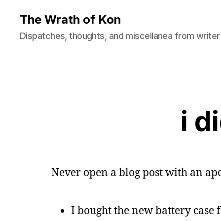
The Wrath of Kon
Dispatches, thoughts, and miscellanea from writer
i d
Never open a blog post with an apo
I bought the new battery case 