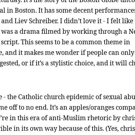
l in Boston. It has some decent performances 
d Liev Schreiber. I didn’t love it - I felt like
e it was a drama filmed by working through a 
 a script. This seems to be a common theme in
e, and it makes me wonder if people can only 
ested, or if it’s a stylistic choice, and it will 
e - the Catholic church epidemic of sexual ab
me off to no end. It’s an apples/oranges comp
re in this era of anti-Muslim rhetoric by chri
ble in its own way because of this. (Yes, chris