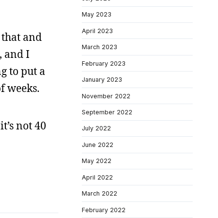
May 2023
April 2023
 that and
March 2023
, and I
February 2023
g to put a
January 2023
of weeks.
November 2022
September 2022
it’s not 40
July 2022
June 2022
May 2022
April 2022
March 2022
February 2022