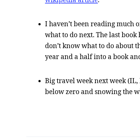
I haven’t been reading much or
what to do next. The last book 
don’t know what to do about th
year and a half into a book an
Big travel week next week (IL, I
below zero and snowing the wh