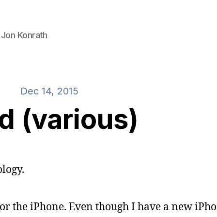
 Jon Konrath
Dec 14, 2015
id (various)
logy.
for the iPhone. Even though I have a new iPho