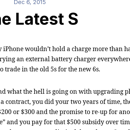
Dec 6, 2015
e Latest S
 iPhone wouldn’t hold a charge more than ha
rying an external battery charger everywhere.
to trade in the old 5s for the new 6s.
tand what the hell is going on with upgrading 
a contract, you did your two years of time, t
$200 or $300 and the promise to re-up for an
ee” and you pay for that $500 subsidy over tim