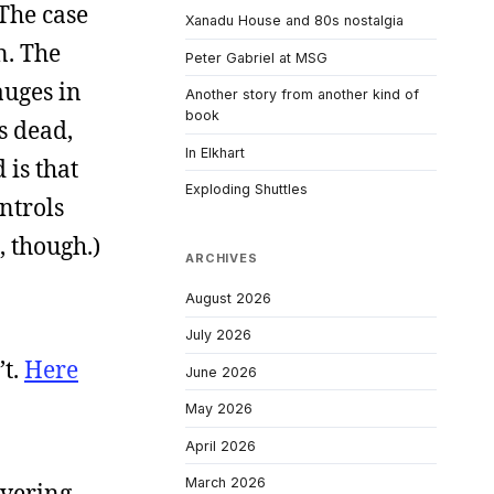
 The case
Xanadu House and 80s nostalgia
n. The
Peter Gabriel at MSG
auges in
Another story from another kind of
book
s dead,
In Elkhart
 is that
Exploding Shuttles
ntrols
, though.)
ARCHIVES
August 2026
July 2026
’t.
Here
June 2026
May 2026
April 2026
March 2026
overing