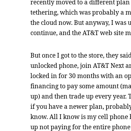
recently moved to a different plan
tethering, which was probably a mi
the cloud now. But anyway, I was 
continue, and the AT&T web site ma
But once I got to the store, they sa
unlocked phone, join AT&T Next a
locked in for 30 months with an op
financing to pay some amount (mayb
up) and then trade up every year. 
if you have a newer plan, probabl
know. All I know is my cell phone b
up not paying for the entire phone