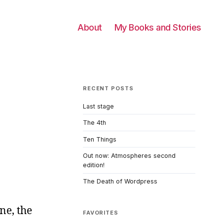
About
My Books and Stories
RECENT POSTS
Last stage
The 4th
Ten Things
Out now: Atmospheres second
edition!
The Death of Wordpress
ne, the
FAVORITES