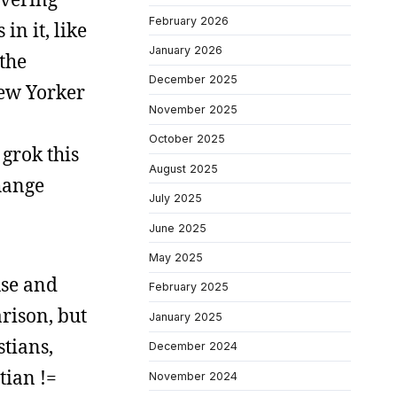
February 2026
in it, like
January 2026
 the
December 2025
New Yorker
November 2025
October 2025
grok this
August 2025
change
July 2025
June 2025
May 2025
use and
February 2025
arison, but
January 2025
stians,
December 2024
tian !=
November 2024