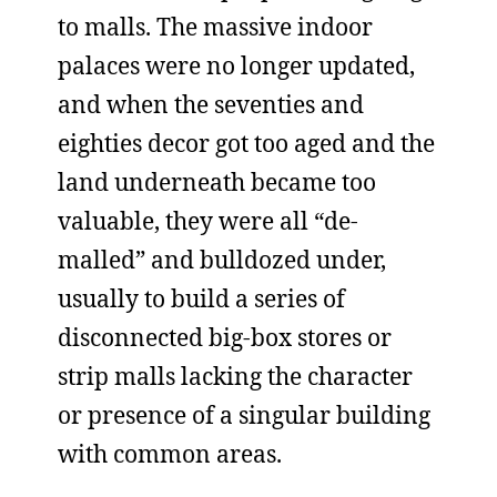
to malls. The massive indoor
palaces were no longer updated,
and when the seventies and
eighties decor got too aged and the
land underneath became too
valuable, they were all “de-
malled” and bulldozed under,
usually to build a series of
disconnected big-box stores or
strip malls lacking the character
or presence of a singular building
with common areas.