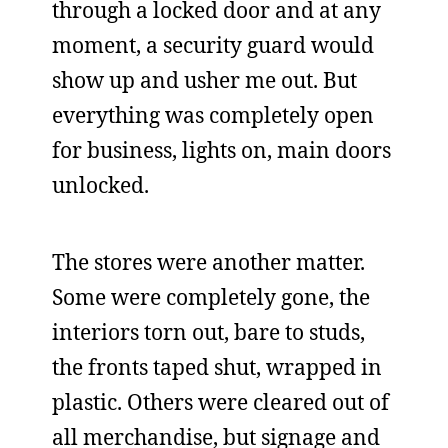
through a locked door and at any
moment, a security guard would
show up and usher me out. But
everything was completely open
for business, lights on, main doors
unlocked.
The stores were another matter.
Some were completely gone, the
interiors torn out, bare to studs,
the fronts taped shut, wrapped in
plastic. Others were cleared out of
all merchandise, but signage and