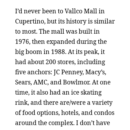
I’d never been to Vallco Mall in
Cupertino, but its history is similar
to most. The mall was built in
1976, then expanded during the
big boom in 1988. At its peak, it
had about 200 stores, including
five anchors: JC Penney, Macy’s,
Sears, AMC, and Bowlmor. At one
time, it also had an ice skating
rink, and there are/were a variety
of food options, hotels, and condos
around the complex. I don’t have