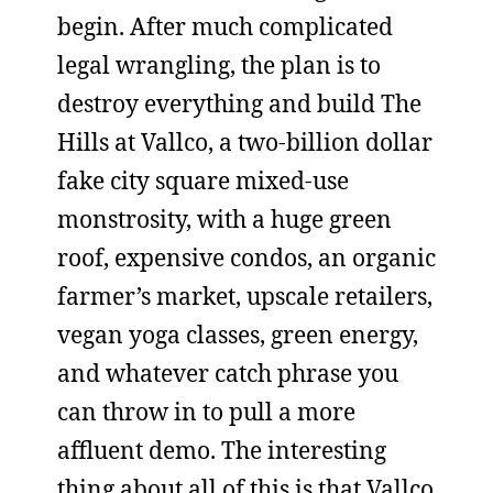
begin. After much complicated
legal wrangling, the plan is to
destroy everything and build The
Hills at Vallco, a two-billion dollar
fake city square mixed-use
monstrosity, with a huge green
roof, expensive condos, an organic
farmer’s market, upscale retailers,
vegan yoga classes, green energy,
and whatever catch phrase you
can throw in to pull a more
affluent demo. The interesting
thing about all of this is that Vallco