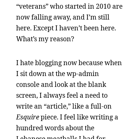
“veterans” who started in 2010 are
now falling away, and I’m still
here. Except I haven’t been here.
What’s my reason?
I hate blogging now because when
I sit down at the wp-admin
console and look at the blank
screen, I always feel a need to
write an “article,” like a full-on
Esquire
piece. I feel like writing a
hundred words about the
Lebanese meatballs I had for