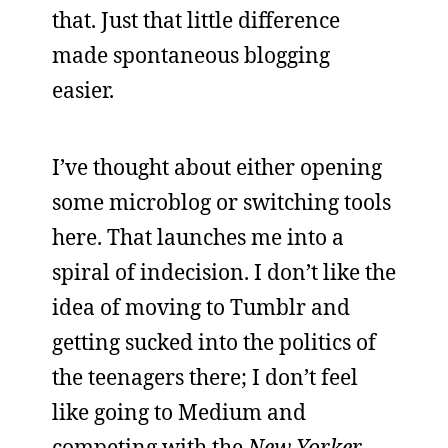
that. Just that little difference
made spontaneous blogging
easier.
I’ve thought about either opening
some microblog or switching tools
here. That launches me into a
spiral of indecision. I don’t like the
idea of moving to Tumblr and
getting sucked into the politics of
the teenagers there; I don’t feel
like going to Medium and
competing with the
New Yorker
-