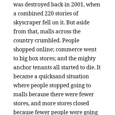
was destroyed back in 2001, when
a combined 220 stories of
skyscraper fell on it. But aside
from that, malls across the
country crumbled. People
shopped online; commerce went
to big box stores; and the mighty
anchor tenants all started to die. It
became a quicksand situation
where people stopped going to
malls because there were fewer
stores, and more stores closed
because fewer people were going