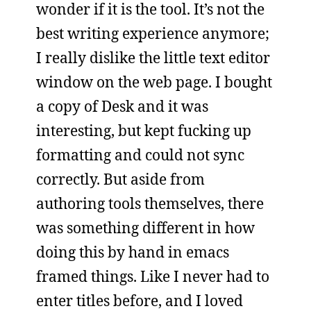
wonder if it is the tool. It’s not the
best writing experience anymore;
I really dislike the little text editor
window on the web page. I bought
a copy of Desk and it was
interesting, but kept fucking up
formatting and could not sync
correctly. But aside from
authoring tools themselves, there
was something different in how
doing this by hand in emacs
framed things. Like I never had to
enter titles before, and I loved