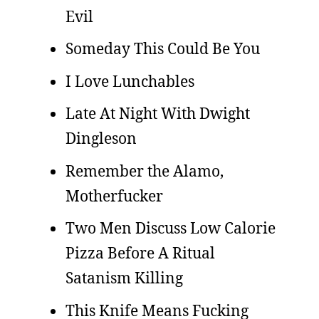
Evil
Someday This Could Be You
I Love Lunchables
Late At Night With Dwight
Dingleson
Remember the Alamo,
Motherfucker
Two Men Discuss Low Calorie
Pizza Before A Ritual
Satanism Killing
This Knife Means Fucking