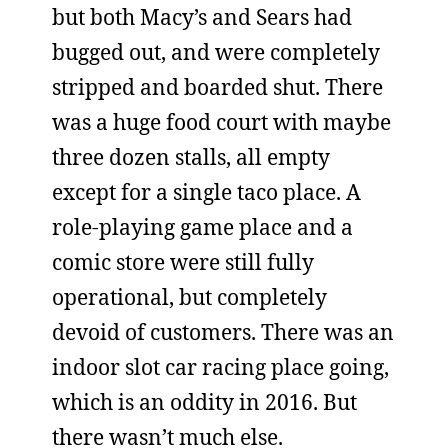
but both Macy’s and Sears had
bugged out, and were completely
stripped and boarded shut. There
was a huge food court with maybe
three dozen stalls, all empty
except for a single taco place. A
role-playing game place and a
comic store were still fully
operational, but completely
devoid of customers. There was an
indoor slot car racing place going,
which is an oddity in 2016. But
there wasn’t much else.