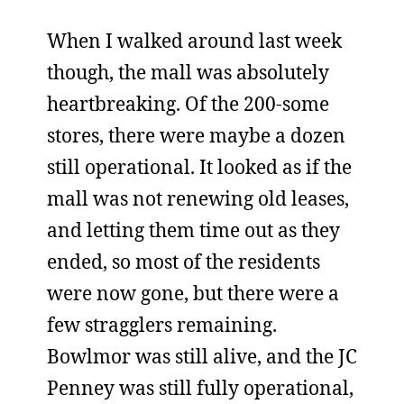
When I walked around last week
though, the mall was absolutely
heartbreaking. Of the 200-some
stores, there were maybe a dozen
still operational. It looked as if the
mall was not renewing old leases,
and letting them time out as they
ended, so most of the residents
were now gone, but there were a
few stragglers remaining.
Bowlmor was still alive, and the JC
Penney was still fully operational,