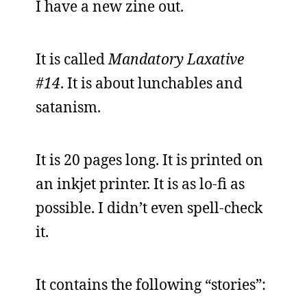
I have a new zine out.
It is called
Mandatory Laxative
#14
. It is about lunchables and
satanism.
It is 20 pages long. It is printed on
an inkjet printer. It is as lo-fi as
possible. I didn’t even spell-check
it.
It contains the following “stories”: