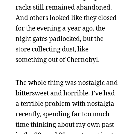
racks still remained abandoned.
And others looked like they closed
for the evening a year ago, the
night gates padlocked, but the
store collecting dust, like
something out of Chernobyl.
The whole thing was nostalgic and
bittersweet and horrible. I’ve had
a terrible problem with nostalgia
recently, spending far too much
time thinking about my own past