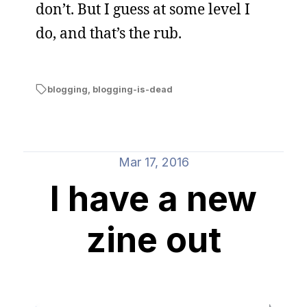
don’t. But I guess at some level I
do, and that’s the rub.
blogging
,
blogging-is-dead
Mar 17, 2016
I have a new
zine out