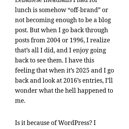
lunch is somehow “off-brand” or
not becoming enough to be a blog
post. But when I go back through
posts from 2004 or 1996, I realize
that’s all I did, and I enjoy going
back to see them. I have this
feeling that when it’s 2025 and I go
back and look at 2016’s entries, I’ll
wonder what the hell happened to
me.
Is it because of WordPress? I