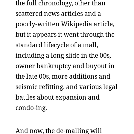
the full chronology, other than
scattered news articles and a
poorly-written Wikipedia article,
but it appears it went through the
standard lifecycle of a mall,
including a long slide in the 00s,
owner bankruptcy and buyout in
the late 00s, more additions and
seismic refitting, and various legal
battles about expansion and
condo-ing.
And now, the de-malling will