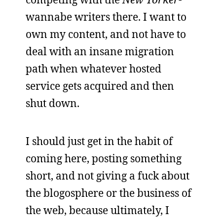
wannabe writers there. I want to
own my content, and not have to
deal with an insane migration
path when whatever hosted
service gets acquired and then
shut down.
I should just get in the habit of
coming here, posting something
short, and not giving a fuck about
the blogosphere or the business of
the web, because ultimately, I