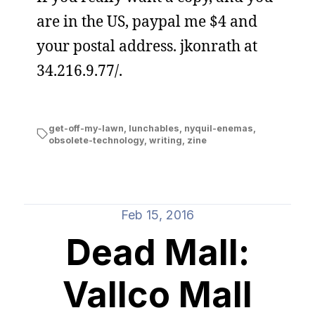
are in the US, paypal me $4 and
your postal address. jkonrath at
34.216.9.77/.
get-off-my-lawn
,
lunchables
,
nyquil-enemas
,
obsolete-technology
,
writing
,
zine
Feb 15, 2016
Dead Mall:
Vallco Mall