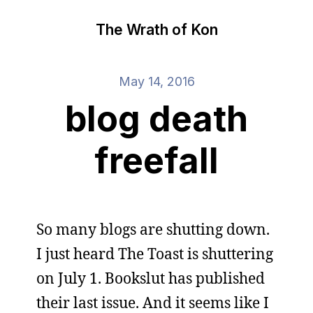
The Wrath of Kon
May 14, 2016
blog death
freefall
So many blogs are shutting down.
I just heard The Toast is shuttering
on July 1. Bookslut has published
their last issue. And it seems like I