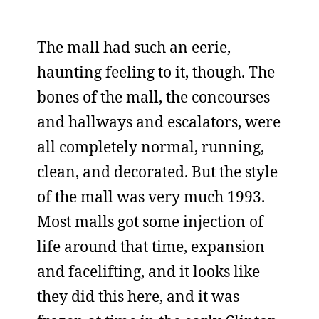
The mall had such an eerie,
haunting feeling to it, though. The
bones of the mall, the concourses
and hallways and escalators, were
all completely normal, running,
clean, and decorated. But the style
of the mall was very much 1993.
Most malls got some injection of
life around that time, expansion
and facelifting, and it looks like
they did this here, and it was