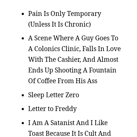
Pain Is Only Temporary
(Unless It Is Chronic)
A Scene Where A Guy Goes To
A Colonics Clinic, Falls In Love
With The Cashier, And Almost
Ends Up Shooting A Fountain
Of Coffee From His Ass
Sleep Letter Zero
Letter to Freddy
I Am A Satanist And I Like
Toast Because It Is Cult And