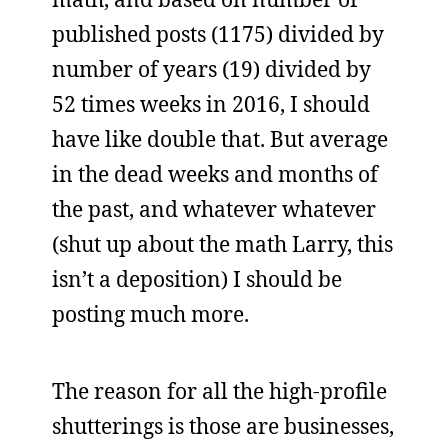
published posts (1175) divided by
number of years (19) divided by
52 times weeks in 2016, I should
have like double that. But average
in the dead weeks and months of
the past, and whatever whatever
(shut up about the math Larry, this
isn’t a deposition) I should be
posting much more.
The reason for all the high-profile
shutterings is those are businesses,