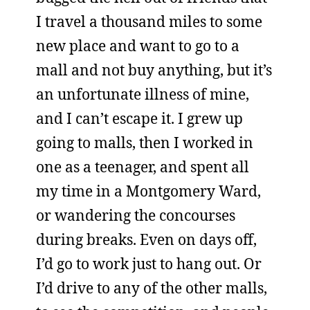
I travel a thousand miles to some
new place and want to go to a
mall and not buy anything, but it’s
an unfortunate illness of mine,
and I can’t escape it. I grew up
going to malls, then I worked in
one as a teenager, and spent all
my time in a Montgomery Ward,
or wandering the concourses
during breaks. Even on days off,
I’d go to work just to hang out. Or
I’d drive to any of the other malls,