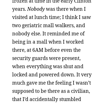
frozen at time in the early Clinton
years.
Nobody
was there when I
visited at lunch time; I think I saw
two geriatric mall walkers, and
nobody else. It reminded me of
being in a mall when I worked
there, at 6AM before even the
security guards were present,
when everything was shut and
locked and powered down. It very
much gave me the feeling I wasn’t
supposed to be there as a civilian,
that I’d accidentally stumbled