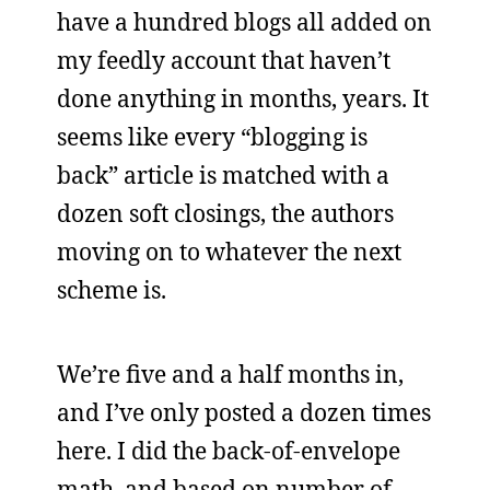
have a hundred blogs all added on
my feedly account that haven’t
done anything in months, years. It
seems like every “blogging is
back” article is matched with a
dozen soft closings, the authors
moving on to whatever the next
scheme is.
We’re five and a half months in,
and I’ve only posted a dozen times
here. I did the back-of-envelope
math, and based on number of