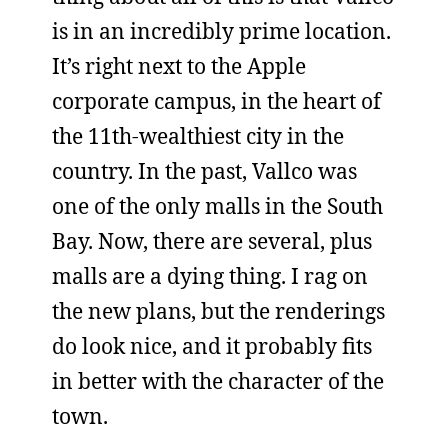
is in an incredibly prime location.
It’s right next to the Apple
corporate campus, in the heart of
the 11th-wealthiest city in the
country. In the past, Vallco was
one of the only malls in the South
Bay. Now, there are several, plus
malls are a dying thing. I rag on
the new plans, but the renderings
do look nice, and it probably fits
in better with the character of the
town.