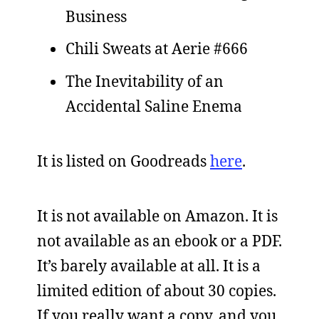
Business
Chili Sweats at Aerie #666
The Inevitability of an
Accidental Saline Enema
It is listed on Goodreads
here
.
It is not available on Amazon. It is
not available as an ebook or a PDF.
It’s barely available at all. It is a
limited edition of about 30 copies.
If you really want a copy, and you