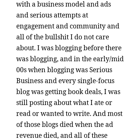
with a business model and ads
and serious attempts at
engagement and community and
all of the bullshit I do not care
about. I was blogging before there
was blogging, and in the early/mid
00s when blogging was Serious
Business and every single-focus
blog was getting book deals, I was
still posting about what I ate or
read or wanted to write. And most
of those blogs died when the ad
revenue died, and all of these