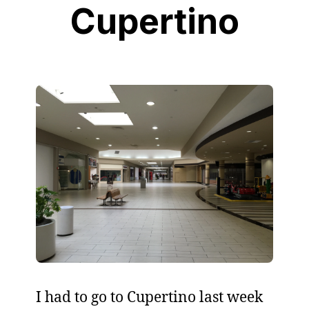
Cupertino
I had to go to Cupertino last week