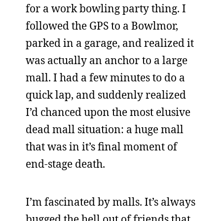
for a work bowling party thing. I
followed the GPS to a Bowlmor,
parked in a garage, and realized it
was actually an anchor to a large
mall. I had a few minutes to do a
quick lap, and suddenly realized
I’d chanced upon the most elusive
dead mall situation: a huge mall
that was in it’s final moment of
end-stage death.
I’m fascinated by malls. It’s always
bugged the hell out of friends that