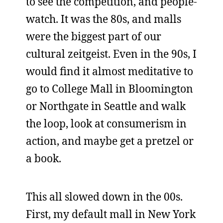
to see the competition, and people-
watch. It was the 80s, and malls
were the biggest part of our
cultural zeitgeist. Even in the 90s, I
would find it almost meditative to
go to College Mall in Bloomington
or Northgate in Seattle and walk
the loop, look at consumerism in
action, and maybe get a pretzel or
a book.
This all slowed down in the 00s.
First, my default mall in New York