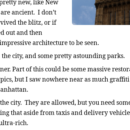
pretty new, like New
 are ancient. I don’t
ved the blitz, or if
ed out and then
impressive architecture to be seen.
 the city, and some pretty astounding parks.
er. Part of this could be some massive restor
ics, but I saw nowhere near as much graffiti
Manhattan.
 the city. They are allowed, but you need som
ing that aside from taxis and delivery vehicle
ultra-rich.