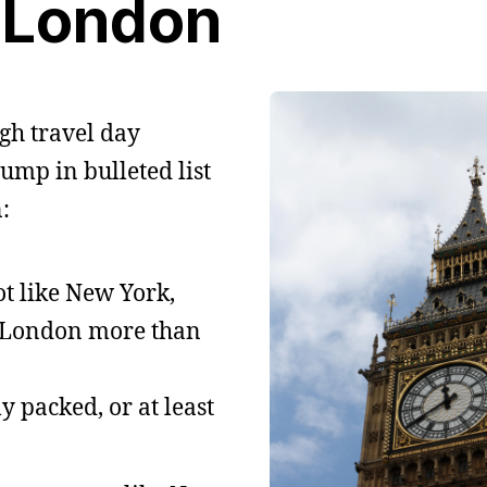
London
gh travel day
ump in bulleted list
:
t like New York,
ed London more than
ly packed, or at least