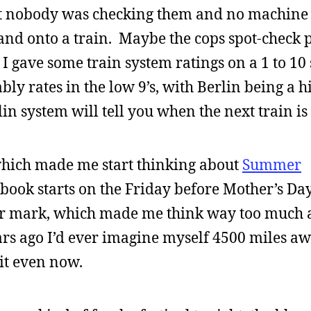
but nobody was checking them and no machine
and onto a train. Maybe the cops spot-check p
 I gave some train system ratings on a 1 to 10 
y rates in the low 9’s, with Berlin being a hi
in system will tell you when the next train i
 which made me start thinking about
Summer
 book starts on the Friday before Mother’s Day
ar mark, which made me think way too much a
ears ago I’d ever imagine myself 4500 miles a
 it even now.