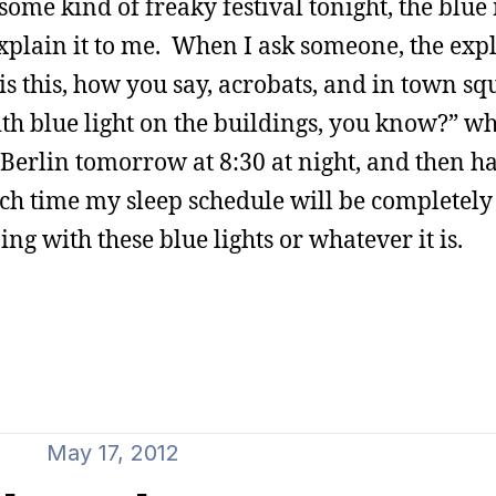
ome kind of freaky festival tonight, the blue
explain it to me. When I ask someone, the exp
is this, how you say, acrobats, and in town sq
th blue light on the buildings, you know?” wh
Berlin tomorrow at 8:30 at night, and then h
ich time my sleep schedule will be completely
ng with these blue lights or whatever it is.
May 17, 2012