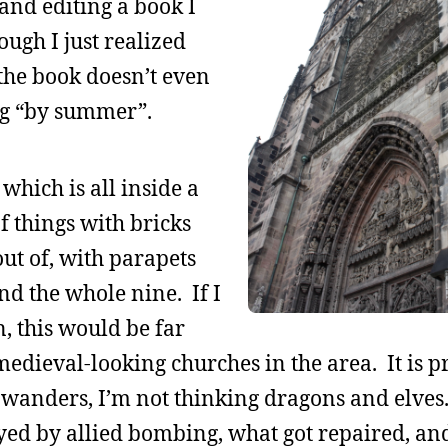
, and editing a book I
ough I just realized
 the book doesn’t even
ing “by summer”.
 which is all inside a
of things with bricks
ut of, with parapets
nd the whole nine. If I
, this would be far
edieval-looking churches in the area. It is pr
wanders, I’m not thinking dragons and elves
ed by allied bombing, what got repaired, an