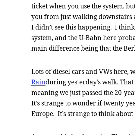
ticket when you use the system, 
you from just walking downstairs 
I didn’t see this happening. I think
system, and the U-Bahn here probabl
main difference being that the Berl
Lots of diesel cars and VWs here,
Rain
during yesterday’s walk. That
meaning we just passed the 20-ye
It’s strange to wonder if twenty y
Europe. It’s strange to think about