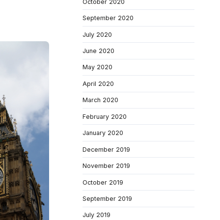
October 2020
September 2020
July 2020
June 2020
May 2020
April 2020
March 2020
February 2020
January 2020
December 2019
November 2019
October 2019
September 2019
July 2019