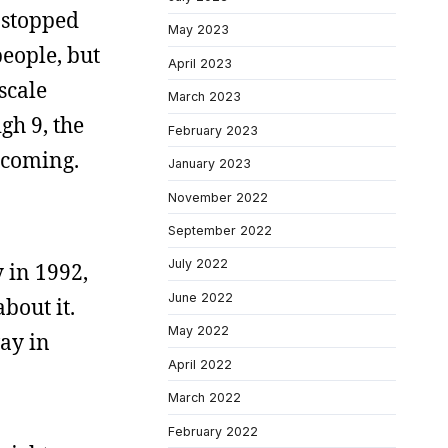
 stopped
May 2023
eople, but
April 2023
scale
March 2023
gh 9, the
February 2023
s coming.
January 2023
November 2022
September 2022
July 2022
 in 1992,
June 2022
bout it.
May 2022
way in
April 2022
March 2022
February 2022