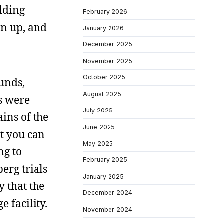
ilding
February 2026
on up, and
January 2026
December 2025
November 2025
October 2025
ounds,
August 2025
es were
July 2025
ains of the
June 2025
ut you can
May 2025
ng to
February 2025
erg trials
January 2025
y that the
December 2024
 facility.
November 2024