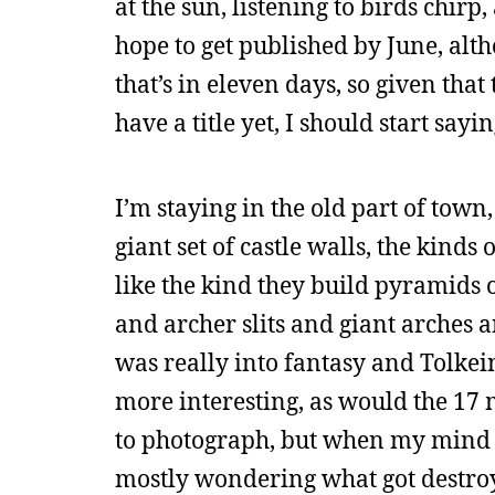
at the sun, listening to birds chirp
hope to get published by June, alth
that’s in eleven days, so given that
have a title yet, I should start say
I’m staying in the old part of town,
giant set of castle walls, the kinds 
like the kind they build pyramids o
and archer slits and giant arches a
was really into fantasy and Tolkein
more interesting, as would the 17 m
to photograph, but when my mind 
mostly wondering what got destroy