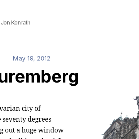
 Jon Konrath
May 19, 2012
uremberg
varian city of
e seventy degrees
ing out a huge window