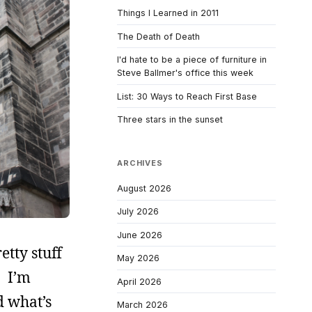
Things I Learned in 2011
The Death of Death
I'd hate to be a piece of furniture in
Steve Ballmer's office this week
List: 30 Ways to Reach First Base
Three stars in the sunset
ARCHIVES
August 2026
July 2026
June 2026
etty stuff
May 2026
. I’m
April 2026
d what’s
March 2026