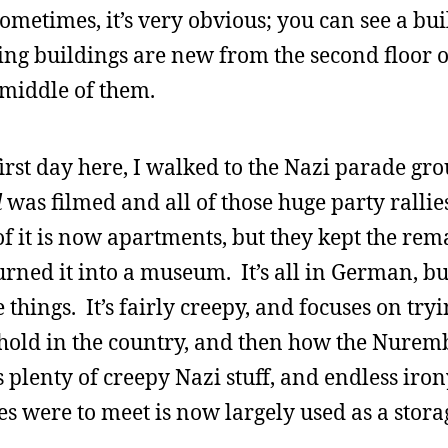
ometimes, it’s very obvious; you can see a bu
oring buildings are new from the second floor 
e middle of them.
first day here, I walked to the Nazi parade gr
l
was filmed and all of those huge party ralli
of it is now apartments, but they kept the rem
urned it into a museum. It’s all in German, b
things. It’s fairly creepy, and focuses on tryi
old in the country, and then how the Nuremb
plenty of creepy Nazi stuff, and endless iron
s were to meet is now largely used as a storage