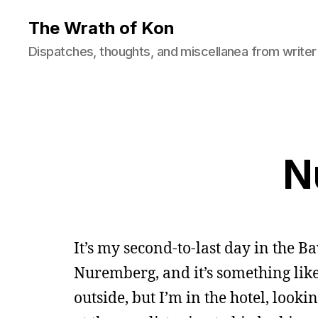
The Wrath of Kon
Dispatches, thoughts, and miscellanea from writer
N
It’s my second-to-last day in the Ba
Nuremberg, and it’s something lik
outside, but I’m in the hotel, look