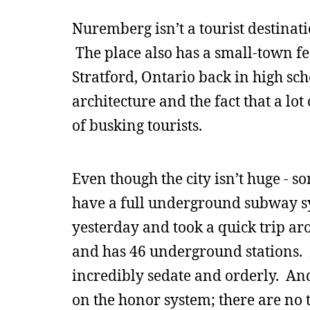
Nuremberg isn’t a tourist destinatio
The place also has a small-town fee
Stratford, Ontario back in high scho
architecture and the fact that a lo
of busking tourists.
Even though the city isn’t huge - 
have a full underground subway sy
yesterday and took a quick trip ar
and has 46 underground stations. L
incredibly sedate and orderly. And
on the honor system; there are no 