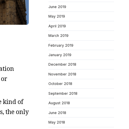
June 2019
May 2019
April 2019
March 2019
February 2019
January 2019
December 2018
ation
November 2018
 or
October 2018
September 2018
e kind of
August 2018
s, the only
June 2018
May 2018