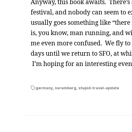
Anyway, this book awaits. There’s s
festival, and nobody can seem to 
usually goes something like “there 
is, you know, man running, and wi
me even more confused. We fly to 
days until we return to SFO, at wh
I’m hoping for an interesting eveni
germany
,
nuremberg
,
stupid-travel-update