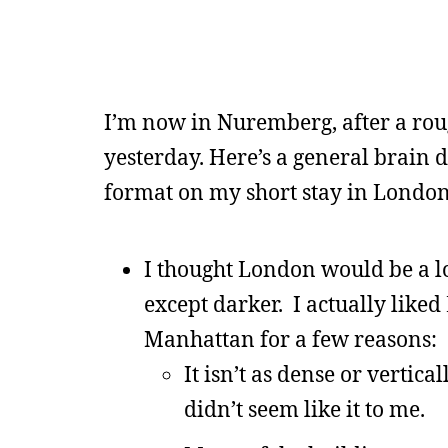
I’m now in Nuremberg, after a rou
yesterday. Here’s a general brain d
format on my short stay in London
I thought London would be a lo
except darker. I actually lik
Manhattan for a few reasons:
It isn’t as dense or vertical
didn’t seem like it to me.