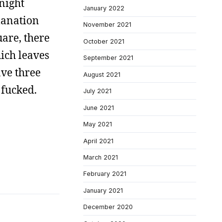
 night
January 2022
lanation
November 2021
uare, there
October 2021
ich leaves
September 2021
ave three
August 2021
 fucked.
July 2021
June 2021
May 2021
April 2021
March 2021
February 2021
January 2021
December 2020