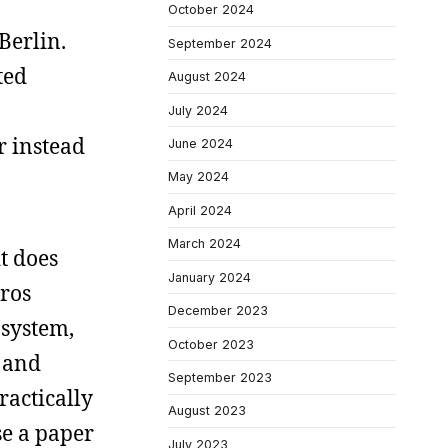
October 2024
Berlin.
September 2024
ted
August 2024
July 2024
r instead
June 2024
May 2024
April 2024
March 2024
t does
January 2024
uros
December 2023
 system,
October 2023
n and
September 2023
ractically
August 2023
se a paper
July 2023