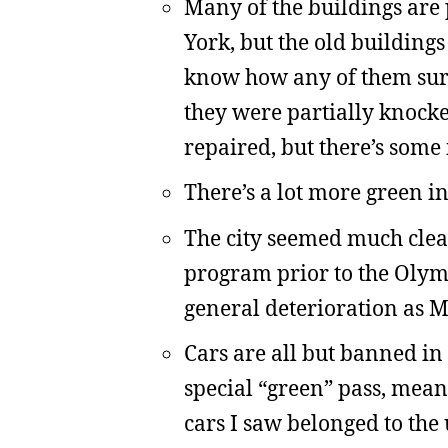
Many of the buildings are 
York, but the old buildings
know how any of them survi
they were partially knock
repaired, but there’s some 
There’s a lot more green in
The city seemed much clean
program prior to the Olymp
general deterioration as 
Cars are all but banned in
special “green” pass, mean
cars I saw belonged to the 