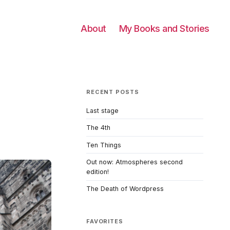
About
My Books and Stories
RECENT POSTS
Last stage
The 4th
Ten Things
Out now: Atmospheres second
edition!
The Death of Wordpress
FAVORITES