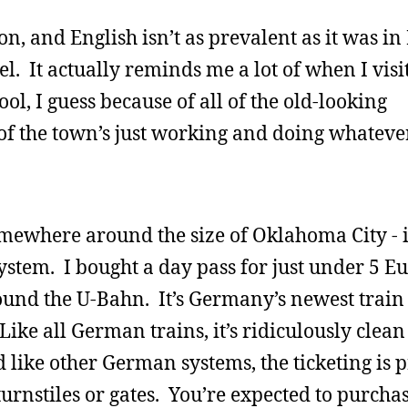
n, and English isn’t as prevalent as it was in 
l. It actually reminds me a lot of when I visi
ol, I guess because of all of the old-looking
t of the town’s just working and doing whateve
somewhere around the size of Oklahoma City - i
stem. I bought a day pass for just under 5 E
ound the U-Bahn. It’s Germany’s newest train
ike all German trains, it’s ridiculously clea
 like other German systems, the ticketing is p
turnstiles or gates. You’re expected to purcha