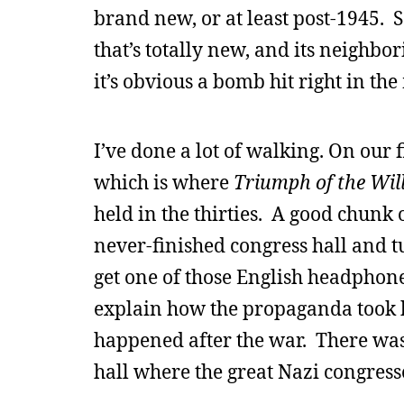
brand new, or at least post-1945. S
that’s totally new, and its neighb
it’s obvious a bomb hit right in th
I’ve done a lot of walking. On our 
which is where
Triumph of the Wil
held in the thirties. A good chunk 
never-finished congress hall and t
get one of those English headphone 
explain how the propaganda took h
happened after the war. There was 
hall where the great Nazi congresse