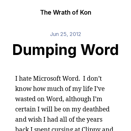
The Wrath of Kon
Jun 25, 2012
Dumping Word
I hate Microsoft Word. I don’t
know how much of my life I’ve
wasted on Word, although I’m
certain I will be on my deathbed
and wish I had all of the years
back I spent cursing at Clippy and