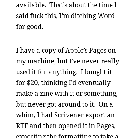
available. That’s about the time I
said fuck this, I’m ditching Word
for good.
I have a copy of Apple’s Pages on
my machine, but I’ve never really
used it for anything. I bought it
for $20, thinking I’d eventually
make a zine with it or something,
but never got around to it. On a
whim, I had Scrivener export an
RTF and then opened it in Pages,
expecting the formatting to take a