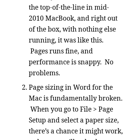
the top-of-the-line in mid-
2010 MacBook, and right out
of the box, with nothing else
running, it was like this.
Pages runs fine, and
performance is snappy. No
problems.
Page sizing in Word for the
Mac is fundamentally broken.
When you go to File > Page
Setup and select a paper size,
there’s a chance it might work,