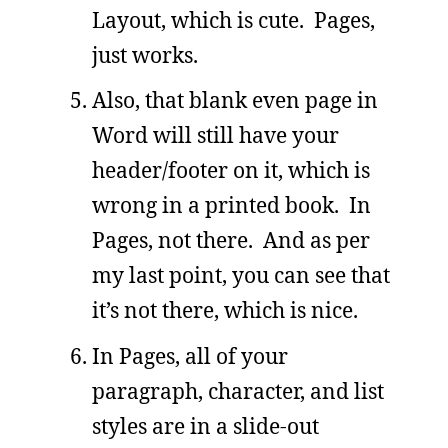
Layout, which is cute. Pages,
just works.
Also, that blank even page in
Word will still have your
header/footer on it, which is
wrong in a printed book. In
Pages, not there. And as per
my last point, you can see that
it’s not there, which is nice.
In Pages, all of your
paragraph, character, and list
styles are in a slide-out