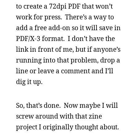
to create a 72dpi PDF that won’t
work for press. There’s a way to
add a free add-on so it will save in
PDF/X-3 format. I don’t have the
link in front of me, but if anyone’s
running into that problem, drop a
line or leave a comment and I’ll
dig it up.
So, that’s done. Now maybe I will
screw around with that zine
project I originally thought about.