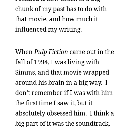
chunk of my past has to do with
that movie, and how much it
influenced my writing.
When
Pulp Fiction
came out in the
fall of 1994, I was living with
Simms, and that movie wrapped
around his brain in a big way. I
don’t remember if I was with him
the first time I saw it, but it
absolutely obsessed him. I think a
big part of it was the soundtrack,