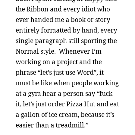
the Ribbon and every idiot who
ever handed me a book or story
entirely formatted by hand, every
single paragraph still sporting the
Normal style. Whenever I’m
working on a project and the
phrase “let’s just use Word”, it
must be like when people working
at a gym hear a person say “fuck
it, let’s just order Pizza Hut and eat
a gallon of ice cream, because it’s
easier than a treadmill.”