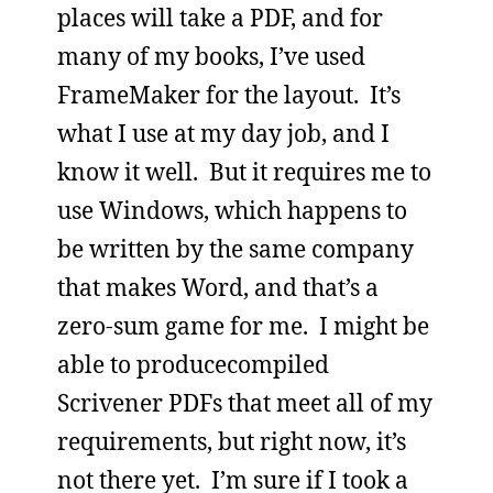
places will take a PDF, and for
many of my books, I’ve used
FrameMaker for the layout. It’s
what I use at my day job, and I
know it well. But it requires me to
use Windows, which happens to
be written by the same company
that makes Word, and that’s a
zero-sum game for me. I might be
able to producecompiled
Scrivener PDFs that meet all of my
requirements, but right now, it’s
not there yet. I’m sure if I took a