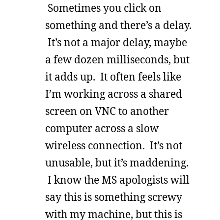
Sometimes you click on
something and there’s a delay.
It’s not a major delay, maybe
a few dozen milliseconds, but
it adds up. It often feels like
I’m working across a shared
screen on VNC to another
computer across a slow
wireless connection. It’s not
unusable, but it’s maddening.
I know the MS apologists will
say this is something screwy
with my machine, but this is