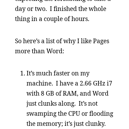
day or two. I finished the whole
thing in a couple of hours.
So here’s a list of why I like Pages
more than Word:
It’s much faster on my
machine. I have a 2.66 GHz i7
with 8 GB of RAM, and Word
just clunks along. It’s not
swamping the CPU or flooding
the memory; it’s just clunky.