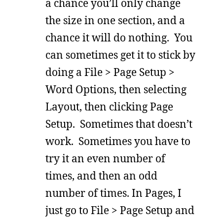
a chance you’ll only change
the size in one section, and a
chance it will do nothing. You
can sometimes get it to stick by
doing a File > Page Setup >
Word Options, then selecting
Layout, then clicking Page
Setup. Sometimes that doesn’t
work. Sometimes you have to
try it an even number of
times, and then an odd
number of times. In Pages, I
just go to File > Page Setup and