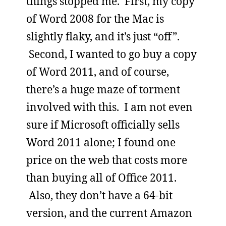
things stopped me. First, my copy
of Word 2008 for the Mac is
slightly flaky, and it’s just “off”.
Second, I wanted to go buy a copy
of Word 2011, and of course,
there’s a huge maze of torment
involved with this. I am not even
sure if Microsoft officially sells
Word 2011 alone; I found one
price on the web that costs more
than buying all of Office 2011.
Also, they don’t have a 64-bit
version, and the current Amazon