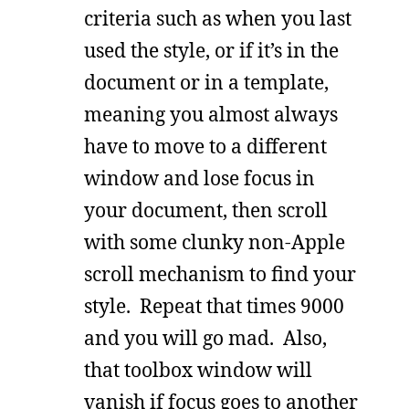
criteria such as when you last
used the style, or if it’s in the
document or in a template,
meaning you almost always
have to move to a different
window and lose focus in
your document, then scroll
with some clunky non-Apple
scroll mechanism to find your
style. Repeat that times 9000
and you will go mad. Also,
that toolbox window will
vanish if focus goes to another