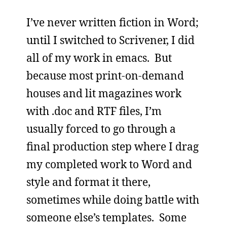
I’ve never written fiction in Word;
until I switched to Scrivener, I did
all of my work in emacs. But
because most print-on-demand
houses and lit magazines work
with .doc and RTF files, I’m
usually forced to go through a
final production step where I drag
my completed work to Word and
style and format it there,
sometimes while doing battle with
someone else’s templates. Some