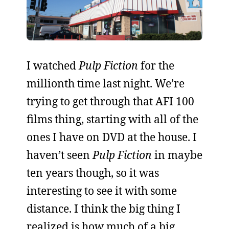
I watched
Pulp Fiction
for the
millionth time last night. We’re
trying to get through that AFI 100
films thing, starting with all of the
ones I have on DVD at the house. I
haven’t seen
Pulp Fiction
in maybe
ten years though, so it was
interesting to see it with some
distance. I think the big thing I
realized is how much of a big