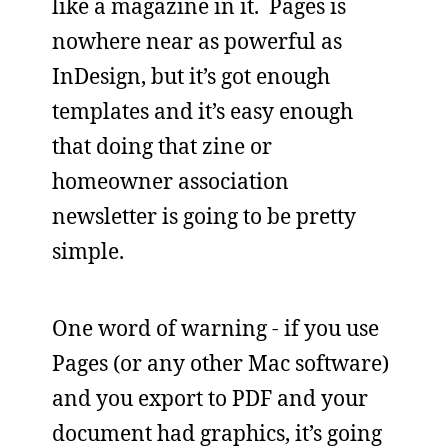
like a magazine in it. Pages is
nowhere near as powerful as
InDesign, but it’s got enough
templates and it’s easy enough
that doing that zine or
homeowner association
newsletter is going to be pretty
simple.
One word of warning - if you use
Pages (or any other Mac software)
and you export to PDF and your
document had graphics, it’s going