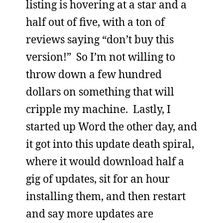
listing is hovering at a star and a
half out of five, with a ton of
reviews saying “don’t buy this
version!” So I’m not willing to
throw down a few hundred
dollars on something that will
cripple my machine. Lastly, I
started up Word the other day, and
it got into this update death spiral,
where it would download half a
gig of updates, sit for an hour
installing them, and then restart
and say more updates are