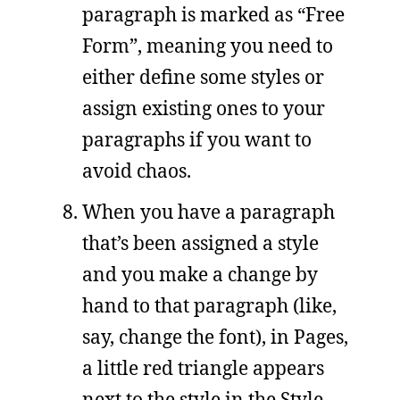
paragraph is marked as “Free
Form”, meaning you need to
either define some styles or
assign existing ones to your
paragraphs if you want to
avoid chaos.
When you have a paragraph
that’s been assigned a style
and you make a change by
hand to that paragraph (like,
say, change the font), in Pages,
a little red triangle appears
next to the style in the Style