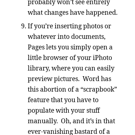
probably won’t see entirely
what changes have happened.
If you’re inserting photos or
whatever into documents,
Pages lets you simply open a
little browser of your iPhoto
library, where you can easily
preview pictures. Word has
this abortion of a “scrapbook”
feature that you have to
populate with your stuff
manually. Oh, and it’s in that
ever-vanishing bastard of a