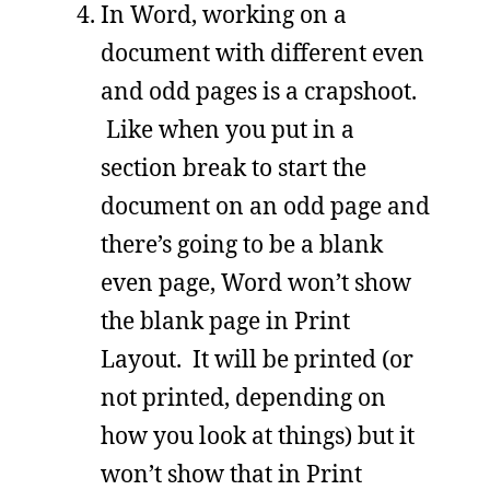
In Word, working on a
document with different even
and odd pages is a crapshoot.
Like when you put in a
section break to start the
document on an odd page and
there’s going to be a blank
even page, Word won’t show
the blank page in Print
Layout. It will be printed (or
not printed, depending on
how you look at things) but it
won’t show that in Print