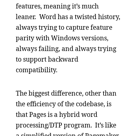
features, meaning it’s much
leaner. Word has a twisted history,
always trying to capture feature
parity with Windows versions,
always failing, and always trying
to support backward
compatibility.
The biggest difference, other than
the efficiency of the codebase, is
that Pages is a hybrid word
processing/DTP program. It’s like
a simplified version of Pagemaker,