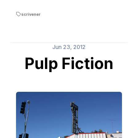
scrivener
Jun 23, 2012
Pulp Fiction