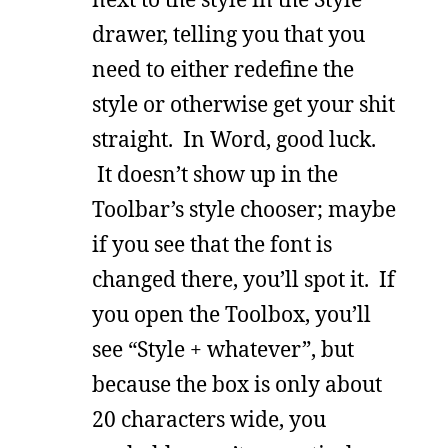
drawer, telling you that you
need to either redefine the
style or otherwise get your shit
straight. In Word, good luck.
It doesn’t show up in the
Toolbar’s style chooser; maybe
if you see that the font is
changed there, you’ll spot it. If
you open the Toolbox, you’ll
see “Style + whatever”, but
because the box is only about
20 characters wide, you