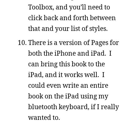
Toolbox, and you’ll need to
click back and forth between
that and your list of styles.
There is a version of Pages for
both the iPhone and iPad. I
can bring this book to the
iPad, and it works well. I
could even write an entire
book on the iPad using my
bluetooth keyboard, if I really
wanted to.