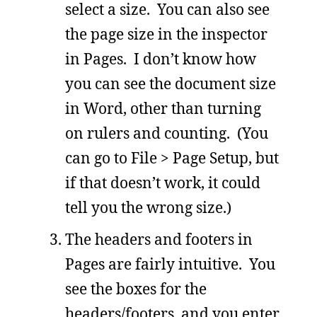
select a size. You can also see
the page size in the inspector
in Pages. I don’t know how
you can see the document size
in Word, other than turning
on rulers and counting. (You
can go to File > Page Setup, but
if that doesn’t work, it could
tell you the wrong size.)
The headers and footers in
Pages are fairly intuitive. You
see the boxes for the
headers/footers, and you enter