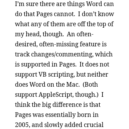
I’m sure there are things Word can
do that Pages cannot. I don’t know
what any of them are off the top of
my head, though. An often-
desired, often-missing feature is
track changes/commenting, which
is supported in Pages. It does not
support VB scripting, but neither
does Word on the Mac. (Both
support AppleScript, though.) I
think the big difference is that
Pages was essentially born in
2005, and slowly added crucial