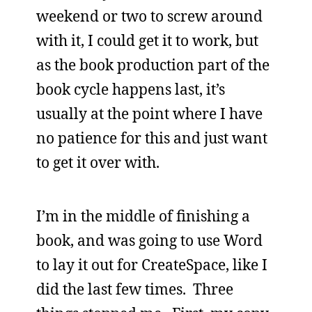
weekend or two to screw around
with it, I could get it to work, but
as the book production part of the
book cycle happens last, it’s
usually at the point where I have
no patience for this and just want
to get it over with.
I’m in the middle of finishing a
book, and was going to use Word
to lay it out for CreateSpace, like I
did the last few times. Three