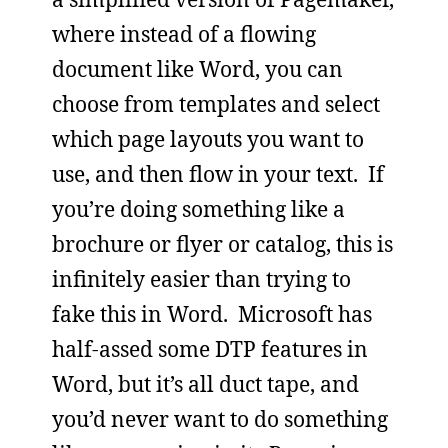
where instead of a flowing
document like Word, you can
choose from templates and select
which page layouts you want to
use, and then flow in your text. If
you’re doing something like a
brochure or flyer or catalog, this is
infinitely easier than trying to
fake this in Word. Microsoft has
half-assed some DTP features in
Word, but it’s all duct tape, and
you’d never want to do something