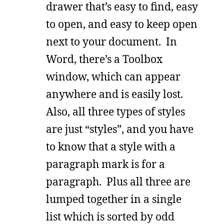
drawer that’s easy to find, easy
to open, and easy to keep open
next to your document. In
Word, there’s a Toolbox
window, which can appear
anywhere and is easily lost.
Also, all three types of styles
are just “styles”, and you have
to know that a style with a
paragraph mark is for a
paragraph. Plus all three are
lumped together in a single
list which is sorted by odd