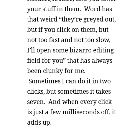
your stuff in them. Word has
that weird “they’re greyed out,
but if you click on them, but
not too fast and not too slow,
I’ll open some bizarro editing
field for you” that has always
been clunky for me.
Sometimes I can do it in two
clicks, but sometimes it takes
seven. And when every click
is just a few milliseconds off, it
adds up.