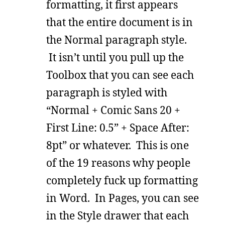
formatting, it first appears
that the entire document is in
the Normal paragraph style.
It isn’t until you pull up the
Toolbox that you can see each
paragraph is styled with
“Normal + Comic Sans 20 +
First Line: 0.5” + Space After:
8pt” or whatever. This is one
of the 19 reasons why people
completely fuck up formatting
in Word. In Pages, you can see
in the Style drawer that each