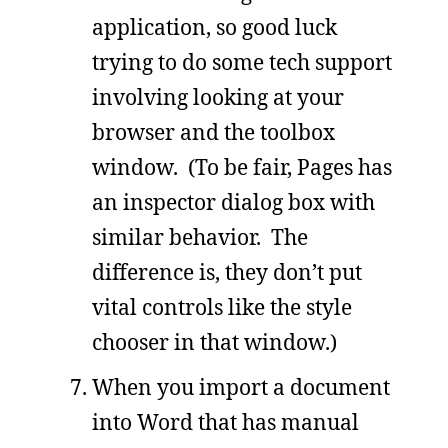
application, so good luck
trying to do some tech support
involving looking at your
browser and the toolbox
window. (To be fair, Pages has
an inspector dialog box with
similar behavior. The
difference is, they don’t put
vital controls like the style
chooser in that window.)
When you import a document
into Word that has manual