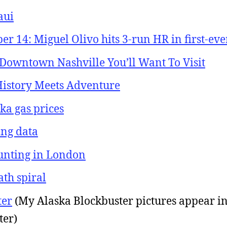
aui
 14: Miguel Olivo hits 3-run HR in first-ever
 Downtown Nashville You’ll Want To Visit
 History Meets Adventure
ka gas prices
ing data
hunting in London
ath spiral
ter
(My Alaska Blockbuster pictures appear i
ter)