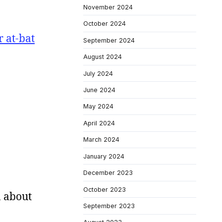
November 2024
October 2024
 at-bat
September 2024
August 2024
July 2024
June 2024
May 2024
April 2024
March 2024
January 2024
December 2023
October 2023
n about
September 2023