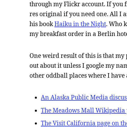
through my Flickr account. If you 
res original if you need one. All I 
his book
Haiku in the Night
. Who 
my breakfast order in a Berlin hot
One weird result of this is that m
out about it unless I google my name
other oddball places where I have 
An Alaska Public Media discus
The Meadows Mall Wikipedia 
The Visit California page on t