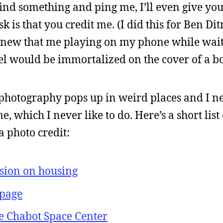
find something and ping me, I’ll even give you
ask is that you credit me. (I did this for Ben D
knew that me playing on my phone while wai
el would be immortalized on the cover of a bo
y photography pops up in weird places and I n
, which I never like to do. Here’s a short list
a photo credit:
sion on housing
page
he Chabot Space Center