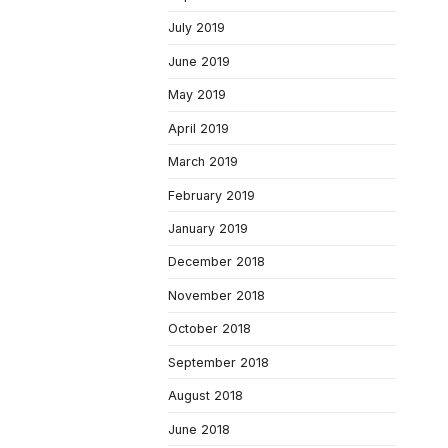
July 2019
June 2019
May 2019
April 2019
March 2019
February 2019
January 2019
December 2018
November 2018
October 2018
September 2018
August 2018
June 2018