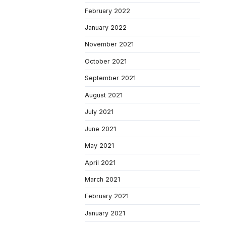
February 2022
January 2022
November 2021
October 2021
September 2021
August 2021
July 2021
June 2021
May 2021
April 2021
March 2021
February 2021
January 2021