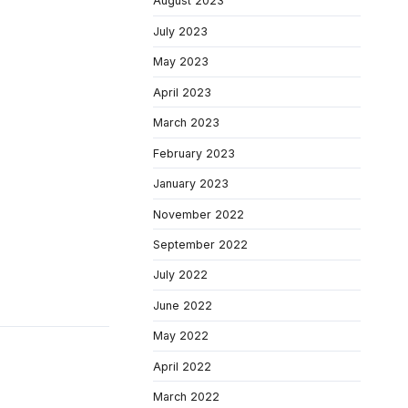
August 2023
July 2023
May 2023
April 2023
March 2023
February 2023
January 2023
November 2022
September 2022
July 2022
June 2022
May 2022
April 2022
March 2022