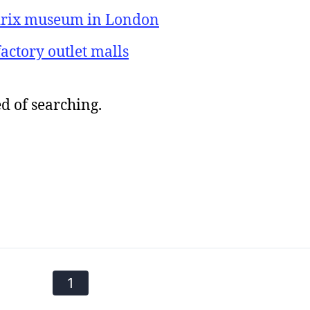
ndrix museum in London
actory outlet malls
d of searching.
1