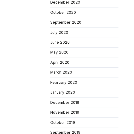
December 2020
October 2020
September 2020
July 2020
June 2020
May 2020
April 2020
March 2020
February 2020
January 2020
December 2019
November 2019
October 2019
September 2019