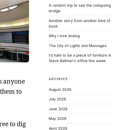
A random trip to see the collapsing
bridge
Another story from another kind of
book
Why I love analog
The City of Lights and Massages
I'd hate to be a piece of furniture in
Steve Ballmer's office this week
ARCHIVES
s anyone
August 2026
 them to
July 2026
June 2026
May 2026
ree to dig
April 2026