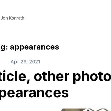
 Jon Konrath
g: appearances
Apr 29, 2021
icle, other phot
pearances