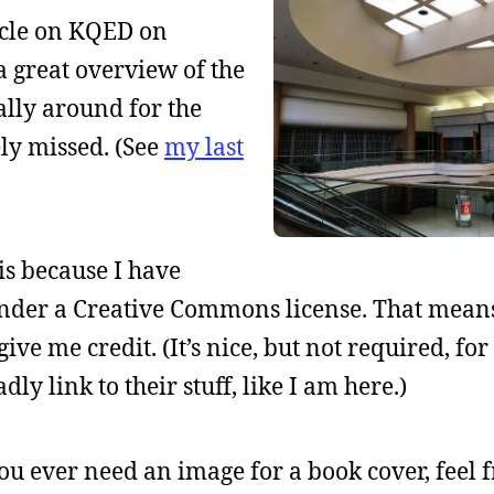
ticle on KQED on
s a great overview of the
lly around for the
ly missed. (See
my last
is because I have
der a Creative Commons license. That mean
ive me credit. (It’s nice, but not required, for
dly link to their stuff, like I am here.)
you ever need an image for a book cover, feel f