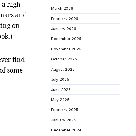
 a high-
March 2026
itmars and
February 2026
ting on
January 2026
ok.)
December 2025
November 2025
ever find
October 2025
 of some
August 2025
July 2025
June 2025
May 2025
February 2025
January 2025
December 2024