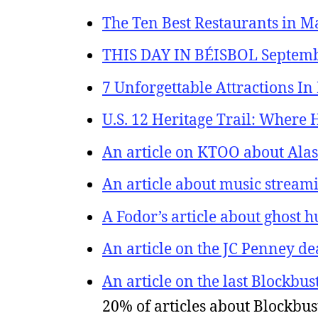
The Ten Best Restaurants in M
THIS DAY IN BÉISBOL September
7 Unforgettable Attractions In
U.S. 12 Heritage Trail: Where
An article on KTOO about Alas
An article about music stream
A Fodor’s article about ghost 
An article on the JC Penney de
An article on the last Blockbus
20% of articles about Blockbus