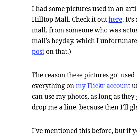
I had some pictures used in an ar
Hilltop Mall. Check it out
here
. It’
mall, from someone who was actua
mall’s heyday, which I unfortunate
post
on that.)
The reason these pictures got used 
everything on
my Flickr account
un
can use my photos, as long as they g
drop me a line, because then I’ll gla
I’ve mentioned this before, but if 