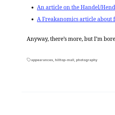
An article on the Handel/He
A Freakanomics article about f
Anyway, there’s more, but I’m bore
appearances
,
hilltop-mall
,
photography