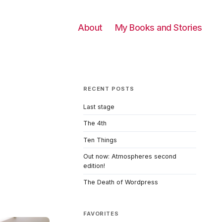
About
My Books and Stories
RECENT POSTS
Last stage
The 4th
o
Ten Things
Out now: Atmospheres second
edition!
The Death of Wordpress
FAVORITES