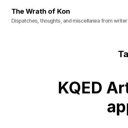
The Wrath of Kon
Dispatches, thoughts, and miscellanea from writer
Ta
KQED Art
ap