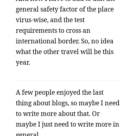
general safety factor of the place
virus-wise, and the test
requirements to cross an
international border. So, no idea
what the other travel will be this
year.
A few people enjoyed the last
thing about blogs, so maybe I need
to write more about that. Or
maybe I just need to write more in
general.