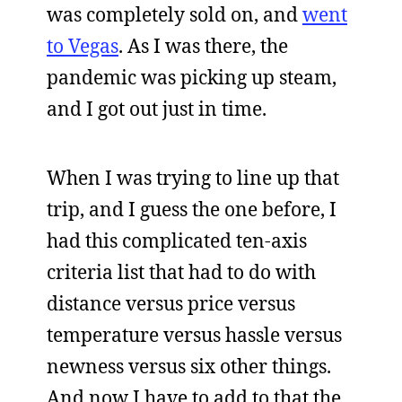
was completely sold on, and
went
to Vegas
. As I was there, the
pandemic was picking up steam,
and I got out just in time.
When I was trying to line up that
trip, and I guess the one before, I
had this complicated ten-axis
criteria list that had to do with
distance versus price versus
temperature versus hassle versus
newness versus six other things.
And now I have to add to that the