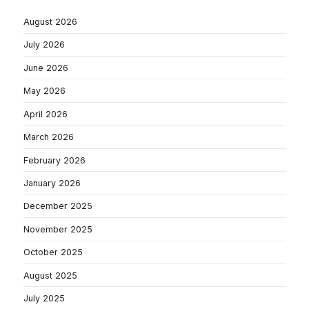
August 2026
July 2026
June 2026
May 2026
April 2026
March 2026
February 2026
January 2026
December 2025
November 2025
October 2025
August 2025
July 2025