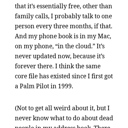
that it’s essentially free, other than
family calls, I probably talk to one
person every three months, if that.
And my phone book is in my Mac,
on my phone, “in the cloud.” It’s
never updated now, because it’s
forever there. I think the same
core file has existed since I first got
a Palm Pilot in 1999.
(Not to get all weird about it, but I
never know what to do about dead