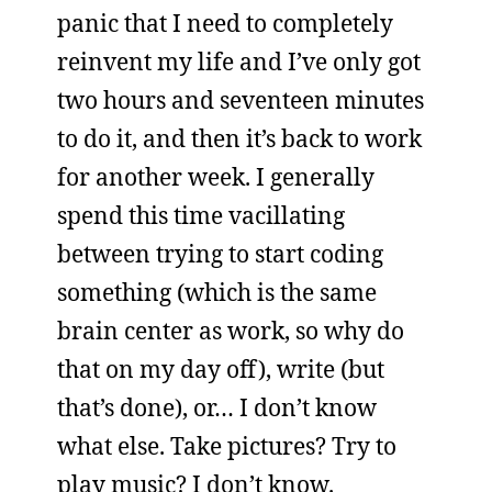
panic that I need to completely
reinvent my life and I’ve only got
two hours and seventeen minutes
to do it, and then it’s back to work
for another week. I generally
spend this time vacillating
between trying to start coding
something (which is the same
brain center as work, so why do
that on my day off), write (but
that’s done), or… I don’t know
what else. Take pictures? Try to
play music? I don’t know.