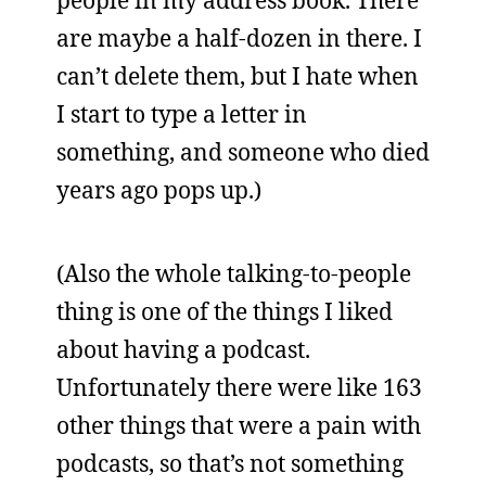
people in my address book. There
are maybe a half-dozen in there. I
can’t delete them, but I hate when
I start to type a letter in
something, and someone who died
years ago pops up.)
(Also the whole talking-to-people
thing is one of the things I liked
about having a podcast.
Unfortunately there were like 163
other things that were a pain with
podcasts, so that’s not something