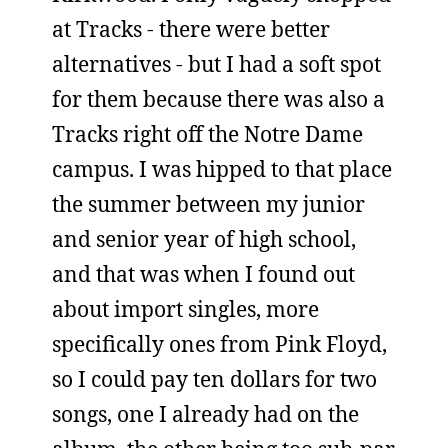
at Tracks - there were better
alternatives - but I had a soft spot
for them because there was also a
Tracks right off the Notre Dame
campus. I was hipped to that place
the summer between my junior
and senior year of high school,
and that was when I found out
about import singles, more
specifically ones from Pink Floyd,
so I could pay ten dollars for two
songs, one I already had on the