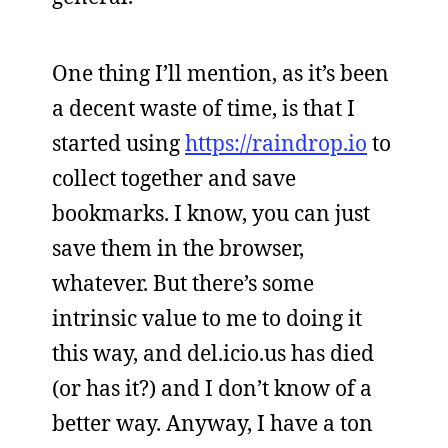
One thing I’ll mention, as it’s been
a decent waste of time, is that I
started using
https://raindrop.io
to
collect together and save
bookmarks. I know, you can just
save them in the browser,
whatever. But there’s some
intrinsic value to me to doing it
this way, and del.icio.us has died
(or has it?) and I don’t know of a
better way. Anyway, I have a ton