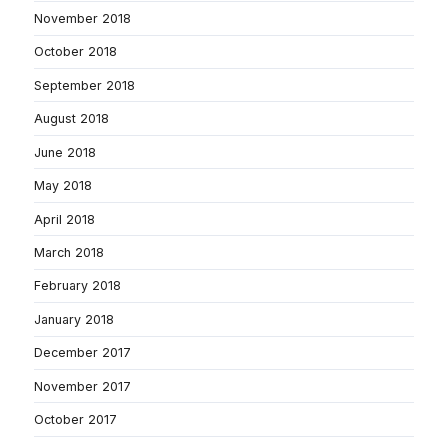
November 2018
October 2018
September 2018
August 2018
June 2018
May 2018
April 2018
March 2018
February 2018
January 2018
December 2017
November 2017
October 2017