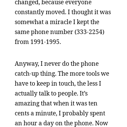
changed, because everyone
constantly moved. I thought it was
somewhat a miracle I kept the
same phone number (333-2254)
from 1991-1995.
Anyway, I never do the phone
catch-up thing. The more tools we
have to keep in touch, the less I
actually talk to people. It’s
amazing that when it was ten
cents a minute, I probably spent
an hour a day on the phone. Now