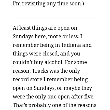
I’m revisiting any time soon.)
At least things are open on
Sundays here, more or less. I
remember being in Indiana and
things were closed, and you
couldn’t buy alcohol. For some
reason, Tracks was the only
record store I remember being
open on Sundays, or maybe they
were the only one open after five.
That’s probably one of the reasons