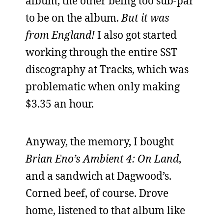
album, the other being too sub-par
to be on the album.
But it was
from England!
I also got started
working through the entire SST
discography at Tracks, which was
problematic when only making
$3.35 an hour.
Anyway, the memory, I bought
Brian Eno’s Ambient 4: On Land
,
and a sandwich at Dagwood’s.
Corned beef, of course. Drove
home, listened to that album like