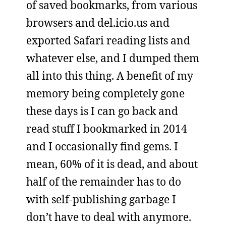
of saved bookmarks, from various
browsers and del.icio.us and
exported Safari reading lists and
whatever else, and I dumped them
all into this thing. A benefit of my
memory being completely gone
these days is I can go back and
read stuff I bookmarked in 2014
and I occasionally find gems. I
mean, 60% of it is dead, and about
half of the remainder has to do
with self-publishing garbage I
don’t have to deal with anymore.