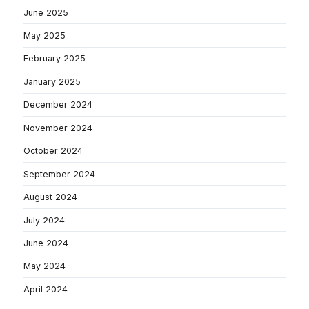
June 2025
May 2025
February 2025
January 2025
December 2024
November 2024
October 2024
September 2024
August 2024
July 2024
June 2024
May 2024
April 2024