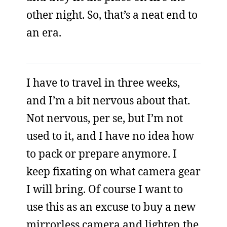
other night. So, that’s a neat end to
an era.
I have to travel in three weeks,
and I’m a bit nervous about that.
Not nervous, per se, but I’m not
used to it, and I have no idea how
to pack or prepare anymore. I
keep fixating on what camera gear
I will bring. Of course I want to
use this as an excuse to buy a new
mirrorless camera and lighten the