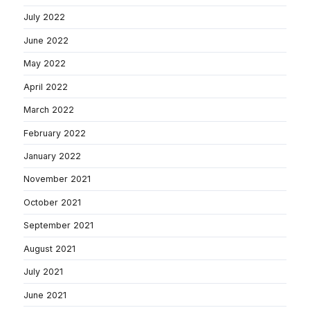
July 2022
June 2022
May 2022
April 2022
March 2022
February 2022
January 2022
November 2021
October 2021
September 2021
August 2021
July 2021
June 2021