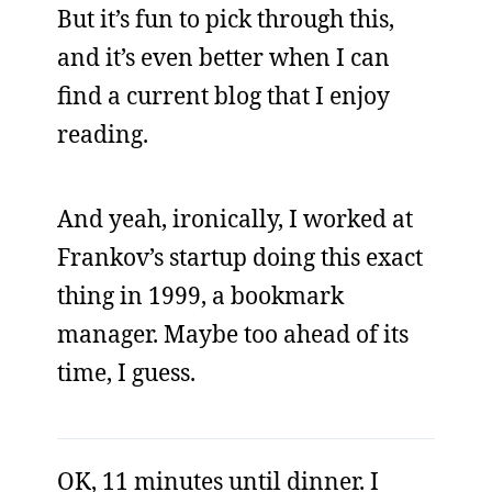
But it’s fun to pick through this,
and it’s even better when I can
find a current blog that I enjoy
reading.
And yeah, ironically, I worked at
Frankov’s startup doing this exact
thing in 1999, a bookmark
manager. Maybe too ahead of its
time, I guess.
OK, 11 minutes until dinner. I