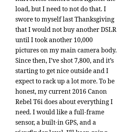
load, but I need to not do that. I
swore to myself last Thanksgiving
that I would not buy another DSLR
until I took another 10,000
pictures on my main camera body.
Since then, I’ve shot 7,800, and it’s
starting to get nice outside and I
expect to rack up a lot more. To be
honest, my current 2016 Canon
Rebel T6i does about everything I
need. I would like a full-frame
sensor, a built-in GPS, and a