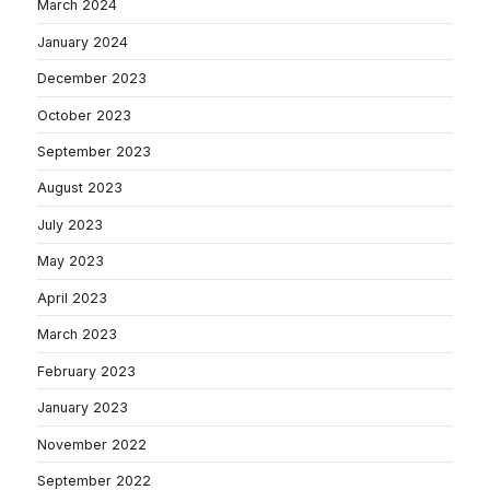
March 2024
January 2024
December 2023
October 2023
September 2023
August 2023
July 2023
May 2023
April 2023
March 2023
February 2023
January 2023
November 2022
September 2022