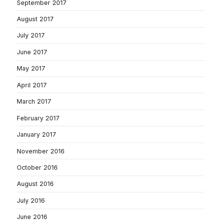
September 2017
August 2017
July 2017
June 2017
May 2017
April 2017
March 2017
February 2017
January 2017
November 2016
October 2016
August 2016
July 2016
June 2016