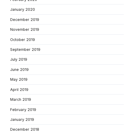
January 2020
December 2019
November 2019
October 2019
September 2019
July 2019
June 2019
May 2019
April 2019
March 2019
February 2019
January 2019
December 2018