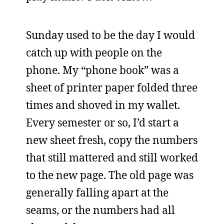
Sunday used to be the day I would
catch up with people on the
phone. My “phone book” was a
sheet of printer paper folded three
times and shoved in my wallet.
Every semester or so, I’d start a
new sheet fresh, copy the numbers
that still mattered and still worked
to the new page. The old page was
generally falling apart at the
seams, or the numbers had all