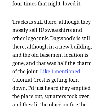
four times that night, loved it.
Tracks is still there, although they
mostly sell IU sweatshirts and
other logo junk. Dagwood’s is still
there, although in a new building,
and the old basement location is
gone, and that was half the charm
of the joint.
Like I mentioned
,
Colonial Crest is getting torn
down. I’d just heard they emptied
the place out, squatters took over,
and they lit the place on fire the