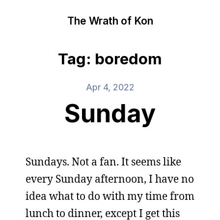
The Wrath of Kon
Tag: boredom
Apr 4, 2022
Sunday
Sundays. Not a fan. It seems like
every Sunday afternoon, I have no
idea what to do with my time from
lunch to dinner, except I get this