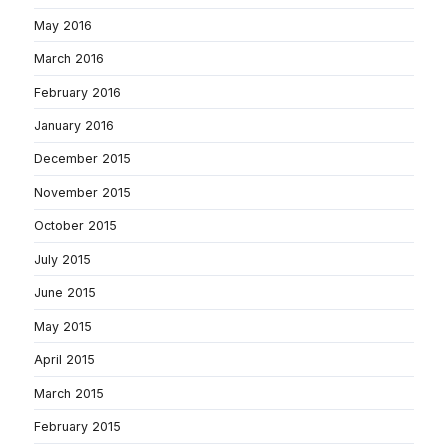
May 2016
March 2016
February 2016
January 2016
December 2015
November 2015
October 2015
July 2015
June 2015
May 2015
April 2015
March 2015
February 2015