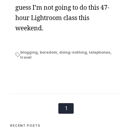
guess I’m not going to do this 47-
hour Lightroom class this
weekend.
blogging
,
boredom
,
doing-nothing
,
telephones
,
travel
1
RECENT POSTS