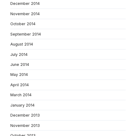
December 2014
November 2014
October 2014
September 2014
August 2014
July 2014
June 2014
May 2014
April 2014
March 2014
January 2014
December 2013
November 2013
October 2013