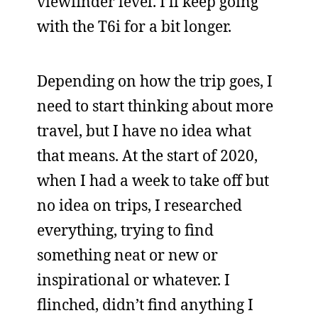
viewfinder level. I’ll keep going
with the T6i for a bit longer.
Depending on how the trip goes, I
need to start thinking about more
travel, but I have no idea what
that means. At the start of 2020,
when I had a week to take off but
no idea on trips, I researched
everything, trying to find
something neat or new or
inspirational or whatever. I
flinched, didn’t find anything I