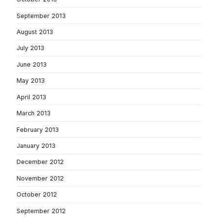
September 2013
August 2013
July 2013
June 2013
May 2013
April 2013
March 2013
February 2013
January 2013
December 2012
November 2012
October 2012
September 2012