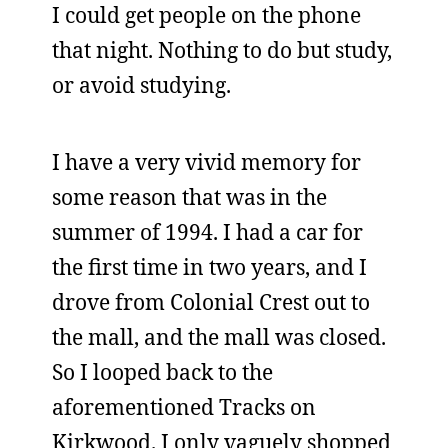
I could get people on the phone
that night. Nothing to do but study,
or avoid studying.
I have a very vivid memory for
some reason that was in the
summer of 1994. I had a car for
the first time in two years, and I
drove from Colonial Crest out to
the mall, and the mall was closed.
So I looped back to the
aforementioned Tracks on
Kirkwood. I only vaguely shopped