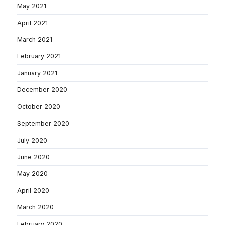
May 2021
April 2021
March 2021
February 2021
January 2021
December 2020
October 2020
September 2020
July 2020
June 2020
May 2020
April 2020
March 2020
February 2020