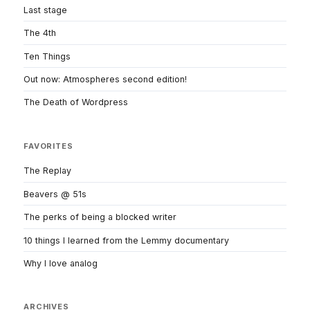
Last stage
The 4th
Ten Things
Out now: Atmospheres second edition!
The Death of Wordpress
FAVORITES
The Replay
Beavers @ 51s
The perks of being a blocked writer
10 things I learned from the Lemmy documentary
Why I love analog
ARCHIVES