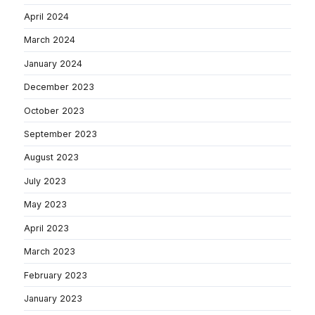
April 2024
March 2024
January 2024
December 2023
October 2023
September 2023
August 2023
July 2023
May 2023
April 2023
March 2023
February 2023
January 2023