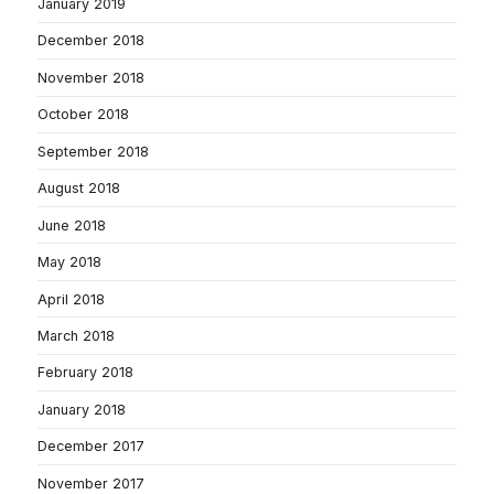
January 2019
December 2018
November 2018
October 2018
September 2018
August 2018
June 2018
May 2018
April 2018
March 2018
February 2018
January 2018
December 2017
November 2017