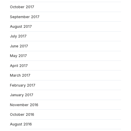
October 2017
September 2017
August 2017
July 2017
June 2017
May 2017
April 2017
March 2017
February 2017
January 2017
November 2016
October 2016
August 2016