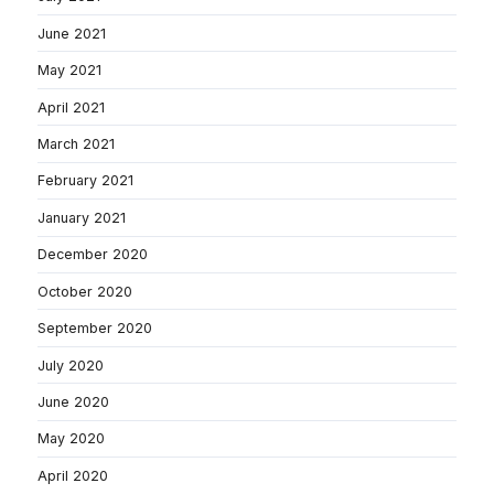
June 2021
May 2021
April 2021
March 2021
February 2021
January 2021
December 2020
October 2020
September 2020
July 2020
June 2020
May 2020
April 2020