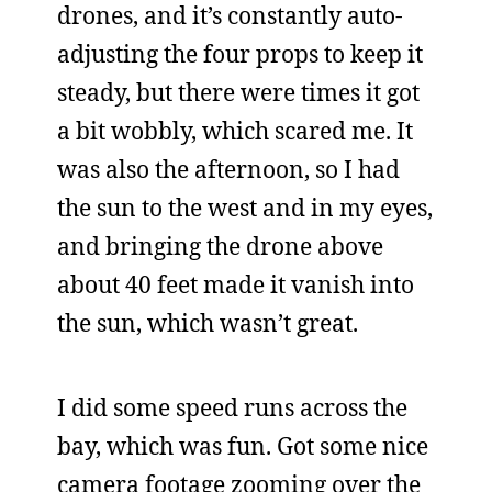
drones, and it’s constantly auto-
adjusting the four props to keep it
steady, but there were times it got
a bit wobbly, which scared me. It
was also the afternoon, so I had
the sun to the west and in my eyes,
and bringing the drone above
about 40 feet made it vanish into
the sun, which wasn’t great.
I did some speed runs across the
bay, which was fun. Got some nice
camera footage zooming over the