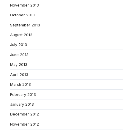
November 2013
October 2013
September 2013
August 2013
July 2013
June 2013
May 2013
April 2013
March 2013
February 2013
January 2013
December 2012
November 2012