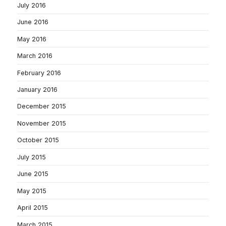
July 2016
June 2016
May 2016
March 2016
February 2016
January 2016
December 2015
November 2015
October 2015
July 2015
June 2015
May 2015
April 2015
March 2015