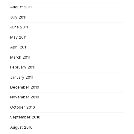
August 2011
July 2011
June 2011
May 2011
April 2011
March 2011
February 2011
January 2011
December 2010
November 2010
October 2010
September 2010
August 2010