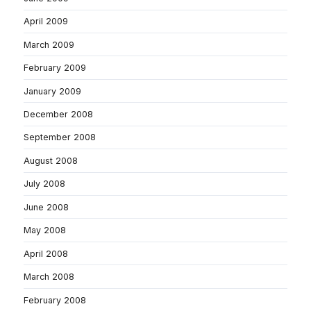
April 2009
March 2009
February 2009
January 2009
December 2008
September 2008
August 2008
July 2008
June 2008
May 2008
April 2008
March 2008
February 2008