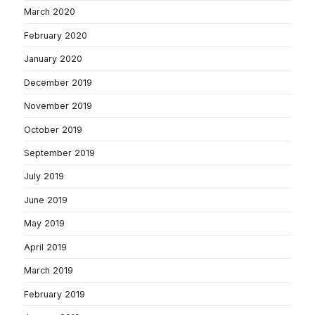
March 2020
February 2020
January 2020
December 2019
November 2019
October 2019
September 2019
July 2019
June 2019
May 2019
April 2019
March 2019
February 2019