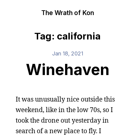
The Wrath of Kon
Tag: california
Jan 18, 2021
Winehaven
It was unusually nice outside this
weekend, like in the low 70s, so I
took the drone out yesterday in
search of a new place to fly. I