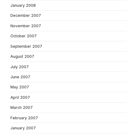
January 2008
December 2007
November 2007
October 2007
September 2007
August 2007
July 2007
June 2007
May 2007
April 2007
March 2007
February 2007
January 2007