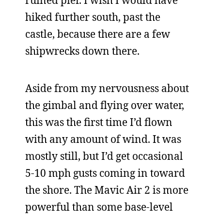
ruined pier. I wish I would have
hiked further south, past the
castle, because there are a few
shipwrecks down there.
Aside from my nervousness about
the gimbal and flying over water,
this was the first time I’d flown
with any amount of wind. It was
mostly still, but I’d get occasional
5-10 mph gusts coming in toward
the shore. The Mavic Air 2 is more
powerful than some base-level