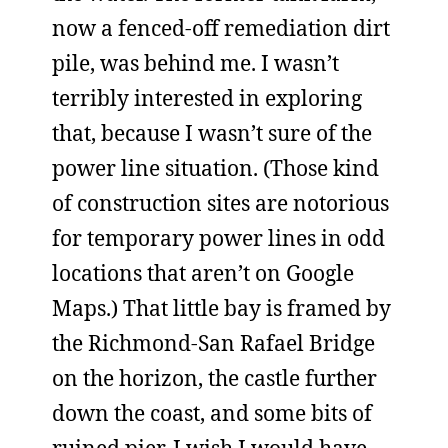
now a fenced-off remediation dirt
pile, was behind me. I wasn’t
terribly interested in exploring
that, because I wasn’t sure of the
power line situation. (Those kind
of construction sites are notorious
for temporary power lines in odd
locations that aren’t on Google
Maps.) That little bay is framed by
the Richmond-San Rafael Bridge
on the horizon, the castle further
down the coast, and some bits of