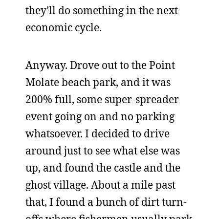
they’ll do something in the next
economic cycle.
Anyway. Drove out to the Point
Molate beach park, and it was
200% full, some super-spreader
event going on and no parking
whatsoever. I decided to drive
around just to see what else was
up, and found the castle and the
ghost village. About a mile past
that, I found a bunch of dirt turn-