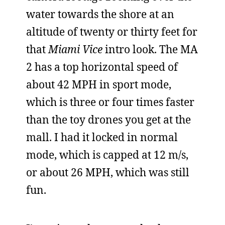
water towards the shore at an
altitude of twenty or thirty feet for
that
Miami Vice
intro look. The MA
2 has a top horizontal speed of
about 42 MPH in sport mode,
which is three or four times faster
than the toy drones you get at the
mall. I had it locked in normal
mode, which is capped at 12 m/s,
or about 26 MPH, which was still
fun.