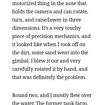
motorized thing in the nose that
holds the camera and can rotate,
turn, and raise/lower in three
dimensions. It’s a very touchy
piece of precision mechanics, and
it looked like when I took off on
the dirt, some sand went into the
gimbal. I blew it out and very
carefully rotated it by hand, and
that was definitely the problem.
Round two, and I mostly flew over
the water. The former tank farm,