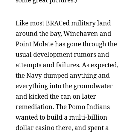
some great pictures.)
Like most BRACed military land
around the bay, Winehaven and
Point Molate has gone through the
usual development rumors and
attempts and failures. As expected,
the Navy dumped anything and
everything into the groundwater
and kicked the can on later
remediation. The Pomo Indians
wanted to build a multi-billion
dollar casino there, and spent a