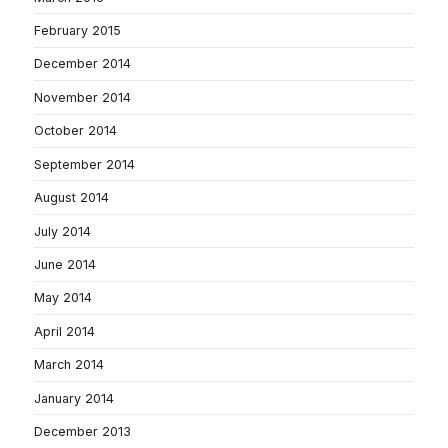
February 2015
December 2014
November 2014
October 2014
September 2014
August 2014
July 2014
June 2014
May 2014
April 2014
March 2014
January 2014
December 2013