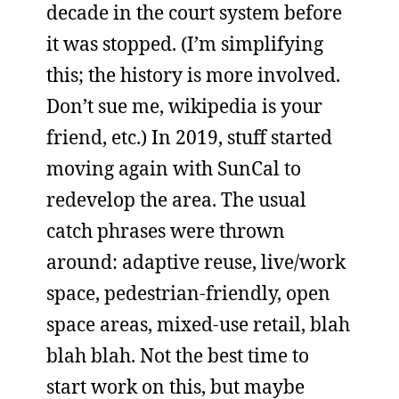
decade in the court system before
it was stopped. (I’m simplifying
this; the history is more involved.
Don’t sue me, wikipedia is your
friend, etc.) In 2019, stuff started
moving again with SunCal to
redevelop the area. The usual
catch phrases were thrown
around: adaptive reuse, live/work
space, pedestrian-friendly, open
space areas, mixed-use retail, blah
blah blah. Not the best time to
start work on this, but maybe