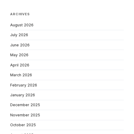
ARCHIVES
August 2026
July 2026
June 2026
May 2026
April 2026
March 2026
February 2026
January 2026
December 2025
November 2025
October 2025