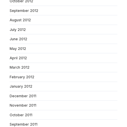
October 2012
September 2012
August 2012
July 2012
June 2012
May 2012
April 2012
March 2012
February 2012
January 2012
December 2011
November 2011
October 2011
September 2011