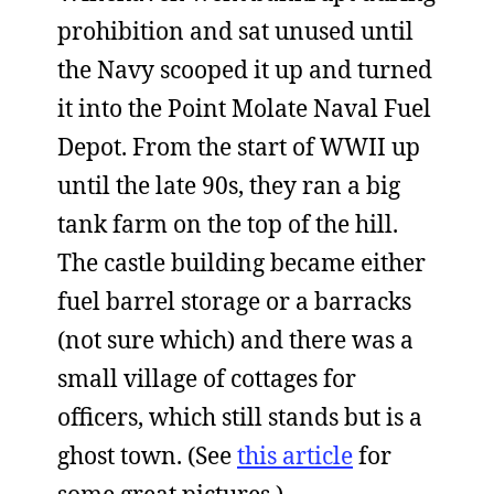
prohibition and sat unused until
the Navy scooped it up and turned
it into the Point Molate Naval Fuel
Depot. From the start of WWII up
until the late 90s, they ran a big
tank farm on the top of the hill.
The castle building became either
fuel barrel storage or a barracks
(not sure which) and there was a
small village of cottages for
officers, which still stands but is a
ghost town. (See
this article
for