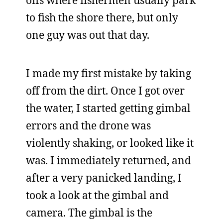
offs where fishermen usually park
to fish the shore there, but only
one guy was out that day.
I made my first mistake by taking
off from the dirt. Once I got over
the water, I started getting gimbal
errors and the drone was
violently shaking, or looked like it
was. I immediately returned, and
after a very panicked landing, I
took a look at the gimbal and
camera. The gimbal is the