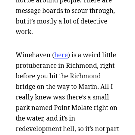
not be around people. There are
message boards to scour through,
but it’s mostly a lot of detective
work.
Winehaven (
here
) is a weird little
protuberance in Richmond, right
before you hit the Richmond
bridge on the way to Marin. All I
really knew was there’s a small
park named Point Molate right on
the water, and it’s in
redevelopment hell, so it’s not part