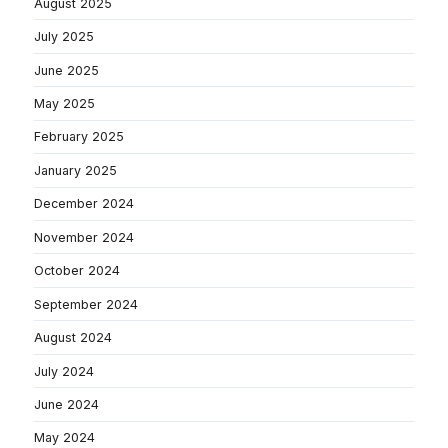
August 2025
July 2025
June 2025
May 2025
February 2025
January 2025
December 2024
November 2024
October 2024
September 2024
August 2024
July 2024
June 2024
May 2024