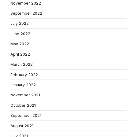
November 2022
September 2022
July 2022
June 2022
May 2022
April 2022
March 2022
February 2022
January 2022
November 2021
October 2021
September 2021
August 2021
July 2021