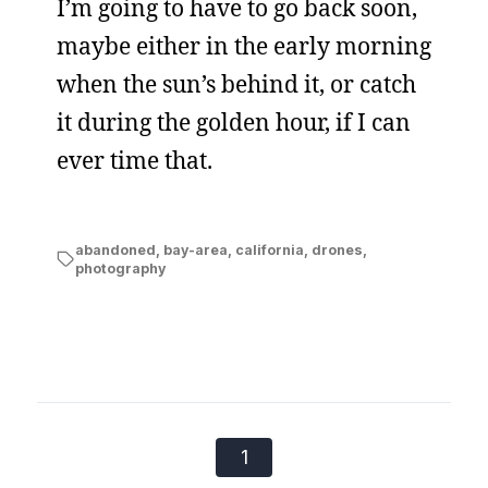
I’m going to have to go back soon,
maybe either in the early morning
when the sun’s behind it, or catch
it during the golden hour, if I can
ever time that.
abandoned
,
bay-area
,
california
,
drones
,
photography
1