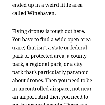
ended up in a weird little area
called Winehaven.
Flying drones is tough out here.
You have to find a wide open area
(rare) that isn’t a state or federal
park or protected area, a county
park, a regional park, or a city
park that’s particularly paranoid
about drones. Then you need to be
in uncontrolled airspace, not near
an airport. And then you need to