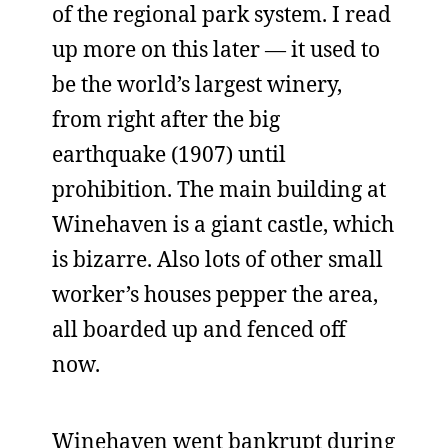
of the regional park system. I read
up more on this later — it used to
be the world’s largest winery,
from right after the big
earthquake (1907) until
prohibition. The main building at
Winehaven is a giant castle, which
is bizarre. Also lots of other small
worker’s houses pepper the area,
all boarded up and fenced off
now.
Winehaven went bankrupt during