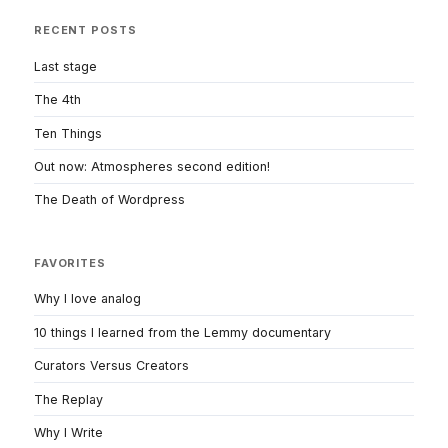
RECENT POSTS
Last stage
The 4th
Ten Things
Out now: Atmospheres second edition!
The Death of Wordpress
FAVORITES
Why I love analog
10 things I learned from the Lemmy documentary
Curators Versus Creators
The Replay
Why I Write