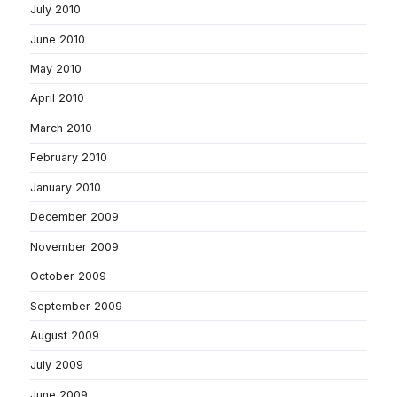
July 2010
June 2010
May 2010
April 2010
March 2010
February 2010
January 2010
December 2009
November 2009
October 2009
September 2009
August 2009
July 2009
June 2009