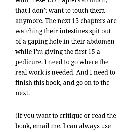
with these 15 chapters so much,
that I don’t want to touch them
anymore. The next 15 chapters are
watching their intestines spit out
of a gaping hole in their abdomen
while I’m giving the first 15 a
pedicure. I need to go where the
real work is needed. And I need to
finish this book, and go on to the
next.
(If you want to critique or read the
book, email me. I can always use