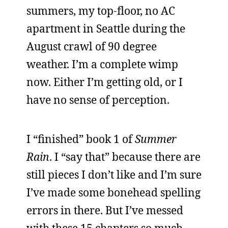
summers, my top-floor, no AC
apartment in Seattle during the
August crawl of 90 degree
weather. I’m a complete wimp
now. Either I’m getting old, or I
have no sense of perception.
I “finished” book 1 of
Summer
Rain
. I “say that” because there are
still pieces I don’t like and I’m sure
I’ve made some bonehead spelling
errors in there. But I’ve messed