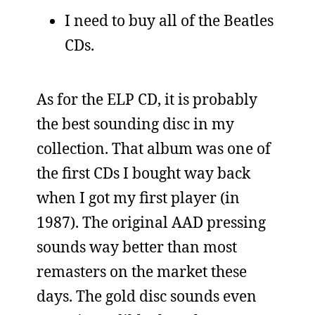
I need to buy all of the Beatles
CDs.
As for the ELP CD, it is probably
the best sounding disc in my
collection. That album was one of
the first CDs I bought way back
when I got my first player (in
1987). The original AAD pressing
sounds way better than most
remasters on the market these
days. The gold disc sounds even