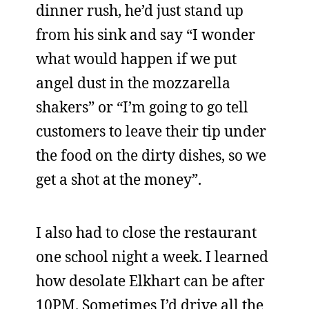
dinner rush, he’d just stand up
from his sink and say “I wonder
what would happen if we put
angel dust in the mozzarella
shakers” or “I’m going to go tell
customers to leave their tip under
the food on the dirty dishes, so we
get a shot at the money”.
I also had to close the restaurant
one school night a week. I learned
how desolate Elkhart can be after
10PM. Sometimes I’d drive all the