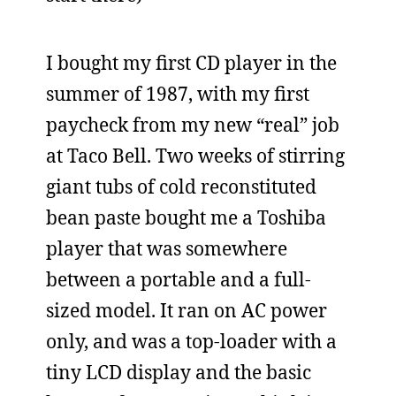
I bought my first CD player in the
summer of 1987, with my first
paycheck from my new “real” job
at Taco Bell. Two weeks of stirring
giant tubs of cold reconstituted
bean paste bought me a Toshiba
player that was somewhere
between a portable and a full-
sized model. It ran on AC power
only, and was a top-loader with a
tiny LCD display and the basic