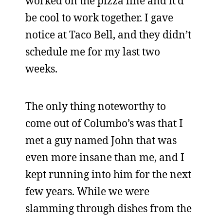
worked on the pizza line and it’d
be cool to work together. I gave
notice at Taco Bell, and they didn’t
schedule me for my last two
weeks.
The only thing noteworthy to
come out of Columbo’s was that I
met a guy named John that was
even more insane than me, and I
kept running into him for the next
few years. While we were
slamming through dishes from the