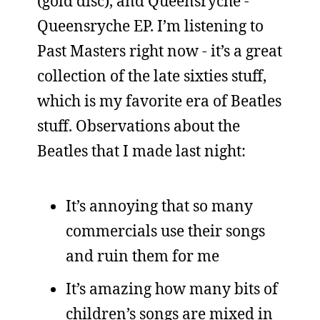
(gold disc), and Queensryche -
Queensryche EP. I’m listening to
Past Masters right now - it’s a great
collection of the late sixties stuff,
which is my favorite era of Beatles
stuff. Observations about the
Beatles that I made last night:
It’s annoying that so many
commercials use their songs
and ruin them for me
It’s amazing how many bits of
children’s songs are mixed in