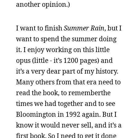
another opinion.)
I want to finish
Summer Rain
, but I
want to spend the summer doing
it. I enjoy working on this little
opus (little - it’s 1200 pages) and
it’s a very dear part of my history.
Many others from that era need to
read the book, to rememberthe
times we had together and to see
Bloomington in 1992 again. But I
know it would never sell, and it’s a
first book. So I need to get it done