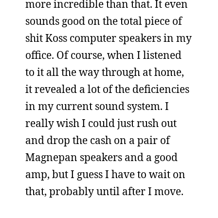
more incredible than that. It even
sounds good on the total piece of
shit Koss computer speakers in my
office. Of course, when I listened
to it all the way through at home,
it revealed a lot of the deficiencies
in my current sound system. I
really wish I could just rush out
and drop the cash on a pair of
Magnepan speakers and a good
amp, but I guess I have to wait on
that, probably until after I move.