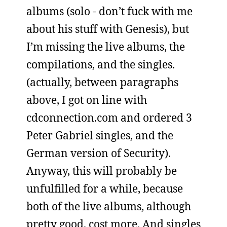
albums (solo - don’t fuck with me
about his stuff with Genesis), but
I’m missing the live albums, the
compilations, and the singles.
(actually, between paragraphs
above, I got on line with
cdconnection.com and ordered 3
Peter Gabriel singles, and the
German version of Security).
Anyway, this will probably be
unfulfilled for a while, because
both of the live albums, although
pretty good, cost more. And singles