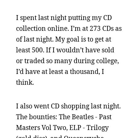
I spent last night putting my CD
collection online. I’m at 273 CDs as
of last night. My goal is to get at
least 500. If I wouldn’t have sold
or traded so many during college,
I’d have at least a thousand, I
think.
I also went CD shopping last night.
The bounties: The Beatles - Past
Masters Vol Two, ELP - Trilogy