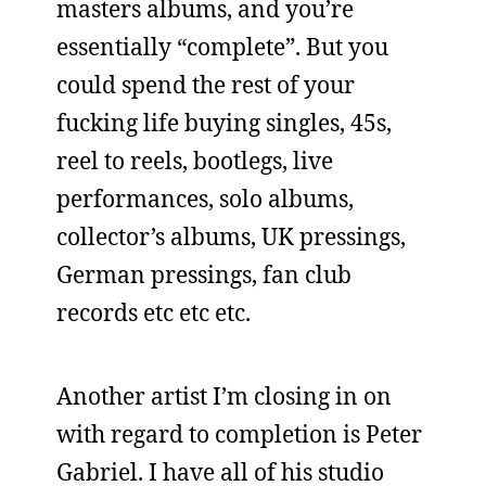
masters albums, and you’re
essentially “complete”. But you
could spend the rest of your
fucking life buying singles, 45s,
reel to reels, bootlegs, live
performances, solo albums,
collector’s albums, UK pressings,
German pressings, fan club
records etc etc etc.
Another artist I’m closing in on
with regard to completion is Peter
Gabriel. I have all of his studio