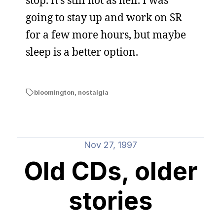
stop. It’s still hot as hell. I was
going to stay up and work on SR
for a few more hours, but maybe
sleep is a better option.
bloomington
,
nostalgia
Nov 27, 1997
Old CDs, older
stories