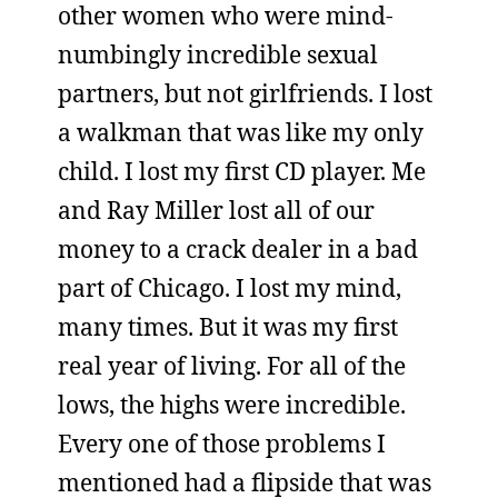
other women who were mind-
numbingly incredible sexual
partners, but not girlfriends. I lost
a walkman that was like my only
child. I lost my first CD player. Me
and Ray Miller lost all of our
money to a crack dealer in a bad
part of Chicago. I lost my mind,
many times. But it was my first
real year of living. For all of the
lows, the highs were incredible.
Every one of those problems I
mentioned had a flipside that was