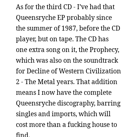
As for the third CD - I’ve had that
Queensryche EP probably since
the summer of 1987, before the CD
player, but on tape. The CD has
one extra song on it, the Prophecy,
which was also on the soundtrack
for Decline of Western Civilization
2 - The Metal years. That addition
means I now have the complete
Queensryche discography, barring
singles and imports, which will
cost more than a fucking house to
find.