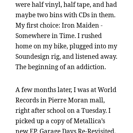
were half vinyl, half tape, and had
maybe two bins with CDs in them.
My first choice: Iron Maiden -
Somewhere in Time. I rushed
home on my bike, plugged into my
Soundesign rig, and listened away.
The beginning of an addiction.
A few months later, I was at World
Records in Pierre Moran mall,
right after school on a Tuesday. I
picked up a copy of Metallica’s
new EP, Garage Days Re-Revisited,