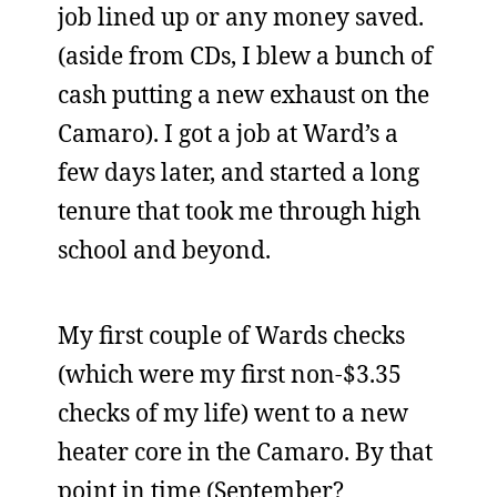
job lined up or any money saved.
(aside from CDs, I blew a bunch of
cash putting a new exhaust on the
Camaro). I got a job at Ward’s a
few days later, and started a long
tenure that took me through high
school and beyond.
My first couple of Wards checks
(which were my first non-$3.35
checks of my life) went to a new
heater core in the Camaro. By that
point in time (September?