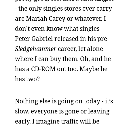
- the only singles stores ever carry
are Mariah Carey or whatever. I
don’t even know what singles
Peter Gabriel released in his pre-
Sledgehammer
career, let alone
where I can buy them. Oh, and he
has a CD-ROM out too. Maybe he
has two?
Nothing else is going on today - it’s
slow, everyone is gone or leaving
early. I imagine traffic will be