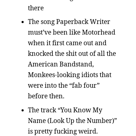
there
The song Paperback Writer
must’ve been like Motorhead
when it first came out and
knocked the shit out of all the
American Bandstand,
Monkees-looking idiots that
were into the “fab four”
before then.
The track “You Know My
Name (Look Up the Number)”
is pretty fucking weird.