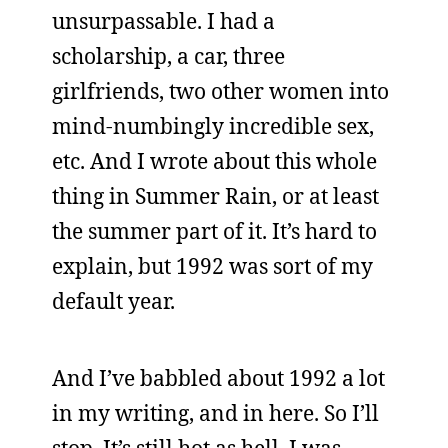
unsurpassable. I had a
scholarship, a car, three
girlfriends, two other women into
mind-numbingly incredible sex,
etc. And I wrote about this whole
thing in Summer Rain, or at least
the summer part of it. It’s hard to
explain, but 1992 was sort of my
default year.
And I’ve babbled about 1992 a lot
in my writing, and in here. So I’ll