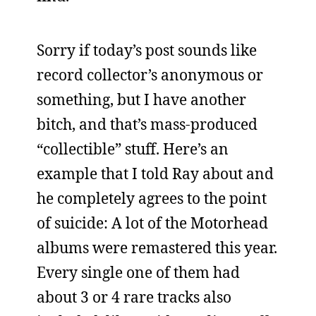
Sorry if today’s post sounds like
record collector’s anonymous or
something, but I have another
bitch, and that’s mass-produced
“collectible” stuff. Here’s an
example that I told Ray about and
he completely agrees to the point
of suicide: A lot of the Motorhead
albums were remastered this year.
Every single one of them had
about 3 or 4 rare tracks also