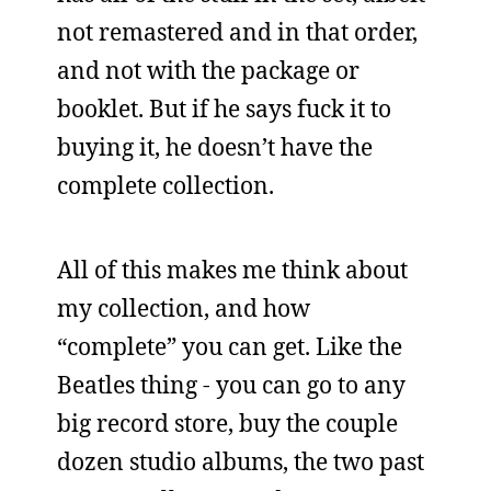
not remastered and in that order,
and not with the package or
booklet. But if he says fuck it to
buying it, he doesn’t have the
complete collection.
All of this makes me think about
my collection, and how
“complete” you can get. Like the
Beatles thing - you can go to any
big record store, buy the couple
dozen studio albums, the two past