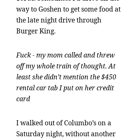
way to Goshen to get some food at
the late night drive through
Burger King.
Fuck - my mom called and threw
off my whole train of thought. At
least she didn’t mention the $450
rental car tab I put on her credit
card
I walked out of Columbo’s on a
Saturday night, without another