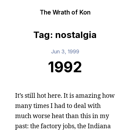
The Wrath of Kon
Tag: nostalgia
Jun 3, 1999
1992
It’s still hot here. It is amazing how
many times I had to deal with
much worse heat than this in my
past: the factory jobs, the Indiana