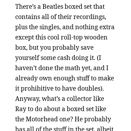
There’s a Beatles boxed set that
contains all of their recordings,
plus the singles, and nothing extra
except this cool roll-top wooden
box, but you probably save
yourself some cash doing it. (I
haven’t done the math yet, and I
already own enough stuff to make
it prohibitive to have doubles).
Anyway, what’s a collector like
Ray to do about a boxed set like
the Motorhead one? He probably
has all of the stuff in the set, albeit