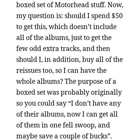
boxed set of Motorhead stuff. Now,
my question is: should I spend $50
to get this, which doesn’t include
all of the albums, just to get the
few odd extra tracks, and then
should I, in addition, buy all of the
reissues too, so I can have the
whole albums? The purpose of a
boxed set was probably originally
so you could say “I don’t have any
of their albums, now I can get all
of them in one fell swoop, and
maybe save a couple of bucks”.