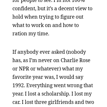
for people to see. I’m not 100%
confident, but it’s a decent view to
hold when trying to figure out
what to work on and how to
ration my time.
If anybody ever asked (nobody
has, as I’m never on Charlie Rose
or NPR or whatever) what my
favorite year was, I would say
1992. Everything went wrong that
year. I lost a scholarship. I lost my
car. I lost three girlfriends and two