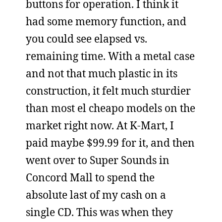
buttons for operation. I think it
had some memory function, and
you could see elapsed vs.
remaining time. With a metal case
and not that much plastic in its
construction, it felt much sturdier
than most el cheapo models on the
market right now. At K-Mart, I
paid maybe $99.99 for it, and then
went over to Super Sounds in
Concord Mall to spend the
absolute last of my cash on a
single CD. This was when they