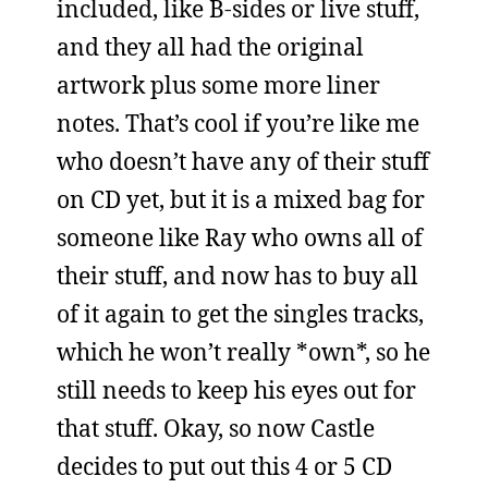
included, like B-sides or live stuff,
and they all had the original
artwork plus some more liner
notes. That’s cool if you’re like me
who doesn’t have any of their stuff
on CD yet, but it is a mixed bag for
someone like Ray who owns all of
their stuff, and now has to buy all
of it again to get the singles tracks,
which he won’t really *own*, so he
still needs to keep his eyes out for
that stuff. Okay, so now Castle
decides to put out this 4 or 5 CD