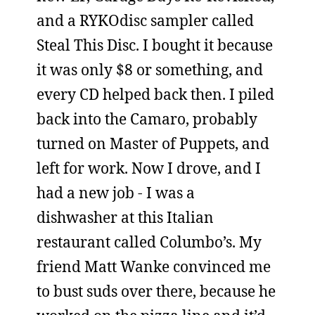
and a RYKOdisc sampler called
Steal This Disc. I bought it because
it was only $8 or something, and
every CD helped back then. I piled
back into the Camaro, probably
turned on Master of Puppets, and
left for work. Now I drove, and I
had a new job - I was a
dishwasher at this Italian
restaurant called Columbo’s. My
friend Matt Wanke convinced me
to bust suds over there, because he