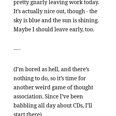
pretty gnarly leaving work today.
It’s actually nice out, though - the
sky is blue and the sun is shining.
Maybe I should leave early, too.
----
(I’m bored as hell, and there’s
nothing to do, so it’s time for
another weird game of thought
association. Since I’ve been
babbling all day about CDs, I’ll
start there)