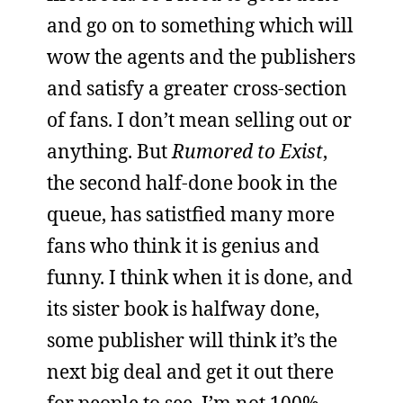
and go on to something which will
wow the agents and the publishers
and satisfy a greater cross-section
of fans. I don’t mean selling out or
anything. But
Rumored to Exist
,
the second half-done book in the
queue, has satistfied many more
fans who think it is genius and
funny. I think when it is done, and
its sister book is halfway done,
some publisher will think it’s the
next big deal and get it out there