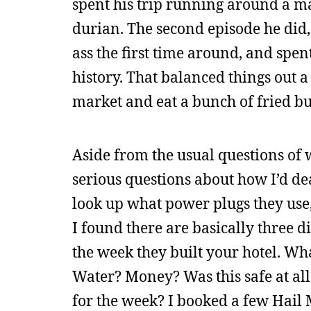
spent his trip running around a ma
durian. The second episode he did,
ass the first time around, and spe
history. That balanced things out a
market and eat a bunch of fried bu
Aside from the usual questions of wh
serious questions about how I’d dea
look up what power plugs they use,
I found there are basically three 
the week they built your hotel. Wh
Water? Money? Was this safe at all
for the week? I booked a few Hail M