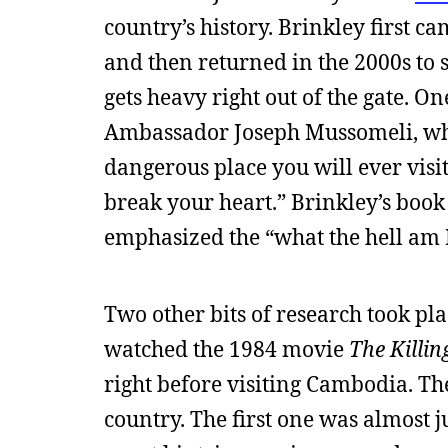
country’s history. Brinkley first ca
and then returned in the 2000s to s
gets heavy right out of the gate. O
Ambassador Joseph Mussomeli, who
dangerous place you will ever visit. 
break your heart.” Brinkley’s book
emphasized the “what the hell am I 
Two other bits of research took plac
watched the 1984 movie
The Killin
right before visiting Cambodia. T
country. The first one was almost j