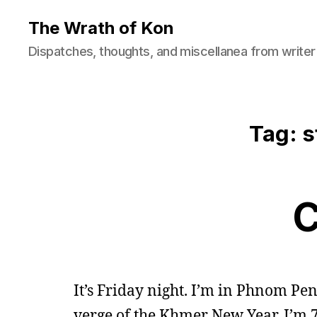
The Wrath of Kon
Dispatches, thoughts, and miscellanea from writer
Tag: s
C
It’s Friday night. I’m in Phnom Pe
verge of the Khmer New Year. I’m