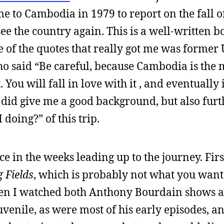
me to Cambodia in 1979 to report on the fall of
ee the country again. This is a well-written b
ne of the quotes that really got me was former
 said “Be careful, because Cambodia is the 
You will fall in love with it , and eventually i
 did give me a good background, but also furt
doing?” of this trip.
e in the weeks leading up to the journey. First
g Fields
, which is probably not what you want
hen I watched both Anthony Bourdain shows a
uvenile, as were most of his early episodes, a