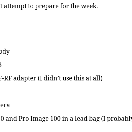
 attempt to prepare for the week.
body
3
F adapter (I didn’t use this at all)
era
0 and Pro Image 100 in a lead bag (I probabl