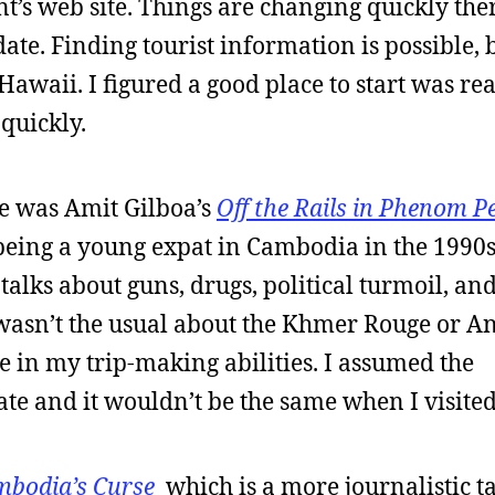
’s web site. Things are changing quickly the
date. Finding tourist information is possible, b
 Hawaii. I figured a good place to start was re
 quickly.
ne was Amit Gilboa’s
Off the Rails in Phenom P
 being a young expat in Cambodia in the 1990s. 
lks about guns, drugs, political turmoil, an
d wasn’t the usual about the Khmer Rouge or A
ce in my trip-making abilities. I assumed the
te and it wouldn’t be the same when I visited
bodia’s Curse
which is a more journalistic t