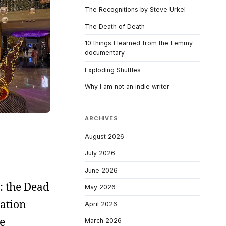
The Recognitions by Steve Urkel
The Death of Death
10 things I learned from the Lemmy
documentary
Exploding Shuttles
Why I am not an indie writer
ARCHIVES
August 2026
July 2026
June 2026
: the Dead
May 2026
ation
April 2026
e
March 2026