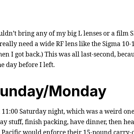
ouldn’t bring any of my big L lenses or a film 
I really need a wide RF lens like the Sigma 1
hen I got back.) This was all last-second, becau
e day before I left.
Sunday/Monday
il 11:00 Saturday night, which was a weird one
ay stuff, finish packing, have dinner, then hea
ay Pacific would enforce their 15-pound carry-