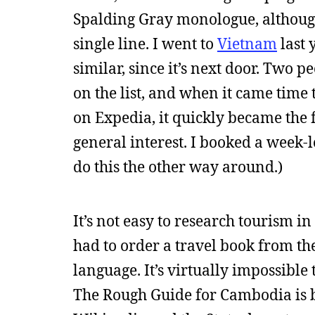
Spalding Gray monologue, although it
single line. I went to
Vietnam
last 
similar, since it’s next door. Two p
on the list, and when it came time
on Expedia, it quickly became the 
general interest. I booked a week-l
do this the other way around.)
It’s not easy to research tourism 
had to order a travel book from th
language. It’s virtually impossib
The Rough Guide for Cambodia is bo