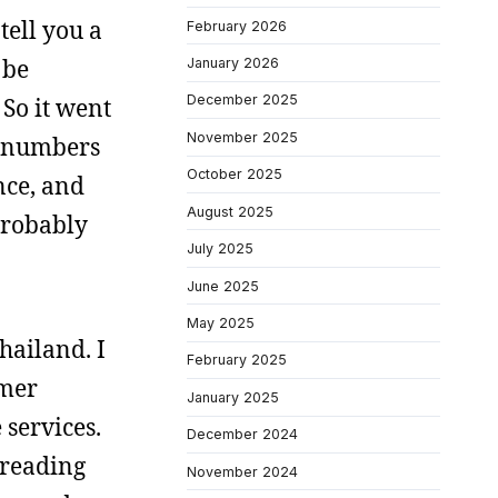
tell you a
February 2026
 be
January 2026
December 2025
 So it went
November 2025
he numbers
October 2025
nce, and
August 2025
 probably
July 2025
June 2025
May 2025
hailand. I
February 2025
hmer
January 2025
services.
December 2024
 reading
November 2024