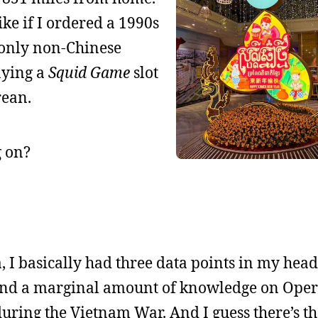
ike if I ordered a 1990s
 only non-Chinese
aying a
Squid Game
slot
rean.
g on?
, I basically had three data points in my head
and a marginal amount of knowledge on Oper
ing the Vietnam War. And I guess there’s th