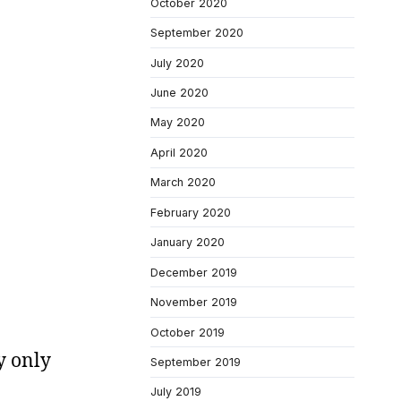
October 2020
September 2020
July 2020
June 2020
May 2020
April 2020
March 2020
February 2020
January 2020
December 2019
November 2019
October 2019
y only
September 2019
July 2019