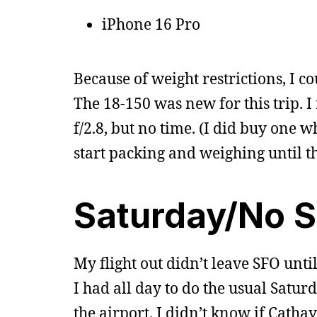
iPhone 16 Pro
Because of weight restrictions, I c
The 18-150 was new for this trip. 
f/2.8, but no time. (I did buy one w
start packing and weighing until th
Saturday/No 
My flight out didn’t leave SFO unt
I had all day to do the usual Saturd
the airport. I didn’t know if Cath