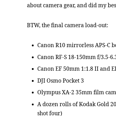
about camera gear, and did my best
BTW, the final camera load-out:
Canon R10 mirrorless APS-C 
Canon RF-S 18-150mm f/3.5-6.
Canon EF 50mm 1:1.8 II and EF-R
DJI Osmo Pocket 3
Olympus XA-2 35mm film cam
A dozen rolls of Kodak Gold 20
shot four)