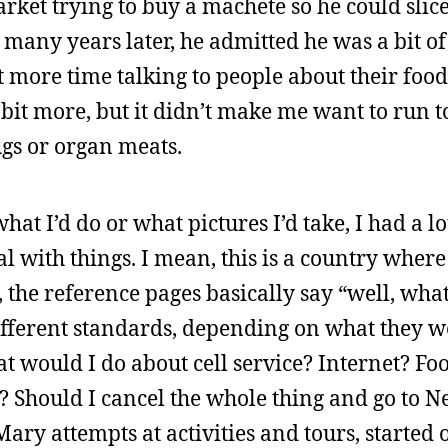
rket trying to buy a machete so he could slic
 many years later, he admitted he was a bit o
nt more time talking to people about their foo
 bit more, but it didn’t make me want to run t
gs or organ meats.
at I’d do or what pictures I’d take, I had a lo
l with things. I mean, this is a country where
 the reference pages basically say “well, wha
different standards, depending on what they w
at would I do about cell service? Internet? Fo
? Should I cancel the whole thing and go to 
ary attempts at activities and tours, started 