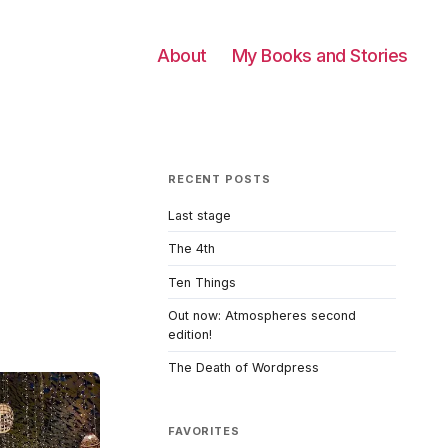
About
My Books and Stories
RECENT POSTS
Last stage
The 4th
Ten Things
Out now: Atmospheres second
edition!
The Death of Wordpress
FAVORITES