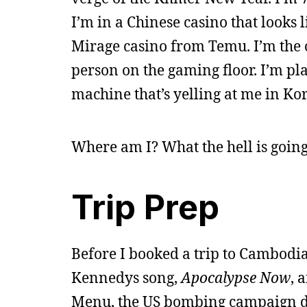
I’m in a Chinese casino that looks l
Mirage casino from Temu. I’m the
person on the gaming floor. I’m pl
machine that’s yelling at me in Ko
Where am I? What the hell is goin
Trip Prep
Before I booked a trip to Cambodia
Kennedys song,
Apocalypse Now
, 
Menu, the US bombing campaign dur