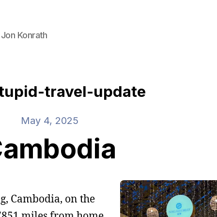
 Jon Konrath
tupid-travel-update
May 4, 2025
ambodia
ng, Cambodia, on the
 7851 miles from home.