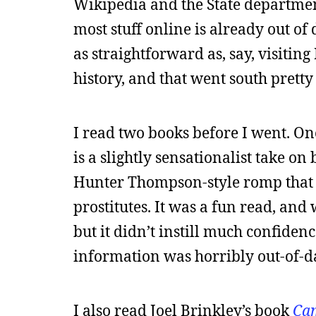
Wikipedia and the State department
most stuff online is already out of 
as straightforward as, say, visiting
history, and that went south pretty
I read two books before I went. O
is a slightly sensationalist take on
Hunter Thompson-style romp that ta
prostitutes. It was a fun read, an
but it didn’t instill much confiden
information was horribly out-of-da
I also read Joel Brinkley’s book
Cam