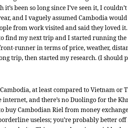
’s been so long since I’ve seen it, I couldn’t 
year, and I vaguely assumed Cambodia would
eople from work visited and said they loved it.
 to find my next trip and I started running t
front-runner in terms of price, weather, dista
ong trip, then started my research. (I should
in Cambodia, at least compared to Vietnam or T
e internet, and there’s no Duolingo for the K
le to buy Cambodian Riel from money exchange 
rderline useless; you’re probably better off