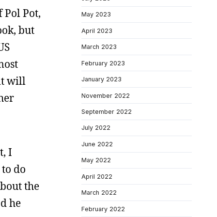
 Pol Pot,
May 2023
ook, but
April 2023
 US
March 2023
most
February 2023
t will
January 2023
her
November 2022
September 2022
July 2022
June 2022
, I
May 2022
 to do
April 2022
bout the
March 2022
nd he
February 2022