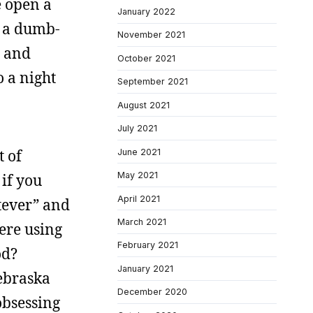
e open a
January 2022
f a dumb-
November 2021
d and
October 2021
o a night
September 2021
August 2021
July 2021
t of
June 2021
May 2021
 if you
April 2021
tever” and
March 2021
ere using
February 2021
od?
January 2021
Nebraska
December 2020
obsessing