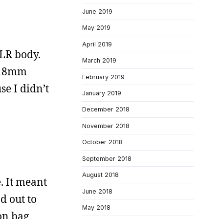
June 2019
May 2019
April 2019
SLR body.
March 2019
0-18mm
February 2019
se I didn’t
January 2019
December 2018
November 2018
October 2018
September 2018
August 2018
. It meant
June 2018
d out to
May 2018
on bag