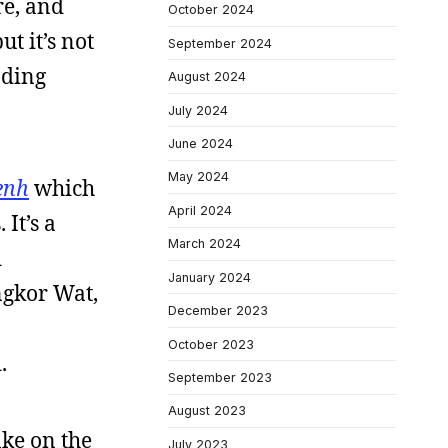
re, and
October 2024
ut it’s not
September 2024
ading
August 2024
July 2024
June 2024
May 2024
enh
which
April 2024
It’s a
March 2024
d
January 2024
ngkor Wat,
December 2023
October 2023
.
September 2023
August 2023
ake on the
July 2023