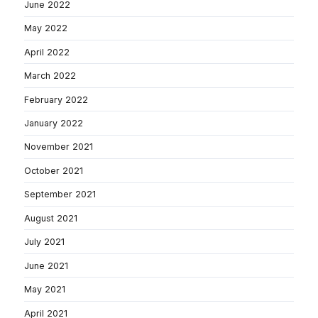
June 2022
May 2022
April 2022
March 2022
February 2022
January 2022
November 2021
October 2021
September 2021
August 2021
July 2021
June 2021
May 2021
April 2021