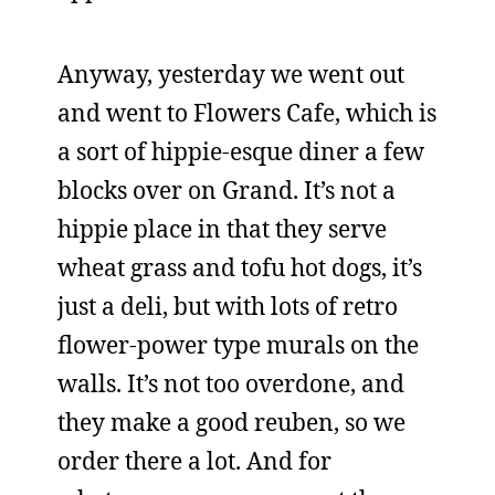
Anyway, yesterday we went out
and went to Flowers Cafe, which is
a sort of hippie-esque diner a few
blocks over on Grand. It’s not a
hippie place in that they serve
wheat grass and tofu hot dogs, it’s
just a deli, but with lots of retro
flower-power type murals on the
walls. It’s not too overdone, and
they make a good reuben, so we
order there a lot. And for