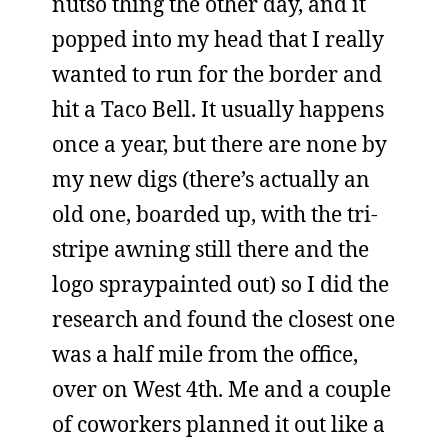
nutso thing the other day, and it
popped into my head that I really
wanted to run for the border and
hit a Taco Bell. It usually happens
once a year, but there are none by
my new digs (there’s actually an
old one, boarded up, with the tri-
stripe awning still there and the
logo spraypainted out) so I did the
research and found the closest one
was a half mile from the office,
over on West 4th. Me and a couple
of coworkers planned it out like a