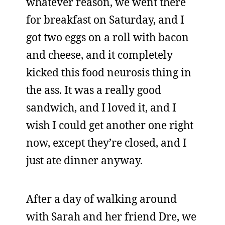
whatever reason, we went there
for breakfast on Saturday, and I
got two eggs on a roll with bacon
and cheese, and it completely
kicked this food neurosis thing in
the ass. It was a really good
sandwich, and I loved it, and I
wish I could get another one right
now, except they’re closed, and I
just ate dinner anyway.
After a day of walking around
with Sarah and her friend Dre, we