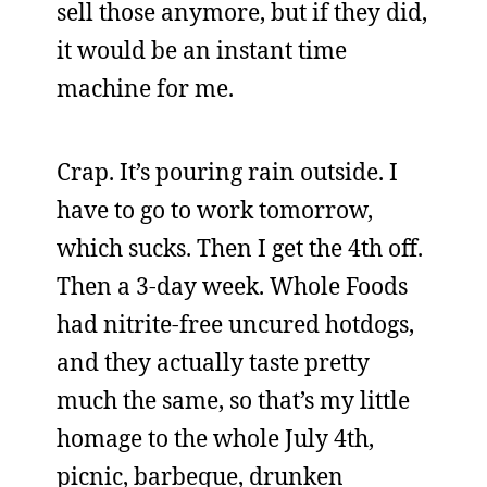
sell those anymore, but if they did,
it would be an instant time
machine for me.
Crap. It’s pouring rain outside. I
have to go to work tomorrow,
which sucks. Then I get the 4th off.
Then a 3-day week. Whole Foods
had nitrite-free uncured hotdogs,
and they actually taste pretty
much the same, so that’s my little
homage to the whole July 4th,
picnic, barbeque, drunken