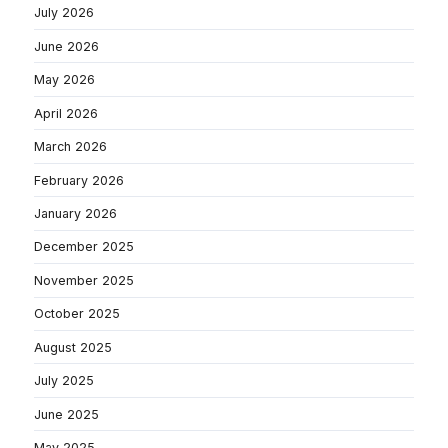
July 2026
June 2026
May 2026
April 2026
March 2026
February 2026
January 2026
December 2025
November 2025
October 2025
August 2025
July 2025
June 2025
May 2025