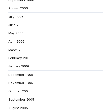
September 2006
August 2006
July 2006
June 2006
May 2006
April 2006
March 2006
February 2006
January 2006
December 2005
November 2005
October 2005
September 2005
August 2005