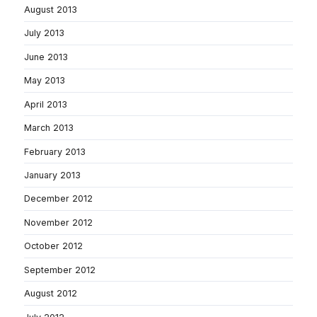
August 2013
July 2013
June 2013
May 2013
April 2013
March 2013
February 2013
January 2013
December 2012
November 2012
October 2012
September 2012
August 2012