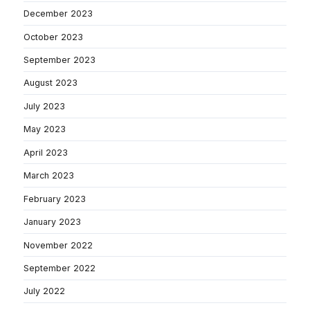
December 2023
October 2023
September 2023
August 2023
July 2023
May 2023
April 2023
March 2023
February 2023
January 2023
November 2022
September 2022
July 2022