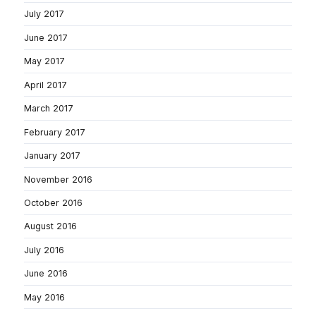
July 2017
June 2017
May 2017
April 2017
March 2017
February 2017
January 2017
November 2016
October 2016
August 2016
July 2016
June 2016
May 2016