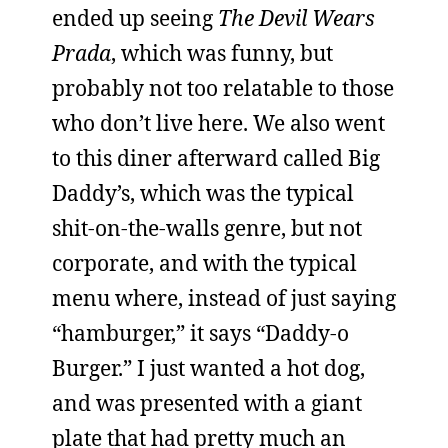
ended up seeing
The Devil Wears
Prada
, which was funny, but
probably not too relatable to those
who don’t live here. We also went
to this diner afterward called Big
Daddy’s, which was the typical
shit-on-the-walls genre, but not
corporate, and with the typical
menu where, instead of just saying
“hamburger,” it says “Daddy-o
Burger.” I just wanted a hot dog,
and was presented with a giant
plate that had pretty much an