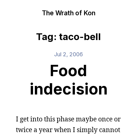
The Wrath of Kon
Tag: taco-bell
Jul 2, 2006
Food
indecision
I get into this phase maybe once or
twice a year when I simply cannot