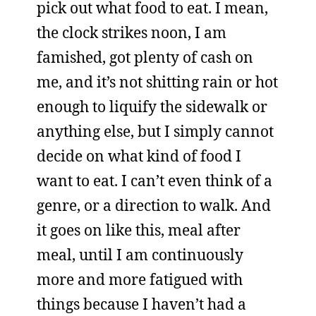
pick out what food to eat. I mean,
the clock strikes noon, I am
famished, got plenty of cash on
me, and it’s not shitting rain or hot
enough to liquify the sidewalk or
anything else, but I simply cannot
decide on what kind of food I
want to eat. I can’t even think of a
genre, or a direction to walk. And
it goes on like this, meal after
meal, until I am continuously
more and more fatigued with
things because I haven’t had a