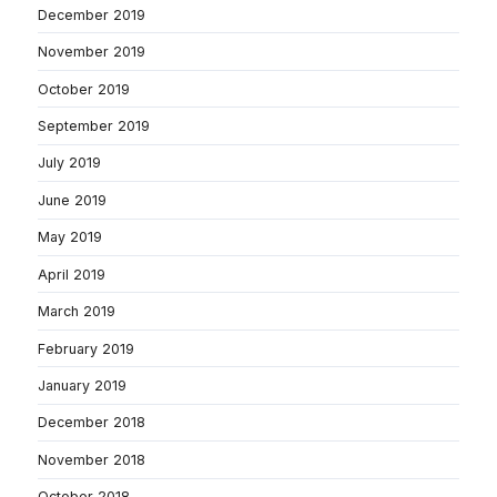
December 2019
November 2019
October 2019
September 2019
July 2019
June 2019
May 2019
April 2019
March 2019
February 2019
January 2019
December 2018
November 2018
October 2018