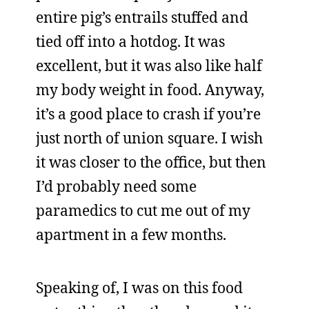
entire pig’s entrails stuffed and
tied off into a hotdog. It was
excellent, but it was also like half
my body weight in food. Anyway,
it’s a good place to crash if you’re
just north of union square. I wish
it was closer to the office, but then
I’d probably need some
paramedics to cut me out of my
apartment in a few months.
Speaking of, I was on this food