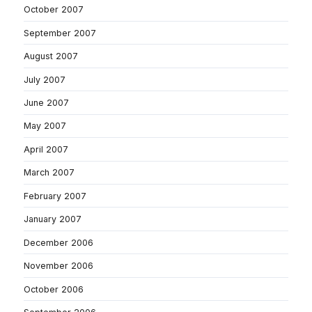
October 2007
September 2007
August 2007
July 2007
June 2007
May 2007
April 2007
March 2007
February 2007
January 2007
December 2006
November 2006
October 2006