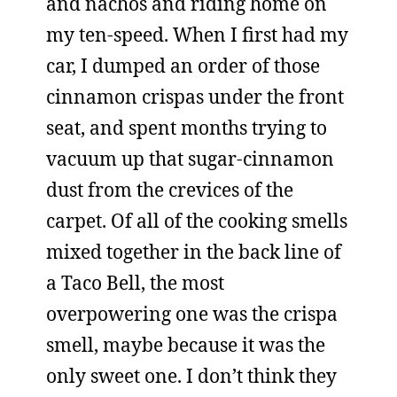
and nachos and riding home on
my ten-speed. When I first had my
car, I dumped an order of those
cinnamon crispas under the front
seat, and spent months trying to
vacuum up that sugar-cinnamon
dust from the crevices of the
carpet. Of all of the cooking smells
mixed together in the back line of
a Taco Bell, the most
overpowering one was the crispa
smell, maybe because it was the
only sweet one. I don’t think they