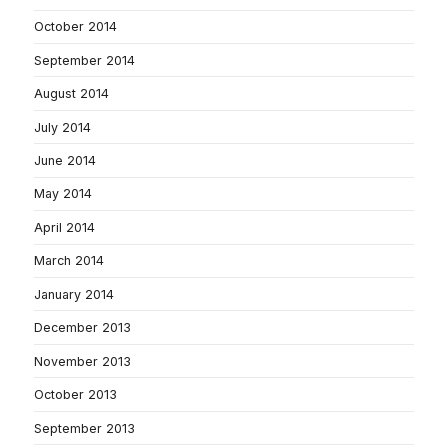
October 2014
September 2014
August 2014
July 2014
June 2014
May 2014
April 2014
March 2014
January 2014
December 2013
November 2013
October 2013
September 2013