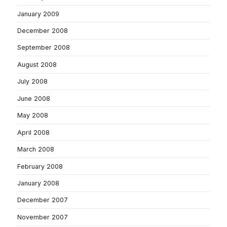
January 2009
December 2008
September 2008
August 2008
July 2008
June 2008
May 2008
April 2008
March 2008
February 2008
January 2008
December 2007
November 2007