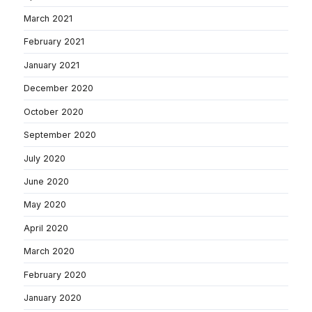
March 2021
February 2021
January 2021
December 2020
October 2020
September 2020
July 2020
June 2020
May 2020
April 2020
March 2020
February 2020
January 2020