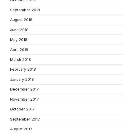
September 2018
August 2018
June 2018
May 2018
April 2018
March 2018
February 2018
January 2018
December 2017
November 2017
October 2017
September 2017
August 2017