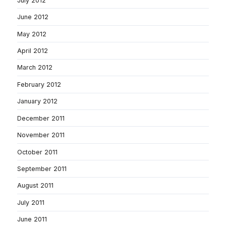
July 2012
June 2012
May 2012
April 2012
March 2012
February 2012
January 2012
December 2011
November 2011
October 2011
September 2011
August 2011
July 2011
June 2011