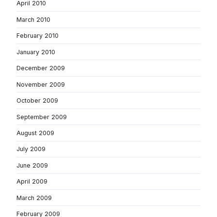
April 2010
March 2010
February 2010
January 2010
December 2009
November 2009
October 2009
September 2009
August 2009
July 2009
June 2009
April 2009
March 2009
February 2009