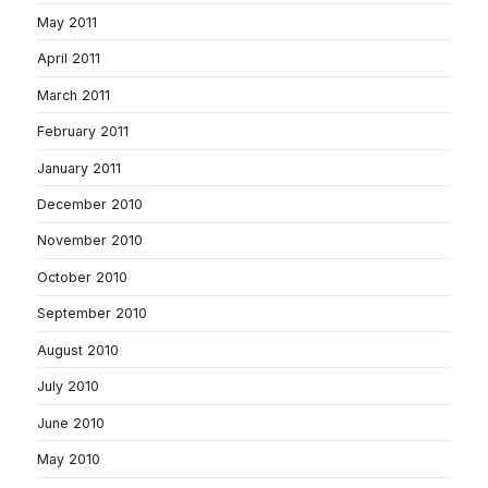
May 2011
April 2011
March 2011
February 2011
January 2011
December 2010
November 2010
October 2010
September 2010
August 2010
July 2010
June 2010
May 2010