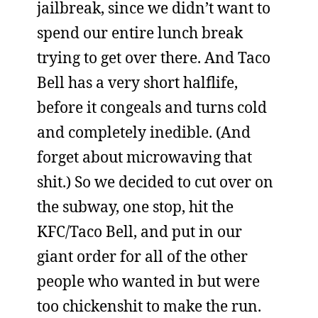
jailbreak, since we didn’t want to
spend our entire lunch break
trying to get over there. And Taco
Bell has a very short halflife,
before it congeals and turns cold
and completely inedible. (And
forget about microwaving that
shit.) So we decided to cut over on
the subway, one stop, hit the
KFC/Taco Bell, and put in our
giant order for all of the other
people who wanted in but were
too chickenshit to make the run.