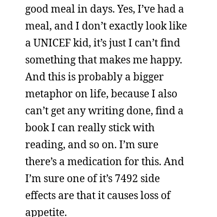
good meal in days. Yes, I’ve had a
meal, and I don’t exactly look like
a UNICEF kid, it’s just I can’t find
something that makes me happy.
And this is probably a bigger
metaphor on life, because I also
can’t get any writing done, find a
book I can really stick with
reading, and so on. I’m sure
there’s a medication for this. And
I’m sure one of it’s 7492 side
effects are that it causes loss of
appetite.