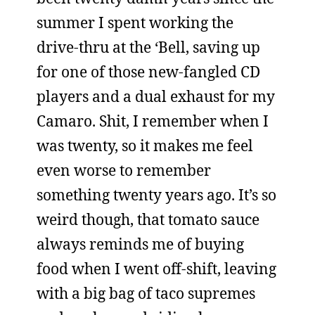
summer I spent working the
drive-thru at the ‘Bell, saving up
for one of those new-fangled CD
players and a dual exhaust for my
Camaro. Shit, I remember when I
was twenty, so it makes me feel
even worse to remember
something twenty years ago. It’s so
weird though, that tomato sauce
always reminds me of buying
food when I went off-shift, leaving
with a big bag of taco supremes