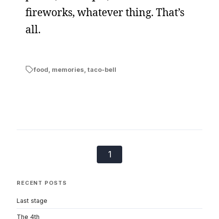
fireworks, whatever thing. That’s
all.
food
,
memories
,
taco-bell
1
RECENT POSTS
Last stage
The 4th