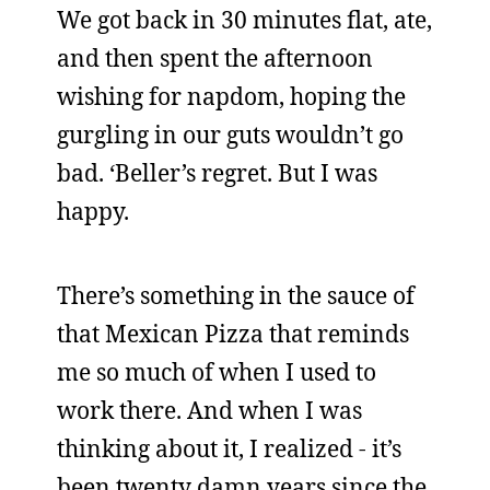
We got back in 30 minutes flat, ate,
and then spent the afternoon
wishing for napdom, hoping the
gurgling in our guts wouldn’t go
bad. ‘Beller’s regret. But I was
happy.
There’s something in the sauce of
that Mexican Pizza that reminds
me so much of when I used to
work there. And when I was
thinking about it, I realized - it’s
been twenty damn years since the