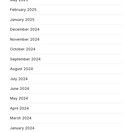
February 2025
January 2025
December 2024
November 2024
October 2024
September 2024
August 2024
July 2024
June 2024
May 2024
April 2024
March 2024
January 2024