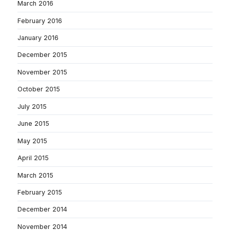
March 2016
February 2016
January 2016
December 2015
November 2015
October 2015
July 2015
June 2015
May 2015
April 2015
March 2015
February 2015
December 2014
November 2014