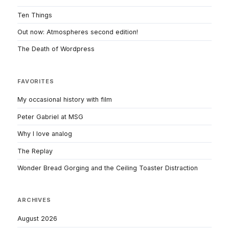
Ten Things
Out now: Atmospheres second edition!
The Death of Wordpress
FAVORITES
My occasional history with film
Peter Gabriel at MSG
Why I love analog
The Replay
Wonder Bread Gorging and the Ceiling Toaster Distraction
ARCHIVES
August 2026