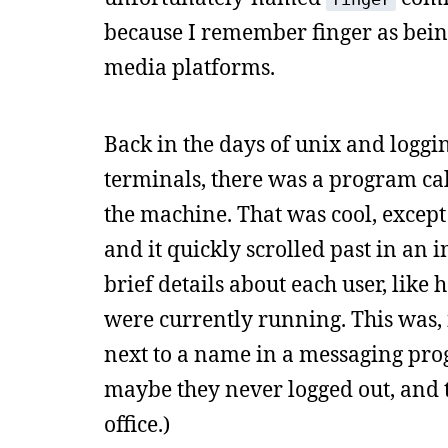
because I remember finger as being
media platforms.
Back in the days of unix and logg
terminals, there was a program ca
the machine. That was cool, excep
and it quickly scrolled past in an 
brief details about each user, lik
were currently running. This was, i
next to a name in a messaging progr
maybe they never logged out, and t
office.)