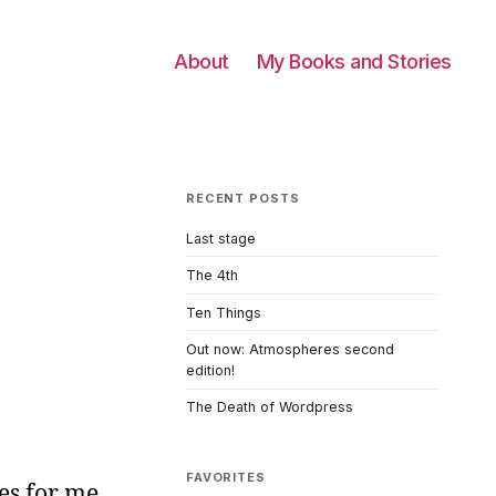
About
My Books and Stories
RECENT POSTS
Last stage
The 4th
Ten Things
Out now: Atmospheres second
edition!
The Death of Wordpress
FAVORITES
es for me,