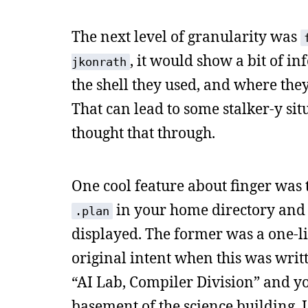
The next level of granularity was
, it would show a bit of in
jkonrath
the shell they used, and where they
That can lead to some stalker-y sit
thought that through.
One cool feature about finger was t
in your home directory and 
.plan
displayed. The former was a one-lin
original intent when this was writt
“AI Lab, Compiler Division” and y
basement of the science building. I