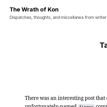
The Wrath of Kon
Dispatches, thoughts, and miscellanea from writer
T
There was an interesting post that 
unfortunately-named
comm
finger