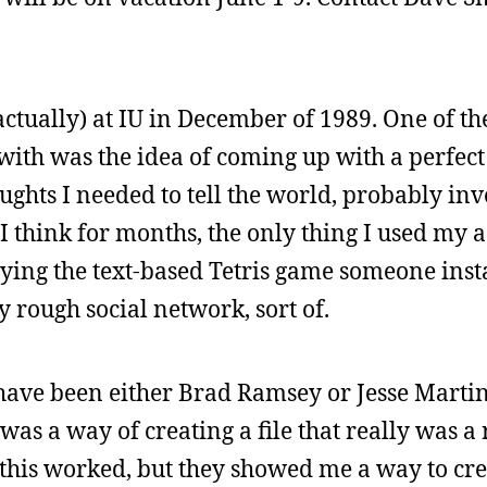
actually) at IU in December of 1989. One of the
with was the idea of coming up with a perfect 
ughts I needed to tell the world, probably in
I think for months, the only thing I used my 
aying the text-based Tetris game someone inst
ly rough social network, sort of.
 have been either Brad Ramsey or Jesse Martin
s a way of creating a file that really was a r
his worked, but they showed me a way to cre