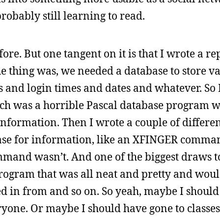
bably still learning to read.
efore. But one tangent on it is that I wrote a 
he thing was, we needed a database to store v
es and login times and dates and whatever. So 
ch was a horrible Pascal database program w
nformation. Then I wrote a couple of differen
abase for information, like an XFINGER comm
mand wasn’t. And one of the biggest draws t
ogram that was all neat and pretty and wou
d in from and so on. So yeah, maybe I should
eryone. Or maybe I should have gone to classe