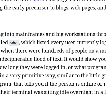
 the early precursor to blogs, web pages, and
ing into mainframes and big workstations thr
lled
, which listed every user currently lo
who
t when there were hundreds of people on a m
indecipherable flood of text. It would show yo
e how long they were logged in, or what progra
n a very primitive way, similar to the little g
am, that tells you if the person is online or n
heir terminal was sitting idle overnight in a 