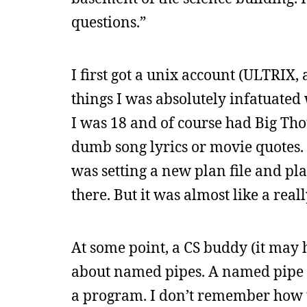
questions.”
I first got a unix account (ULTRIX, 
things I was absolutely infatuated 
I was 18 and of course had Big Tho
dumb song lyrics or movie quotes. 
was setting a new plan file and pl
there. But it was almost like a real
At some point, a CS buddy (it may
about named pipes. A named pipe wa
a program. I don’t remember how t