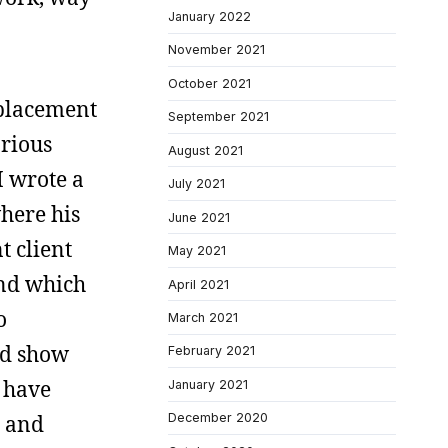
January 2022
November 2021
October 2021
replacement
September 2021
arious
August 2021
I wrote a
July 2021
here his
June 2021
t client
May 2021
and which
April 2021
o
March 2021
ld show
February 2021
 have
January 2021
s and
December 2020