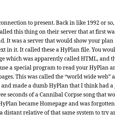
onnection to present. Back in like 1992 or so,
ed this thing on their server that at first wa
d. It was a server that would show your plan f
t in it. It called these a HyPlan file. You wou
ge which was apparently called HTML, and t
 use a special program to read your HyPlan an
 pages. This was called the “world wide web” 
ad and made a dumb HyPlan that I think had a 
ree seconds of a Cannibal Corpse song that w
e HyPlan became Homepage and was forgotten
 a distant relative of that same system to try 