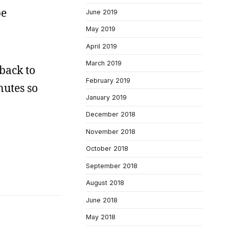
be
June 2019
May 2019
April 2019
March 2019
back to
February 2019
nutes so
January 2019
December 2018
November 2018
October 2018
September 2018
August 2018
June 2018
May 2018