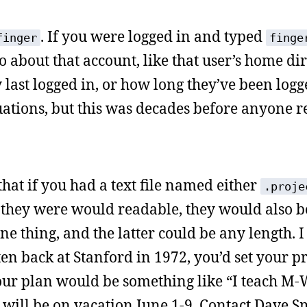
. If you were logged in and typed
finger
finge
fo about that account, like that user’s home dir
 last logged in, or how long they’ve been logg
uations, but this was decades before anyone r
hat if you had a text file named either
.proje
they were would readable, they would also b
e thing, and the latter could be any length. I
en back at Stanford in 1972, you’d set your pr
our plan would be something like “I teach M-
 will be on vacation June 1-9. Contact Dave S