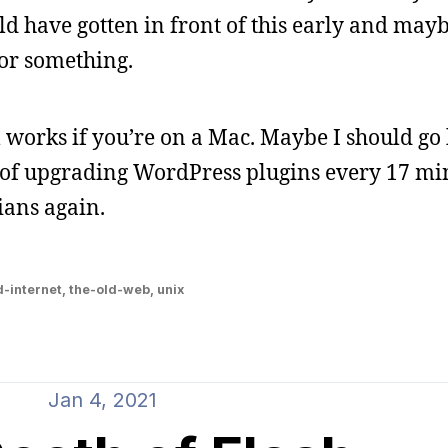
ld have gotten in front of this early and may
 or something.
works if you’re on a Mac. Maybe I should go 
d of upgrading WordPress plugins every 17 mi
ians again.
d-internet
,
the-old-web
,
unix
Jan 4, 2021