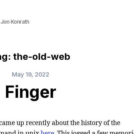
 Jon Konrath
ag: the-old-web
May 19, 2022
Finger
came up recently about the history of the
and in unix
here
. This jogged a few memori