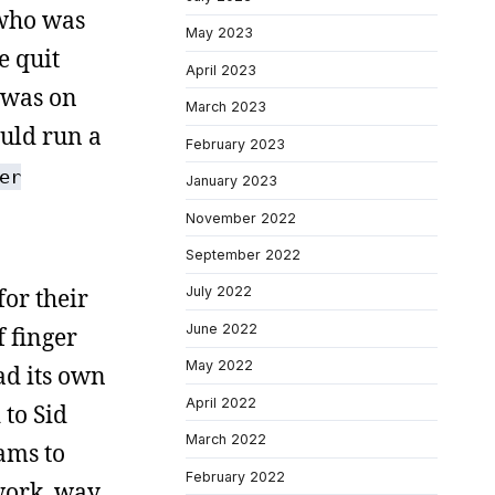
 who was
May 2023
e quit
April 2023
n was on
March 2023
ould run a
February 2023
er
January 2023
November 2022
September 2022
or their
July 2022
June 2022
 finger
May 2022
ad its own
April 2022
 to Sid
March 2022
ams to
February 2022
work, way