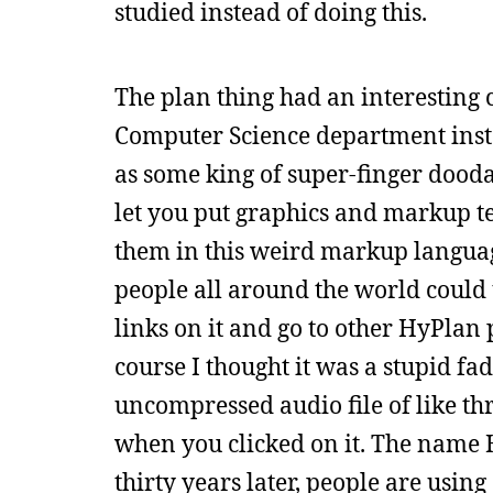
studied instead of doing this.
The plan thing had an interesting c
Computer Science department install
as some king of super-finger dooda
let you put graphics and markup tex
them in this weird markup langua
people all around the world could
links on it and go to other HyPlan
course I thought it was a stupid f
uncompressed audio file of like th
when you clicked on it. The nam
thirty years later, people are using