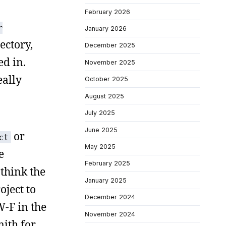
February 2026
r
January 2026
ectory,
December 2025
ed in.
November 2025
eally
October 2025
August 2025
July 2025
June 2025
or
ct
May 2025
e
February 2025
 think the
January 2025
oject to
December 2024
W-F in the
November 2024
mith for