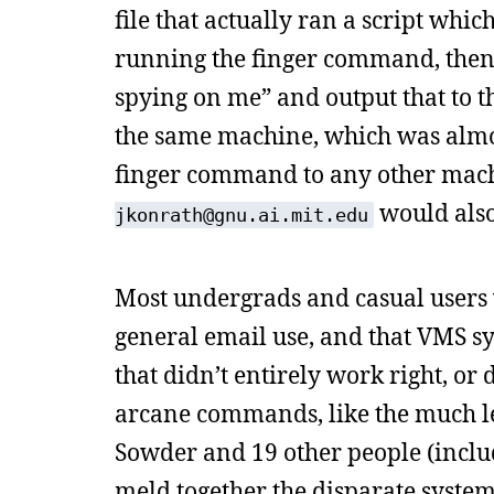
file that actually ran a script wh
running the finger command, then
spying on me” and output that to th
the same machine, which was almost
finger command to any other machi
would also
jkonrath@gnu.ai.mit.edu
Most undergrads and casual users 
general email use, and that VMS s
that didn’t entirely work right, or
arcane commands, like the much l
Sowder and 19 other people (inclu
meld together the disparate syste