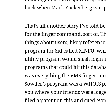
back when Mark Zuckerberg was pro
That’s all another story I’ve told b
for the finger command, sort of. T
things about users, like preferenc
program for Sid called XINFO, whi
utility program would stash login i
programs that could hit this dat
was everything the VMS finger com
Sowder’s program was a WHOIS pr
you where your friends were logge
filed a patent on this and sued ev