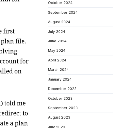
October 2024
September 2024
August 2024
 first
July 2024
plan file.
June 2024
volving
May 2024
account for
April 2024
alled on
March 2024
January 2024
December 2023
October 2023
) told me
September 2023
edirect to
August 2023
ate a plan
July 2023