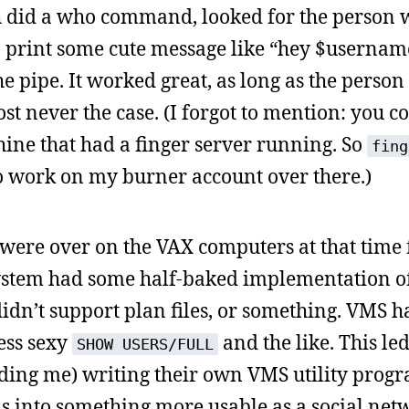
ich did a who command, looked for the person
 print some cute message like “hey $usernam
e pipe. It worked great, as long as the perso
 never the case. (I forgot to mention: you c
ne that had a finger server running. So
fing
 work on my burner account over there.)
were over on the VAX computers at that time f
ystem had some half-baked implementation of
 didn’t support plan files, or something. VMS h
ess sexy
and the like. This led
SHOW USERS/FULL
ding me) writing their own VMS utility progr
ms into something more usable as a social net