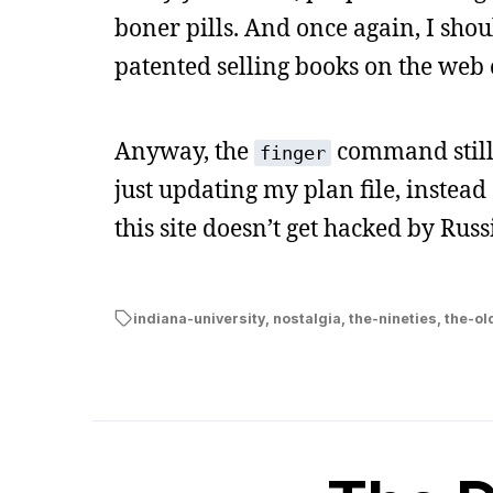
boner pills. And once again, I shou
patented selling books on the web
Anyway, the
command still 
finger
just updating my plan file, instea
this site doesn’t get hacked by Russ
indiana-university
,
nostalgia
,
the-nineties
,
the-ol