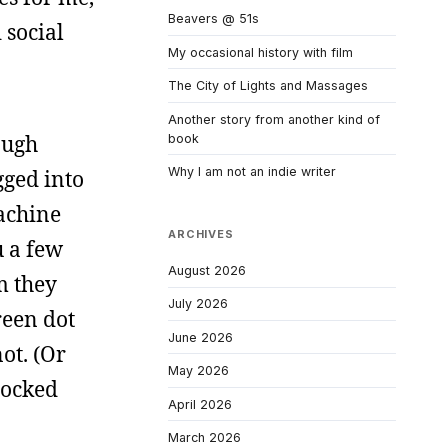
Beavers @ 51s
 social
My occasional history with film
The City of Lights and Massages
Another story from another kind of
ough
book
Why I am not an indie writer
gged into
achine
ARCHIVES
u a few
August 2026
m they
July 2026
reen dot
June 2026
ot. (Or
May 2026
locked
April 2026
March 2026