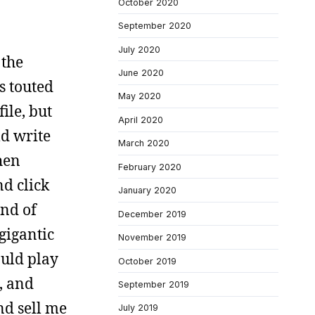
October 2020
September 2020
July 2020
 the
June 2020
s touted
May 2020
ile, but
April 2020
ld write
March 2020
hen
February 2020
d click
January 2020
and of
December 2019
gigantic
November 2019
ould play
October 2019
, and
September 2019
and sell me
July 2019