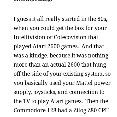
I guess it all really started in the 80s,
when you could get the box for your
Intellivision or Colecovision that
played Atari 2600 games. And that
was a kludge, because it was nothing
more than an actual 2600 that hung
off the side of your existing system, so
you basically used your Mattel power
supply, joysticks, and connection to
the TV to play Atari games. Then the
Commodore 128 had a Zilog Z80 CPU