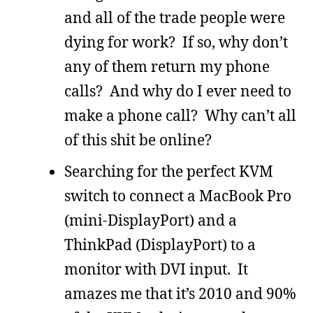
and all of the trade people were
dying for work? If so, why don’t
any of them return my phone
calls? And why do I ever need to
make a phone call? Why can’t all
of this shit be online?
Searching for the perfect KVM
switch to connect a MacBook Pro
(mini-DisplayPort) and a
ThinkPad (DisplayPort) to a
monitor with DVI input. It
amazes me that it’s 2010 and 90%