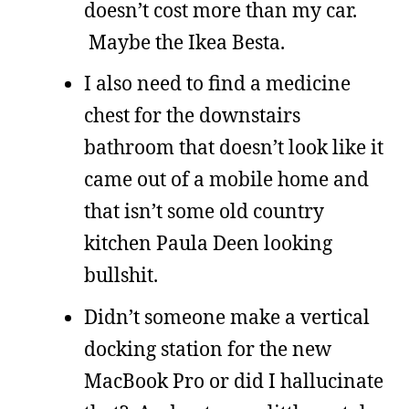
doesn’t cost more than my car.
Maybe the Ikea Besta.
I also need to find a medicine
chest for the downstairs
bathroom that doesn’t look like it
came out of a mobile home and
that isn’t some old country
kitchen Paula Deen looking
bullshit.
Didn’t someone make a vertical
docking station for the new
MacBook Pro or did I hallucinate