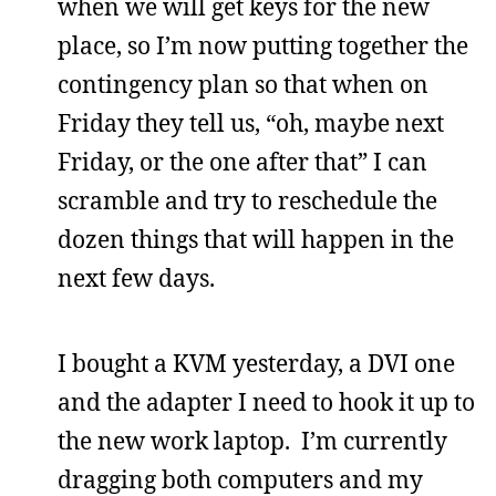
when we will get keys for the new
place, so I’m now putting together the
contingency plan so that when on
Friday they tell us, “oh, maybe next
Friday, or the one after that” I can
scramble and try to reschedule the
dozen things that will happen in the
next few days.
I bought a KVM yesterday, a DVI one
and the adapter I need to hook it up to
the new work laptop. I’m currently
dragging both computers and my