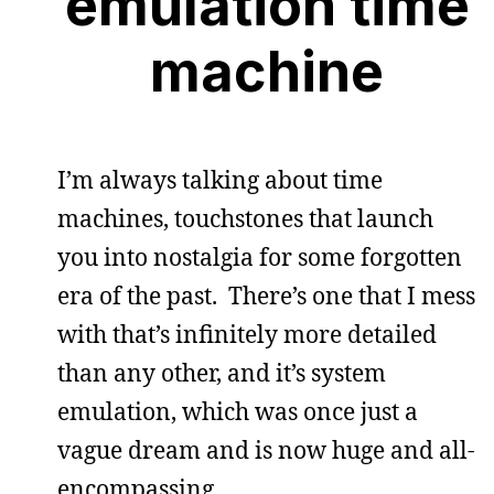
emulation time
machine
I’m always talking about time
machines, touchstones that launch
you into nostalgia for some forgotten
era of the past. There’s one that I mess
with that’s infinitely more detailed
than any other, and it’s system
emulation, which was once just a
vague dream and is now huge and all-
encompassing.