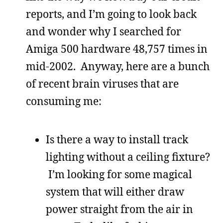
reports, and I’m going to look back
and wonder why I searched for
Amiga 500 hardware 48,757 times in
mid-2002. Anyway, here are a bunch
of recent brain viruses that are
consuming me:
Is there a way to install track
lighting without a ceiling fixture?
I’m looking for some magical
system that will either draw
power straight from the air in