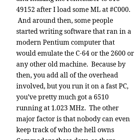
49152 after I load some ML at #C000.
And around then, some people
started writing software that ran in a
modern Pentium computer that
would emulate the C-64 or the 2600 or
any other old machine. Because by
then, you add all of the overhead
involved, but you run it on a fast PC,
you’ve pretty much got a 6510
running at 1.023 MHz. The other
major factor is that nobody can even
keep track of who the hell owns