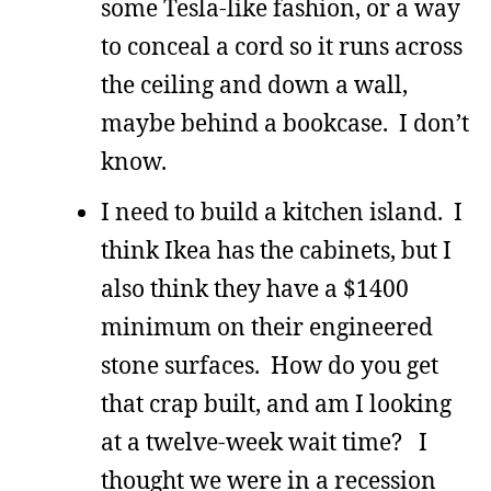
some Tesla-like fashion, or a way
to conceal a cord so it runs across
the ceiling and down a wall,
maybe behind a bookcase. I don’t
know.
I need to build a kitchen island. I
think Ikea has the cabinets, but I
also think they have a $1400
minimum on their engineered
stone surfaces. How do you get
that crap built, and am I looking
at a twelve-week wait time? I
thought we were in a recession