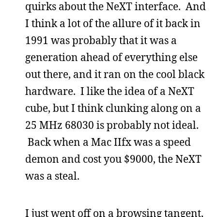
quirks about the NeXT interface. And
I think a lot of the allure of it back in
1991 was probably that it was a
generation ahead of everything else
out there, and it ran on the cool black
hardware. I like the idea of a NeXT
cube, but I think clunking along on a
25 MHz 68030 is probably not ideal.
Back when a Mac IIfx was a speed
demon and cost you $9000, the NeXT
was a steal.
I just went off on a browsing tangent,