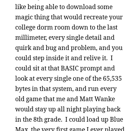
like being able to download some
magic thing that would recreate your
college dorm room down to the last
millimeter, every single detail and
quirk and bug and problem, and you
could step inside it and relive it. I
could sit at that BASIC prompt and
look at every single one of the 65,535
bytes in that system, and run every
old game that me and Matt Wanke
would stay up all night playing back
in the 8th grade. I could load up Blue
Max, the very first game I ever played