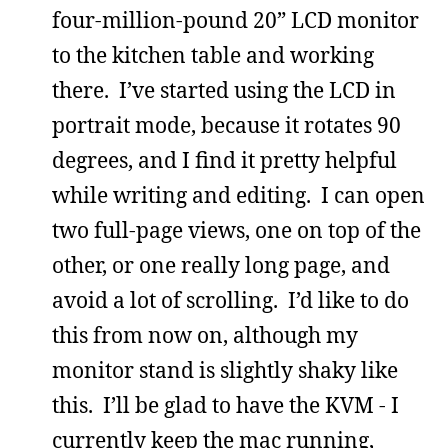
four-million-pound 20” LCD monitor
to the kitchen table and working
there. I’ve started using the LCD in
portrait mode, because it rotates 90
degrees, and I find it pretty helpful
while writing and editing. I can open
two full-page views, one on top of the
other, or one really long page, and
avoid a lot of scrolling. I’d like to do
this from now on, although my
monitor stand is slightly shaky like
this. I’ll be glad to have the KVM - I
currently keep the mac running,