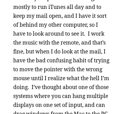
mostly to run iTunes all day and to
keep my mail open, and I have it sort
of behind my other computer, so I
have to look around to see it. I work
the music with the remote, and that’s
fine, but when I do look at the mail, I
have the bad confusing habit of trying
to move the pointer with the wrong
mouse until I realize what the hell I’m
doing. I’ve thought about one of those
systems where you can hang multiple
displays on one set of input, and can
drag windows from the Mac to the PC