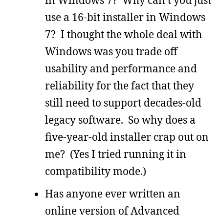
in Windows 7? Why can’t you just
use a 16-bit installer in Windows
7? I thought the whole deal with
Windows was you trade off
usability and performance and
reliability for the fact that they
still need to support decades-old
legacy software. So why does a
five-year-old installer crap out on
me? (Yes I tried running it in
compatibility mode.)
Has anyone ever written an
online version of Advanced