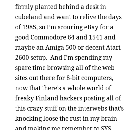
firmly planted behind a desk in
cubeland and want to relive the days
of 1985, so I’m scouring eBay for a
good Commodore 64 and 1541 and
maybe an Amiga 500 or decent Atari
2600 setup. And I’m spending my
spare time browsing all of the web
sites out there for 8-bit computers,
now that there’s a whole world of
freaky Finland hackers posting all of
this crazy stuff on the interwebs that’s
knocking loose the rust in my brain
and making me remember to SYS