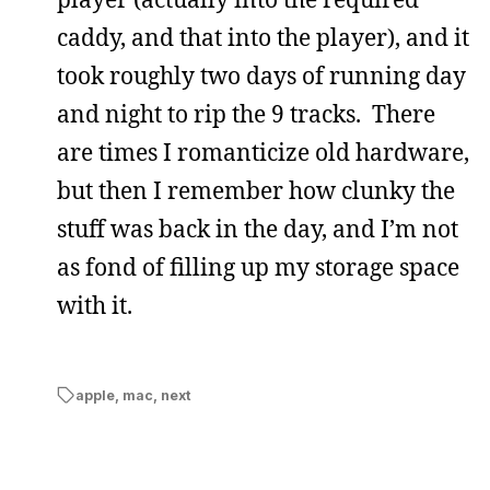
caddy, and that into the player), and it
took roughly two days of running day
and night to rip the 9 tracks. There
are times I romanticize old hardware,
but then I remember how clunky the
stuff was back in the day, and I’m not
as fond of filling up my storage space
with it.
apple
,
mac
,
next