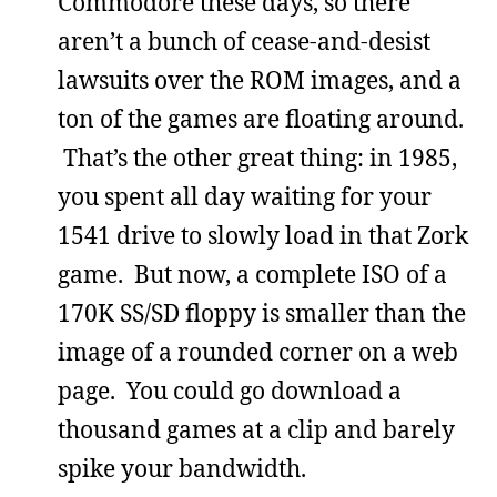
Commodore these days, so there
aren’t a bunch of cease-and-desist
lawsuits over the ROM images, and a
ton of the games are floating around.
That’s the other great thing: in 1985,
you spent all day waiting for your
1541 drive to slowly load in that Zork
game. But now, a complete ISO of a
170K SS/SD floppy is smaller than the
image of a rounded corner on a web
page. You could go download a
thousand games at a clip and barely
spike your bandwidth.