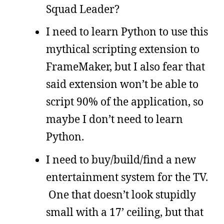
Squad Leader?
I need to learn Python to use this
mythical scripting extension to
FrameMaker, but I also fear that
said extension won’t be able to
script 90% of the application, so
maybe I don’t need to learn
Python.
I need to buy/build/find a new
entertainment system for the TV.
One that doesn’t look stupidly
small with a 17’ ceiling, but that