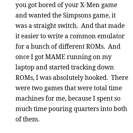
you got bored of your X-Men game
and wanted the Simpsons game, it
was a straight switch. And that made
it easier to write a common emulator
for a bunch of different ROMs. And
once I got MAME running on my
laptop and started tracking down
ROMs, I was absolutely hooked. There
were two games that were total time
machines for me, because I spent so
much time pouring quarters into both
of them.