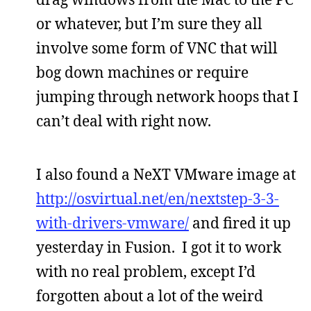
or whatever, but I’m sure they all
involve some form of VNC that will
bog down machines or require
jumping through network hoops that I
can’t deal with right now.
I also found a NeXT VMware image at
http://osvirtual.net/en/nextstep-3-3-
with-drivers-vmware/
and fired it up
yesterday in Fusion. I got it to work
with no real problem, except I’d
forgotten about a lot of the weird