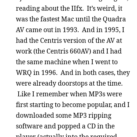
reading about the IIfx. It’s weird, it
was the fastest Mac until the Quadra
AV came out in 1993. And in 1995, I
had the Centris version of the AV at
work (the Centris 660AV) and I had
the same machine when I went to
WRQ in 1996. And in both cases, they
were already doorstops at the time.
Like I remember when MP3s were
first starting to become popular, and I
downloaded some MP3 ripping
software and popped a CD in the
player (actually into the required