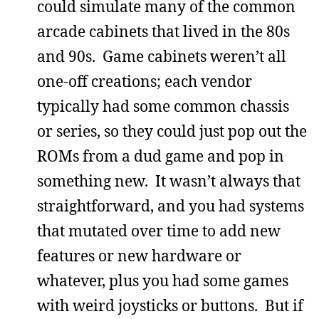
could simulate many of the common
arcade cabinets that lived in the 80s
and 90s. Game cabinets weren’t all
one-off creations; each vendor
typically had some common chassis
or series, so they could just pop out the
ROMs from a dud game and pop in
something new. It wasn’t always that
straightforward, and you had systems
that mutated over time to add new
features or new hardware or
whatever, plus you had some games
with weird joysticks or buttons. But if