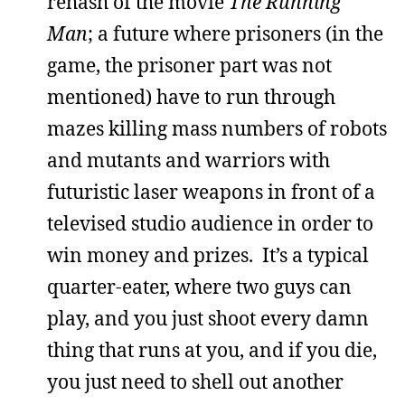
rehash of the movie
The Running
Man
; a future where prisoners (in the
game, the prisoner part was not
mentioned) have to run through
mazes killing mass numbers of robots
and mutants and warriors with
futuristic laser weapons in front of a
televised studio audience in order to
win money and prizes. It’s a typical
quarter-eater, where two guys can
play, and you just shoot every damn
thing that runs at you, and if you die,
you just need to shell out another