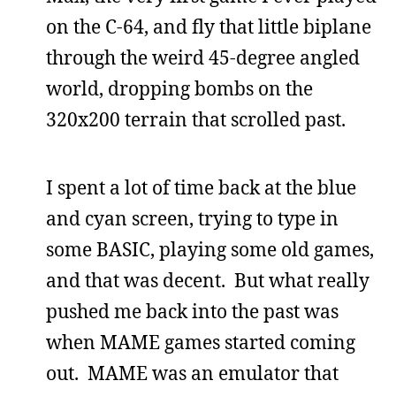
on the C-64, and fly that little biplane
through the weird 45-degree angled
world, dropping bombs on the
320x200 terrain that scrolled past.
I spent a lot of time back at the blue
and cyan screen, trying to type in
some BASIC, playing some old games,
and that was decent. But what really
pushed me back into the past was
when MAME games started coming
out. MAME was an emulator that