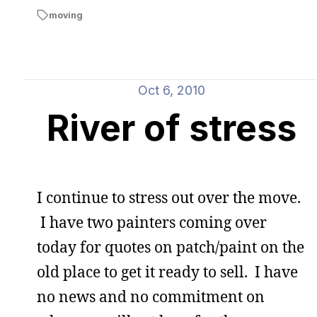
moving
Oct 6, 2010
River of stress
I continue to stress out over the move.
I have two painters coming over
today for quotes on patch/paint on the
old place to get it ready to sell. I have
no news and no commitment on