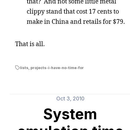
that? And not some little metal
clippy stand that cost 17 cents to
make in China and retails for $79.
That is all.
lists
,
projects-i-have-no-time-for
Oct 3, 2010
System