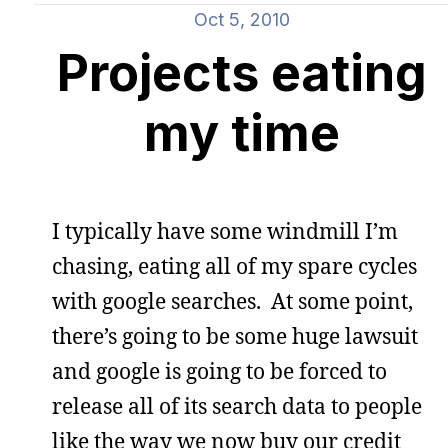
Oct 5, 2010
Projects eating
my time
I typically have some windmill I’m
chasing, eating all of my spare cycles
with google searches. At some point,
there’s going to be some huge lawsuit
and google is going to be forced to
release all of its search data to people
like the way we now buy our credit