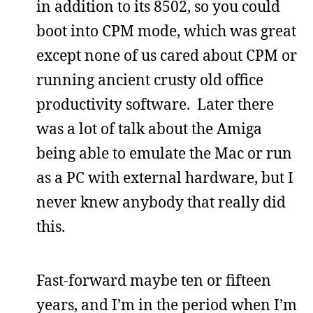
in addition to its 8502, so you could
boot into CPM mode, which was great
except none of us cared about CPM or
running ancient crusty old office
productivity software. Later there
was a lot of talk about the Amiga
being able to emulate the Mac or run
as a PC with external hardware, but I
never knew anybody that really did
this.
Fast-forward maybe ten or fifteen
years, and I’m in the period when I’m