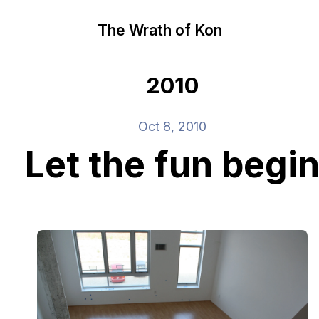
The Wrath of Kon
2010
Oct 8, 2010
Let the fun begi