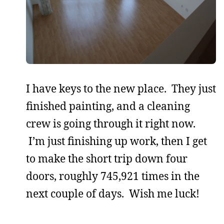
I have keys to the new place. They just
finished painting, and a cleaning
crew is going through it right now.
I’m just finishing up work, then I get
to make the short trip down four
doors, roughly 745,921 times in the
next couple of days. Wish me luck!