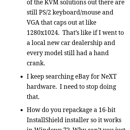
of the KVM solutions out there are
still PS/2 keyboard/mouse and
VGA that caps out at like
1280x1024. That’s like if I went to
a local new car dealership and
every model still had a hand
crank.
I keep searching eBay for NeXT
hardware. I need to stop doing
that.
How do you repackage a 16-bit
InstallShield installer so it works