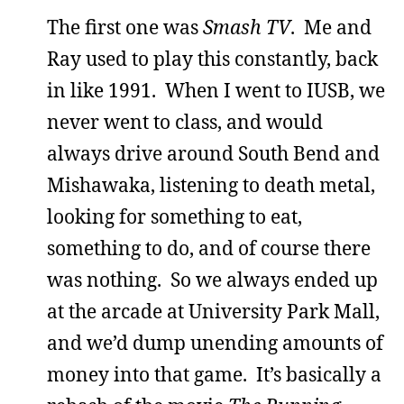
The first one was
Smash TV
. Me and
Ray used to play this constantly, back
in like 1991. When I went to IUSB, we
never went to class, and would
always drive around South Bend and
Mishawaka, listening to death metal,
looking for something to eat,
something to do, and of course there
was nothing. So we always ended up
at the arcade at University Park Mall,
and we’d dump unending amounts of
money into that game. It’s basically a