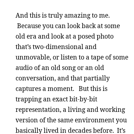
And this is truly amazing to me.
Because you can look back at some
old era and look at a posed photo
that’s two-dimensional and
unmovable, or listen to a tape of some
audio of an old song or an old
conversation, and that partially
captures a moment. But this is
trapping an exact bit-by-bit
representation, a living and working
version of the same environment you
basically lived in decades before. It’s