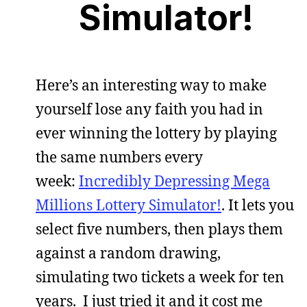
Simulator!
Here’s an interesting way to make
yourself lose any faith you had in
ever winning the lottery by playing
the same numbers every
week:
Incredibly Depressing Mega
Millions Lottery Simulator!
. It lets you
select five numbers, then plays them
against a random drawing,
simulating two tickets a week for ten
years. I just tried it and it cost me