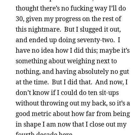
thought there’s no fucking way I’ll do
30, given my progress on the rest of
this nightmare. But I slugged it out,
and ended up doing seventy-two. I
have no idea how I did this; maybe it’s
something about weighing next to
nothing, and having absolutely no gut
at the time. But I did that. And now, I
don’t know if I could do ten sit-ups
without throwing out my back, so it’s a
good metric about how far from being
in shape I am now that I close out my
fourth decade here.