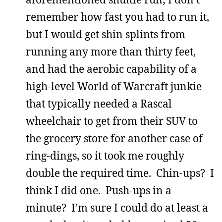
remember how fast you had to run it,
but I would get shin splints from
running any more than thirty feet,
and had the aerobic capability of a
high-level World of Warcraft junkie
that typically needed a Rascal
wheelchair to get from their SUV to
the grocery store for another case of
ring-dings, so it took me roughly
double the required time. Chin-ups? I
think I did one. Push-ups in a
minute? I’m sure I could do at least a