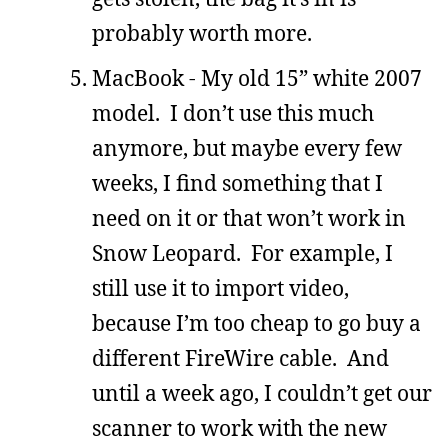
probably worth more.
MacBook - My old 15” white 2007
model. I don’t use this much
anymore, but maybe every few
weeks, I find something that I
need on it or that won’t work in
Snow Leopard. For example, I
still use it to import video,
because I’m too cheap to go buy a
different FireWire cable. And
until a week ago, I couldn’t get our
scanner to work with the new