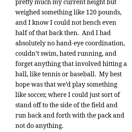
pretty much my current height but
weighed something like 120 pounds,
and I know I could not bench even
half of that back then. And I had
absolutely no hand-eye coordination,
couldn’t swim, hated running, and
forget anything that involved hitting a
ball, like tennis or baseball. My best
hope was that we’d play something
like soccer, where I could just sort of
stand off to the side of the field and
run back and forth with the pack and
not do anything.