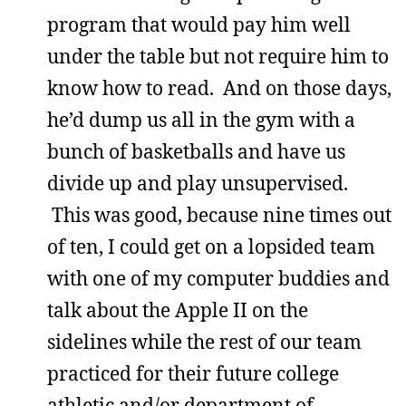
program that would pay him well
under the table but not require him to
know how to read. And on those days,
he’d dump us all in the gym with a
bunch of basketballs and have us
divide up and play unsupervised.
This was good, because nine times out
of ten, I could get on a lopsided team
with one of my computer buddies and
talk about the Apple II on the
sidelines while the rest of our team
practiced for their future college
athletic and/or department of