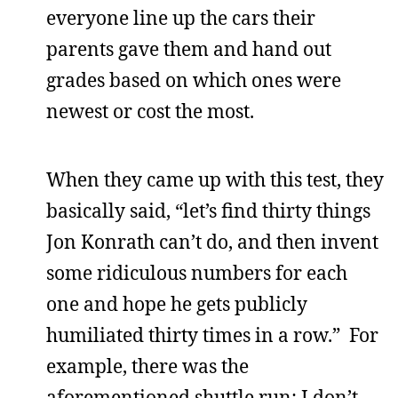
everyone line up the cars their
parents gave them and hand out
grades based on which ones were
newest or cost the most.
When they came up with this test, they
basically said, “let’s find thirty things
Jon Konrath can’t do, and then invent
some ridiculous numbers for each
one and hope he gets publicly
humiliated thirty times in a row.” For
example, there was the
aforementioned shuttle run; I don’t