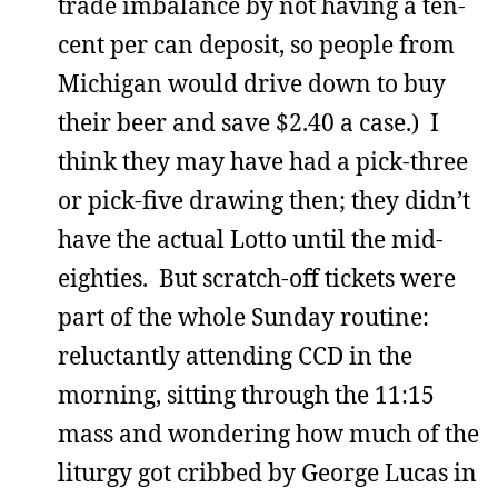
trade imbalance by not having a ten-
cent per can deposit, so people from
Michigan would drive down to buy
their beer and save $2.40 a case.) I
think they may have had a pick-three
or pick-five drawing then; they didn’t
have the actual Lotto until the mid-
eighties. But scratch-off tickets were
part of the whole Sunday routine:
reluctantly attending CCD in the
morning, sitting through the 11:15
mass and wondering how much of the
liturgy got cribbed by George Lucas in