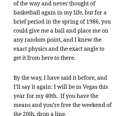
of the way and never thought of
basketball again in my life, but for a
brief period in the spring of 1986, you
could give me a ball and place me on
any random point, and I knew the
exact physics and the exact angle to
get it from here to there.
By the way, I have said it before, and
I’ll say it again: I will be in Vegas this
year for my 40th. If you have the
means and you’re free the weekend of
the 20th, drop a line.