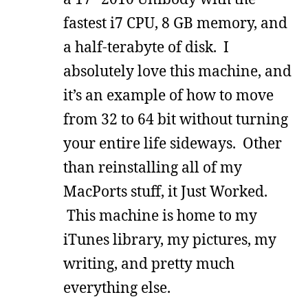
fastest i7 CPU, 8 GB memory, and
a half-terabyte of disk. I
absolutely love this machine, and
it’s an example of how to move
from 32 to 64 bit without turning
your entire life sideways. Other
than reinstalling all of my
MacPorts stuff, it Just Worked.
This machine is home to my
iTunes library, my pictures, my
writing, and pretty much
everything else.