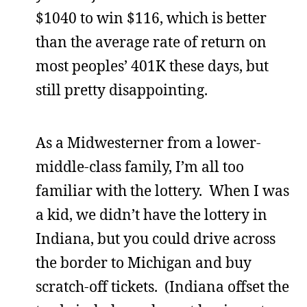
$1040 to win $116, which is better
than the average rate of return on
most peoples’ 401K these days, but
still pretty disappointing.
As a Midwesterner from a lower-
middle-class family, I’m all too
familiar with the lottery. When I was
a kid, we didn’t have the lottery in
Indiana, but you could drive across
the border to Michigan and buy
scratch-off tickets. (Indiana offset the