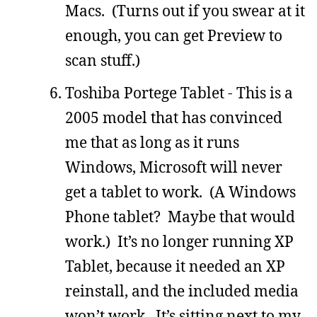
Macs. (Turns out if you swear at it
enough, you can get Preview to
scan stuff.)
Toshiba Portege Tablet - This is a
2005 model that has convinced
me that as long as it runs
Windows, Microsoft will never
get a tablet to work. (A Windows
Phone tablet? Maybe that would
work.) It’s no longer running XP
Tablet, because it needed an XP
reinstall, and the included media
won’t work. It’s sitting next to my