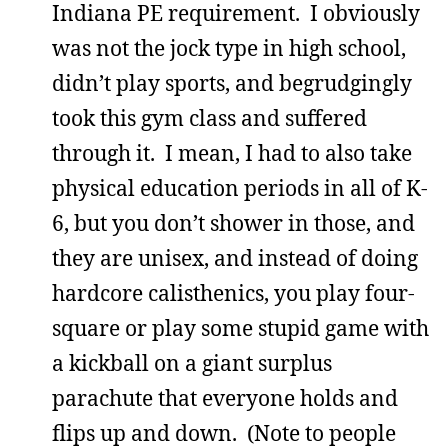
Indiana PE requirement. I obviously
was not the jock type in high school,
didn’t play sports, and begrudgingly
took this gym class and suffered
through it. I mean, I had to also take
physical education periods in all of K-
6, but you don’t shower in those, and
they are unisex, and instead of doing
hardcore calisthenics, you play four-
square or play some stupid game with
a kickball on a giant surplus
parachute that everyone holds and
flips up and down. (Note to people