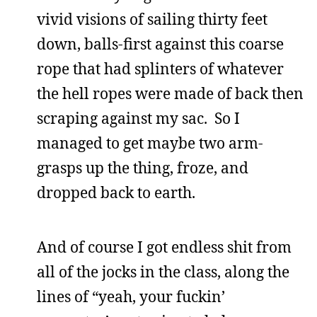
vivid visions of sailing thirty feet
down, balls-first against this coarse
rope that had splinters of whatever
the hell ropes were made of back then
scraping against my sac. So I
managed to get maybe two arm-
grasps up the thing, froze, and
dropped back to earth.
And of course I got endless shit from
all of the jocks in the class, along the
lines of “yeah, your fuckin’