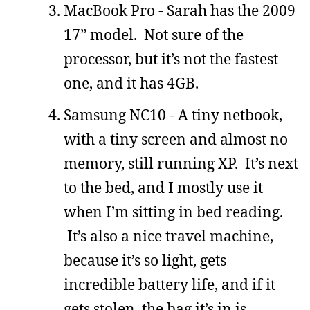
MacBook Pro - Sarah has the 2009
17” model. Not sure of the
processor, but it’s not the fastest
one, and it has 4GB.
Samsung NC10 - A tiny netbook,
with a tiny screen and almost no
memory, still running XP. It’s next
to the bed, and I mostly use it
when I’m sitting in bed reading.
It’s also a nice travel machine,
because it’s so light, gets
incredible battery life, and if it
gets stolen, the bag it’s in is