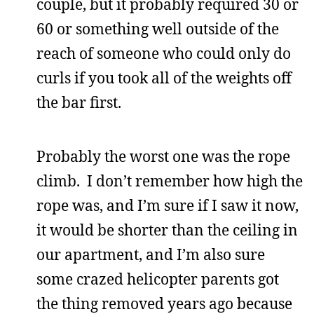
couple, but it probably required 30 or
60 or something well outside of the
reach of someone who could only do
curls if you took all of the weights off
the bar first.
Probably the worst one was the rope
climb. I don’t remember how high the
rope was, and I’m sure if I saw it now,
it would be shorter than the ceiling in
our apartment, and I’m also sure
some crazed helicopter parents got
the thing removed years ago because