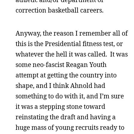
correction basketball careers.
Anyway, the reason I remember all of
this is the Presidential fitness test, or
whatever the hell it was called. It was
some neo-fascist Reagan Youth
attempt at getting the country into
shape, and I think Ahnold had
something to do with it, and I’m sure
it was a stepping stone toward
reinstating the draft and having a
huge mass of young recruits ready to