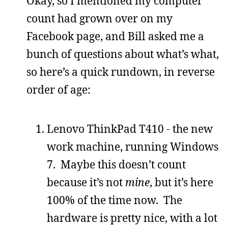
Okay, so I mentioned my computer
count had grown over on my
Facebook page, and Bill asked me a
bunch of questions about what’s what,
so here’s a quick rundown, in reverse
order of age:
Lenovo ThinkPad T410 - the new
work machine, running Windows
7. Maybe this doesn’t count
because it’s not
mine
, but it’s here
100% of the time now. The
hardware is pretty nice, with a lot