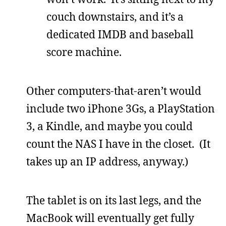
couch downstairs, and it’s a
dedicated IMDB and baseball
score machine.
Other computers-that-aren’t would
include two iPhone 3Gs, a PlayStation
3, a Kindle, and maybe you could
count the NAS I have in the closet. (It
takes up an IP address, anyway.)
The tablet is on its last legs, and the
MacBook will eventually get fully