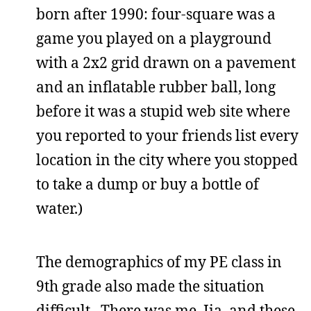
born after 1990: four-square was a
game you played on a playground
with a 2x2 grid drawn on a pavement
and an inflatable rubber ball, long
before it was a stupid web site where
you reported to your friends list every
location in the city where you stopped
to take a dump or buy a bottle of
water.)
The demographics of my PE class in
9th grade also made the situation
difficult. There was me, Jia, and these