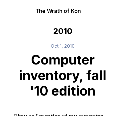
The Wrath of Kon
2010
Oct 1, 2010
Computer
inventory, fall
'10 edition