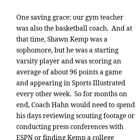
One saving grace: our gym teacher
was also the basketball coach. And at
that time, Shawn Kemp was a
sophomore, but he was a starting
varsity player and was scoring an
average of about 96 points a game
and appearing in Sports Illustrated
every other week. So for months on
end, Coach Hahn would need to spend
his days reviewing scouting footage or
conducting press conferences with
ESPN or finding Kemp a college