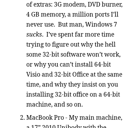
of extras: 3G modem, DVD burner,
4 GB memory, a million ports I’ll
never use. But man, Windows 7
sucks
. I’ve spent far more time
trying to figure out why the hell
some 32-bit software won’t work,
or why you can’t install 64-bit
Visio and 32-bit Office at the same
time, and why they insist on you
installing 32-bit office on a 64-bit
machine, and so on.
MacBook Pro - My main machine,
a 17” 2010 Unibody with the