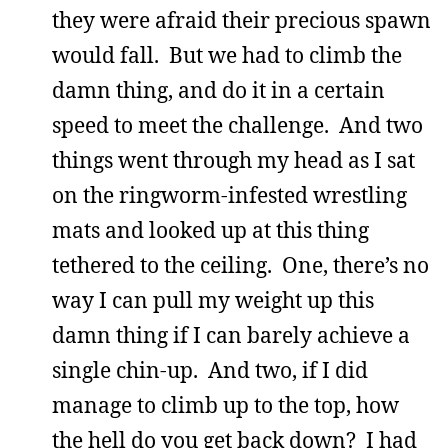
they were afraid their precious spawn
would fall. But we had to climb the
damn thing, and do it in a certain
speed to meet the challenge. And two
things went through my head as I sat
on the ringworm-infested wrestling
mats and looked up at this thing
tethered to the ceiling. One, there’s no
way I can pull my weight up this
damn thing if I can barely achieve a
single chin-up. And two, if I did
manage to climb up to the top, how
the hell do you get back down? I had