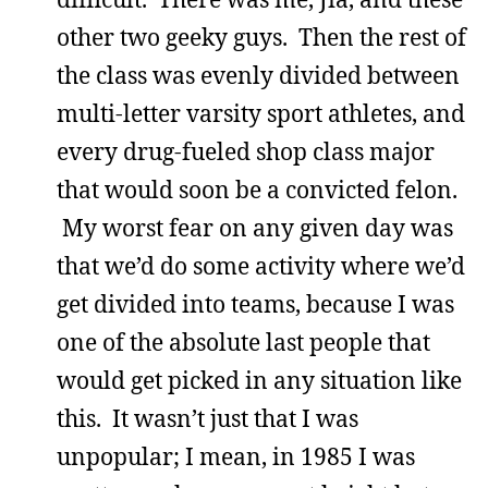
other two geeky guys. Then the rest of
the class was evenly divided between
multi-letter varsity sport athletes, and
every drug-fueled shop class major
that would soon be a convicted felon.
My worst fear on any given day was
that we’d do some activity where we’d
get divided into teams, because I was
one of the absolute last people that
would get picked in any situation like
this. It wasn’t just that I was
unpopular; I mean, in 1985 I was