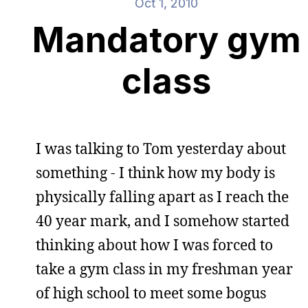
Oct 1, 2010
Mandatory gym
class
I was talking to Tom yesterday about
something - I think how my body is
physically falling apart as I reach the
40 year mark, and I somehow started
thinking about how I was forced to
take a gym class in my freshman year
of high school to meet some bogus