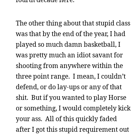
The other thing about that stupid class
was that by the end of the year, I had
played so much damn basketball, I
was pretty much an idiot savant for
shooting from anywhere within the
three point range. I mean, I couldn’t
defend, or do lay-ups or any of that
shit. But if you wanted to play Horse
or something, I would completely kick
your ass. All of this quickly faded
after I got this stupid requirement out