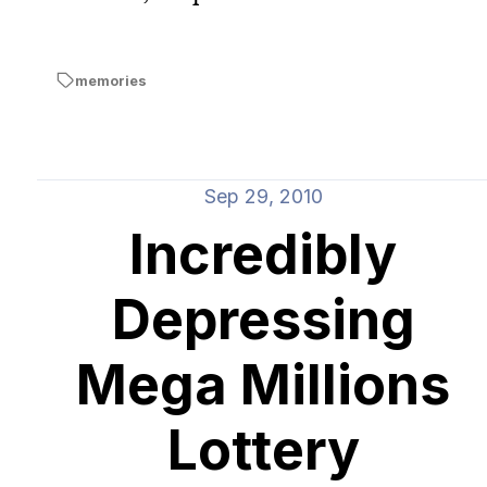
memories
Sep 29, 2010
Incredibly
Depressing
Mega Millions
Lottery