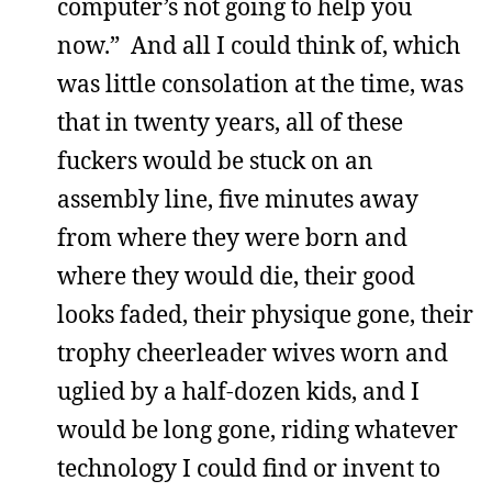
computer’s not going to help you
now.” And all I could think of, which
was little consolation at the time, was
that in twenty years, all of these
fuckers would be stuck on an
assembly line, five minutes away
from where they were born and
where they would die, their good
looks faded, their physique gone, their
trophy cheerleader wives worn and
uglied by a half-dozen kids, and I
would be long gone, riding whatever
technology I could find or invent to