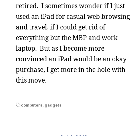
retired. I sometimes wonder if I just
used an iPad for casual web browsing
and travel, if I could get rid of
everything but the MBP and work
laptop. But as I become more
convinced an iPad would be an okay
purchase, I get more in the hole with
this move.
computers
,
gadgets