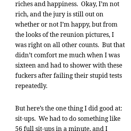
riches and happiness. Okay, I’m not
rich, and the jury is still out on
whether or not I’m happy, but from
the looks of the reunion pictures, I
was right on all other counts. But that
didn’t comfort me much when I was
sixteen and had to shower with these
fuckers after failing their stupid tests
repeatedly.
But here’s the one thing I did good at:
sit-ups. We had to do something like
56 full sit-ups in a minute, and I