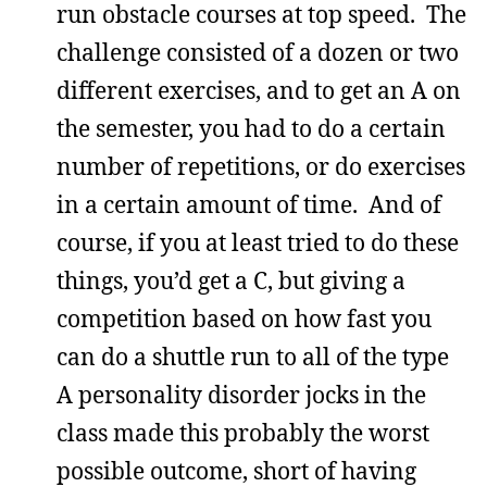
run obstacle courses at top speed. The
challenge consisted of a dozen or two
different exercises, and to get an A on
the semester, you had to do a certain
number of repetitions, or do exercises
in a certain amount of time. And of
course, if you at least tried to do these
things, you’d get a C, but giving a
competition based on how fast you
can do a shuttle run to all of the type
A personality disorder jocks in the
class made this probably the worst
possible outcome, short of having